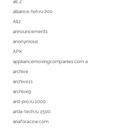
all Z
alliance-teh.ru 200
Allz
announcements
anonymous
APK
appliancemovingcompanies.com a
archive
archive11
archive9
ard-pro.ru 1000
arda-tech.ru 1500
ariaforacow.com