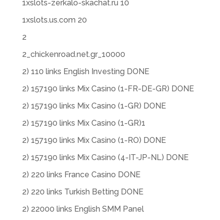
1xslots-zerkalo-skachat.ru 10
1xslots.us.com 20
2
2_chickenroad.net.gr_10000
2) 110 links English Investing DONE
2) 157190 links Mix Casino (1-FR-DE-GR) DONE
2) 157190 links Mix Casino (1-GR) DONE
2) 157190 links Mix Casino (1-GR)1
2) 157190 links Mix Casino (1-RO) DONE
2) 157190 links Mix Casino (4-IT-JP-NL) DONE
2) 220 links France Casino DONE
2) 220 links Turkish Betting DONE
2) 22000 links English SMM Panel