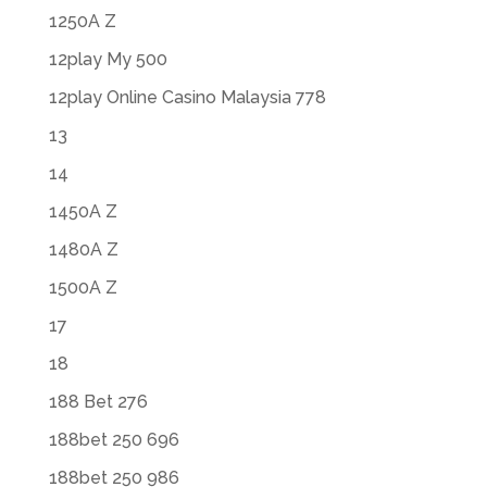
1250A Z
12play My 500
12play Online Casino Malaysia 778
13
14
1450A Z
1480A Z
1500A Z
17
18
188 Bet 276
188bet 250 696
188bet 250 986