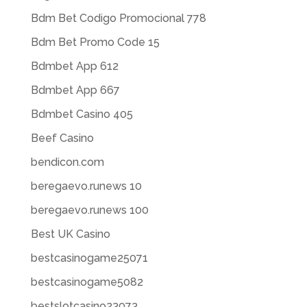
Bdm Bet Codigo Promocional 778
Bdm Bet Promo Code 15
Bdmbet App 612
Bdmbet App 667
Bdmbet Casino 405
Beef Casino
bendicon.com
beregaevo.runews 10
beregaevo.runews 100
Best UK Casino
bestcasinogame25071
bestcasinogame5082
bestslotcasino23073