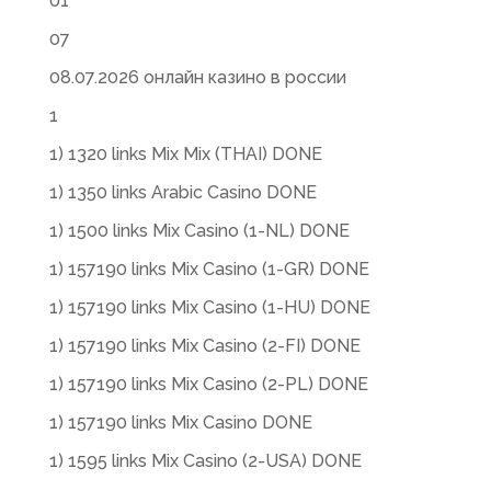
01
07
08.07.2026 онлайн казино в россии
1
1) 1320 links Mix Mix (THAI) DONE
1) 1350 links Arabic Casino DONE
1) 1500 links Mix Casino (1-NL) DONE
1) 157190 links Mix Casino (1-GR) DONE
1) 157190 links Mix Casino (1-HU) DONE
1) 157190 links Mix Casino (2-FI) DONE
1) 157190 links Mix Casino (2-PL) DONE
1) 157190 links Mix Casino DONE
1) 1595 links Mix Casino (2-USA) DONE