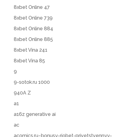
8xbet Online 47
8xbet Online 739
8xbet Online 884
8xbet Online 885
8xbet Vina 241
8xbet Vina 85
9
9-sotok.ru 1000
940A Z
a1
a16z generative ai
ac
acomics.ru~bonusy-riobet-privetstvennyy-