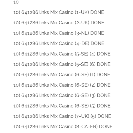
10
10) 641286 links Mix Casino (1-UK) DONE
10) 641286 links Mix Casino (2-UK) DONE
10) 641286 links Mix Casino (3-NL) DONE
10) 641286 links Mix Casino (4-DE) DONE
10) 641286 links Mix Casino (5-SE) (4) DONE
10) 641286 links Mix Casino (5-SE) (6) DONE
10) 641286 links Mix Casino (6-SE) (1) DONE
10) 641286 links Mix Casino (6-SE) (2) DONE
10) 641286 links Mix Casino (6-SE) (3) DONE
10) 641286 links Mix Casino (6-SE) (5) DONE
10) 641286 links Mix Casino (7-UK) (5) DONE
10) 641286 links Mix Casino (8-CA-FR) DONE