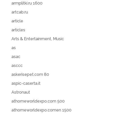
armplitki.ru 1600
artcab.ru
article
articles
Arts & Entertainment, Music
as
asac
asccc
askerisepet.com 80
aspic-caserta.it
Astronaut
athomeworldexpo.com 500
athomeworldexpo.comen 1500