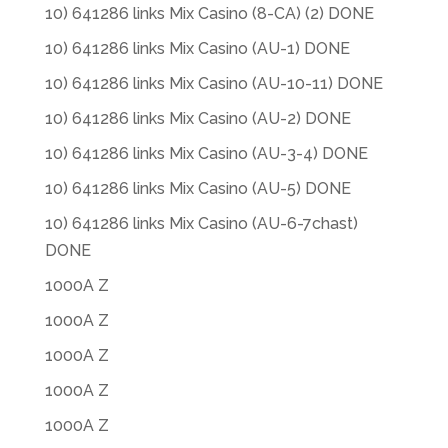
10) 641286 links Mix Casino (8-CA) (2) DONE
10) 641286 links Mix Casino (AU-1) DONE
10) 641286 links Mix Casino (AU-10-11) DONE
10) 641286 links Mix Casino (AU-2) DONE
10) 641286 links Mix Casino (AU-3-4) DONE
10) 641286 links Mix Casino (AU-5) DONE
10) 641286 links Mix Casino (AU-6-7chast)
DONE
1000A Z
1000A Z
1000A Z
1000A Z
1000A Z