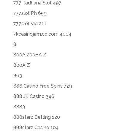
777 Tadhana Slot 497
777slot Ph 659
777slot Vip 211
7kcasinojam.co.com 4004
8
800A 200BA Z
800A Z
863
888 Casino Free Spins 729
888 Jili Casino 346
8883
888starz Betting 120
888starz Casino 104