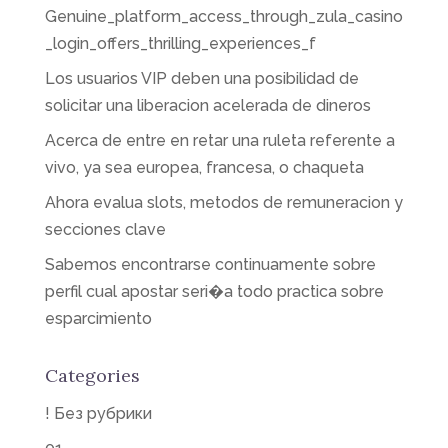
Genuine_platform_access_through_zula_casino
_login_offers_thrilling_experiences_f
Los usuarios VIP deben una posibilidad de
solicitar una liberacion acelerada de dineros
Acerca de entre en retar una ruleta referente a
vivo, ya sea europea, francesa, o chaqueta
Ahora evalua slots, metodos de remuneracion y
secciones clave
Sabemos encontrarse continuamente sobre
perfil cual apostar seri�a todo practica sobre
esparcimiento
Categories
! Без рубрики