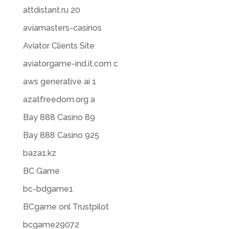
attdistant.ru 20
aviamasters-casinos
Aviator Clients Site
aviatorgame-ind.it.com c
aws generative ai 1
azatfreedom.org a
Bay 888 Casino 89
Bay 888 Casino 925
baza1.kz
BC Game
bc-bdgame1
BCgame onl Trustpilot
bcgame29072