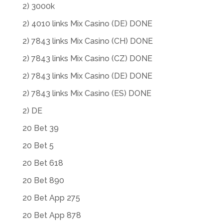
2) 3000k
2) 4010 links Mix Casino (DE) DONE
2) 7843 links Mix Casino (CH) DONE
2) 7843 links Mix Casino (CZ) DONE
2) 7843 links Mix Casino (DE) DONE
2) 7843 links Mix Casino (ES) DONE
2) DE
20 Bet 39
20 Bet 5
20 Bet 618
20 Bet 890
20 Bet App 275
20 Bet App 878