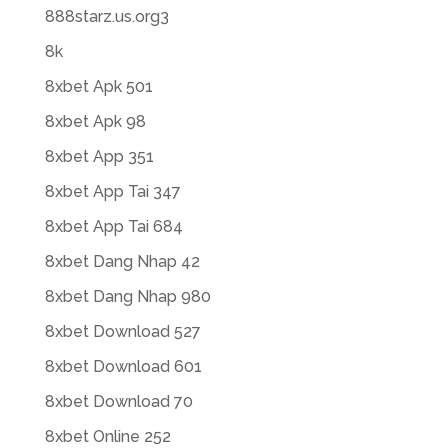
888starz.us.org3
8k
8xbet Apk 501
8xbet Apk 98
8xbet App 351
8xbet App Tai 347
8xbet App Tai 684
8xbet Dang Nhap 42
8xbet Dang Nhap 980
8xbet Download 527
8xbet Download 601
8xbet Download 70
8xbet Online 252