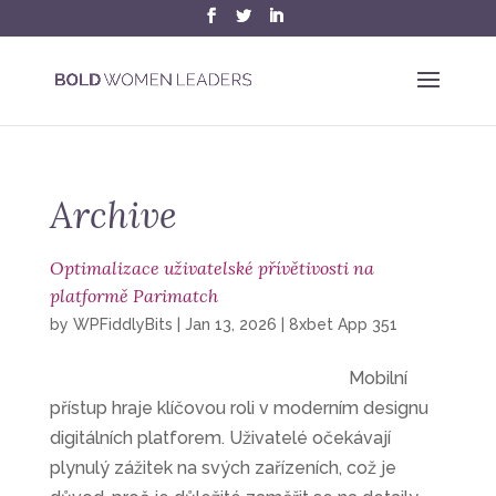
Archive
Optimalizace uživatelské přívětivosti na
platformě Parimatch
by
WPFiddlyBits
|
Jan 13, 2026
|
8xbet App 351
Mobilní
přístup hraje klíčovou roli v moderním designu
digitálních platforem. Uživatelé očekávají
plynulý zážitek na svých zařízeních, což je