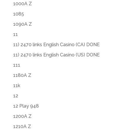
1000A Z
1085
1090A Z
11
11) 2470 links English Casino (CA) DONE
11) 2470 links English Casino (US) DONE
111
1180A Z
11k
12
12 Play 948
1200A Z
1210A Z