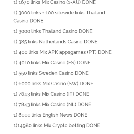
1) 1670 links Mix Casino (1-AU) DONE
1) 3000 links + 100 sitewide links Thailand
Casino DONE
1) 3000 links Thailand Casino DONE
1) 385 links Netherlands Casino DONE
1) 400 links Mix APK appsgames (PT) DONE
1) 4010 links Mix Casino (ES) DONE
1) 550 links Sweden Casino DONE
1) 6000 links Mix Casino (SW) DONE
1) 7843 links Mix Casino (IT) DONE
1) 7843 links Mix Casino (NL) DONE
1) 8000 links English News DONE
1)14980 links Mix Crypto betting DONE