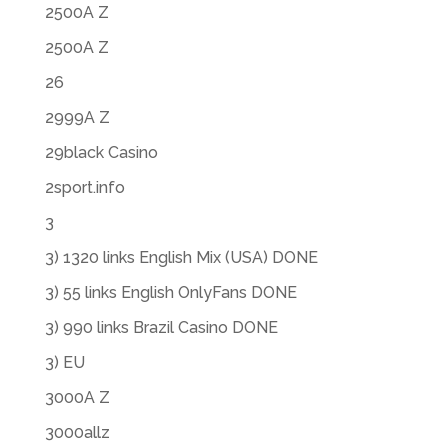
2500A Z
2500A Z
26
2999A Z
29black Casino
2sport.info
3
3) 1320 links English Mix (USA) DONE
3) 55 links English OnlyFans DONE
3) 990 links Brazil Casino DONE
3) EU
3000A Z
3000allz