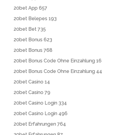
20bet App 657
20bet Belepes 193
20bet Bet 735
20bet Bonus 623
20bet Bonus 768
20bet Bonus Code Ohne Einzahlung 16
20bet Bonus Code Ohne Einzahlung 44
20bet Casino 14
20bet Casino 79
20bet Casino Login 334
20bet Casino Login 496
20bet Erfahrungen 764
20bet Erfahrungen 87