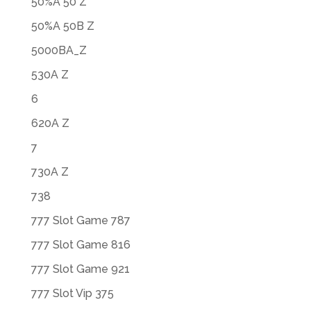
50%A 50 Z
50%A 50B Z
5000BA_Z
530A Z
6
620A Z
7
730A Z
738
777 Slot Game 787
777 Slot Game 816
777 Slot Game 921
777 Slot Vip 375