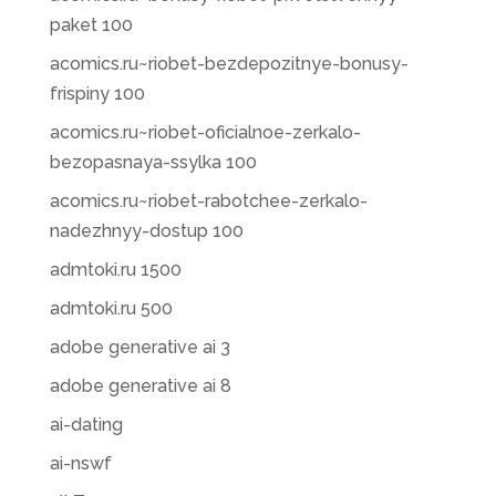
paket 100
acomics.ru~riobet-bezdepozitnye-bonusy-
frispiny 100
acomics.ru~riobet-oficialnoe-zerkalo-
bezopasnaya-ssylka 100
acomics.ru~riobet-rabotchee-zerkalo-
nadezhnyy-dostup 100
admtoki.ru 1500
admtoki.ru 500
adobe generative ai 3
adobe generative ai 8
ai-dating
ai-nswf