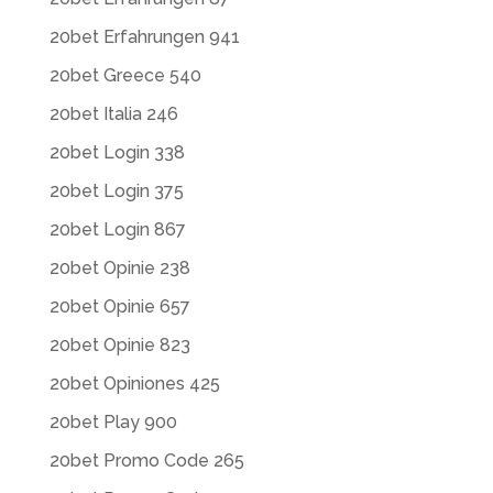
20bet Erfahrungen 941
20bet Greece 540
20bet Italia 246
20bet Login 338
20bet Login 375
20bet Login 867
20bet Opinie 238
20bet Opinie 657
20bet Opinie 823
20bet Opiniones 425
20bet Play 900
20bet Promo Code 265