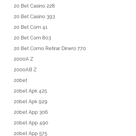
20 Bet Casino 228
20 Bet Casino 393
20 Bet Com 41
20 Bet Com 803
20 Bet Como Retirar Dinero 770
2000A Z
2000AB Z
20bet
20bet Apk 425
20bet Apk 929
20bet App 306
20bet App 490
20bet App 575