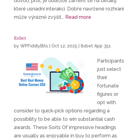
důvod, proč je důležité zaměřit se na detaily,
které usnadní interakci. Dobře navržené rozhraní
může výrazně zvýšit...
Read more
8xbet
by
WPFiddlyBits
|
Oct 12, 2025
|
8xbet App 351
Participants
just select
their
fortunate
figures or
opt with
consider to quick-pick options regarding a
possibility to be able to win substantial cash
awards. These Sorts Of impressive headings
are usually as enjoyable in buy to perform as