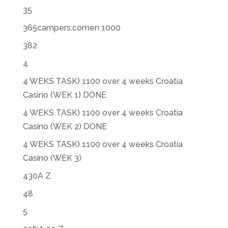
35
365campers.comen 1000
382
4
4 WEKS TASK) 1100 over 4 weeks Croatia
Casino (WEK 1) DONE
4 WEKS TASK) 1100 over 4 weeks Croatia
Casino (WEK 2) DONE
4 WEKS TASK) 1100 over 4 weeks Croatia
Casino (WEK 3)
430A Z
48
5