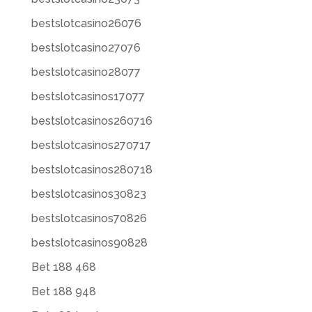
bestslotcasino26076
bestslotcasino27076
bestslotcasino28077
bestslotcasinos17077
bestslotcasinos260716
bestslotcasinos270717
bestslotcasinos280718
bestslotcasinos30823
bestslotcasinos70826
bestslotcasinos90828
Bet 188 468
Bet 188 948