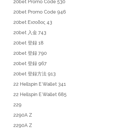
20bet Promo Code 530
20bet Promo Code 946
20bet Εισοδος 43
20bet 入金 743
20bet 登録 18
20bet 登録 790
20bet 登録 967
20bet 登録方法 913
22 Hellspin E Wallet 341
22 Hellspin E Wallet 685
229
2290A Z
2290A Z