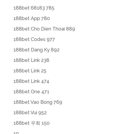
188bet 68183 785
188bet App 780
188bet Cho Dien Thoai 889
188bet Codes 977
188bet Dang Ky 892
188bet Link 238
188bet Link 25
188bet Link 474
188bet One 471
188bet Vao Bong 769
188bet Vui 952
188bet 우회 150
19