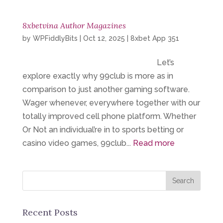
8xbetvina Author Magazines
by
WPFiddlyBits
|
Oct 12, 2025
|
8xbet App 351
Let’s
explore exactly why 99club is more as in
comparison to just another gaming software.
Wager whenever, everywhere together with our
totally improved cell phone platform. Whether
Or Not an individual’re in to sports betting or
casino video games, 99club...
Read more
Recent Posts