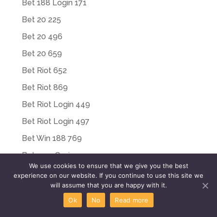
Bet 188 Login 171
Bet 20 225
Bet 20 496
Bet 20 659
Bet Riot 652
Bet Riot 869
Bet Riot Login 449
Bet Riot Login 497
Bet Win 188 769
Betcave Casino
We use cookies to ensure that we give you the best
Betcleo Casino
experience on our website. If you continue to use this site we
will assume that you are happy with it.
Betfair
Ok
No
Read more
Betfouru Casino