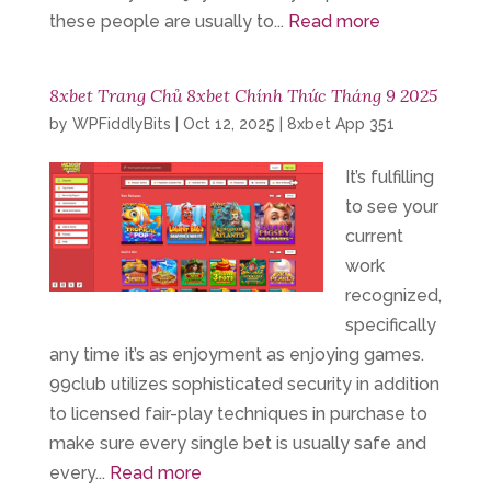
these people are usually to...
Read more
8xbet Trang Chủ 8xbet Chính Thức Tháng 9 2025
by
WPFiddlyBits
|
Oct 12, 2025
|
8xbet App 351
It’s fulfilling
to see your
current
work
recognized,
specifically
any time it’s as enjoyment as enjoying games.
99club utilizes sophisticated security in addition
to licensed fair-play techniques in purchase to
make sure every single bet is usually safe and
every...
Read more