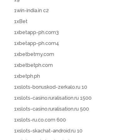
1win-india.in c2
1xBet
1xbetapp-ph.com3
1xbetapp-ph.com4
1xbetbetmy.com
1xbetbetph.com
1xbetph.ph
1xslots-bonuskod-zerkalo.ru 10
1xslots-casino.ruralisation.ru 1500
1xslots-casino.ruralisation.ru 500
1xslots-ru.co.com 600
1xslots-skachat-android.ru 10