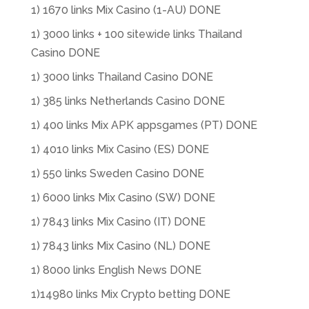
1) 1670 links Mix Casino (1-AU) DONE
1) 3000 links + 100 sitewide links Thailand
Casino DONE
1) 3000 links Thailand Casino DONE
1) 385 links Netherlands Casino DONE
1) 400 links Mix APK appsgames (PT) DONE
1) 4010 links Mix Casino (ES) DONE
1) 550 links Sweden Casino DONE
1) 6000 links Mix Casino (SW) DONE
1) 7843 links Mix Casino (IT) DONE
1) 7843 links Mix Casino (NL) DONE
1) 8000 links English News DONE
1)14980 links Mix Crypto betting DONE