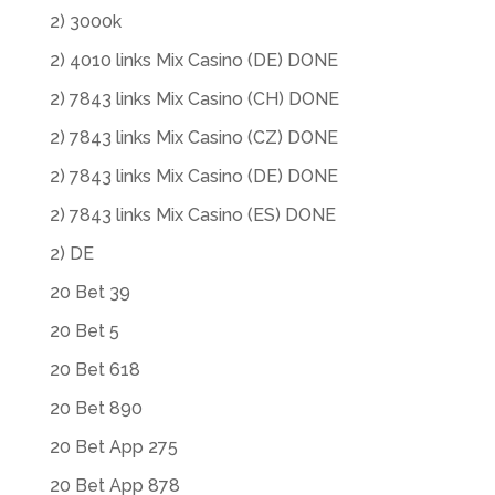
2) 3000k
2) 4010 links Mix Casino (DE) DONE
2) 7843 links Mix Casino (CH) DONE
2) 7843 links Mix Casino (CZ) DONE
2) 7843 links Mix Casino (DE) DONE
2) 7843 links Mix Casino (ES) DONE
2) DE
20 Bet 39
20 Bet 5
20 Bet 618
20 Bet 890
20 Bet App 275
20 Bet App 878