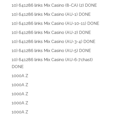
10) 641286 links Mix Casino (8-CA) (2) DONE
10) 641286 links Mix Casino (AU-1) DONE
10) 641286 links Mix Casino (AU-10-11) DONE
10) 641286 links Mix Casino (AU-2) DONE
10) 641286 links Mix Casino (AU-3-4) DONE
10) 641286 links Mix Casino (AU-5) DONE
10) 641286 links Mix Casino (AU-6-7chast)
DONE
1000A Z
1000A Z
1000A Z
1000A Z
1000A Z