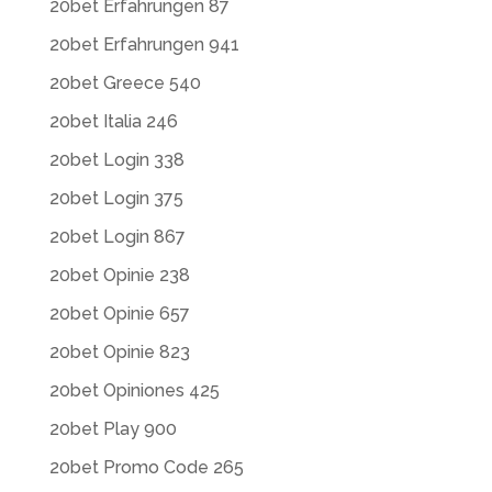
20bet Erfahrungen 87
20bet Erfahrungen 941
20bet Greece 540
20bet Italia 246
20bet Login 338
20bet Login 375
20bet Login 867
20bet Opinie 238
20bet Opinie 657
20bet Opinie 823
20bet Opiniones 425
20bet Play 900
20bet Promo Code 265