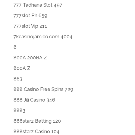
777 Tadhana Slot 497
777slot Ph 659
777slot Vip 211
7kcasinojam.co.com 4004
8
800A 200BA Z
800A Z
863
888 Casino Free Spins 729
888 Jili Casino 346
8883
888starz Betting 120
888starz Casino 104