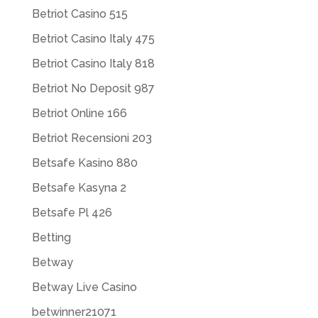
Betriot Casino 515
Betriot Casino Italy 475
Betriot Casino Italy 818
Betriot No Deposit 987
Betriot Online 166
Betriot Recensioni 203
Betsafe Kasino 880
Betsafe Kasyna 2
Betsafe Pl 426
Betting
Betway
Betway Live Casino
betwinner21071