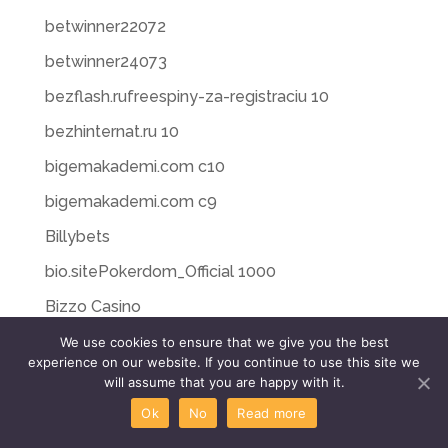
betwinner22072
betwinner24073
bezflash.rufreespiny-za-registraciu 10
bezhinternat.ru 10
bigemakademi.com c10
bigemakademi.com c9
Billybets
bio.sitePokerdom_Official 1000
Bizzo Casino
Bizzo Casino 862
We use cookies to ensure that we give you the best
experience on our website. If you continue to use this site we
Bizzo Casino Bonus 300
will assume that you are happy with it.
Bizzo Casino Bonus 311
Ok
No
Read more
Bizzo Casino Bonus Code 716