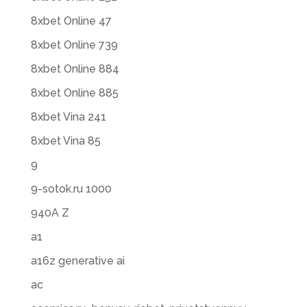
8xbet Online 47
8xbet Online 739
8xbet Online 884
8xbet Online 885
8xbet Vina 241
8xbet Vina 85
9
9-sotok.ru 1000
940A Z
a1
a16z generative ai
ac