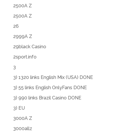
2500A Z
2500A Z
26
2999A Z
29black Casino
2sport.info
3
3) 1320 links English Mix (USA) DONE
3) 55 links English OnlyFans DONE
3) 990 links Brazil Casino DONE
3) EU
3000A Z
3000allz