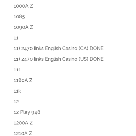
1000A Z
1085
1090A Z
11
11) 2470 links English Casino (CA) DONE
11) 2470 links English Casino (US) DONE
111
1180A Z
11k
12
12 Play 948
1200A Z
1210A Z