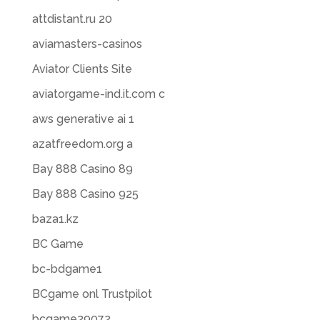
attdistant.ru 20
aviamasters-casinos
Aviator Clients Site
aviatorgame-ind.it.com c
aws generative ai 1
azatfreedom.org a
Bay 888 Casino 89
Bay 888 Casino 925
baza1.kz
BC Game
bc-bdgame1
BCgame onl Trustpilot
bcgame29072