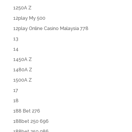
1250A Z
12play My 500
12play Online Casino Malaysia 778
13
14
1450A Z
1480A Z
1500A Z
17
18
188 Bet 276
188bet 250 696
188bet 250 986