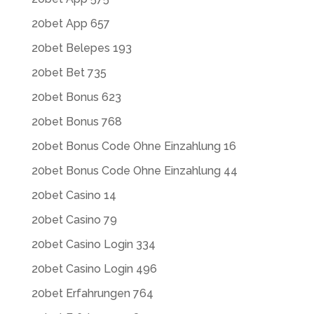
20bet App 657
20bet Belepes 193
20bet Bet 735
20bet Bonus 623
20bet Bonus 768
20bet Bonus Code Ohne Einzahlung 16
20bet Bonus Code Ohne Einzahlung 44
20bet Casino 14
20bet Casino 79
20bet Casino Login 334
20bet Casino Login 496
20bet Erfahrungen 764