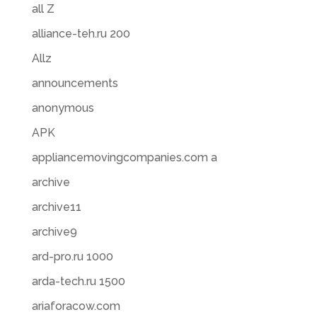
all Z
alliance-teh.ru 200
Allz
announcements
anonymous
APK
appliancemovingcompanies.com a
archive
archive11
archive9
ard-pro.ru 1000
arda-tech.ru 1500
ariaforacow.com