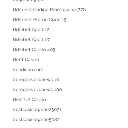
Bdm Bet Codigo Promocional 778
Bdm Bet Promo Code 15
Bdmbet App 612
Bdmbet App 667
Bdmbet Casino 405
Beef Casino
bendicon.com
beregaevo.runews 10
beregaevo.runews 100
Best UK Casino
bestcasinogame25071
bestcasinogame5082