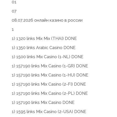
01
07
08.07.2026 онлайн казино в россии
1
1) 1320 links Mix Mix (THAI) DONE
1) 1350 links Arabic Casino DONE
1) 1500 links Mix Casino (1-NL) DONE
1) 157190 links Mix Casino (1-GR) DONE
1) 157190 links Mix Casino (1-HU) DONE
1) 157190 links Mix Casino (2-FI) DONE
1) 157190 links Mix Casino (2-PL) DONE
1) 157190 links Mix Casino DONE
1) 1595 links Mix Casino (2-USA) DONE