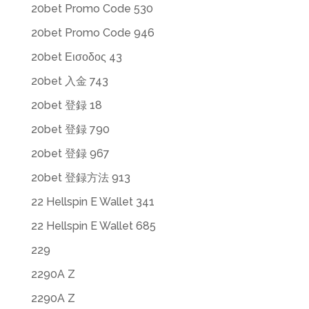
20bet Promo Code 530
20bet Promo Code 946
20bet Εισοδος 43
20bet 入金 743
20bet 登録 18
20bet 登録 790
20bet 登録 967
20bet 登録方法 913
22 Hellspin E Wallet 341
22 Hellspin E Wallet 685
229
2290A Z
2290A Z