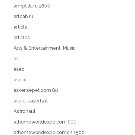
armplitki.ru 1600
artcab.ru
article
articles
Arts & Entertainment, Music
as
asac
asccc
askerisepet.com 80
aspic-caserta.it
Astronaut
athomeworldexpo.com 500
athomeworldexpo.comen 1500