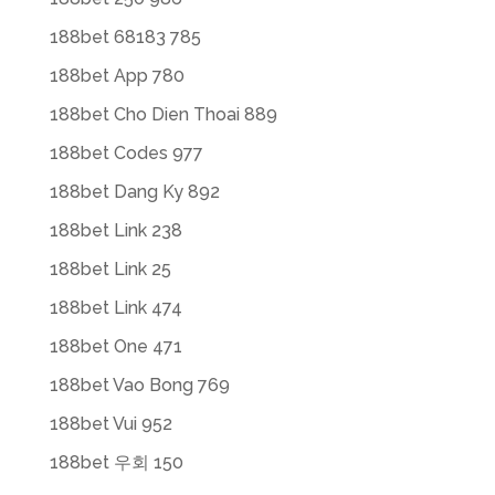
188bet 68183 785
188bet App 780
188bet Cho Dien Thoai 889
188bet Codes 977
188bet Dang Ky 892
188bet Link 238
188bet Link 25
188bet Link 474
188bet One 471
188bet Vao Bong 769
188bet Vui 952
188bet 우회 150