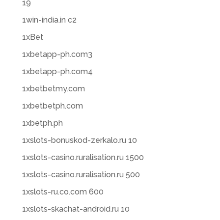
19
1win-india.in c2
1xBet
1xbetapp-ph.com3
1xbetapp-ph.com4
1xbetbetmy.com
1xbetbetph.com
1xbetph.ph
1xslots-bonuskod-zerkalo.ru 10
1xslots-casino.ruralisation.ru 1500
1xslots-casino.ruralisation.ru 500
1xslots-ru.co.com 600
1xslots-skachat-android.ru 10