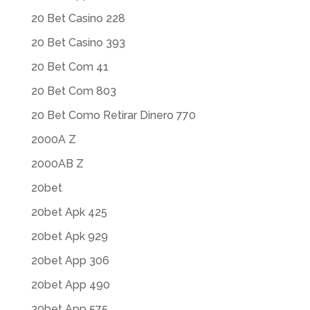
20 Bet Casino 228
20 Bet Casino 393
20 Bet Com 41
20 Bet Com 803
20 Bet Como Retirar Dinero 770
2000A Z
2000AB Z
20bet
20bet Apk 425
20bet Apk 929
20bet App 306
20bet App 490
20bet App 575