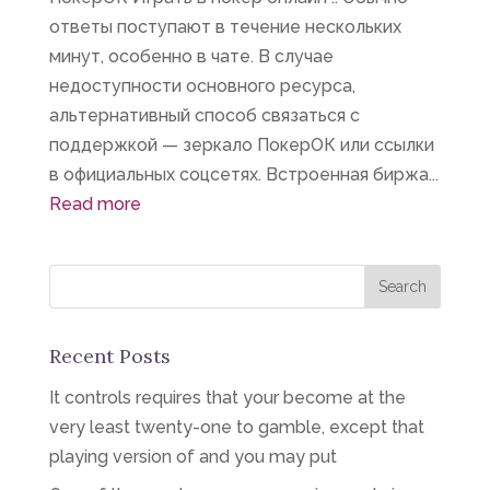
ответы поступают в течение нескольких
минут, особенно в чате. В случае
недоступности основного ресурса,
альтернативный способ связаться с
поддержкой — зеркало ПокерОК или ссылки
в официальных соцсетях. Встроенная биржа...
Read more
Recent Posts
It controls requires that your become at the
very least twenty-one to gamble, except that
playing version of and you may put