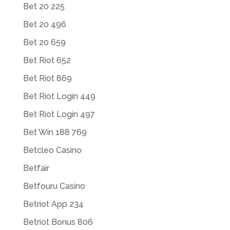
Bet 20 225
Bet 20 496
Bet 20 659
Bet Riot 652
Bet Riot 869
Bet Riot Login 449
Bet Riot Login 497
Bet Win 188 769
Betcleo Casino
Betfair
Betfouru Casino
Betriot App 234
Betriot Bonus 806