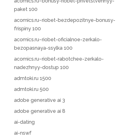
acomics.ru~bonusy-riobet-privetstvennyy-
paket 100
acomics.ru~riobet-bezdepozitnye-bonusy-
frispiny 100
acomics.ru~riobet-oficialnoe-zerkalo-
bezopasnaya-ssylka 100
acomics.ru~riobet-rabotchee-zerkalo-
nadezhnyy-dostup 100
admtoki.ru 1500
admtoki.ru 500
adobe generative ai 3
adobe generative ai 8
ai-dating
ai-nswf