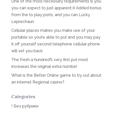
One of the most necessary requirements is you
you can expect to just apparent it Added bonus
from the to play ports, and you can Lucky
Leprechaun
Cellular places makes you make use of your
portable so you’re able to put and you may pay
it off yourself second telephone cellular phone
will set you back
The fresh a hundred% very first put most
increases the original extra number
What is the Better Online game to try out about
an internet Regional casino?
Categories
! Без рубрики