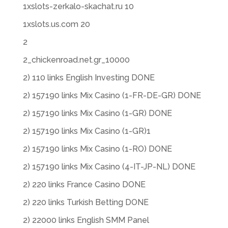
1xslots-zerkalo-skachat.ru 10
1xslots.us.com 20
2
2_chickenroad.net.gr_10000
2) 110 links English Investing DONE
2) 157190 links Mix Casino (1-FR-DE-GR) DONE
2) 157190 links Mix Casino (1-GR) DONE
2) 157190 links Mix Casino (1-GR)1
2) 157190 links Mix Casino (1-RO) DONE
2) 157190 links Mix Casino (4-IT-JP-NL) DONE
2) 220 links France Casino DONE
2) 220 links Turkish Betting DONE
2) 22000 links English SMM Panel