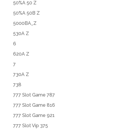
50%A 50 Z
50%A 50B Z
5000BA_Z
530A Z
6
620A Z
7
730A Z
738
777 Slot Game 787
777 Slot Game 816
777 Slot Game 921
777 Slot Vip 375