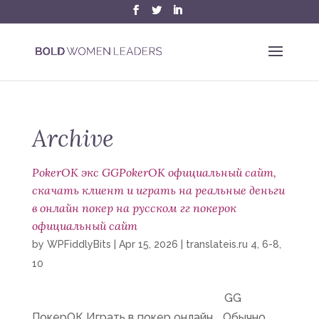
Archive
PokerOK экс GGPokerOK официальный сайт,
скачать клиент и играть на реальные деньги
в онлайн покер на русском гг покерок
официальный сайт
by
WPFiddlyBits
|
Apr 15, 2026
|
translateis.ru 4, 6-8,
10
GG
ПокерОК Играть в покер онлайн .. Обычно