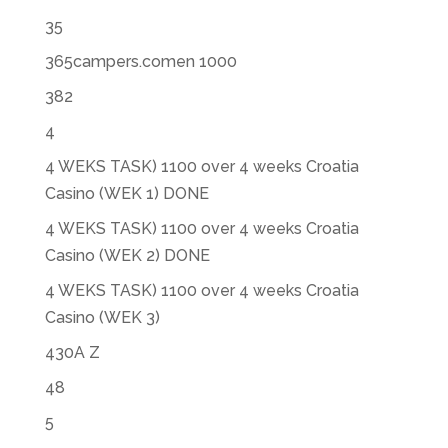
35
365campers.comen 1000
382
4
4 WEKS TASK) 1100 over 4 weeks Croatia
Casino (WEK 1) DONE
4 WEKS TASK) 1100 over 4 weeks Croatia
Casino (WEK 2) DONE
4 WEKS TASK) 1100 over 4 weeks Croatia
Casino (WEK 3)
430A Z
48
5