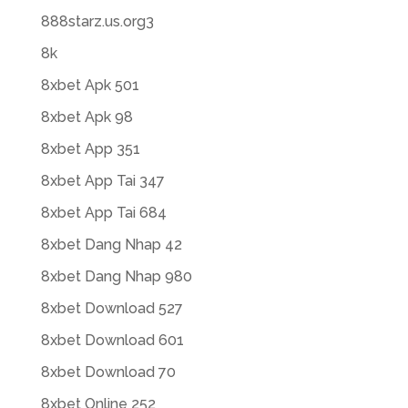
888starz.us.org3
8k
8xbet Apk 501
8xbet Apk 98
8xbet App 351
8xbet App Tai 347
8xbet App Tai 684
8xbet Dang Nhap 42
8xbet Dang Nhap 980
8xbet Download 527
8xbet Download 601
8xbet Download 70
8xbet Online 252