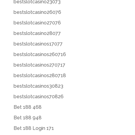
bestslotcasino23073
bestslotcasino26076
bestslotcasino27076
bestslotcasino28077
bestslotcasinos17077
bestslotcasinos260716
bestslotcasinos270717
bestslotcasinos280718
bestslotcasinos30823
bestslotcasinos70826
Bet 188 468
Bet 188 948
Bet 188 Login 171