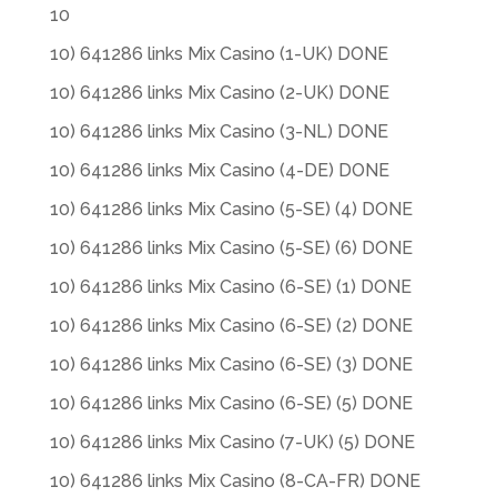
10
10) 641286 links Mix Casino (1-UK) DONE
10) 641286 links Mix Casino (2-UK) DONE
10) 641286 links Mix Casino (3-NL) DONE
10) 641286 links Mix Casino (4-DE) DONE
10) 641286 links Mix Casino (5-SE) (4) DONE
10) 641286 links Mix Casino (5-SE) (6) DONE
10) 641286 links Mix Casino (6-SE) (1) DONE
10) 641286 links Mix Casino (6-SE) (2) DONE
10) 641286 links Mix Casino (6-SE) (3) DONE
10) 641286 links Mix Casino (6-SE) (5) DONE
10) 641286 links Mix Casino (7-UK) (5) DONE
10) 641286 links Mix Casino (8-CA-FR) DONE