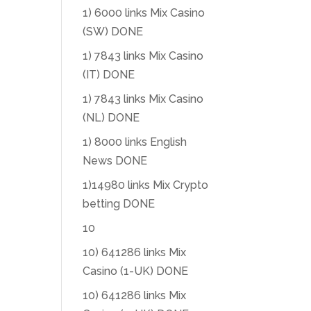
1) 6000 links Mix Casino
(SW) DONE
1) 7843 links Mix Casino
(IT) DONE
1) 7843 links Mix Casino
(NL) DONE
1) 8000 links English
News DONE
1)14980 links Mix Crypto
betting DONE
10
10) 641286 links Mix
Casino (1-UK) DONE
10) 641286 links Mix