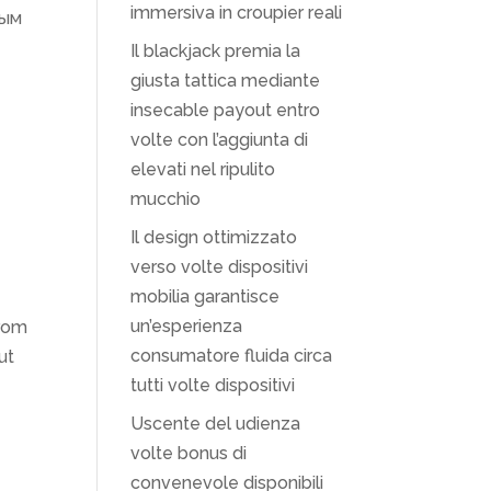
immersiva in croupier reali
ным
Il blackjack premia la
giusta tattica mediante
insecable payout entro
volte con l’aggiunta di
elevati nel ripulito
mucchio
Il design ottimizzato
verso volte dispositivi
mobilia garantisce
un’esperienza
from
consumatore fluida circa
ut
tutti volte dispositivi
Uscente del udienza
volte bonus di
convenevole disponibili