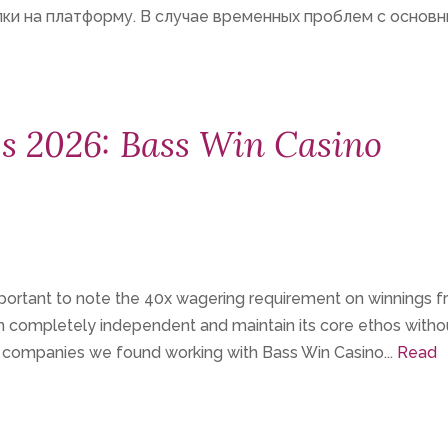
ки на платформу. В случае временных проблем с основ
es 2026: Bass Win Casino
important to note the 40x wagering requirement on winnings 
ain completely independent and maintain its core ethos witho
r companies we found working with Bass Win Casino...
Read