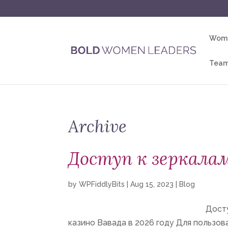
Wome
Team
Archive
Доступ к зеркалам
by
WPFiddlyBits
|
Aug 15, 2023
|
Blog
Досту
казино Вавада в 2026 году Для пользо