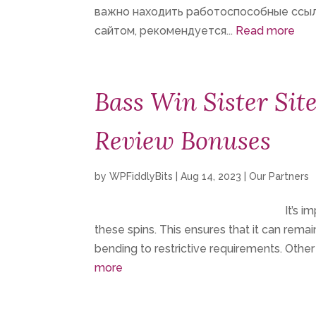
важно находить работоспособные ссыл
сайтом, рекомендуется...
Read more
Bass Win Sister Sit
Review Bonuses
by
WPFiddlyBits
|
Aug 14, 2023
|
Our Partners
It’s 
these spins. This ensures that it can rem
bending to restrictive requirements. Othe
more