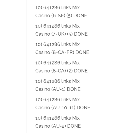
10) 641286 links Mix
Casino (6-SE) (5) DONE
10) 641286 links Mix
Casino (7-UK) (5) DONE
10) 641286 links Mix
Casino (8-CA-FR) DONE
10) 641286 links Mix
Casino (8-CA) (2) DONE
10) 641286 links Mix
Casino (AU-1) DONE
10) 641286 links Mix
Casino (AU-10-11) DONE
10) 641286 links Mix
Casino (AU-2) DONE