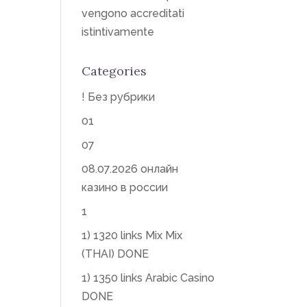
vengono accreditati
istintivamente
Categories
! Без рубрики
01
07
08.07.2026 онлайн
казино в россии
1
1) 1320 links Mix Mix
(THAI) DONE
1) 1350 links Arabic Casino
DONE