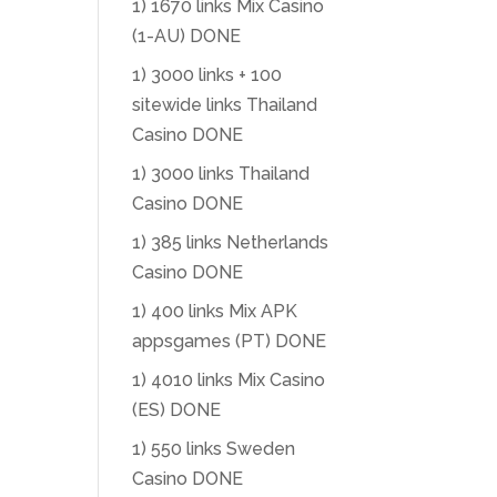
1) 1670 links Mix Casino
(1-AU) DONE
1) 3000 links + 100
sitewide links Thailand
Casino DONE
1) 3000 links Thailand
Casino DONE
1) 385 links Netherlands
Casino DONE
1) 400 links Mix APK
appsgames (PT) DONE
1) 4010 links Mix Casino
(ES) DONE
1) 550 links Sweden
Casino DONE