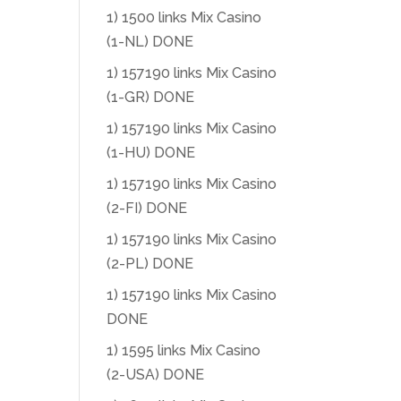
1) 1500 links Mix Casino
(1-NL) DONE
1) 157190 links Mix Casino
(1-GR) DONE
1) 157190 links Mix Casino
(1-HU) DONE
1) 157190 links Mix Casino
(2-FI) DONE
1) 157190 links Mix Casino
(2-PL) DONE
1) 157190 links Mix Casino
DONE
1) 1595 links Mix Casino
(2-USA) DONE