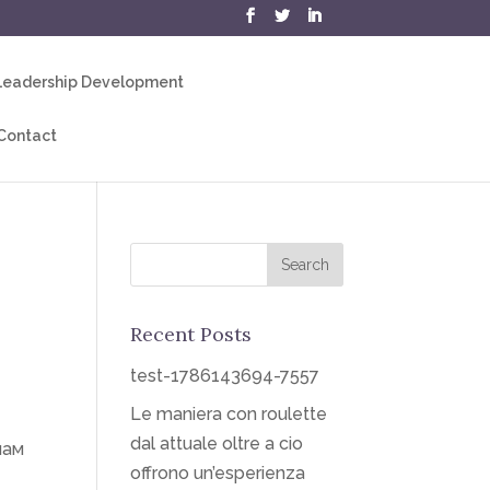
eadership Development
Contact
Recent Posts
test-1786143694-7557
Le maniera con roulette
dal attuale oltre a cio
лам
offrono un’esperienza