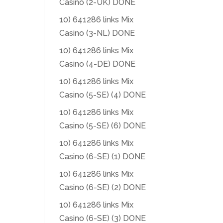
Casino (2-UK) DONE
10) 641286 links Mix
Casino (3-NL) DONE
10) 641286 links Mix
Casino (4-DE) DONE
10) 641286 links Mix
Casino (5-SE) (4) DONE
10) 641286 links Mix
Casino (5-SE) (6) DONE
10) 641286 links Mix
Casino (6-SE) (1) DONE
10) 641286 links Mix
Casino (6-SE) (2) DONE
10) 641286 links Mix
Casino (6-SE) (3) DONE