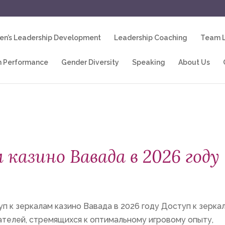
n’s Leadership Development
Leadership Coaching
Team L
 Performance
Gender Diversity
Speaking
About Us
 казино Вавада в 2026 году
п к зеркалам казино Вавада в 2026 году Доступ к зерка
вателей, стремящихся к оптимальному игровому опыту,