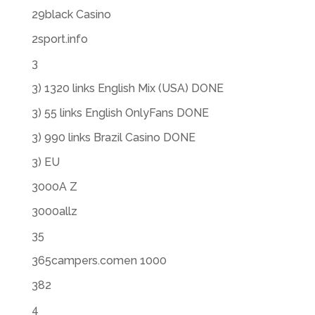
29black Casino
2sport.info
3
3) 1320 links English Mix (USA) DONE
3) 55 links English OnlyFans DONE
3) 990 links Brazil Casino DONE
3) EU
3000A Z
3000allz
35
365campers.comen 1000
382
4