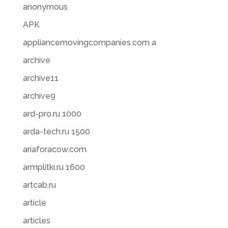
anonymous
APK
appliancemovingcompanies.com a
archive
archive11
archive9
ard-pro.ru 1000
arda-tech.ru 1500
ariaforacow.com
armplitki.ru 1600
artcab.ru
article
articles