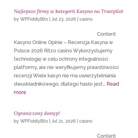
Najlepsze firmy w kategorii Kasyno na Trustpilot
by
WPFiddlyBits
|
Jul 23, 2026
|
casino
Content
Kasyno Online Opinie – Recenzja Kasyna w
Polsce 2026 Ritzo casino Wykorzystujemy
technologię w celu ochrony integralności
platformy, ale nie weryfikujemy prawdziwości
recenzji Wiele kasyn nie ma uwierzytelniania
dwuskładnikowego, dlatego hasło jest...
Read
more
Ograniczony dostęp!
by
WPFiddlyBits
|
Jul 21, 2026
|
casino
Content