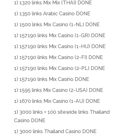
1) 1320 links Mix Mix (THAI) DONE
1) 1350 links Arabic Casino DONE
1) 1500 links Mix Casino (1-NL) DONE
1) 157190 links Mix Casino (1-GR) DONE
1) 157190 links Mix Casino (1-HU) DONE
1) 157190 links Mix Casino (2-FI) DONE
1) 157190 links Mix Casino (2-PL) DONE
1) 157190 links Mix Casino DONE
1) 1595 links Mix Casino (2-USA) DONE
1) 1670 links Mix Casino (1-AU) DONE
1) 3000 links + 100 sitewide links Thailand
Casino DONE
1) 3000 links Thailand Casino DONE