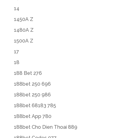
14
1450A Z
1480A Z
1500A Z
17
18
188 Bet 276
188bet 250 696
188bet 250 986
188bet 68183 785
188bet App 780
188bet Cho Dien Thoai 889
188bet Codes 977