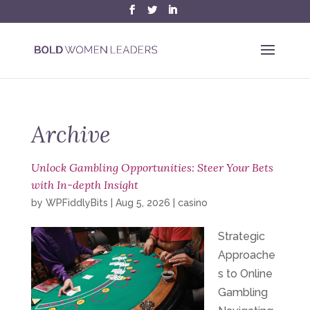
Archive
Unlock Gambling Opportunities: Steer Your Bets
with In-depth Insight
by
WPFiddlyBits
|
Aug 5, 2026
|
casino
Strategic
Approache
s to Online
Gambling