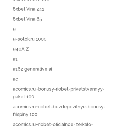
8xbet Vina 241
8xbet Vina 85
9
9-sotok.ru 1000
940A Z
a1
a16z generative ai
ac
acomics.ru~bonusy-riobet-privetstvennyy-
paket 100
acomics.ru~riobet-bezdepozitnye-bonusy-
frispiny 100
acomics.ru~riobet-oficialnoe-zerkalo-