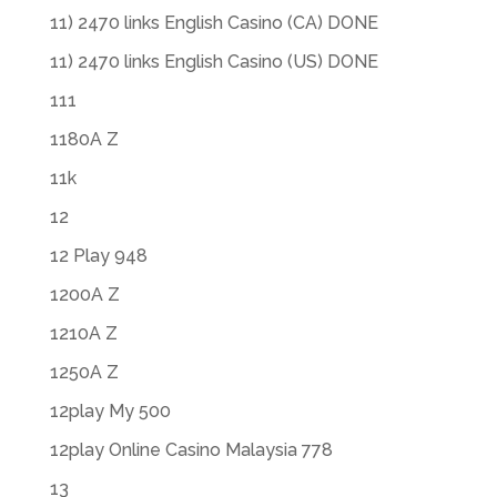
11) 2470 links English Casino (CA) DONE
11) 2470 links English Casino (US) DONE
111
1180A Z
11k
12
12 Play 948
1200A Z
1210A Z
1250A Z
12play My 500
12play Online Casino Malaysia 778
13