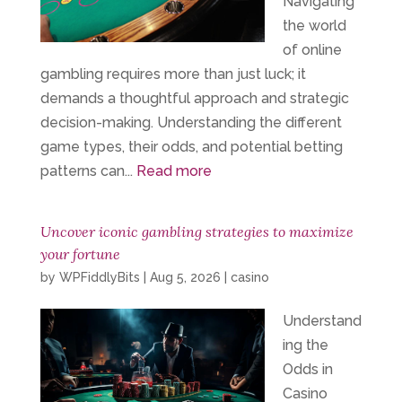
Navigating
the world
of online
gambling requires more than just luck; it
demands a thoughtful approach and strategic
decision-making. Understanding the different
game types, their odds, and potential betting
patterns can...
Read more
Uncover iconic gambling strategies to maximize
your fortune
by
WPFiddlyBits
|
Aug 5, 2026
|
casino
Understand
ing the
Odds in
Casino