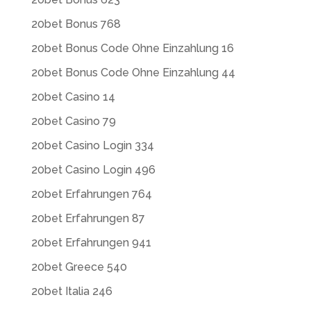
20bet Bonus 768
20bet Bonus Code Ohne Einzahlung 16
20bet Bonus Code Ohne Einzahlung 44
20bet Casino 14
20bet Casino 79
20bet Casino Login 334
20bet Casino Login 496
20bet Erfahrungen 764
20bet Erfahrungen 87
20bet Erfahrungen 941
20bet Greece 540
20bet Italia 246