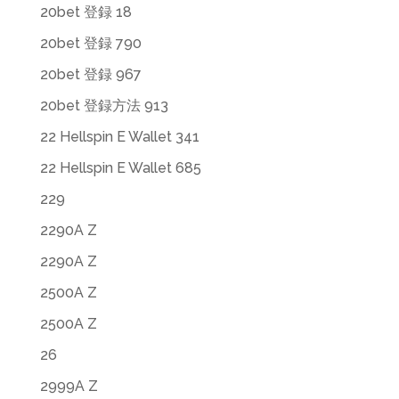
20bet 登録 18
20bet 登録 790
20bet 登録 967
20bet 登録方法 913
22 Hellspin E Wallet 341
22 Hellspin E Wallet 685
229
2290A Z
2290A Z
2500A Z
2500A Z
26
2999A Z