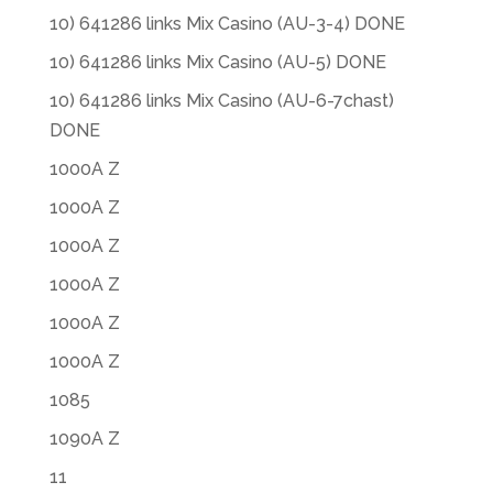
10) 641286 links Mix Casino (AU-3-4) DONE
10) 641286 links Mix Casino (AU-5) DONE
10) 641286 links Mix Casino (AU-6-7chast)
DONE
1000A Z
1000A Z
1000A Z
1000A Z
1000A Z
1000A Z
1085
1090A Z
11