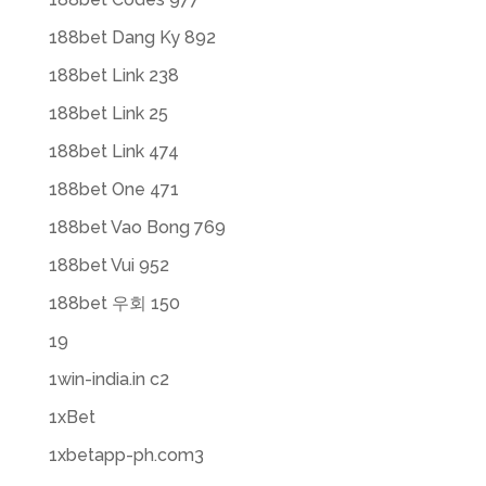
188bet Dang Ky 892
188bet Link 238
188bet Link 25
188bet Link 474
188bet One 471
188bet Vao Bong 769
188bet Vui 952
188bet 우회 150
19
1win-india.in c2
1xBet
1xbetapp-ph.com3