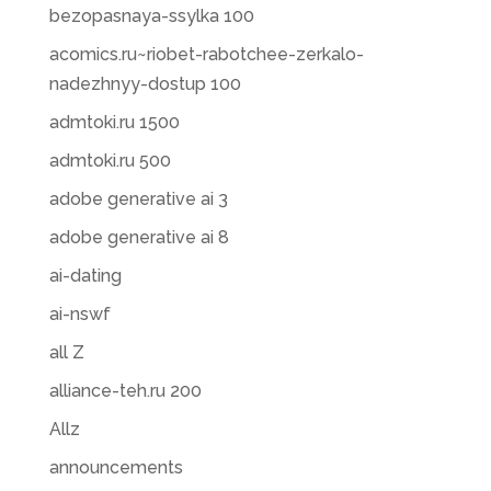
bezopasnaya-ssylka 100
acomics.ru~riobet-rabotchee-zerkalo-
nadezhnyy-dostup 100
admtoki.ru 1500
admtoki.ru 500
adobe generative ai 3
adobe generative ai 8
ai-dating
ai-nswf
all Z
alliance-teh.ru 200
Allz
announcements