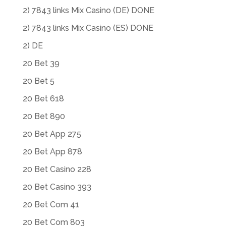
2) 7843 links Mix Casino (DE) DONE
2) 7843 links Mix Casino (ES) DONE
2) DE
20 Bet 39
20 Bet 5
20 Bet 618
20 Bet 890
20 Bet App 275
20 Bet App 878
20 Bet Casino 228
20 Bet Casino 393
20 Bet Com 41
20 Bet Com 803