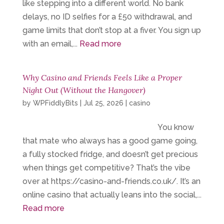
like stepping into a different world. No bank
delays, no ID selfies for a £50 withdrawal, and
game limits that don’t stop at a fiver. You sign up
with an email,...
Read more
Why Casino and Friends Feels Like a Proper
Night Out (Without the Hangover)
by
WPFiddlyBits
|
Jul 25, 2026
|
casino
You know
that mate who always has a good game going,
a fully stocked fridge, and doesn’t get precious
when things get competitive? That’s the vibe
over at https://casino-and-friends.co.uk/. It’s an
online casino that actually leans into the social,...
Read more