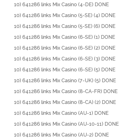
10) 641286 links Mix Casino (4-DE) DONE
10) 641286 links Mix Casino (5-SE) (4) DONE
10) 641286 links Mix Casino (5-SE) (6) DONE
10) 641286 links Mix Casino (6-SE) (1) DONE
10) 641286 links Mix Casino (6-SE) (2) DONE
10) 641286 links Mix Casino (6-SE) (3) DONE
10) 641286 links Mix Casino (6-SE) (5) DONE
10) 641286 links Mix Casino (7-UK) (5) DONE
10) 641286 links Mix Casino (8-CA-FR) DONE
10) 641286 links Mix Casino (8-CA) (2) DONE
10) 641286 links Mix Casino (AU-1) DONE
10) 641286 links Mix Casino (AU-10-11) DONE
10) 641286 links Mix Casino (AU-2) DONE