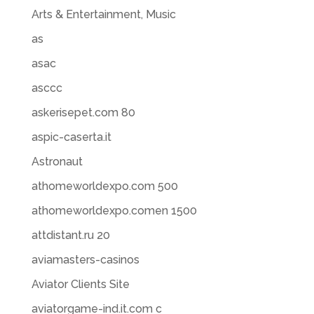
Arts & Entertainment, Music
as
asac
asccc
askerisepet.com 80
aspic-caserta.it
Astronaut
athomeworldexpo.com 500
athomeworldexpo.comen 1500
attdistant.ru 20
aviamasters-casinos
Aviator Clients Site
aviatorgame-ind.it.com c