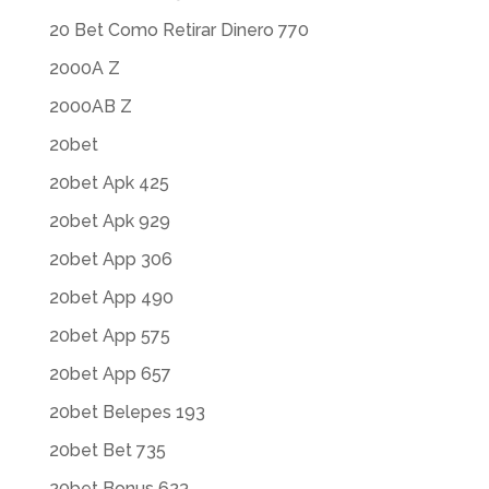
20 Bet Como Retirar Dinero 770
2000A Z
2000AB Z
20bet
20bet Apk 425
20bet Apk 929
20bet App 306
20bet App 490
20bet App 575
20bet App 657
20bet Belepes 193
20bet Bet 735
20bet Bonus 623