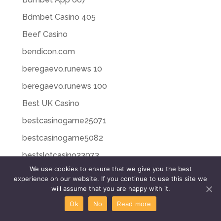
Bdmbet Casino 405
Beef Casino
bendicon.com
beregaevo.runews 10
beregaevo.runews 100
Best UK Casino
bestcasinogame25071
bestcasinogame5082
bestslotcasino23073
We use cookies to ensure that we give you the best
bestslotcasino26076
experience on our website. If you continue to use this site we
will assume that you are happy with it.
bestslotcasino27076
Ok
No
Read more
bestslotcasino28077