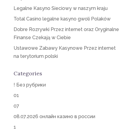
Legalne Kasyno Sieciowy w naszym kraju
Total Casino legalne kasyno gwoli Polaków
Dobre Rozrywki Przez internet oraz Oryginalne
Finanse Czekają w Ciebie
Ustawowe Zabawy Kasynowe Przez internet
na terytorium polski
Categories
! Без рубрики
01
07
08.07.2026 онлайн казино в россии
1