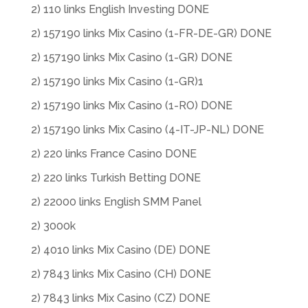
2) 110 links English Investing DONE
2) 157190 links Mix Casino (1-FR-DE-GR) DONE
2) 157190 links Mix Casino (1-GR) DONE
2) 157190 links Mix Casino (1-GR)1
2) 157190 links Mix Casino (1-RO) DONE
2) 157190 links Mix Casino (4-IT-JP-NL) DONE
2) 220 links France Casino DONE
2) 220 links Turkish Betting DONE
2) 22000 links English SMM Panel
2) 3000k
2) 4010 links Mix Casino (DE) DONE
2) 7843 links Mix Casino (CH) DONE
2) 7843 links Mix Casino (CZ) DONE