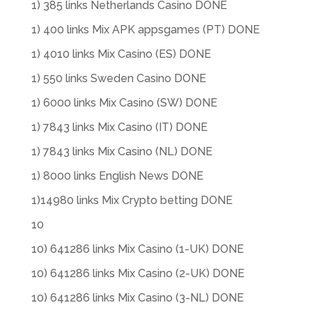
1) 385 links Netherlands Casino DONE
1) 400 links Mix APK appsgames (PT) DONE
1) 4010 links Mix Casino (ES) DONE
1) 550 links Sweden Casino DONE
1) 6000 links Mix Casino (SW) DONE
1) 7843 links Mix Casino (IT) DONE
1) 7843 links Mix Casino (NL) DONE
1) 8000 links English News DONE
1)14980 links Mix Crypto betting DONE
10
10) 641286 links Mix Casino (1-UK) DONE
10) 641286 links Mix Casino (2-UK) DONE
10) 641286 links Mix Casino (3-NL) DONE