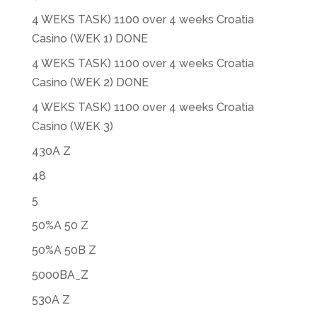
4 WEKS TASK) 1100 over 4 weeks Croatia
Casino (WEK 1) DONE
4 WEKS TASK) 1100 over 4 weeks Croatia
Casino (WEK 2) DONE
4 WEKS TASK) 1100 over 4 weeks Croatia
Casino (WEK 3)
430A Z
48
5
50%A 50 Z
50%A 50B Z
5000BA_Z
530A Z