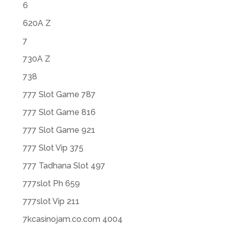
6
620A Z
7
730A Z
738
777 Slot Game 787
777 Slot Game 816
777 Slot Game 921
777 Slot Vip 375
777 Tadhana Slot 497
777slot Ph 659
777slot Vip 211
7kcasinojam.co.com 4004