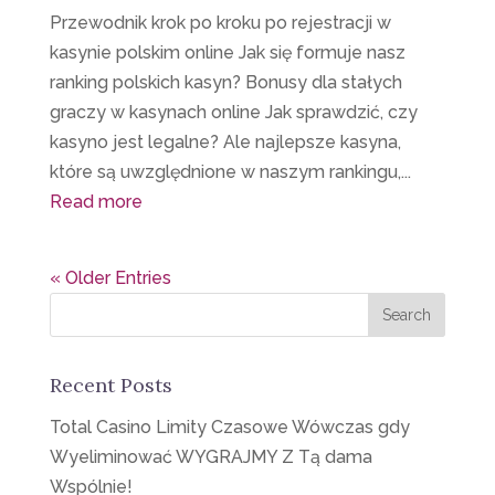
Przewodnik krok po kroku po rejestracji w
kasynie polskim online Jak się formuje nasz
ranking polskich kasyn? Bonusy dla stałych
graczy w kasynach online Jak sprawdzić, czy
kasyno jest legalne? Ale najlepsze kasyna,
które są uwzględnione w naszym rankingu,...
Read more
« Older Entries
Recent Posts
Total Casino Limity Czasowe Wówczas gdy
Wyeliminować WYGRAJMY Z Tą dama
Wspólnie!