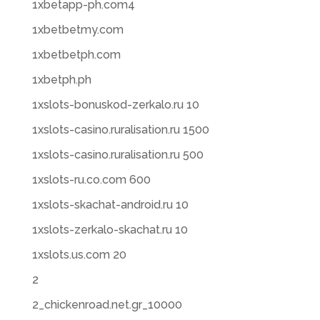
1xbetapp-ph.com4
1xbetbetmy.com
1xbetbetph.com
1xbetph.ph
1xslots-bonuskod-zerkalo.ru 10
1xslots-casino.ruralisation.ru 1500
1xslots-casino.ruralisation.ru 500
1xslots-ru.co.com 600
1xslots-skachat-android.ru 10
1xslots-zerkalo-skachat.ru 10
1xslots.us.com 20
2
2_chickenroad.net.gr_10000