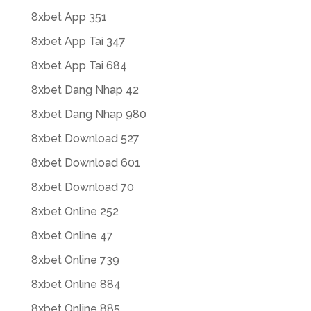
8xbet App 351
8xbet App Tai 347
8xbet App Tai 684
8xbet Dang Nhap 42
8xbet Dang Nhap 980
8xbet Download 527
8xbet Download 601
8xbet Download 70
8xbet Online 252
8xbet Online 47
8xbet Online 739
8xbet Online 884
8xbet Online 885