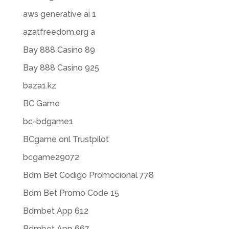
aws generative ai 1
azatfreedom.org a
Bay 888 Casino 89
Bay 888 Casino 925
baza1.kz
BC Game
bc-bdgame1
BCgame onl Trustpilot
bcgame29072
Bdm Bet Codigo Promocional 778
Bdm Bet Promo Code 15
Bdmbet App 612
Bdmbet App 667