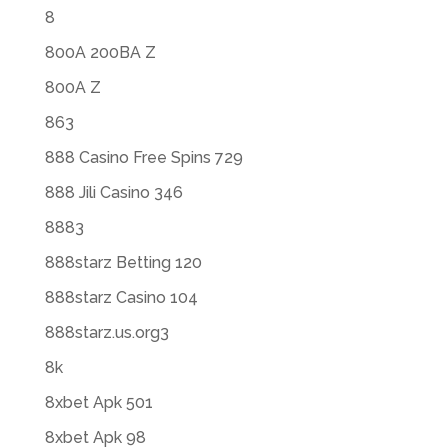
8
800A 200BA Z
800A Z
863
888 Casino Free Spins 729
888 Jili Casino 346
8883
888starz Betting 120
888starz Casino 104
888starz.us.org3
8k
8xbet Apk 501
8xbet Apk 98