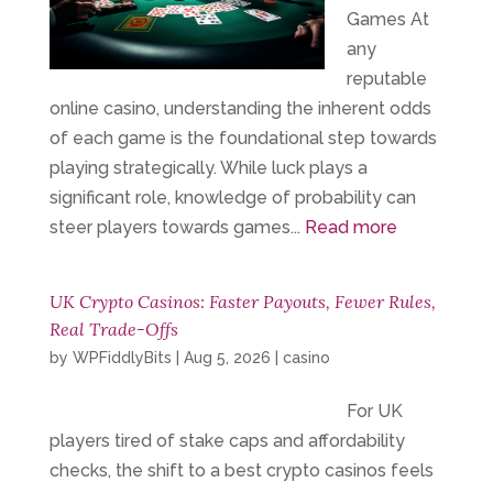
Games At
any
reputable
online casino, understanding the inherent odds
of each game is the foundational step towards
playing strategically. While luck plays a
significant role, knowledge of probability can
steer players towards games...
Read more
UK Crypto Casinos: Faster Payouts, Fewer Rules,
Real Trade-Offs
by
WPFiddlyBits
|
Aug 5, 2026
|
casino
For UK
players tired of stake caps and affordability
checks, the shift to a best crypto casinos feels