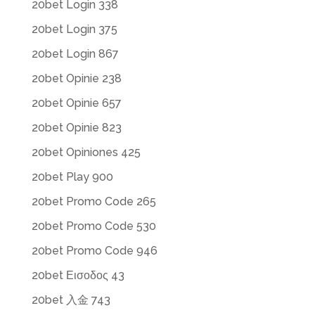
20bet Login 338
20bet Login 375
20bet Login 867
20bet Opinie 238
20bet Opinie 657
20bet Opinie 823
20bet Opiniones 425
20bet Play 900
20bet Promo Code 265
20bet Promo Code 530
20bet Promo Code 946
20bet Εισοδος 43
20bet 入金 743