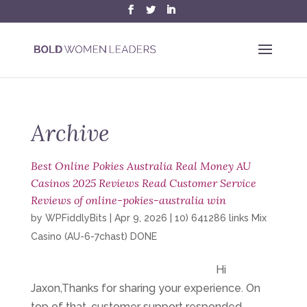
Archive
Best Online Pokies Australia Real Money AU
Casinos 2025 Reviews Read Customer Service
Reviews of online-pokies-australia win
by
WPFiddlyBits
|
Apr 9, 2026
|
10) 641286 links Mix
Casino (AU-6-7chast) DONE
Hi
Jaxon,Thanks for sharing your experience. On
top of that, customer support responded