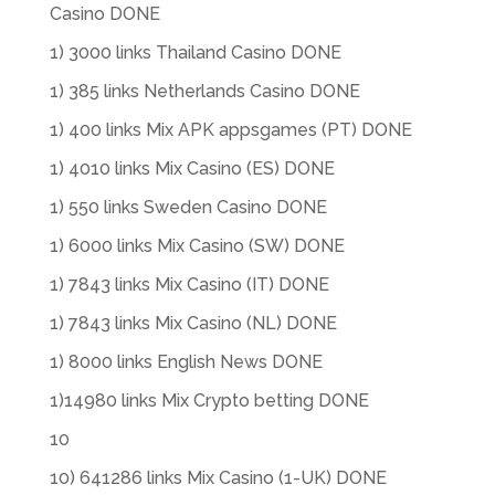
Casino DONE
1) 3000 links Thailand Casino DONE
1) 385 links Netherlands Casino DONE
1) 400 links Mix APK appsgames (PT) DONE
1) 4010 links Mix Casino (ES) DONE
1) 550 links Sweden Casino DONE
1) 6000 links Mix Casino (SW) DONE
1) 7843 links Mix Casino (IT) DONE
1) 7843 links Mix Casino (NL) DONE
1) 8000 links English News DONE
1)14980 links Mix Crypto betting DONE
10
10) 641286 links Mix Casino (1-UK) DONE