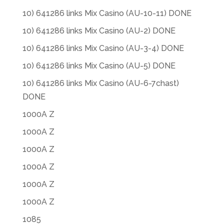
10) 641286 links Mix Casino (AU-10-11) DONE
10) 641286 links Mix Casino (AU-2) DONE
10) 641286 links Mix Casino (AU-3-4) DONE
10) 641286 links Mix Casino (AU-5) DONE
10) 641286 links Mix Casino (AU-6-7chast)
DONE
1000A Z
1000A Z
1000A Z
1000A Z
1000A Z
1000A Z
1085