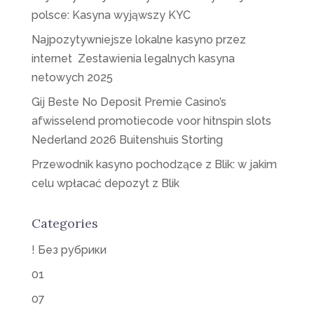
polsce: Kasyna wyjąwszy KYC
Najpozytywniejsze lokalne kasyno przez
internet ️ Zestawienia legalnych kasyna
netowych 2025
Gij Beste No Deposit Premie Casino’s
afwisselend promotiecode voor hitnspin slots
Nederland 2026 Buitenshuis Storting
Przewodnik kasyno pochodzące z Blik: w jakim
celu wpłacać depozyt z Blik
Categories
! Без рубрики
01
07