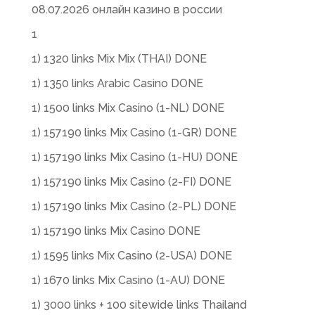
08.07.2026 онлайн казино в россии
1
1) 1320 links Mix Mix (THAI) DONE
1) 1350 links Arabic Casino DONE
1) 1500 links Mix Casino (1-NL) DONE
1) 157190 links Mix Casino (1-GR) DONE
1) 157190 links Mix Casino (1-HU) DONE
1) 157190 links Mix Casino (2-FI) DONE
1) 157190 links Mix Casino (2-PL) DONE
1) 157190 links Mix Casino DONE
1) 1595 links Mix Casino (2-USA) DONE
1) 1670 links Mix Casino (1-AU) DONE
1) 3000 links + 100 sitewide links Thailand