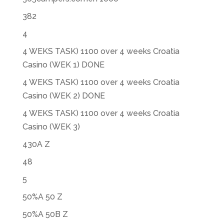
382
4
4 WEKS TASK) 1100 over 4 weeks Croatia
Casino (WEK 1) DONE
4 WEKS TASK) 1100 over 4 weeks Croatia
Casino (WEK 2) DONE
4 WEKS TASK) 1100 over 4 weeks Croatia
Casino (WEK 3)
430A Z
48
5
50%A 50 Z
50%A 50B Z