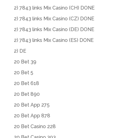
2) 7843 links Mix Casino (CH) DONE
2) 7843 links Mix Casino (CZ) DONE
2) 7843 links Mix Casino (DE) DONE
2) 7843 links Mix Casino (ES) DONE
2) DE
20 Bet 39
20 Bet 5
20 Bet 618
20 Bet 890
20 Bet App 275
20 Bet App 878
20 Bet Casino 228
20 Bet Casino 393