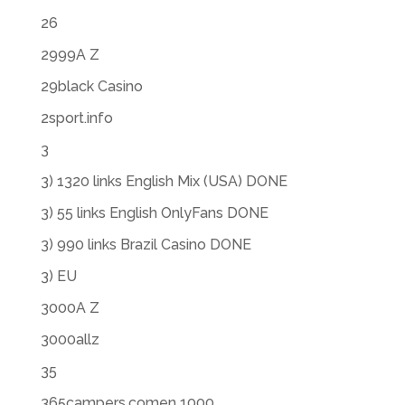
26
2999A Z
29black Casino
2sport.info
3
3) 1320 links English Mix (USA) DONE
3) 55 links English OnlyFans DONE
3) 990 links Brazil Casino DONE
3) EU
3000A Z
3000allz
35
365campers.comen 1000