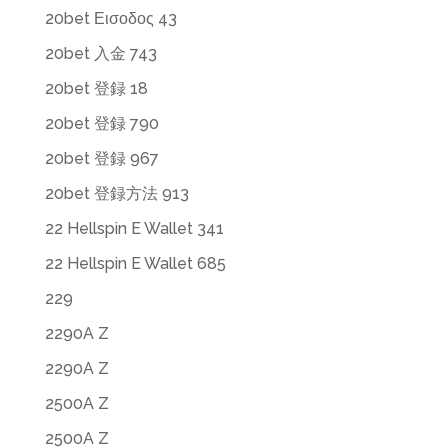
20bet Εισοδος 43
20bet 入金 743
20bet 登録 18
20bet 登録 790
20bet 登録 967
20bet 登録方法 913
22 Hellspin E Wallet 341
22 Hellspin E Wallet 685
229
2290A Z
2290A Z
2500A Z
2500A Z