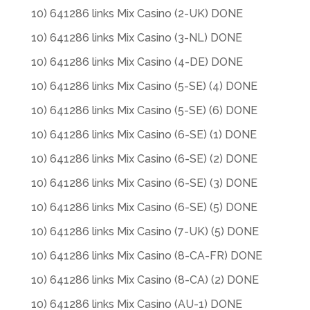
10) 641286 links Mix Casino (2-UK) DONE
10) 641286 links Mix Casino (3-NL) DONE
10) 641286 links Mix Casino (4-DE) DONE
10) 641286 links Mix Casino (5-SE) (4) DONE
10) 641286 links Mix Casino (5-SE) (6) DONE
10) 641286 links Mix Casino (6-SE) (1) DONE
10) 641286 links Mix Casino (6-SE) (2) DONE
10) 641286 links Mix Casino (6-SE) (3) DONE
10) 641286 links Mix Casino (6-SE) (5) DONE
10) 641286 links Mix Casino (7-UK) (5) DONE
10) 641286 links Mix Casino (8-CA-FR) DONE
10) 641286 links Mix Casino (8-CA) (2) DONE
10) 641286 links Mix Casino (AU-1) DONE