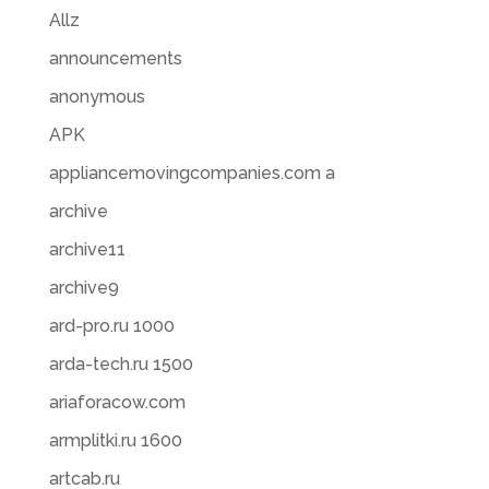
Allz
announcements
anonymous
APK
appliancemovingcompanies.com a
archive
archive11
archive9
ard-pro.ru 1000
arda-tech.ru 1500
ariaforacow.com
armplitki.ru 1600
artcab.ru