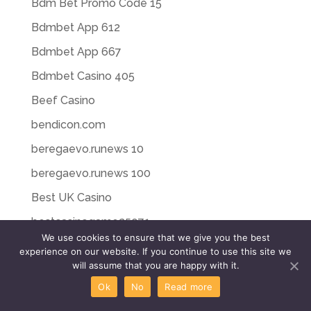
Bdm Bet Promo Code 15
Bdmbet App 612
Bdmbet App 667
Bdmbet Casino 405
Beef Casino
bendicon.com
beregaevo.runews 10
beregaevo.runews 100
Best UK Casino
bestcasinogame25071
We use cookies to ensure that we give you the best
bestcasinogame5082
experience on our website. If you continue to use this site we
will assume that you are happy with it.
bestslotcasino23073
Ok
No
Read more
bestslotcasino26076