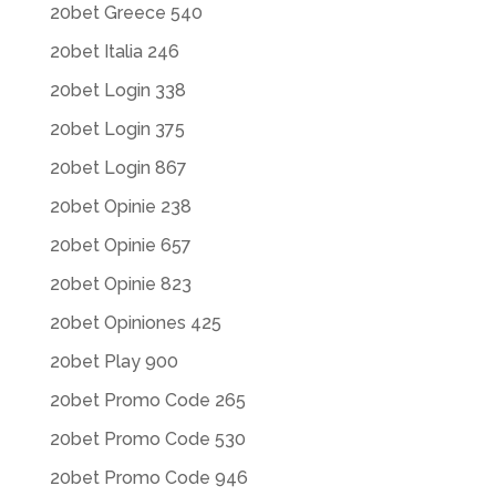
20bet Greece 540
20bet Italia 246
20bet Login 338
20bet Login 375
20bet Login 867
20bet Opinie 238
20bet Opinie 657
20bet Opinie 823
20bet Opiniones 425
20bet Play 900
20bet Promo Code 265
20bet Promo Code 530
20bet Promo Code 946