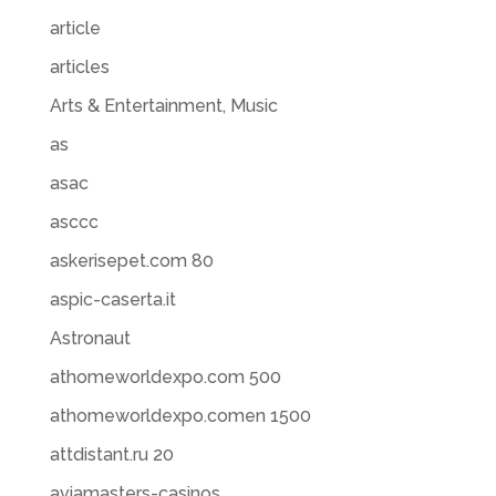
article
articles
Arts & Entertainment, Music
as
asac
asccc
askerisepet.com 80
aspic-caserta.it
Astronaut
athomeworldexpo.com 500
athomeworldexpo.comen 1500
attdistant.ru 20
aviamasters-casinos