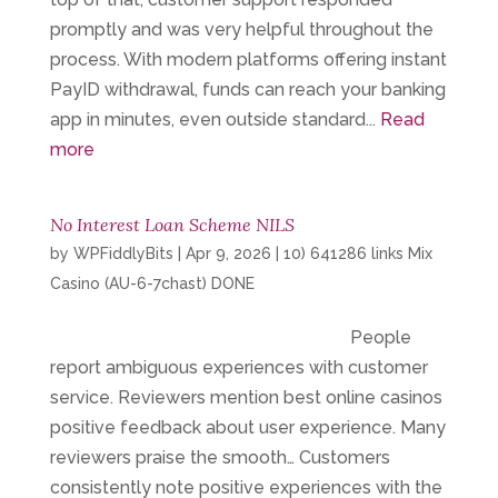
promptly and was very helpful throughout the
process. With modern platforms offering instant
PayID withdrawal, funds can reach your banking
app in minutes, even outside standard...
Read
more
No Interest Loan Scheme NILS
by
WPFiddlyBits
|
Apr 9, 2026
|
10) 641286 links Mix
Casino (AU-6-7chast) DONE
People
report ambiguous experiences with customer
service. Reviewers mention best online casinos
positive feedback about user experience. Many
reviewers praise the smooth… Customers
consistently note positive experiences with the