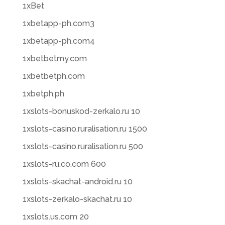
1xBet
1xbetapp-ph.com3
1xbetapp-ph.com4
1xbetbetmy.com
1xbetbetph.com
1xbetph.ph
1xslots-bonuskod-zerkalo.ru 10
1xslots-casino.ruralisation.ru 1500
1xslots-casino.ruralisation.ru 500
1xslots-ru.co.com 600
1xslots-skachat-android.ru 10
1xslots-zerkalo-skachat.ru 10
1xslots.us.com 20