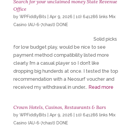
Search for your unclaimed money State Revenue
Office
by
WPFiddlyBits
|
Apr 9, 2026
|
10) 641286 links Mix
Casino (AU-6-7chast) DONE
Solid picks
for low budget play, would be nice to see
payment method compatibility listed more
clearly I’m a casual player so I don’t like
dropping big hunderds at once. I tested the top
recommendation with a Neosurf voucher and
received my withdrawal in under...
Read more
Crown Hotels, Casinos, Restaurants & Bars
by
WPFiddlyBits
|
Apr 9, 2026
|
10) 641286 links Mix
Casino (AU-6-7chast) DONE