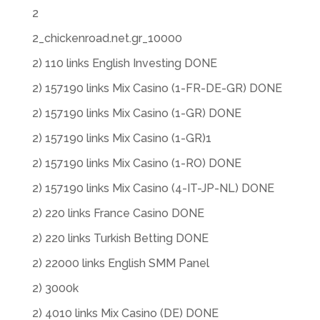
2
2_chickenroad.net.gr_10000
2) 110 links English Investing DONE
2) 157190 links Mix Casino (1-FR-DE-GR) DONE
2) 157190 links Mix Casino (1-GR) DONE
2) 157190 links Mix Casino (1-GR)1
2) 157190 links Mix Casino (1-RO) DONE
2) 157190 links Mix Casino (4-IT-JP-NL) DONE
2) 220 links France Casino DONE
2) 220 links Turkish Betting DONE
2) 22000 links English SMM Panel
2) 3000k
2) 4010 links Mix Casino (DE) DONE