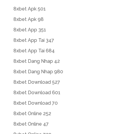
8xbet Apk 501
8xbet Apk 98
8xbet App 351
8xbet App Tai 347
8xbet App Tai 684
8xbet Dang Nhap 42
8xbet Dang Nhap 980
8xbet Download 527
8xbet Download 601
8xbet Download 70
8xbet Online 252
8xbet Online 47