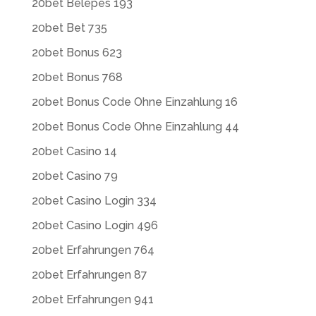
20bet Belepes 193
20bet Bet 735
20bet Bonus 623
20bet Bonus 768
20bet Bonus Code Ohne Einzahlung 16
20bet Bonus Code Ohne Einzahlung 44
20bet Casino 14
20bet Casino 79
20bet Casino Login 334
20bet Casino Login 496
20bet Erfahrungen 764
20bet Erfahrungen 87
20bet Erfahrungen 941