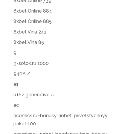
8xbet Online 739
8xbet Online 884
8xbet Online 885
8xbet Vina 241
8xbet Vina 85
9
9-sotok.ru 1000
940A Z
a1
a16z generative ai
ac
acomics.ru~bonusy-riobet-privetstvennyy-
paket 100