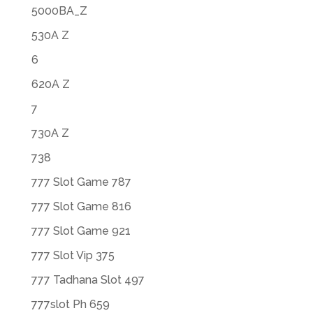
5000BA_Z
530A Z
6
620A Z
7
730A Z
738
777 Slot Game 787
777 Slot Game 816
777 Slot Game 921
777 Slot Vip 375
777 Tadhana Slot 497
777slot Ph 659