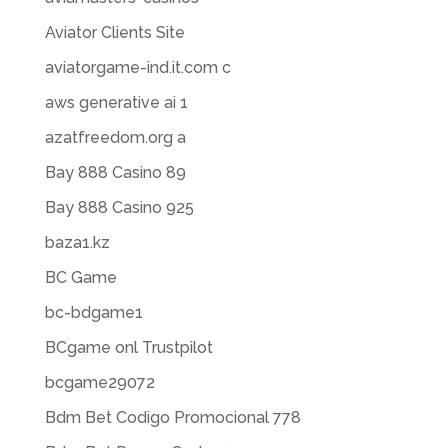
Aviator Clients Site
aviatorgame-ind.it.com c
aws generative ai 1
azatfreedom.org a
Bay 888 Casino 89
Bay 888 Casino 925
baza1.kz
BC Game
bc-bdgame1
BCgame onl Trustpilot
bcgame29072
Bdm Bet Codigo Promocional 778