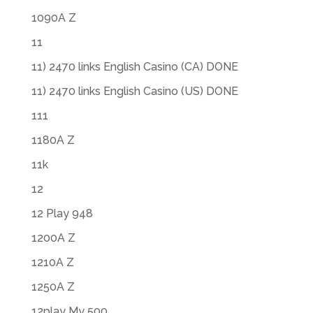
1090A Z
11
11) 2470 links English Casino (CA) DONE
11) 2470 links English Casino (US) DONE
111
1180A Z
11k
12
12 Play 948
1200A Z
1210A Z
1250A Z
12play My 500