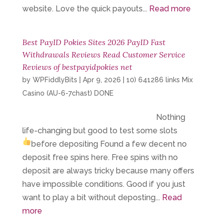
website. Love the quick payouts...
Read more
️Best PayID Pokies Sites 2026 PayID Fast
Withdrawals Reviews Read Customer Service
Reviews of bestpayidpokies net
by
WPFiddlyBits
|
Apr 9, 2026
|
10) 641286 links Mix
Casino (AU-6-7chast) DONE
Nothing
life-changing but good to test some slots
before depositing
Found a few decent no
deposit free spins here. Free spins with no
deposit are always tricky because many offers
have impossible conditions. Good if you just
want to play a bit without deposting...
Read
more