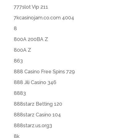
777slot Vip 211
7kcasinojam.co.com 4004
8
800A 200BA Z
800A Z
863
888 Casino Free Spins 729
888 Jili Casino 346
8883
888starz Betting 120
888starz Casino 104
888starz.us.org3
8k