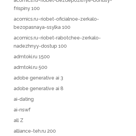
acomics.ru~riobet-bezdepozitnye-bonusy-
frispiny 100
acomics.ru~riobet-oficialnoe-zerkalo-
bezopasnaya-ssylka 100
acomics.ru~riobet-rabotchee-zerkalo-
nadezhnyy-dostup 100
admtoki.ru 1500
admtoki.ru 500
adobe generative ai 3
adobe generative ai 8
ai-dating
ai-nswf
all Z
alliance-teh.ru 200