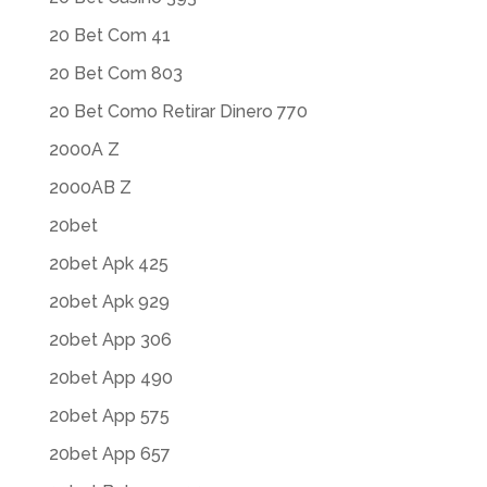
20 Bet Com 41
20 Bet Com 803
20 Bet Como Retirar Dinero 770
2000A Z
2000AB Z
20bet
20bet Apk 425
20bet Apk 929
20bet App 306
20bet App 490
20bet App 575
20bet App 657