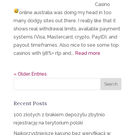
Casino
online australia was doing my head in
too
many dodgy sites out there. I really like that it
shows real withdrawal limits, available payment
systems (Visa, Mastercard, crypto, PayID), and
payout timeframes. Also nice to see some top
casinos with 98%+ rtp and...
Read more
« Older Entries
Recent Posts
100 złotych z brakiem depozytu zbytnio
rejestrację na terytorium polski
Najkorzystniejsze kasyno bez weryfikacji w