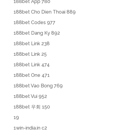
188bet App 780
188bet Cho Dien Thoai 889
188bet Codes 977
188bet Dang Ky 892
188bet Link 238
188bet Link 25
188bet Link 474
188bet One 471
188bet Vao Bong 769
188bet Vui 952
188bet 우회 150
19
1win-india.in c2