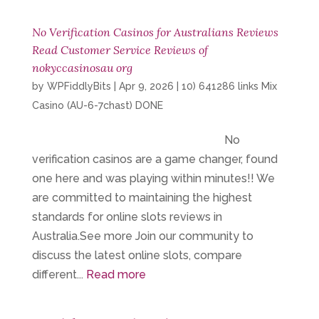
No Verification Casinos for Australians Reviews
Read Customer Service Reviews of
nokyccasinosau org
by
WPFiddlyBits
|
Apr 9, 2026
|
10) 641286 links Mix
Casino (AU-6-7chast) DONE
No
verification casinos are a game changer, found
one here and was playing within minutes!! We
are committed to maintaining the highest
standards for online slots reviews in
Australia.See more Join our community to
discuss the latest online slots, compare
different...
Read more