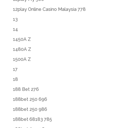
12play Online Casino Malaysia 778
13
14
1450A Z
1480A Z
1500A Z
17
18
188 Bet 276
188bet 250 696
188bet 250 986
188bet 68183 785