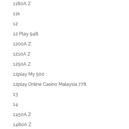
1180A Z
11k
12
12 Play 948
1200A Z
1210A Z
1250A Z
12play My 500
12play Online Casino Malaysia 778
13
14
1450A Z
1480A Z