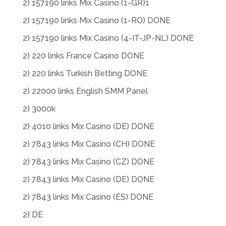
2) 157190 links Mix Casino (1-GR)1
2) 157190 links Mix Casino (1-RO) DONE
2) 157190 links Mix Casino (4-IT-JP-NL) DONE
2) 220 links France Casino DONE
2) 220 links Turkish Betting DONE
2) 22000 links English SMM Panel
2) 3000k
2) 4010 links Mix Casino (DE) DONE
2) 7843 links Mix Casino (CH) DONE
2) 7843 links Mix Casino (CZ) DONE
2) 7843 links Mix Casino (DE) DONE
2) 7843 links Mix Casino (ES) DONE
2) DE