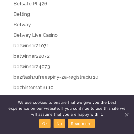
Betsafe Pl 426
Betting
Betway
Betway Live Casino
betwinner21071
betwinner22072
betwinner24073
bezflash.rufreespiny-za-registraciu 10
bezhinternat.ru 10
bigemakademi.com c10
We use cookies to ensure that we give you the best
bigemakademi.com c9
experience on our website. If you continue to use this site we
will assume that you are happy with it.
Billybets
Ok
No
Read more
bio.sitePokerdom_Official 1000