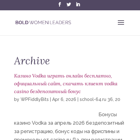
Archive
Казино Vodka играть онлайн бесплатно,
официальный сайт, скачать клиент vodka
casino бездепозитный бонус
by
WPFiddlyBits
|
Apr 6, 2026
|
school-64.ru 36, 20
Бонусы
казино Vodka за апрель 2026 бездепозитный
за регистрацию, бонус коды на фриспины и
промокоды от casino ru Да, при регистрации