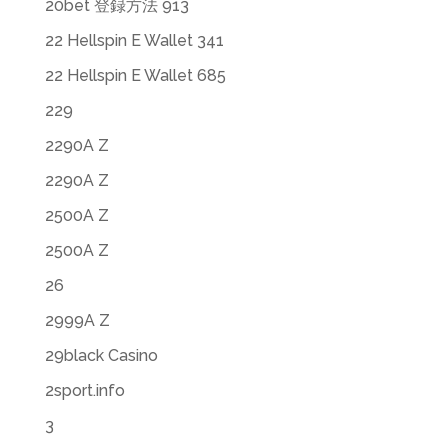
20bet 登録方法 913
22 Hellspin E Wallet 341
22 Hellspin E Wallet 685
229
2290A Z
2290A Z
2500A Z
2500A Z
26
2999A Z
29black Casino
2sport.info
3