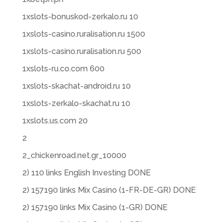
1xslots-bonuskod-zerkalo.ru 10
1xslots-casino.ruralisation.ru 1500
1xslots-casino.ruralisation.ru 500
1xslots-ru.co.com 600
1xslots-skachat-android.ru 10
1xslots-zerkalo-skachat.ru 10
1xslots.us.com 20
2
2_chickenroad.net.gr_10000
2) 110 links English Investing DONE
2) 157190 links Mix Casino (1-FR-DE-GR) DONE
2) 157190 links Mix Casino (1-GR) DONE