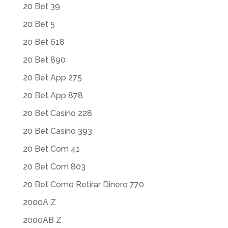
20 Bet 39
20 Bet 5
20 Bet 618
20 Bet 890
20 Bet App 275
20 Bet App 878
20 Bet Casino 228
20 Bet Casino 393
20 Bet Com 41
20 Bet Com 803
20 Bet Como Retirar Dinero 770
2000A Z
2000AB Z