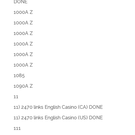
DONE
1000A Z
1000A Z
1000A Z
1000A Z
1000A Z
1000A Z
1085
1090A Z
11
11) 2470 links English Casino (CA) DONE
11) 2470 links English Casino (US) DONE
111