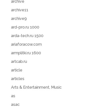
archive
archive11
archive9
ard-pro.ru 1000
arda-tech.ru 1500
ariaforacow.com
armplitki.ru 1600
artcab.ru
article
articles
Arts & Entertainment, Music
as
asac