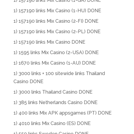
1) 157190 links Mix Casino (1-GR) DONE
1) 157190 links Mix Casino (1-HU) DONE
1) 157190 links Mix Casino (2-FI) DONE
1) 157190 links Mix Casino (2-PL) DONE
1) 157190 links Mix Casino DONE
1) 1595 links Mix Casino (2-USA) DONE
1) 1670 links Mix Casino (1-AU) DONE
1) 3000 links + 100 sitewide links Thailand
Casino DONE
1) 3000 links Thailand Casino DONE
1) 385 links Netherlands Casino DONE
1) 400 links Mix APK appsgames (PT) DONE
1) 4010 links Mix Casino (ES) DONE
1) 550 links Sweden Casino DONE