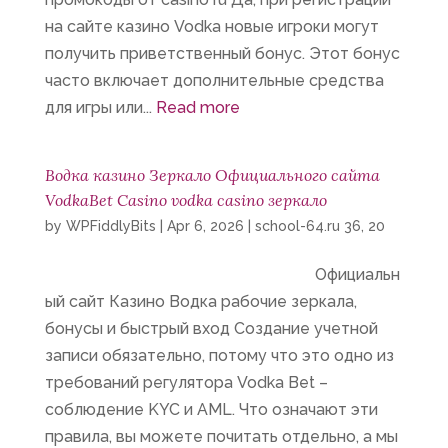
на сайте казино Vodka новые игроки могут
получить приветственный бонус. Этот бонус
часто включает дополнительные средства
для игры или...
Read more
Водка казино Зеркало Официального сайта
VodkaBet Casino vodka casino зеркало
by
WPFiddlyBits
|
Apr 6, 2026
|
school-64.ru 36, 20
Официальн
ый сайт Казино Водка рабочие зеркала,
бонусы и быстрый вход Создание учетной
записи обязательно, потому что это одно из
требований регулятора Vodka Bet –
соблюдение KYC и AML. Что означают эти
правила, вы можете почитать отдельно, а мы