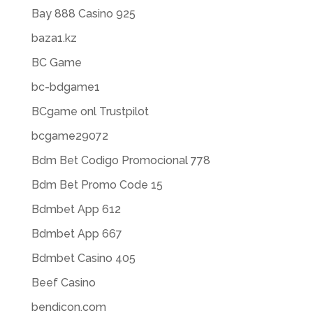
Bay 888 Casino 925
baza1.kz
BC Game
bc-bdgame1
BCgame onl Trustpilot
bcgame29072
Bdm Bet Codigo Promocional 778
Bdm Bet Promo Code 15
Bdmbet App 612
Bdmbet App 667
Bdmbet Casino 405
Beef Casino
bendicon.com