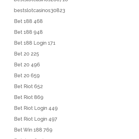
bestslotcasinos30823
Bet 188 468
Bet 188 948
Bet 188 Login 171
Bet 20 225
Bet 20 496
Bet 20 659
Bet Riot 652
Bet Riot 869
Bet Riot Login 449
Bet Riot Login 497
Bet Win 188 769