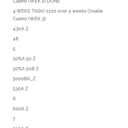
Casino (WEK 2) DONE
4 WEKS TASK) 1100 over 4 weeks Croatia
Casino (WEK 3)
430A Z
48
5
50%A 50 Z
50%A 50B Z
5000BA_Z
530A Z
6
620A Z
7