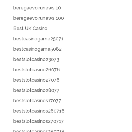
beregaevo.runews 10
beregaevo.runews 100
Best UK Casino
bestcasinogame25071
bestcasinogame5082
bestslotcasino23073
bestslotcasino26076
bestslotcasino27076
bestslotcasino28077
bestslotcasinos17077
bestslotcasinos260716
bestslotcasinos270717
bestslotcasinos280718