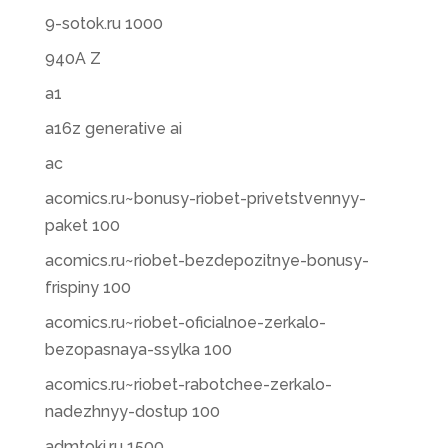
9-sotok.ru 1000
940A Z
a1
a16z generative ai
ac
acomics.ru~bonusy-riobet-privetstvennyy-
paket 100
acomics.ru~riobet-bezdepozitnye-bonusy-
frispiny 100
acomics.ru~riobet-oficialnoe-zerkalo-
bezopasnaya-ssylka 100
acomics.ru~riobet-rabotchee-zerkalo-
nadezhnyy-dostup 100
admtoki.ru 1500