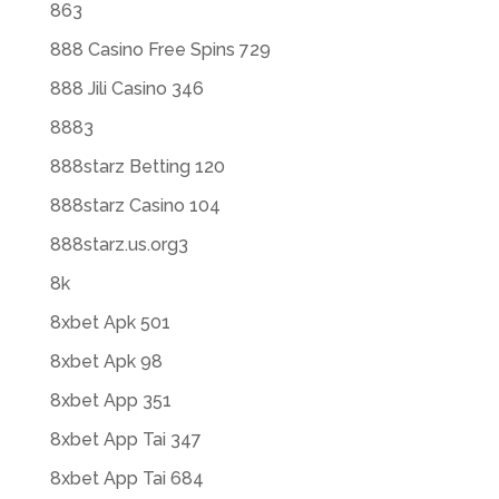
863
888 Casino Free Spins 729
888 Jili Casino 346
8883
888starz Betting 120
888starz Casino 104
888starz.us.org3
8k
8xbet Apk 501
8xbet Apk 98
8xbet App 351
8xbet App Tai 347
8xbet App Tai 684