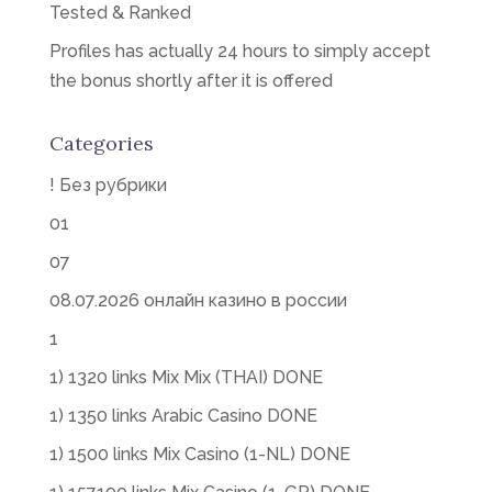
Tested & Ranked
Profiles has actually 24 hours to simply accept
the bonus shortly after it is offered
Categories
! Без рубрики
01
07
08.07.2026 онлайн казино в россии
1
1) 1320 links Mix Mix (THAI) DONE
1) 1350 links Arabic Casino DONE
1) 1500 links Mix Casino (1-NL) DONE