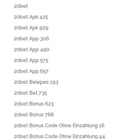
20bet
20bet Apk 425
20bet Apk 929
20bet App 306
20bet App 490
20bet App 575
20bet App 657
20bet Belepes 193
20bet Bet 735
20bet Bonus 623
20bet Bonus 768
20bet Bonus Code Ohne Einzahlung 16
20bet Bonus Code Ohne Einzahlung 44