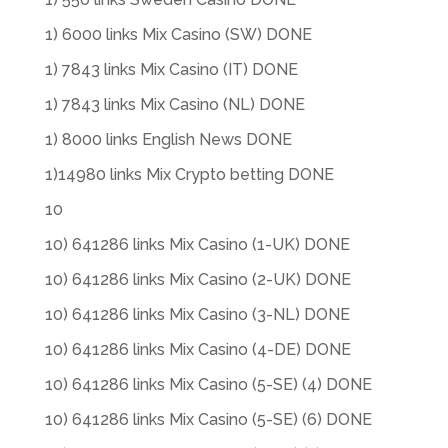
1) 6000 links Mix Casino (SW) DONE
1) 7843 links Mix Casino (IT) DONE
1) 7843 links Mix Casino (NL) DONE
1) 8000 links English News DONE
1)14980 links Mix Crypto betting DONE
10
10) 641286 links Mix Casino (1-UK) DONE
10) 641286 links Mix Casino (2-UK) DONE
10) 641286 links Mix Casino (3-NL) DONE
10) 641286 links Mix Casino (4-DE) DONE
10) 641286 links Mix Casino (5-SE) (4) DONE
10) 641286 links Mix Casino (5-SE) (6) DONE