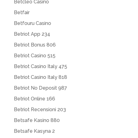
Betcleo Casino
Betfair
Betfouru Casino
Betriot App 234
Betriot Bonus 806
Betriot Casino 515
Betriot Casino Italy 475
Betriot Casino Italy 818
Betriot No Deposit 987
Betriot Online 166
Betriot Recensioni 203
Betsafe Kasino 880
Betsafe Kasyna 2