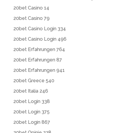
20bet Casino 14
20bet Casino 79
20bet Casino Login 334
20bet Casino Login 496
20bet Erfahrungen 764
20bet Erfahrungen 87
20bet Erfahrungen 941
20bet Greece 540
20bet Italia 246
20bet Login 338
20bet Login 375
20bet Login 867
20bet Opinie 238