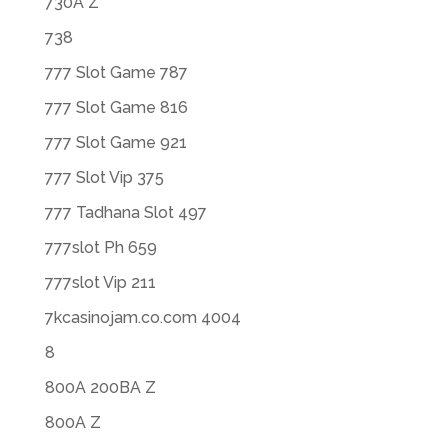
730A Z
738
777 Slot Game 787
777 Slot Game 816
777 Slot Game 921
777 Slot Vip 375
777 Tadhana Slot 497
777slot Ph 659
777slot Vip 211
7kcasinojam.co.com 4004
8
800A 200BA Z
800A Z