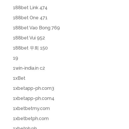
188bet Link 474
188bet One 471
188bet Vao Bong 769
188bet Vui 952
188bet 우회 150
19
1win-india.in c2
1xBet
1xbetapp-ph.com3
1xbetapp-ph.com4
1xbetbetmy.com
1xbetbetph.com
1xbetph.ph