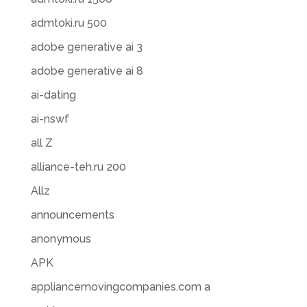
admtoki.ru 500
adobe generative ai 3
adobe generative ai 8
ai-dating
ai-nswf
all Z
alliance-teh.ru 200
Allz
announcements
anonymous
APK
appliancemovingcompanies.com a