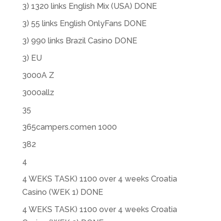
3) 1320 links English Mix (USA) DONE
3) 55 links English OnlyFans DONE
3) 990 links Brazil Casino DONE
3) EU
3000A Z
3000allz
35
365campers.comen 1000
382
4
4 WEKS TASK) 1100 over 4 weeks Croatia
Casino (WEK 1) DONE
4 WEKS TASK) 1100 over 4 weeks Croatia