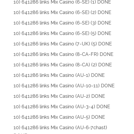
10) 641286 links Mix Casino (6-SE) (1) DONE
10) 641286 links Mix Casino (6-SE) (2) DONE
10) 641286 links Mix Casino (6-SE) (3) DONE
10) 641286 links Mix Casino (6-SE) (5) DONE
10) 641286 links Mix Casino (7-UK) (5) DONE
10) 641286 links Mix Casino (8-CA-FR) DONE
10) 641286 links Mix Casino (8-CA) (2) DONE
10) 641286 links Mix Casino (AU-1) DONE
10) 641286 links Mix Casino (AU-10-11) DONE
10) 641286 links Mix Casino (AU-2) DONE
10) 641286 links Mix Casino (AU-3-4) DONE
10) 641286 links Mix Casino (AU-5) DONE
10) 641286 links Mix Casino (AU-6-7chast)