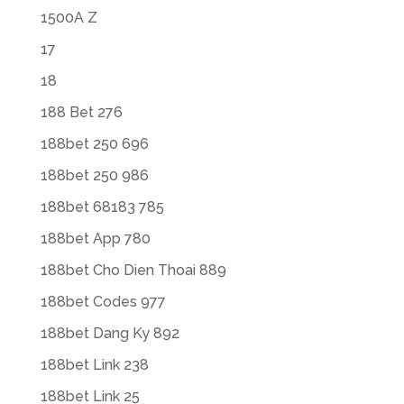
1500A Z
17
18
188 Bet 276
188bet 250 696
188bet 250 986
188bet 68183 785
188bet App 780
188bet Cho Dien Thoai 889
188bet Codes 977
188bet Dang Ky 892
188bet Link 238
188bet Link 25