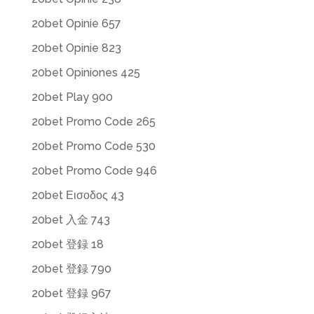
20bet Opinie 657
20bet Opinie 823
20bet Opiniones 425
20bet Play 900
20bet Promo Code 265
20bet Promo Code 530
20bet Promo Code 946
20bet Εισοδος 43
20bet 入金 743
20bet 登録 18
20bet 登録 790
20bet 登録 967