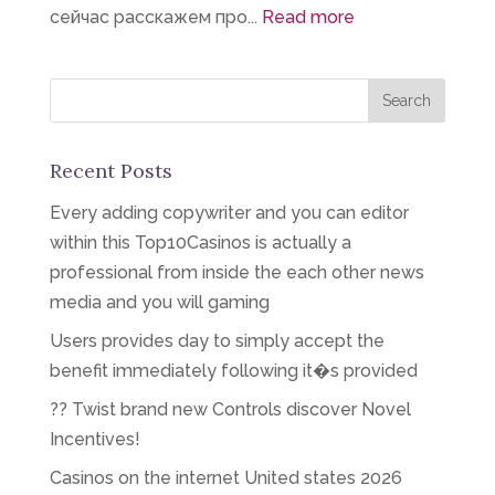
сейчас расскажем про...
Read more
Recent Posts
Every adding copywriter and you can editor
within this Top10Casinos is actually a
professional from inside the each other news
media and you will gaming
Users provides day to simply accept the
benefit immediately following it�s provided
?? Twist brand new Controls discover Novel
Incentives!
Casinos on the internet United states 2026