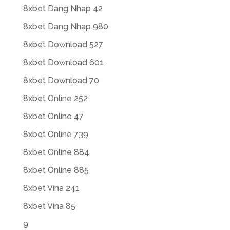
8xbet Dang Nhap 42
8xbet Dang Nhap 980
8xbet Download 527
8xbet Download 601
8xbet Download 70
8xbet Online 252
8xbet Online 47
8xbet Online 739
8xbet Online 884
8xbet Online 885
8xbet Vina 241
8xbet Vina 85
9