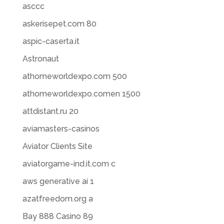
asccc
askerisepet.com 80
aspic-caserta.it
Astronaut
athomeworldexpo.com 500
athomeworldexpo.comen 1500
attdistant.ru 20
aviamasters-casinos
Aviator Clients Site
aviatorgame-ind.it.com c
aws generative ai 1
azatfreedom.org a
Bay 888 Casino 89