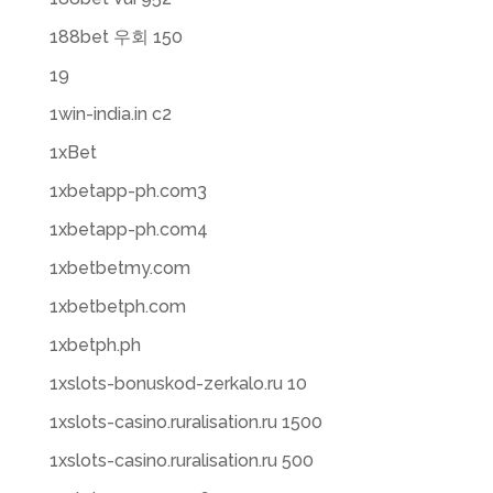
188bet 우회 150
19
1win-india.in c2
1xBet
1xbetapp-ph.com3
1xbetapp-ph.com4
1xbetbetmy.com
1xbetbetph.com
1xbetph.ph
1xslots-bonuskod-zerkalo.ru 10
1xslots-casino.ruralisation.ru 1500
1xslots-casino.ruralisation.ru 500