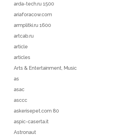
arda-tech.ru 1500
ariaforacow.com
armplitki.ru 1600
artcab.ru
article
articles
Arts & Entertainment, Music
as
asac
asccc
askerisepet.com 80
aspic-caserta.it
Astronaut