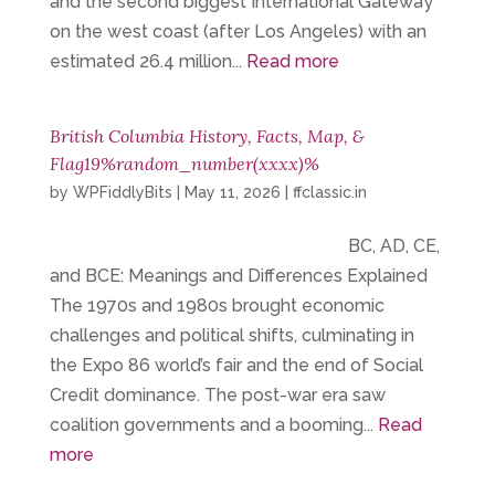
and the second biggest International Gateway
on the west coast (after Los Angeles) with an
estimated 26.4 million...
Read more
British Columbia History, Facts, Map, &
Flag19%random_number(xxxx)%
by
WPFiddlyBits
|
May 11, 2026
|
ffclassic.in
BC, AD, CE,
and BCE: Meanings and Differences Explained
The 1970s and 1980s brought economic
challenges and political shifts, culminating in
the Expo 86 world’s fair and the end of Social
Credit dominance. The post-war era saw
coalition governments and a booming...
Read
more