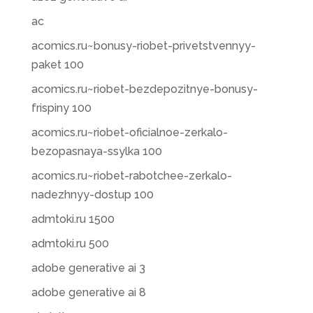
ac
acomics.ru~bonusy-riobet-privetstvennyy-
paket 100
acomics.ru~riobet-bezdepozitnye-bonusy-
frispiny 100
acomics.ru~riobet-oficialnoe-zerkalo-
bezopasnaya-ssylka 100
acomics.ru~riobet-rabotchee-zerkalo-
nadezhnyy-dostup 100
admtoki.ru 1500
admtoki.ru 500
adobe generative ai 3
adobe generative ai 8