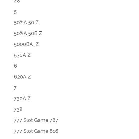
48
5
50%A 50 Z
50%A 50B Z
5000BA_Z
530A Z
6
620A Z
7
730A Z
738
777 Slot Game 787
777 Slot Game 816