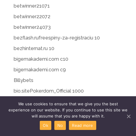
betwinner21071
betwinner22072
betwinner24073
bezflash.rufreespiny-za-registraciu 10
bezhinternat.ru 10
bigemakademi.com c10
bigemakademi.com c9
Billybets
bio.sitePokerdom_Official 1000
Bizzo Casino
We use cookies to ensure that we give you the best
experience on our website. If you continue to use this site we
Bizzo Casino 862
will assume that you are happy with it.
Bizzo Casino Bonus 300
Ok
No
Read more
Bizzo Casino Bonus 311