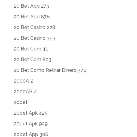
20 Bet App 275
20 Bet App 878
20 Bet Casino 228
20 Bet Casino 393
20 Bet Com 41
20 Bet Com 803
20 Bet Como Retirar Dinero 770
2000A Z
2000AB Z
20bet
20bet Apk 425
20bet Apk 929
20bet App 306