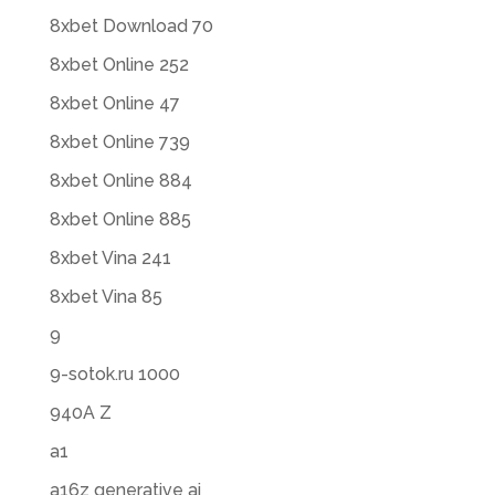
8xbet Download 70
8xbet Online 252
8xbet Online 47
8xbet Online 739
8xbet Online 884
8xbet Online 885
8xbet Vina 241
8xbet Vina 85
9
9-sotok.ru 1000
940A Z
a1
a16z generative ai