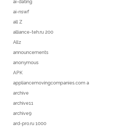
ai-dating
ai-nswf
all Z
alliance-teh.ru 200
Allz
announcements
anonymous
APK
appliancemovingcompanies.com a
archive
archive11
archive9
ard-pro.ru 1000