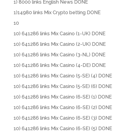
1) 8000 links English News DONE
1)14980 links Mix Crypto betting DONE
10
10) 641286 links Mix Casino (1-UK) DONE
10) 641286 links Mix Casino (2-UK) DONE
10) 641286 links Mix Casino (3-NL) DONE
10) 641286 links Mix Casino (4-DE) DONE
10) 641286 links Mix Casino (5-SE) (4) DONE
10) 641286 links Mix Casino (5-SE) (6) DONE
10) 641286 links Mix Casino (6-SE) (1) DONE
10) 641286 links Mix Casino (6-SE) (2) DONE
10) 641286 links Mix Casino (6-SE) (3) DONE
10) 641286 links Mix Casino (6-SE) (5) DONE