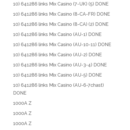
10) 641286 links Mix Casino (7-UK) (5) DONE
10) 641286 links Mix Casino (8-CA-FR) DONE
10) 641286 links Mix Casino (8-CA) (2) DONE
10) 641286 links Mix Casino (AU-1) DONE
10) 641286 links Mix Casino (AU-10-11) DONE
10) 641286 links Mix Casino (AU-2) DONE
10) 641286 links Mix Casino (AU-3-4) DONE
10) 641286 links Mix Casino (AU-5) DONE
10) 641286 links Mix Casino (AU-6-7chast)
DONE
1000A Z
1000A Z
1000A Z