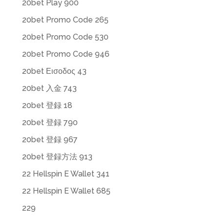
20bet Play 900
20bet Promo Code 265
20bet Promo Code 530
20bet Promo Code 946
20bet Εισοδος 43
20bet 入金 743
20bet 登録 18
20bet 登録 790
20bet 登録 967
20bet 登録方法 913
22 Hellspin E Wallet 341
22 Hellspin E Wallet 685
229