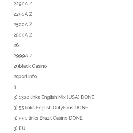
2290A Z
2290A Z
2500A Z
2500A Z
26
2999A Z
29black Casino
2sport.info
3
3) 1320 links English Mix (USA) DONE
3) 55 links English OnlyFans DONE
3) 990 links Brazil Casino DONE
3) EU