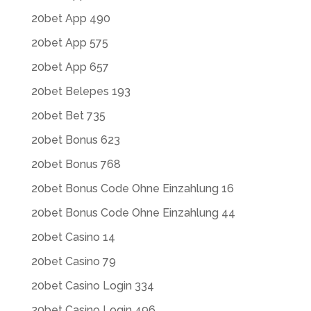
20bet App 490
20bet App 575
20bet App 657
20bet Belepes 193
20bet Bet 735
20bet Bonus 623
20bet Bonus 768
20bet Bonus Code Ohne Einzahlung 16
20bet Bonus Code Ohne Einzahlung 44
20bet Casino 14
20bet Casino 79
20bet Casino Login 334
20bet Casino Login 496