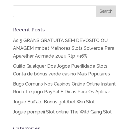
Recent Posts
As 5 GRANS GRATUITA SEM DEVOSITO OU
AMAGEM mr bet Melhores Slots Solverde Para
Aparelhar Acimade 2024 Rtp +96%
Guião Qualquer Dos Jogos Puerilidade Slots
Conta de bônus verde casino Mais Populares
Bugs Comuns Nos Casinos Online Online Instant
Roulette jogo PayPal E Dicas Para Os Aplicar
Jogue Buffalo Bônus goldbet Win Slot
Jogue pompeii Slot online The Wild Gang Slot
Categories