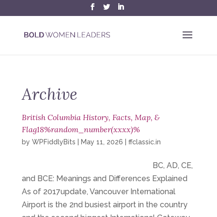
Archive
British Columbia History, Facts, Map, &
Flag18%random_number(xxxx)%
by
WPFiddlyBits
|
May 11, 2026
|
ffclassic.in
BC, AD, CE,
and BCE: Meanings and Differences Explained
As of 2017update, Vancouver International
Airport is the 2nd busiest airport in the country