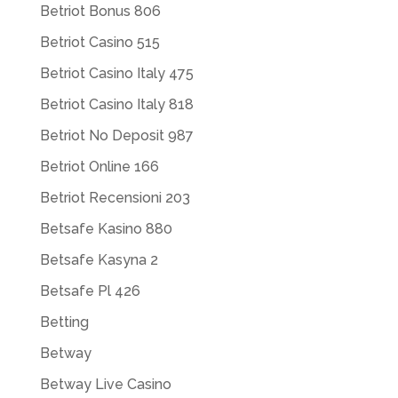
Betriot Bonus 806
Betriot Casino 515
Betriot Casino Italy 475
Betriot Casino Italy 818
Betriot No Deposit 987
Betriot Online 166
Betriot Recensioni 203
Betsafe Kasino 880
Betsafe Kasyna 2
Betsafe Pl 426
Betting
Betway
Betway Live Casino