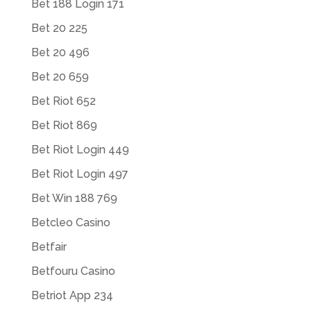
Bet 188 Login 171
Bet 20 225
Bet 20 496
Bet 20 659
Bet Riot 652
Bet Riot 869
Bet Riot Login 449
Bet Riot Login 497
Bet Win 188 769
Betcleo Casino
Betfair
Betfouru Casino
Betriot App 234