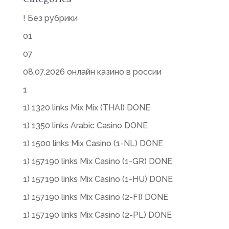
! Без рубрики
01
07
08.07.2026 онлайн казино в россии
1
1) 1320 links Mix Mix (THAI) DONE
1) 1350 links Arabic Casino DONE
1) 1500 links Mix Casino (1-NL) DONE
1) 157190 links Mix Casino (1-GR) DONE
1) 157190 links Mix Casino (1-HU) DONE
1) 157190 links Mix Casino (2-FI) DONE
1) 157190 links Mix Casino (2-PL) DONE