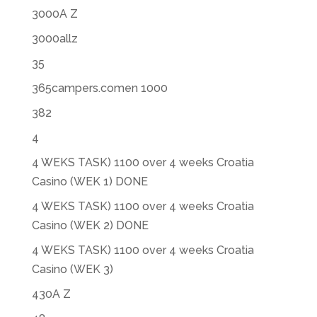
3000A Z
3000allz
35
365campers.comen 1000
382
4
4 WEKS TASK) 1100 over 4 weeks Croatia
Casino (WEK 1) DONE
4 WEKS TASK) 1100 over 4 weeks Croatia
Casino (WEK 2) DONE
4 WEKS TASK) 1100 over 4 weeks Croatia
Casino (WEK 3)
430A Z