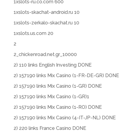
1xslots-ru.co.com 600
1xslots-skachat-android.ru 10
1xslots-zerkalo-skachat.ru 10
1xslots.us.com 20
2
2_chickenroad.net.gr_10000
2) 110 links English Investing DONE
2) 157190 links Mix Casino (1-FR-DE-GR) DONE
2) 157190 links Mix Casino (1-GR) DONE
2) 157190 links Mix Casino (1-GR)1
2) 157190 links Mix Casino (1-RO) DONE
2) 157190 links Mix Casino (4-IT-JP-NL) DONE
2) 220 links France Casino DONE