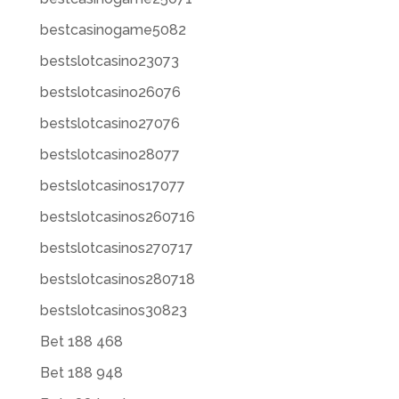
bestcasinogame5082
bestslotcasino23073
bestslotcasino26076
bestslotcasino27076
bestslotcasino28077
bestslotcasinos17077
bestslotcasinos260716
bestslotcasinos270717
bestslotcasinos280718
bestslotcasinos30823
Bet 188 468
Bet 188 948