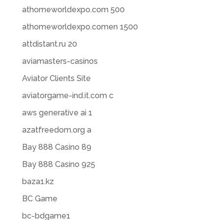
athomeworldexpo.com 500
athomeworldexpo.comen 1500
attdistant.ru 20
aviamasters-casinos
Aviator Clients Site
aviatorgame-ind.it.com c
aws generative ai 1
azatfreedom.org a
Bay 888 Casino 89
Bay 888 Casino 925
baza1.kz
BC Game
bc-bdgame1