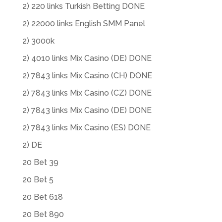
2) 220 links Turkish Betting DONE
2) 22000 links English SMM Panel
2) 3000k
2) 4010 links Mix Casino (DE) DONE
2) 7843 links Mix Casino (CH) DONE
2) 7843 links Mix Casino (CZ) DONE
2) 7843 links Mix Casino (DE) DONE
2) 7843 links Mix Casino (ES) DONE
2) DE
20 Bet 39
20 Bet 5
20 Bet 618
20 Bet 890