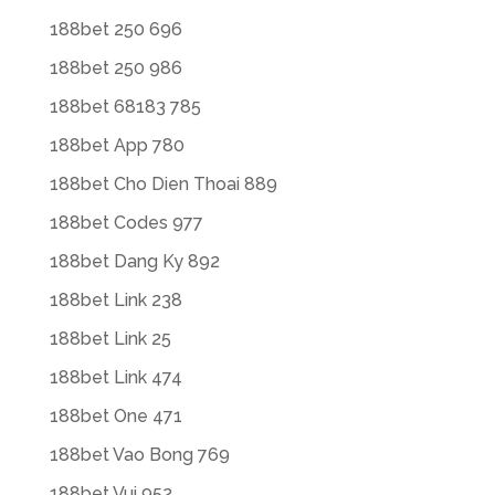
188bet 250 696
188bet 250 986
188bet 68183 785
188bet App 780
188bet Cho Dien Thoai 889
188bet Codes 977
188bet Dang Ky 892
188bet Link 238
188bet Link 25
188bet Link 474
188bet One 471
188bet Vao Bong 769
188bet Vui 952