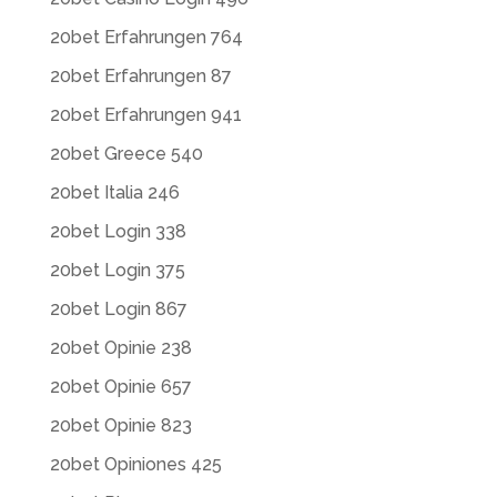
20bet Erfahrungen 764
20bet Erfahrungen 87
20bet Erfahrungen 941
20bet Greece 540
20bet Italia 246
20bet Login 338
20bet Login 375
20bet Login 867
20bet Opinie 238
20bet Opinie 657
20bet Opinie 823
20bet Opiniones 425