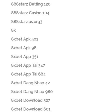
888starz Betting 120
888starz Casino 104
888starz.us.org3
8k
8xbet Apk 501
8xbet Apk 98
8xbet App 351
8xbet App Tai 347
8xbet App Tai 684
8xbet Dang Nhap 42
8xbet Dang Nhap 980
8xbet Download 527
8xbet Download 601