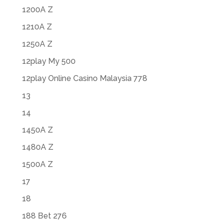
1200A Z
1210A Z
1250A Z
12play My 500
12play Online Casino Malaysia 778
13
14
1450A Z
1480A Z
1500A Z
17
18
188 Bet 276