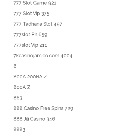
777 Slot Game 921
777 Slot Vip 375
777 Tadhana Slot 497
777slot Ph 659
777slot Vip 211
7kcasinojam.co.com 4004
8
800A 200BA Z
800A Z
863
888 Casino Free Spins 729
888 Jili Casino 346
8883