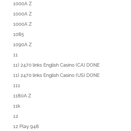
1000A Z
1000A Z
1000A Z
1085
1090A Z
11
11) 2470 links English Casino (CA) DONE
11) 2470 links English Casino (US) DONE
111
1180A Z
11k
12
12 Play 948