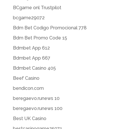
BCgame onl Trustpilot
bcgame29072
Bdm Bet Codigo Promocional 778
Bdm Bet Promo Code 15
Bdmbet App 612
Bdmbet App 667
Bdmbet Casino 405
Beef Casino
bendicon.com
beregaevo.runews 10
beregaevo.runews 100
Best UK Casino
bestcasinogame25071