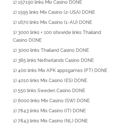
1) 157190 links Mix Casino DONE
1) 1595 links Mix Casino (2-USA) DONE
1) 1670 links Mix Casino (1-AU) DONE
1) 3000 links + 100 sitewide links Thailand
Casino DONE
1) 3000 links Thailand Casino DONE
1) 385 links Netherlands Casino DONE
1) 400 links Mix APK appsgames (PT) DONE
1) 4010 links Mix Casino (ES) DONE
1) 550 links Sweden Casino DONE
1) 6000 links Mix Casino (SW) DONE
1) 7843 links Mix Casino (IT) DONE
1) 7843 links Mix Casino (NL) DONE