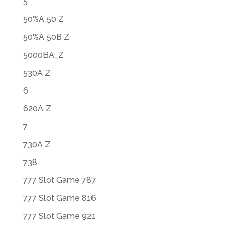
5
50%A 50 Z
50%A 50B Z
5000BA_Z
530A Z
6
620A Z
7
730A Z
738
777 Slot Game 787
777 Slot Game 816
777 Slot Game 921