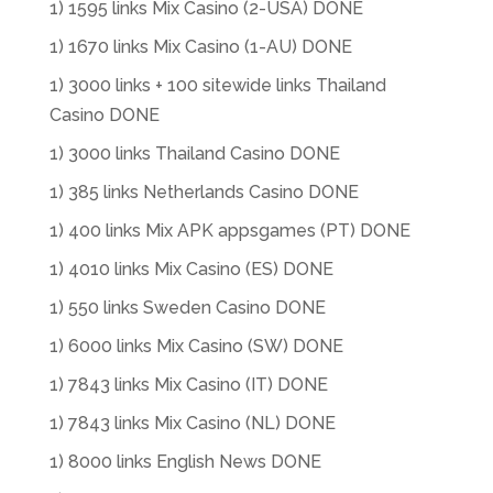
1) 1595 links Mix Casino (2-USA) DONE
1) 1670 links Mix Casino (1-AU) DONE
1) 3000 links + 100 sitewide links Thailand
Casino DONE
1) 3000 links Thailand Casino DONE
1) 385 links Netherlands Casino DONE
1) 400 links Mix APK appsgames (PT) DONE
1) 4010 links Mix Casino (ES) DONE
1) 550 links Sweden Casino DONE
1) 6000 links Mix Casino (SW) DONE
1) 7843 links Mix Casino (IT) DONE
1) 7843 links Mix Casino (NL) DONE
1) 8000 links English News DONE