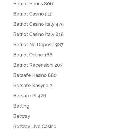
Betriot Bonus 806
Betriot Casino 515
Betriot Casino Italy 475
Betriot Casino Italy 818
Betriot No Deposit 987
Betriot Online 166
Betriot Recensioni 203
Betsafe Kasino 880
Betsafe Kasyna 2
Betsafe Pl 426
Betting
Betway
Betway Live Casino