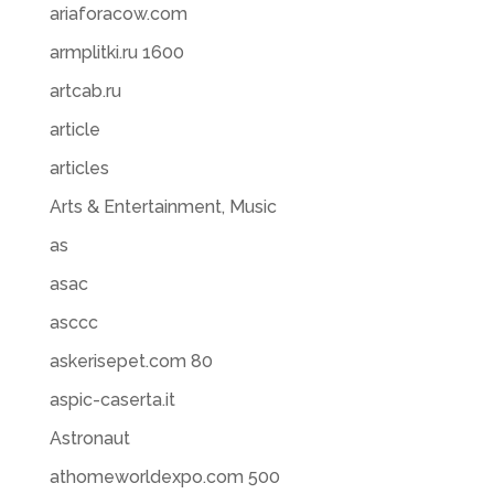
ariaforacow.com
armplitki.ru 1600
artcab.ru
article
articles
Arts & Entertainment, Music
as
asac
asccc
askerisepet.com 80
aspic-caserta.it
Astronaut
athomeworldexpo.com 500