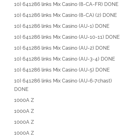
10) 641286 links Mix Casino (8-CA-FR) DONE
10) 641286 links Mix Casino (8-CA) (2) DONE
10) 641286 links Mix Casino (AU-1) DONE
10) 641286 links Mix Casino (AU-10-11) DONE
10) 641286 links Mix Casino (AU-2) DONE
10) 641286 links Mix Casino (AU-3-4) DONE
10) 641286 links Mix Casino (AU-5) DONE
10) 641286 links Mix Casino (AU-6-7chast)
DONE
1000A Z
1000A Z
1000A Z
1000A Z