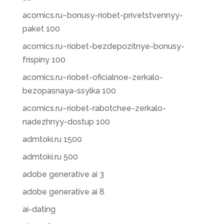
acomics.ru~bonusy-riobet-privetstvennyy-
paket 100
acomics.ru~riobet-bezdepozitnye-bonusy-
frispiny 100
acomics.ru~riobet-oficialnoe-zerkalo-
bezopasnaya-ssylka 100
acomics.ru~riobet-rabotchee-zerkalo-
nadezhnyy-dostup 100
admtoki.ru 1500
admtoki.ru 500
adobe generative ai 3
adobe generative ai 8
ai-dating