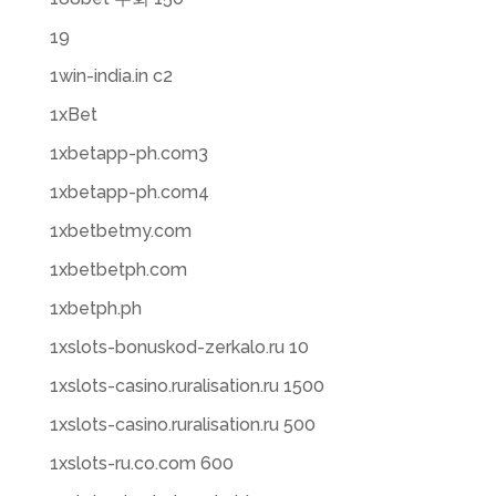
19
1win-india.in c2
1xBet
1xbetapp-ph.com3
1xbetapp-ph.com4
1xbetbetmy.com
1xbetbetph.com
1xbetph.ph
1xslots-bonuskod-zerkalo.ru 10
1xslots-casino.ruralisation.ru 1500
1xslots-casino.ruralisation.ru 500
1xslots-ru.co.com 600