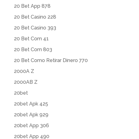
20 Bet App 878
20 Bet Casino 228
20 Bet Casino 393
20 Bet Com 41
20 Bet Com 803
20 Bet Como Retirar Dinero 770
2000A Z
2000AB Z
20bet
20bet Apk 425
20bet Apk 929
20bet App 306
20bet App 490