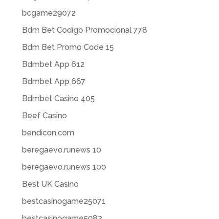
bcgame29072
Bdm Bet Codigo Promocional 778
Bdm Bet Promo Code 15
Bdmbet App 612
Bdmbet App 667
Bdmbet Casino 405
Beef Casino
bendicon.com
beregaevo.runews 10
beregaevo.runews 100
Best UK Casino
bestcasinogame25071
bestcasinogame5082