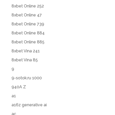
8xbet Online 252
8xbet Online 47
8xbet Online 739
8xbet Online 884
8xbet Online 885
8xbet Vina 241
8xbet Vina 85
9
9-sotok.ru 1000
940A Z
a1
a16z generative ai
ac