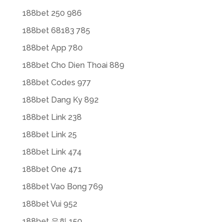
188bet 250 986
188bet 68183 785
188bet App 780
188bet Cho Dien Thoai 889
188bet Codes 977
188bet Dang Ky 892
188bet Link 238
188bet Link 25
188bet Link 474
188bet One 471
188bet Vao Bong 769
188bet Vui 952
188bet 우회 150