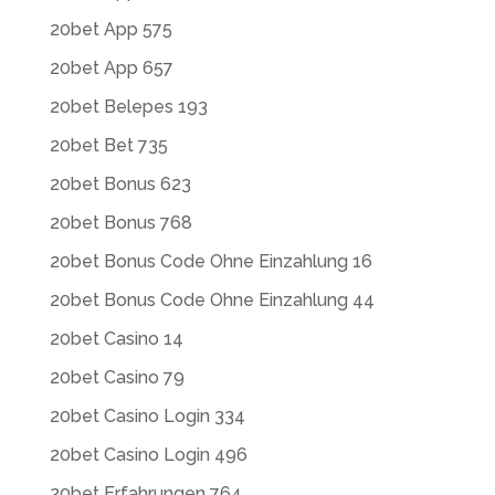
20bet App 575
20bet App 657
20bet Belepes 193
20bet Bet 735
20bet Bonus 623
20bet Bonus 768
20bet Bonus Code Ohne Einzahlung 16
20bet Bonus Code Ohne Einzahlung 44
20bet Casino 14
20bet Casino 79
20bet Casino Login 334
20bet Casino Login 496
20bet Erfahrungen 764