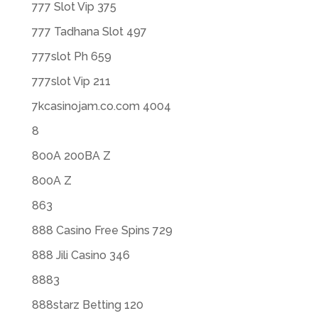
777 Slot Vip 375
777 Tadhana Slot 497
777slot Ph 659
777slot Vip 211
7kcasinojam.co.com 4004
8
800A 200BA Z
800A Z
863
888 Casino Free Spins 729
888 Jili Casino 346
8883
888starz Betting 120