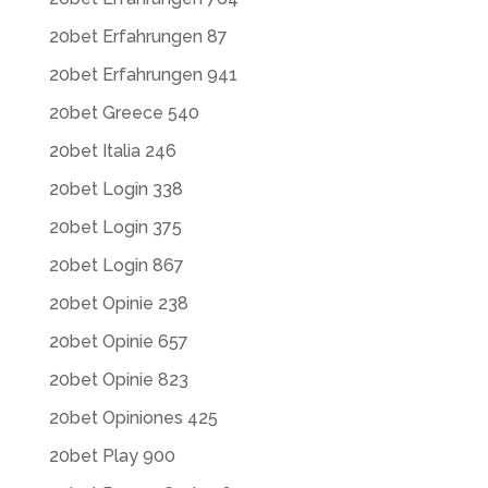
20bet Erfahrungen 87
20bet Erfahrungen 941
20bet Greece 540
20bet Italia 246
20bet Login 338
20bet Login 375
20bet Login 867
20bet Opinie 238
20bet Opinie 657
20bet Opinie 823
20bet Opiniones 425
20bet Play 900