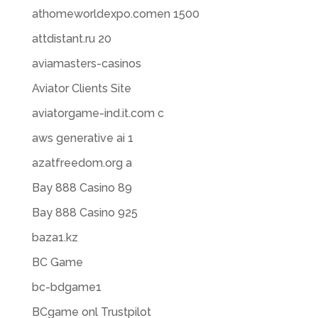
athomeworldexpo.comen 1500
attdistant.ru 20
aviamasters-casinos
Aviator Clients Site
aviatorgame-ind.it.com c
aws generative ai 1
azatfreedom.org a
Bay 888 Casino 89
Bay 888 Casino 925
baza1.kz
BC Game
bc-bdgame1
BCgame onl Trustpilot