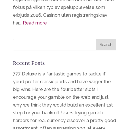
fokus på vilken typ av spelupplevelse som
erbjuds 2026. Casinon utan registreringskrav
har...
Read more
Recent Posts
777 Deluxe is a fantastic games to tackle if
you’d prefer classic ports and have wager the
big wins. Here are the four better slots i
encourage your gamble on the web and just
why we think they would build an excellent 1st
step for your bankroll. Users trying gamble
harbors for real currency discover a pretty good
assortment, often surpassing 200, at every