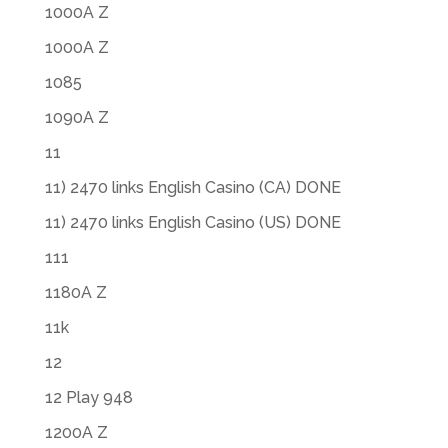
1000A Z
1000A Z
1085
1090A Z
11
11) 2470 links English Casino (CA) DONE
11) 2470 links English Casino (US) DONE
111
1180A Z
11k
12
12 Play 948
1200A Z