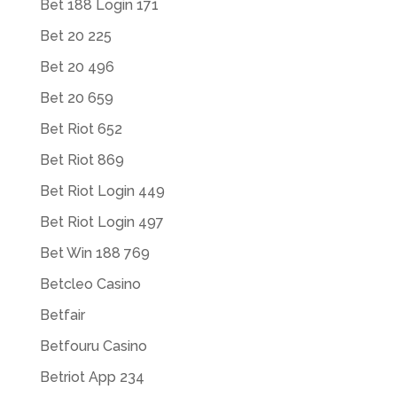
Bet 188 Login 171
Bet 20 225
Bet 20 496
Bet 20 659
Bet Riot 652
Bet Riot 869
Bet Riot Login 449
Bet Riot Login 497
Bet Win 188 769
Betcleo Casino
Betfair
Betfouru Casino
Betriot App 234