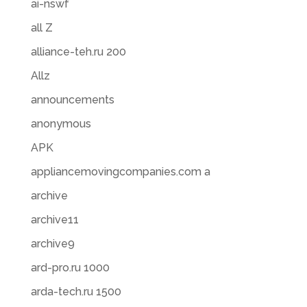
ai-nswf
all Z
alliance-teh.ru 200
Allz
announcements
anonymous
APK
appliancemovingcompanies.com a
archive
archive11
archive9
ard-pro.ru 1000
arda-tech.ru 1500