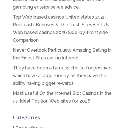
gambling enterprise we advice.
Top Web based casinos United states 2025
Real cash, Bonuses & The fresh SitesBest Us
Web based casinos 2026 Side-by-Front side
Comparison
Never Overlook Particularly Amazing Selling in
the Finest Sites casino Internet
They have been a famous choice for positives
which have a large money, as they have the
ability having bigger rewards
Most useful On the internet Slot Casinos in the
us: Ideal Position Web sites for 2026
Categories