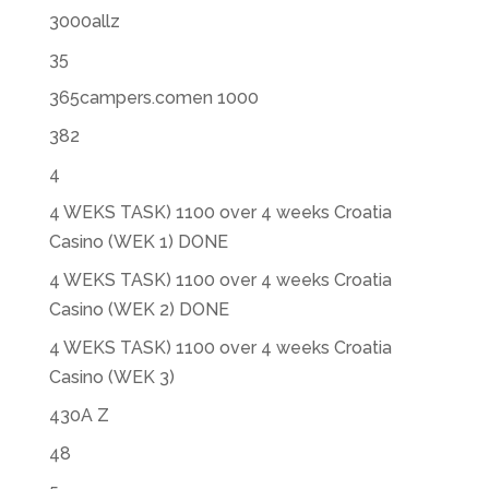
3000allz
35
365campers.comen 1000
382
4
4 WEKS TASK) 1100 over 4 weeks Croatia
Casino (WEK 1) DONE
4 WEKS TASK) 1100 over 4 weeks Croatia
Casino (WEK 2) DONE
4 WEKS TASK) 1100 over 4 weeks Croatia
Casino (WEK 3)
430A Z
48