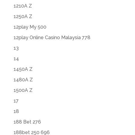
1210A Z
1250A Z
12play My 500
12play Online Casino Malaysia 778
13
14
1450A Z
1480A Z
1500A Z
17
18
188 Bet 276
188bet 250 696