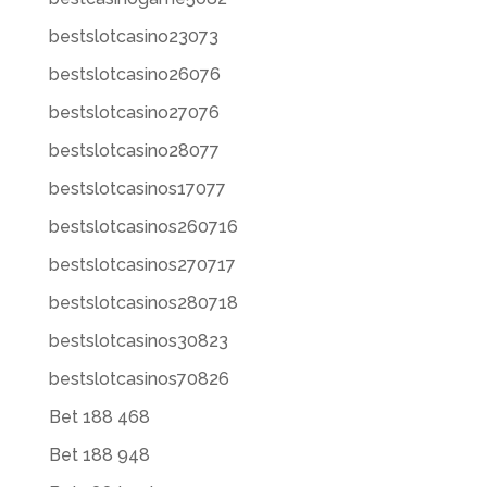
bestslotcasino23073
bestslotcasino26076
bestslotcasino27076
bestslotcasino28077
bestslotcasinos17077
bestslotcasinos260716
bestslotcasinos270717
bestslotcasinos280718
bestslotcasinos30823
bestslotcasinos70826
Bet 188 468
Bet 188 948