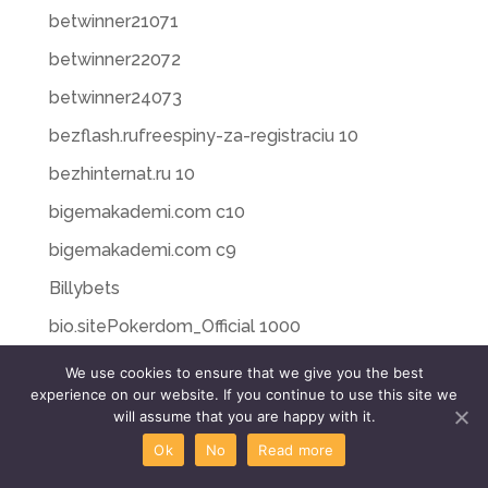
betwinner21071
betwinner22072
betwinner24073
bezflash.rufreespiny-za-registraciu 10
bezhinternat.ru 10
bigemakademi.com c10
bigemakademi.com c9
Billybets
bio.sitePokerdom_Official 1000
Bizzo Casino
We use cookies to ensure that we give you the best
experience on our website. If you continue to use this site we
Bizzo Casino 862
will assume that you are happy with it.
Bizzo Casino Bonus 300
Ok
No
Read more
Bizzo Casino Bonus 311