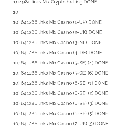
1)14980 links Mix Crypto betting DONE
10
10) 641286 links Mix Casino (1-UK) DONE
10) 641286 links Mix Casino (2-UK) DONE
10) 641286 links Mix Casino (3-NL) DONE
10) 641286 links Mix Casino (4-DE) DONE
10) 641286 links Mix Casino (5-SE) (4) DONE
10) 641286 links Mix Casino (5-SE) (6) DONE
10) 641286 links Mix Casino (6-SE) (1) DONE
10) 641286 links Mix Casino (6-SE) (2) DONE
10) 641286 links Mix Casino (6-SE) (3) DONE
10) 641286 links Mix Casino (6-SE) (5) DONE
10) 641286 links Mix Casino (7-UK) (5) DONE