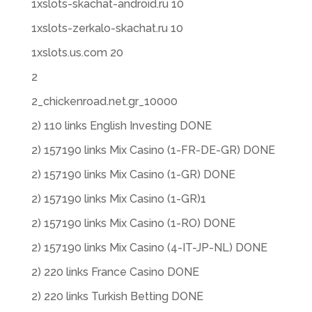
1xslots-skachat-android.ru 10
1xslots-zerkalo-skachat.ru 10
1xslots.us.com 20
2
2_chickenroad.net.gr_10000
2) 110 links English Investing DONE
2) 157190 links Mix Casino (1-FR-DE-GR) DONE
2) 157190 links Mix Casino (1-GR) DONE
2) 157190 links Mix Casino (1-GR)1
2) 157190 links Mix Casino (1-RO) DONE
2) 157190 links Mix Casino (4-IT-JP-NL) DONE
2) 220 links France Casino DONE
2) 220 links Turkish Betting DONE