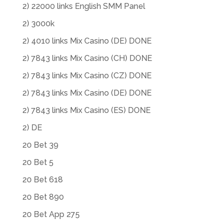
2) 22000 links English SMM Panel
2) 3000k
2) 4010 links Mix Casino (DE) DONE
2) 7843 links Mix Casino (CH) DONE
2) 7843 links Mix Casino (CZ) DONE
2) 7843 links Mix Casino (DE) DONE
2) 7843 links Mix Casino (ES) DONE
2) DE
20 Bet 39
20 Bet 5
20 Bet 618
20 Bet 890
20 Bet App 275