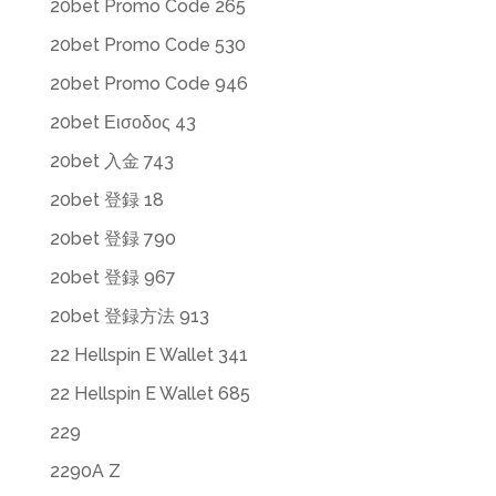
20bet Promo Code 265
20bet Promo Code 530
20bet Promo Code 946
20bet Εισοδος 43
20bet 入金 743
20bet 登録 18
20bet 登録 790
20bet 登録 967
20bet 登録方法 913
22 Hellspin E Wallet 341
22 Hellspin E Wallet 685
229
2290A Z