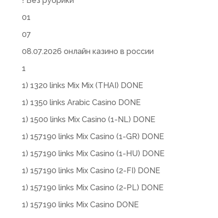
! Без рубрики
01
07
08.07.2026 онлайн казино в россии
1
1) 1320 links Mix Mix (THAI) DONE
1) 1350 links Arabic Casino DONE
1) 1500 links Mix Casino (1-NL) DONE
1) 157190 links Mix Casino (1-GR) DONE
1) 157190 links Mix Casino (1-HU) DONE
1) 157190 links Mix Casino (2-FI) DONE
1) 157190 links Mix Casino (2-PL) DONE
1) 157190 links Mix Casino DONE