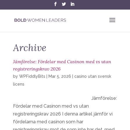
Archive
Jämförelse: Fördelar med Casinon med vs utan
registreringskrav 2026
by
WPFiddlyBits
|
Mar 5, 2026
|
casino utan svensk
licens
Jämförelse:
Fördelar med Casinon med vs utan
registreringskrav 2026 I denna artikel jämför vi
fördelarna med casinon som har
registreringskrav mot de som inte har det, med