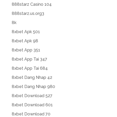
888starz Casino 104
888starz.us.org3
8k
8xbet Apk 501
8xbet Apk 98
8xbet App 351
8xbet App Tai 347
8xbet App Tai 684
8xbet Dang Nhap 42
8xbet Dang Nhap 980
8xbet Download 527
8xbet Download 601
8xbet Download 70