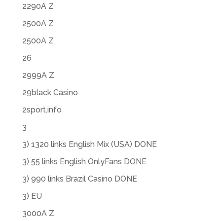
2290A Z
2500A Z
2500A Z
26
2999A Z
29black Casino
2sport.info
3
3) 1320 links English Mix (USA) DONE
3) 55 links English OnlyFans DONE
3) 990 links Brazil Casino DONE
3) EU
3000A Z