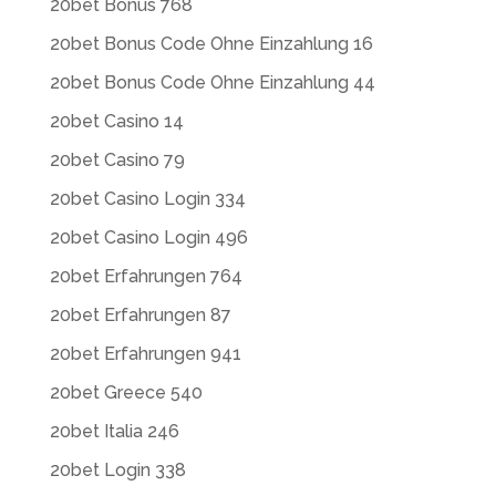
20bet Bonus 768
20bet Bonus Code Ohne Einzahlung 16
20bet Bonus Code Ohne Einzahlung 44
20bet Casino 14
20bet Casino 79
20bet Casino Login 334
20bet Casino Login 496
20bet Erfahrungen 764
20bet Erfahrungen 87
20bet Erfahrungen 941
20bet Greece 540
20bet Italia 246
20bet Login 338