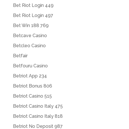
Bet Riot Login 449
Bet Riot Login 497
Bet Win 188 769
Betcave Casino
Betcleo Casino
Betfair
Betfouru Casino
Betriot App 234
Betriot Bonus 806
Betriot Casino 515
Betriot Casino Italy 475
Betriot Casino Italy 818
Betriot No Deposit 987