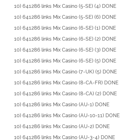
10) 641286 links Mix Casino (5-SE) (4) DONE
10) 641286 links Mix Casino (5-SE) (6) DONE
10) 641286 links Mix Casino (6-SE) (1) DONE
10) 641286 links Mix Casino (6-SE) (2) DONE
10) 641286 links Mix Casino (6-SE) (3) DONE
10) 641286 links Mix Casino (6-SE) (5) DONE
10) 641286 links Mix Casino (7-UK) (5) DONE
10) 641286 links Mix Casino (8-CA-FR) DONE
10) 641286 links Mix Casino (8-CA) (2) DONE
10) 641286 links Mix Casino (AU-1) DONE
10) 641286 links Mix Casino (AU-10-11) DONE
10) 641286 links Mix Casino (AU-2) DONE
10) 641286 links Mix Casino (AU-3-4) DONE