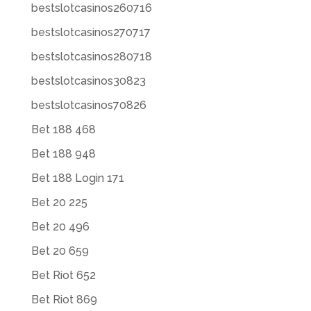
bestslotcasinos260716
bestslotcasinos270717
bestslotcasinos280718
bestslotcasinos30823
bestslotcasinos70826
Bet 188 468
Bet 188 948
Bet 188 Login 171
Bet 20 225
Bet 20 496
Bet 20 659
Bet Riot 652
Bet Riot 869