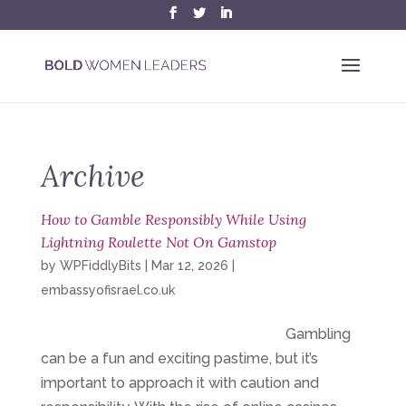
Archive
How to Gamble Responsibly While Using
Lightning Roulette Not On Gamstop
by
WPFiddlyBits
|
Mar 12, 2026
|
embassyofisrael.co.uk
Gambling
can be a fun and exciting pastime, but it’s
important to approach it with caution and