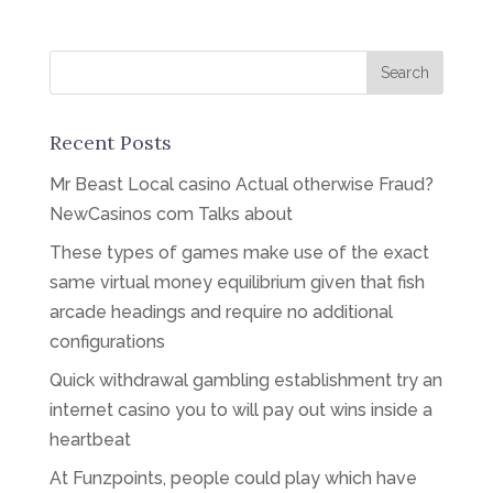
Recent Posts
Mr Beast Local casino Actual otherwise Fraud?
NewCasinos com Talks about
These types of games make use of the exact
same virtual money equilibrium given that fish
arcade headings and require no additional
configurations
Quick withdrawal gambling establishment try an
internet casino you to will pay out wins inside a
heartbeat
At Funzpoints, people could play which have