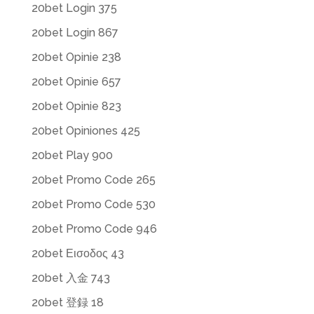
20bet Login 375
20bet Login 867
20bet Opinie 238
20bet Opinie 657
20bet Opinie 823
20bet Opiniones 425
20bet Play 900
20bet Promo Code 265
20bet Promo Code 530
20bet Promo Code 946
20bet Εισοδος 43
20bet 入金 743
20bet 登録 18