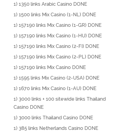
1) 1350 links Arabic Casino DONE
1) 1500 links Mix Casino (1-NL) DONE
1) 157190 links Mix Casino (1-GR) DONE
1) 157190 links Mix Casino (1-HU) DONE
1) 157190 links Mix Casino (2-FI) DONE
1) 157190 links Mix Casino (2-PL) DONE
1) 157190 links Mix Casino DONE
1) 1595 links Mix Casino (2-USA) DONE
1) 1670 links Mix Casino (1-AU) DONE
1) 3000 links + 100 sitewide links Thailand
Casino DONE
1) 3000 links Thailand Casino DONE
1) 385 links Netherlands Casino DONE