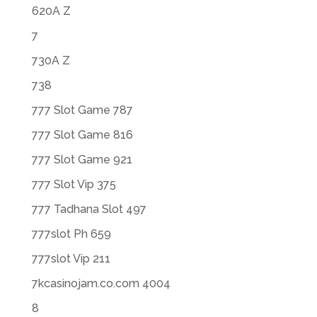
620A Z
7
730A Z
738
777 Slot Game 787
777 Slot Game 816
777 Slot Game 921
777 Slot Vip 375
777 Tadhana Slot 497
777slot Ph 659
777slot Vip 211
7kcasinojam.co.com 4004
8