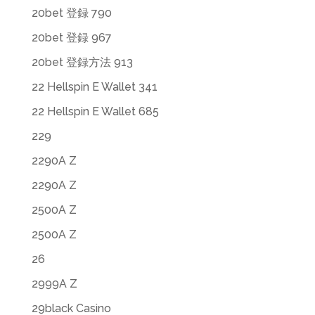
20bet 登録 790
20bet 登録 967
20bet 登録方法 913
22 Hellspin E Wallet 341
22 Hellspin E Wallet 685
229
2290A Z
2290A Z
2500A Z
2500A Z
26
2999A Z
29black Casino