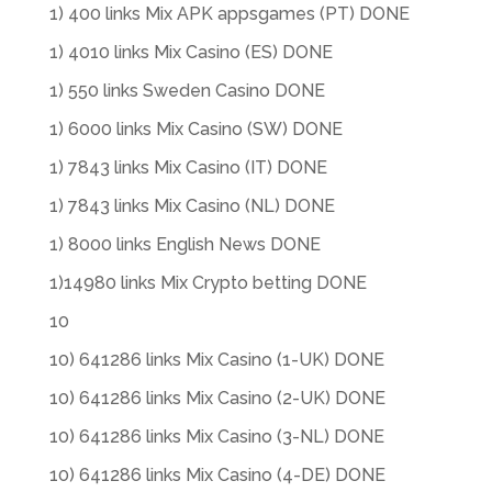
1) 400 links Mix APK appsgames (PT) DONE
1) 4010 links Mix Casino (ES) DONE
1) 550 links Sweden Casino DONE
1) 6000 links Mix Casino (SW) DONE
1) 7843 links Mix Casino (IT) DONE
1) 7843 links Mix Casino (NL) DONE
1) 8000 links English News DONE
1)14980 links Mix Crypto betting DONE
10
10) 641286 links Mix Casino (1-UK) DONE
10) 641286 links Mix Casino (2-UK) DONE
10) 641286 links Mix Casino (3-NL) DONE
10) 641286 links Mix Casino (4-DE) DONE