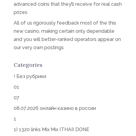
advanced coins that they’ll receive for real cash
prizes
All of us rigorously feedback most of the this
new casino, making certain only dependable
and you will better-ranked operators appear on
our very own postings
Categories
! Без рубрики
01
07
08.07.2026 онлайн казино в россии
1
1) 1320 links Mix Mix (THAI) DONE