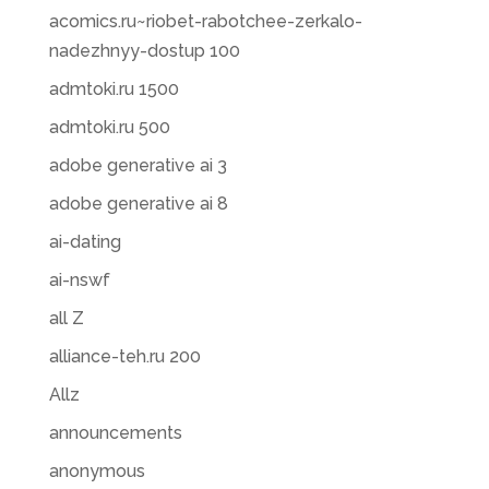
acomics.ru~riobet-rabotchee-zerkalo-
nadezhnyy-dostup 100
admtoki.ru 1500
admtoki.ru 500
adobe generative ai 3
adobe generative ai 8
ai-dating
ai-nswf
all Z
alliance-teh.ru 200
Allz
announcements
anonymous