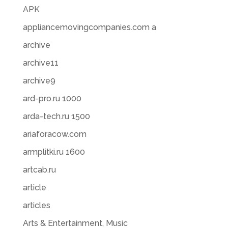
APK
appliancemovingcompanies.com a
archive
archive11
archive9
ard-pro.ru 1000
arda-tech.ru 1500
ariaforacow.com
armplitki.ru 1600
artcab.ru
article
articles
Arts & Entertainment, Music