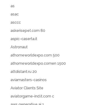
as
asac
asccc
askerisepet.com 80
aspic-caserta.it
Astronaut
athomeworldexpo.com 500
athomeworldexpo.comen 1500
attdistant.ru 20
aviamasters-casinos
Aviator Clients Site
aviatorgame-ind.it.com c
aws generative ai 1