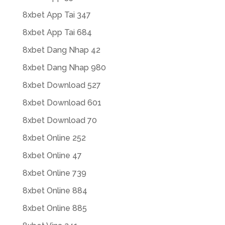
8xbet App Tai 347
8xbet App Tai 684
8xbet Dang Nhap 42
8xbet Dang Nhap 980
8xbet Download 527
8xbet Download 601
8xbet Download 70
8xbet Online 252
8xbet Online 47
8xbet Online 739
8xbet Online 884
8xbet Online 885