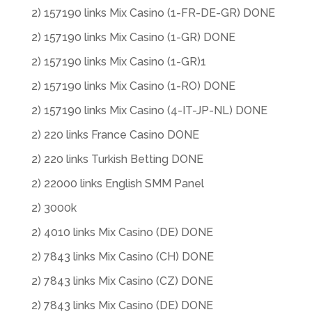
2) 157190 links Mix Casino (1-FR-DE-GR) DONE
2) 157190 links Mix Casino (1-GR) DONE
2) 157190 links Mix Casino (1-GR)1
2) 157190 links Mix Casino (1-RO) DONE
2) 157190 links Mix Casino (4-IT-JP-NL) DONE
2) 220 links France Casino DONE
2) 220 links Turkish Betting DONE
2) 22000 links English SMM Panel
2) 3000k
2) 4010 links Mix Casino (DE) DONE
2) 7843 links Mix Casino (CH) DONE
2) 7843 links Mix Casino (CZ) DONE
2) 7843 links Mix Casino (DE) DONE