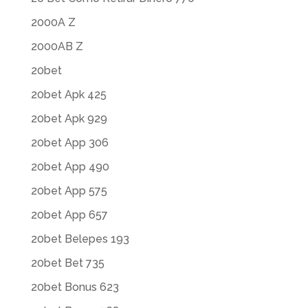
2000A Z
2000AB Z
20bet
20bet Apk 425
20bet Apk 929
20bet App 306
20bet App 490
20bet App 575
20bet App 657
20bet Belepes 193
20bet Bet 735
20bet Bonus 623