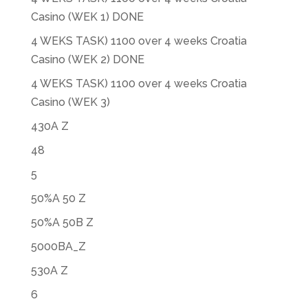
Casino (WEK 1) DONE
4 WEKS TASK) 1100 over 4 weeks Croatia
Casino (WEK 2) DONE
4 WEKS TASK) 1100 over 4 weeks Croatia
Casino (WEK 3)
430A Z
48
5
50%A 50 Z
50%A 50B Z
5000BA_Z
530A Z
6