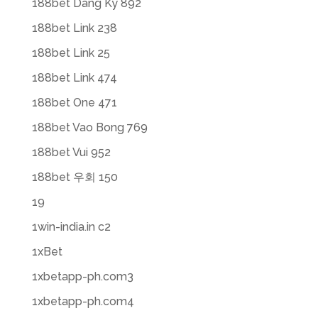
188bet Dang Ky 892
188bet Link 238
188bet Link 25
188bet Link 474
188bet One 471
188bet Vao Bong 769
188bet Vui 952
188bet 우회 150
19
1win-india.in c2
1xBet
1xbetapp-ph.com3
1xbetapp-ph.com4