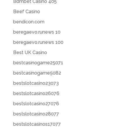
Bdmbet Casino 405
Beef Casino
bendicon.com
beregaevo.runews 10
beregaevo.runews 100
Best UK Casino
bestcasinogame25071
bestcasinogame5082
bestslotcasino23073
bestslotcasino26076
bestslotcasino27076
bestslotcasino28077
bestslotcasinos17077