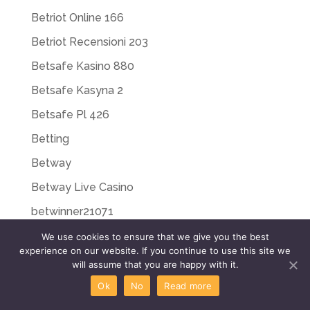
Betriot Online 166
Betriot Recensioni 203
Betsafe Kasino 880
Betsafe Kasyna 2
Betsafe Pl 426
Betting
Betway
Betway Live Casino
betwinner21071
betwinner22072
We use cookies to ensure that we give you the best
experience on our website. If you continue to use this site we
betwinner24073
will assume that you are happy with it.
bezflash.rufreespiny-za-registraciu 10
Ok
No
Read more
bezhinternat.ru 10