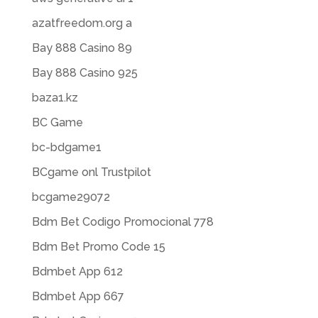
azatfreedom.org a
Bay 888 Casino 89
Bay 888 Casino 925
baza1.kz
BC Game
bc-bdgame1
BCgame onl Trustpilot
bcgame29072
Bdm Bet Codigo Promocional 778
Bdm Bet Promo Code 15
Bdmbet App 612
Bdmbet App 667