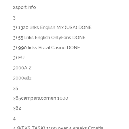
2sport.info
3
3) 1320 links English Mix (USA) DONE
3) 55 links English OnlyFans DONE
3) 990 links Brazil Casino DONE
3) EU
3000A Z
3000allz
35
365campers.comen 1000
382
4
4 WEKS TASK) 1100 over 4 weeks Croatia