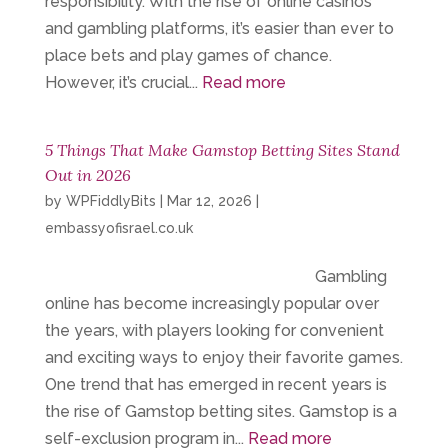
responsibility. With the rise of online casinos
and gambling platforms, it’s easier than ever to
place bets and play games of chance.
However, it’s crucial...
Read more
5 Things That Make Gamstop Betting Sites Stand
Out in 2026
by
WPFiddlyBits
|
Mar 12, 2026
|
embassyofisrael.co.uk
Gambling
online has become increasingly popular over
the years, with players looking for convenient
and exciting ways to enjoy their favorite games.
One trend that has emerged in recent years is
the rise of Gamstop betting sites. Gamstop is a
self-exclusion program in...
Read more