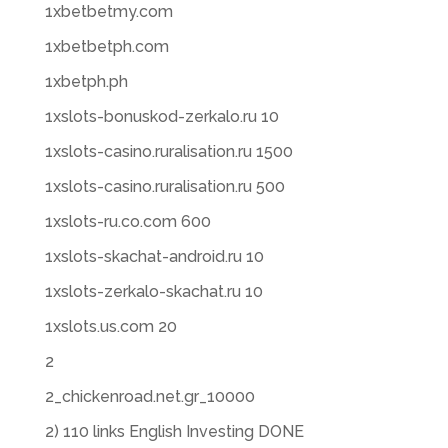
1xbetbetmy.com
1xbetbetph.com
1xbetph.ph
1xslots-bonuskod-zerkalo.ru 10
1xslots-casino.ruralisation.ru 1500
1xslots-casino.ruralisation.ru 500
1xslots-ru.co.com 600
1xslots-skachat-android.ru 10
1xslots-zerkalo-skachat.ru 10
1xslots.us.com 20
2
2_chickenroad.net.gr_10000
2) 110 links English Investing DONE