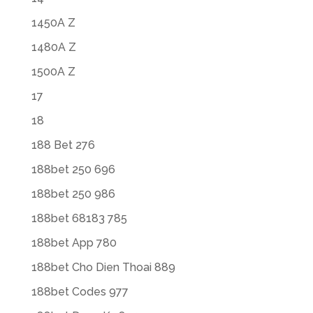
1450A Z
1480A Z
1500A Z
17
18
188 Bet 276
188bet 250 696
188bet 250 986
188bet 68183 785
188bet App 780
188bet Cho Dien Thoai 889
188bet Codes 977