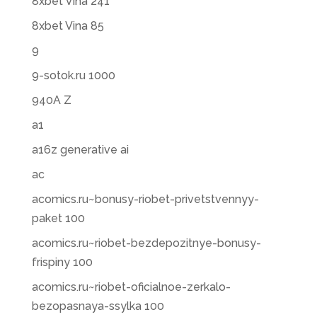
8xbet Vina 241
8xbet Vina 85
9
9-sotok.ru 1000
940A Z
a1
a16z generative ai
ac
acomics.ru~bonusy-riobet-privetstvennyy-
paket 100
acomics.ru~riobet-bezdepozitnye-bonusy-
frispiny 100
acomics.ru~riobet-oficialnoe-zerkalo-
bezopasnaya-ssylka 100