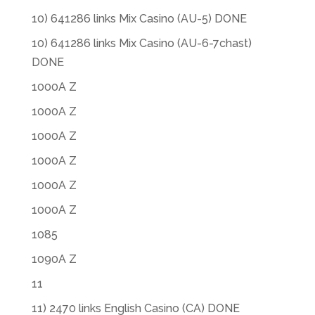
10) 641286 links Mix Casino (AU-5) DONE
10) 641286 links Mix Casino (AU-6-7chast)
DONE
1000A Z
1000A Z
1000A Z
1000A Z
1000A Z
1000A Z
1085
1090A Z
11
11) 2470 links English Casino (CA) DONE