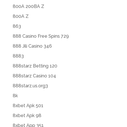
800A 200BA Z
800A Z
863
888 Casino Free Spins 729
888 Jili Casino 346
8883
888starz Betting 120
888starz Casino 104
888starz.us.org3
8k
8xbet Apk 501
8xbet Apk 98
8xbet App 351