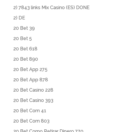
2) 7843 links Mix Casino (ES) DONE
2) DE
20 Bet 39
20 Bet 5
20 Bet 618
20 Bet 890
20 Bet App 275
20 Bet App 878
20 Bet Casino 228
20 Bet Casino 393
20 Bet Com 41
20 Bet Com 803
20 Bet Como Retirar Dinero 770