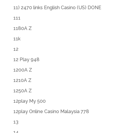
11) 2470 links English Casino (US) DONE
111
1180A Z
11k
12
12 Play 948
1200A Z
1210A Z
1250A Z
12play My 500
12play Online Casino Malaysia 778
13
14