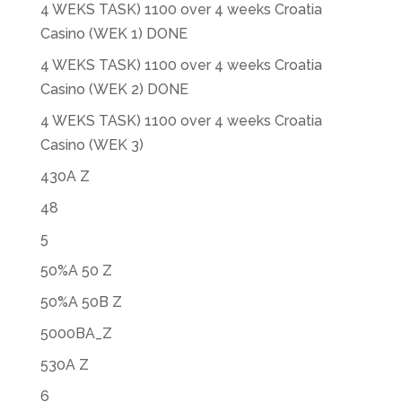
4 WEKS TASK) 1100 over 4 weeks Croatia
Casino (WEK 1) DONE
4 WEKS TASK) 1100 over 4 weeks Croatia
Casino (WEK 2) DONE
4 WEKS TASK) 1100 over 4 weeks Croatia
Casino (WEK 3)
430A Z
48
5
50%A 50 Z
50%A 50B Z
5000BA_Z
530A Z
6