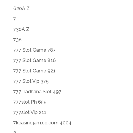
620A Z
7
730A Z
738
777 Slot Game 787
777 Slot Game 816
777 Slot Game 921
777 Slot Vip 375
777 Tadhana Slot 497
777slot Ph 659
777slot Vip 211
7kcasinojam.co.com 4004