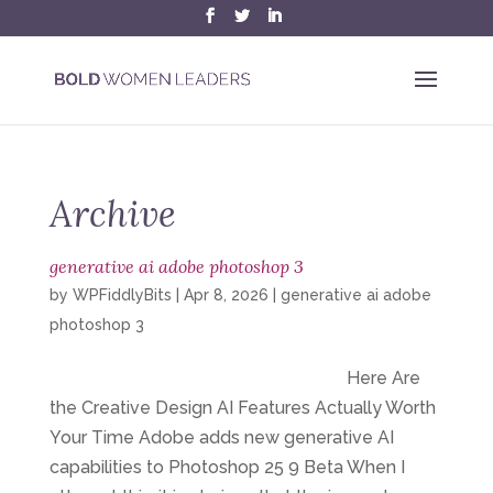
Archive
generative ai adobe photoshop 3
by
WPFiddlyBits
|
Apr 8, 2026
|
generative ai adobe
photoshop 3
Here Are
the Creative Design AI Features Actually Worth
Your Time Adobe adds new generative AI
capabilities to Photoshop 25 9 Beta When I