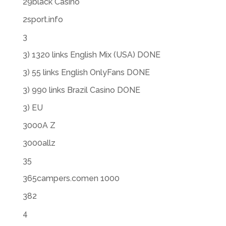
29black Casino
2sport.info
3
3) 1320 links English Mix (USA) DONE
3) 55 links English OnlyFans DONE
3) 990 links Brazil Casino DONE
3) EU
3000A Z
3000allz
35
365campers.comen 1000
382
4