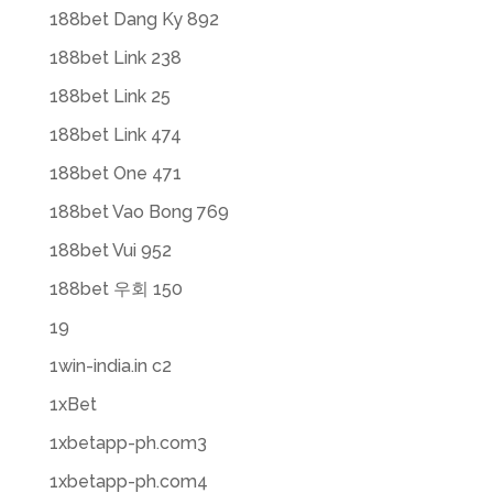
188bet Dang Ky 892
188bet Link 238
188bet Link 25
188bet Link 474
188bet One 471
188bet Vao Bong 769
188bet Vui 952
188bet 우회 150
19
1win-india.in c2
1xBet
1xbetapp-ph.com3
1xbetapp-ph.com4