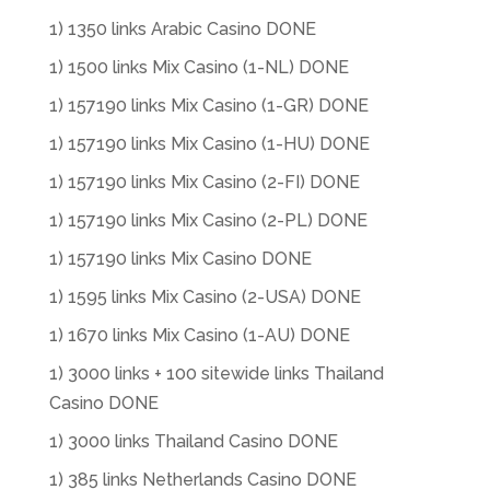
1) 1350 links Arabic Casino DONE
1) 1500 links Mix Casino (1-NL) DONE
1) 157190 links Mix Casino (1-GR) DONE
1) 157190 links Mix Casino (1-HU) DONE
1) 157190 links Mix Casino (2-FI) DONE
1) 157190 links Mix Casino (2-PL) DONE
1) 157190 links Mix Casino DONE
1) 1595 links Mix Casino (2-USA) DONE
1) 1670 links Mix Casino (1-AU) DONE
1) 3000 links + 100 sitewide links Thailand
Casino DONE
1) 3000 links Thailand Casino DONE
1) 385 links Netherlands Casino DONE