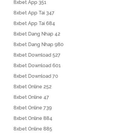
8xbet App 351
8xbet App Tai 347
8xbet App Tai 684
8xbet Dang Nhap 42
8xbet Dang Nhap 980
8xbet Download 527
8xbet Download 601
8xbet Download 70
8xbet Online 252
8xbet Online 47
8xbet Online 739
8xbet Online 884
8xbet Online 885