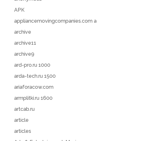
APK
appliancemovingcompanies.com a
archive
archive11
archive9
ard-pro.ru 1000
arda-tech.ru 1500
ariaforacow.com
armplitki.ru 1600
artcab.ru
article
articles