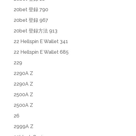
20bet 登録 790
20bet 登録 967
20bet 登録方法 913
22 Hellspin E Wallet 341
22 Hellspin E Wallet 685
229
2290A Z
2290A Z
2500A Z
2500A Z
26
2999A Z