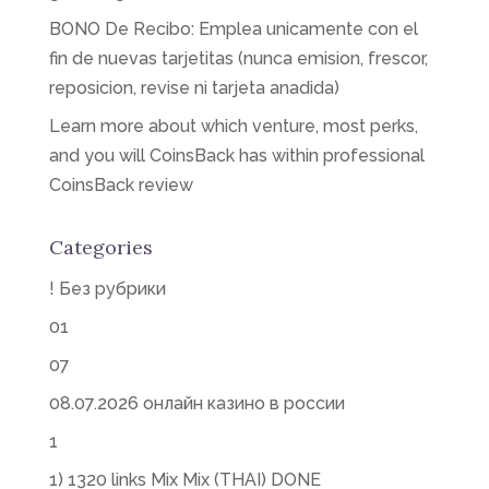
BONO De Recibo: Emplea unicamente con el
fin de nuevas tarjetitas (nunca emision, frescor,
reposicion, revise ni tarjeta anadida)
Learn more about which venture, most perks,
and you will CoinsBack has within professional
CoinsBack review
Categories
! Без рубрики
01
07
08.07.2026 онлайн казино в россии
1
1) 1320 links Mix Mix (THAI) DONE