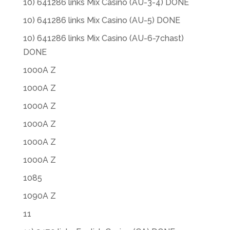
10) 641286 links Mix Casino (AU-3-4) DONE
10) 641286 links Mix Casino (AU-5) DONE
10) 641286 links Mix Casino (AU-6-7chast)
DONE
1000A Z
1000A Z
1000A Z
1000A Z
1000A Z
1000A Z
1085
1090A Z
11