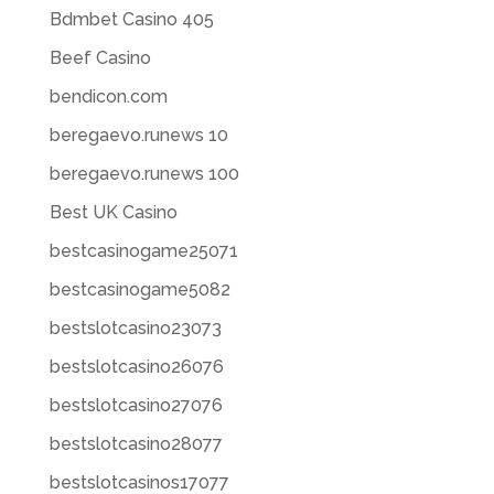
Bdmbet Casino 405
Beef Casino
bendicon.com
beregaevo.runews 10
beregaevo.runews 100
Best UK Casino
bestcasinogame25071
bestcasinogame5082
bestslotcasino23073
bestslotcasino26076
bestslotcasino27076
bestslotcasino28077
bestslotcasinos17077