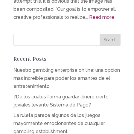
attempt this, it is obvious that the image has
been composited. “Our goal is to empower all
creative professionals to realize...
Read more
Recent Posts
Nuestro gambling enterprise on line: una opcion
mas increible para poder los amantes de el
entretenimiento
?De los cuales forma guardar dinero cierto
joviales levante Sistema de Pago?
La ruleta parece algunos de los juegos
mayormente emocionantes de cualquier
gambling establishment