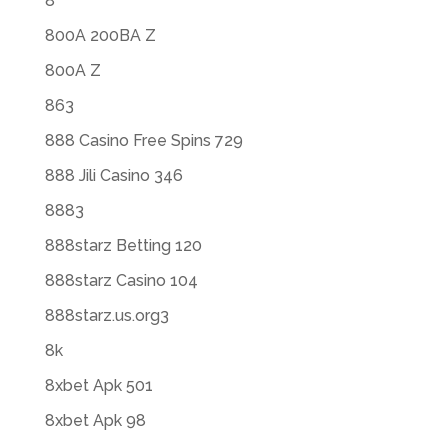
8
800A 200BA Z
800A Z
863
888 Casino Free Spins 729
888 Jili Casino 346
8883
888starz Betting 120
888starz Casino 104
888starz.us.org3
8k
8xbet Apk 501
8xbet Apk 98