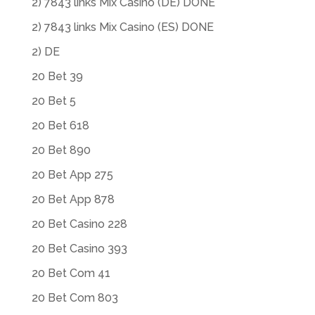
2) 7843 links Mix Casino (DE) DONE
2) 7843 links Mix Casino (ES) DONE
2) DE
20 Bet 39
20 Bet 5
20 Bet 618
20 Bet 890
20 Bet App 275
20 Bet App 878
20 Bet Casino 228
20 Bet Casino 393
20 Bet Com 41
20 Bet Com 803