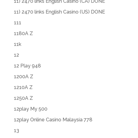
11) 2470 links English Casino (CA) DONE
11) 2470 links English Casino (US) DONE
111
1180A Z
11k
12
12 Play 948
1200A Z
1210A Z
1250A Z
12play My 500
12play Online Casino Malaysia 778
13