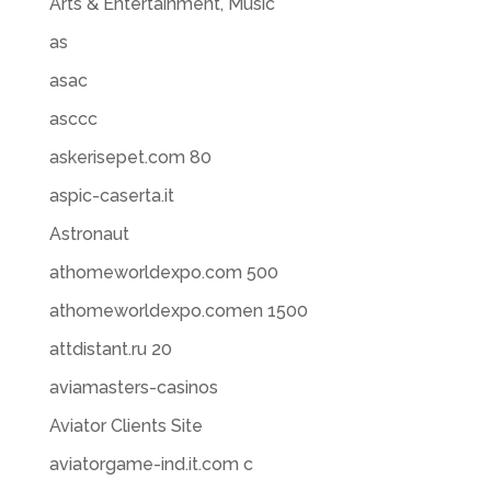
Arts & Entertainment, Music
as
asac
asccc
askerisepet.com 80
aspic-caserta.it
Astronaut
athomeworldexpo.com 500
athomeworldexpo.comen 1500
attdistant.ru 20
aviamasters-casinos
Aviator Clients Site
aviatorgame-ind.it.com c