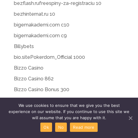
bezflash.rufreespiny-za-registraciu 10
bezhinternat.ru 10
bigemakademi.com c10
bigemakademi.com c9
Billybets
bio.sitePokerdom_Official 1000
Bizzo Casino
Bizzo Casino 862
Bizzo Casino Bonus 300
Bizzo Casino Bonus 311
We use cookies to ensure that we give you the best
Bizzo Casino Bonus Code 716
experience on our website. If you continue to use this site we
will assume that you are happy with it.
Bizzo Casino Bonus Code 977
Ok
No
Read more
Bizzo Casino It 275