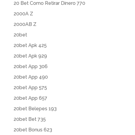
20 Bet Como Retirar Dinero 770
2000A Z
2000AB Z
20bet
20bet Apk 425
20bet Apk 929
20bet App 306
20bet App 490
20bet App 575
20bet App 657
20bet Belepes 193
20bet Bet 735
20bet Bonus 623