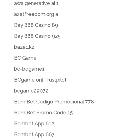
aws generative ai 1
azatfreedom.org a
Bay 888 Casino 89
Bay 888 Casino 925
baza1.kz
BC Game
bc-bdgame1
BCgame onl Trustpilot
bcgame29072
Bdm Bet Codigo Promocional 778
Bdm Bet Promo Code 15
Bdmbet App 612
Bdmbet App 667