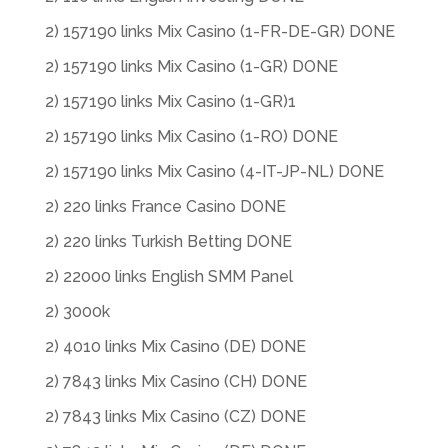
2) 157190 links Mix Casino (1-FR-DE-GR) DONE
2) 157190 links Mix Casino (1-GR) DONE
2) 157190 links Mix Casino (1-GR)1
2) 157190 links Mix Casino (1-RO) DONE
2) 157190 links Mix Casino (4-IT-JP-NL) DONE
2) 220 links France Casino DONE
2) 220 links Turkish Betting DONE
2) 22000 links English SMM Panel
2) 3000k
2) 4010 links Mix Casino (DE) DONE
2) 7843 links Mix Casino (CH) DONE
2) 7843 links Mix Casino (CZ) DONE