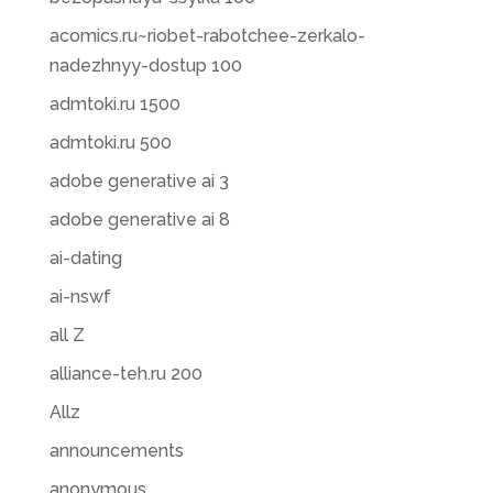
acomics.ru~riobet-rabotchee-zerkalo-
nadezhnyy-dostup 100
admtoki.ru 1500
admtoki.ru 500
adobe generative ai 3
adobe generative ai 8
ai-dating
ai-nswf
all Z
alliance-teh.ru 200
Allz
announcements
anonymous