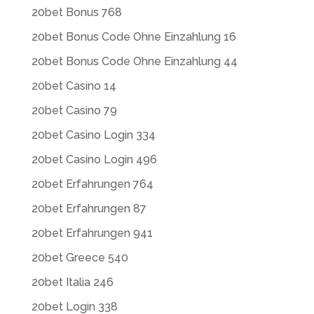
20bet Bonus 768
20bet Bonus Code Ohne Einzahlung 16
20bet Bonus Code Ohne Einzahlung 44
20bet Casino 14
20bet Casino 79
20bet Casino Login 334
20bet Casino Login 496
20bet Erfahrungen 764
20bet Erfahrungen 87
20bet Erfahrungen 941
20bet Greece 540
20bet Italia 246
20bet Login 338