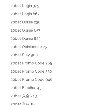
20bet Login 375
20bet Login 867
20bet Opinie 238
20bet Opinie 657
20bet Opinie 823
20bet Opiniones 425
20bet Play 900
20bet Promo Code 265
20bet Promo Code 530
20bet Promo Code 946
20bet Εισοδος 43
20bet 入金 743
20bet 登録 18