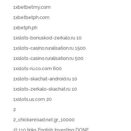
1xbetbetmy.com
1xbetbetph.com
1xbetph.ph
1xslots-bonuskod-zerkalo.ru 10
1xslots-casino.ruralisation.ru 1500
1xslots-casino.ruralisation.ru 500
1xslots-ru.co.com 600
1xslots-skachat-android.ru 10
1xslots-zerkalo-skachat.ru 10
1xslots.us.com 20
2
2_chickenroad.net.gr_10000
2) 110 links English Investing DONE