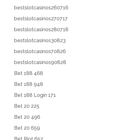
bestslotcasinos260716
bestslotcasinos270717
bestslotcasinos280718
bestslotcasinos30823
bestslotcasinos70826
bestslotcasinos90828
Bet 188 468
Bet 188 948
Bet 188 Login 171
Bet 20 225
Bet 20 496
Bet 20 659
Bet Riot 652