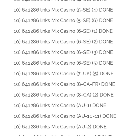
10) 641286 links Mix Casino (5-SE) (4) DONE
10) 641286 links Mix Casino (5-SE) (6) DONE
10) 641286 links Mix Casino (6-SE) (1) DONE
10) 641286 links Mix Casino (6-SE) (2) DONE
10) 641286 links Mix Casino (6-SE) (3) DONE
10) 641286 links Mix Casino (6-SE) (5) DONE
10) 641286 links Mix Casino (7-UK) (5) DONE
10) 641286 links Mix Casino (8-CA-FR) DONE
10) 641286 links Mix Casino (8-CA) (2) DONE
10) 641286 links Mix Casino (AU-1) DONE
10) 641286 links Mix Casino (AU-10-11) DONE
10) 641286 links Mix Casino (AU-2) DONE