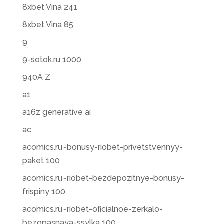
8xbet Vina 241
8xbet Vina 85
9
9-sotok.ru 1000
940A Z
a1
a16z generative ai
ac
acomics.ru~bonusy-riobet-privetstvennyy-
paket 100
acomics.ru~riobet-bezdepozitnye-bonusy-
frispiny 100
acomics.ru~riobet-oficialnoe-zerkalo-
bezopasnaya-ssylka 100