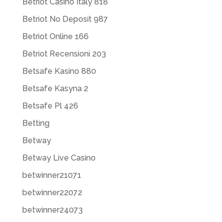
Betriot Casino Italy 818
Betriot No Deposit 987
Betriot Online 166
Betriot Recensioni 203
Betsafe Kasino 880
Betsafe Kasyna 2
Betsafe Pl 426
Betting
Betway
Betway Live Casino
betwinner21071
betwinner22072
betwinner24073