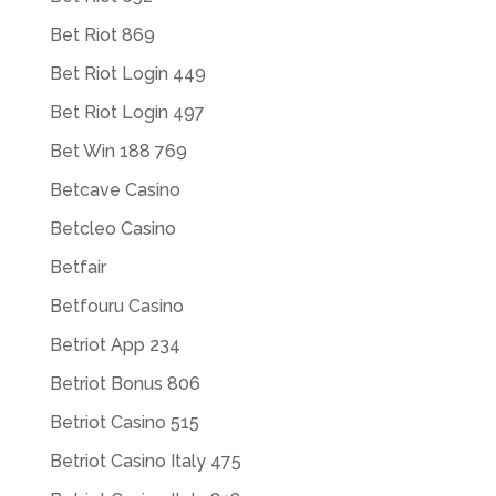
Bet Riot 869
Bet Riot Login 449
Bet Riot Login 497
Bet Win 188 769
Betcave Casino
Betcleo Casino
Betfair
Betfouru Casino
Betriot App 234
Betriot Bonus 806
Betriot Casino 515
Betriot Casino Italy 475