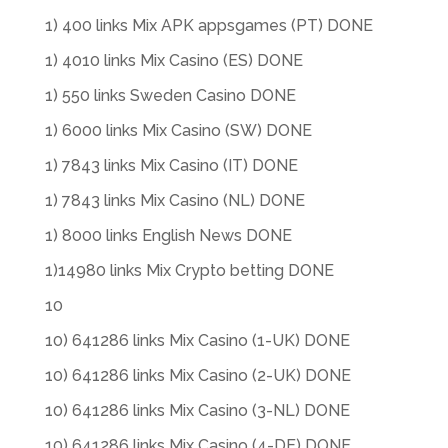
1) 400 links Mix APK appsgames (PT) DONE
1) 4010 links Mix Casino (ES) DONE
1) 550 links Sweden Casino DONE
1) 6000 links Mix Casino (SW) DONE
1) 7843 links Mix Casino (IT) DONE
1) 7843 links Mix Casino (NL) DONE
1) 8000 links English News DONE
1)14980 links Mix Crypto betting DONE
10
10) 641286 links Mix Casino (1-UK) DONE
10) 641286 links Mix Casino (2-UK) DONE
10) 641286 links Mix Casino (3-NL) DONE
10) 641286 links Mix Casino (4-DE) DONE