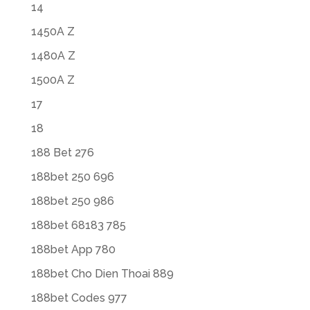
14
1450A Z
1480A Z
1500A Z
17
18
188 Bet 276
188bet 250 696
188bet 250 986
188bet 68183 785
188bet App 780
188bet Cho Dien Thoai 889
188bet Codes 977