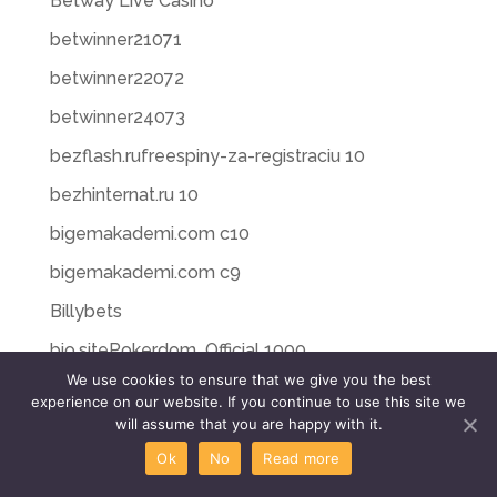
Betway Live Casino
betwinner21071
betwinner22072
betwinner24073
bezflash.rufreespiny-za-registraciu 10
bezhinternat.ru 10
bigemakademi.com c10
bigemakademi.com c9
Billybets
bio.sitePokerdom_Official 1000
We use cookies to ensure that we give you the best
Bizzo Casino
experience on our website. If you continue to use this site we
will assume that you are happy with it.
Bizzo Casino 862
Ok
No
Read more
Bizzo Casino Bonus 300