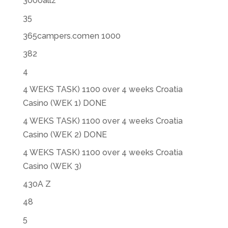
3000allz
35
365campers.comen 1000
382
4
4 WEKS TASK) 1100 over 4 weeks Croatia
Casino (WEK 1) DONE
4 WEKS TASK) 1100 over 4 weeks Croatia
Casino (WEK 2) DONE
4 WEKS TASK) 1100 over 4 weeks Croatia
Casino (WEK 3)
430A Z
48
5