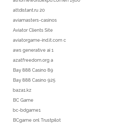
athomeworldexpo.comen 1500
attdistant.ru 20
aviamasters-casinos
Aviator Clients Site
aviatorgame-ind.it.com c
aws generative ai 1
azatfreedom.org a
Bay 888 Casino 89
Bay 888 Casino 925
baza1.kz
BC Game
bc-bdgame1
BCgame onl Trustpilot