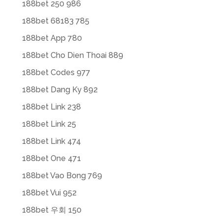
188bet 250 986
188bet 68183 785
188bet App 780
188bet Cho Dien Thoai 889
188bet Codes 977
188bet Dang Ky 892
188bet Link 238
188bet Link 25
188bet Link 474
188bet One 471
188bet Vao Bong 769
188bet Vui 952
188bet 우회 150