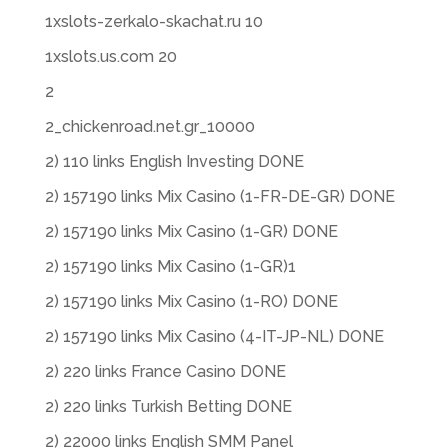
1xslots-zerkalo-skachat.ru 10
1xslots.us.com 20
2
2_chickenroad.net.gr_10000
2) 110 links English Investing DONE
2) 157190 links Mix Casino (1-FR-DE-GR) DONE
2) 157190 links Mix Casino (1-GR) DONE
2) 157190 links Mix Casino (1-GR)1
2) 157190 links Mix Casino (1-RO) DONE
2) 157190 links Mix Casino (4-IT-JP-NL) DONE
2) 220 links France Casino DONE
2) 220 links Turkish Betting DONE
2) 22000 links English SMM Panel