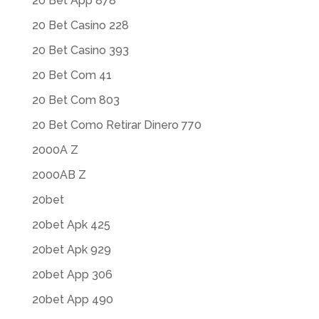
20 Bet App 878
20 Bet Casino 228
20 Bet Casino 393
20 Bet Com 41
20 Bet Com 803
20 Bet Como Retirar Dinero 770
2000A Z
2000AB Z
20bet
20bet Apk 425
20bet Apk 929
20bet App 306
20bet App 490