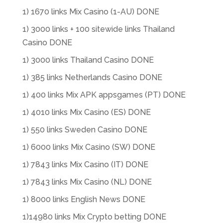
1) 1670 links Mix Casino (1-AU) DONE
1) 3000 links + 100 sitewide links Thailand
Casino DONE
1) 3000 links Thailand Casino DONE
1) 385 links Netherlands Casino DONE
1) 400 links Mix APK appsgames (PT) DONE
1) 4010 links Mix Casino (ES) DONE
1) 550 links Sweden Casino DONE
1) 6000 links Mix Casino (SW) DONE
1) 7843 links Mix Casino (IT) DONE
1) 7843 links Mix Casino (NL) DONE
1) 8000 links English News DONE
1)14980 links Mix Crypto betting DONE