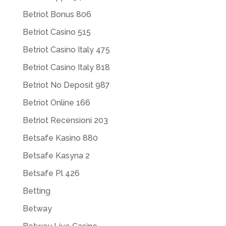
Betriot Bonus 806
Betriot Casino 515
Betriot Casino Italy 475
Betriot Casino Italy 818
Betriot No Deposit 987
Betriot Online 166
Betriot Recensioni 203
Betsafe Kasino 880
Betsafe Kasyna 2
Betsafe Pl 426
Betting
Betway