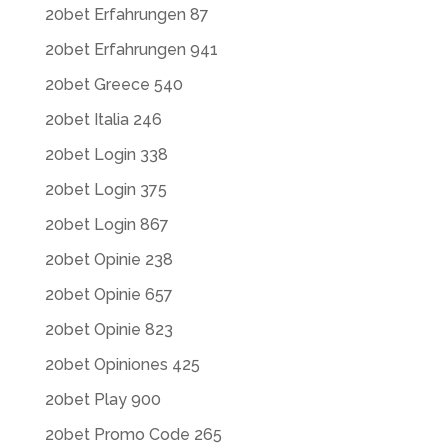
20bet Erfahrungen 87
20bet Erfahrungen 941
20bet Greece 540
20bet Italia 246
20bet Login 338
20bet Login 375
20bet Login 867
20bet Opinie 238
20bet Opinie 657
20bet Opinie 823
20bet Opiniones 425
20bet Play 900
20bet Promo Code 265