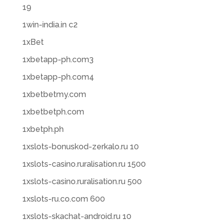
19
1win-india.in c2
1xBet
1xbetapp-ph.com3
1xbetapp-ph.com4
1xbetbetmy.com
1xbetbetph.com
1xbetph.ph
1xslots-bonuskod-zerkalo.ru 10
1xslots-casino.ruralisation.ru 1500
1xslots-casino.ruralisation.ru 500
1xslots-ru.co.com 600
1xslots-skachat-android.ru 10