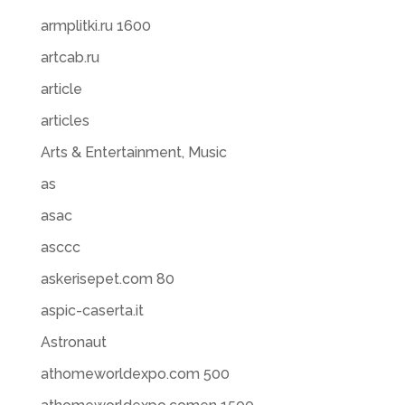
armplitki.ru 1600
artcab.ru
article
articles
Arts & Entertainment, Music
as
asac
asccc
askerisepet.com 80
aspic-caserta.it
Astronaut
athomeworldexpo.com 500