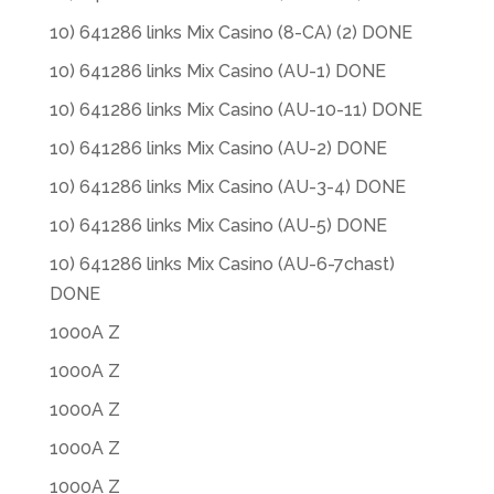
10) 641286 links Mix Casino (8-CA) (2) DONE
10) 641286 links Mix Casino (AU-1) DONE
10) 641286 links Mix Casino (AU-10-11) DONE
10) 641286 links Mix Casino (AU-2) DONE
10) 641286 links Mix Casino (AU-3-4) DONE
10) 641286 links Mix Casino (AU-5) DONE
10) 641286 links Mix Casino (AU-6-7chast)
DONE
1000A Z
1000A Z
1000A Z
1000A Z
1000A Z