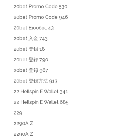
20bet Promo Code 530
20bet Promo Code 946
20bet Εισοδος 43
20bet 入金 743
20bet 登録 18
20bet 登録 790
20bet 登録 967
20bet 登録方法 913
22 Hellspin E Wallet 341
22 Hellspin E Wallet 685
229
2290A Z
2290A Z