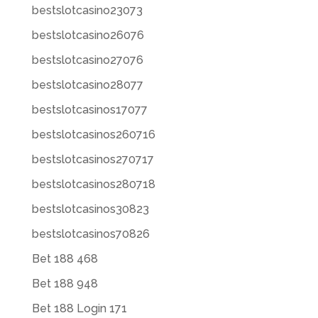
bestslotcasino23073
bestslotcasino26076
bestslotcasino27076
bestslotcasino28077
bestslotcasinos17077
bestslotcasinos260716
bestslotcasinos270717
bestslotcasinos280718
bestslotcasinos30823
bestslotcasinos70826
Bet 188 468
Bet 188 948
Bet 188 Login 171