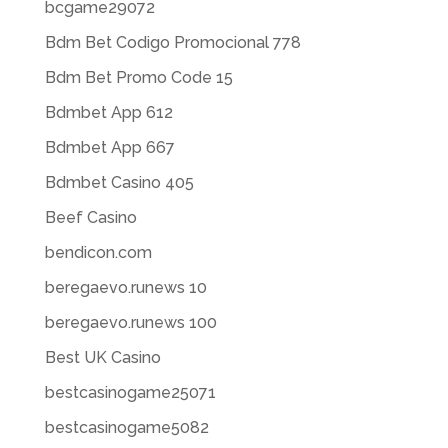
bcgame29072
Bdm Bet Codigo Promocional 778
Bdm Bet Promo Code 15
Bdmbet App 612
Bdmbet App 667
Bdmbet Casino 405
Beef Casino
bendicon.com
beregaevo.runews 10
beregaevo.runews 100
Best UK Casino
bestcasinogame25071
bestcasinogame5082