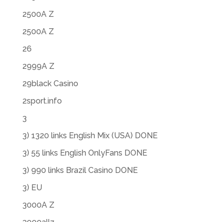
2500A Z
2500A Z
26
2999A Z
29black Casino
2sport.info
3
3) 1320 links English Mix (USA) DONE
3) 55 links English OnlyFans DONE
3) 990 links Brazil Casino DONE
3) EU
3000A Z