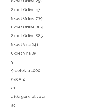
8xbet Online 252
8xbet Online 47
8xbet Online 739
8xbet Online 884
8xbet Online 885
8xbet Vina 241
8xbet Vina 85
9
9-sotok.ru 1000
940A Z
a1
a16z generative ai
ac