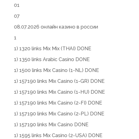
01
07
08.07.2026 онлайн казино в россии
1
1) 1320 links Mix Mix (THAI) DONE
1) 1350 links Arabic Casino DONE
1) 1500 links Mix Casino (1-NL) DONE
1) 157190 links Mix Casino (1-GR) DONE
1) 157190 links Mix Casino (1-HU) DONE
1) 157190 links Mix Casino (2-FI) DONE
1) 157190 links Mix Casino (2-PL) DONE
1) 157190 links Mix Casino DONE
1) 1595 links Mix Casino (2-USA) DONE