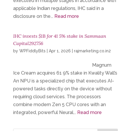
executed in multiple stages in accordance with
applicable Indian regulations, IHC said in a
disclosure on the...
Read more
IHC invests $1B for 41 5% stake in Sammaan
Capital292756
by
WPFiddlyBits
|
Apr 1, 2026
|
rajmarketing.co.in2
Magnum
Ice Cream acquires 61 9% stake in Kwality Wall’s
An NPU is a specialized chip that executes AI-
powered tasks directly on the device without
requiring cloud services. The processors
combine modern Zen 5 CPU cores with an
integrated, powerful Neural...
Read more