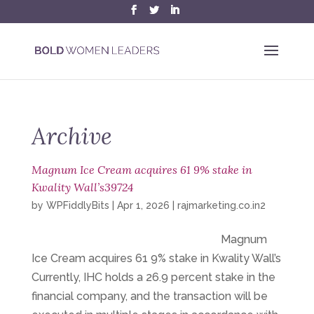
Archive
Magnum Ice Cream acquires 61 9% stake in
Kwality Wall’s39724
by
WPFiddlyBits
|
Apr 1, 2026
|
rajmarketing.co.in2
Magnum
Ice Cream acquires 61 9% stake in Kwality Wall’s
Currently, IHC holds a 26.9 percent stake in the
financial company, and the transaction will be