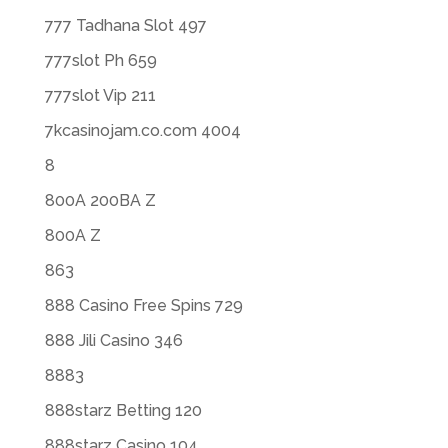
777 Tadhana Slot 497
777slot Ph 659
777slot Vip 211
7kcasinojam.co.com 4004
8
800A 200BA Z
800A Z
863
888 Casino Free Spins 729
888 Jili Casino 346
8883
888starz Betting 120
888starz Casino 104