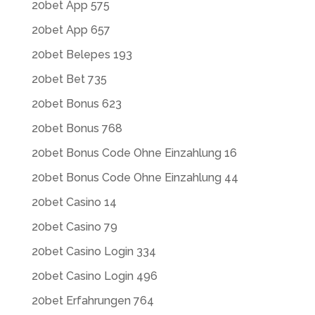
20bet App 575
20bet App 657
20bet Belepes 193
20bet Bet 735
20bet Bonus 623
20bet Bonus 768
20bet Bonus Code Ohne Einzahlung 16
20bet Bonus Code Ohne Einzahlung 44
20bet Casino 14
20bet Casino 79
20bet Casino Login 334
20bet Casino Login 496
20bet Erfahrungen 764