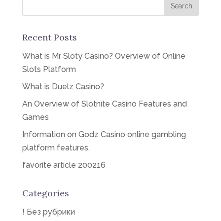
Recent Posts
What is Mr Sloty Casino? Overview of Online
Slots Platform
What is Duelz Casino?
An Overview of Slotnite Casino Features and
Games
Information on Godz Casino online gambling
platform features.
favorite article 200216
Categories
! Без рубрики