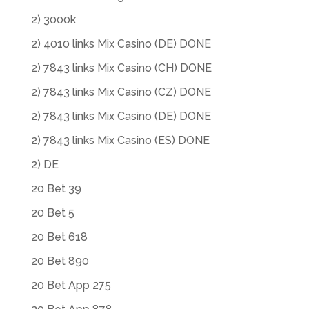
2) 3000k
2) 4010 links Mix Casino (DE) DONE
2) 7843 links Mix Casino (CH) DONE
2) 7843 links Mix Casino (CZ) DONE
2) 7843 links Mix Casino (DE) DONE
2) 7843 links Mix Casino (ES) DONE
2) DE
20 Bet 39
20 Bet 5
20 Bet 618
20 Bet 890
20 Bet App 275