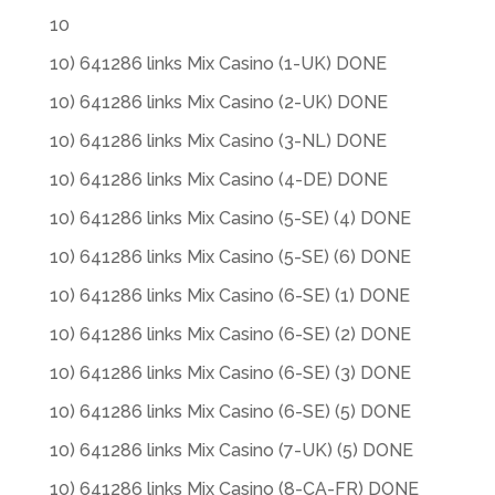
10
10) 641286 links Mix Casino (1-UK) DONE
10) 641286 links Mix Casino (2-UK) DONE
10) 641286 links Mix Casino (3-NL) DONE
10) 641286 links Mix Casino (4-DE) DONE
10) 641286 links Mix Casino (5-SE) (4) DONE
10) 641286 links Mix Casino (5-SE) (6) DONE
10) 641286 links Mix Casino (6-SE) (1) DONE
10) 641286 links Mix Casino (6-SE) (2) DONE
10) 641286 links Mix Casino (6-SE) (3) DONE
10) 641286 links Mix Casino (6-SE) (5) DONE
10) 641286 links Mix Casino (7-UK) (5) DONE
10) 641286 links Mix Casino (8-CA-FR) DONE