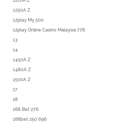
1210A Z
1250A Z
12play My 500
12play Online Casino Malaysia 778
13
14
1450A Z
1480A Z
1500A Z
17
18
188 Bet 276
188bet 250 696