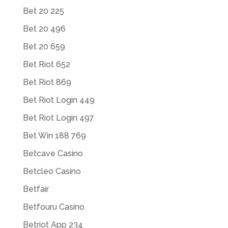
Bet 20 225
Bet 20 496
Bet 20 659
Bet Riot 652
Bet Riot 869
Bet Riot Login 449
Bet Riot Login 497
Bet Win 188 769
Betcave Casino
Betcleo Casino
Betfair
Betfouru Casino
Betriot App 234