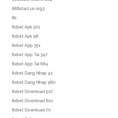
888starz.us.org3
8k
8xbet Apk 501
8xbet Apk 98
8xbet App 351
8xbet App Tai 347
8xbet App Tai 684
8xbet Dang Nhap 42
8xbet Dang Nhap 980
8xbet Download 527
8xbet Download 601
8xbet Download 70