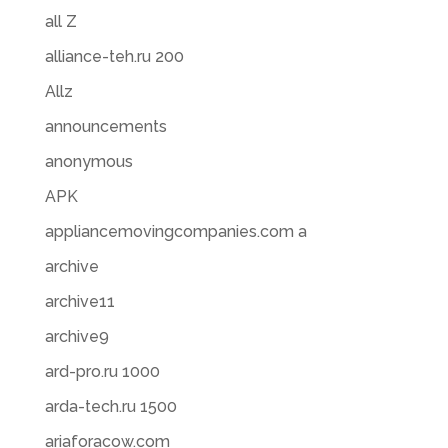
all Z
alliance-teh.ru 200
Allz
announcements
anonymous
APK
appliancemovingcompanies.com a
archive
archive11
archive9
ard-pro.ru 1000
arda-tech.ru 1500
ariaforacow.com