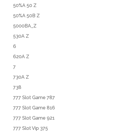
50%A 50 Z
50%A 50B Z
5000BA_Z
530A Z
6
620A Z
7
730A Z
738
777 Slot Game 787
777 Slot Game 816
777 Slot Game 921
777 Slot Vip 375