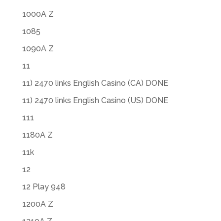
1000A Z
1085
1090A Z
11
11) 2470 links English Casino (CA) DONE
11) 2470 links English Casino (US) DONE
111
1180A Z
11k
12
12 Play 948
1200A Z