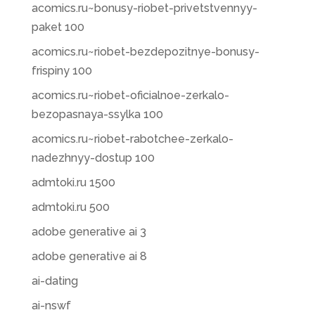
acomics.ru~bonusy-riobet-privetstvennyy-
paket 100
acomics.ru~riobet-bezdepozitnye-bonusy-
frispiny 100
acomics.ru~riobet-oficialnoe-zerkalo-
bezopasnaya-ssylka 100
acomics.ru~riobet-rabotchee-zerkalo-
nadezhnyy-dostup 100
admtoki.ru 1500
admtoki.ru 500
adobe generative ai 3
adobe generative ai 8
ai-dating
ai-nswf