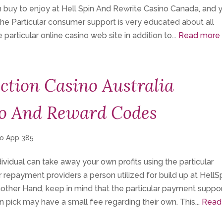
in buy to enjoy at Hell Spin And Rewrite Casino Canada, and y
The Particular consumer support is very educated about all
articular online casino web site in addition to...
Read more
ction Casino Australia
fo And Reward Codes
no App 385
dividual can take away your own profits using the particular
r repayment providers a person utilized for build up at HellSp
other Hand, keep in mind that the particular payment suppor
n pick may have a small fee regarding their own. This...
Read