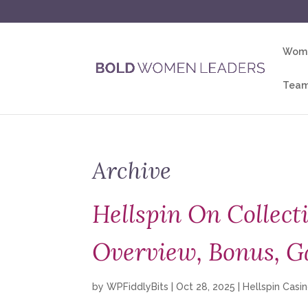
Wome
Team
Archive
Hellspin On Collect
Overview, Bonus, G
by
WPFiddlyBits
|
Oct 28, 2025
|
Hellspin Casi