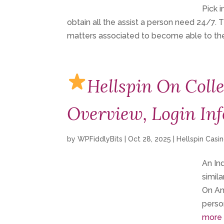
Pick 
obtain all the assist a person need 24/7. 
matters associated to become able to the p
Hellspin On Colle
Overview, Login In
by
WPFiddlyBits
|
Oct 28, 2025
|
Hellspin Casi
An In
simila
On An
perso
more