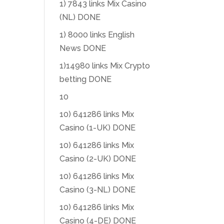
1) 7843 links Mix Casino
(NL) DONE
1) 8000 links English
News DONE
1)14980 links Mix Crypto
betting DONE
10
10) 641286 links Mix
Casino (1-UK) DONE
10) 641286 links Mix
Casino (2-UK) DONE
10) 641286 links Mix
Casino (3-NL) DONE
10) 641286 links Mix
Casino (4-DE) DONE