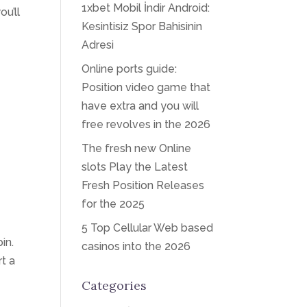
1xbet Mobil İndir Android:
ou’ll
Kesintisiz Spor Bahisinin
Adresi
Online ports guide:
Position video game that
have extra and you will
free revolves in the 2026
The fresh new Online
slots Play the Latest
Fresh Position Releases
for the 2025
5 Top Cellular Web based
in.
casinos into the 2026
t a
Categories