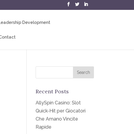
eadership Development
Contact
Recent Posts
AllySpin Casino: Slot
Quick‑Hit per Giocatori
Che Amano Vincite
Rapide