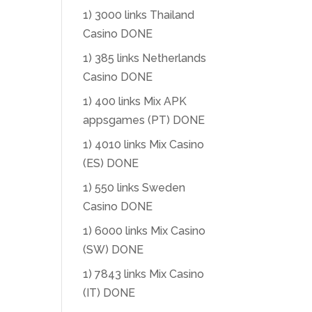
1) 3000 links Thailand
Casino DONE
1) 385 links Netherlands
Casino DONE
1) 400 links Mix APK
appsgames (PT) DONE
1) 4010 links Mix Casino
(ES) DONE
1) 550 links Sweden
Casino DONE
1) 6000 links Mix Casino
(SW) DONE
1) 7843 links Mix Casino
(IT) DONE