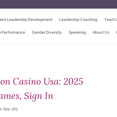
n’s Leadership Development
Leadership Coaching
Team L
 Performance
Gender Diversity
Speaking
About Us
ion Casino Usa: 2025
ames, Sign In
no App 385