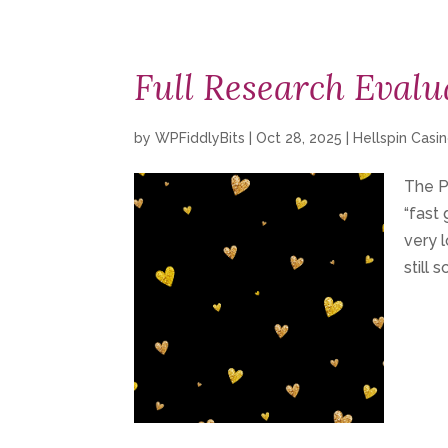
Full Research Evalu
by
WPFiddlyBits
|
Oct 28, 2025
|
Hellspin Casi
The P
“fast
very 
still