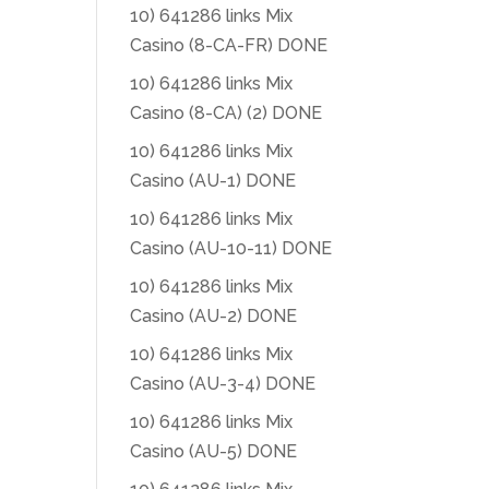
10) 641286 links Mix
Casino (8-CA-FR) DONE
10) 641286 links Mix
Casino (8-CA) (2) DONE
10) 641286 links Mix
Casino (AU-1) DONE
10) 641286 links Mix
Casino (AU-10-11) DONE
10) 641286 links Mix
Casino (AU-2) DONE
10) 641286 links Mix
Casino (AU-3-4) DONE
10) 641286 links Mix
Casino (AU-5) DONE