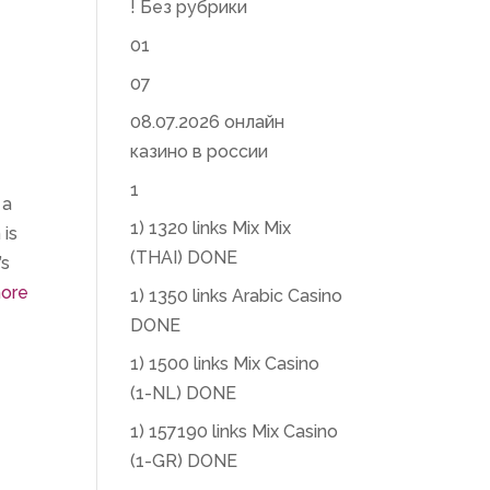
! Без рубрики
01
07
08.07.2026 онлайн
казино в россии
1
 a
1) 1320 links Mix Mix
 is
(THAI) DONE
’s
ore
1) 1350 links Arabic Casino
DONE
1) 1500 links Mix Casino
(1-NL) DONE
1) 157190 links Mix Casino
(1-GR) DONE