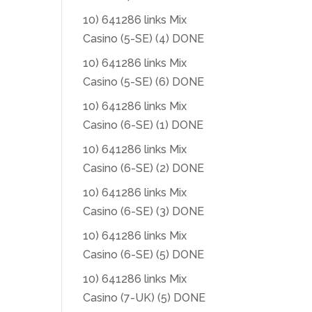
10) 641286 links Mix
Casino (5-SE) (4) DONE
10) 641286 links Mix
Casino (5-SE) (6) DONE
10) 641286 links Mix
Casino (6-SE) (1) DONE
10) 641286 links Mix
Casino (6-SE) (2) DONE
10) 641286 links Mix
Casino (6-SE) (3) DONE
10) 641286 links Mix
Casino (6-SE) (5) DONE
10) 641286 links Mix
Casino (7-UK) (5) DONE