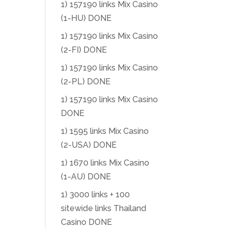
1) 157190 links Mix Casino
(1-HU) DONE
1) 157190 links Mix Casino
(2-FI) DONE
1) 157190 links Mix Casino
(2-PL) DONE
1) 157190 links Mix Casino
DONE
1) 1595 links Mix Casino
(2-USA) DONE
1) 1670 links Mix Casino
(1-AU) DONE
1) 3000 links + 100
sitewide links Thailand
Casino DONE