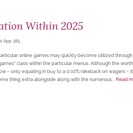
ation Within 2025
no App 385
articular online games may quickly become utilized through
 games” class within the particular menus. Although the worth
low – only equating in buy to a 0.02% rakeback on wagers – it
 some thing extra alongside along with the numerous...
Read m