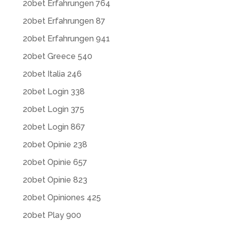
20bet Erfahrungen 764
20bet Erfahrungen 87
20bet Erfahrungen 941
20bet Greece 540
20bet Italia 246
20bet Login 338
20bet Login 375
20bet Login 867
20bet Opinie 238
20bet Opinie 657
20bet Opinie 823
20bet Opiniones 425
20bet Play 900