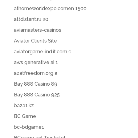
athomeworldexpo.comen 1500
attdistant.ru 20
aviamasters-casinos
Aviator Clients Site
aviatorgame-ind.it.com c
aws generative ai 1
azatfreedom.org a
Bay 888 Casino 89
Bay 888 Casino 925
baza1.kz
BC Game
bc-bdgame1
BCgame onl Trustpilot