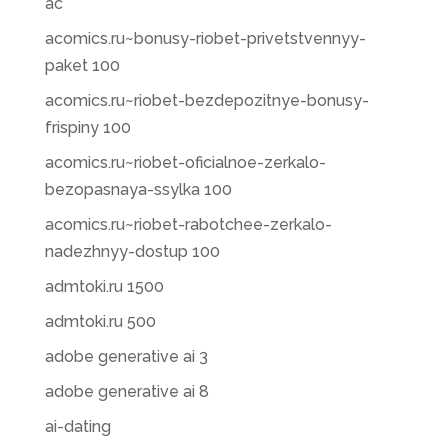
ac
acomics.ru~bonusy-riobet-privetstvennyy-
paket 100
acomics.ru~riobet-bezdepozitnye-bonusy-
frispiny 100
acomics.ru~riobet-oficialnoe-zerkalo-
bezopasnaya-ssylka 100
acomics.ru~riobet-rabotchee-zerkalo-
nadezhnyy-dostup 100
admtoki.ru 1500
admtoki.ru 500
adobe generative ai 3
adobe generative ai 8
ai-dating