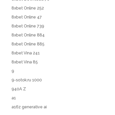
8xbet Online 252
8xbet Online 47
8xbet Online 739
8xbet Online 884
8xbet Online 885
8xbet Vina 241
8xbet Vina 85
9
9-sotok.ru 1000
940A Z
a1
a16z generative ai