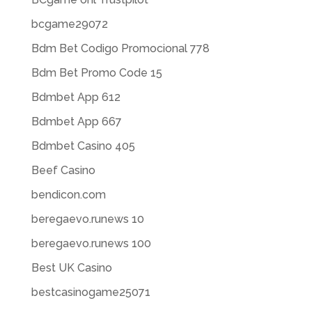
bcgame29072
Bdm Bet Codigo Promocional 778
Bdm Bet Promo Code 15
Bdmbet App 612
Bdmbet App 667
Bdmbet Casino 405
Beef Casino
bendicon.com
beregaevo.runews 10
beregaevo.runews 100
Best UK Casino
bestcasinogame25071