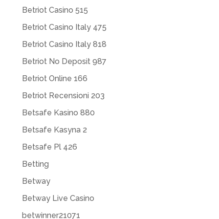
Betriot Casino 515
Betriot Casino Italy 475
Betriot Casino Italy 818
Betriot No Deposit 987
Betriot Online 166
Betriot Recensioni 203
Betsafe Kasino 880
Betsafe Kasyna 2
Betsafe Pl 426
Betting
Betway
Betway Live Casino
betwinner21071