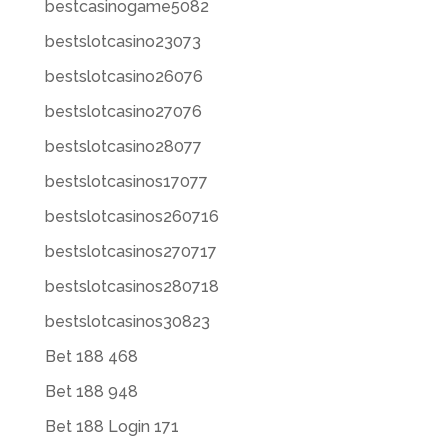
bestcasinogame5082
bestslotcasino23073
bestslotcasino26076
bestslotcasino27076
bestslotcasino28077
bestslotcasinos17077
bestslotcasinos260716
bestslotcasinos270717
bestslotcasinos280718
bestslotcasinos30823
Bet 188 468
Bet 188 948
Bet 188 Login 171