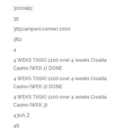
3000allz
35
365campers.comen 1000
382
4
4 WEKS TASK) 1100 over 4 weeks Croatia
Casino (WEK 1) DONE
4 WEKS TASK) 1100 over 4 weeks Croatia
Casino (WEK 2) DONE
4 WEKS TASK) 1100 over 4 weeks Croatia
Casino (WEK 3)
430A Z
48