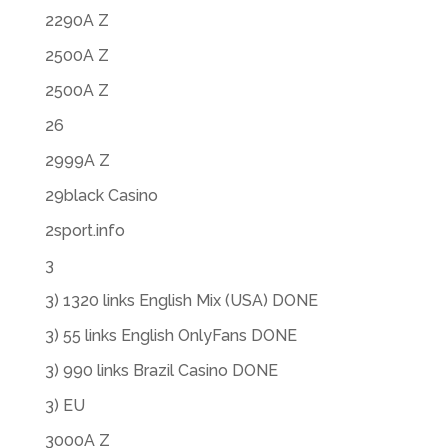
2290A Z
2500A Z
2500A Z
26
2999A Z
29black Casino
2sport.info
3
3) 1320 links English Mix (USA) DONE
3) 55 links English OnlyFans DONE
3) 990 links Brazil Casino DONE
3) EU
3000A Z