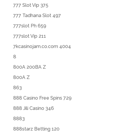
777 Slot Vip 375
777 Tadhana Slot 497
777slot Ph 659
777slot Vip 211
7kcasinojam.co.com 4004
8
800A 200BA Z
800A Z
863
888 Casino Free Spins 729
888 Jili Casino 346
8883
888starz Betting 120