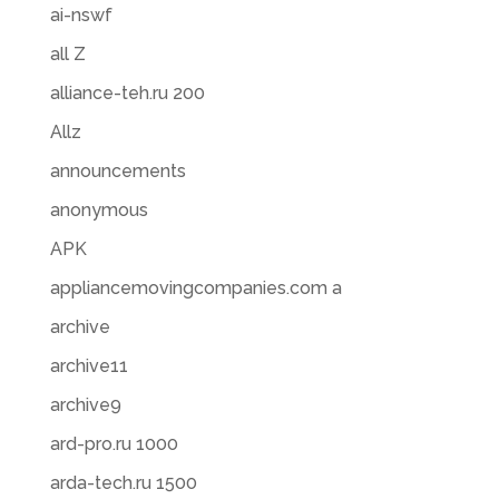
ai-nswf
all Z
alliance-teh.ru 200
Allz
announcements
anonymous
APK
appliancemovingcompanies.com a
archive
archive11
archive9
ard-pro.ru 1000
arda-tech.ru 1500