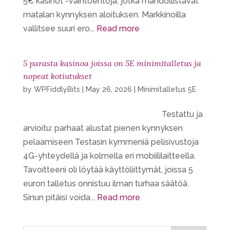
5€ kasinot -vaihtoehtoja, jotka mahdollistavat
matalan kynnyksen aloituksen. Markkinoilla
vallitsee suuri ero...
Read more
5 parasta kasinoa joissa on 5E minimitalletus ja
nopeat kotiutukset
by
WPFiddlyBits
|
May 26, 2026
|
Minimitalletus 5E
Testattu ja
arvioitu: parhaat alustat pienen kynnyksen
pelaamiseen Testasin kymmeniä pelisivustoja
4G-yhteydellä ja kolmella eri mobiililaitteella.
Tavoitteeni oli löytää käyttöliittymät, joissa 5
euron talletus onnistuu ilman turhaa säätöä.
Sinun pitäisi voida...
Read more