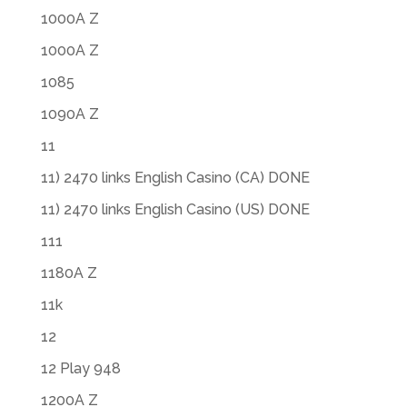
1000A Z
1000A Z
1085
1090A Z
11
11) 2470 links English Casino (CA) DONE
11) 2470 links English Casino (US) DONE
111
1180A Z
11k
12
12 Play 948
1200A Z