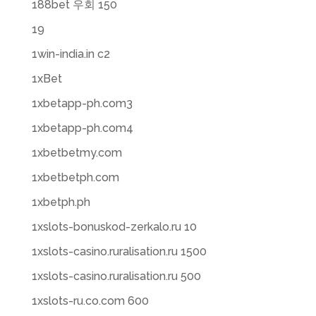
188bet 우회 150
19
1win-india.in c2
1xBet
1xbetapp-ph.com3
1xbetapp-ph.com4
1xbetbetmy.com
1xbetbetph.com
1xbetph.ph
1xslots-bonuskod-zerkalo.ru 10
1xslots-casino.ruralisation.ru 1500
1xslots-casino.ruralisation.ru 500
1xslots-ru.co.com 600