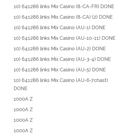
10) 641286 links Mix Casino (8-CA-FR) DONE
10) 641286 links Mix Casino (8-CA) (2) DONE
10) 641286 links Mix Casino (AU-1) DONE
10) 641286 links Mix Casino (AU-10-11) DONE
10) 641286 links Mix Casino (AU-2) DONE
10) 641286 links Mix Casino (AU-3-4) DONE
10) 641286 links Mix Casino (AU-5) DONE
10) 641286 links Mix Casino (AU-6-7chast)
DONE
1000A Z
1000A Z
1000A Z
1000A Z