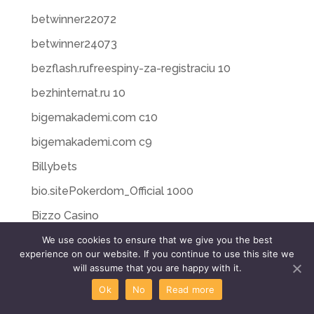
betwinner22072
betwinner24073
bezflash.rufreespiny-za-registraciu 10
bezhinternat.ru 10
bigemakademi.com c10
bigemakademi.com c9
Billybets
bio.sitePokerdom_Official 1000
Bizzo Casino
Bizzo Casino 862
We use cookies to ensure that we give you the best
experience on our website. If you continue to use this site we
Bizzo Casino Bonus 300
will assume that you are happy with it.
Bizzo Casino Bonus 311
Ok
No
Read more
Bizzo Casino Bonus Code 716