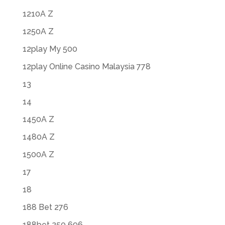
1210A Z
1250A Z
12play My 500
12play Online Casino Malaysia 778
13
14
1450A Z
1480A Z
1500A Z
17
18
188 Bet 276
188bet 250 696