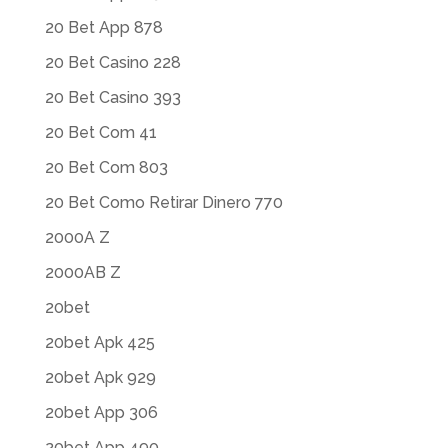
20 Bet App 878
20 Bet Casino 228
20 Bet Casino 393
20 Bet Com 41
20 Bet Com 803
20 Bet Como Retirar Dinero 770
2000A Z
2000AB Z
20bet
20bet Apk 425
20bet Apk 929
20bet App 306
20bet App 490