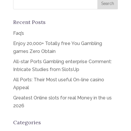
Recent Posts
Faq’s
Enjoy 20,000+ Totally free You Gambling
games Zero Obtain
All-star Ports Gambling enterprise Comment:
Intricate Studies from SlotsUp
All Ports: Their Most useful On-line casino
Appeal
Greatest Online slots for real Money in the us
2026
Categories