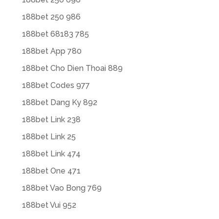
188bet 250 986
188bet 68183 785
188bet App 780
188bet Cho Dien Thoai 889
188bet Codes 977
188bet Dang Ky 892
188bet Link 238
188bet Link 25
188bet Link 474
188bet One 471
188bet Vao Bong 769
188bet Vui 952