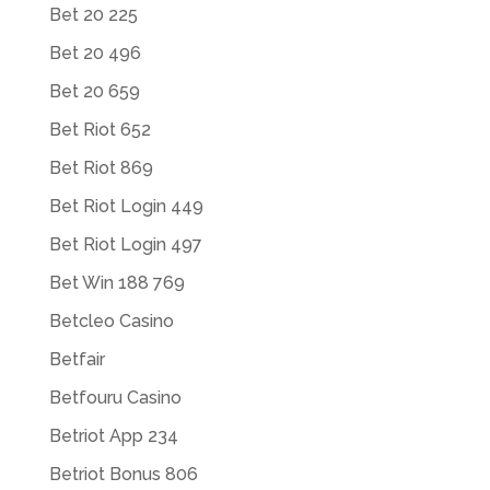
Bet 20 225
Bet 20 496
Bet 20 659
Bet Riot 652
Bet Riot 869
Bet Riot Login 449
Bet Riot Login 497
Bet Win 188 769
Betcleo Casino
Betfair
Betfouru Casino
Betriot App 234
Betriot Bonus 806