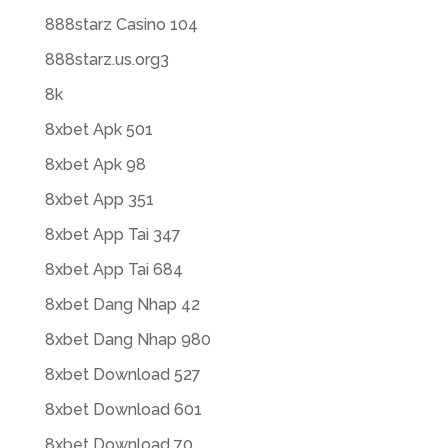
888starz Casino 104
888starz.us.org3
8k
8xbet Apk 501
8xbet Apk 98
8xbet App 351
8xbet App Tai 347
8xbet App Tai 684
8xbet Dang Nhap 42
8xbet Dang Nhap 980
8xbet Download 527
8xbet Download 601
8xbet Download 70