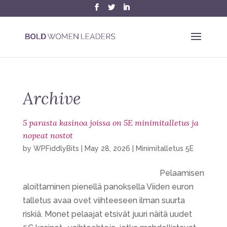
Archive
5 parasta kasinoa joissa on 5E minimitalletus ja
nopeat nostot
by
WPFiddlyBits
|
May 28, 2026
|
Minimitalletus 5E
Pelaamisen
aloittaminen pienellä panoksella Viiden euron
talletus avaa ovet viihteeseen ilman suurta
riskiä. Monet pelaajat etsivät juuri näitä uudet