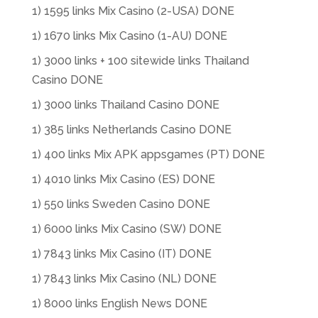
1) 1595 links Mix Casino (2-USA) DONE
1) 1670 links Mix Casino (1-AU) DONE
1) 3000 links + 100 sitewide links Thailand
Casino DONE
1) 3000 links Thailand Casino DONE
1) 385 links Netherlands Casino DONE
1) 400 links Mix APK appsgames (PT) DONE
1) 4010 links Mix Casino (ES) DONE
1) 550 links Sweden Casino DONE
1) 6000 links Mix Casino (SW) DONE
1) 7843 links Mix Casino (IT) DONE
1) 7843 links Mix Casino (NL) DONE
1) 8000 links English News DONE