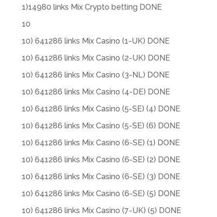
1)14980 links Mix Crypto betting DONE
10
10) 641286 links Mix Casino (1-UK) DONE
10) 641286 links Mix Casino (2-UK) DONE
10) 641286 links Mix Casino (3-NL) DONE
10) 641286 links Mix Casino (4-DE) DONE
10) 641286 links Mix Casino (5-SE) (4) DONE
10) 641286 links Mix Casino (5-SE) (6) DONE
10) 641286 links Mix Casino (6-SE) (1) DONE
10) 641286 links Mix Casino (6-SE) (2) DONE
10) 641286 links Mix Casino (6-SE) (3) DONE
10) 641286 links Mix Casino (6-SE) (5) DONE
10) 641286 links Mix Casino (7-UK) (5) DONE