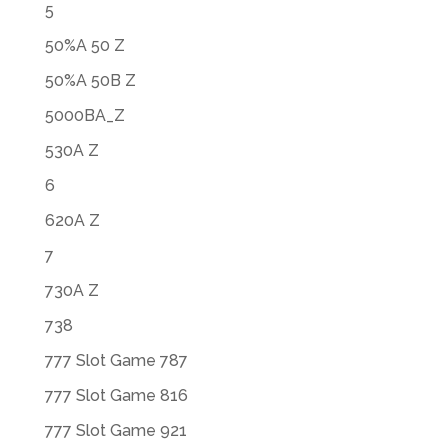
5
50%A 50 Z
50%A 50B Z
5000BA_Z
530A Z
6
620A Z
7
730A Z
738
777 Slot Game 787
777 Slot Game 816
777 Slot Game 921