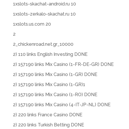
1xslots-skachat-android.ru 10
1xslots-zerkalo-skachat.ru 10
1xslots.us.com 20
2
2_chickenroad.net.gr_10000
2) 110 links English Investing DONE
2) 157190 links Mix Casino (1-FR-DE-GR) DONE
2) 157190 links Mix Casino (1-GR) DONE
2) 157190 links Mix Casino (1-GR)1
2) 157190 links Mix Casino (1-RO) DONE
2) 157190 links Mix Casino (4-IT-JP-NL) DONE
2) 220 links France Casino DONE
2) 220 links Turkish Betting DONE