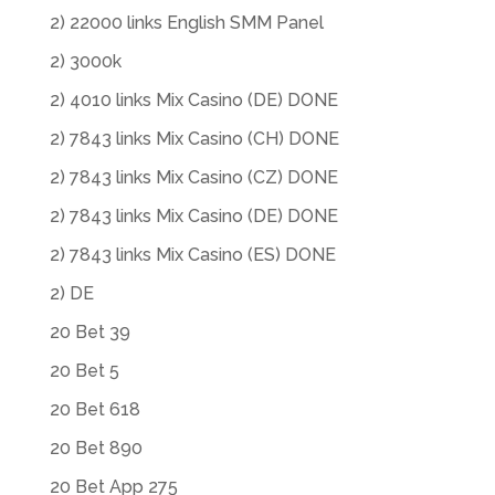
2) 22000 links English SMM Panel
2) 3000k
2) 4010 links Mix Casino (DE) DONE
2) 7843 links Mix Casino (CH) DONE
2) 7843 links Mix Casino (CZ) DONE
2) 7843 links Mix Casino (DE) DONE
2) 7843 links Mix Casino (ES) DONE
2) DE
20 Bet 39
20 Bet 5
20 Bet 618
20 Bet 890
20 Bet App 275