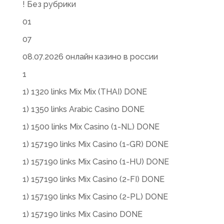
! Без рубрики
01
07
08.07.2026 онлайн казино в россии
1
1) 1320 links Mix Mix (THAI) DONE
1) 1350 links Arabic Casino DONE
1) 1500 links Mix Casino (1-NL) DONE
1) 157190 links Mix Casino (1-GR) DONE
1) 157190 links Mix Casino (1-HU) DONE
1) 157190 links Mix Casino (2-FI) DONE
1) 157190 links Mix Casino (2-PL) DONE
1) 157190 links Mix Casino DONE