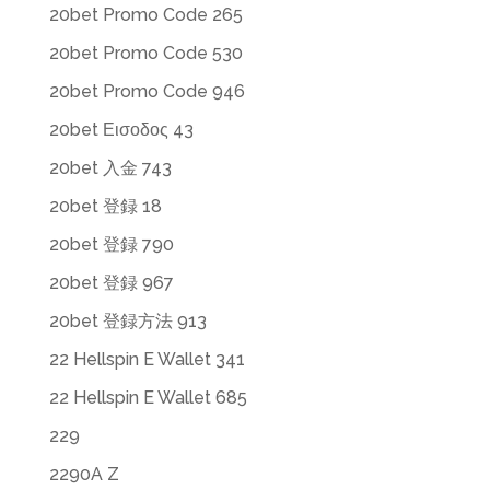
20bet Promo Code 265
20bet Promo Code 530
20bet Promo Code 946
20bet Εισοδος 43
20bet 入金 743
20bet 登録 18
20bet 登録 790
20bet 登録 967
20bet 登録方法 913
22 Hellspin E Wallet 341
22 Hellspin E Wallet 685
229
2290A Z