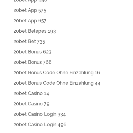
20bet App 575
20bet App 657
20bet Belepes 193
20bet Bet 735
20bet Bonus 623
20bet Bonus 768
20bet Bonus Code Ohne Einzahlung 16
20bet Bonus Code Ohne Einzahlung 44
20bet Casino 14
20bet Casino 79
20bet Casino Login 334
20bet Casino Login 496