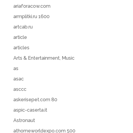
ariaforacow.com
armplitki.ru 1600
artcab.ru
article
articles
Arts & Entertainment, Music
as
asac
asccc
askerisepet.com 80
aspic-caserta.it
Astronaut
athomeworldexpo.com 500