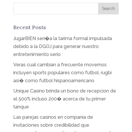
Recent Posts
JugarBIEN seri�a la tarima formal impulsada
debido a la DGOJ para generar nuestro
entretenimiento serio
Veras cual cambian a frecuente movernos
incluyen sports populares como futbol, rugbi
asi� como futbol hispanoamericano
Unique Casino brinda un bono de recepcion de
el 500% incluso 200� acerca de tu primer
tanque
Las parejas casinos en compania de
invitaciones sobre credibilidad que