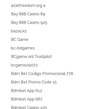
azatfreedom.org a
Bay 888 Casino 89
Bay 888 Casino 925
baza1.kz
BC Game
bc-bdgame1
BCgame onl Trustpilot
bcgame29072
Bdm Bet Codigo Promocional 778
Bdm Bet Promo Code 15
Bdmbet App 612
Bdmbet App 667
Bdmbet Casino 405