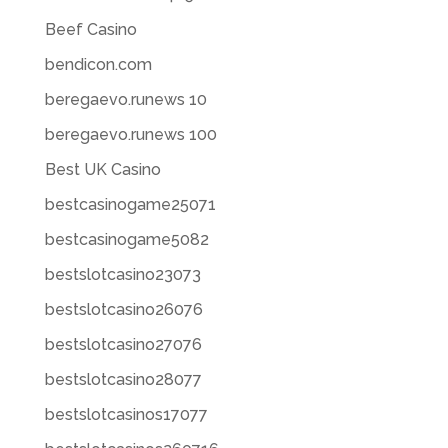
Beef Casino
bendicon.com
beregaevo.runews 10
beregaevo.runews 100
Best UK Casino
bestcasinogame25071
bestcasinogame5082
bestslotcasino23073
bestslotcasino26076
bestslotcasino27076
bestslotcasino28077
bestslotcasinos17077