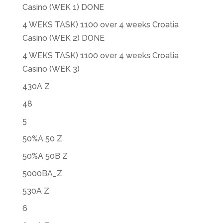
Casino (WEK 1) DONE
4 WEKS TASK) 1100 over 4 weeks Croatia
Casino (WEK 2) DONE
4 WEKS TASK) 1100 over 4 weeks Croatia
Casino (WEK 3)
430A Z
48
5
50%A 50 Z
50%A 50B Z
5000BA_Z
530A Z
6