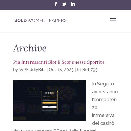
Archive
Piu Interessanti Slot E Scommesse Sportive
by
WPFiddlyBits
|
Oct 18, 2025
|
Rt Bet 795
In Seguito
aver stanco
l’competen
za
immersiva
del casinò