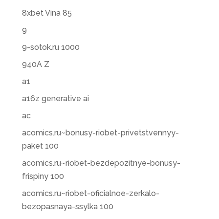
8xbet Vina 85
9
9-sotok.ru 1000
940A Z
a1
a16z generative ai
ac
acomics.ru~bonusy-riobet-privetstvennyy-
paket 100
acomics.ru~riobet-bezdepozitnye-bonusy-
frispiny 100
acomics.ru~riobet-oficialnoe-zerkalo-
bezopasnaya-ssylka 100