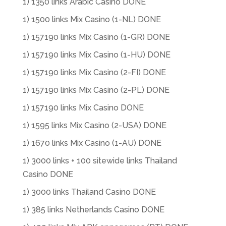
1) 1350 links Arabic Casino DONE
1) 1500 links Mix Casino (1-NL) DONE
1) 157190 links Mix Casino (1-GR) DONE
1) 157190 links Mix Casino (1-HU) DONE
1) 157190 links Mix Casino (2-FI) DONE
1) 157190 links Mix Casino (2-PL) DONE
1) 157190 links Mix Casino DONE
1) 1595 links Mix Casino (2-USA) DONE
1) 1670 links Mix Casino (1-AU) DONE
1) 3000 links + 100 sitewide links Thailand
Casino DONE
1) 3000 links Thailand Casino DONE
1) 385 links Netherlands Casino DONE