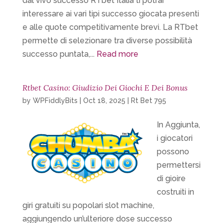
dal vivo successo RTbet Italia ti potrai
interessare ai vari tipi successo giocata presenti
e alle quote competitivamente brevi. La RTbet
permette di selezionare tra diverse possibilità
successo puntata,...
Read more
Rtbet Casino: Giudizio Dei Giochi E Dei Bonus
by
WPFiddlyBits
|
Oct 18, 2025
|
Rt Bet 795
In Aggiunta,
i giocatori
possono
permettersi
di gioire
costruiti in
giri gratuiti su popolari slot machine,
aggiungendo un’ulteriore dose successo