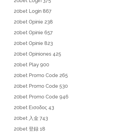
20bet Login 375
20bet Login 867
20bet Opinie 238
20bet Opinie 657
20bet Opinie 823
20bet Opiniones 425
20bet Play 900
20bet Promo Code 265
20bet Promo Code 530
20bet Promo Code 946
20bet Εισοδος 43
20bet 入金 743
20bet 登録 18