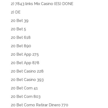
2) 7843 links Mix Casino (ES) DONE
2) DE
20 Bet 39
20 Bet 5
20 Bet 618
20 Bet 890
20 Bet App 275
20 Bet App 878
20 Bet Casino 228
20 Bet Casino 393
20 Bet Com 41
20 Bet Com 803
20 Bet Como Retirar Dinero 770