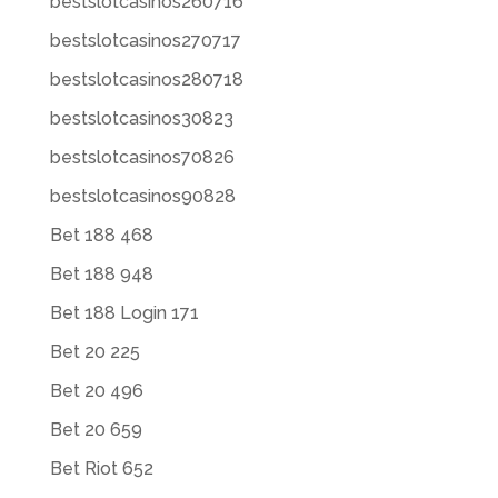
bestslotcasinos260716
bestslotcasinos270717
bestslotcasinos280718
bestslotcasinos30823
bestslotcasinos70826
bestslotcasinos90828
Bet 188 468
Bet 188 948
Bet 188 Login 171
Bet 20 225
Bet 20 496
Bet 20 659
Bet Riot 652