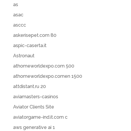
as
asac
asccc
askerisepet.com 80
aspic-caserta.it
Astronaut
athomeworldexpo.com 500
athomeworldexpo.comen 1500
attdistant.ru 20
aviamasters-casinos
Aviator Clients Site
aviatorgame-ind.it.com c
aws generative ai 1