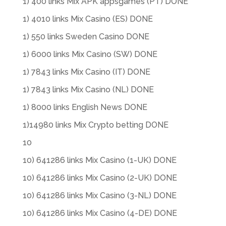
1) 400 links Mix APK appsgames (PT) DONE
1) 4010 links Mix Casino (ES) DONE
1) 550 links Sweden Casino DONE
1) 6000 links Mix Casino (SW) DONE
1) 7843 links Mix Casino (IT) DONE
1) 7843 links Mix Casino (NL) DONE
1) 8000 links English News DONE
1)14980 links Mix Crypto betting DONE
10
10) 641286 links Mix Casino (1-UK) DONE
10) 641286 links Mix Casino (2-UK) DONE
10) 641286 links Mix Casino (3-NL) DONE
10) 641286 links Mix Casino (4-DE) DONE