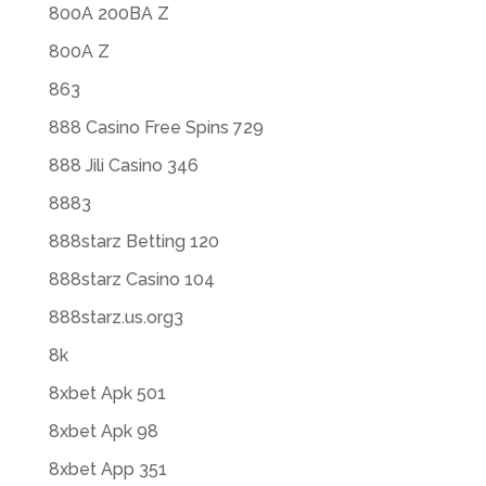
800A 200BA Z
800A Z
863
888 Casino Free Spins 729
888 Jili Casino 346
8883
888starz Betting 120
888starz Casino 104
888starz.us.org3
8k
8xbet Apk 501
8xbet Apk 98
8xbet App 351