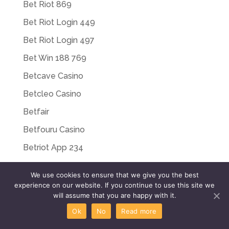
Bet Riot 869
Bet Riot Login 449
Bet Riot Login 497
Bet Win 188 769
Betcave Casino
Betcleo Casino
Betfair
Betfouru Casino
Betriot App 234
Betriot Bonus 806
We use cookies to ensure that we give you the best
Betriot Casino 515
experience on our website. If you continue to use this site we
will assume that you are happy with it.
Betriot Casino Italy 475
Ok
No
Read more
Betriot Casino Italy 818