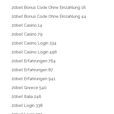
20bet Bonus Code Ohne Einzahlung 16
20bet Bonus Code Ohne Einzahlung 44
20bet Casino 14
20bet Casino 79
20bet Casino Login 334
20bet Casino Login 496
20bet Erfahrungen 764
20bet Erfahrungen 87
20bet Erfahrungen 941
20bet Greece 540
20bet Italia 246
20bet Login 338