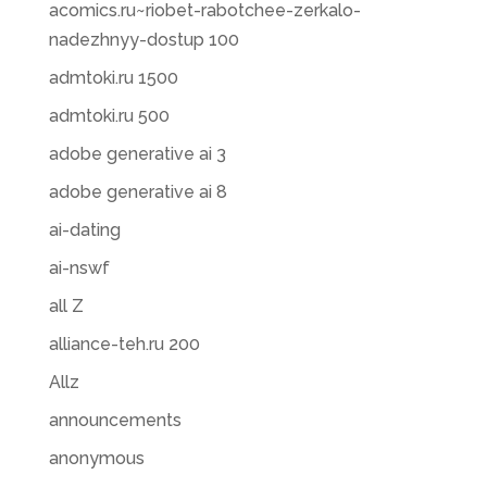
acomics.ru~riobet-rabotchee-zerkalo-
nadezhnyy-dostup 100
admtoki.ru 1500
admtoki.ru 500
adobe generative ai 3
adobe generative ai 8
ai-dating
ai-nswf
all Z
alliance-teh.ru 200
Allz
announcements
anonymous