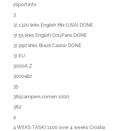
2sport.info
3
3) 1320 links English Mix (USA) DONE
3) 55 links English OnlyFans DONE
3) 990 links Brazil Casino DONE
3) EU
3000A Z
3000allz
35
365campers.comen 1000
382
4
4 WEKS TASK) 1100 over 4 weeks Croatia