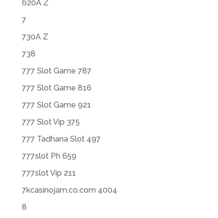
620A Z
7
730A Z
738
777 Slot Game 787
777 Slot Game 816
777 Slot Game 921
777 Slot Vip 375
777 Tadhana Slot 497
777slot Ph 659
777slot Vip 211
7kcasinojam.co.com 4004
8