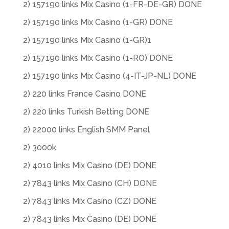
2) 157190 links Mix Casino (1-FR-DE-GR) DONE
2) 157190 links Mix Casino (1-GR) DONE
2) 157190 links Mix Casino (1-GR)1
2) 157190 links Mix Casino (1-RO) DONE
2) 157190 links Mix Casino (4-IT-JP-NL) DONE
2) 220 links France Casino DONE
2) 220 links Turkish Betting DONE
2) 22000 links English SMM Panel
2) 3000k
2) 4010 links Mix Casino (DE) DONE
2) 7843 links Mix Casino (CH) DONE
2) 7843 links Mix Casino (CZ) DONE
2) 7843 links Mix Casino (DE) DONE