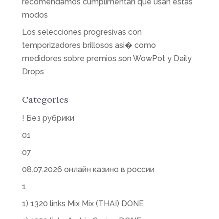
recomendamos cumplimentan que usan estas
modos
Los selecciones progresivas con
temporizadores brillosos asi� como
medidores sobre premios son WowPot y Daily
Drops
Categories
! Без рубрики
01
07
08.07.2026 онлайн казино в россии
1
1) 1320 links Mix Mix (THAI) DONE