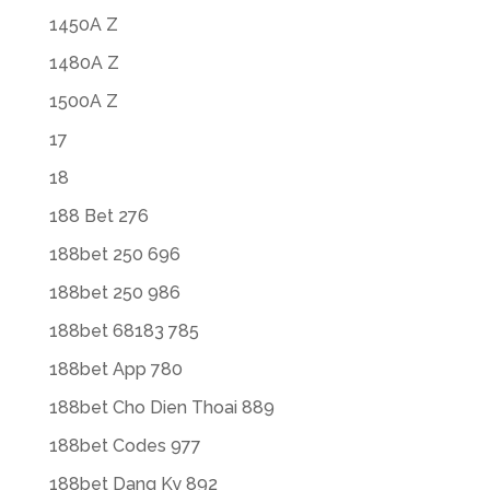
1450A Z
1480A Z
1500A Z
17
18
188 Bet 276
188bet 250 696
188bet 250 986
188bet 68183 785
188bet App 780
188bet Cho Dien Thoai 889
188bet Codes 977
188bet Dang Ky 892