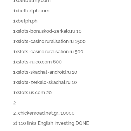
1xbetbetmy.com
1xbetbetph.com
1xbetph.ph
1xslots-bonuskod-zerkalo.ru 10
1xslots-casino.ruralisation.ru 1500
1xslots-casino.ruralisation.ru 500
1xslots-ru.co.com 600
1xslots-skachat-android.ru 10
1xslots-zerkalo-skachat.ru 10
1xslots.us.com 20
2
2_chickenroad.net.gr_10000
2) 110 links English Investing DONE