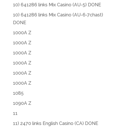
10) 641286 links Mix Casino (AU-5) DONE
10) 641286 links Mix Casino (AU-6-7chast)
DONE
1000A Z
1000A Z
1000A Z
1000A Z
1000A Z
1000A Z
1085
1090A Z
11
11) 2470 links English Casino (CA) DONE