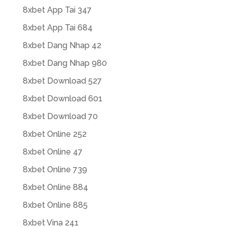
8xbet App Tai 347
8xbet App Tai 684
8xbet Dang Nhap 42
8xbet Dang Nhap 980
8xbet Download 527
8xbet Download 601
8xbet Download 70
8xbet Online 252
8xbet Online 47
8xbet Online 739
8xbet Online 884
8xbet Online 885
8xbet Vina 241