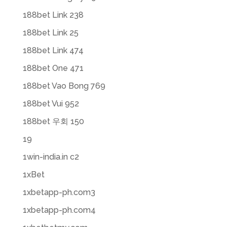
188bet Link 238
188bet Link 25
188bet Link 474
188bet One 471
188bet Vao Bong 769
188bet Vui 952
188bet 우회 150
19
1win-india.in c2
1xBet
1xbetapp-ph.com3
1xbetapp-ph.com4