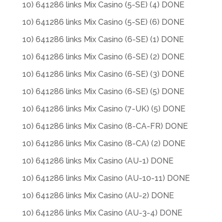
10) 641286 links Mix Casino (5-SE) (4) DONE
10) 641286 links Mix Casino (5-SE) (6) DONE
10) 641286 links Mix Casino (6-SE) (1) DONE
10) 641286 links Mix Casino (6-SE) (2) DONE
10) 641286 links Mix Casino (6-SE) (3) DONE
10) 641286 links Mix Casino (6-SE) (5) DONE
10) 641286 links Mix Casino (7-UK) (5) DONE
10) 641286 links Mix Casino (8-CA-FR) DONE
10) 641286 links Mix Casino (8-CA) (2) DONE
10) 641286 links Mix Casino (AU-1) DONE
10) 641286 links Mix Casino (AU-10-11) DONE
10) 641286 links Mix Casino (AU-2) DONE
10) 641286 links Mix Casino (AU-3-4) DONE