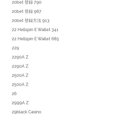
20bet 登録 790
20bet 登録 967
20bet 登録方法 913
22 Hellspin E Wallet 341
22 Hellspin E Wallet 685
229
2290A Z
2290A Z
2500A Z
2500A Z
26
2999A Z
29black Casino