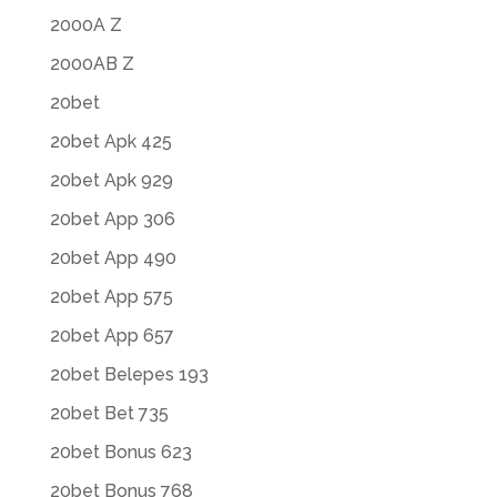
2000A Z
2000AB Z
20bet
20bet Apk 425
20bet Apk 929
20bet App 306
20bet App 490
20bet App 575
20bet App 657
20bet Belepes 193
20bet Bet 735
20bet Bonus 623
20bet Bonus 768