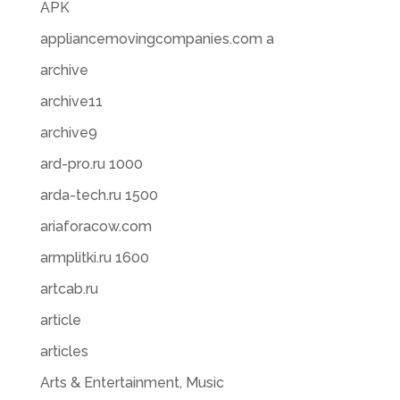
APK
appliancemovingcompanies.com a
archive
archive11
archive9
ard-pro.ru 1000
arda-tech.ru 1500
ariaforacow.com
armplitki.ru 1600
artcab.ru
article
articles
Arts & Entertainment, Music