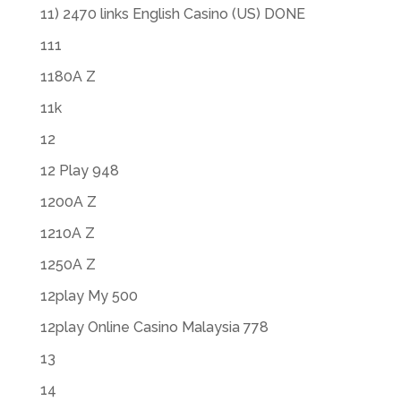
11) 2470 links English Casino (US) DONE
111
1180A Z
11k
12
12 Play 948
1200A Z
1210A Z
1250A Z
12play My 500
12play Online Casino Malaysia 778
13
14