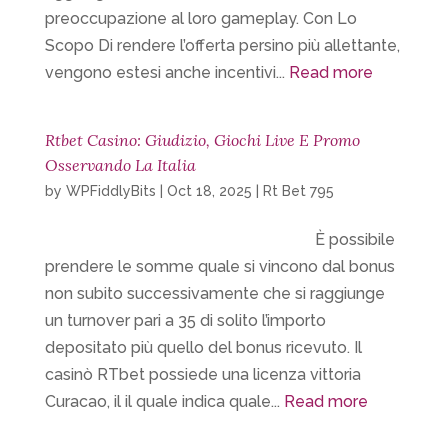
preoccupazione al loro gameplay. Con Lo
Scopo Di rendere l’offerta persino più allettante,
vengono estesi anche incentivi...
Read more
Rtbet Casino: Giudizio, Giochi Live E Promo
Osservando La Italia
by
WPFiddlyBits
|
Oct 18, 2025
|
Rt Bet 795
È possibile
prendere le somme quale si vincono dal bonus
non subito successivamente che si raggiunge
un turnover pari a 35 di solito l’importo
depositato più quello del bonus ricevuto. Il
casinò RTbet possiede una licenza vittoria
Curacao, il il quale indica quale...
Read more