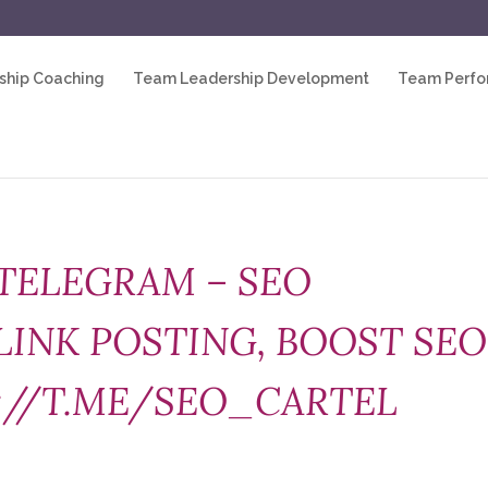
ship Coaching
Team Leadership Development
Team Perf
TELEGRAM – SEO
LINK POSTING, BOOST SEO
://T.ME/SEO_CARTEL