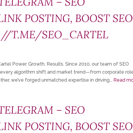
TELEGRAM – SEO
LINK POSTING, BOOST SEO
://T.ME/SEO_CARTEL
artel Power. Growth. Results. Since 2010, our team of SEO
 every algorithm shift and market trend—from corporate rol
ether, we’ve forged unmatched expertise in driving...
Read mo
TELEGRAM – SEO
LINK POSTING, BOOST SEO