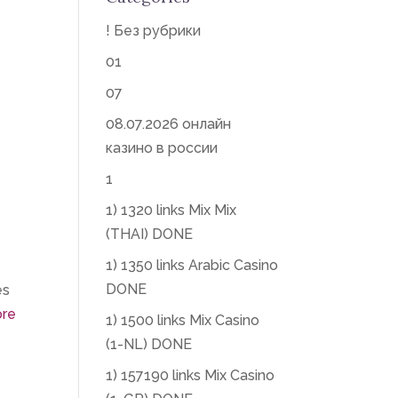
! Без рубрики
01
07
08.07.2026 онлайн
казино в россии
1
1) 1320 links Mix Mix
(THAI) DONE
1) 1350 links Arabic Casino
DONE
es
re
1) 1500 links Mix Casino
(1-NL) DONE
1) 157190 links Mix Casino