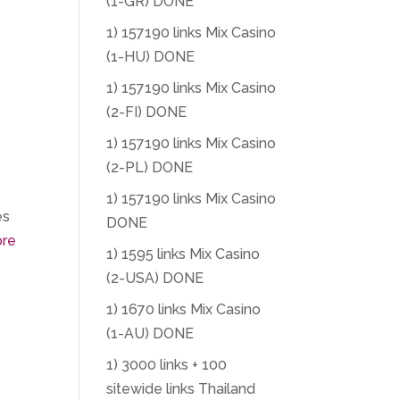
(1-GR) DONE
1) 157190 links Mix Casino
(1-HU) DONE
1) 157190 links Mix Casino
(2-FI) DONE
1) 157190 links Mix Casino
(2-PL) DONE
1) 157190 links Mix Casino
es
DONE
re
1) 1595 links Mix Casino
(2-USA) DONE
1) 1670 links Mix Casino
(1-AU) DONE
1) 3000 links + 100
sitewide links Thailand