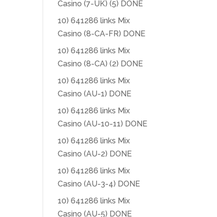
Casino (7-UK) (5) DONE
10) 641286 links Mix
Casino (8-CA-FR) DONE
10) 641286 links Mix
Casino (8-CA) (2) DONE
10) 641286 links Mix
Casino (AU-1) DONE
10) 641286 links Mix
Casino (AU-10-11) DONE
10) 641286 links Mix
Casino (AU-2) DONE
10) 641286 links Mix
Casino (AU-3-4) DONE
10) 641286 links Mix
Casino (AU-5) DONE