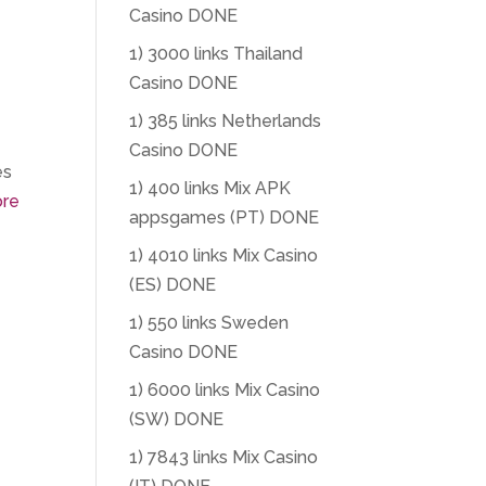
Casino DONE
1) 3000 links Thailand
Casino DONE
1) 385 links Netherlands
Casino DONE
es
1) 400 links Mix APK
re
appsgames (PT) DONE
1) 4010 links Mix Casino
(ES) DONE
1) 550 links Sweden
Casino DONE
1) 6000 links Mix Casino
(SW) DONE
1) 7843 links Mix Casino