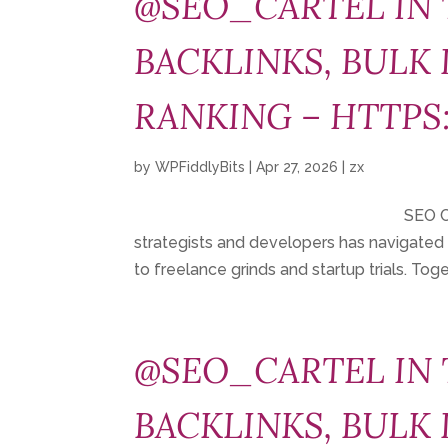
@SEO_CARTEL IN 
BACKLINKS, BULK 
RANKING – HTTPS
by
WPFiddlyBits
|
Apr 27, 2026
|
zx
SEO C
strategists and developers has navigated
to freelance grinds and startup trials. Tog
@SEO_CARTEL IN 
BACKLINKS, BULK 