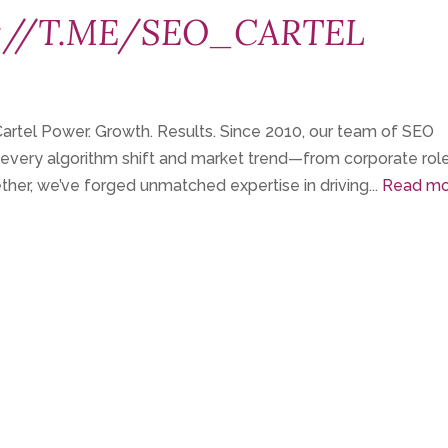
://T.ME/SEO_CARTEL
artel Power. Growth. Results. Since 2010, our team of SEO
 every algorithm shift and market trend—from corporate rol
ether, we’ve forged unmatched expertise in driving...
Read mo