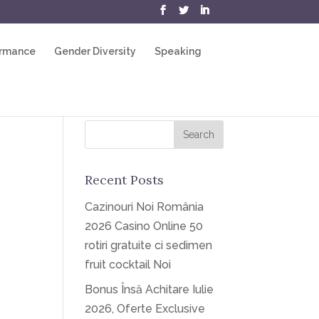
ormance
Gender Diversity
Speaking
Recent Posts
Cazinouri Noi România
2026 Casino Online 50
rotiri gratuite ci sedimen
fruit cocktail Noi
Bonus Însă Achitare Iulie
2026, Oferte Exclusive