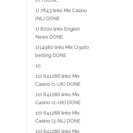
(IT) DONE
1) 7843 links Mix Casino
(NL) DONE
1) 8000 links English
News DONE
1)14980 links Mix Crypto
betting DONE
10
10) 641286 links Mix
Casino (1-UK) DONE
10) 641286 links Mix
Casino (2-UK) DONE
10) 641286 links Mix
Casino (3-NL) DONE
10) 641286 links Mix