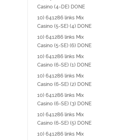
Casino (4-DE) DONE
10) 641286 links Mix
Casino (5-SE) (4) DONE
10) 641286 links Mix
Casino (5-SE) (6) DONE
10) 641286 links Mix
Casino (6-SE) (1) DONE
10) 641286 links Mix
Casino (6-SE) (2) DONE
10) 641286 links Mix
Casino (6-SE) (3) DONE
10) 641286 links Mix
Casino (6-SE) (5) DONE
10) 641286 links Mix