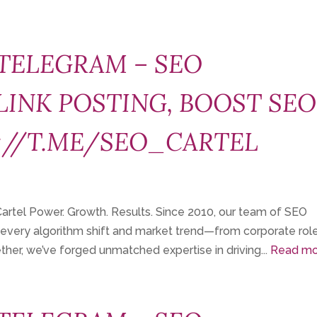
TELEGRAM – SEO
LINK POSTING, BOOST SEO
://T.ME/SEO_CARTEL
artel Power. Growth. Results. Since 2010, our team of SEO
 every algorithm shift and market trend—from corporate rol
ether, we’ve forged unmatched expertise in driving...
Read mo