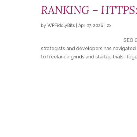
RANKING – HTTPS
by
WPFiddlyBits
|
Apr 27, 2026
|
zx
SEO C
strategists and developers has navigated
to freelance grinds and startup trials. Tog