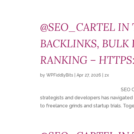
@SEO_CARTEL IN 
BACKLINKS, BULK 
RANKING – HTTPS
by
WPFiddlyBits
|
Apr 27, 2026
|
zx
SEO C
strategists and developers has navigated
to freelance grinds and startup trials. Tog