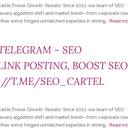
artel Power. Growth. Results. Since 2010, our team of SEO
 every algorithm shift and market trend—from corporate rol
ether, we’ve forged unmatched expertise in driving...
Read mo
TELEGRAM – SEO
LINK POSTING, BOOST SEO
://T.ME/SEO_CARTEL
artel Power. Growth. Results. Since 2010, our team of SEO
 every algorithm shift and market trend—from corporate rol
ether, we’ve forged unmatched expertise in driving...
Read mo