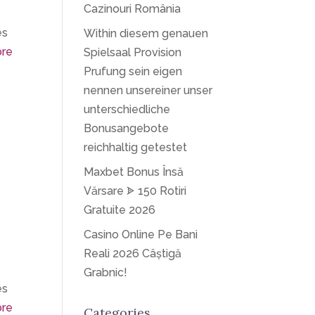
Cazinouri România
es
Within diesem genauen
re
Spielsaal Provision
Prufung sein eigen
nennen unsereiner unser
unterschiedliche
Bonusangebote
reichhaltig getestet
Maxbet Bonus Însă
Vărsare ᗎ 150 Rotiri
Gratuite 2026
Casino Online Pe Bani
Reali 2026 Câștigă
Grabnic!
es
re
Categories