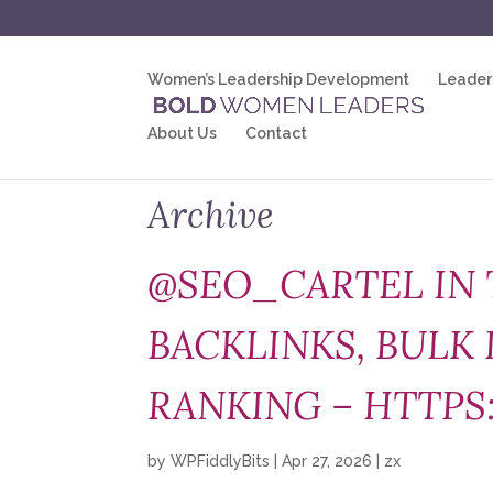
Women’s Leadership Development
Leader
About Us
Contact
Archive
@SEO_CARTEL IN 
BACKLINKS, BULK 
RANKING – HTTPS
by
WPFiddlyBits
|
Apr 27, 2026
|
zx