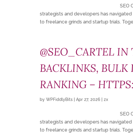
SEO C
strategists and developers has navigated
to freelance grinds and startup trials. Tog
@SEO_CARTEL IN 
BACKLINKS, BULK 
RANKING – HTTPS
by
WPFiddlyBits
|
Apr 27, 2026
|
zx
SEO C
strategists and developers has navigated
to freelance grinds and startup trials. Tog