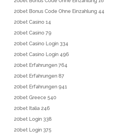
20bet Bonus Code Ohne Einzahlung 16
20bet Bonus Code Ohne Einzahlung 44
20bet Casino 14
20bet Casino 79
20bet Casino Login 334
20bet Casino Login 496
20bet Erfahrungen 764
20bet Erfahrungen 87
20bet Erfahrungen 941
20bet Greece 540
20bet Italia 246
20bet Login 338
20bet Login 375