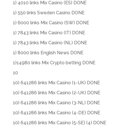
1) 4010 links Mix Casino (ES) DONE
1) 550 links Sweden Casino DONE
1) 6000 links Mix Casino (SW) DONE
1) 7843 links Mix Casino (IT) DONE
1) 7843 links Mix Casino (NL) DONE
1) 8000 links English News DONE
1)14980 links Mix Crypto betting DONE
10
10) 641286 links Mix Casino (1-UK) DONE
10) 641286 links Mix Casino (2-UK) DONE
10) 641286 links Mix Casino (3-NL) DONE
10) 641286 links Mix Casino (4-DE) DONE
10) 641286 links Mix Casino (5-SE) (4) DONE