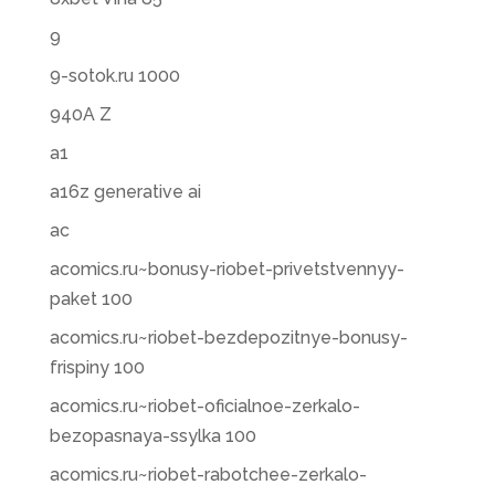
9
9-sotok.ru 1000
940A Z
a1
a16z generative ai
ac
acomics.ru~bonusy-riobet-privetstvennyy-
paket 100
acomics.ru~riobet-bezdepozitnye-bonusy-
frispiny 100
acomics.ru~riobet-oficialnoe-zerkalo-
bezopasnaya-ssylka 100
acomics.ru~riobet-rabotchee-zerkalo-