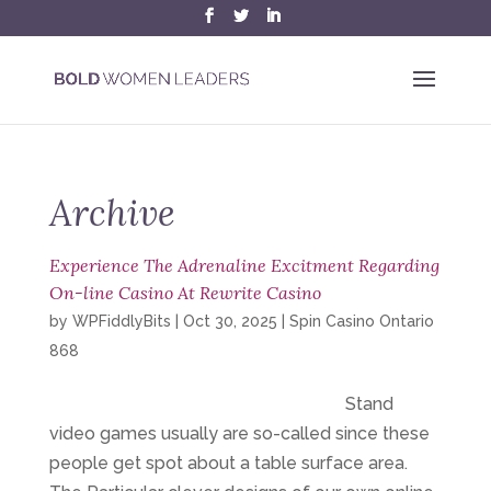
Archive
Experience The Adrenaline Excitment Regarding
On-line Casino At Rewrite Casino
by
WPFiddlyBits
|
Oct 30, 2025
|
Spin Casino Ontario
868
Stand
video games usually are so-called since these
people get spot about a table surface area.