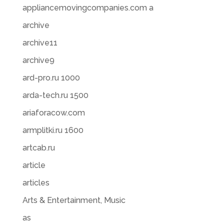
appliancemovingcompanies.com a
archive
archive11
archive9
ard-pro.ru 1000
arda-tech.ru 1500
ariaforacow.com
armplitki.ru 1600
artcab.ru
article
articles
Arts & Entertainment, Music
as