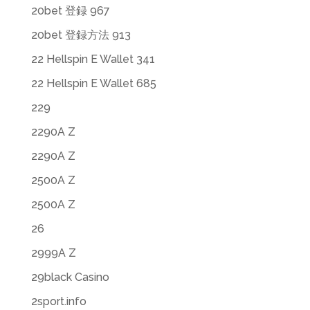
20bet 登録 967
20bet 登録方法 913
22 Hellspin E Wallet 341
22 Hellspin E Wallet 685
229
2290A Z
2290A Z
2500A Z
2500A Z
26
2999A Z
29black Casino
2sport.info