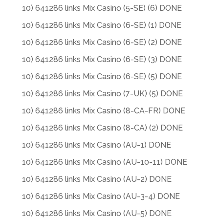
10) 641286 links Mix Casino (5-SE) (6) DONE
10) 641286 links Mix Casino (6-SE) (1) DONE
10) 641286 links Mix Casino (6-SE) (2) DONE
10) 641286 links Mix Casino (6-SE) (3) DONE
10) 641286 links Mix Casino (6-SE) (5) DONE
10) 641286 links Mix Casino (7-UK) (5) DONE
10) 641286 links Mix Casino (8-CA-FR) DONE
10) 641286 links Mix Casino (8-CA) (2) DONE
10) 641286 links Mix Casino (AU-1) DONE
10) 641286 links Mix Casino (AU-10-11) DONE
10) 641286 links Mix Casino (AU-2) DONE
10) 641286 links Mix Casino (AU-3-4) DONE
10) 641286 links Mix Casino (AU-5) DONE