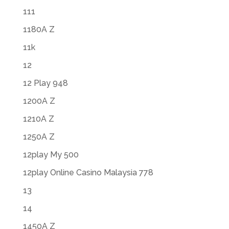
111
1180A Z
11k
12
12 Play 948
1200A Z
1210A Z
1250A Z
12play My 500
12play Online Casino Malaysia 778
13
14
1450A Z