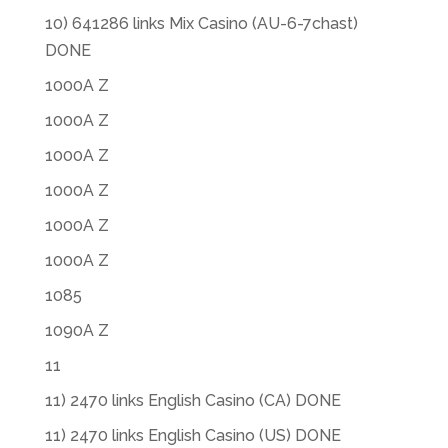
10) 641286 links Mix Casino (AU-6-7chast)
DONE
1000A Z
1000A Z
1000A Z
1000A Z
1000A Z
1000A Z
1085
1090A Z
11
11) 2470 links English Casino (CA) DONE
11) 2470 links English Casino (US) DONE