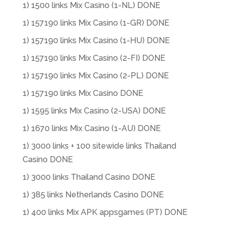
1) 1500 links Mix Casino (1-NL) DONE
1) 157190 links Mix Casino (1-GR) DONE
1) 157190 links Mix Casino (1-HU) DONE
1) 157190 links Mix Casino (2-FI) DONE
1) 157190 links Mix Casino (2-PL) DONE
1) 157190 links Mix Casino DONE
1) 1595 links Mix Casino (2-USA) DONE
1) 1670 links Mix Casino (1-AU) DONE
1) 3000 links + 100 sitewide links Thailand
Casino DONE
1) 3000 links Thailand Casino DONE
1) 385 links Netherlands Casino DONE
1) 400 links Mix APK appsgames (PT) DONE