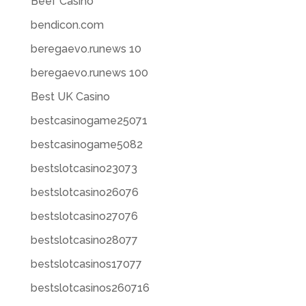
Beef Casino
bendicon.com
beregaevo.runews 10
beregaevo.runews 100
Best UK Casino
bestcasinogame25071
bestcasinogame5082
bestslotcasino23073
bestslotcasino26076
bestslotcasino27076
bestslotcasino28077
bestslotcasinos17077
bestslotcasinos260716