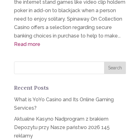
the internet stand games like video clip holdem
poker in add-on to blackjack when a person
need to enjoy solitary. Spinaway On Collection
Casino offers a selection regarding secure
banking choices in purchase to help to make...
Read more
Recent Posts
What is YoYo Casino and Its Online Gaming
Services?
Aktualne Kasyno Nadprogram z brakiem
Depozytu przy Nasze państwo 2026 145
reklamy