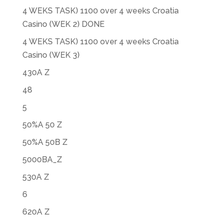
4 WEKS TASK) 1100 over 4 weeks Croatia
Casino (WEK 2) DONE
4 WEKS TASK) 1100 over 4 weeks Croatia
Casino (WEK 3)
430A Z
48
5
50%A 50 Z
50%A 50B Z
5000BA_Z
530A Z
6
620A Z