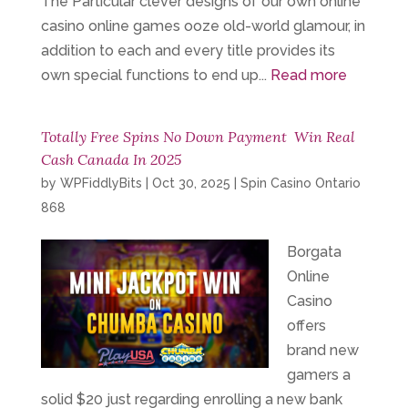
The Particular clever designs of our own online
casino online games ooze old-world glamour, in
addition to each and every title provides its
own special functions to end up...
Read more
Totally Free Spins No Down Payment ️ Win Real
Cash Canada In 2025
by
WPFiddlyBits
|
Oct 30, 2025
|
Spin Casino Ontario
868
Borgata
Online
Casino
offers
brand new
gamers a
solid $20 just regarding enrolling a new bank