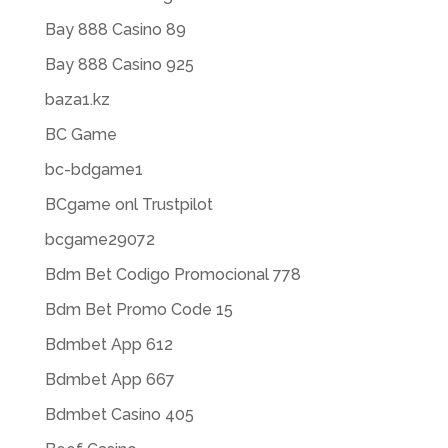
Bay 888 Casino 89
Bay 888 Casino 925
baza1.kz
BC Game
bc-bdgame1
BCgame onl Trustpilot
bcgame29072
Bdm Bet Codigo Promocional 778
Bdm Bet Promo Code 15
Bdmbet App 612
Bdmbet App 667
Bdmbet Casino 405