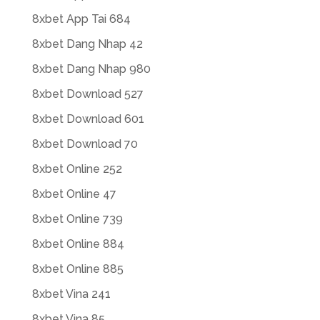
8xbet App Tai 684
8xbet Dang Nhap 42
8xbet Dang Nhap 980
8xbet Download 527
8xbet Download 601
8xbet Download 70
8xbet Online 252
8xbet Online 47
8xbet Online 739
8xbet Online 884
8xbet Online 885
8xbet Vina 241
8xbet Vina 85