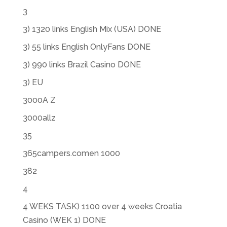
3
3) 1320 links English Mix (USA) DONE
3) 55 links English OnlyFans DONE
3) 990 links Brazil Casino DONE
3) EU
3000A Z
3000allz
35
365campers.comen 1000
382
4
4 WEKS TASK) 1100 over 4 weeks Croatia
Casino (WEK 1) DONE