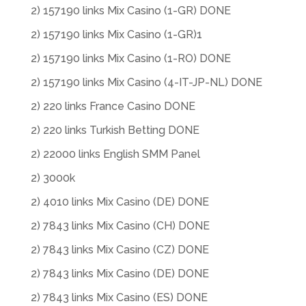
2) 157190 links Mix Casino (1-GR) DONE
2) 157190 links Mix Casino (1-GR)1
2) 157190 links Mix Casino (1-RO) DONE
2) 157190 links Mix Casino (4-IT-JP-NL) DONE
2) 220 links France Casino DONE
2) 220 links Turkish Betting DONE
2) 22000 links English SMM Panel
2) 3000k
2) 4010 links Mix Casino (DE) DONE
2) 7843 links Mix Casino (CH) DONE
2) 7843 links Mix Casino (CZ) DONE
2) 7843 links Mix Casino (DE) DONE
2) 7843 links Mix Casino (ES) DONE