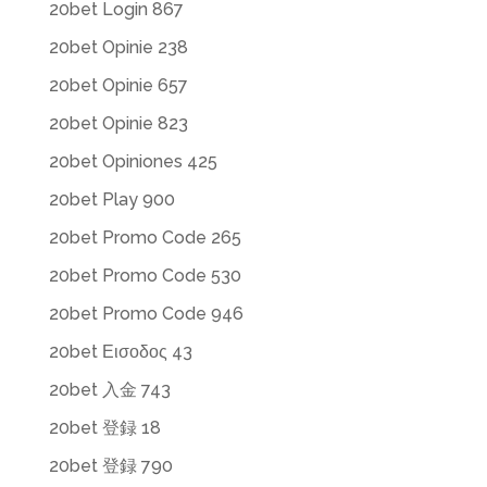
20bet Login 867
20bet Opinie 238
20bet Opinie 657
20bet Opinie 823
20bet Opiniones 425
20bet Play 900
20bet Promo Code 265
20bet Promo Code 530
20bet Promo Code 946
20bet Εισοδος 43
20bet 入金 743
20bet 登録 18
20bet 登録 790