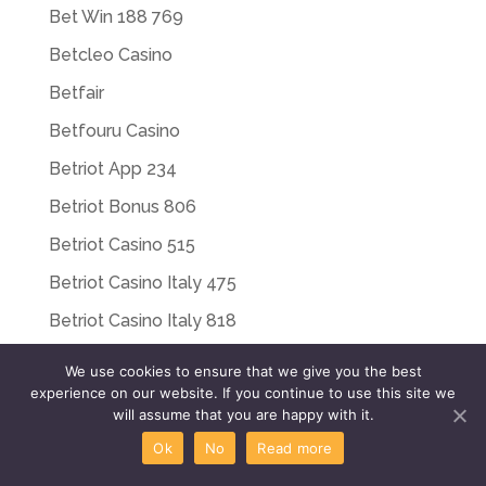
Bet Win 188 769
Betcleo Casino
Betfair
Betfouru Casino
Betriot App 234
Betriot Bonus 806
Betriot Casino 515
Betriot Casino Italy 475
Betriot Casino Italy 818
Betriot No Deposit 987
We use cookies to ensure that we give you the best
experience on our website. If you continue to use this site we
Betriot Online 166
will assume that you are happy with it.
Betriot Recensioni 203
Ok
No
Read more
Betsafe Kasino 880