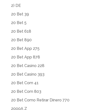
2) DE
20 Bet 39
20 Bet 5
20 Bet 618
20 Bet 890
20 Bet App 275
20 Bet App 878
20 Bet Casino 228
20 Bet Casino 393
20 Bet Com 41
20 Bet Com 803
20 Bet Como Retirar Dinero 770
2000A Z