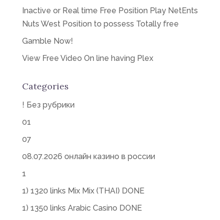
Inactive or Real time Free Position Play NetEnts
Nuts West Position to possess Totally free
Gamble Now!
View Free Video On line having Plex
Categories
! Без рубрики
01
07
08.07.2026 онлайн казино в россии
1
1) 1320 links Mix Mix (THAI) DONE
1) 1350 links Arabic Casino DONE