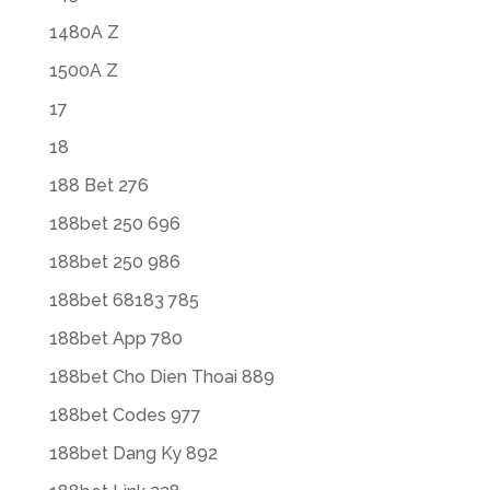
1480A Z
1500A Z
17
18
188 Bet 276
188bet 250 696
188bet 250 986
188bet 68183 785
188bet App 780
188bet Cho Dien Thoai 889
188bet Codes 977
188bet Dang Ky 892