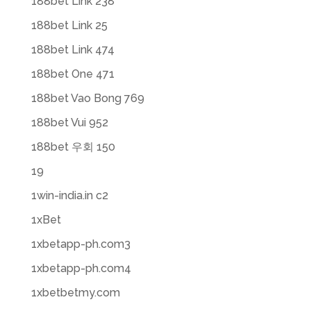
188bet Link 238
188bet Link 25
188bet Link 474
188bet One 471
188bet Vao Bong 769
188bet Vui 952
188bet 우회 150
19
1win-india.in c2
1xBet
1xbetapp-ph.com3
1xbetapp-ph.com4
1xbetbetmy.com