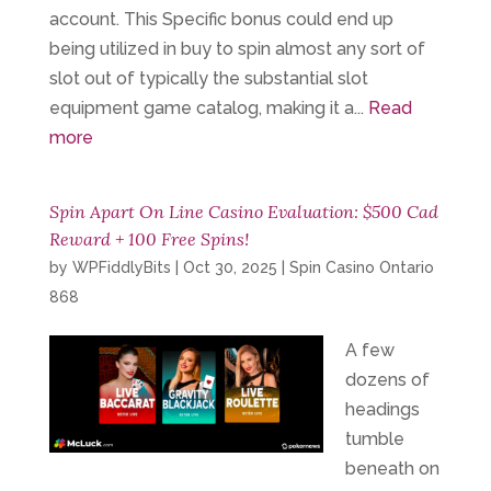
account. This Specific bonus could end up
being utilized in buy to spin almost any sort of
slot out of typically the substantial slot
equipment game catalog, making it a...
Read
more
Spin Apart On Line Casino Evaluation: $500 Cad
Reward + 100 Free Spins!
by
WPFiddlyBits
|
Oct 30, 2025
|
Spin Casino Ontario
868
A few
dozens of
headings
tumble
beneath on