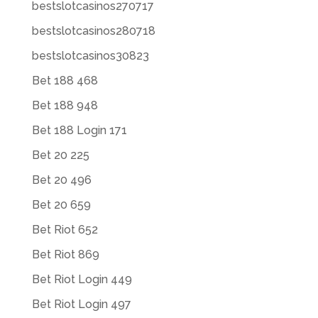
bestslotcasinos270717
bestslotcasinos280718
bestslotcasinos30823
Bet 188 468
Bet 188 948
Bet 188 Login 171
Bet 20 225
Bet 20 496
Bet 20 659
Bet Riot 652
Bet Riot 869
Bet Riot Login 449
Bet Riot Login 497