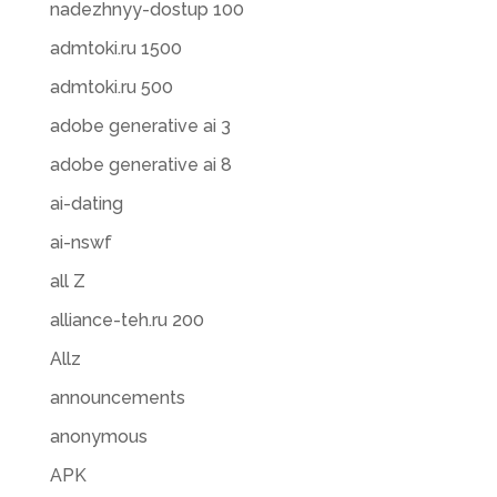
nadezhnyy-dostup 100
admtoki.ru 1500
admtoki.ru 500
adobe generative ai 3
adobe generative ai 8
ai-dating
ai-nswf
all Z
alliance-teh.ru 200
Allz
announcements
anonymous
APK