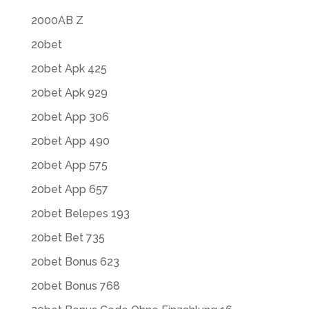
2000AB Z
20bet
20bet Apk 425
20bet Apk 929
20bet App 306
20bet App 490
20bet App 575
20bet App 657
20bet Belepes 193
20bet Bet 735
20bet Bonus 623
20bet Bonus 768