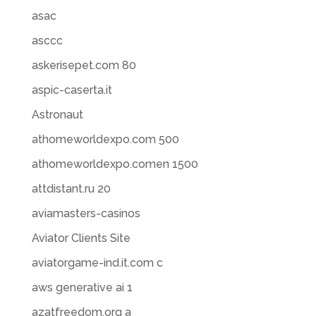
asac
asccc
askerisepet.com 80
aspic-caserta.it
Astronaut
athomeworldexpo.com 500
athomeworldexpo.comen 1500
attdistant.ru 20
aviamasters-casinos
Aviator Clients Site
aviatorgame-ind.it.com c
aws generative ai 1
azatfreedom.org a