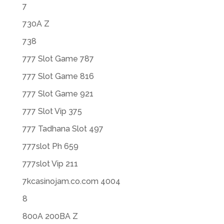
7
730A Z
738
777 Slot Game 787
777 Slot Game 816
777 Slot Game 921
777 Slot Vip 375
777 Tadhana Slot 497
777slot Ph 659
777slot Vip 211
7kcasinojam.co.com 4004
8
800A 200BA Z