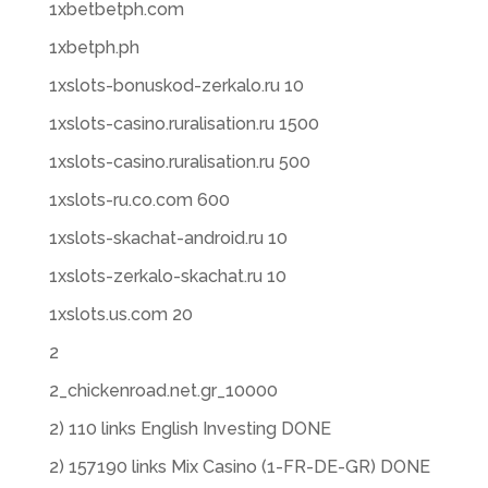
1xbetbetph.com
1xbetph.ph
1xslots-bonuskod-zerkalo.ru 10
1xslots-casino.ruralisation.ru 1500
1xslots-casino.ruralisation.ru 500
1xslots-ru.co.com 600
1xslots-skachat-android.ru 10
1xslots-zerkalo-skachat.ru 10
1xslots.us.com 20
2
2_chickenroad.net.gr_10000
2) 110 links English Investing DONE
2) 157190 links Mix Casino (1-FR-DE-GR) DONE