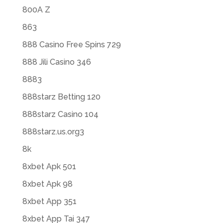
800A Z
863
888 Casino Free Spins 729
888 Jili Casino 346
8883
888starz Betting 120
888starz Casino 104
888starz.us.org3
8k
8xbet Apk 501
8xbet Apk 98
8xbet App 351
8xbet App Tai 347