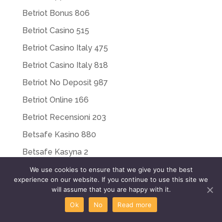
Betriot Bonus 806
Betriot Casino 515
Betriot Casino Italy 475
Betriot Casino Italy 818
Betriot No Deposit 987
Betriot Online 166
Betriot Recensioni 203
Betsafe Kasino 880
Betsafe Kasyna 2
Betsafe Pl 426
We use cookies to ensure that we give you the best
experience on our website. If you continue to use this site we
Betting
will assume that you are happy with it.
Betway
Ok
No
Read more
Betway Live Casino