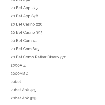
20 Bet App 275
20 Bet App 878
20 Bet Casino 228
20 Bet Casino 393
20 Bet Com 41
20 Bet Com 803
20 Bet Como Retirar Dinero 770
2000A Z
2000AB Z
20bet
20bet Apk 425
20bet Apk 929