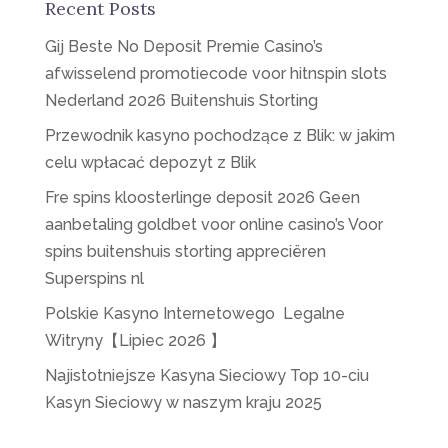
Recent Posts
Gij Beste No Deposit Premie Casino’s
afwisselend promotiecode voor hitnspin slots
Nederland 2026 Buitenshuis Storting
Przewodnik kasyno pochodzące z Blik: w jakim
celu wpłacać depozyt z Blik
Fre spins kloosterlinge deposit 2026 Geen
aanbetaling goldbet voor online casino’s Voor
spins buitenshuis storting appreciëren
Superspins nl
Polskie Kasyno Internetowego ️ Legalne
Witryny【Lipiec 2026 】
Najistotniejsze Kasyna Sieciowy Top 10-ciu
Kasyn Sieciowy w naszym kraju 2025