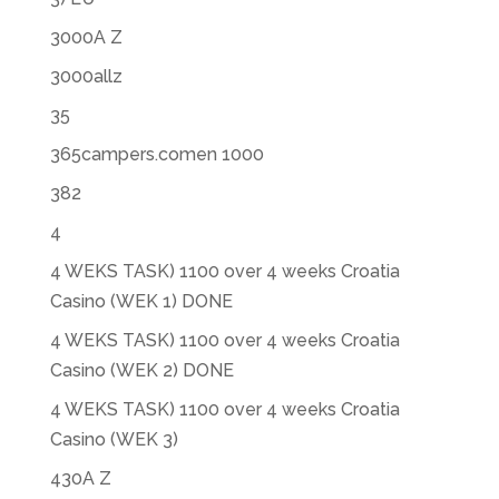
3000A Z
3000allz
35
365campers.comen 1000
382
4
4 WEKS TASK) 1100 over 4 weeks Croatia
Casino (WEK 1) DONE
4 WEKS TASK) 1100 over 4 weeks Croatia
Casino (WEK 2) DONE
4 WEKS TASK) 1100 over 4 weeks Croatia
Casino (WEK 3)
430A Z