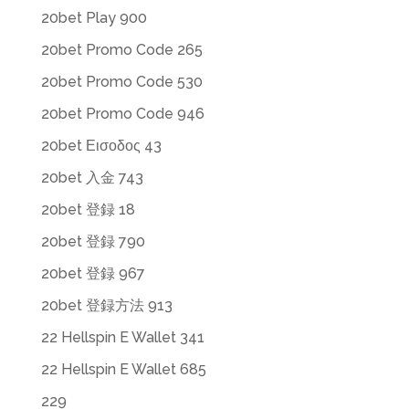
20bet Play 900
20bet Promo Code 265
20bet Promo Code 530
20bet Promo Code 946
20bet Εισοδος 43
20bet 入金 743
20bet 登録 18
20bet 登録 790
20bet 登録 967
20bet 登録方法 913
22 Hellspin E Wallet 341
22 Hellspin E Wallet 685
229