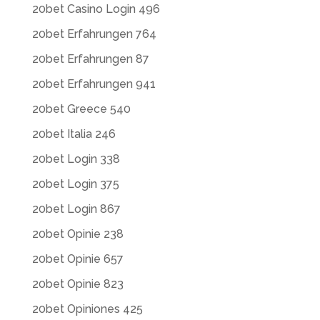
20bet Casino Login 496
20bet Erfahrungen 764
20bet Erfahrungen 87
20bet Erfahrungen 941
20bet Greece 540
20bet Italia 246
20bet Login 338
20bet Login 375
20bet Login 867
20bet Opinie 238
20bet Opinie 657
20bet Opinie 823
20bet Opiniones 425