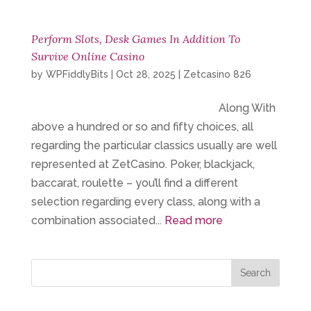
Perform Slots, Desk Games In Addition To
Survive Online Casino
by
WPFiddlyBits
|
Oct 28, 2025
|
Zetcasino 826
Along With
above a hundred or so and fifty choices, all
regarding the particular classics usually are well
represented at ZetCasino. Poker, blackjack,
baccarat, roulette – you’ll find a different
selection regarding every class, along with a
combination associated...
Read more