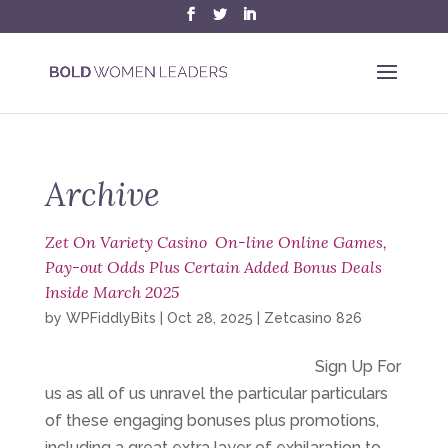
Archive
Zet On Variety Casino ️ On-line Online Games,
Pay-out Odds Plus Certain Added Bonus Deals
Inside March 2025
by
WPFiddlyBits
|
Oct 28, 2025
|
Zetcasino 826
Sign Up For
us as all of us unravel the particular particulars
of these engaging bonuses plus promotions,
including a great extra layer of exhilaration to