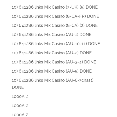
10) 641286 links Mix Casino (7-UK) (5) DONE
10) 641286 links Mix Casino (8-CA-FR) DONE
10) 641286 links Mix Casino (8-CA) (2) DONE
10) 641286 links Mix Casino (AU-1) DONE
10) 641286 links Mix Casino (AU-10-11) DONE
10) 641286 links Mix Casino (AU-2) DONE
10) 641286 links Mix Casino (AU-3-4) DONE
10) 641286 links Mix Casino (AU-5) DONE
10) 641286 links Mix Casino (AU-6-7chast)
DONE
1000A Z
1000A Z
1000A Z