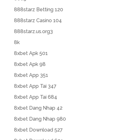
888starz Betting 120
888starz Casino 104
888starz.us.org3
8k
8xbet Apk 501
8xbet Apk 98
8xbet App 351
8xbet App Tai 347
8xbet App Tai 684
8xbet Dang Nhap 42
8xbet Dang Nhap 980
8xbet Download 527