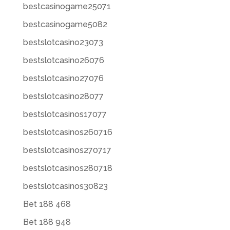
bestcasinogame25071
bestcasinogame5082
bestslotcasino23073
bestslotcasino26076
bestslotcasino27076
bestslotcasino28077
bestslotcasinos17077
bestslotcasinos260716
bestslotcasinos270717
bestslotcasinos280718
bestslotcasinos30823
Bet 188 468
Bet 188 948