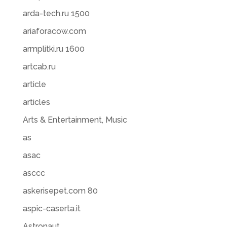
arda-tech.ru 1500
ariaforacow.com
armplitki.ru 1600
artcab.ru
article
articles
Arts & Entertainment, Music
as
asac
asccc
askerisepet.com 80
aspic-caserta.it
Astronaut