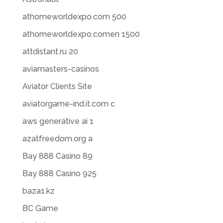
athomeworldexpo.com 500
athomeworldexpo.comen 1500
attdistant.ru 20
aviamasters-casinos
Aviator Clients Site
aviatorgame-ind.it.com c
aws generative ai 1
azatfreedom.org a
Bay 888 Casino 89
Bay 888 Casino 925
baza1.kz
BC Game