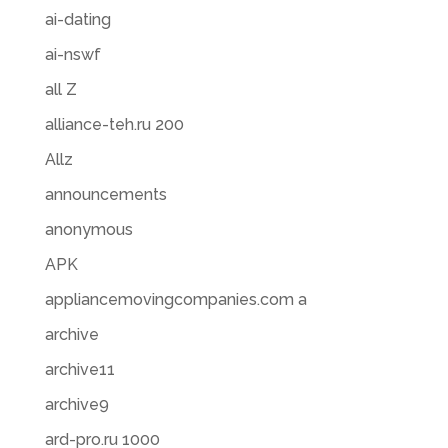
ai-dating
ai-nswf
all Z
alliance-teh.ru 200
Allz
announcements
anonymous
APK
appliancemovingcompanies.com a
archive
archive11
archive9
ard-pro.ru 1000