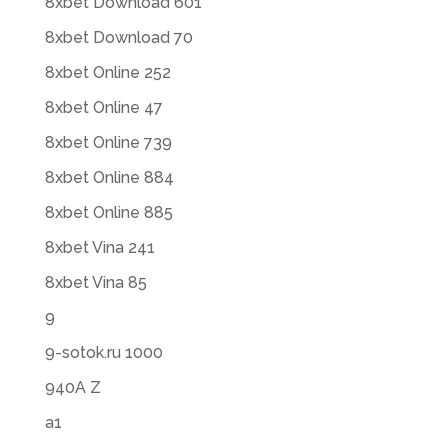
8xbet Download 601
8xbet Download 70
8xbet Online 252
8xbet Online 47
8xbet Online 739
8xbet Online 884
8xbet Online 885
8xbet Vina 241
8xbet Vina 85
9
9-sotok.ru 1000
940A Z
a1