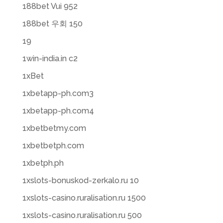
188bet Vui 952
188bet 우회 150
19
1win-india.in c2
1xBet
1xbetapp-ph.com3
1xbetapp-ph.com4
1xbetbetmy.com
1xbetbetph.com
1xbetph.ph
1xslots-bonuskod-zerkalo.ru 10
1xslots-casino.ruralisation.ru 1500
1xslots-casino.ruralisation.ru 500