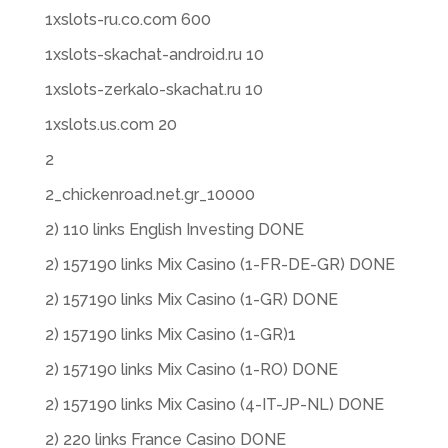
1xslots-ru.co.com 600
1xslots-skachat-android.ru 10
1xslots-zerkalo-skachat.ru 10
1xslots.us.com 20
2
2_chickenroad.net.gr_10000
2) 110 links English Investing DONE
2) 157190 links Mix Casino (1-FR-DE-GR) DONE
2) 157190 links Mix Casino (1-GR) DONE
2) 157190 links Mix Casino (1-GR)1
2) 157190 links Mix Casino (1-RO) DONE
2) 157190 links Mix Casino (4-IT-JP-NL) DONE
2) 220 links France Casino DONE