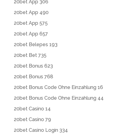
20bet App 306
20bet App 490
20bet App 575
20bet App 657
20bet Belepes 193
20bet Bet 735
20bet Bonus 623
20bet Bonus 768
20bet Bonus Code Ohne Einzahlung 16
20bet Bonus Code Ohne Einzahlung 44
20bet Casino 14
20bet Casino 79
20bet Casino Login 334