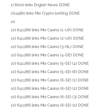
1) 8000 links English News DONE
1)14980 links Mix Crypto betting DONE
10
10) 641286 links Mix Casino (1-UK) DONE
10) 641286 links Mix Casino (2-UK) DONE
10) 641286 links Mix Casino (3-NL) DONE
10) 641286 links Mix Casino (4-DE) DONE
10) 641286 links Mix Casino (5-SE) (4) DONE
10) 641286 links Mix Casino (5-SE) (6) DONE
10) 641286 links Mix Casino (6-SE) (1) DONE
10) 641286 links Mix Casino (6-SE) (2) DONE
10) 641286 links Mix Casino (6-SE) (3) DONE
10) 641286 links Mix Casino (6-SE) (5) DONE