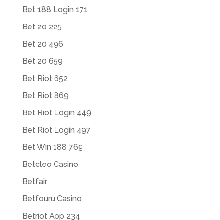
Bet 188 Login 171
Bet 20 225
Bet 20 496
Bet 20 659
Bet Riot 652
Bet Riot 869
Bet Riot Login 449
Bet Riot Login 497
Bet Win 188 769
Betcleo Casino
Betfair
Betfouru Casino
Betriot App 234