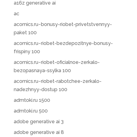
a16z generative ai
ac
acomics.ru~bonusy-riobet-privetstvennyy-
paket 100
acomics.ru~riobet-bezdepozitnye-bonusy-
frispiny 100
acomics.ru~riobet-oficialnoe-zerkalo-
bezopasnaya-ssylka 100
acomics.ru~riobet-rabotchee-zerkalo-
nadezhnyy-dostup 100
admtoki.ru 1500
admtoki.ru 500
adobe generative ai 3
adobe generative ai 8