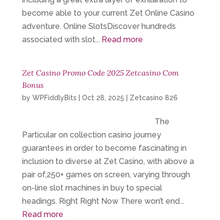
become able to your current Zet Online Casino
adventure. Online SlotsDiscover hundreds
associated with slot...
Read more
Zet Casino Promo Code 2025 Zetcasino Com
Bonus
by
WPFiddlyBits
|
Oct 28, 2025
|
Zetcasino 826
The
Particular on collection casino journey
guarantees in order to become fascinating in
inclusion to diverse at Zet Casino, with above a
pair of,250+ games on screen, varying through
on-line slot machines in buy to special
headings. Right Right Now There won’t end...
Read more