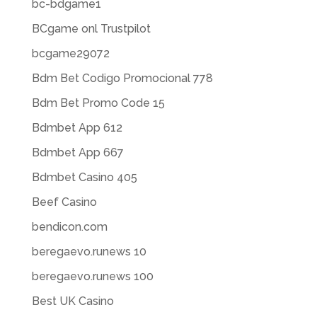
bc-bdgame1
BCgame onl Trustpilot
bcgame29072
Bdm Bet Codigo Promocional 778
Bdm Bet Promo Code 15
Bdmbet App 612
Bdmbet App 667
Bdmbet Casino 405
Beef Casino
bendicon.com
beregaevo.runews 10
beregaevo.runews 100
Best UK Casino