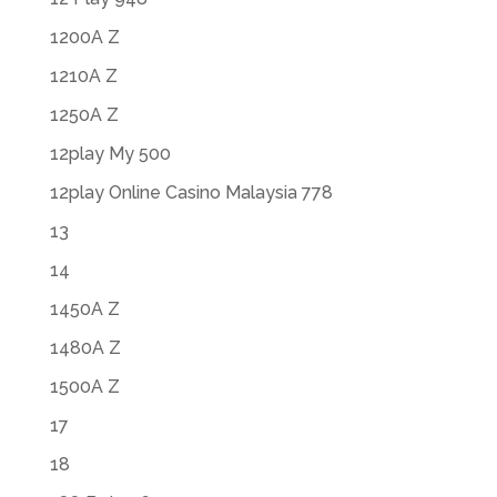
1200A Z
1210A Z
1250A Z
12play My 500
12play Online Casino Malaysia 778
13
14
1450A Z
1480A Z
1500A Z
17
18