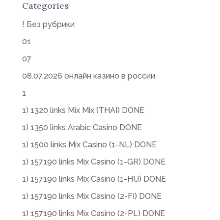
Categories
! Без рубрики
01
07
08.07.2026 онлайн казино в россии
1
1) 1320 links Mix Mix (THAI) DONE
1) 1350 links Arabic Casino DONE
1) 1500 links Mix Casino (1-NL) DONE
1) 157190 links Mix Casino (1-GR) DONE
1) 157190 links Mix Casino (1-HU) DONE
1) 157190 links Mix Casino (2-FI) DONE
1) 157190 links Mix Casino (2-PL) DONE