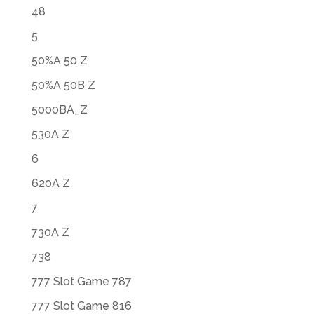
48
5
50%A 50 Z
50%A 50B Z
5000BA_Z
530A Z
6
620A Z
7
730A Z
738
777 Slot Game 787
777 Slot Game 816