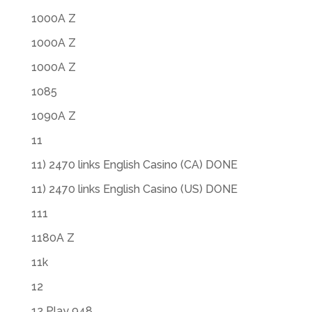
1000A Z
1000A Z
1000A Z
1085
1090A Z
11
11) 2470 links English Casino (CA) DONE
11) 2470 links English Casino (US) DONE
111
1180A Z
11k
12
12 Play 948