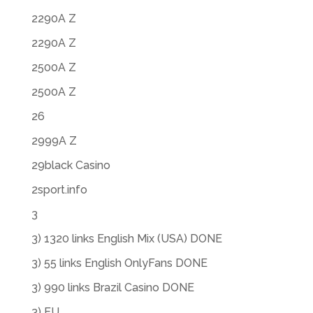
2290A Z
2290A Z
2500A Z
2500A Z
26
2999A Z
29black Casino
2sport.info
3
3) 1320 links English Mix (USA) DONE
3) 55 links English OnlyFans DONE
3) 990 links Brazil Casino DONE
3) EU