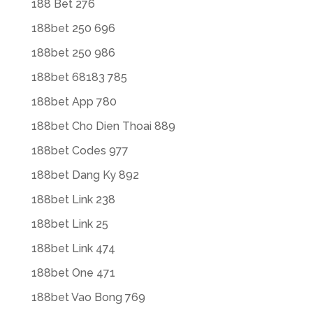
188 Bet 276
188bet 250 696
188bet 250 986
188bet 68183 785
188bet App 780
188bet Cho Dien Thoai 889
188bet Codes 977
188bet Dang Ky 892
188bet Link 238
188bet Link 25
188bet Link 474
188bet One 471
188bet Vao Bong 769