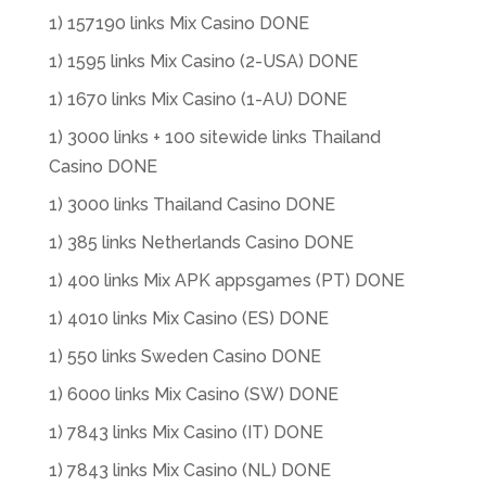
1) 157190 links Mix Casino DONE
1) 1595 links Mix Casino (2-USA) DONE
1) 1670 links Mix Casino (1-AU) DONE
1) 3000 links + 100 sitewide links Thailand
Casino DONE
1) 3000 links Thailand Casino DONE
1) 385 links Netherlands Casino DONE
1) 400 links Mix APK appsgames (PT) DONE
1) 4010 links Mix Casino (ES) DONE
1) 550 links Sweden Casino DONE
1) 6000 links Mix Casino (SW) DONE
1) 7843 links Mix Casino (IT) DONE
1) 7843 links Mix Casino (NL) DONE