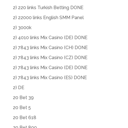
2) 220 links Turkish Betting DONE
2) 22000 links English SMM Panel
2) 3000k
2) 4010 links Mix Casino (DE) DONE
2) 7843 links Mix Casino (CH) DONE
2) 7843 links Mix Casino (CZ) DONE
2) 7843 links Mix Casino (DE) DONE
2) 7843 links Mix Casino (ES) DONE
2) DE
20 Bet 39
20 Bet 5
20 Bet 618
20 Bet 890