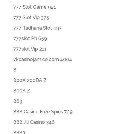
777 Slot Game 921
777 Slot Vip 375
777 Tadhana Slot 497
777slot Ph 659
777slot Vip 211
7kcasinojam.co.com 4004
8
800A 200BA Z
800A Z
863
888 Casino Free Spins 729
888 Jili Casino 346
8883