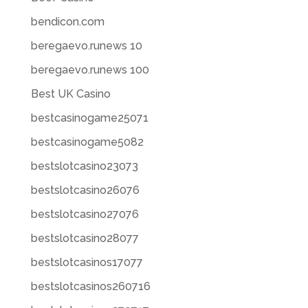
bendicon.com
beregaevo.runews 10
beregaevo.runews 100
Best UK Casino
bestcasinogame25071
bestcasinogame5082
bestslotcasino23073
bestslotcasino26076
bestslotcasino27076
bestslotcasino28077
bestslotcasinos17077
bestslotcasinos260716