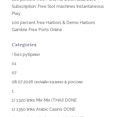
Subscription: Free Slot machines Instantaneous
Play
100 percent free Harbors & Demo Harbors
Gamble Free Ports Online
Categories
! Без рубрики
01
07
08.07.2026 онлайн казино в россии
1
1) 1320 links Mix Mix (THAI) DONE
1) 1350 links Arabic Casino DONE