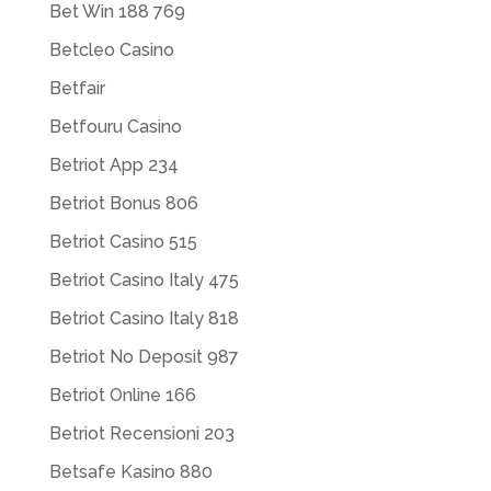
Bet Win 188 769
Betcleo Casino
Betfair
Betfouru Casino
Betriot App 234
Betriot Bonus 806
Betriot Casino 515
Betriot Casino Italy 475
Betriot Casino Italy 818
Betriot No Deposit 987
Betriot Online 166
Betriot Recensioni 203
Betsafe Kasino 880