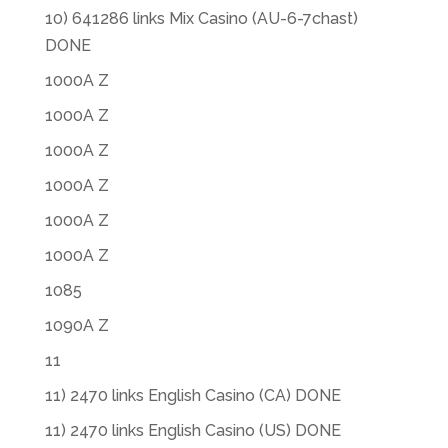
10) 641286 links Mix Casino (AU-6-7chast)
DONE
1000A Z
1000A Z
1000A Z
1000A Z
1000A Z
1000A Z
1085
1090A Z
11
11) 2470 links English Casino (CA) DONE
11) 2470 links English Casino (US) DONE