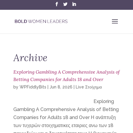
Archive
Exploring Gambling A Comprehensive Analysis of
Betting Companies for Adults 18 and Over
by
WPFiddlyBits
|
Jun 8, 2026
|
Live Στοίχημα
Exploring
Gambling A Comprehensive Analysis of Betting
Companies for Adults 18 and Over Η ανάπτυξη
των τυχερών στοιχηματικες εταιριες ανω των 18