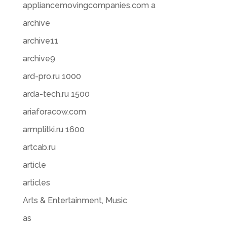
appliancemovingcompanies.com a
archive
archive11
archive9
ard-pro.ru 1000
arda-tech.ru 1500
ariaforacow.com
armplitki.ru 1600
artcab.ru
article
articles
Arts & Entertainment, Music
as