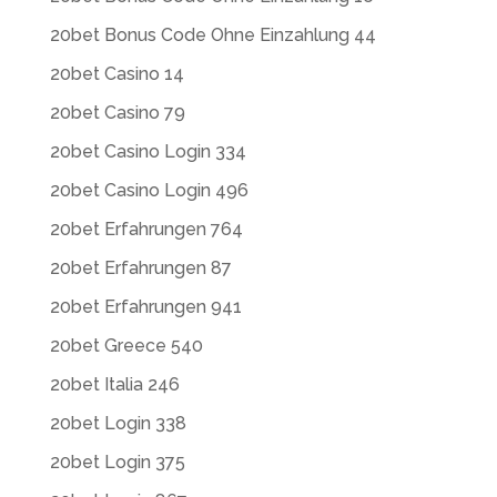
20bet Bonus Code Ohne Einzahlung 44
20bet Casino 14
20bet Casino 79
20bet Casino Login 334
20bet Casino Login 496
20bet Erfahrungen 764
20bet Erfahrungen 87
20bet Erfahrungen 941
20bet Greece 540
20bet Italia 246
20bet Login 338
20bet Login 375