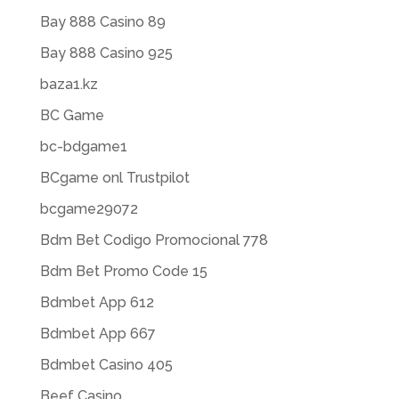
Bay 888 Casino 89
Bay 888 Casino 925
baza1.kz
BC Game
bc-bdgame1
BCgame onl Trustpilot
bcgame29072
Bdm Bet Codigo Promocional 778
Bdm Bet Promo Code 15
Bdmbet App 612
Bdmbet App 667
Bdmbet Casino 405
Beef Casino