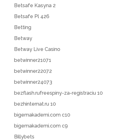
Betsafe Kasyna 2
Betsafe Pl 426
Betting
Betway
Betway Live Casino
betwinner21071
betwinner22072
betwinner24073
bezflash.rufreespiny-za-registraciu 10
bezhinternat.ru 10
bigemakademi.com c10
bigemakademi.com c9
Billybets