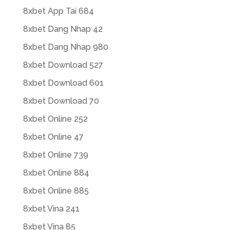
8xbet App Tai 684
8xbet Dang Nhap 42
8xbet Dang Nhap 980
8xbet Download 527
8xbet Download 601
8xbet Download 70
8xbet Online 252
8xbet Online 47
8xbet Online 739
8xbet Online 884
8xbet Online 885
8xbet Vina 241
8xbet Vina 85