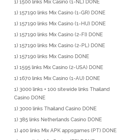
1) 1500 links Mix Casino (1-NL) DONE
1) 157190 links Mix Casino (1-GR) DONE
1) 157190 links Mix Casino (1-HU) DONE
1) 157190 links Mix Casino (2-FI) DONE
1) 157190 links Mix Casino (2-PL) DONE
1) 157190 links Mix Casino DONE
1) 1595 links Mix Casino (2-USA) DONE
1) 1670 links Mix Casino (1-AU) DONE
1) 3000 links + 100 sitewide links Thailand
Casino DONE
1) 3000 links Thailand Casino DONE
1) 385 links Netherlands Casino DONE
1) 400 links Mix APK appsgames (PT) DONE