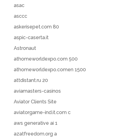
asac
asccc
askerisepet.com 80
aspic-caserta.it
Astronaut
athomeworldexpo.com 500
athomeworldexpo.comen 1500
attdistant.ru 20
aviamasters-casinos
Aviator Clients Site
aviatorgame-ind.it.com c
aws generative ai 1
azatfreedom.org a