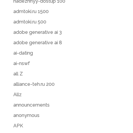
nadezhnyy-dostup 100
admtoki.ru 1500
admtoki.ru 500
adobe generative ai 3
adobe generative ai 8
ai-dating
ai-nswf
all Z
alliance-teh.ru 200
Allz
announcements
anonymous
APK