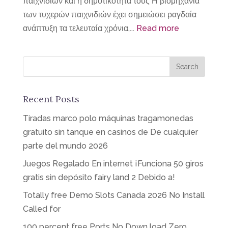
παιχνιδιών και η δημοτικότητα τους Η βιομηχανία
των τυχερών παιχνιδιών έχει σημειώσει ραγδαία
ανάπτυξη τα τελευταία χρόνια,...
Read more
Recent Posts
Tiradas marco polo máquinas tragamonedas
gratuito sin tanque en casinos de De cualquier
parte del mundo 2026
Juegos Regalado En internet ¡Funciona 50 giros
gratis sin depósito fairy land 2 Debido a!
Totally free Demo Slots Canada 2026 No Install
Called for
100 percent free Ports No Down load Zero