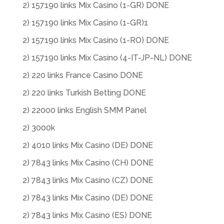
2) 157190 links Mix Casino (1-GR) DONE
2) 157190 links Mix Casino (1-GR)1
2) 157190 links Mix Casino (1-RO) DONE
2) 157190 links Mix Casino (4-IT-JP-NL) DONE
2) 220 links France Casino DONE
2) 220 links Turkish Betting DONE
2) 22000 links English SMM Panel
2) 3000k
2) 4010 links Mix Casino (DE) DONE
2) 7843 links Mix Casino (CH) DONE
2) 7843 links Mix Casino (CZ) DONE
2) 7843 links Mix Casino (DE) DONE
2) 7843 links Mix Casino (ES) DONE