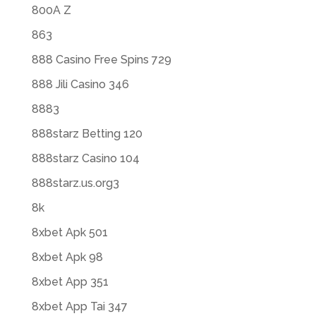
800A Z
863
888 Casino Free Spins 729
888 Jili Casino 346
8883
888starz Betting 120
888starz Casino 104
888starz.us.org3
8k
8xbet Apk 501
8xbet Apk 98
8xbet App 351
8xbet App Tai 347