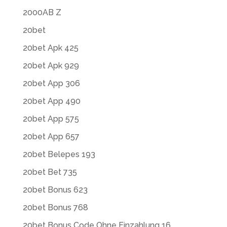
2000AB Z
20bet
20bet Apk 425
20bet Apk 929
20bet App 306
20bet App 490
20bet App 575
20bet App 657
20bet Belepes 193
20bet Bet 735
20bet Bonus 623
20bet Bonus 768
20bet Bonus Code Ohne Einzahlung 16