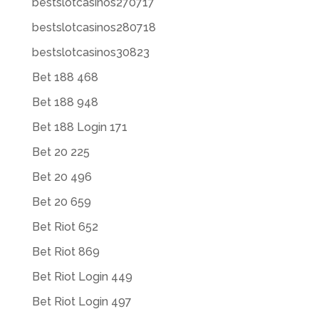
bestslotcasinos270717
bestslotcasinos280718
bestslotcasinos30823
Bet 188 468
Bet 188 948
Bet 188 Login 171
Bet 20 225
Bet 20 496
Bet 20 659
Bet Riot 652
Bet Riot 869
Bet Riot Login 449
Bet Riot Login 497