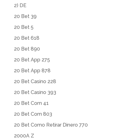
2) DE
20 Bet 39
20 Bet 5
20 Bet 618
20 Bet 890
20 Bet App 275
20 Bet App 878
20 Bet Casino 228
20 Bet Casino 393
20 Bet Com 41
20 Bet Com 803
20 Bet Como Retirar Dinero 770
2000A Z