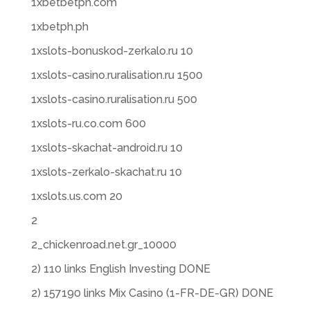
1xbetbetph.com
1xbetph.ph
1xslots-bonuskod-zerkalo.ru 10
1xslots-casino.ruralisation.ru 1500
1xslots-casino.ruralisation.ru 500
1xslots-ru.co.com 600
1xslots-skachat-android.ru 10
1xslots-zerkalo-skachat.ru 10
1xslots.us.com 20
2
2_chickenroad.net.gr_10000
2) 110 links English Investing DONE
2) 157190 links Mix Casino (1-FR-DE-GR) DONE