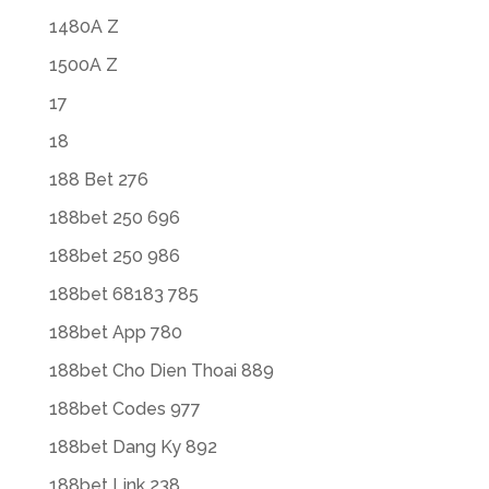
1480A Z
1500A Z
17
18
188 Bet 276
188bet 250 696
188bet 250 986
188bet 68183 785
188bet App 780
188bet Cho Dien Thoai 889
188bet Codes 977
188bet Dang Ky 892
188bet Link 238