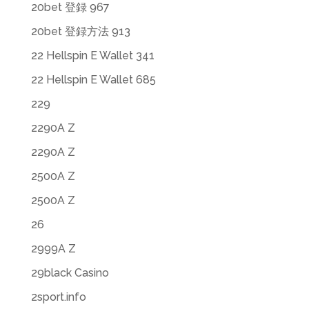
20bet 登録 967
20bet 登録方法 913
22 Hellspin E Wallet 341
22 Hellspin E Wallet 685
229
2290A Z
2290A Z
2500A Z
2500A Z
26
2999A Z
29black Casino
2sport.info