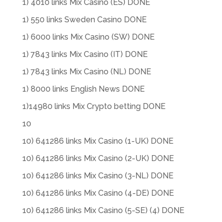
1) 4010 links Mix Casino (ES) DONE
1) 550 links Sweden Casino DONE
1) 6000 links Mix Casino (SW) DONE
1) 7843 links Mix Casino (IT) DONE
1) 7843 links Mix Casino (NL) DONE
1) 8000 links English News DONE
1)14980 links Mix Crypto betting DONE
10
10) 641286 links Mix Casino (1-UK) DONE
10) 641286 links Mix Casino (2-UK) DONE
10) 641286 links Mix Casino (3-NL) DONE
10) 641286 links Mix Casino (4-DE) DONE
10) 641286 links Mix Casino (5-SE) (4) DONE