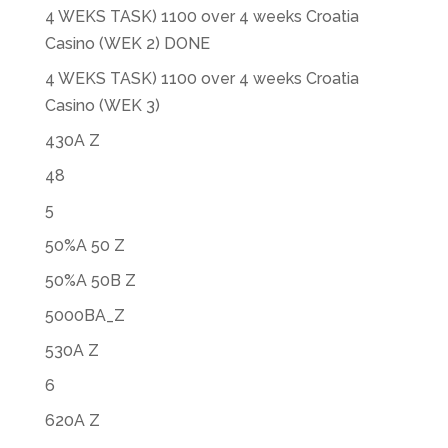
4 WEKS TASK) 1100 over 4 weeks Croatia
Casino (WEK 2) DONE
4 WEKS TASK) 1100 over 4 weeks Croatia
Casino (WEK 3)
430A Z
48
5
50%A 50 Z
50%A 50B Z
5000BA_Z
530A Z
6
620A Z