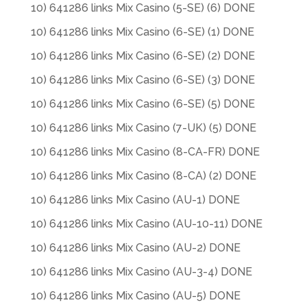
10) 641286 links Mix Casino (5-SE) (6) DONE
10) 641286 links Mix Casino (6-SE) (1) DONE
10) 641286 links Mix Casino (6-SE) (2) DONE
10) 641286 links Mix Casino (6-SE) (3) DONE
10) 641286 links Mix Casino (6-SE) (5) DONE
10) 641286 links Mix Casino (7-UK) (5) DONE
10) 641286 links Mix Casino (8-CA-FR) DONE
10) 641286 links Mix Casino (8-CA) (2) DONE
10) 641286 links Mix Casino (AU-1) DONE
10) 641286 links Mix Casino (AU-10-11) DONE
10) 641286 links Mix Casino (AU-2) DONE
10) 641286 links Mix Casino (AU-3-4) DONE
10) 641286 links Mix Casino (AU-5) DONE