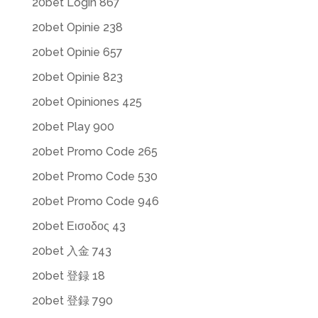
20bet Login 867
20bet Opinie 238
20bet Opinie 657
20bet Opinie 823
20bet Opiniones 425
20bet Play 900
20bet Promo Code 265
20bet Promo Code 530
20bet Promo Code 946
20bet Εισοδος 43
20bet 入金 743
20bet 登録 18
20bet 登録 790