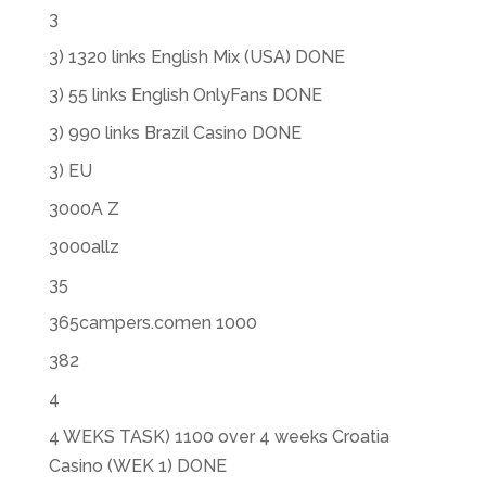
3
3) 1320 links English Mix (USA) DONE
3) 55 links English OnlyFans DONE
3) 990 links Brazil Casino DONE
3) EU
3000A Z
3000allz
35
365campers.comen 1000
382
4
4 WEKS TASK) 1100 over 4 weeks Croatia
Casino (WEK 1) DONE