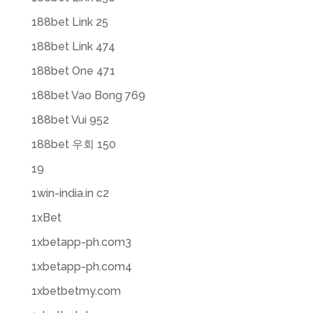
188bet Link 25
188bet Link 474
188bet One 471
188bet Vao Bong 769
188bet Vui 952
188bet 우회 150
19
1win-india.in c2
1xBet
1xbetapp-ph.com3
1xbetapp-ph.com4
1xbetbetmy.com