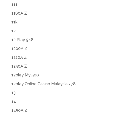
111
1180A Z
11k
12
12 Play 948
1200A Z
1210A Z
1250A Z
12play My 500
12play Online Casino Malaysia 778
13
14
1450A Z