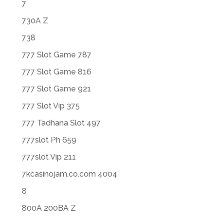
7
730A Z
738
777 Slot Game 787
777 Slot Game 816
777 Slot Game 921
777 Slot Vip 375
777 Tadhana Slot 497
777slot Ph 659
777slot Vip 211
7kcasinojam.co.com 4004
8
800A 200BA Z