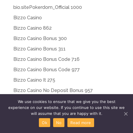
bio.sitePokerdom_Official 1000
Bizzo Casino
Bizzo Casino 862
Bizzo Casino Bonus 300
Bizzo Casino Bonus 311
Bizzo Casino Bonus Code 716
Bizzo Casino Bonus Code 977
Bizzo Casino It 275
Bizzo Casino No Deposit Bonus 957
Bizzo Casino Pl 324
We use cookies to ensure that we give you the best
experience on our website. If you continue to use this site we
Bizzo Casino Pl 331
will assume that you are happy with it.
Bizzo Casino Pl 70
Ok
No
Read more
Bizzo Casino Pl 763