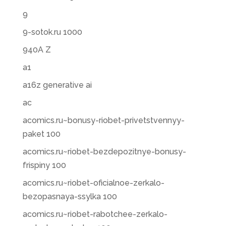
9
9-sotok.ru 1000
940A Z
a1
a16z generative ai
ac
acomics.ru~bonusy-riobet-privetstvennyy-
paket 100
acomics.ru~riobet-bezdepozitnye-bonusy-
frispiny 100
acomics.ru~riobet-oficialnoe-zerkalo-
bezopasnaya-ssylka 100
acomics.ru~riobet-rabotchee-zerkalo-