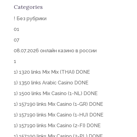
Categories
! Без рубрики
01
07
08.07.2026 онлайн казино в россии
1
1) 1320 links Mix Mix (THAI) DONE
1) 1350 links Arabic Casino DONE
1) 1500 links Mix Casino (1-NL) DONE
1) 157190 links Mix Casino (1-GR) DONE
1) 157190 links Mix Casino (1-HU) DONE
1) 157190 links Mix Casino (2-FI) DONE
1) 157190 links Mix Casino (2-PL) DONE