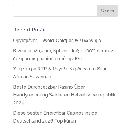
Recent Posts
Οργισμένος Έννοια, Ορισμός & Συνώνυμα
Βίντεο κουλοχέρης Sphinx: Παίξτε 100% δωρεάν
δοκιμαστική περίοδο από την IGT
Υψηλότερο RTP & Μεγάλα Κέρδη για το Θέμα
African Savannah
Beste Durchsetzbar Kasino Über
Handyrechnung Saldieren Helvetische republik
2024
Diese besten Erreichbar Casinos inside
Deutschland 2026 Top küren