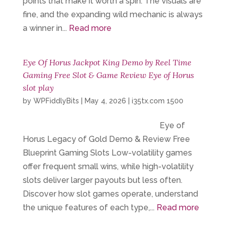
points that make it worth a spin. The visuals are
fine, and the expanding wild mechanic is always
a winner in...
Read more
Eye Of Horus Jackpot King Demo by Reel Time
Gaming Free Slot & Game Review Eye of Horus
slot play
by
WPFiddlyBits
|
May 4, 2026
|
i35tx.com 1500
Eye of
Horus Legacy of Gold Demo & Review Free
Blueprint Gaming Slots Low-volatility games
offer frequent small wins, while high-volatility
slots deliver larger payouts but less often.
Discover how slot games operate, understand
the unique features of each type,...
Read more