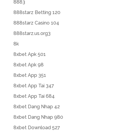
8883
888starz Betting 120
888starz Casino 104
888starz.us.org3
8k
8xbet Apk 501
8xbet Apk 98
8xbet App 351
8xbet App Tai 347
8xbet App Tai 684
8xbet Dang Nhap 42
8xbet Dang Nhap 980
8xbet Download 527