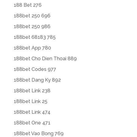
188 Bet 276
188bet 250 696
188bet 250 986
188bet 68183 785
188bet App 780
188bet Cho Dien Thoai 889
188bet Codes 977
188bet Dang Ky 892
188bet Link 238
188bet Link 25
188bet Link 474
188bet One 471
188bet Vao Bong 769