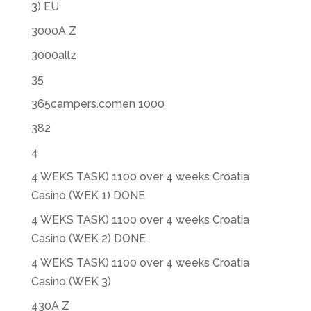
3) EU
3000A Z
3000allz
35
365campers.comen 1000
382
4
4 WEKS TASK) 1100 over 4 weeks Croatia
Casino (WEK 1) DONE
4 WEKS TASK) 1100 over 4 weeks Croatia
Casino (WEK 2) DONE
4 WEKS TASK) 1100 over 4 weeks Croatia
Casino (WEK 3)
430A Z