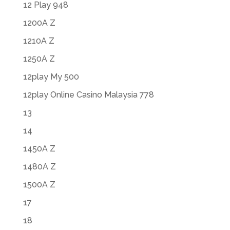
12 Play 948
1200A Z
1210A Z
1250A Z
12play My 500
12play Online Casino Malaysia 778
13
14
1450A Z
1480A Z
1500A Z
17
18