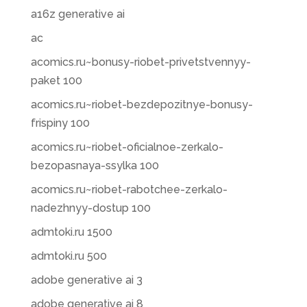
a16z generative ai
ac
acomics.ru~bonusy-riobet-privetstvennyy-
paket 100
acomics.ru~riobet-bezdepozitnye-bonusy-
frispiny 100
acomics.ru~riobet-oficialnoe-zerkalo-
bezopasnaya-ssylka 100
acomics.ru~riobet-rabotchee-zerkalo-
nadezhnyy-dostup 100
admtoki.ru 1500
admtoki.ru 500
adobe generative ai 3
adobe generative ai 8