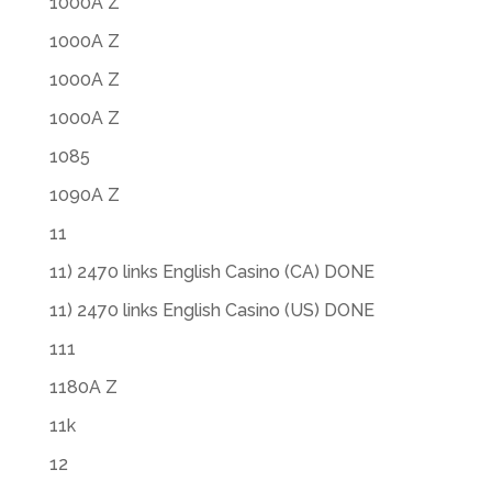
1000A Z
1000A Z
1000A Z
1000A Z
1085
1090A Z
11
11) 2470 links English Casino (CA) DONE
11) 2470 links English Casino (US) DONE
111
1180A Z
11k
12