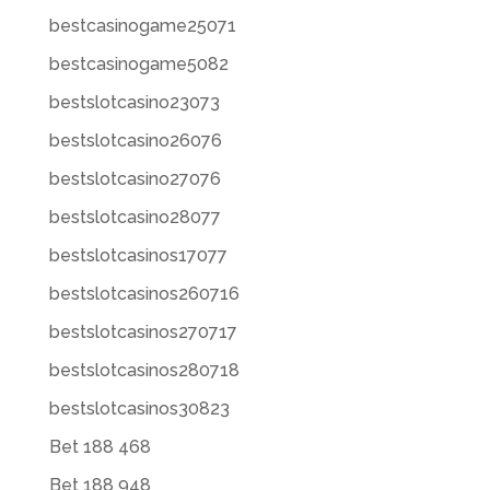
bestcasinogame25071
bestcasinogame5082
bestslotcasino23073
bestslotcasino26076
bestslotcasino27076
bestslotcasino28077
bestslotcasinos17077
bestslotcasinos260716
bestslotcasinos270717
bestslotcasinos280718
bestslotcasinos30823
Bet 188 468
Bet 188 948