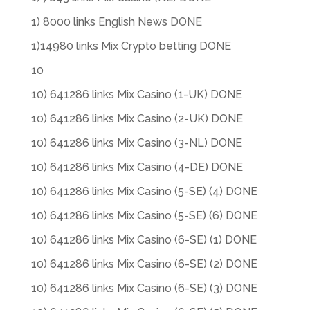
1) 8000 links English News DONE
1)14980 links Mix Crypto betting DONE
10
10) 641286 links Mix Casino (1-UK) DONE
10) 641286 links Mix Casino (2-UK) DONE
10) 641286 links Mix Casino (3-NL) DONE
10) 641286 links Mix Casino (4-DE) DONE
10) 641286 links Mix Casino (5-SE) (4) DONE
10) 641286 links Mix Casino (5-SE) (6) DONE
10) 641286 links Mix Casino (6-SE) (1) DONE
10) 641286 links Mix Casino (6-SE) (2) DONE
10) 641286 links Mix Casino (6-SE) (3) DONE