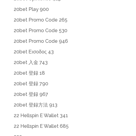
20bet Play 900
20bet Promo Code 265
20bet Promo Code 530
20bet Promo Code 946
20bet Εισοδος 43
20bet 入金 743
20bet 登録 18
20bet 登録 790
20bet 登録 967
20bet 登録方法 913
22 Hellspin E Wallet 341
22 Hellspin E Wallet 685