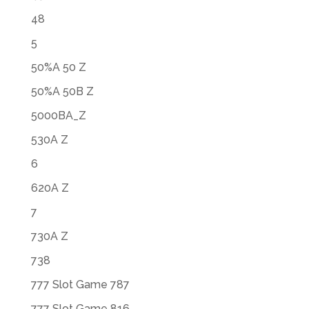
48
5
50%A 50 Z
50%A 50B Z
5000BA_Z
530A Z
6
620A Z
7
730A Z
738
777 Slot Game 787
777 Slot Game 816