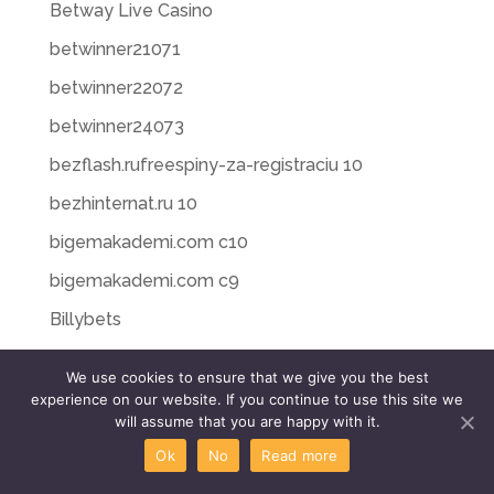
Betway Live Casino
betwinner21071
betwinner22072
betwinner24073
bezflash.rufreespiny-za-registraciu 10
bezhinternat.ru 10
bigemakademi.com c10
bigemakademi.com c9
Billybets
bio.sitePokerdom_Official 1000
We use cookies to ensure that we give you the best
Bizzo Casino
experience on our website. If you continue to use this site we
will assume that you are happy with it.
Bizzo Casino 862
Ok
No
Read more
Bizzo Casino Bonus 300