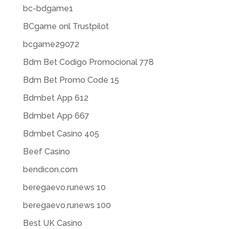
bc-bdgame1
BCgame onl Trustpilot
bcgame29072
Bdm Bet Codigo Promocional 778
Bdm Bet Promo Code 15
Bdmbet App 612
Bdmbet App 667
Bdmbet Casino 405
Beef Casino
bendicon.com
beregaevo.runews 10
beregaevo.runews 100
Best UK Casino