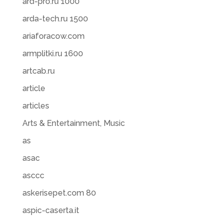
ard-pro.ru 1000
arda-tech.ru 1500
ariaforacow.com
armplitki.ru 1600
artcab.ru
article
articles
Arts & Entertainment, Music
as
asac
asccc
askerisepet.com 80
aspic-caserta.it