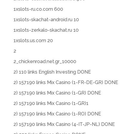
1xslots-ru.co.com 600
1xslots-skachat-android.ru 10
1xslots-zerkalo-skachat.ru 10
1xslots.us.com 20
2
2_chickenroad.net.gr_10000
2) 110 links English Investing DONE
2) 157190 links Mix Casino (1-FR-DE-GR) DONE
2) 157190 links Mix Casino (1-GR) DONE
2) 157190 links Mix Casino (1-GR)1
2) 157190 links Mix Casino (1-RO) DONE
2) 157190 links Mix Casino (4-IT-JP-NL) DONE