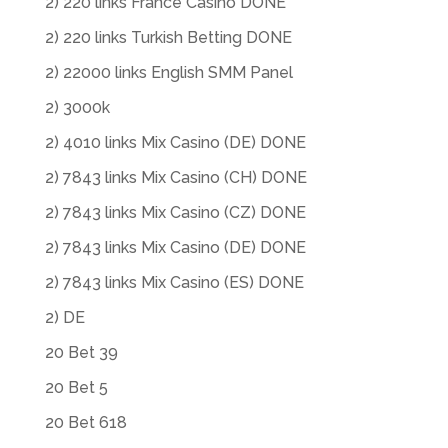
2) 220 links France Casino DONE
2) 220 links Turkish Betting DONE
2) 22000 links English SMM Panel
2) 3000k
2) 4010 links Mix Casino (DE) DONE
2) 7843 links Mix Casino (CH) DONE
2) 7843 links Mix Casino (CZ) DONE
2) 7843 links Mix Casino (DE) DONE
2) 7843 links Mix Casino (ES) DONE
2) DE
20 Bet 39
20 Bet 5
20 Bet 618