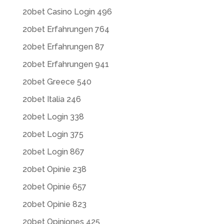
20bet Casino Login 496
20bet Erfahrungen 764
20bet Erfahrungen 87
20bet Erfahrungen 941
20bet Greece 540
20bet Italia 246
20bet Login 338
20bet Login 375
20bet Login 867
20bet Opinie 238
20bet Opinie 657
20bet Opinie 823
20bet Opiniones 425