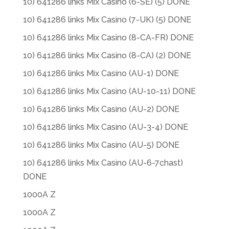
10) 641286 links Mix Casino (6-SE) (5) DONE
10) 641286 links Mix Casino (7-UK) (5) DONE
10) 641286 links Mix Casino (8-CA-FR) DONE
10) 641286 links Mix Casino (8-CA) (2) DONE
10) 641286 links Mix Casino (AU-1) DONE
10) 641286 links Mix Casino (AU-10-11) DONE
10) 641286 links Mix Casino (AU-2) DONE
10) 641286 links Mix Casino (AU-3-4) DONE
10) 641286 links Mix Casino (AU-5) DONE
10) 641286 links Mix Casino (AU-6-7chast)
DONE
1000A Z
1000A Z