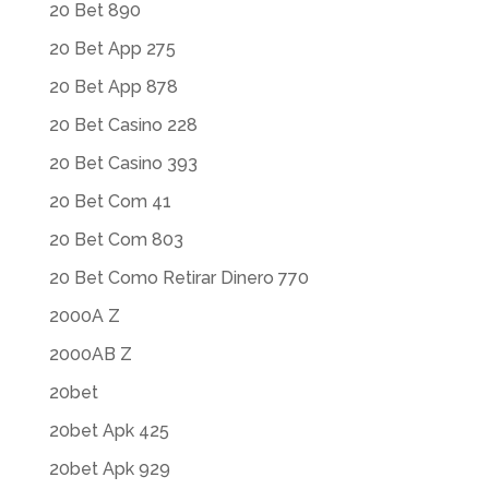
20 Bet 890
20 Bet App 275
20 Bet App 878
20 Bet Casino 228
20 Bet Casino 393
20 Bet Com 41
20 Bet Com 803
20 Bet Como Retirar Dinero 770
2000A Z
2000AB Z
20bet
20bet Apk 425
20bet Apk 929