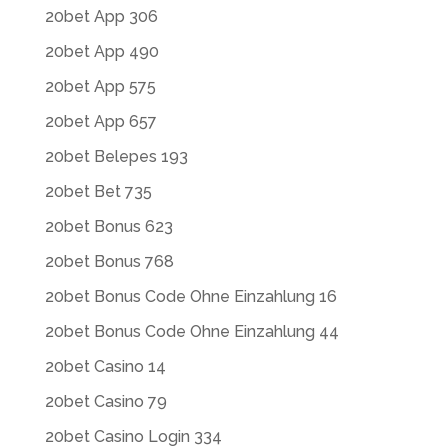
20bet App 306
20bet App 490
20bet App 575
20bet App 657
20bet Belepes 193
20bet Bet 735
20bet Bonus 623
20bet Bonus 768
20bet Bonus Code Ohne Einzahlung 16
20bet Bonus Code Ohne Einzahlung 44
20bet Casino 14
20bet Casino 79
20bet Casino Login 334