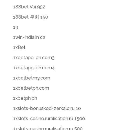
188bet Vui 952
188bet 우회 150
19
1win-india.in c2
1xBet
1xbetapp-ph.com3
1xbetapp-ph.com4
1xbetbetmy.com
1xbetbetph.com
1xbetph.ph
1xslots-bonuskod-zerkalo.ru 10
1xslots-casino.ruralisation.ru 1500
1xslots-casino.ruralisation.ru 500