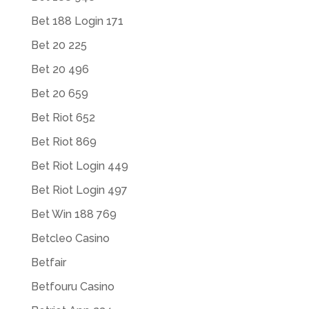
Bet 188 Login 171
Bet 20 225
Bet 20 496
Bet 20 659
Bet Riot 652
Bet Riot 869
Bet Riot Login 449
Bet Riot Login 497
Bet Win 188 769
Betcleo Casino
Betfair
Betfouru Casino