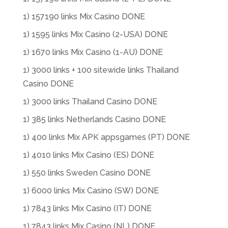
1) 157190 links Mix Casino DONE
1) 1595 links Mix Casino (2-USA) DONE
1) 1670 links Mix Casino (1-AU) DONE
1) 3000 links + 100 sitewide links Thailand
Casino DONE
1) 3000 links Thailand Casino DONE
1) 385 links Netherlands Casino DONE
1) 400 links Mix APK appsgames (PT) DONE
1) 4010 links Mix Casino (ES) DONE
1) 550 links Sweden Casino DONE
1) 6000 links Mix Casino (SW) DONE
1) 7843 links Mix Casino (IT) DONE
1) 7843 links Mix Casino (NL) DONE