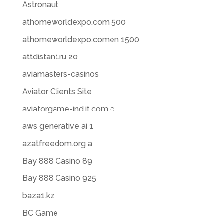
Astronaut
athomeworldexpo.com 500
athomeworldexpo.comen 1500
attdistant.ru 20
aviamasters-casinos
Aviator Clients Site
aviatorgame-ind.it.com c
aws generative ai 1
azatfreedom.org a
Bay 888 Casino 89
Bay 888 Casino 925
baza1.kz
BC Game