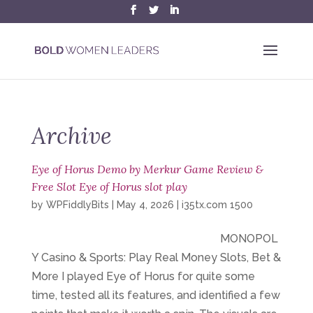
Archive
Eye of Horus Demo by Merkur Game Review &
Free Slot Eye of Horus slot play
by
WPFiddlyBits
|
May 4, 2026
|
i35tx.com 1500
MONOPOL
Y Casino & Sports: Play Real Money Slots, Bet &
More I played Eye of Horus for quite some
time, tested all its features, and identified a few