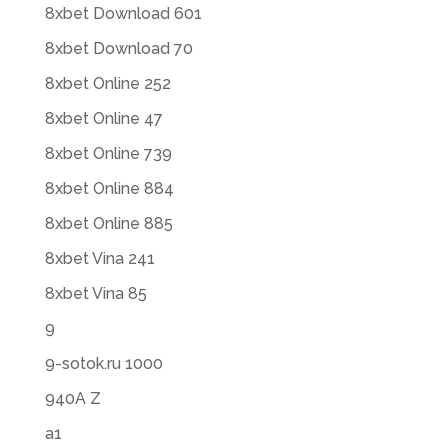
8xbet Download 601
8xbet Download 70
8xbet Online 252
8xbet Online 47
8xbet Online 739
8xbet Online 884
8xbet Online 885
8xbet Vina 241
8xbet Vina 85
9
9-sotok.ru 1000
940A Z
a1