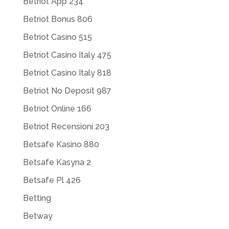
Betriot App 234
Betriot Bonus 806
Betriot Casino 515
Betriot Casino Italy 475
Betriot Casino Italy 818
Betriot No Deposit 987
Betriot Online 166
Betriot Recensioni 203
Betsafe Kasino 880
Betsafe Kasyna 2
Betsafe Pl 426
Betting
Betway