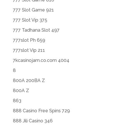
777 Slot Game 921
777 Slot Vip 375
777 Tadhana Slot 497
777slot Ph 659
777slot Vip 211
7kcasinojam.co.com 4004
8
800A 200BA Z
800A Z
863
888 Casino Free Spins 729
888 Jili Casino 346