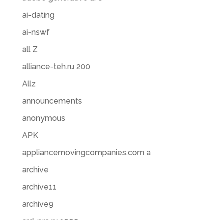
ai-dating
ai-nswf
all Z
alliance-teh.ru 200
Allz
announcements
anonymous
APK
appliancemovingcompanies.com a
archive
archive11
archive9