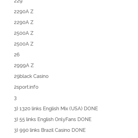
229
2290A Z
2290A Z
2500A Z
2500A Z
26
2999A Z
29black Casino
2sport.info
3
3) 1320 links English Mix (USA) DONE
3) 55 links English OnlyFans DONE
3) 990 links Brazil Casino DONE