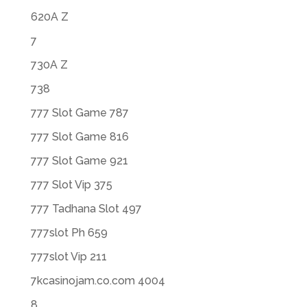
620A Z
7
730A Z
738
777 Slot Game 787
777 Slot Game 816
777 Slot Game 921
777 Slot Vip 375
777 Tadhana Slot 497
777slot Ph 659
777slot Vip 211
7kcasinojam.co.com 4004
8