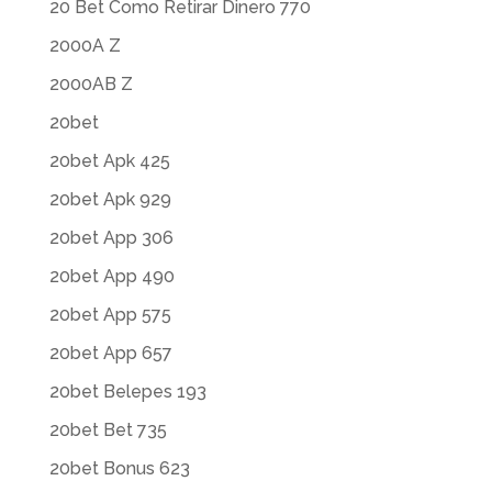
20 Bet Como Retirar Dinero 770
2000A Z
2000AB Z
20bet
20bet Apk 425
20bet Apk 929
20bet App 306
20bet App 490
20bet App 575
20bet App 657
20bet Belepes 193
20bet Bet 735
20bet Bonus 623