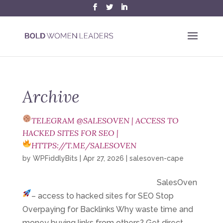
Archive
TELEGRAM @SALESOVEN | ACCESS TO
HACKED SITES FOR SEO |
HTTPS://T.ME/SALESOVEN
by
WPFiddlyBits
|
Apr 27, 2026
|
salesoven-cape
SalesOven
– access to hacked sites for SEO
Stop
Overpaying for Backlinks Why waste time and
money buying links from others? Get direct