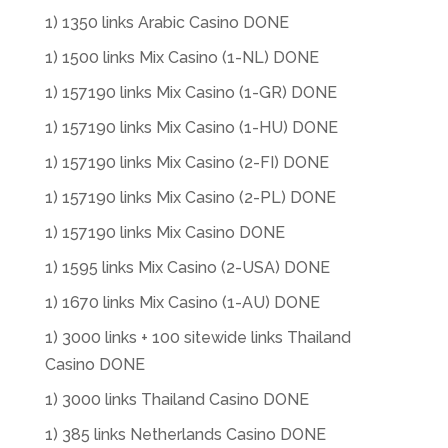
1) 1350 links Arabic Casino DONE
1) 1500 links Mix Casino (1-NL) DONE
1) 157190 links Mix Casino (1-GR) DONE
1) 157190 links Mix Casino (1-HU) DONE
1) 157190 links Mix Casino (2-FI) DONE
1) 157190 links Mix Casino (2-PL) DONE
1) 157190 links Mix Casino DONE
1) 1595 links Mix Casino (2-USA) DONE
1) 1670 links Mix Casino (1-AU) DONE
1) 3000 links + 100 sitewide links Thailand
Casino DONE
1) 3000 links Thailand Casino DONE
1) 385 links Netherlands Casino DONE