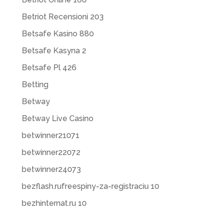
Betriot Recensioni 203
Betsafe Kasino 880
Betsafe Kasyna 2
Betsafe Pl 426
Betting
Betway
Betway Live Casino
betwinner21071
betwinner22072
betwinner24073
bezflash.rufreespiny-za-registraciu 10
bezhinternat.ru 10