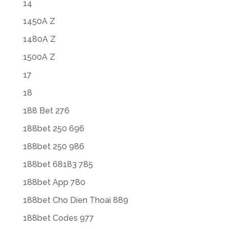
14
1450A Z
1480A Z
1500A Z
17
18
188 Bet 276
188bet 250 696
188bet 250 986
188bet 68183 785
188bet App 780
188bet Cho Dien Thoai 889
188bet Codes 977