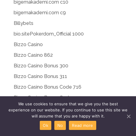
bigemakademi.com c10
bigemakademi.com c9
Billybets
bio.sitePokerdom_Official 1000
Bizzo Casino
Bizzo Casino 862
Bizzo Casino Bonus 300
Bizzo Casino Bonus 311
Bizzo Casino Bonus Code 716
Bizzo Casino Bonus Code 977
We use cookies to ensure that we give you the best
Bizzo Casino It 275
experience on our website. If you continue to use this site we
will assume that you are happy with it.
Bizzo Casino No Deposit Bonus 957
Ok
No
Read more
Bizzo Casino Pl 324