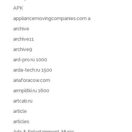
APK
appliancemovingcompanies.com a
archive
archive11
archive9
ard-pro.ru 1000
arda-tech.ru 1500
ariaforacow.com
armplitki.ru 1600
artcab.ru
article
articles
Arts & Entertainment, Music