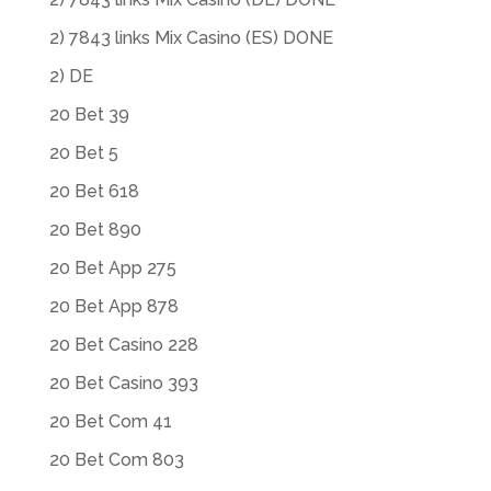
2) 7843 links Mix Casino (ES) DONE
2) DE
20 Bet 39
20 Bet 5
20 Bet 618
20 Bet 890
20 Bet App 275
20 Bet App 878
20 Bet Casino 228
20 Bet Casino 393
20 Bet Com 41
20 Bet Com 803