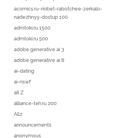
acomics.ru~riobet-rabotchee-zerkalo-
nadezhnyy-dostup 100
admtoki.ru 1500
admtoki.ru 500
adobe generative ai 3
adobe generative ai 8
ai-dating
ai-nswf
all Z
alliance-teh.ru 200
Allz
announcements
anonymous