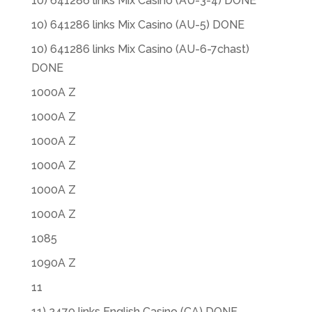
10) 641286 links Mix Casino (AU-3-4) DONE
10) 641286 links Mix Casino (AU-5) DONE
10) 641286 links Mix Casino (AU-6-7chast)
DONE
1000A Z
1000A Z
1000A Z
1000A Z
1000A Z
1000A Z
1085
1090A Z
11
11) 2470 links English Casino (CA) DONE