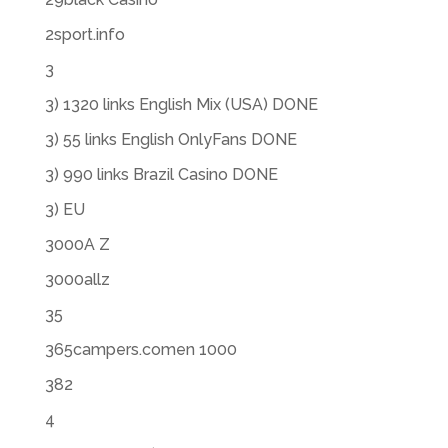
2sport.info
3
3) 1320 links English Mix (USA) DONE
3) 55 links English OnlyFans DONE
3) 990 links Brazil Casino DONE
3) EU
3000A Z
3000allz
35
365campers.comen 1000
382
4