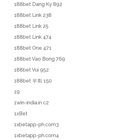
188bet Dang Ky 892
188bet Link 238
188bet Link 25
188bet Link 474
188bet One 471
188bet Vao Bong 769
188bet Vui 952
188bet 우회 150
19
1win-india.in c2
1xBet
1xbetapp-ph.com3
1xbetapp-ph.com4