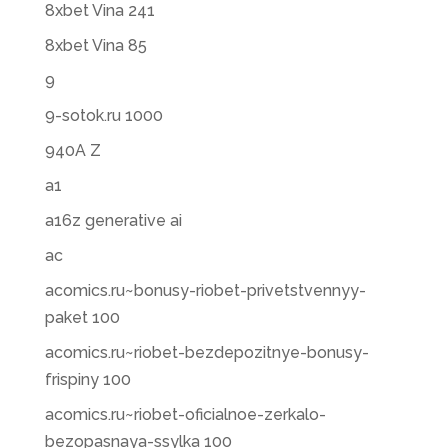
8xbet Vina 241
8xbet Vina 85
9
9-sotok.ru 1000
940A Z
a1
a16z generative ai
ac
acomics.ru~bonusy-riobet-privetstvennyy-
paket 100
acomics.ru~riobet-bezdepozitnye-bonusy-
frispiny 100
acomics.ru~riobet-oficialnoe-zerkalo-
bezopasnaya-ssylka 100