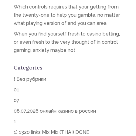
Which controls requires that your getting from
the twenty-one to help you gamble, no matter
what playing version of and you can area
When you find yourself fresh to casino betting,
or even fresh to the very thought of in control
gaming, anxiety maybe not
Categories
! Без рубрики
01
07
08.07.2026 онлайн казино в россии
1
1) 1320 links Mix Mix (THAI) DONE