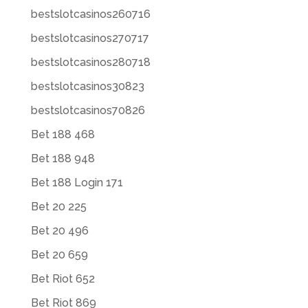
bestslotcasinos260716
bestslotcasinos270717
bestslotcasinos280718
bestslotcasinos30823
bestslotcasinos70826
Bet 188 468
Bet 188 948
Bet 188 Login 171
Bet 20 225
Bet 20 496
Bet 20 659
Bet Riot 652
Bet Riot 869