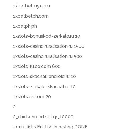
1xbetbetmy.com
1xbetbetph.com
1xbetph.ph
1xslots-bonuskod-zerkalo.ru 10
1xslots-casino.ruralisation.ru 1500
1xslots-casino.ruralisation.ru 500
1xslots-ru.co.com 600
1xslots-skachat-android.ru 10
1xslots-zerkalo-skachat.ru 10
1xslots.us.com 20
2
2_chickenroad.net.gr_10000
2) 110 links English Investing DONE