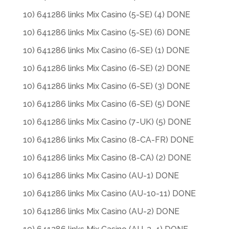
10) 641286 links Mix Casino (5-SE) (4) DONE
10) 641286 links Mix Casino (5-SE) (6) DONE
10) 641286 links Mix Casino (6-SE) (1) DONE
10) 641286 links Mix Casino (6-SE) (2) DONE
10) 641286 links Mix Casino (6-SE) (3) DONE
10) 641286 links Mix Casino (6-SE) (5) DONE
10) 641286 links Mix Casino (7-UK) (5) DONE
10) 641286 links Mix Casino (8-CA-FR) DONE
10) 641286 links Mix Casino (8-CA) (2) DONE
10) 641286 links Mix Casino (AU-1) DONE
10) 641286 links Mix Casino (AU-10-11) DONE
10) 641286 links Mix Casino (AU-2) DONE