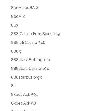
800A 200BA Z
800A Z
863
888 Casino Free Spins 729
888 Jili Casino 346
8883
888starz Betting 120
888starz Casino 104
888starz.us.org3
8k
8xbet Apk 501
8xbet Apk 98