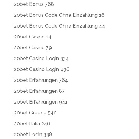
20bet Bonus 768
20bet Bonus Code Ohne Einzahlung 16
20bet Bonus Code Ohne Einzahlung 44
20bet Casino 14
20bet Casino 79
20bet Casino Login 334
20bet Casino Login 496
20bet Erfahrungen 764
20bet Erfahrungen 87
20bet Erfahrungen 941
20bet Greece 540
20bet Italia 246
20bet Login 338