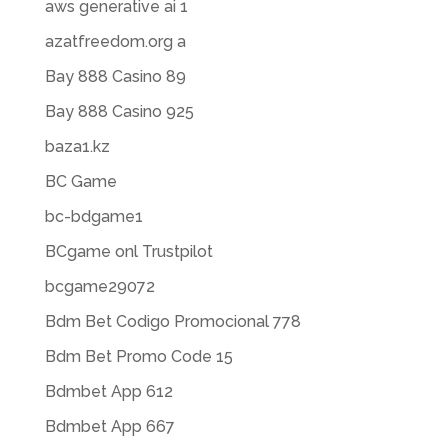
aws generative ai 1
azatfreedom.org a
Bay 888 Casino 89
Bay 888 Casino 925
baza1.kz
BC Game
bc-bdgame1
BCgame onl Trustpilot
bcgame29072
Bdm Bet Codigo Promocional 778
Bdm Bet Promo Code 15
Bdmbet App 612
Bdmbet App 667