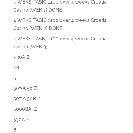
4 WEKS TASK) 1100 over 4 weeks Croatia
Casino (WEK 1) DONE
4 WEKS TASK) 1100 over 4 weeks Croatia
Casino (WEK 2) DONE
4 WEKS TASK) 1100 over 4 weeks Croatia
Casino (WEK 3)
430A Z
48
5
50%A 50 Z
50%A 50B Z
5000BA_Z
530A Z
6