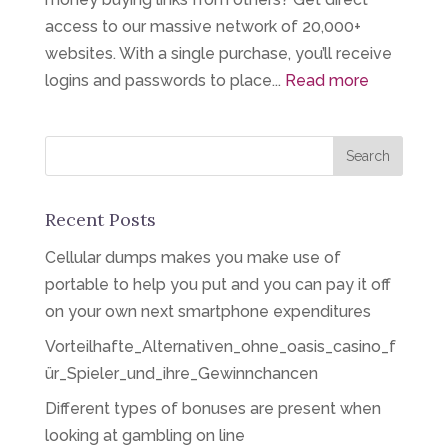
access to our massive network of 20,000+
websites. With a single purchase, you’ll receive
logins and passwords to place...
Read more
Recent Posts
Cellular dumps makes you make use of
portable to help you put and you can pay it off
on your own next smartphone expenditures
Vorteilhafte_Alternativen_ohne_oasis_casino_f
ür_Spieler_und_ihre_Gewinnchancen
Different types of bonuses are present when
looking at gambling on line