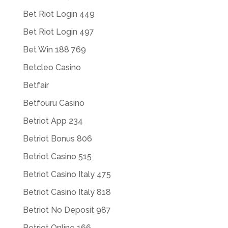
Bet Riot Login 449
Bet Riot Login 497
Bet Win 188 769
Betcleo Casino
Betfair
Betfouru Casino
Betriot App 234
Betriot Bonus 806
Betriot Casino 515
Betriot Casino Italy 475
Betriot Casino Italy 818
Betriot No Deposit 987
Betriot Online 166