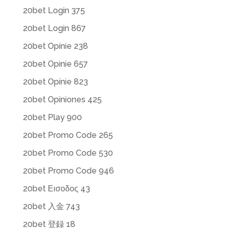
20bet Login 375
20bet Login 867
20bet Opinie 238
20bet Opinie 657
20bet Opinie 823
20bet Opiniones 425
20bet Play 900
20bet Promo Code 265
20bet Promo Code 530
20bet Promo Code 946
20bet Εισοδος 43
20bet 入金 743
20bet 登録 18