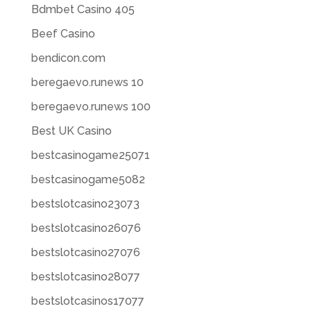
Bdmbet Casino 405
Beef Casino
bendicon.com
beregaevo.runews 10
beregaevo.runews 100
Best UK Casino
bestcasinogame25071
bestcasinogame5082
bestslotcasino23073
bestslotcasino26076
bestslotcasino27076
bestslotcasino28077
bestslotcasinos17077