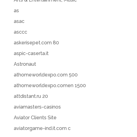
as
asac
asccc
askerisepet.com 80
aspic-caserta.it
Astronaut
athomeworldexpo.com 500
athomeworldexpo.comen 1500
attdistant.ru 20
aviamasters-casinos
Aviator Clients Site
aviatorgame-ind.it.com c