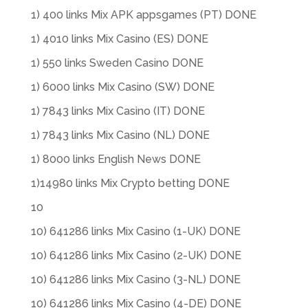
1) 400 links Mix APK appsgames (PT) DONE
1) 4010 links Mix Casino (ES) DONE
1) 550 links Sweden Casino DONE
1) 6000 links Mix Casino (SW) DONE
1) 7843 links Mix Casino (IT) DONE
1) 7843 links Mix Casino (NL) DONE
1) 8000 links English News DONE
1)14980 links Mix Crypto betting DONE
10
10) 641286 links Mix Casino (1-UK) DONE
10) 641286 links Mix Casino (2-UK) DONE
10) 641286 links Mix Casino (3-NL) DONE
10) 641286 links Mix Casino (4-DE) DONE