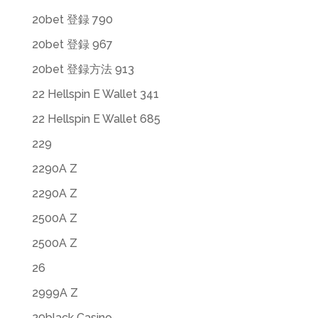
20bet 登録 790
20bet 登録 967
20bet 登録方法 913
22 Hellspin E Wallet 341
22 Hellspin E Wallet 685
229
2290A Z
2290A Z
2500A Z
2500A Z
26
2999A Z
29black Casino