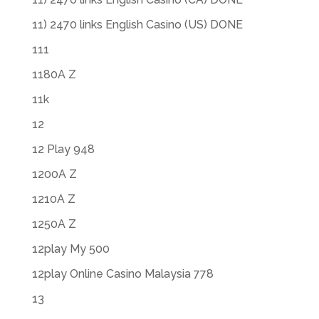
11) 2470 links English Casino (US) DONE
111
1180A Z
11k
12
12 Play 948
1200A Z
1210A Z
1250A Z
12play My 500
12play Online Casino Malaysia 778
13