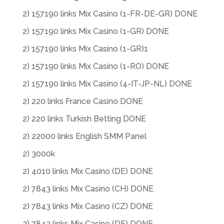
2) 157190 links Mix Casino (1-FR-DE-GR) DONE
2) 157190 links Mix Casino (1-GR) DONE
2) 157190 links Mix Casino (1-GR)1
2) 157190 links Mix Casino (1-RO) DONE
2) 157190 links Mix Casino (4-IT-JP-NL) DONE
2) 220 links France Casino DONE
2) 220 links Turkish Betting DONE
2) 22000 links English SMM Panel
2) 3000k
2) 4010 links Mix Casino (DE) DONE
2) 7843 links Mix Casino (CH) DONE
2) 7843 links Mix Casino (CZ) DONE
2) 7843 links Mix Casino (DE) DONE