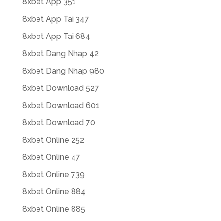
8xbet App 351
8xbet App Tai 347
8xbet App Tai 684
8xbet Dang Nhap 42
8xbet Dang Nhap 980
8xbet Download 527
8xbet Download 601
8xbet Download 70
8xbet Online 252
8xbet Online 47
8xbet Online 739
8xbet Online 884
8xbet Online 885