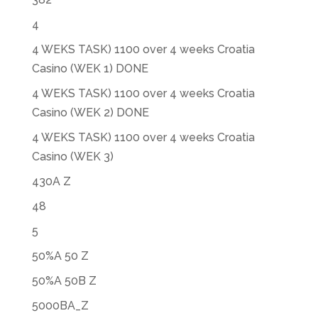
4
4 WEKS TASK) 1100 over 4 weeks Croatia
Casino (WEK 1) DONE
4 WEKS TASK) 1100 over 4 weeks Croatia
Casino (WEK 2) DONE
4 WEKS TASK) 1100 over 4 weeks Croatia
Casino (WEK 3)
430A Z
48
5
50%A 50 Z
50%A 50B Z
5000BA_Z