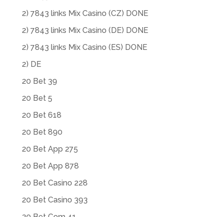
2) 7843 links Mix Casino (CZ) DONE
2) 7843 links Mix Casino (DE) DONE
2) 7843 links Mix Casino (ES) DONE
2) DE
20 Bet 39
20 Bet 5
20 Bet 618
20 Bet 890
20 Bet App 275
20 Bet App 878
20 Bet Casino 228
20 Bet Casino 393
20 Bet Com 41