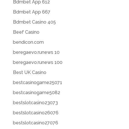
Bdmbet App 612
Bdmbet App 667
Bdmbet Casino 405
Beef Casino
bendicon.com
beregaevo.runews 10
beregaevo.runews 100
Best UK Casino
bestcasinogame25071
bestcasinogame5082
bestslotcasino23073
bestslotcasino26076
bestslotcasino27076