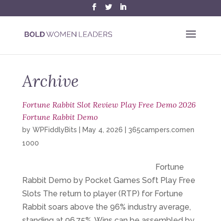
Archive
Fortune Rabbit Slot Review Play Free Demo 2026
Fortune Rabbit Demo
by
WPFiddlyBits
|
May 4, 2026
|
365campers.comen
1000
Fortune
Rabbit Demo by Pocket Games Soft Play Free
Slots The return to player (RTP) for Fortune
Rabbit soars above the 96% industry average,
standing at 96.75%. Wins can be assembled by