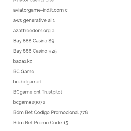
aviatorgame-ind.it.com c
aws generative ai 1
azatfreedom.org a
Bay 888 Casino 89
Bay 888 Casino 925
baza1.kz
BC Game
bc-bdgame1
BCgame onl Trustpilot
bcgame29072
Bdm Bet Codigo Promocional 778
Bdm Bet Promo Code 15