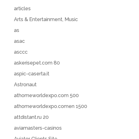
articles
Arts & Entertainment, Music
as
asac
asccc
askerisepet.com 80
aspic-caserta.it
Astronaut
athomeworldexpo.com 500
athomeworldexpo.comen 1500
attdistant.ru 20
aviamasters-casinos
Aviator Clients Site