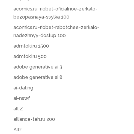
acomics.ru~riobet-oficialnoe-zerkalo-
bezopasnaya-ssylka 100
acomics.ru~riobet-rabotchee-zerkalo-
nadezhnyy-dostup 100
admtoki.ru 1500
admtoki.ru 500
adobe generative ai 3
adobe generative ai 8
ai-dating
ai-nswf
all Z
alliance-teh.ru 200
Allz