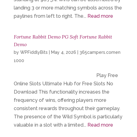
landing 3 or more matching symbols across the
paylines from left to right. The...
Read more
Fortune Rabbit Demo PG Soft Fortune Rabbit
Demo
by
WPFiddlyBits
|
May 4, 2026
|
365campers.comen
1000
Play Free
Online Slots Ultimate Hub for Free Slots No
Download This functionality increases the
frequency of wins, offering players more
consistent rewards throughout their gameplay.
The presence of the Wild Symbol is particularly
valuable in a slot with a limited...
Read more