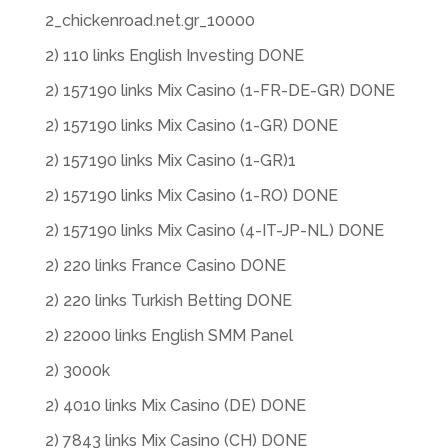
2_chickenroad.net.gr_10000
2) 110 links English Investing DONE
2) 157190 links Mix Casino (1-FR-DE-GR) DONE
2) 157190 links Mix Casino (1-GR) DONE
2) 157190 links Mix Casino (1-GR)1
2) 157190 links Mix Casino (1-RO) DONE
2) 157190 links Mix Casino (4-IT-JP-NL) DONE
2) 220 links France Casino DONE
2) 220 links Turkish Betting DONE
2) 22000 links English SMM Panel
2) 3000k
2) 4010 links Mix Casino (DE) DONE
2) 7843 links Mix Casino (CH) DONE