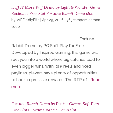
Huff N’ More Puff Demo by Light & Wonder Game
Review & Free Slot Fortune Rabbit Demo slot
by
WPFiddlyBits
|
Apr 29, 2026
|
365campers.comen
1000
Fortune
Rabbit Demo by PG Soft Play for Free
Developed by Inspired Gaming, this game will
reel you into a world where big catches lead to
even bigger wins. With its 5 reels and fixed
paylines, players have plenty of opportunities
to hook impressive rewards. The RTP of...
Read
more
Fortune Rabbit Demo by Pocket Games Soft Play
Free Slots Fortune Rabbit Demo slot