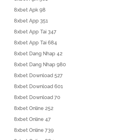
8xbet Apk 98
8xbet App 351
8xbet App Tai 347
8xbet App Tai 684
8xbet Dang Nhap 42
8xbet Dang Nhap 980
8xbet Download 527
8xbet Download 601
8xbet Download 70
8xbet Online 252
8xbet Online 47
8xbet Online 739