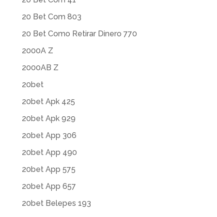
20 Bet Com 803
20 Bet Como Retirar Dinero 770
2000A Z
2000AB Z
20bet
20bet Apk 425
20bet Apk 929
20bet App 306
20bet App 490
20bet App 575
20bet App 657
20bet Belepes 193