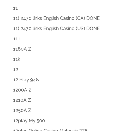
11
11) 2470 links English Casino (CA) DONE
11) 2470 links English Casino (US) DONE
111
1180A Z
11k
12
12 Play 948
1200A Z
1210A Z
1250A Z
12play My 500
12play Online Casino Malaysia 778