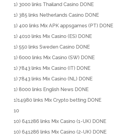
1) 3000 links Thailand Casino DONE
1) 385 links Netherlands Casino DONE
1) 400 links Mix APK appsgames (PT) DONE
1) 4010 links Mix Casino (ES) DONE
1) 550 links Sweden Casino DONE
1) 6000 links Mix Casino (SW) DONE
1) 7843 links Mix Casino (IT) DONE
1) 7843 links Mix Casino (NL) DONE
1) 8000 links English News DONE
1)14980 links Mix Crypto betting DONE
10
10) 641286 links Mix Casino (1-UK) DONE
10) 641286 links Mix Casino (2-UK) DONE