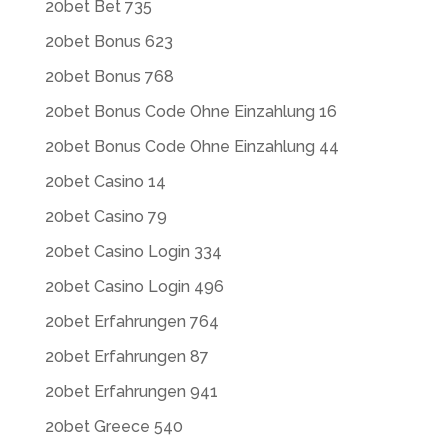
20bet Bet 735
20bet Bonus 623
20bet Bonus 768
20bet Bonus Code Ohne Einzahlung 16
20bet Bonus Code Ohne Einzahlung 44
20bet Casino 14
20bet Casino 79
20bet Casino Login 334
20bet Casino Login 496
20bet Erfahrungen 764
20bet Erfahrungen 87
20bet Erfahrungen 941
20bet Greece 540