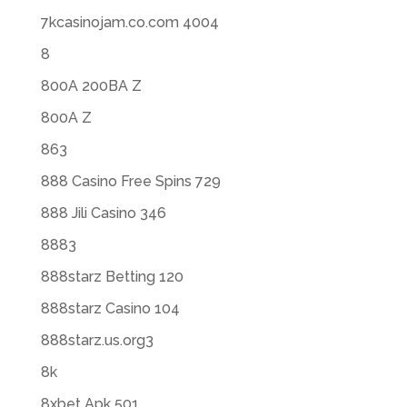
7kcasinojam.co.com 4004
8
800A 200BA Z
800A Z
863
888 Casino Free Spins 729
888 Jili Casino 346
8883
888starz Betting 120
888starz Casino 104
888starz.us.org3
8k
8xbet Apk 501