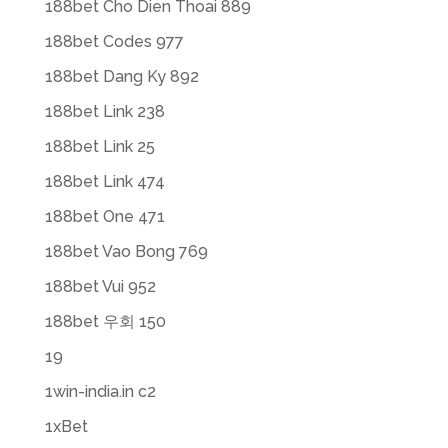
188bet Cho Dien Thoai 889
188bet Codes 977
188bet Dang Ky 892
188bet Link 238
188bet Link 25
188bet Link 474
188bet One 471
188bet Vao Bong 769
188bet Vui 952
188bet 우회 150
19
1win-india.in c2
1xBet