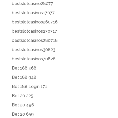
bestslotcasino28077
bestslotcasinos17077
bestslotcasinos260716
bestslotcasinos270717
bestslotcasinos280718
bestslotcasinos30823
bestslotcasinos70826
Bet 188 468
Bet 188 948
Bet 188 Login 171
Bet 20 225
Bet 20 496
Bet 20 659