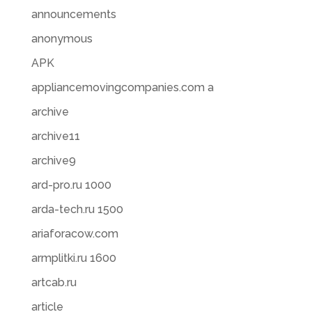
announcements
anonymous
APK
appliancemovingcompanies.com a
archive
archive11
archive9
ard-pro.ru 1000
arda-tech.ru 1500
ariaforacow.com
armplitki.ru 1600
artcab.ru
article