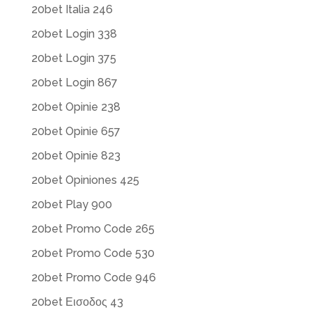
20bet Italia 246
20bet Login 338
20bet Login 375
20bet Login 867
20bet Opinie 238
20bet Opinie 657
20bet Opinie 823
20bet Opiniones 425
20bet Play 900
20bet Promo Code 265
20bet Promo Code 530
20bet Promo Code 946
20bet Εισοδος 43