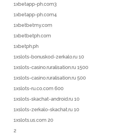
1xbetapp-ph.com3
1xbetapp-ph.com4
1xbetbetmy.com
1xbetbetph.com
1xbetph.ph
1xslots-bonuskod-zerkalo.ru 10
1xslots-casino.ruralisation.ru 1500
1xslots-casino.ruralisation.ru 500
1xslots-ru.co.com 600
1xslots-skachat-android.ru 10
1xslots-zerkalo-skachat.ru 10
1xslots.us.com 20
2