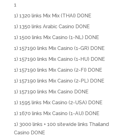
1
1) 1320 links Mix Mix (THAI) DONE
1) 1350 links Arabic Casino DONE
1) 1500 links Mix Casino (1-NL) DONE
1) 157190 links Mix Casino (1-GR) DONE
1) 157190 links Mix Casino (1-HU) DONE
1) 157190 links Mix Casino (2-FI) DONE
1) 157190 links Mix Casino (2-PL) DONE
1) 157190 links Mix Casino DONE
1) 1595 links Mix Casino (2-USA) DONE
1) 1670 links Mix Casino (1-AU) DONE
1) 3000 links + 100 sitewide links Thailand
Casino DONE