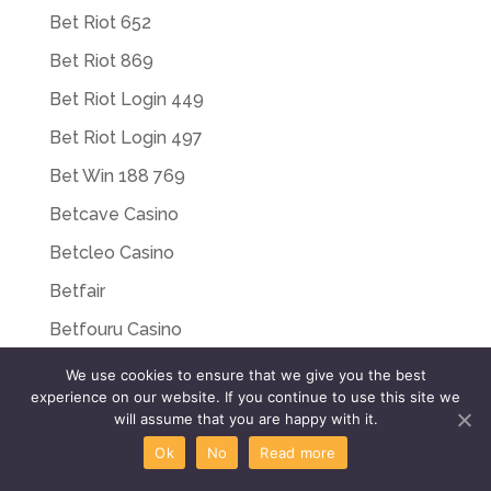
Bet Riot 652
Bet Riot 869
Bet Riot Login 449
Bet Riot Login 497
Bet Win 188 769
Betcave Casino
Betcleo Casino
Betfair
Betfouru Casino
Betriot App 234
We use cookies to ensure that we give you the best
experience on our website. If you continue to use this site we
Betriot Bonus 806
will assume that you are happy with it.
Betriot Casino 515
Ok
No
Read more
Betriot Casino Italy 475