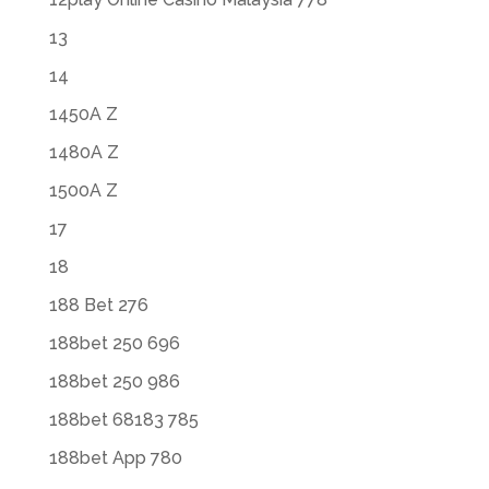
13
14
1450A Z
1480A Z
1500A Z
17
18
188 Bet 276
188bet 250 696
188bet 250 986
188bet 68183 785
188bet App 780