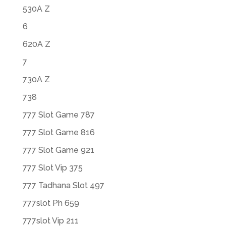
530A Z
6
620A Z
7
730A Z
738
777 Slot Game 787
777 Slot Game 816
777 Slot Game 921
777 Slot Vip 375
777 Tadhana Slot 497
777slot Ph 659
777slot Vip 211