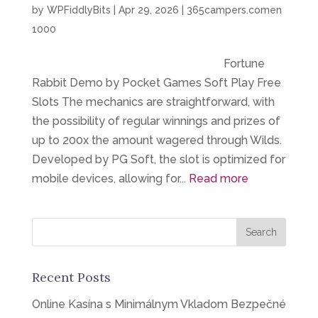
by
WPFiddlyBits
|
Apr 29, 2026
|
365campers.comen
1000
Fortune
Rabbit Demo by Pocket Games Soft Play Free
Slots The mechanics are straightforward, with
the possibility of regular winnings and prizes of
up to 200x the amount wagered through Wilds.
Developed by PG Soft, the slot is optimized for
mobile devices, allowing for...
Read more
Recent Posts
Online Kasína s Minimálnym Vkladom Bezpečné