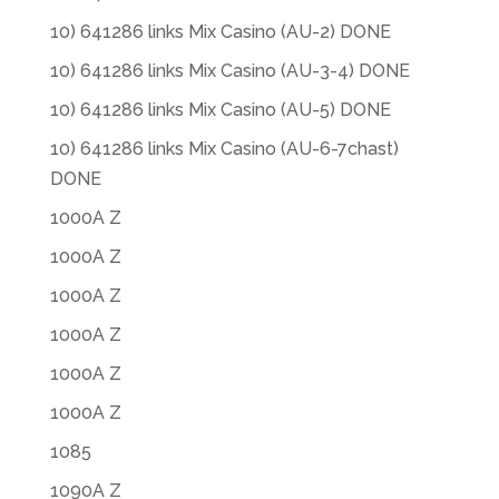
10) 641286 links Mix Casino (AU-2) DONE
10) 641286 links Mix Casino (AU-3-4) DONE
10) 641286 links Mix Casino (AU-5) DONE
10) 641286 links Mix Casino (AU-6-7chast)
DONE
1000A Z
1000A Z
1000A Z
1000A Z
1000A Z
1000A Z
1085
1090A Z