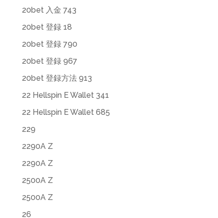
20bet 入金 743
20bet 登録 18
20bet 登録 790
20bet 登録 967
20bet 登録方法 913
22 Hellspin E Wallet 341
22 Hellspin E Wallet 685
229
2290A Z
2290A Z
2500A Z
2500A Z
26