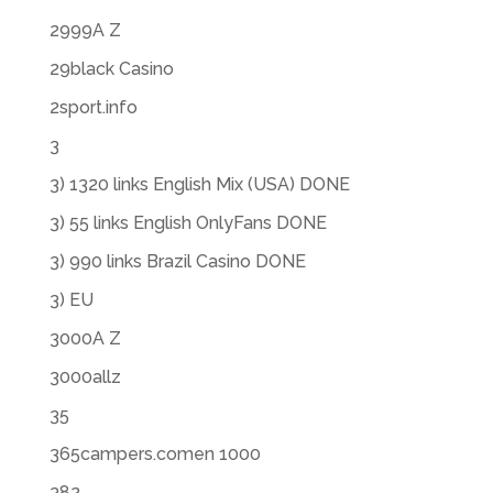
2999A Z
29black Casino
2sport.info
3
3) 1320 links English Mix (USA) DONE
3) 55 links English OnlyFans DONE
3) 990 links Brazil Casino DONE
3) EU
3000A Z
3000allz
35
365campers.comen 1000
382