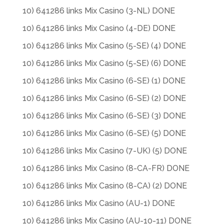
10) 641286 links Mix Casino (3-NL) DONE
10) 641286 links Mix Casino (4-DE) DONE
10) 641286 links Mix Casino (5-SE) (4) DONE
10) 641286 links Mix Casino (5-SE) (6) DONE
10) 641286 links Mix Casino (6-SE) (1) DONE
10) 641286 links Mix Casino (6-SE) (2) DONE
10) 641286 links Mix Casino (6-SE) (3) DONE
10) 641286 links Mix Casino (6-SE) (5) DONE
10) 641286 links Mix Casino (7-UK) (5) DONE
10) 641286 links Mix Casino (8-CA-FR) DONE
10) 641286 links Mix Casino (8-CA) (2) DONE
10) 641286 links Mix Casino (AU-1) DONE
10) 641286 links Mix Casino (AU-10-11) DONE