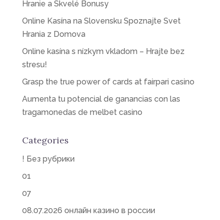
Hranie a Skvelé Bonusy
Online Kasína na Slovensku Spoznajte Svet
Hrania z Domova
Online kasína s nízkym vkladom – Hrajte bez
stresu!
Grasp the true power of cards at fairpari casino
Aumenta tu potencial de ganancias con las
tragamonedas de melbet casino
Categories
! Без рубрики
01
07
08.07.2026 онлайн казино в россии