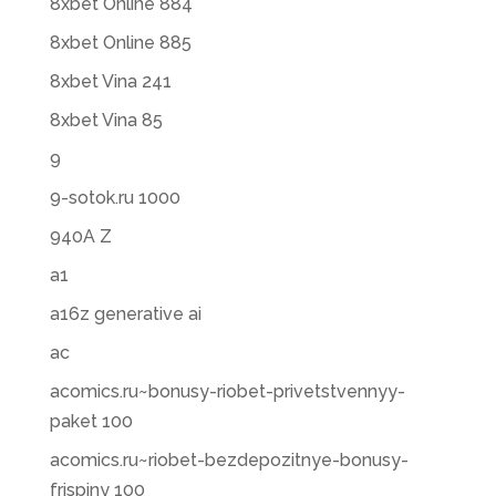
8xbet Online 884
8xbet Online 885
8xbet Vina 241
8xbet Vina 85
9
9-sotok.ru 1000
940A Z
a1
a16z generative ai
ac
acomics.ru~bonusy-riobet-privetstvennyy-
paket 100
acomics.ru~riobet-bezdepozitnye-bonusy-
frispiny 100