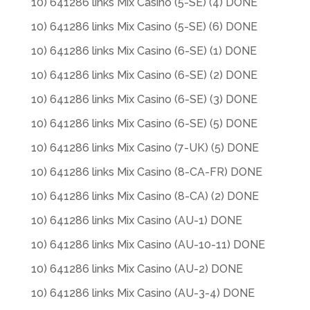
10) 641286 links Mix Casino (5-SE) (4) DONE
10) 641286 links Mix Casino (5-SE) (6) DONE
10) 641286 links Mix Casino (6-SE) (1) DONE
10) 641286 links Mix Casino (6-SE) (2) DONE
10) 641286 links Mix Casino (6-SE) (3) DONE
10) 641286 links Mix Casino (6-SE) (5) DONE
10) 641286 links Mix Casino (7-UK) (5) DONE
10) 641286 links Mix Casino (8-CA-FR) DONE
10) 641286 links Mix Casino (8-CA) (2) DONE
10) 641286 links Mix Casino (AU-1) DONE
10) 641286 links Mix Casino (AU-10-11) DONE
10) 641286 links Mix Casino (AU-2) DONE
10) 641286 links Mix Casino (AU-3-4) DONE