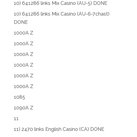
10) 641286 links Mix Casino (AU-5) DONE
10) 641286 links Mix Casino (AU-6-7chast)
DONE
1000A Z
1000A Z
1000A Z
1000A Z
1000A Z
1000A Z
1085
1090A Z
11
11) 2470 links English Casino (CA) DONE