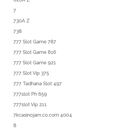
7
730A Z
738
777 Slot Game 787
777 Slot Game 816
777 Slot Game 921
777 Slot Vip 375
777 Tadhana Slot 497
777slot Ph 659
777slot Vip 211
7kcasinojam.co.com 4004
8