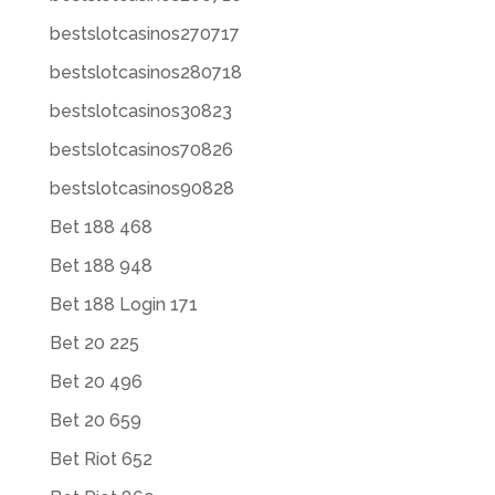
bestslotcasinos270717
bestslotcasinos280718
bestslotcasinos30823
bestslotcasinos70826
bestslotcasinos90828
Bet 188 468
Bet 188 948
Bet 188 Login 171
Bet 20 225
Bet 20 496
Bet 20 659
Bet Riot 652