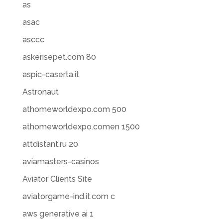
as
asac
asccc
askerisepet.com 80
aspic-caserta.it
Astronaut
athomeworldexpo.com 500
athomeworldexpo.comen 1500
attdistant.ru 20
aviamasters-casinos
Aviator Clients Site
aviatorgame-ind.it.com c
aws generative ai 1