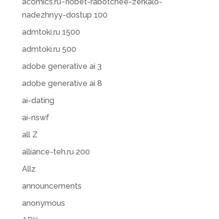
acomics.ru~riobet-rabotchee-zerkalo-
nadezhnyy-dostup 100
admtoki.ru 1500
admtoki.ru 500
adobe generative ai 3
adobe generative ai 8
ai-dating
ai-nswf
all Z
alliance-teh.ru 200
Allz
announcements
anonymous