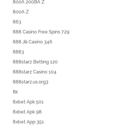
800A 200BA Z
800A Z
863
888 Casino Free Spins 729
888 Jili Casino 346
8883
888starz Betting 120
888starz Casino 104
888starz.us.org3
8k
8xbet Apk 501
8xbet Apk 98
8xbet App 351