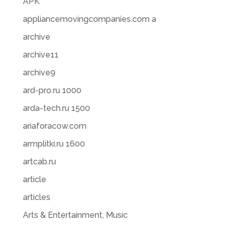
APK
appliancemovingcompanies.com a
archive
archive11
archive9
ard-pro.ru 1000
arda-tech.ru 1500
ariaforacow.com
armplitki.ru 1600
artcab.ru
article
articles
Arts & Entertainment, Music