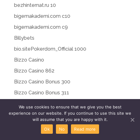
bezhinternat.ru 10
bigemakademi.com c10
bigemakademi.com c9
Billybets
bio.sitePokerdom_Official 1000
Bizzo Casino
Bizzo Casino 862
Bizzo Casino Bonus 300
Bizzo Casino Bonus 311
Bizzo Casino Bonus Code 716
We use cookies to ensure that we give you the best
experience on our website. If you continue to use this site we
Bizzo Casino Bonus Code 977
will assume that you are happy with it.
Bizzo Casino It 275
Ok
No
Read more
Bizzo Casino No Deposit Bonus 957