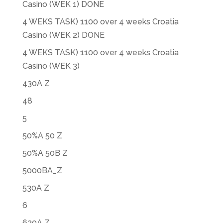
Casino (WEK 1) DONE
4 WEKS TASK) 1100 over 4 weeks Croatia
Casino (WEK 2) DONE
4 WEKS TASK) 1100 over 4 weeks Croatia
Casino (WEK 3)
430A Z
48
5
50%A 50 Z
50%A 50B Z
5000BA_Z
530A Z
6
620A Z