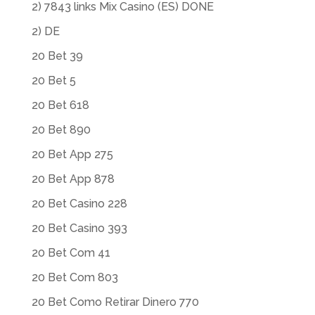
2) 7843 links Mix Casino (ES) DONE
2) DE
20 Bet 39
20 Bet 5
20 Bet 618
20 Bet 890
20 Bet App 275
20 Bet App 878
20 Bet Casino 228
20 Bet Casino 393
20 Bet Com 41
20 Bet Com 803
20 Bet Como Retirar Dinero 770