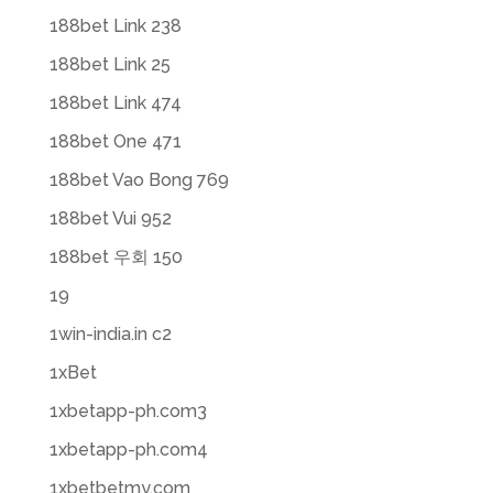
188bet Link 238
188bet Link 25
188bet Link 474
188bet One 471
188bet Vao Bong 769
188bet Vui 952
188bet 우회 150
19
1win-india.in c2
1xBet
1xbetapp-ph.com3
1xbetapp-ph.com4
1xbetbetmy.com