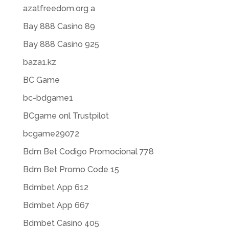
azatfreedom.org a
Bay 888 Casino 89
Bay 888 Casino 925
baza1.kz
BC Game
bc-bdgame1
BCgame onl Trustpilot
bcgame29072
Bdm Bet Codigo Promocional 778
Bdm Bet Promo Code 15
Bdmbet App 612
Bdmbet App 667
Bdmbet Casino 405