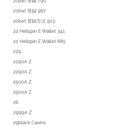
20bet 登録 790
20bet 登録 967
20bet 登録方法 913
22 Hellspin E Wallet 341
22 Hellspin E Wallet 685
229
2290A Z
2290A Z
2500A Z
2500A Z
26
2999A Z
29black Casino