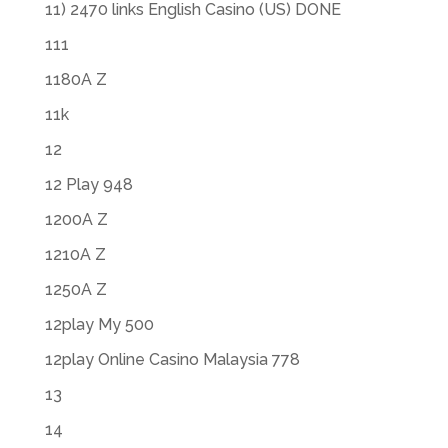
11) 2470 links English Casino (US) DONE
111
1180A Z
11k
12
12 Play 948
1200A Z
1210A Z
1250A Z
12play My 500
12play Online Casino Malaysia 778
13
14