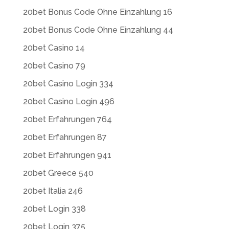
20bet Bonus Code Ohne Einzahlung 16
20bet Bonus Code Ohne Einzahlung 44
20bet Casino 14
20bet Casino 79
20bet Casino Login 334
20bet Casino Login 496
20bet Erfahrungen 764
20bet Erfahrungen 87
20bet Erfahrungen 941
20bet Greece 540
20bet Italia 246
20bet Login 338
20bet Login 375