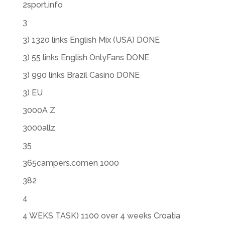
2sport.info
3
3) 1320 links English Mix (USA) DONE
3) 55 links English OnlyFans DONE
3) 990 links Brazil Casino DONE
3) EU
3000A Z
3000allz
35
365campers.comen 1000
382
4
4 WEKS TASK) 1100 over 4 weeks Croatia