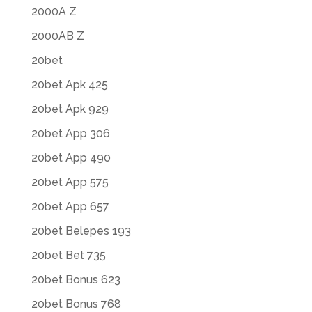
2000A Z
2000AB Z
20bet
20bet Apk 425
20bet Apk 929
20bet App 306
20bet App 490
20bet App 575
20bet App 657
20bet Belepes 193
20bet Bet 735
20bet Bonus 623
20bet Bonus 768