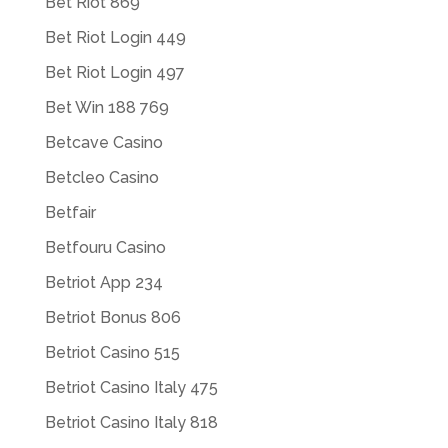
Bet Riot 869
Bet Riot Login 449
Bet Riot Login 497
Bet Win 188 769
Betcave Casino
Betcleo Casino
Betfair
Betfouru Casino
Betriot App 234
Betriot Bonus 806
Betriot Casino 515
Betriot Casino Italy 475
Betriot Casino Italy 818