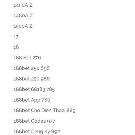
1450A Z
1480A Z
1500A Z
17
18
188 Bet 276
188bet 250 696
188bet 250 986
188bet 68183 785
188bet App 780
188bet Cho Dien Thoai 889
188bet Codes 977
188bet Dang Ky 892