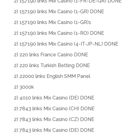
2) 157190 links Mix Casino (1-FR-DE-GR) DONE
2) 157190 links Mix Casino (1-GR) DONE
2) 157190 links Mix Casino (1-GR)1
2) 157190 links Mix Casino (1-RO) DONE
2) 157190 links Mix Casino (4-IT-JP-NL) DONE
2) 220 links France Casino DONE
2) 220 links Turkish Betting DONE
2) 22000 links English SMM Panel
2) 3000k
2) 4010 links Mix Casino (DE) DONE
2) 7843 links Mix Casino (CH) DONE
2) 7843 links Mix Casino (CZ) DONE
2) 7843 links Mix Casino (DE) DONE