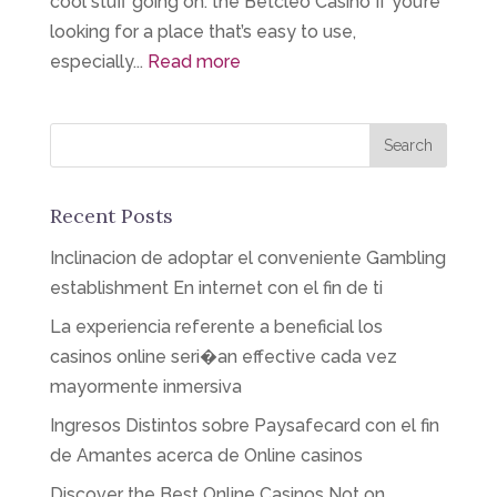
cool stuff going on. the Betcleo Casino If you’re
looking for a place that’s easy to use,
especially...
Read more
Recent Posts
Inclinacion de adoptar el conveniente Gambling
establishment En internet con el fin de ti
La experiencia referente a beneficial los
casinos online seri�an effective cada vez
mayormente inmersiva
Ingresos Distintos sobre Paysafecard con el fin
de Amantes acerca de Online casinos
Discover the Best Online Casinos Not on