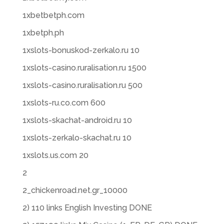
1xbetbetph.com
1xbetph.ph
1xslots-bonuskod-zerkalo.ru 10
1xslots-casino.ruralisation.ru 1500
1xslots-casino.ruralisation.ru 500
1xslots-ru.co.com 600
1xslots-skachat-android.ru 10
1xslots-zerkalo-skachat.ru 10
1xslots.us.com 20
2
2_chickenroad.net.gr_10000
2) 110 links English Investing DONE