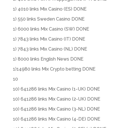
1) 4010 links Mix Casino (ES) DONE
1) 550 links Sweden Casino DONE
1) 6000 links Mix Casino (SW) DONE
1) 7843 links Mix Casino (IT) DONE
1) 7843 links Mix Casino (NL) DONE
1) 8000 links English News DONE
1)14980 links Mix Crypto betting DONE
10
10) 641286 links Mix Casino (1-UK) DONE
10) 641286 links Mix Casino (2-UK) DONE
10) 641286 links Mix Casino (3-NL) DONE
10) 641286 links Mix Casino (4-DE) DONE