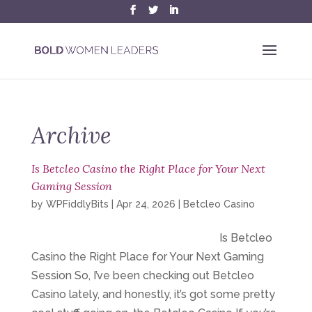
Archive
Is Betcleo Casino the Right Place for Your Next
Gaming Session
by
WPFiddlyBits
|
Apr 24, 2026
|
Betcleo Casino
Is Betcleo
Casino the Right Place for Your Next Gaming
Session So, I’ve been checking out Betcleo
Casino lately, and honestly, it’s got some pretty