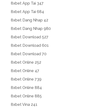
8xbet App Tai 347
8xbet App Tai 684
8xbet Dang Nhap 42
8xbet Dang Nhap 980
8xbet Download 527
8xbet Download 601
8xbet Download 70
8xbet Online 252
8xbet Online 47
8xbet Online 739
8xbet Online 884
8xbet Online 885
8xbet Vina 241