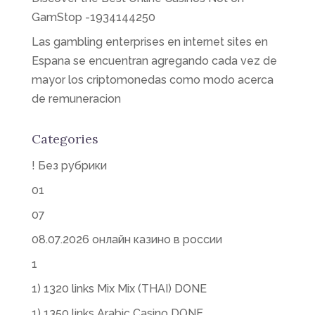
GamStop -1934144250
Las gambling enterprises en internet sites en
Espana se encuentran agregando cada vez de
mayor los criptomonedas como modo acerca
de remuneracion
Categories
! Без рубрики
01
07
08.07.2026 онлайн казино в россии
1
1) 1320 links Mix Mix (THAI) DONE
1) 1350 links Arabic Casino DONE