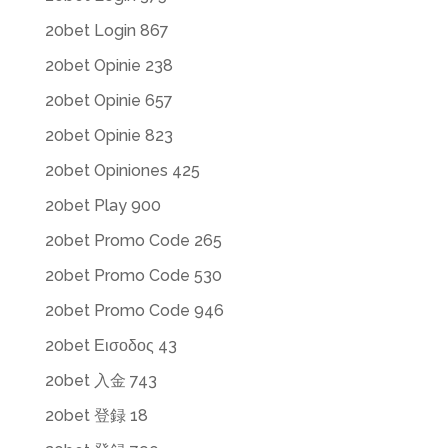
20bet Login 867
20bet Opinie 238
20bet Opinie 657
20bet Opinie 823
20bet Opiniones 425
20bet Play 900
20bet Promo Code 265
20bet Promo Code 530
20bet Promo Code 946
20bet Εισοδος 43
20bet 入金 743
20bet 登録 18