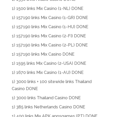
1) 1500 links Mix Casino (1-NL) DONE
1) 157190 links Mix Casino (1-GR) DONE
1) 157190 links Mix Casino (1-HU) DONE
1) 157190 links Mix Casino (2-FI) DONE
1) 157190 links Mix Casino (2-PL) DONE
1) 157190 links Mix Casino DONE
1) 1595 links Mix Casino (2-USA) DONE
1) 1670 links Mix Casino (1-AU) DONE
1) 3000 links + 100 sitewide links Thailand
Casino DONE
1) 3000 links Thailand Casino DONE
1) 385 links Netherlands Casino DONE
1) 400 links Mix APK appsgames (PT) DONE