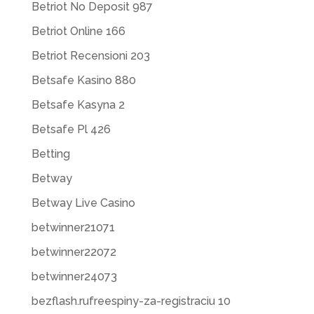
Betriot No Deposit 987
Betriot Online 166
Betriot Recensioni 203
Betsafe Kasino 880
Betsafe Kasyna 2
Betsafe Pl 426
Betting
Betway
Betway Live Casino
betwinner21071
betwinner22072
betwinner24073
bezflash.rufreespiny-za-registraciu 10