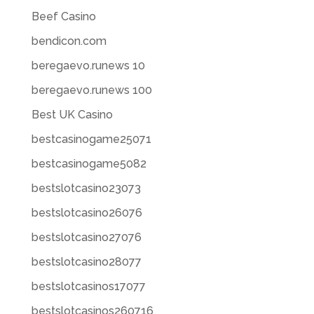
Beef Casino
bendicon.com
beregaevo.runews 10
beregaevo.runews 100
Best UK Casino
bestcasinogame25071
bestcasinogame5082
bestslotcasino23073
bestslotcasino26076
bestslotcasino27076
bestslotcasino28077
bestslotcasinos17077
bestslotcasinos260716