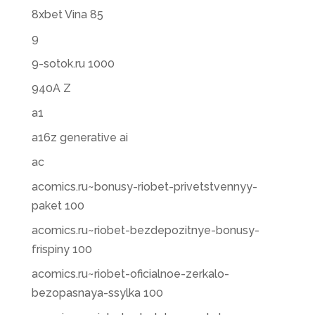
8xbet Vina 85
9
9-sotok.ru 1000
940A Z
a1
a16z generative ai
ac
acomics.ru~bonusy-riobet-privetstvennyy-
paket 100
acomics.ru~riobet-bezdepozitnye-bonusy-
frispiny 100
acomics.ru~riobet-oficialnoe-zerkalo-
bezopasnaya-ssylka 100