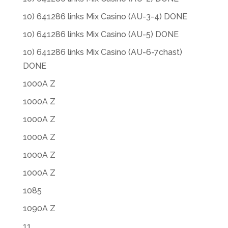
10) 641286 links Mix Casino (AU-3-4) DONE
10) 641286 links Mix Casino (AU-5) DONE
10) 641286 links Mix Casino (AU-6-7chast)
DONE
1000A Z
1000A Z
1000A Z
1000A Z
1000A Z
1000A Z
1085
1090A Z
11