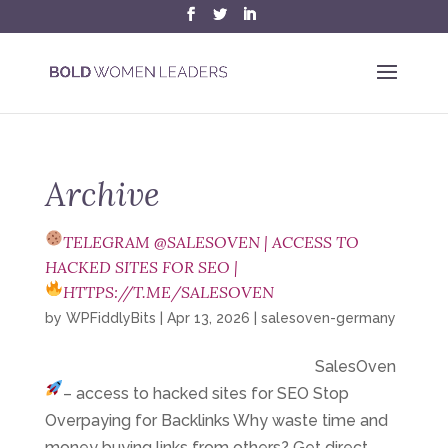
Archive
TELEGRAM @SALESOVEN | ACCESS TO
HACKED SITES FOR SEO |
HTTPS://T.ME/SALESOVEN
by
WPFiddlyBits
|
Apr 13, 2026
|
salesoven-germany
SalesOven
– access to hacked sites for SEO
Stop
Overpaying for Backlinks Why waste time and
money buying links from others? Get direct