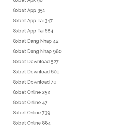
8xbet Apk 98
8xbet App 351
8xbet App Tai 347
8xbet App Tai 684
8xbet Dang Nhap 42
8xbet Dang Nhap 980
8xbet Download 527
8xbet Download 601
8xbet Download 70
8xbet Online 252
8xbet Online 47
8xbet Online 739
8xbet Online 884