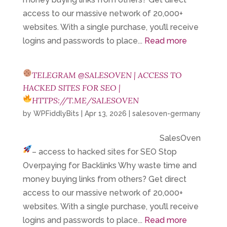
access to our massive network of 20,000+
websites. With a single purchase, you’ll receive
logins and passwords to place...
Read more
TELEGRAM @SALESOVEN | ACCESS TO
HACKED SITES FOR SEO |
HTTPS://T.ME/SALESOVEN
by
WPFiddlyBits
|
Apr 13, 2026
|
salesoven-germany
SalesOven
– access to hacked sites for SEO
Stop
Overpaying for Backlinks Why waste time and
money buying links from others? Get direct
access to our massive network of 20,000+
websites. With a single purchase, you’ll receive
logins and passwords to place...
Read more