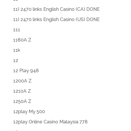
11) 2470 links English Casino (CA) DONE
11) 2470 links English Casino (US) DONE
111
1180A Z
11k
12
12 Play 948
1200A Z
1210A Z
1250A Z
12play My 500
12play Online Casino Malaysia 778