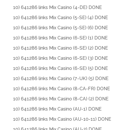
10) 641286 links Mix Casino (4-DE) DONE
10) 641286 links Mix Casino (5-SE) (4) DONE
10) 641286 links Mix Casino (5-SE) (6) DONE
10) 641286 links Mix Casino (6-SE) (1) DONE
10) 641286 links Mix Casino (6-SE) (2) DONE
10) 641286 links Mix Casino (6-SE) (3) DONE
10) 641286 links Mix Casino (6-SE) (5) DONE
10) 641286 links Mix Casino (7-UK) (5) DONE
10) 641286 links Mix Casino (8-CA-FR) DONE
10) 641286 links Mix Casino (8-CA) (2) DONE
10) 641286 links Mix Casino (AU-1) DONE
10) 641286 links Mix Casino (AU-10-11) DONE
10) 641286 links Mix Casino (AU-2) DONE