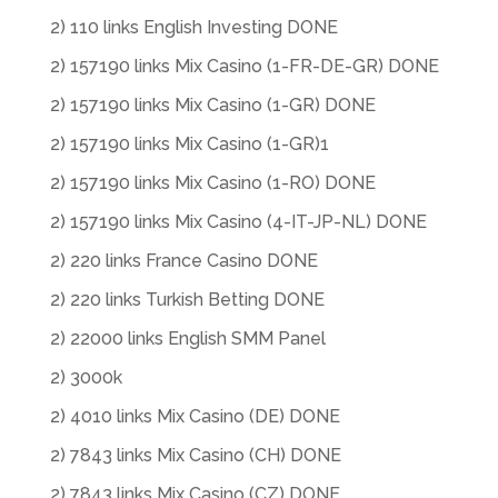
2) 110 links English Investing DONE
2) 157190 links Mix Casino (1-FR-DE-GR) DONE
2) 157190 links Mix Casino (1-GR) DONE
2) 157190 links Mix Casino (1-GR)1
2) 157190 links Mix Casino (1-RO) DONE
2) 157190 links Mix Casino (4-IT-JP-NL) DONE
2) 220 links France Casino DONE
2) 220 links Turkish Betting DONE
2) 22000 links English SMM Panel
2) 3000k
2) 4010 links Mix Casino (DE) DONE
2) 7843 links Mix Casino (CH) DONE
2) 7843 links Mix Casino (CZ) DONE