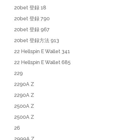
20bet 登録 18
20bet 登録 790
20bet 登録 967
20bet 登録方法 913
22 Hellspin E Wallet 341
22 Hellspin E Wallet 685
229
2290A Z
2290A Z
2500A Z
2500A Z
26
2999A Z