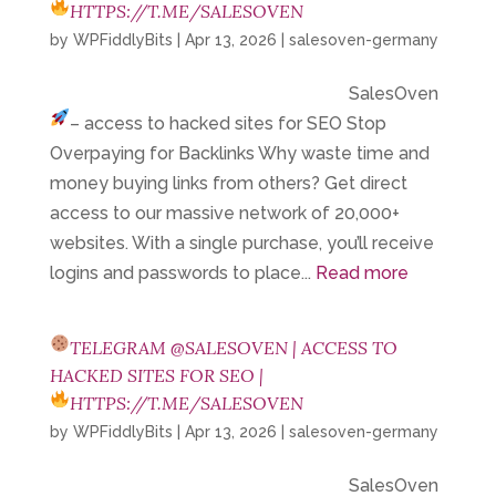
HTTPS://T.ME/SALESOVEN
by
WPFiddlyBits
|
Apr 13, 2026
|
salesoven-germany
SalesOven
– access to hacked sites for SEO
Stop
Overpaying for Backlinks Why waste time and
money buying links from others? Get direct
access to our massive network of 20,000+
websites. With a single purchase, you’ll receive
logins and passwords to place...
Read more
TELEGRAM @SALESOVEN | ACCESS TO
HACKED SITES FOR SEO |
HTTPS://T.ME/SALESOVEN
by
WPFiddlyBits
|
Apr 13, 2026
|
salesoven-germany
SalesOven