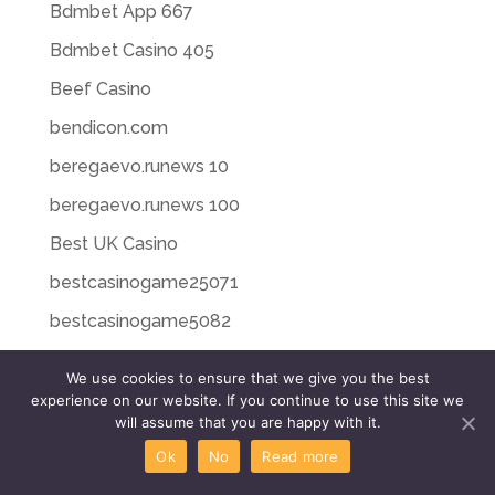
Bdmbet App 667
Bdmbet Casino 405
Beef Casino
bendicon.com
beregaevo.runews 10
beregaevo.runews 100
Best UK Casino
bestcasinogame25071
bestcasinogame5082
bestslotcasino23073
We use cookies to ensure that we give you the best
bestslotcasino26076
experience on our website. If you continue to use this site we
will assume that you are happy with it.
bestslotcasino27076
Ok
No
Read more
bestslotcasino28077