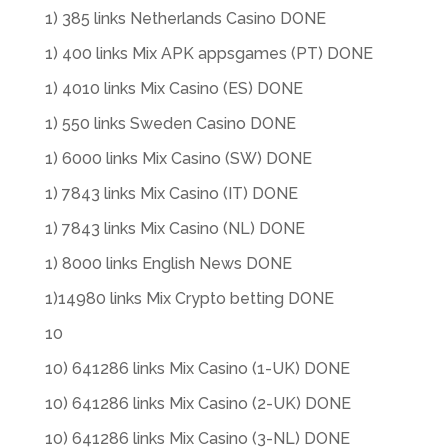
1) 385 links Netherlands Casino DONE
1) 400 links Mix APK appsgames (PT) DONE
1) 4010 links Mix Casino (ES) DONE
1) 550 links Sweden Casino DONE
1) 6000 links Mix Casino (SW) DONE
1) 7843 links Mix Casino (IT) DONE
1) 7843 links Mix Casino (NL) DONE
1) 8000 links English News DONE
1)14980 links Mix Crypto betting DONE
10
10) 641286 links Mix Casino (1-UK) DONE
10) 641286 links Mix Casino (2-UK) DONE
10) 641286 links Mix Casino (3-NL) DONE