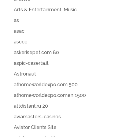
Arts & Entertainment, Music
as
asac
asccc
askerisepet.com 80
aspic-caserta.it
Astronaut
athomeworldexpo.com 500
athomeworldexpo.comen 1500
attdistant.ru 20
aviamasters-casinos
Aviator Clients Site