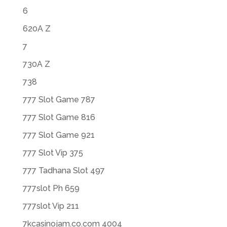
6
620A Z
7
730A Z
738
777 Slot Game 787
777 Slot Game 816
777 Slot Game 921
777 Slot Vip 375
777 Tadhana Slot 497
777slot Ph 659
777slot Vip 211
7kcasinojam.co.com 4004