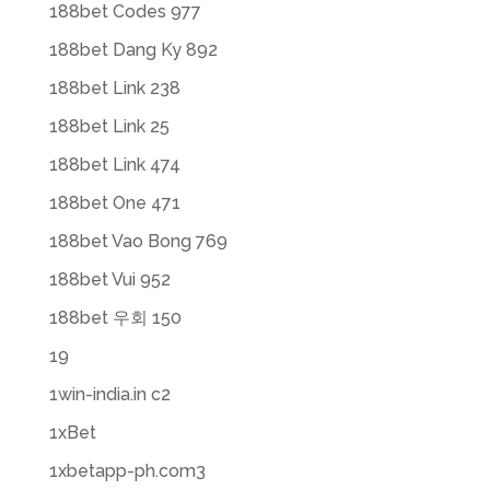
188bet Codes 977
188bet Dang Ky 892
188bet Link 238
188bet Link 25
188bet Link 474
188bet One 471
188bet Vao Bong 769
188bet Vui 952
188bet 우회 150
19
1win-india.in c2
1xBet
1xbetapp-ph.com3