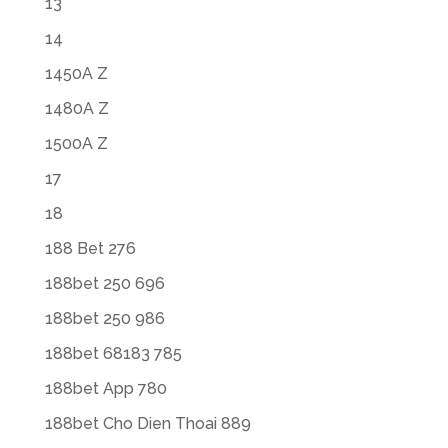
13
14
1450A Z
1480A Z
1500A Z
17
18
188 Bet 276
188bet 250 696
188bet 250 986
188bet 68183 785
188bet App 780
188bet Cho Dien Thoai 889