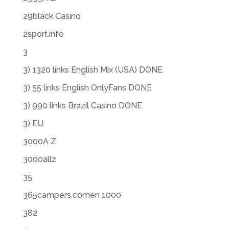
29black Casino
2sport.info
3
3) 1320 links English Mix (USA) DONE
3) 55 links English OnlyFans DONE
3) 990 links Brazil Casino DONE
3) EU
3000A Z
3000allz
35
365campers.comen 1000
382