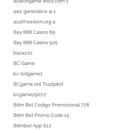
aviatorgame-ind.it.com c
aws generative ai 1
azatfreedom.org a
Bay 888 Casino 89
Bay 888 Casino 925
baza1.kz
BC Game
bc-bdgame1
BCgame onl Trustpilot
bcgame29072
Bdm Bet Codigo Promocional 778
Bdm Bet Promo Code 15
Bdmbet App 612