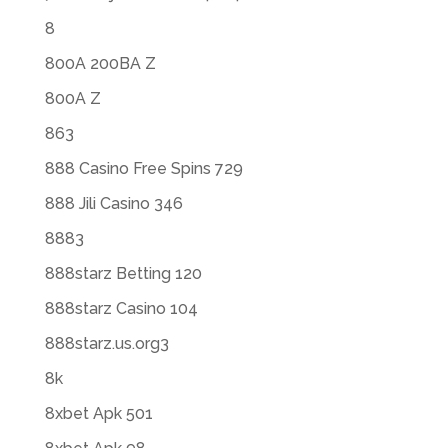
8
800A 200BA Z
800A Z
863
888 Casino Free Spins 729
888 Jili Casino 346
8883
888starz Betting 120
888starz Casino 104
888starz.us.org3
8k
8xbet Apk 501