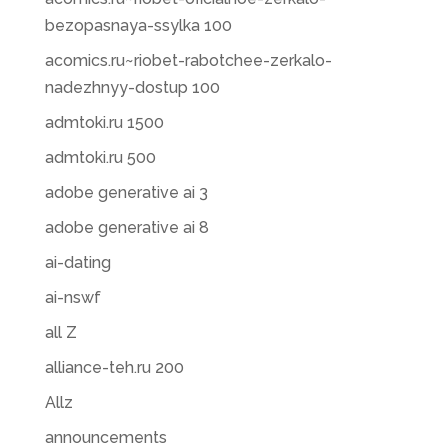
bezopasnaya-ssylka 100
acomics.ru~riobet-rabotchee-zerkalo-
nadezhnyy-dostup 100
admtoki.ru 1500
admtoki.ru 500
adobe generative ai 3
adobe generative ai 8
ai-dating
ai-nswf
all Z
alliance-teh.ru 200
Allz
announcements