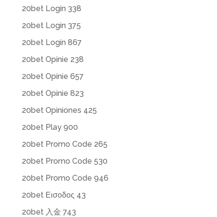
20bet Login 338
20bet Login 375
20bet Login 867
20bet Opinie 238
20bet Opinie 657
20bet Opinie 823
20bet Opiniones 425
20bet Play 900
20bet Promo Code 265
20bet Promo Code 530
20bet Promo Code 946
20bet Εισοδος 43
20bet 入金 743