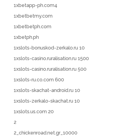
1xbetapp-ph.com4
1xbetbetmy.com
1xbetbetph.com
1xbetph.ph
1xslots-bonuskod-zerkalo.ru 10
1xslots-casino.ruralisation.ru 1500
1xslots-casino.ruralisation.ru 500
1xslots-ru.co.com 600
1xslots-skachat-android.ru 10
1xslots-zerkalo-skachat.ru 10
1xslots.us.com 20
2
2_chickenroad.net.gr_10000