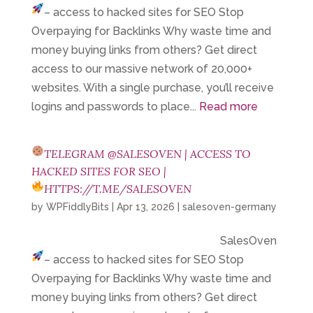
– access to hacked sites for SEO
Stop
Overpaying for Backlinks Why waste time and
money buying links from others? Get direct
access to our massive network of 20,000+
websites. With a single purchase, you’ll receive
logins and passwords to place...
Read more
TELEGRAM @SALESOVEN | ACCESS TO
HACKED SITES FOR SEO |
HTTPS://T.ME/SALESOVEN
by
WPFiddlyBits
|
Apr 13, 2026
|
salesoven-germany
SalesOven
– access to hacked sites for SEO
Stop
Overpaying for Backlinks Why waste time and
money buying links from others? Get direct