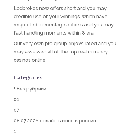
Ladbrokes now offers short and you may
credible use of your winnings, which have
respected percentage actions and you may
fast handling moments within 8 era
Our very own pro group enjoys rated and you
may assessed all of the top real currency
casinos online
Categories
! Без рубрики
01
07
08.07.2026 онлайн казино в россии
1