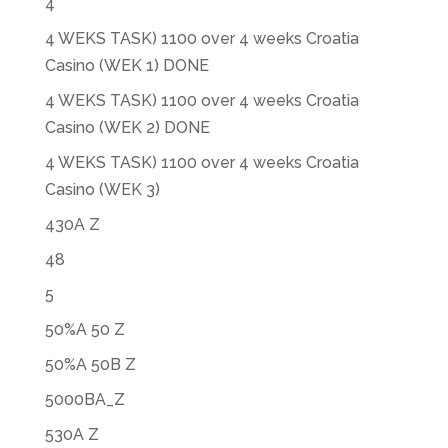
4
4 WEKS TASK) 1100 over 4 weeks Croatia
Casino (WEK 1) DONE
4 WEKS TASK) 1100 over 4 weeks Croatia
Casino (WEK 2) DONE
4 WEKS TASK) 1100 over 4 weeks Croatia
Casino (WEK 3)
430A Z
48
5
50%A 50 Z
50%A 50B Z
5000BA_Z
530A Z