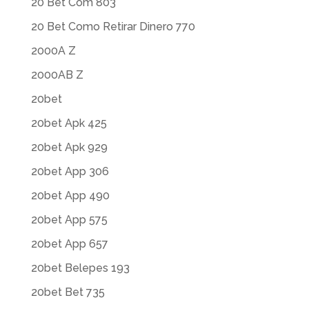
20 Bet Com 803
20 Bet Como Retirar Dinero 770
2000A Z
2000AB Z
20bet
20bet Apk 425
20bet Apk 929
20bet App 306
20bet App 490
20bet App 575
20bet App 657
20bet Belepes 193
20bet Bet 735