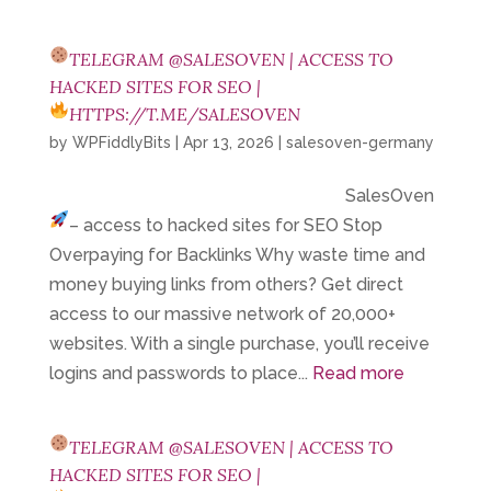
TELEGRAM @SALESOVEN | ACCESS TO
HACKED SITES FOR SEO |
HTTPS://T.ME/SALESOVEN
by
WPFiddlyBits
|
Apr 13, 2026
|
salesoven-germany
SalesOven
– access to hacked sites for SEO
Stop
Overpaying for Backlinks Why waste time and
money buying links from others? Get direct
access to our massive network of 20,000+
websites. With a single purchase, you’ll receive
logins and passwords to place...
Read more
TELEGRAM @SALESOVEN | ACCESS TO
HACKED SITES FOR SEO |