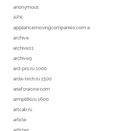
anonymous
APK
appliancemovingcompanies.com a
archive
archive11
archive9
ard-pro.ru 1000
arda-tech.ru 1500
ariaforacow.com
armplitki.ru 1600
artcab.ru
article
articles