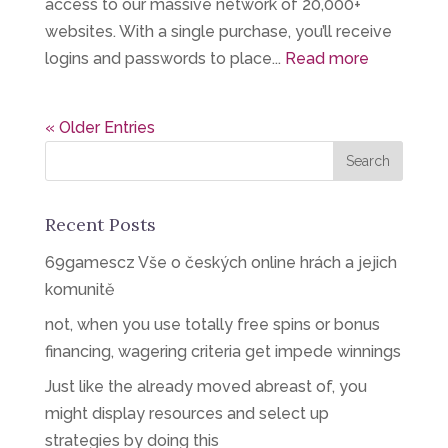
access to our massive network of 20,000+
websites. With a single purchase, you’ll receive
logins and passwords to place...
Read more
« Older Entries
Recent Posts
69gamescz Vše o českých online hrách a jejich
komunitě
not, when you use totally free spins or bonus
financing, wagering criteria get impede winnings
Just like the already moved abreast of, you
might display resources and select up
strategies by doing this