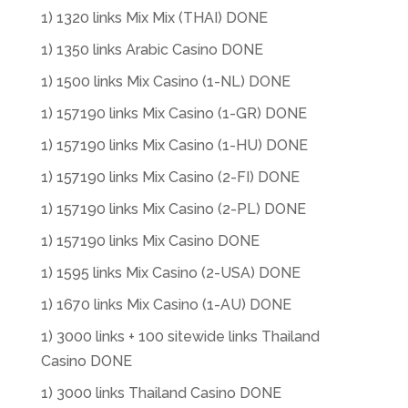
1) 1320 links Mix Mix (THAI) DONE
1) 1350 links Arabic Casino DONE
1) 1500 links Mix Casino (1-NL) DONE
1) 157190 links Mix Casino (1-GR) DONE
1) 157190 links Mix Casino (1-HU) DONE
1) 157190 links Mix Casino (2-FI) DONE
1) 157190 links Mix Casino (2-PL) DONE
1) 157190 links Mix Casino DONE
1) 1595 links Mix Casino (2-USA) DONE
1) 1670 links Mix Casino (1-AU) DONE
1) 3000 links + 100 sitewide links Thailand
Casino DONE
1) 3000 links Thailand Casino DONE