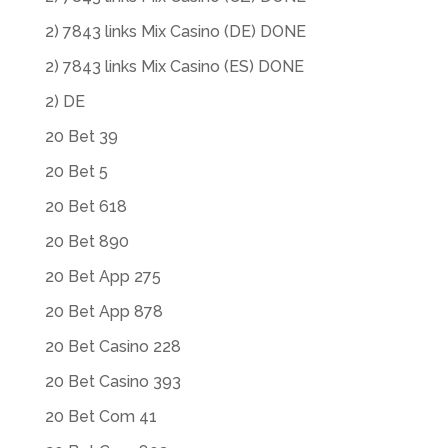
2) 7843 links Mix Casino (DE) DONE
2) 7843 links Mix Casino (ES) DONE
2) DE
20 Bet 39
20 Bet 5
20 Bet 618
20 Bet 890
20 Bet App 275
20 Bet App 878
20 Bet Casino 228
20 Bet Casino 393
20 Bet Com 41