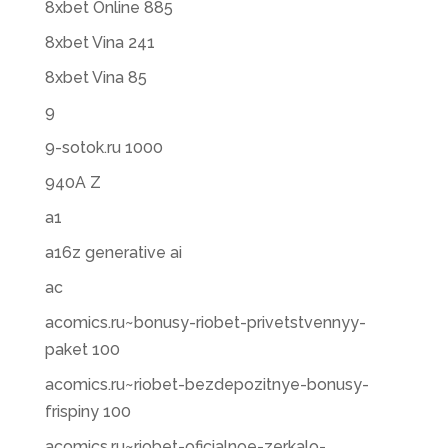
8xbet Online 885
8xbet Vina 241
8xbet Vina 85
9
9-sotok.ru 1000
940A Z
a1
a16z generative ai
ac
acomics.ru~bonusy-riobet-privetstvennyy-
paket 100
acomics.ru~riobet-bezdepozitnye-bonusy-
frispiny 100
acomics.ru~riobet-oficialnoe-zerkalo-