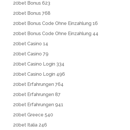
20bet Bonus 623
20bet Bonus 768
20bet Bonus Code Ohne Einzahlung 16
20bet Bonus Code Ohne Einzahlung 44
20bet Casino 14
20bet Casino 79
20bet Casino Login 334
20bet Casino Login 496
20bet Erfahrungen 764
20bet Erfahrungen 87
20bet Erfahrungen 941
20bet Greece 540
20bet Italia 246