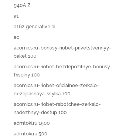
940A Z
a1
a16z generative ai
ac
acomics.ru~bonusy-riobet-privetstvennyy-
paket 100
acomics.ru~riobet-bezdepozitnye-bonusy-
frispiny 100
acomics.ru~riobet-oficialnoe-zerkalo-
bezopasnaya-ssylka 100
acomics.ru~riobet-rabotchee-zerkalo-
nadezhnyy-dostup 100
admtoki.ru 1500
admtoki.ru 500