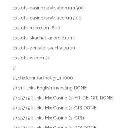
1xslots-casino.ruralisation.ru 1500
1xslots-casino.ruralisation.ru 500
1xslots-ru.co.com 600
1xslots-skachat-android.ru 10
1xslots-zerkalo-skachat.ru 10
1xslots.us.com 20
2
2_chickenroad.net.gr_10000
2) 110 links English Investing DONE
2) 157190 links Mix Casino (1-FR-DE-GR) DONE
2) 157190 links Mix Casino (1-GR) DONE
2) 157190 links Mix Casino (1-GR)1
2) 157190 links Mix Casino (1-RO) DONE