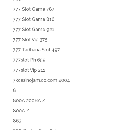
777 Slot Game 787
777 Slot Game 816
777 Slot Game 921
777 Slot Vip 375
777 Tadhana Slot 497
777slot Ph 659
777slot Vip 211
7kcasinojam.co.com 4004
8
800A 200BA Z
800A Z
863