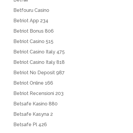
Betfouru Casino
Betriot App 234
Betriot Bonus 806
Betriot Casino 515
Betriot Casino Italy 475
Betriot Casino Italy 818
Betriot No Deposit 987
Betriot Online 166
Betriot Recensioni 203
Betsafe Kasino 880
Betsafe Kasyna 2
Betsafe Pl 426