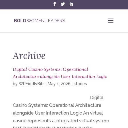
Archive
Digital Casino Systems: Operational
Architecture alongside User Interaction Logic
by
WPFiddlyBits
|
May 1, 2026
|
stories
Digital
Casino Systems: Operational Architecture
alongside User Interaction Logic An virtual
casino represents a integrated virtual system