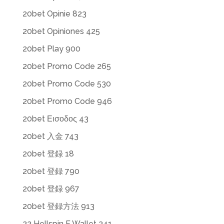
20bet Opinie 823
20bet Opiniones 425
20bet Play 900
20bet Promo Code 265
20bet Promo Code 530
20bet Promo Code 946
20bet Εισοδος 43
20bet 入金 743
20bet 登録 18
20bet 登録 790
20bet 登録 967
20bet 登録方法 913
22 Hellspin E Wallet 341