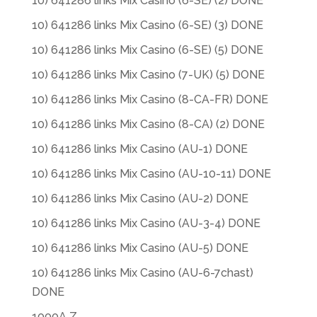
10) 641286 links Mix Casino (6-SE) (2) DONE
10) 641286 links Mix Casino (6-SE) (3) DONE
10) 641286 links Mix Casino (6-SE) (5) DONE
10) 641286 links Mix Casino (7-UK) (5) DONE
10) 641286 links Mix Casino (8-CA-FR) DONE
10) 641286 links Mix Casino (8-CA) (2) DONE
10) 641286 links Mix Casino (AU-1) DONE
10) 641286 links Mix Casino (AU-10-11) DONE
10) 641286 links Mix Casino (AU-2) DONE
10) 641286 links Mix Casino (AU-3-4) DONE
10) 641286 links Mix Casino (AU-5) DONE
10) 641286 links Mix Casino (AU-6-7chast)
DONE
1000A Z