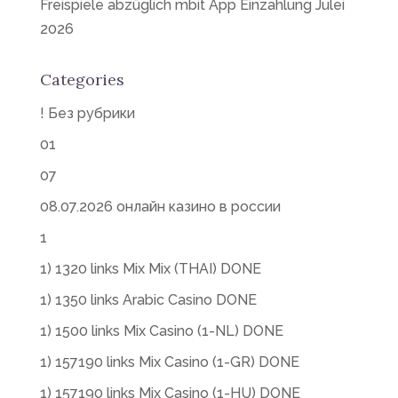
Freispiele abzüglich mbit App Einzahlung Julei
2026
Categories
! Без рубрики
01
07
08.07.2026 онлайн казино в россии
1
1) 1320 links Mix Mix (THAI) DONE
1) 1350 links Arabic Casino DONE
1) 1500 links Mix Casino (1-NL) DONE
1) 157190 links Mix Casino (1-GR) DONE
1) 157190 links Mix Casino (1-HU) DONE