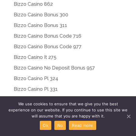
Bizzo Casino 862
Bizzo Casino Bonus 300
Bizzo Casino Bonus 311
Bizzo Casino Bonus Code 716
Bizzo Casino Bonus Code 977
Bizzo Casino It 275
Bizzo Casino No Deposit Bonus 957
Bizzo Casino Pl 324
Bizzo Casino Pl 331
Bizzo Casino Pl 70
We use cookies to ensure that we give you the best
experience on our website. If you continue to use this site we
Bizzo Casino Pl 763
will assume that you are happy with it.
Bizzo Casino Promo Code 20
Ok
No
Read more
Bizzo Casino Promo Code 210