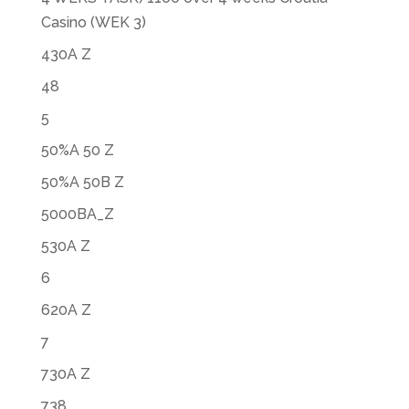
Casino (WEK 3)
430A Z
48
5
50%A 50 Z
50%A 50B Z
5000BA_Z
530A Z
6
620A Z
7
730A Z
738