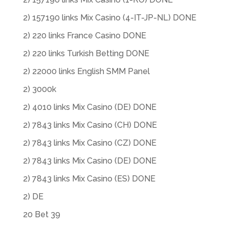
2) 157190 links Mix Casino (4-IT-JP-NL) DONE
2) 220 links France Casino DONE
2) 220 links Turkish Betting DONE
2) 22000 links English SMM Panel
2) 3000k
2) 4010 links Mix Casino (DE) DONE
2) 7843 links Mix Casino (CH) DONE
2) 7843 links Mix Casino (CZ) DONE
2) 7843 links Mix Casino (DE) DONE
2) 7843 links Mix Casino (ES) DONE
2) DE
20 Bet 39