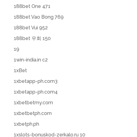
188bet One 471
188bet Vao Bong 769
188bet Vui 952
188bet 우회 150
19
1win-india.in c2
1xBet
1xbetapp-ph.com3
1xbetapp-ph.com4
1xbetbetmy.com
1xbetbetph.com
1xbetph.ph
1xslots-bonuskod-zerkalo.ru 10