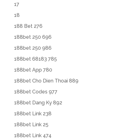
17
18
188 Bet 276
188bet 250 696
188bet 250 986
188bet 68183 785
188bet App 780
188bet Cho Dien Thoai 889
188bet Codes 977
188bet Dang Ky 892
188bet Link 238
188bet Link 25
188bet Link 474