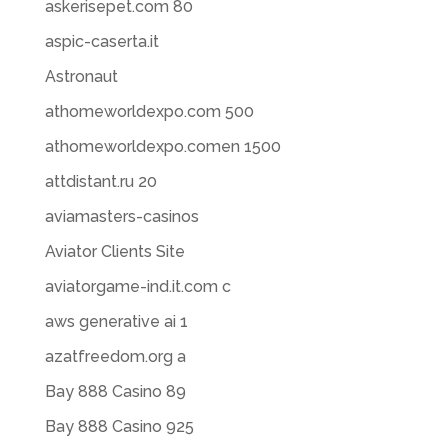
askerisepet.com 80
aspic-caserta.it
Astronaut
athomeworldexpo.com 500
athomeworldexpo.comen 1500
attdistant.ru 20
aviamasters-casinos
Aviator Clients Site
aviatorgame-ind.it.com c
aws generative ai 1
azatfreedom.org a
Bay 888 Casino 89
Bay 888 Casino 925