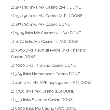
1) 157190 links Mix Casino (2-FI) DONE
1) 157190 links Mix Casino (2-PL) DONE
1) 157190 links Mix Casino DONE
1) 1595 links Mix Casino (2-USA) DONE
1) 1670 links Mix Casino (1-AU) DONE
1) 3000 links + 100 sitewide links Thailand
Casino DONE
1) 3000 links Thailand Casino DONE
1) 385 links Netherlands Casino DONE
1) 400 links Mix APK appsgames (PT) DONE
1) 4010 links Mix Casino (ES) DONE
1) 550 links Sweden Casino DONE
1) 6000 links Mix Casino (SW) DONE