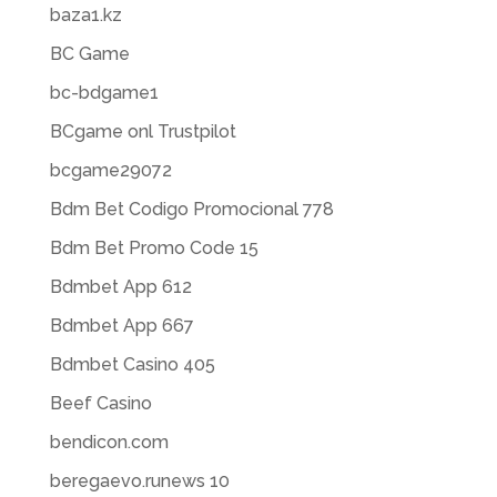
baza1.kz
BC Game
bc-bdgame1
BCgame onl Trustpilot
bcgame29072
Bdm Bet Codigo Promocional 778
Bdm Bet Promo Code 15
Bdmbet App 612
Bdmbet App 667
Bdmbet Casino 405
Beef Casino
bendicon.com
beregaevo.runews 10