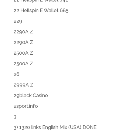
22 Hellspin E Wallet 685
229
2290A Z
2290A Z
2500A Z
2500A Z
26
2999A Z
29black Casino
2sport.info
3
3) 1320 links English Mix (USA) DONE