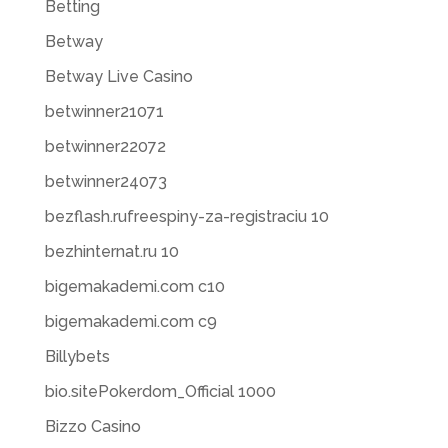
Betting
Betway
Betway Live Casino
betwinner21071
betwinner22072
betwinner24073
bezflash.rufreespiny-za-registraciu 10
bezhinternat.ru 10
bigemakademi.com c10
bigemakademi.com c9
Billybets
bio.sitePokerdom_Official 1000
Bizzo Casino