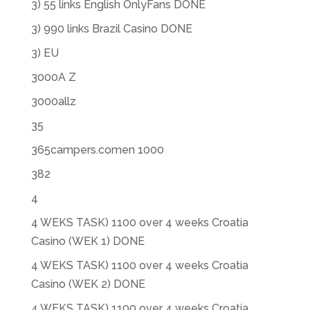
3) 55 links English OnlyFans DONE
3) 990 links Brazil Casino DONE
3) EU
3000A Z
3000allz
35
365campers.comen 1000
382
4
4 WEKS TASK) 1100 over 4 weeks Croatia
Casino (WEK 1) DONE
4 WEKS TASK) 1100 over 4 weeks Croatia
Casino (WEK 2) DONE
4 WEKS TASK) 1100 over 4 weeks Croatia