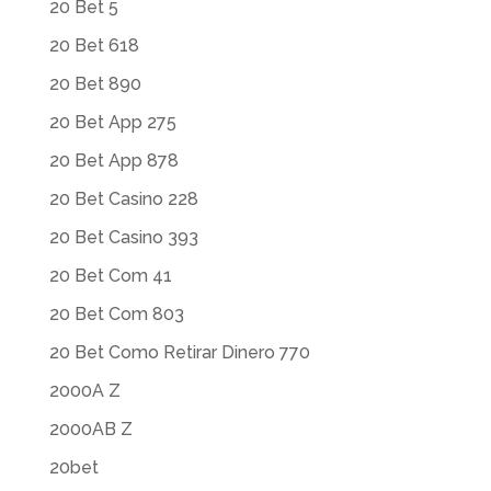
20 Bet 5
20 Bet 618
20 Bet 890
20 Bet App 275
20 Bet App 878
20 Bet Casino 228
20 Bet Casino 393
20 Bet Com 41
20 Bet Com 803
20 Bet Como Retirar Dinero 770
2000A Z
2000AB Z
20bet