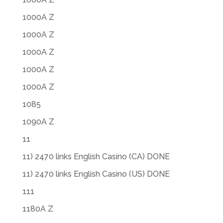
1000A Z
1000A Z
1000A Z
1000A Z
1000A Z
1085
1090A Z
11
11) 2470 links English Casino (CA) DONE
11) 2470 links English Casino (US) DONE
111
1180A Z