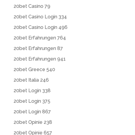
20bet Casino 79
20bet Casino Login 334
20bet Casino Login 496
20bet Erfahrungen 764
20bet Erfahrungen 87
20bet Erfahrungen 941
20bet Greece 540
20bet Italia 246
20bet Login 338
20bet Login 375
20bet Login 867
20bet Opinie 238
20bet Opinie 657