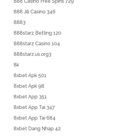
888 Casino Free Spins 729
888 Jili Casino 346
8883
888starz Betting 120
888starz Casino 104
888starz.us.org3
8k
8xbet Apk 501
8xbet Apk 98
8xbet App 351
8xbet App Tai 347
8xbet App Tai 684
8xbet Dang Nhap 42