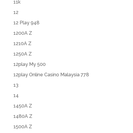
11k
12
12 Play 948
1200A Z
1210A Z
1250A Z
12play My 500
12play Online Casino Malaysia 778
13
14
1450A Z
1480A Z
1500A Z