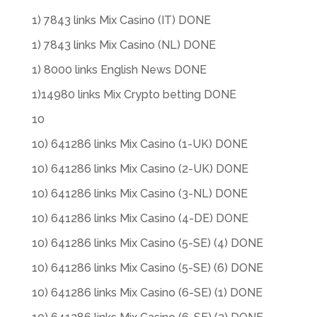
1) 7843 links Mix Casino (IT) DONE
1) 7843 links Mix Casino (NL) DONE
1) 8000 links English News DONE
1)14980 links Mix Crypto betting DONE
10
10) 641286 links Mix Casino (1-UK) DONE
10) 641286 links Mix Casino (2-UK) DONE
10) 641286 links Mix Casino (3-NL) DONE
10) 641286 links Mix Casino (4-DE) DONE
10) 641286 links Mix Casino (5-SE) (4) DONE
10) 641286 links Mix Casino (5-SE) (6) DONE
10) 641286 links Mix Casino (6-SE) (1) DONE