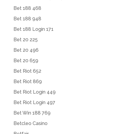
Bet 188 468
Bet 188 948
Bet 188 Login 171
Bet 20 225
Bet 20 496
Bet 20 659
Bet Riot 652
Bet Riot 869
Bet Riot Login 449
Bet Riot Login 497
Bet Win 188 769
Betcleo Casino
Betfair