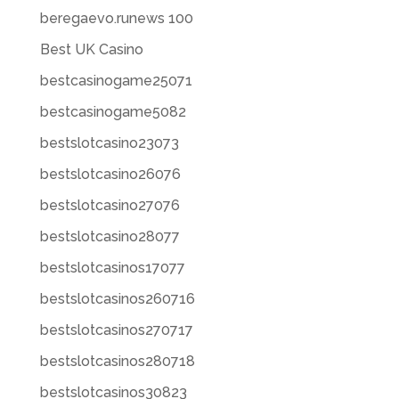
beregaevo.runews 100
Best UK Casino
bestcasinogame25071
bestcasinogame5082
bestslotcasino23073
bestslotcasino26076
bestslotcasino27076
bestslotcasino28077
bestslotcasinos17077
bestslotcasinos260716
bestslotcasinos270717
bestslotcasinos280718
bestslotcasinos30823