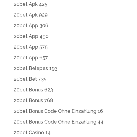
20bet Apk 425
20bet Apk 929
20bet App 306
20bet App 490
20bet App 575
20bet App 657
20bet Belepes 193
20bet Bet 735
20bet Bonus 623
20bet Bonus 768
20bet Bonus Code Ohne Einzahlung 16
20bet Bonus Code Ohne Einzahlung 44
20bet Casino 14