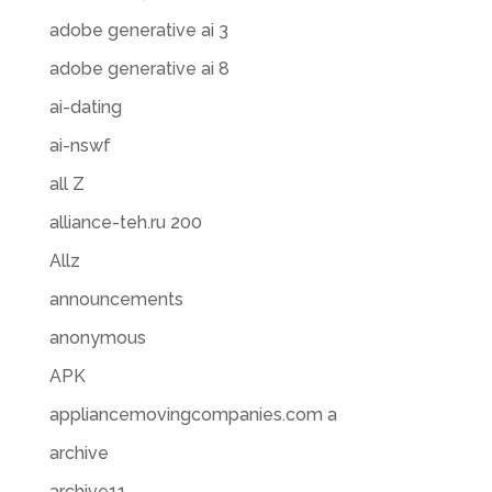
adobe generative ai 3
adobe generative ai 8
ai-dating
ai-nswf
all Z
alliance-teh.ru 200
Allz
announcements
anonymous
APK
appliancemovingcompanies.com a
archive
archive11