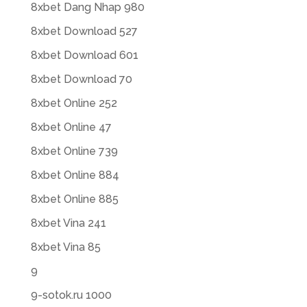
8xbet Dang Nhap 980
8xbet Download 527
8xbet Download 601
8xbet Download 70
8xbet Online 252
8xbet Online 47
8xbet Online 739
8xbet Online 884
8xbet Online 885
8xbet Vina 241
8xbet Vina 85
9
9-sotok.ru 1000