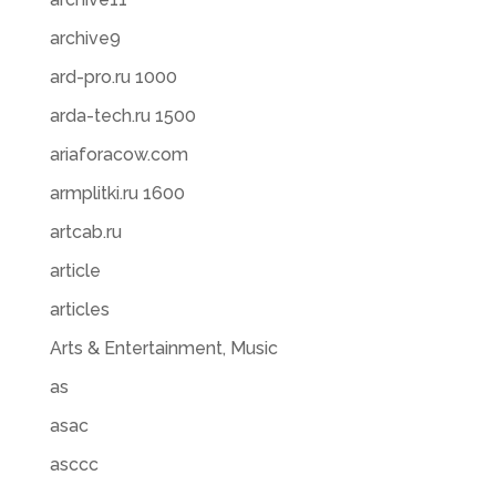
archive9
ard-pro.ru 1000
arda-tech.ru 1500
ariaforacow.com
armplitki.ru 1600
artcab.ru
article
articles
Arts & Entertainment, Music
as
asac
asccc