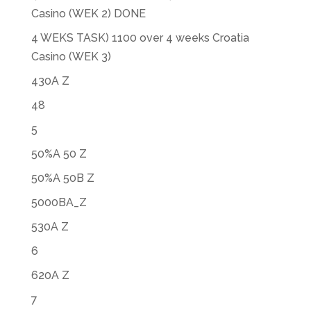
Casino (WEK 2) DONE
4 WEKS TASK) 1100 over 4 weeks Croatia
Casino (WEK 3)
430A Z
48
5
50%A 50 Z
50%A 50B Z
5000BA_Z
530A Z
6
620A Z
7