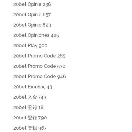
20bet Opinie 238
20bet Opinie 657
20bet Opinie 823
20bet Opiniones 425
20bet Play 900
20bet Promo Code 265
20bet Promo Code 530
20bet Promo Code 946
20bet Εισοδος 43
20bet 入金 743
20bet 登録 18
20bet 登録 790
20bet 登録 967