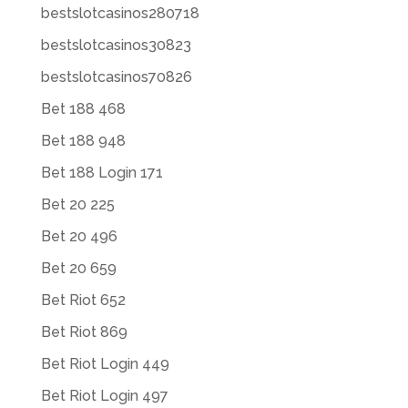
bestslotcasinos280718
bestslotcasinos30823
bestslotcasinos70826
Bet 188 468
Bet 188 948
Bet 188 Login 171
Bet 20 225
Bet 20 496
Bet 20 659
Bet Riot 652
Bet Riot 869
Bet Riot Login 449
Bet Riot Login 497