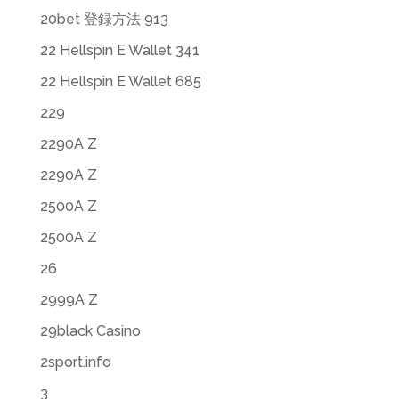
20bet 登録方法 913
22 Hellspin E Wallet 341
22 Hellspin E Wallet 685
229
2290A Z
2290A Z
2500A Z
2500A Z
26
2999A Z
29black Casino
2sport.info
3