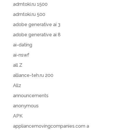
admtoki.ru 1500
admtoki.ru 500
adobe generative ai 3
adobe generative ai 8
ai-dating
ai-nswf
all Z
alliance-teh.ru 200
Allz
announcements
anonymous
APK
appliancemovingcompanies.com a