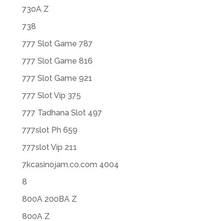
730A Z
738
777 Slot Game 787
777 Slot Game 816
777 Slot Game 921
777 Slot Vip 375
777 Tadhana Slot 497
777slot Ph 659
777slot Vip 211
7kcasinojam.co.com 4004
8
800A 200BA Z
800A Z