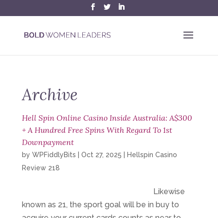
Archive
Hell Spin Online Casino Inside Australia: A$300
+ A Hundred Free Spins With Regard To 1st
Downpayment
by
WPFiddlyBits
|
Oct 27, 2025
|
Hellspin Casino
Review 218
Likewise
known as 21, the sport goal will be in buy to
acquire your current cards counts as near to