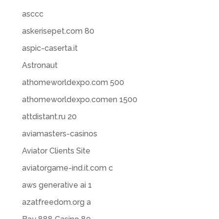
asccc
askerisepet.com 80
aspic-caserta.it
Astronaut
athomeworldexpo.com 500
athomeworldexpo.comen 1500
attdistant.ru 20
aviamasters-casinos
Aviator Clients Site
aviatorgame-ind.it.com c
aws generative ai 1
azatfreedom.org a