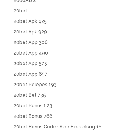
2000AB Z
20bet
20bet Apk 425
20bet Apk 929
20bet App 306
20bet App 490
20bet App 575
20bet App 657
20bet Belepes 193
20bet Bet 735
20bet Bonus 623
20bet Bonus 768
20bet Bonus Code Ohne Einzahlung 16