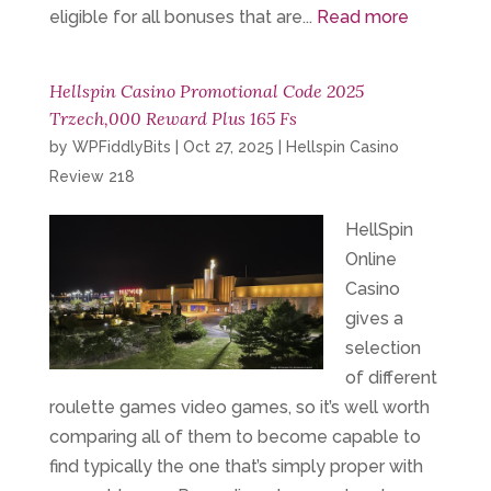
eligible for all bonuses that are...
Read more
Hellspin Casino Promotional Code 2025
Trzech,000 Reward Plus 165 Fs
by
WPFiddlyBits
|
Oct 27, 2025
|
Hellspin Casino
Review 218
HellSpin
Online
Casino
gives a
selection
of different
roulette games video games, so it’s well worth
comparing all of them to become capable to
find typically the one that’s simply proper with