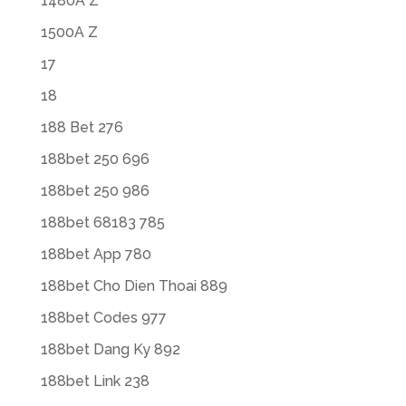
1480A Z
1500A Z
17
18
188 Bet 276
188bet 250 696
188bet 250 986
188bet 68183 785
188bet App 780
188bet Cho Dien Thoai 889
188bet Codes 977
188bet Dang Ky 892
188bet Link 238