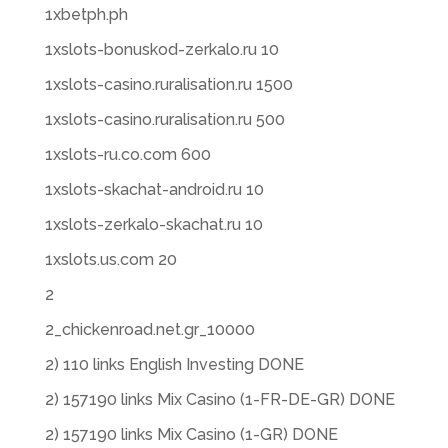
1xbetph.ph
1xslots-bonuskod-zerkalo.ru 10
1xslots-casino.ruralisation.ru 1500
1xslots-casino.ruralisation.ru 500
1xslots-ru.co.com 600
1xslots-skachat-android.ru 10
1xslots-zerkalo-skachat.ru 10
1xslots.us.com 20
2
2_chickenroad.net.gr_10000
2) 110 links English Investing DONE
2) 157190 links Mix Casino (1-FR-DE-GR) DONE
2) 157190 links Mix Casino (1-GR) DONE