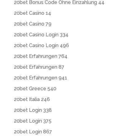
20bet Bonus Code Ohne Einzahlung 44
20bet Casino 14
20bet Casino 79
20bet Casino Login 334
20bet Casino Login 496
20bet Erfahrungen 764
20bet Erfahrungen 87
20bet Erfahrungen 941
20bet Greece 540
20bet Italia 246
20bet Login 338
20bet Login 375
20bet Login 867