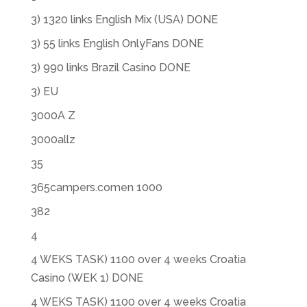
3) 1320 links English Mix (USA) DONE
3) 55 links English OnlyFans DONE
3) 990 links Brazil Casino DONE
3) EU
3000A Z
3000allz
35
365campers.comen 1000
382
4
4 WEKS TASK) 1100 over 4 weeks Croatia
Casino (WEK 1) DONE
4 WEKS TASK) 1100 over 4 weeks Croatia