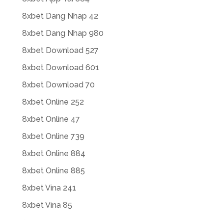
8xbet Dang Nhap 42
8xbet Dang Nhap 980
8xbet Download 527
8xbet Download 601
8xbet Download 70
8xbet Online 252
8xbet Online 47
8xbet Online 739
8xbet Online 884
8xbet Online 885
8xbet Vina 241
8xbet Vina 85