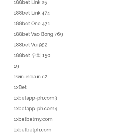
188bet Link 25
188bet Link 474
188bet One 471
188bet Vao Bong 769
188bet Vui 952
188bet 우회 150
19
1win-india.in c2
1xBet
1xbetapp-ph.com3
1xbetapp-ph.com4
1xbetbetmy.com
1xbetbetph.com