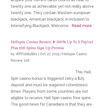
twenty one as achievable yet not really above
twenty one. They contain Western european
blackjack, American blackjack, in inclusion to
Intensifying Blackjack. Welcome...
Read more
Hellspin Casino Review ᐈ 100% Up To S Pięćset
Plus 100 Spins Sign Up Premia
by
WPFiddlyBits
|
Oct 27, 2025
|
Hellspin Casino
Review 218
This Hell
Spin casino bonus is triggered żeby a $25
deposit and must be wagered czterdzieści
times. Players from some countries are not
eligible to receive Hell Spin casino free spins.
The good news for Canadians is that they are