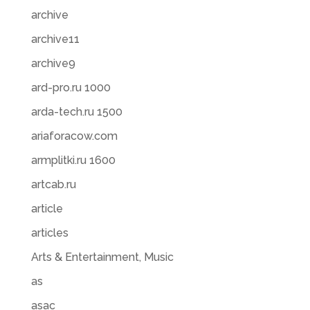
archive
archive11
archive9
ard-pro.ru 1000
arda-tech.ru 1500
ariaforacow.com
armplitki.ru 1600
artcab.ru
article
articles
Arts & Entertainment, Music
as
asac