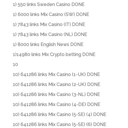
1) 550 links Sweden Casino DONE
1) 6000 links Mix Casino (SW) DONE
1) 7843 links Mix Casino (IT) DONE
1) 7843 links Mix Casino (NL) DONE
1) 8000 links English News DONE
1)14980 links Mix Crypto betting DONE
10
10) 641286 links Mix Casino (1-UK) DONE
10) 641286 links Mix Casino (2-UK) DONE
10) 641286 links Mix Casino (3-NL) DONE
10) 641286 links Mix Casino (4-DE) DONE
10) 641286 links Mix Casino (5-SE) (4) DONE
10) 641286 links Mix Casino (5-SE) (6) DONE