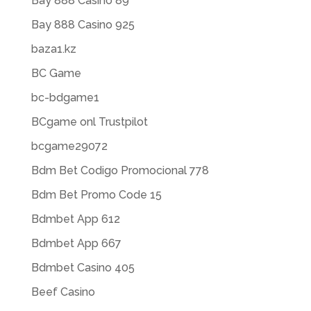
Bay 888 Casino 89
Bay 888 Casino 925
baza1.kz
BC Game
bc-bdgame1
BCgame onl Trustpilot
bcgame29072
Bdm Bet Codigo Promocional 778
Bdm Bet Promo Code 15
Bdmbet App 612
Bdmbet App 667
Bdmbet Casino 405
Beef Casino