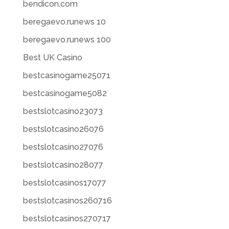
bendicon.com
beregaevo.runews 10
beregaevo.runews 100
Best UK Casino
bestcasinogame25071
bestcasinogame5082
bestslotcasino23073
bestslotcasino26076
bestslotcasino27076
bestslotcasino28077
bestslotcasinos17077
bestslotcasinos260716
bestslotcasinos270717