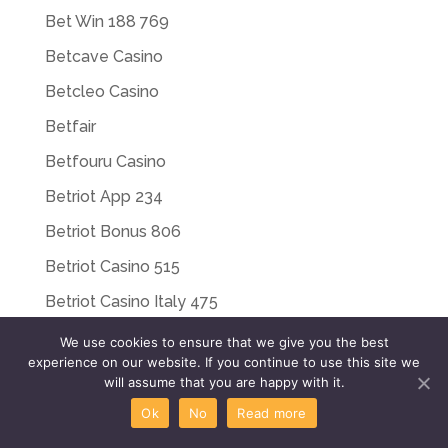
Bet Win 188 769
Betcave Casino
Betcleo Casino
Betfair
Betfouru Casino
Betriot App 234
Betriot Bonus 806
Betriot Casino 515
Betriot Casino Italy 475
Betriot Casino Italy 818
We use cookies to ensure that we give you the best
experience on our website. If you continue to use this site we
Betriot No Deposit 987
will assume that you are happy with it.
Betriot Online 166
Ok
No
Read more
Betriot Recensioni 203