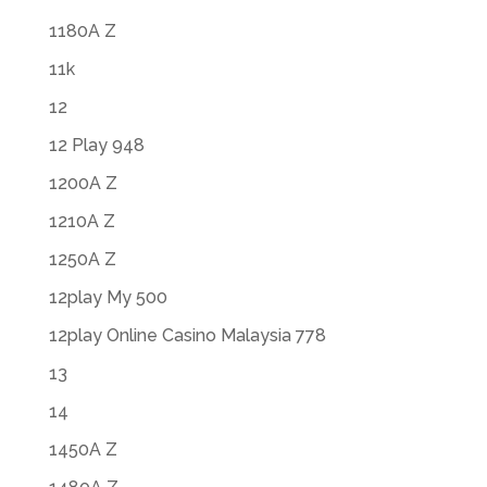
1180A Z
11k
12
12 Play 948
1200A Z
1210A Z
1250A Z
12play My 500
12play Online Casino Malaysia 778
13
14
1450A Z