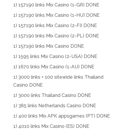
1) 157190 links Mix Casino (1-GR) DONE
1) 157190 links Mix Casino (1-HU) DONE
1) 157190 links Mix Casino (2-FI) DONE
1) 157190 links Mix Casino (2-PL) DONE
1) 157190 links Mix Casino DONE
1) 1595 links Mix Casino (2-USA) DONE
1) 1670 links Mix Casino (1-AU) DONE
1) 3000 links + 100 sitewide links Thailand
Casino DONE
1) 3000 links Thailand Casino DONE
1) 385 links Netherlands Casino DONE
1) 400 links Mix APK appsgames (PT) DONE
1) 4010 links Mix Casino (ES) DONE