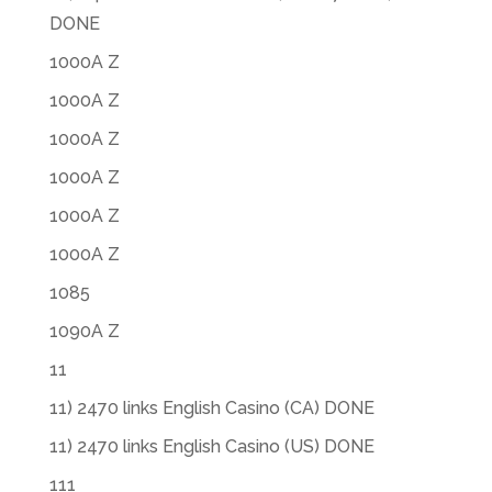
DONE
1000A Z
1000A Z
1000A Z
1000A Z
1000A Z
1000A Z
1085
1090A Z
11
11) 2470 links English Casino (CA) DONE
11) 2470 links English Casino (US) DONE
111