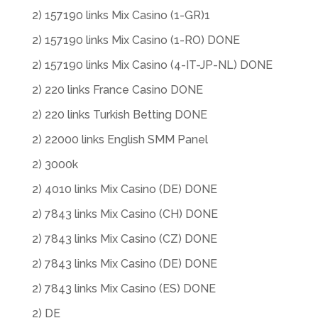
2) 157190 links Mix Casino (1-GR)1
2) 157190 links Mix Casino (1-RO) DONE
2) 157190 links Mix Casino (4-IT-JP-NL) DONE
2) 220 links France Casino DONE
2) 220 links Turkish Betting DONE
2) 22000 links English SMM Panel
2) 3000k
2) 4010 links Mix Casino (DE) DONE
2) 7843 links Mix Casino (CH) DONE
2) 7843 links Mix Casino (CZ) DONE
2) 7843 links Mix Casino (DE) DONE
2) 7843 links Mix Casino (ES) DONE
2) DE