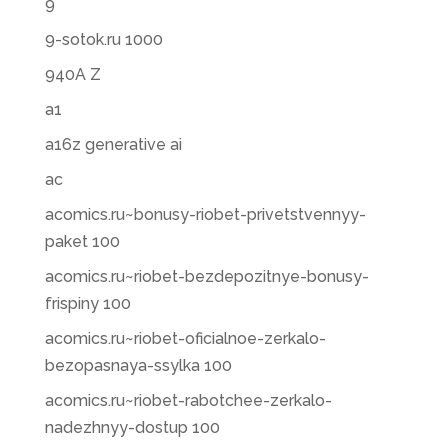
9
9-sotok.ru 1000
940A Z
a1
a16z generative ai
ac
acomics.ru~bonusy-riobet-privetstvennyy-
paket 100
acomics.ru~riobet-bezdepozitnye-bonusy-
frispiny 100
acomics.ru~riobet-oficialnoe-zerkalo-
bezopasnaya-ssylka 100
acomics.ru~riobet-rabotchee-zerkalo-
nadezhnyy-dostup 100