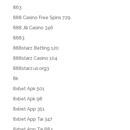
863
888 Casino Free Spins 729
888 Jili Casino 346
8883
888starz Betting 120
888starz Casino 104
888starz.us.org3
8k
8xbet Apk 501
8xbet Apk 98
8xbet App 351
8xbet App Tai 347
8xbet App Tai 684