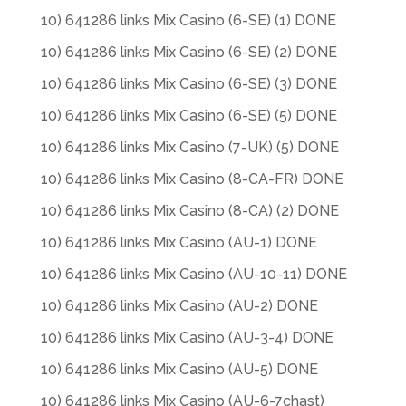
10) 641286 links Mix Casino (6-SE) (1) DONE
10) 641286 links Mix Casino (6-SE) (2) DONE
10) 641286 links Mix Casino (6-SE) (3) DONE
10) 641286 links Mix Casino (6-SE) (5) DONE
10) 641286 links Mix Casino (7-UK) (5) DONE
10) 641286 links Mix Casino (8-CA-FR) DONE
10) 641286 links Mix Casino (8-CA) (2) DONE
10) 641286 links Mix Casino (AU-1) DONE
10) 641286 links Mix Casino (AU-10-11) DONE
10) 641286 links Mix Casino (AU-2) DONE
10) 641286 links Mix Casino (AU-3-4) DONE
10) 641286 links Mix Casino (AU-5) DONE
10) 641286 links Mix Casino (AU-6-7chast)