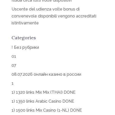
fluida circa tutti volte dispositivi
Uscente del udienza volte bonus di
convenevole disponibili vengono accreditati
istintivamente
Categories
! Без рубрики
01
07
08.07.2026 онлайн казино в россии
1
1) 1320 links Mix Mix (THAI) DONE
1) 1350 links Arabic Casino DONE
1) 1500 links Mix Casino (1-NL) DONE