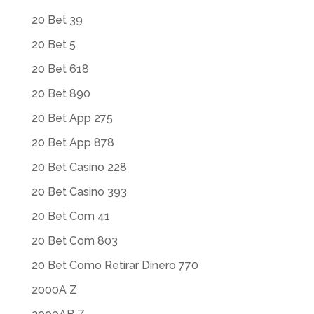
20 Bet 39
20 Bet 5
20 Bet 618
20 Bet 890
20 Bet App 275
20 Bet App 878
20 Bet Casino 228
20 Bet Casino 393
20 Bet Com 41
20 Bet Com 803
20 Bet Como Retirar Dinero 770
2000A Z