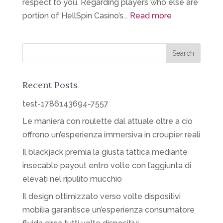
respect to you. Regarding players who else are
portion of HellSpin Casino’s...
Read more
Recent Posts
test-1786143694-7557
Le maniera con roulette dal attuale oltre a cio
offrono un’esperienza immersiva in croupier reali
Il blackjack premia la giusta tattica mediante
insecable payout entro volte con l’aggiunta di
elevati nel ripulito mucchio
Il design ottimizzato verso volte dispositivi
mobilia garantisce un’esperienza consumatore