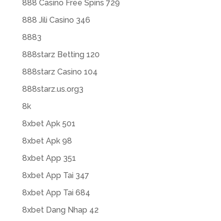
888 Casino Free Spins 729
888 Jili Casino 346
8883
888starz Betting 120
888starz Casino 104
888starz.us.org3
8k
8xbet Apk 501
8xbet Apk 98
8xbet App 351
8xbet App Tai 347
8xbet App Tai 684
8xbet Dang Nhap 42