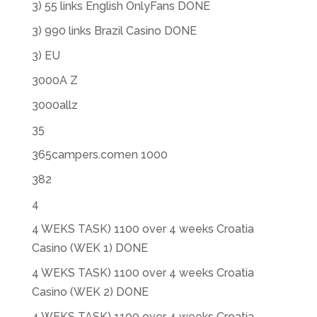
3) 55 links English OnlyFans DONE
3) 990 links Brazil Casino DONE
3) EU
3000A Z
3000allz
35
365campers.comen 1000
382
4
4 WEKS TASK) 1100 over 4 weeks Croatia
Casino (WEK 1) DONE
4 WEKS TASK) 1100 over 4 weeks Croatia
Casino (WEK 2) DONE
4 WEKS TASK) 1100 over 4 weeks Croatia