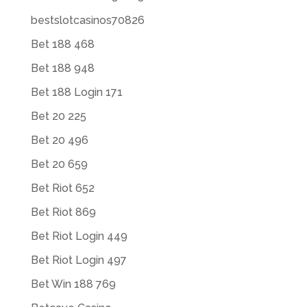
bestslotcasinos70826
Bet 188 468
Bet 188 948
Bet 188 Login 171
Bet 20 225
Bet 20 496
Bet 20 659
Bet Riot 652
Bet Riot 869
Bet Riot Login 449
Bet Riot Login 497
Bet Win 188 769