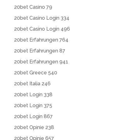
20bet Casino 79
20bet Casino Login 334
20bet Casino Login 496
20bet Erfahrungen 764
20bet Erfahrungen 87
20bet Erfahrungen 941
20bet Greece 540
20bet Italia 246
20bet Login 338
20bet Login 375
20bet Login 867
20bet Opinie 238
20bet Opinie 657