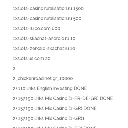
1xslots-casino.ruralisation.ru 1500
1xslots-casino.ruralisation.ru 500
1xslots-ru.co.com 600
1xslots-skachat-android.ru 10
1xslots-zerkalo-skachat.ru 10
1xslots.us.com 20
2
2_chickenroad.net.gr_10000
2) 110 links English Investing DONE
2) 157190 links Mix Casino (1-FR-DE-GR) DONE
2) 157190 links Mix Casino (1-GR) DONE
2) 157190 links Mix Casino (1-GR)1