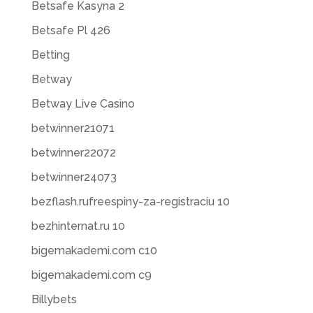
Betsafe Kasyna 2
Betsafe Pl 426
Betting
Betway
Betway Live Casino
betwinner21071
betwinner22072
betwinner24073
bezflash.rufreespiny-za-registraciu 10
bezhinternat.ru 10
bigemakademi.com c10
bigemakademi.com c9
Billybets