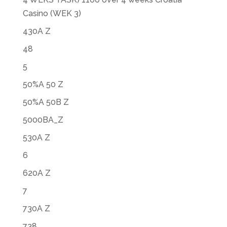
Casino (WEK 3)
430A Z
48
5
50%A 50 Z
50%A 50B Z
5000BA_Z
530A Z
6
620A Z
7
730A Z
738