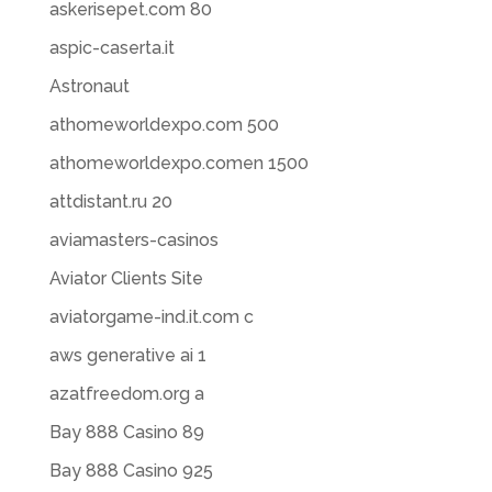
askerisepet.com 80
aspic-caserta.it
Astronaut
athomeworldexpo.com 500
athomeworldexpo.comen 1500
attdistant.ru 20
aviamasters-casinos
Aviator Clients Site
aviatorgame-ind.it.com c
aws generative ai 1
azatfreedom.org a
Bay 888 Casino 89
Bay 888 Casino 925