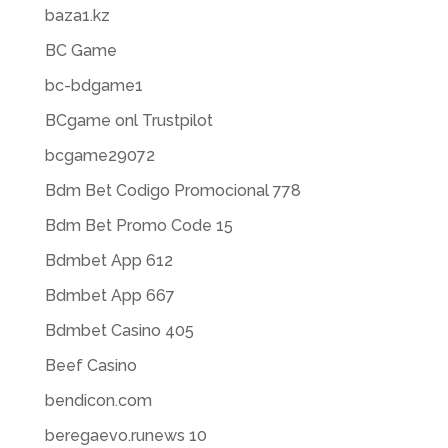
baza1.kz
BC Game
bc-bdgame1
BCgame onl Trustpilot
bcgame29072
Bdm Bet Codigo Promocional 778
Bdm Bet Promo Code 15
Bdmbet App 612
Bdmbet App 667
Bdmbet Casino 405
Beef Casino
bendicon.com
beregaevo.runews 10