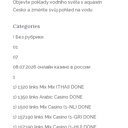
Objevte poklady vodního světa s aquawin
Česko a změňte svůj pohled na vodu
Categories
! Без рубрики
01
07
08.07.2026 онлайн казино в россии
1
1) 1320 links Mix Mix (THAI) DONE
1) 1350 links Arabic Casino DONE
1) 1500 links Mix Casino (1-NL) DONE
1) 157190 links Mix Casino (1-GR) DONE
1) 157190 links Mix Casino (1-HU) DONE