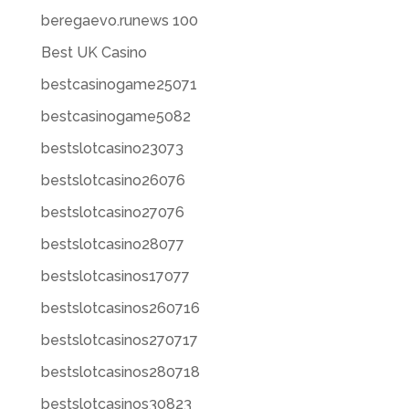
beregaevo.runews 100
Best UK Casino
bestcasinogame25071
bestcasinogame5082
bestslotcasino23073
bestslotcasino26076
bestslotcasino27076
bestslotcasino28077
bestslotcasinos17077
bestslotcasinos260716
bestslotcasinos270717
bestslotcasinos280718
bestslotcasinos30823