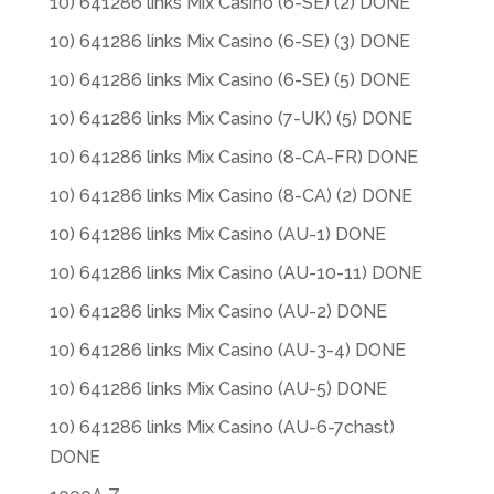
10) 641286 links Mix Casino (6-SE) (2) DONE
10) 641286 links Mix Casino (6-SE) (3) DONE
10) 641286 links Mix Casino (6-SE) (5) DONE
10) 641286 links Mix Casino (7-UK) (5) DONE
10) 641286 links Mix Casino (8-CA-FR) DONE
10) 641286 links Mix Casino (8-CA) (2) DONE
10) 641286 links Mix Casino (AU-1) DONE
10) 641286 links Mix Casino (AU-10-11) DONE
10) 641286 links Mix Casino (AU-2) DONE
10) 641286 links Mix Casino (AU-3-4) DONE
10) 641286 links Mix Casino (AU-5) DONE
10) 641286 links Mix Casino (AU-6-7chast)
DONE