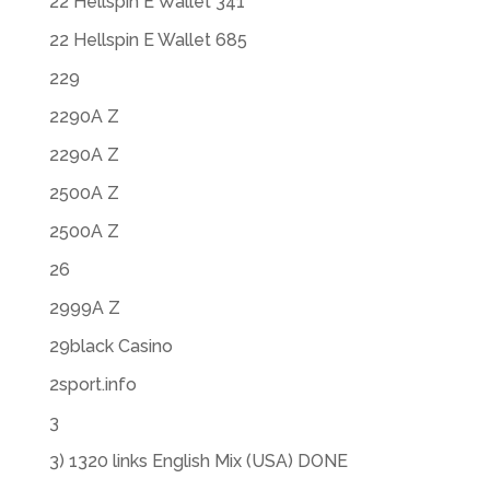
22 Hellspin E Wallet 341
22 Hellspin E Wallet 685
229
2290A Z
2290A Z
2500A Z
2500A Z
26
2999A Z
29black Casino
2sport.info
3
3) 1320 links English Mix (USA) DONE