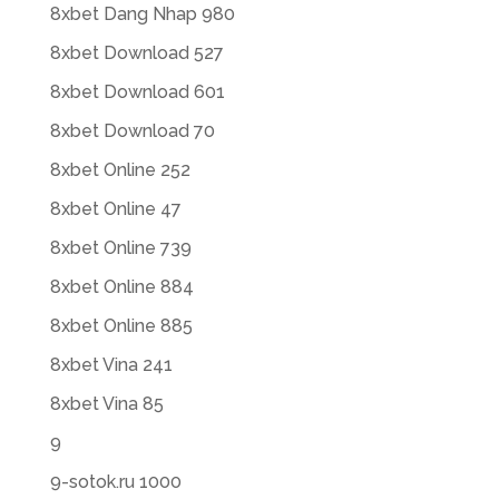
8xbet Dang Nhap 980
8xbet Download 527
8xbet Download 601
8xbet Download 70
8xbet Online 252
8xbet Online 47
8xbet Online 739
8xbet Online 884
8xbet Online 885
8xbet Vina 241
8xbet Vina 85
9
9-sotok.ru 1000