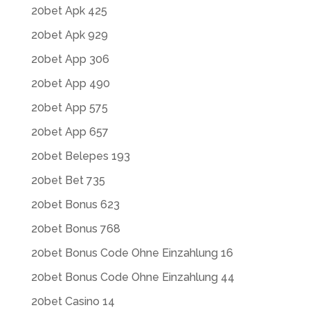
20bet Apk 425
20bet Apk 929
20bet App 306
20bet App 490
20bet App 575
20bet App 657
20bet Belepes 193
20bet Bet 735
20bet Bonus 623
20bet Bonus 768
20bet Bonus Code Ohne Einzahlung 16
20bet Bonus Code Ohne Einzahlung 44
20bet Casino 14