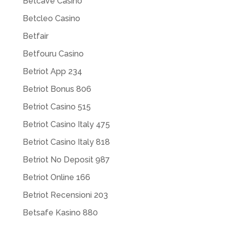
Betcave Casino
Betcleo Casino
Betfair
Betfouru Casino
Betriot App 234
Betriot Bonus 806
Betriot Casino 515
Betriot Casino Italy 475
Betriot Casino Italy 818
Betriot No Deposit 987
Betriot Online 166
Betriot Recensioni 203
Betsafe Kasino 880