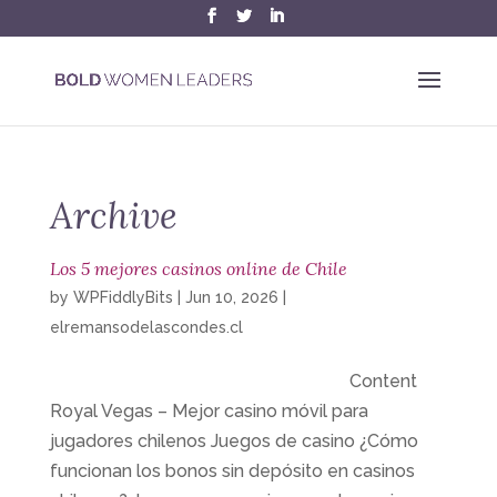
Archive
Los 5 mejores casinos online de Chile
by
WPFiddlyBits
|
Jun 10, 2026
|
elremansodelascondes.cl
Content
Royal Vegas – Mejor casino móvil para
jugadores chilenos Juegos de casino ¿Cómo
funcionan los bonos sin depósito en casinos