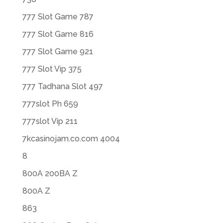
777 Slot Game 787
777 Slot Game 816
777 Slot Game 921
777 Slot Vip 375
777 Tadhana Slot 497
777slot Ph 659
777slot Vip 211
7kcasinojam.co.com 4004
8
800A 200BA Z
800A Z
863