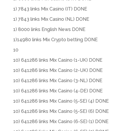
1) 7843 links Mix Casino (IT) DONE
1) 7843 links Mix Casino (NL) DONE
1) 8000 links English News DONE
1)14980 links Mix Crypto betting DONE
10
10) 641286 links Mix Casino (1-UK) DONE
10) 641286 links Mix Casino (2-UK) DONE
10) 641286 links Mix Casino (3-NL) DONE
10) 641286 links Mix Casino (4-DE) DONE
10) 641286 links Mix Casino (5-SE) (4) DONE
10) 641286 links Mix Casino (5-SE) (6) DONE
10) 641286 links Mix Casino (6-SE) (1) DONE