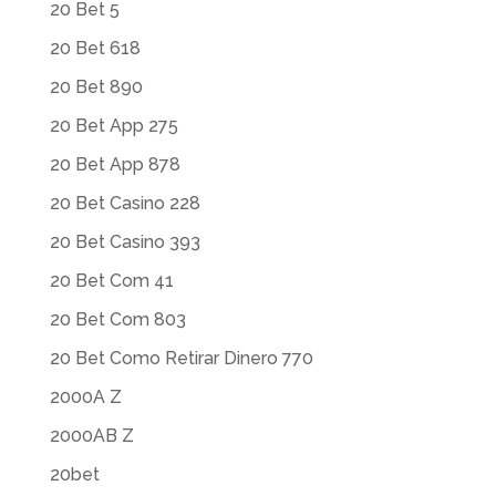
20 Bet 5
20 Bet 618
20 Bet 890
20 Bet App 275
20 Bet App 878
20 Bet Casino 228
20 Bet Casino 393
20 Bet Com 41
20 Bet Com 803
20 Bet Como Retirar Dinero 770
2000A Z
2000AB Z
20bet