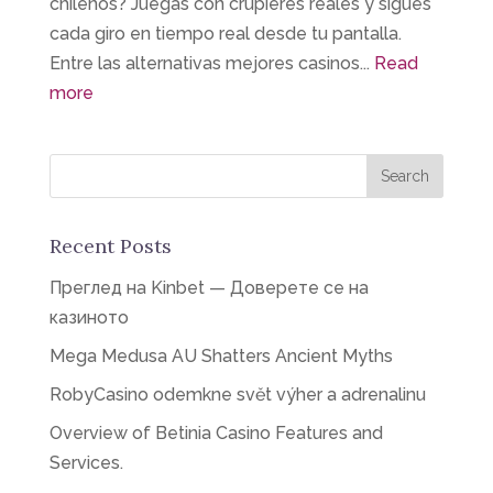
chilenos? Juegas con crupieres reales y sigues
cada giro en tiempo real desde tu pantalla.
Entre las alternativas mejores casinos...
Read
more
Recent Posts
Преглед на Kinbet — Доверете се на
казиното
Mega Medusa AU Shatters Ancient Myths
RobyCasino odemkne svět výher a adrenalinu
Overview of Betinia Casino Features and
Services.