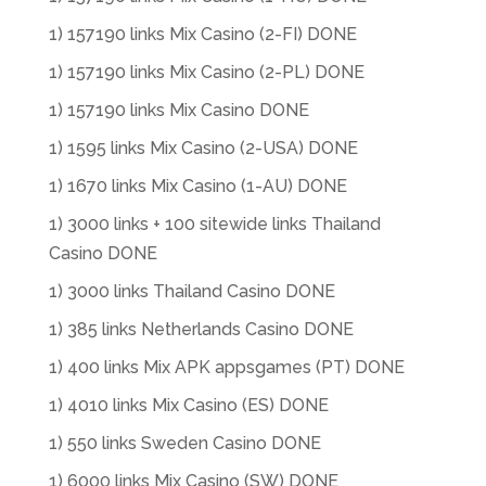
1) 157190 links Mix Casino (2-FI) DONE
1) 157190 links Mix Casino (2-PL) DONE
1) 157190 links Mix Casino DONE
1) 1595 links Mix Casino (2-USA) DONE
1) 1670 links Mix Casino (1-AU) DONE
1) 3000 links + 100 sitewide links Thailand
Casino DONE
1) 3000 links Thailand Casino DONE
1) 385 links Netherlands Casino DONE
1) 400 links Mix APK appsgames (PT) DONE
1) 4010 links Mix Casino (ES) DONE
1) 550 links Sweden Casino DONE
1) 6000 links Mix Casino (SW) DONE