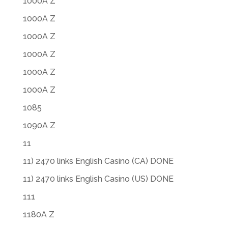
1000A Z
1000A Z
1000A Z
1000A Z
1000A Z
1000A Z
1085
1090A Z
11
11) 2470 links English Casino (CA) DONE
11) 2470 links English Casino (US) DONE
111
1180A Z