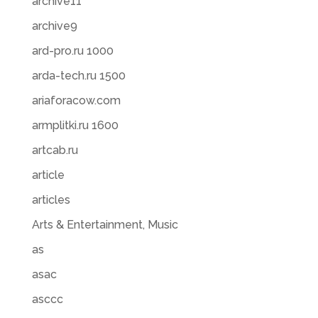
archive11
archive9
ard-pro.ru 1000
arda-tech.ru 1500
ariaforacow.com
armplitki.ru 1600
artcab.ru
article
articles
Arts & Entertainment, Music
as
asac
asccc