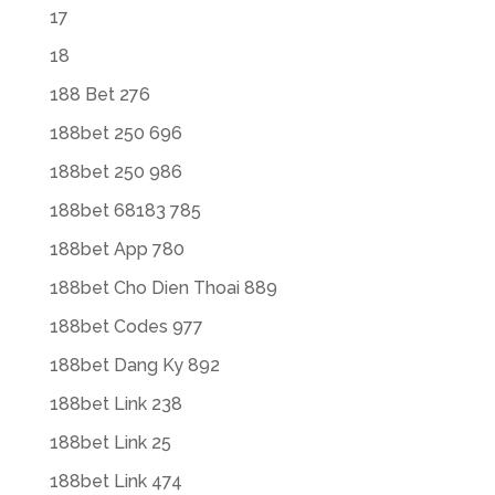
17
18
188 Bet 276
188bet 250 696
188bet 250 986
188bet 68183 785
188bet App 780
188bet Cho Dien Thoai 889
188bet Codes 977
188bet Dang Ky 892
188bet Link 238
188bet Link 25
188bet Link 474