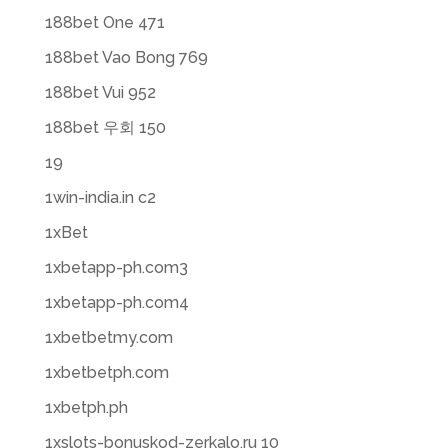
188bet One 471
188bet Vao Bong 769
188bet Vui 952
188bet 우회 150
19
1win-india.in c2
1xBet
1xbetapp-ph.com3
1xbetapp-ph.com4
1xbetbetmy.com
1xbetbetph.com
1xbetph.ph
1xslots-bonuskod-zerkalo.ru 10