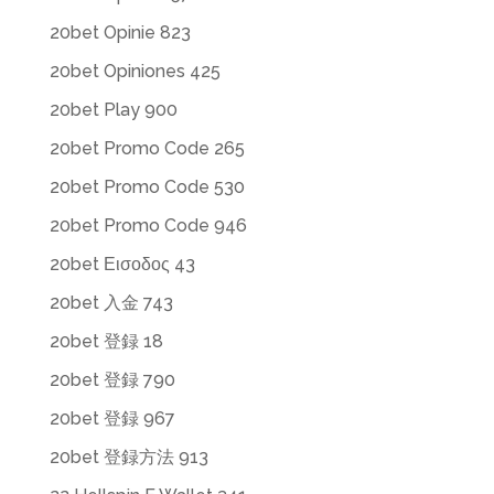
20bet Opinie 823
20bet Opiniones 425
20bet Play 900
20bet Promo Code 265
20bet Promo Code 530
20bet Promo Code 946
20bet Εισοδος 43
20bet 入金 743
20bet 登録 18
20bet 登録 790
20bet 登録 967
20bet 登録方法 913