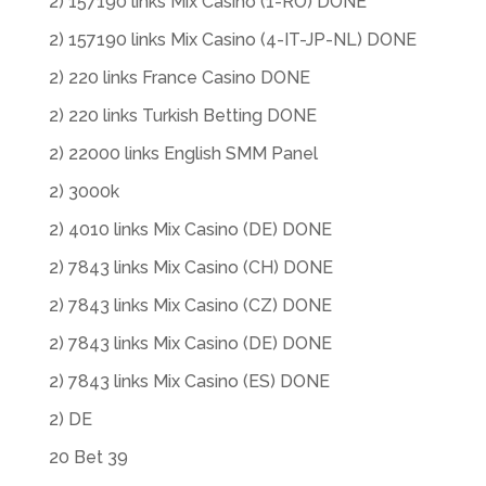
2) 157190 links Mix Casino (1-RO) DONE
2) 157190 links Mix Casino (4-IT-JP-NL) DONE
2) 220 links France Casino DONE
2) 220 links Turkish Betting DONE
2) 22000 links English SMM Panel
2) 3000k
2) 4010 links Mix Casino (DE) DONE
2) 7843 links Mix Casino (CH) DONE
2) 7843 links Mix Casino (CZ) DONE
2) 7843 links Mix Casino (DE) DONE
2) 7843 links Mix Casino (ES) DONE
2) DE
20 Bet 39