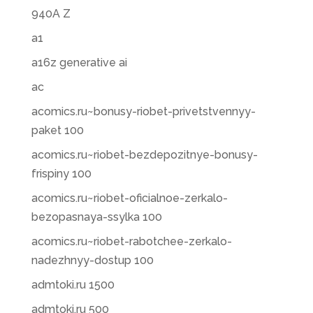
940A Z
a1
a16z generative ai
ac
acomics.ru~bonusy-riobet-privetstvennyy-
paket 100
acomics.ru~riobet-bezdepozitnye-bonusy-
frispiny 100
acomics.ru~riobet-oficialnoe-zerkalo-
bezopasnaya-ssylka 100
acomics.ru~riobet-rabotchee-zerkalo-
nadezhnyy-dostup 100
admtoki.ru 1500
admtoki.ru 500