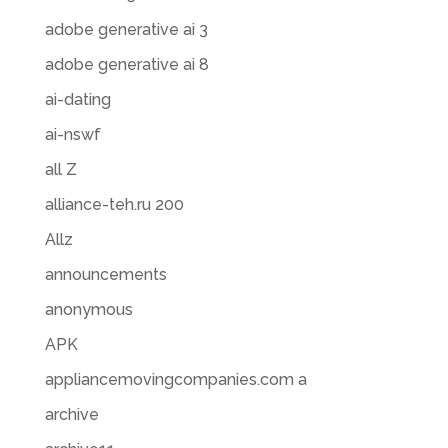
adobe generative ai 3
adobe generative ai 8
ai-dating
ai-nswf
all Z
alliance-teh.ru 200
Allz
announcements
anonymous
APK
appliancemovingcompanies.com a
archive