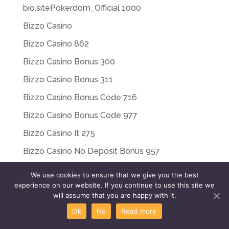
bio.sitePokerdom_Official 1000
Bizzo Casino
Bizzo Casino 862
Bizzo Casino Bonus 300
Bizzo Casino Bonus 311
Bizzo Casino Bonus Code 716
Bizzo Casino Bonus Code 977
Bizzo Casino It 275
Bizzo Casino No Deposit Bonus 957
Bizzo Casino Pl 324
We use cookies to ensure that we give you the best
experience on our website. If you continue to use this site we
Bizzo Casino Pl 331
will assume that you are happy with it.
Bizzo Casino Pl 70
Ok
No
Read more
Bizzo Casino Pl 763