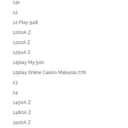
11k
12
12 Play 948
1200A Z
1210A Z
1250A Z
12play My 500
12play Online Casino Malaysia 778
13
14
1450A Z
1480A Z
1500A Z