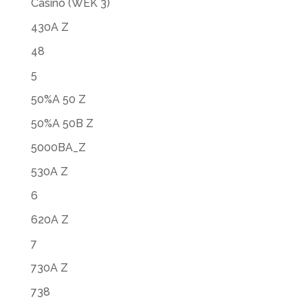
Casino (WEK 3)
430A Z
48
5
50%A 50 Z
50%A 50B Z
5000BA_Z
530A Z
6
620A Z
7
730A Z
738