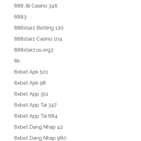
888 Jili Casino 346
8883
888starz Betting 120
888starz Casino 104
888starz.us.org3
8k
8xbet Apk 501
8xbet Apk 98
8xbet App 351
8xbet App Tai 347
8xbet App Tai 684
8xbet Dang Nhap 42
8xbet Dang Nhap 980