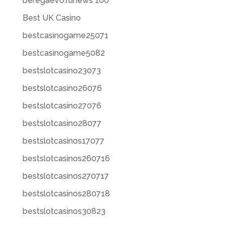
beregaevo.runews 100
Best UK Casino
bestcasinogame25071
bestcasinogame5082
bestslotcasino23073
bestslotcasino26076
bestslotcasino27076
bestslotcasino28077
bestslotcasinos17077
bestslotcasinos260716
bestslotcasinos270717
bestslotcasinos280718
bestslotcasinos30823