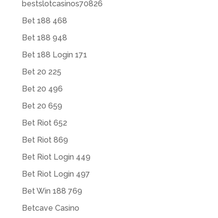
bestslotcasinos70826
Bet 188 468
Bet 188 948
Bet 188 Login 171
Bet 20 225
Bet 20 496
Bet 20 659
Bet Riot 652
Bet Riot 869
Bet Riot Login 449
Bet Riot Login 497
Bet Win 188 769
Betcave Casino