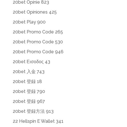
20bet Opinie 823
20bet Opiniones 425
20bet Play 900
20bet Promo Code 265
20bet Promo Code 530
20bet Promo Code 946
20bet Εισοδος 43
20bet 入金 743
20bet 登録 18
20bet 登録 790
20bet 登録 967
20bet 登録方法 913
22 Hellspin E Wallet 341