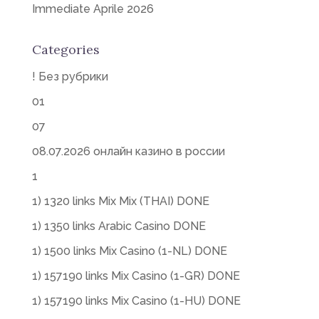
Immediate Aprile 2026
Categories
! Без рубрики
01
07
08.07.2026 онлайн казино в россии
1
1) 1320 links Mix Mix (THAI) DONE
1) 1350 links Arabic Casino DONE
1) 1500 links Mix Casino (1-NL) DONE
1) 157190 links Mix Casino (1-GR) DONE
1) 157190 links Mix Casino (1-HU) DONE