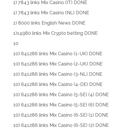
1) 7843 links Mix Casino (IT) DONE
1) 7843 links Mix Casino (NL) DONE
1) 8000 links English News DONE
1)14980 links Mix Crypto betting DONE
10
10) 641286 links Mix Casino (1-UK) DONE
10) 641286 links Mix Casino (2-UK) DONE
10) 641286 links Mix Casino (3-NL) DONE
10) 641286 links Mix Casino (4-DE) DONE
10) 641286 links Mix Casino (5-SE) (4) DONE
10) 641286 links Mix Casino (5-SE) (6) DONE
10) 641286 links Mix Casino (6-SE) (1) DONE
10) 641286 links Mix Casino (6-SE) (2) DONE