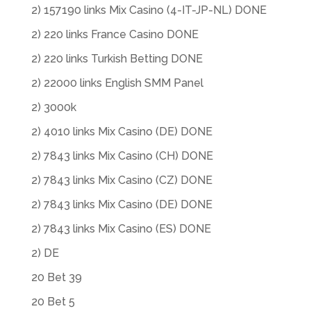
2) 157190 links Mix Casino (4-IT-JP-NL) DONE
2) 220 links France Casino DONE
2) 220 links Turkish Betting DONE
2) 22000 links English SMM Panel
2) 3000k
2) 4010 links Mix Casino (DE) DONE
2) 7843 links Mix Casino (CH) DONE
2) 7843 links Mix Casino (CZ) DONE
2) 7843 links Mix Casino (DE) DONE
2) 7843 links Mix Casino (ES) DONE
2) DE
20 Bet 39
20 Bet 5