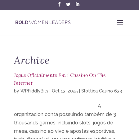
Archive
Jogue Oficialmente Em 1 Cassino On The
Internet
by
WPFiddlyBits
|
Oct 13, 2025
|
Slottica Casino 633
A
organizacion conta possuindo também de 3
thousands games, incluindo slots, jogos de
mesa, cassino ao vivo e apostas esportivas,