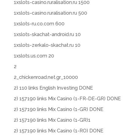
1xslots-casino.ruralisation.ru 1500
1xslots-casino.ruralisation.ru 500
1xslots-ru.co.com 600
1xslots-skachat-android.ru 10
1xslots-zerkalo-skachat.ru 10
1xslots.us.com 20
2
2_chickenroad.net.gr_10000
2) 110 links English Investing DONE
2) 157190 links Mix Casino (1-FR-DE-GR) DONE
2) 157190 links Mix Casino (1-GR) DONE
2) 157190 links Mix Casino (1-GR)1
2) 157190 links Mix Casino (1-RO) DONE