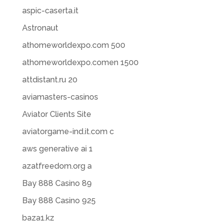
aspic-caserta.it
Astronaut
athomeworldexpo.com 500
athomeworldexpo.comen 1500
attdistant.ru 20
aviamasters-casinos
Aviator Clients Site
aviatorgame-ind.it.com c
aws generative ai 1
azatfreedom.org a
Bay 888 Casino 89
Bay 888 Casino 925
baza1.kz