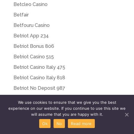
Betcleo Casino
Betfair
Betfouru Casino
Betriot App 234
Betriot Bonus 806
Betriot Casino 515
Betriot Casino Italy 475
Betriot Casino Italy 818
Betriot No Deposit 987
Betriot Online 166
We use cookies to ensure that we give you the best
experience on our website. If you continue to use this site we
Betriot Recensioni 203
will assume that you are happy with it.
Betsafe Kasino 880
Ok
No
Read more
Betsafe Kasyna 2