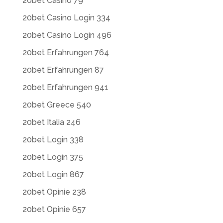
20bet Casino 79
20bet Casino Login 334
20bet Casino Login 496
20bet Erfahrungen 764
20bet Erfahrungen 87
20bet Erfahrungen 941
20bet Greece 540
20bet Italia 246
20bet Login 338
20bet Login 375
20bet Login 867
20bet Opinie 238
20bet Opinie 657