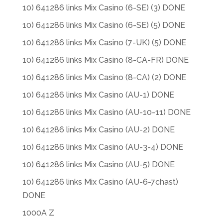
10) 641286 links Mix Casino (6-SE) (3) DONE
10) 641286 links Mix Casino (6-SE) (5) DONE
10) 641286 links Mix Casino (7-UK) (5) DONE
10) 641286 links Mix Casino (8-CA-FR) DONE
10) 641286 links Mix Casino (8-CA) (2) DONE
10) 641286 links Mix Casino (AU-1) DONE
10) 641286 links Mix Casino (AU-10-11) DONE
10) 641286 links Mix Casino (AU-2) DONE
10) 641286 links Mix Casino (AU-3-4) DONE
10) 641286 links Mix Casino (AU-5) DONE
10) 641286 links Mix Casino (AU-6-7chast)
DONE
1000A Z