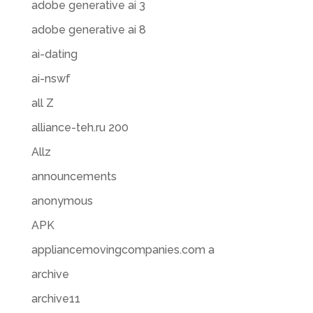
adobe generative ai 3
adobe generative ai 8
ai-dating
ai-nswf
all Z
alliance-teh.ru 200
Allz
announcements
anonymous
APK
appliancemovingcompanies.com a
archive
archive11