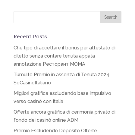
Recent Posts
Che tipo di accettare il bonus per attestato di
diletto senza contare tenuta appata
annotazione Ресторант MOMA
Tumulto Premio in assenza di Tenuta 2024
SoCasinòItaliano
Migliori gratifica escludendo base impulsivo
verso casinò con Italia
Offerte ancora gratifica di cerimonia privato di
fondo dei casinò online ADM
Premio Escludendo Deposito Offerte