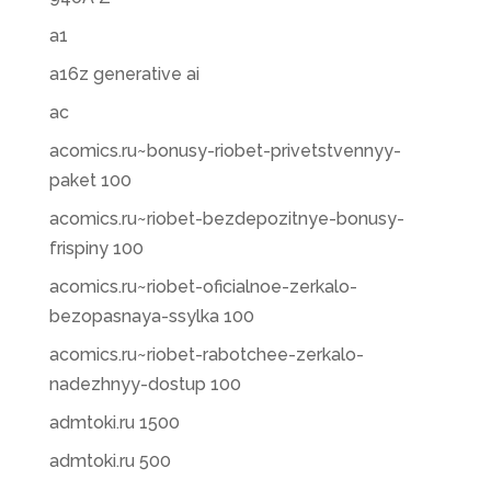
a1
a16z generative ai
ac
acomics.ru~bonusy-riobet-privetstvennyy-
paket 100
acomics.ru~riobet-bezdepozitnye-bonusy-
frispiny 100
acomics.ru~riobet-oficialnoe-zerkalo-
bezopasnaya-ssylka 100
acomics.ru~riobet-rabotchee-zerkalo-
nadezhnyy-dostup 100
admtoki.ru 1500
admtoki.ru 500