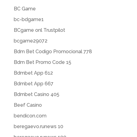
BC Game
bc-bdgame1
BCgame onl Trustpilot
bcgame29072
Bdm Bet Codigo Promocional 778
Bdm Bet Promo Code 15
Bdmbet App 612
Bdmbet App 667
Bdmbet Casino 405
Beef Casino
bendicon.com
beregaevo.runews 10