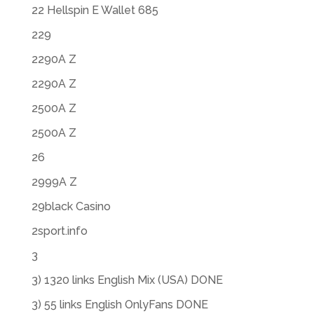
22 Hellspin E Wallet 685
229
2290A Z
2290A Z
2500A Z
2500A Z
26
2999A Z
29black Casino
2sport.info
3
3) 1320 links English Mix (USA) DONE
3) 55 links English OnlyFans DONE