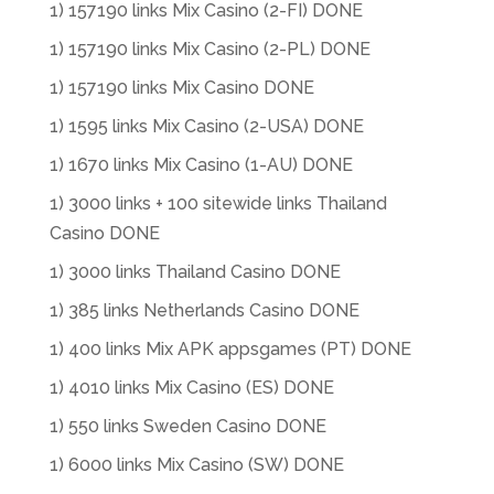
1) 157190 links Mix Casino (2-FI) DONE
1) 157190 links Mix Casino (2-PL) DONE
1) 157190 links Mix Casino DONE
1) 1595 links Mix Casino (2-USA) DONE
1) 1670 links Mix Casino (1-AU) DONE
1) 3000 links + 100 sitewide links Thailand
Casino DONE
1) 3000 links Thailand Casino DONE
1) 385 links Netherlands Casino DONE
1) 400 links Mix APK appsgames (PT) DONE
1) 4010 links Mix Casino (ES) DONE
1) 550 links Sweden Casino DONE
1) 6000 links Mix Casino (SW) DONE