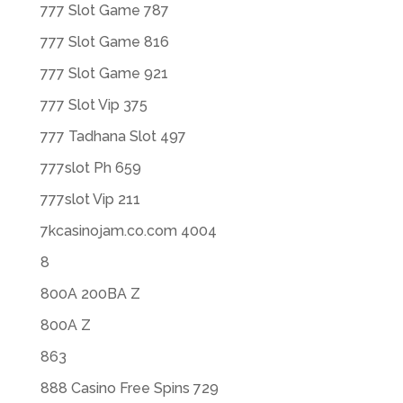
777 Slot Game 787
777 Slot Game 816
777 Slot Game 921
777 Slot Vip 375
777 Tadhana Slot 497
777slot Ph 659
777slot Vip 211
7kcasinojam.co.com 4004
8
800A 200BA Z
800A Z
863
888 Casino Free Spins 729