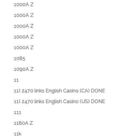
1000A Z
1000A Z
1000A Z
1000A Z
1000A Z
1085
1090A Z
11
11) 2470 links English Casino (CA) DONE
11) 2470 links English Casino (US) DONE
111
1180A Z
11k