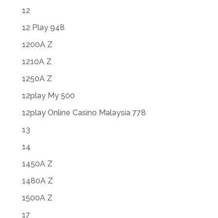
12
12 Play 948
1200A Z
1210A Z
1250A Z
12play My 500
12play Online Casino Malaysia 778
13
14
1450A Z
1480A Z
1500A Z
17