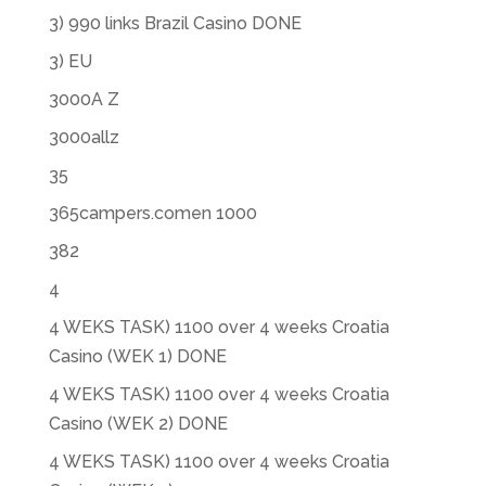
3) 990 links Brazil Casino DONE
3) EU
3000A Z
3000allz
35
365campers.comen 1000
382
4
4 WEKS TASK) 1100 over 4 weeks Croatia
Casino (WEK 1) DONE
4 WEKS TASK) 1100 over 4 weeks Croatia
Casino (WEK 2) DONE
4 WEKS TASK) 1100 over 4 weeks Croatia