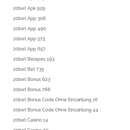
20bet Apk 929
20bet App 306
20bet App 490
20bet App 575
20bet App 657
20bet Belepes 193
20bet Bet 735
20bet Bonus 623
20bet Bonus 768
20bet Bonus Code Ohne Einzahlung 16
20bet Bonus Code Ohne Einzahlung 44
20bet Casino 14