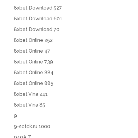
8xbet Download 527
8xbet Download 601
8xbet Download 70
8xbet Online 252
8xbet Online 47
8xbet Online 739
8xbet Online 884
8xbet Online 885
8xbet Vina 241
8xbet Vina 85
9
9-sotok.ru 1000
940A Z