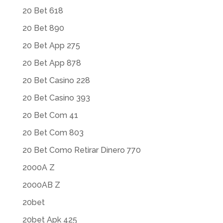
20 Bet 618
20 Bet 890
20 Bet App 275
20 Bet App 878
20 Bet Casino 228
20 Bet Casino 393
20 Bet Com 41
20 Bet Com 803
20 Bet Como Retirar Dinero 770
2000A Z
2000AB Z
20bet
20bet Apk 425