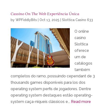
Cassino On The Web Experiência Única
by
WPFiddlyBits
|
Oct 13, 2025
|
Slottica Casino 633
O online
casino
Slottica
oferece
um de
catálogos
também
completos do ramo, possuindo cependant de 3
thousands games disponíveis para los dos
operating system perfis de jogadores. Dentre
operating system destaques estão operating-
system caça-níqueis clássicos e...
Read more