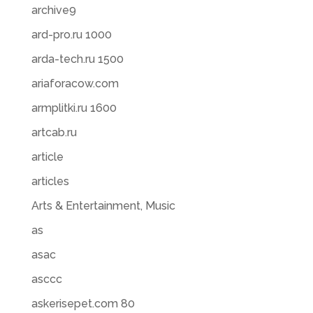
archive9
ard-pro.ru 1000
arda-tech.ru 1500
ariaforacow.com
armplitki.ru 1600
artcab.ru
article
articles
Arts & Entertainment, Music
as
asac
asccc
askerisepet.com 80