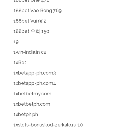
188bet One 471
188bet Vao Bong 769
188bet Vui 952
188bet 우회 150
19
1win-india.in c2
1xBet
1xbetapp-ph.com3
1xbetapp-ph.com4
1xbetbetmy.com
1xbetbetph.com
1xbetph.ph
1xslots-bonuskod-zerkalo.ru 10