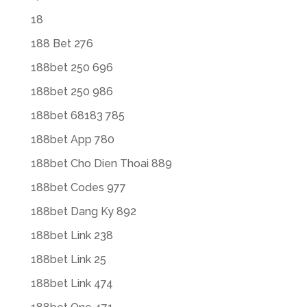
18
188 Bet 276
188bet 250 696
188bet 250 986
188bet 68183 785
188bet App 780
188bet Cho Dien Thoai 889
188bet Codes 977
188bet Dang Ky 892
188bet Link 238
188bet Link 25
188bet Link 474