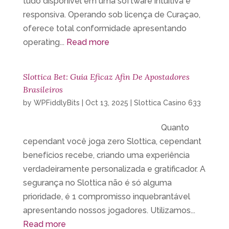
tudo disponível em uma software intuitiva e
responsiva. Operando sob licença de Curaçao,
oferece total conformidade apresentando
operating...
Read more
Slottica Bet: Guia Eficaz Afin De Apostadores
Brasileiros
by
WPFiddlyBits
|
Oct 13, 2025
|
Slottica Casino 633
Quanto
cependant você joga zero Slottica, cependant
benefícios recebe, criando uma experiência
verdadeiramente personalizada e gratificador. A
segurança no Slottica não é só alguma
prioridade, é 1 compromisso inquebrantável
apresentando nossos jogadores. Utilizamos...
Read more