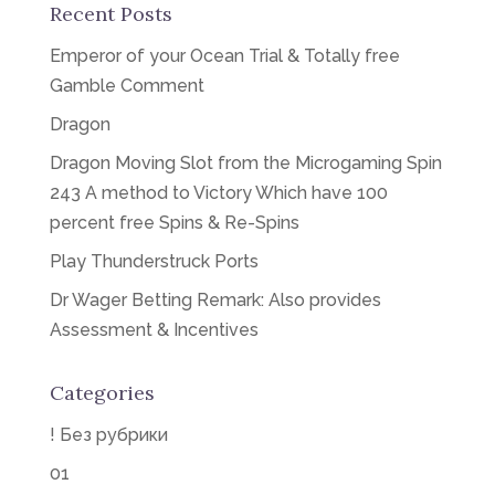
Recent Posts
Emperor of your Ocean Trial & Totally free
Gamble Comment
Dragon
Dragon Moving Slot from the Microgaming Spin
243 A method to Victory Which have 100
percent free Spins & Re-Spins
Play Thunderstruck Ports
Dr Wager Betting Remark: Also provides
Assessment & Incentives
Categories
! Без рубрики
01