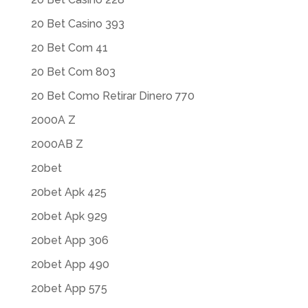
20 Bet Casino 393
20 Bet Com 41
20 Bet Com 803
20 Bet Como Retirar Dinero 770
2000A Z
2000AB Z
20bet
20bet Apk 425
20bet Apk 929
20bet App 306
20bet App 490
20bet App 575