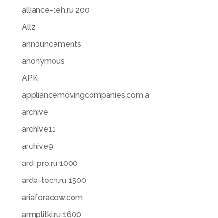
alliance-teh.ru 200
Allz
announcements
anonymous
APK
appliancemovingcompanies.com a
archive
archive11
archive9
ard-pro.ru 1000
arda-tech.ru 1500
ariaforacow.com
armplitki.ru 1600