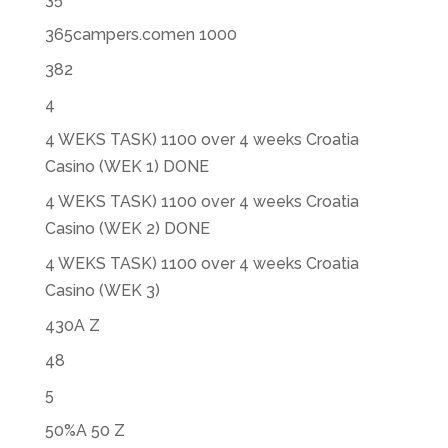
365campers.comen 1000
382
4
4 WEKS TASK) 1100 over 4 weeks Croatia
Casino (WEK 1) DONE
4 WEKS TASK) 1100 over 4 weeks Croatia
Casino (WEK 2) DONE
4 WEKS TASK) 1100 over 4 weeks Croatia
Casino (WEK 3)
430A Z
48
5
50%A 50 Z