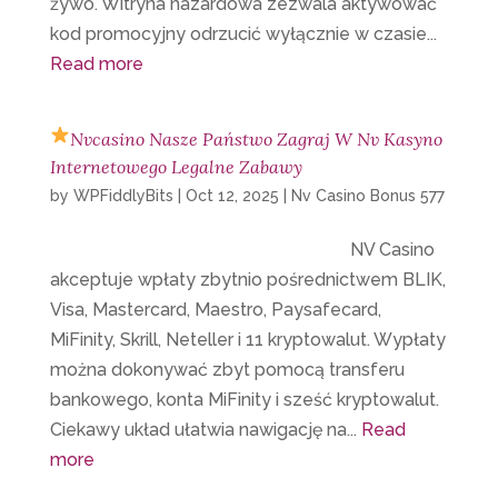
żywo. Witryna hazardowa zezwala aktywować
kod promocyjny odrzucić wyłącznie w czasie...
Read more
Nvcasino Nasze Państwo
Zagraj W Nv Kasyno
Internetowego Legalne Zabawy
by
WPFiddlyBits
|
Oct 12, 2025
|
Nv Casino Bonus 577
NV Casino
akceptuje wpłaty zbytnio pośrednictwem BLIK,
Visa, Mastercard, Maestro, Paysafecard,
MiFinity, Skrill, Neteller i 11 kryptowalut. Wypłaty
można dokonywać zbyt pomocą transferu
bankowego, konta MiFinity i sześć kryptowalut.
Ciekawy układ ułatwia nawigację na...
Read
more