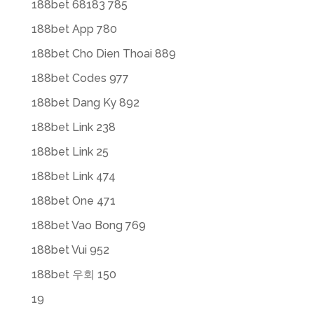
188bet 68183 785
188bet App 780
188bet Cho Dien Thoai 889
188bet Codes 977
188bet Dang Ky 892
188bet Link 238
188bet Link 25
188bet Link 474
188bet One 471
188bet Vao Bong 769
188bet Vui 952
188bet 우회 150
19