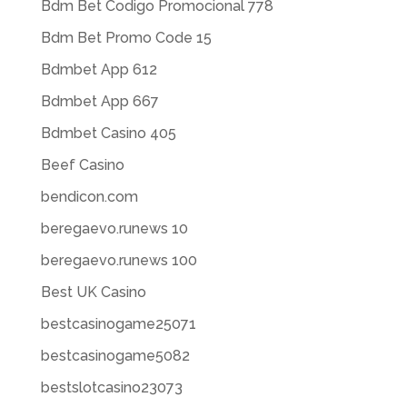
Bdm Bet Codigo Promocional 778
Bdm Bet Promo Code 15
Bdmbet App 612
Bdmbet App 667
Bdmbet Casino 405
Beef Casino
bendicon.com
beregaevo.runews 10
beregaevo.runews 100
Best UK Casino
bestcasinogame25071
bestcasinogame5082
bestslotcasino23073