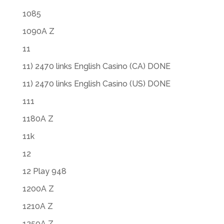
1085
1090A Z
11
11) 2470 links English Casino (CA) DONE
11) 2470 links English Casino (US) DONE
111
1180A Z
11k
12
12 Play 948
1200A Z
1210A Z
1250A Z