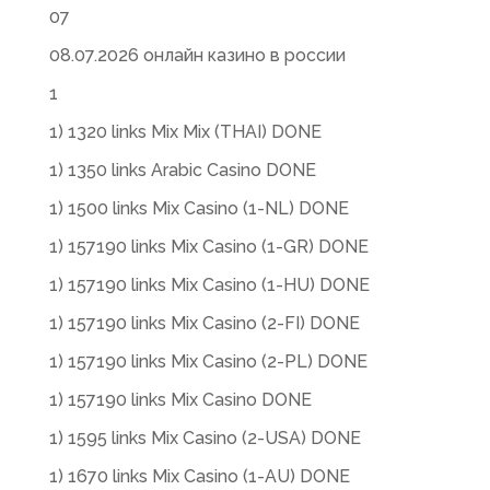
07
08.07.2026 онлайн казино в россии
1
1) 1320 links Mix Mix (THAI) DONE
1) 1350 links Arabic Casino DONE
1) 1500 links Mix Casino (1-NL) DONE
1) 157190 links Mix Casino (1-GR) DONE
1) 157190 links Mix Casino (1-HU) DONE
1) 157190 links Mix Casino (2-FI) DONE
1) 157190 links Mix Casino (2-PL) DONE
1) 157190 links Mix Casino DONE
1) 1595 links Mix Casino (2-USA) DONE
1) 1670 links Mix Casino (1-AU) DONE