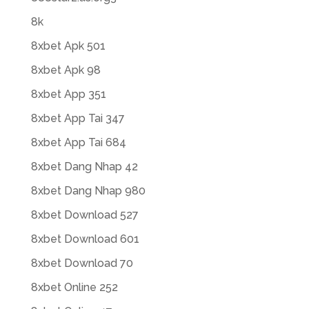
8k
8xbet Apk 501
8xbet Apk 98
8xbet App 351
8xbet App Tai 347
8xbet App Tai 684
8xbet Dang Nhap 42
8xbet Dang Nhap 980
8xbet Download 527
8xbet Download 601
8xbet Download 70
8xbet Online 252