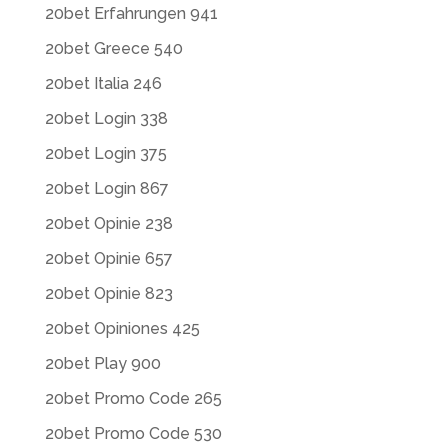
20bet Erfahrungen 941
20bet Greece 540
20bet Italia 246
20bet Login 338
20bet Login 375
20bet Login 867
20bet Opinie 238
20bet Opinie 657
20bet Opinie 823
20bet Opiniones 425
20bet Play 900
20bet Promo Code 265
20bet Promo Code 530