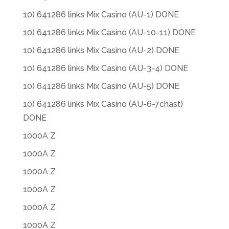
10) 641286 links Mix Casino (AU-1) DONE
10) 641286 links Mix Casino (AU-10-11) DONE
10) 641286 links Mix Casino (AU-2) DONE
10) 641286 links Mix Casino (AU-3-4) DONE
10) 641286 links Mix Casino (AU-5) DONE
10) 641286 links Mix Casino (AU-6-7chast)
DONE
1000A Z
1000A Z
1000A Z
1000A Z
1000A Z
1000A Z