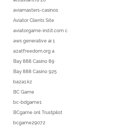
aviamasters-casinos
Aviator Clients Site
aviatorgame-ind.it.com c
aws generative ai 1
azatfreedom.org a
Bay 888 Casino 89
Bay 888 Casino 925
baza1.kz
BC Game
bc-bdgame1
BCgame onl Trustpilot
bcgame29072