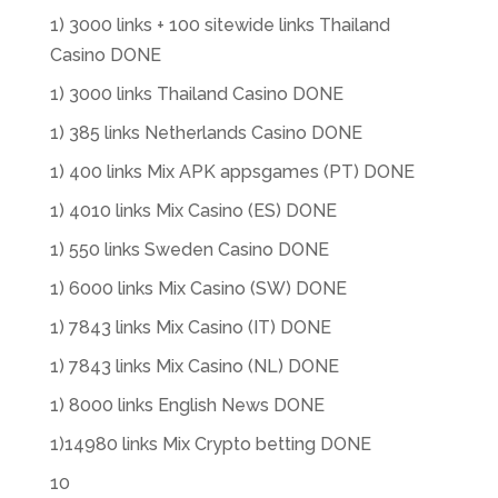
1) 3000 links + 100 sitewide links Thailand
Casino DONE
1) 3000 links Thailand Casino DONE
1) 385 links Netherlands Casino DONE
1) 400 links Mix APK appsgames (PT) DONE
1) 4010 links Mix Casino (ES) DONE
1) 550 links Sweden Casino DONE
1) 6000 links Mix Casino (SW) DONE
1) 7843 links Mix Casino (IT) DONE
1) 7843 links Mix Casino (NL) DONE
1) 8000 links English News DONE
1)14980 links Mix Crypto betting DONE
10