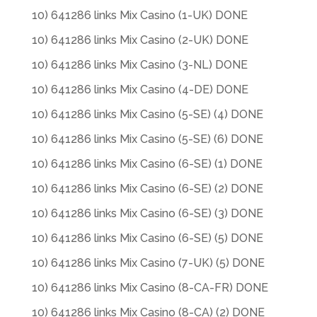
10) 641286 links Mix Casino (1-UK) DONE
10) 641286 links Mix Casino (2-UK) DONE
10) 641286 links Mix Casino (3-NL) DONE
10) 641286 links Mix Casino (4-DE) DONE
10) 641286 links Mix Casino (5-SE) (4) DONE
10) 641286 links Mix Casino (5-SE) (6) DONE
10) 641286 links Mix Casino (6-SE) (1) DONE
10) 641286 links Mix Casino (6-SE) (2) DONE
10) 641286 links Mix Casino (6-SE) (3) DONE
10) 641286 links Mix Casino (6-SE) (5) DONE
10) 641286 links Mix Casino (7-UK) (5) DONE
10) 641286 links Mix Casino (8-CA-FR) DONE
10) 641286 links Mix Casino (8-CA) (2) DONE