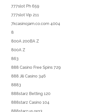
777slot Ph 659
777slot Vip 211
7kcasinojam.co.com 4004
8
800A 200BA Z
800A Z
863
888 Casino Free Spins 729
888 Jili Casino 346
8883
888starz Betting 120
888starz Casino 104
888starz.us.org3