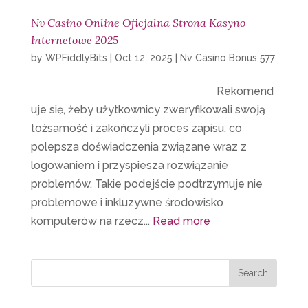
Nv Casino Online Oficjalna Strona Kasyno
Internetowe 2025
by
WPFiddlyBits
|
Oct 12, 2025
|
Nv Casino Bonus 577
Rekomend
uje się, żeby użytkownicy zweryfikowali swoją
tożsamość i zakończyli proces zapisu, co
polepsza doświadczenia związane wraz z
logowaniem i przyspiesza rozwiązanie
problemów. Takie podejście podtrzymuje nie
problemowe i inkluzywne środowisko
komputerów na rzecz...
Read more