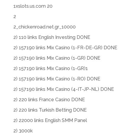
1xslots.us.com 20
2
2_chickenroad.net.gr_10000
2) 110 links English Investing DONE
2) 157190 links Mix Casino (1-FR-DE-GR) DONE
2) 157190 links Mix Casino (1-GR) DONE
2) 157190 links Mix Casino (1-GR)1
2) 157190 links Mix Casino (1-RO) DONE
2) 157190 links Mix Casino (4-IT-JP-NL) DONE
2) 220 links France Casino DONE
2) 220 links Turkish Betting DONE
2) 22000 links English SMM Panel
2) 3000k