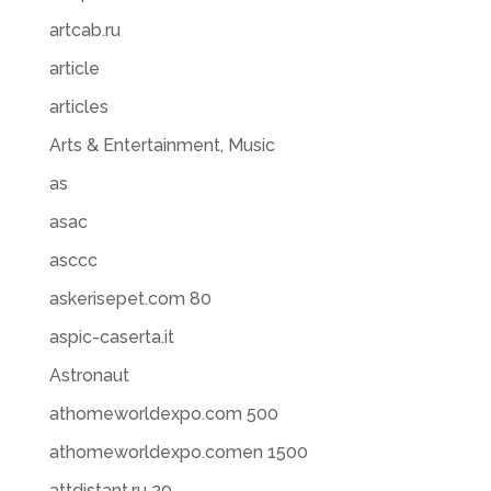
artcab.ru
article
articles
Arts & Entertainment, Music
as
asac
asccc
askerisepet.com 80
aspic-caserta.it
Astronaut
athomeworldexpo.com 500
athomeworldexpo.comen 1500
attdistant.ru 20