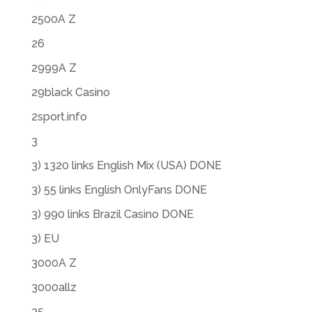
2500A Z
26
2999A Z
29black Casino
2sport.info
3
3) 1320 links English Mix (USA) DONE
3) 55 links English OnlyFans DONE
3) 990 links Brazil Casino DONE
3) EU
3000A Z
3000allz
35