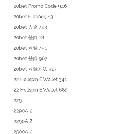
20bet Promo Code 946
20bet Εισοδος 43
20bet 入金 743
20bet 登録 18
20bet 登録 790
20bet 登録 967
20bet 登録方法 913
22 Hellspin E Wallet 341
22 Hellspin E Wallet 685
229
2290A Z
2290A Z
2500A Z