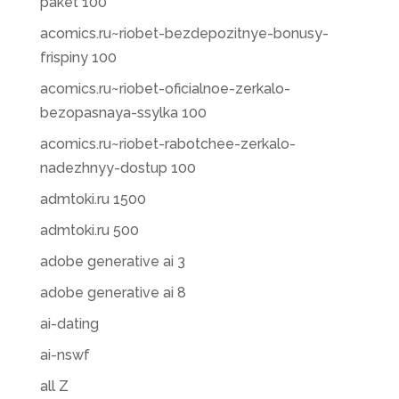
paket 100
acomics.ru~riobet-bezdepozitnye-bonusy-
frispiny 100
acomics.ru~riobet-oficialnoe-zerkalo-
bezopasnaya-ssylka 100
acomics.ru~riobet-rabotchee-zerkalo-
nadezhnyy-dostup 100
admtoki.ru 1500
admtoki.ru 500
adobe generative ai 3
adobe generative ai 8
ai-dating
ai-nswf
all Z