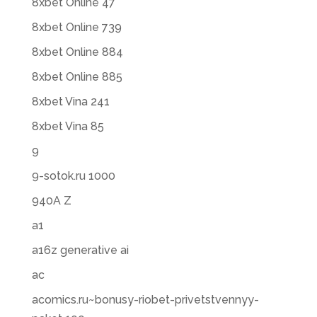
8xbet Online 47
8xbet Online 739
8xbet Online 884
8xbet Online 885
8xbet Vina 241
8xbet Vina 85
9
9-sotok.ru 1000
940A Z
a1
a16z generative ai
ac
acomics.ru~bonusy-riobet-privetstvennyy-