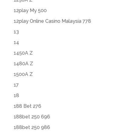
12play My 500
12play Online Casino Malaysia 778
13
14
1450A Z
1480A Z
1500A Z
17
18
188 Bet 276
188bet 250 696
188bet 250 986