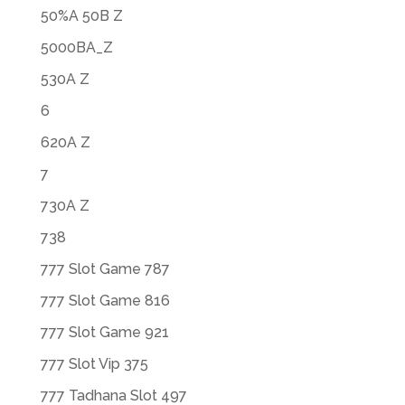
50%A 50B Z
5000BA_Z
530A Z
6
620A Z
7
730A Z
738
777 Slot Game 787
777 Slot Game 816
777 Slot Game 921
777 Slot Vip 375
777 Tadhana Slot 497