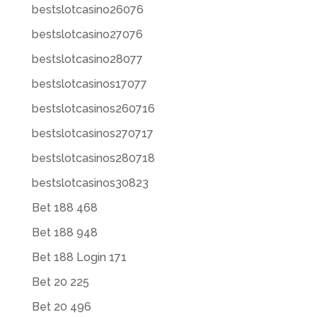
bestslotcasino26076
bestslotcasino27076
bestslotcasino28077
bestslotcasinos17077
bestslotcasinos260716
bestslotcasinos270717
bestslotcasinos280718
bestslotcasinos30823
Bet 188 468
Bet 188 948
Bet 188 Login 171
Bet 20 225
Bet 20 496