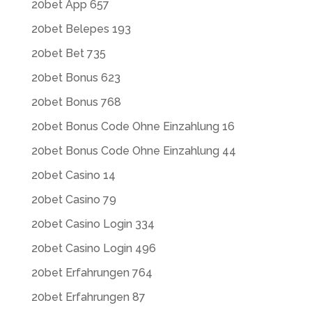
20bet App 657
20bet Belepes 193
20bet Bet 735
20bet Bonus 623
20bet Bonus 768
20bet Bonus Code Ohne Einzahlung 16
20bet Bonus Code Ohne Einzahlung 44
20bet Casino 14
20bet Casino 79
20bet Casino Login 334
20bet Casino Login 496
20bet Erfahrungen 764
20bet Erfahrungen 87