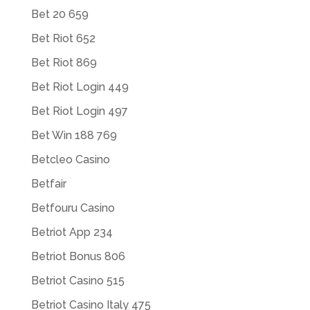
Bet 20 659
Bet Riot 652
Bet Riot 869
Bet Riot Login 449
Bet Riot Login 497
Bet Win 188 769
Betcleo Casino
Betfair
Betfouru Casino
Betriot App 234
Betriot Bonus 806
Betriot Casino 515
Betriot Casino Italy 475