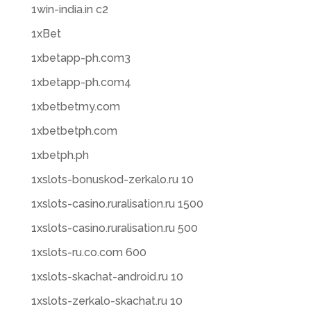
1win-india.in c2
1xBet
1xbetapp-ph.com3
1xbetapp-ph.com4
1xbetbetmy.com
1xbetbetph.com
1xbetph.ph
1xslots-bonuskod-zerkalo.ru 10
1xslots-casino.ruralisation.ru 1500
1xslots-casino.ruralisation.ru 500
1xslots-ru.co.com 600
1xslots-skachat-android.ru 10
1xslots-zerkalo-skachat.ru 10