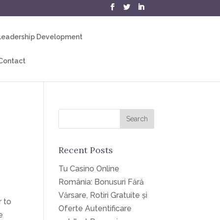
eadership Development
Contact
Recent Posts
Tu Casino Online
România: Bonusuri Fără
Vărsare, Rotiri Gratuite și
r to
Oferte Autentificare
e