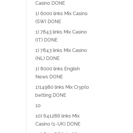
Casino DONE
1) 6000 links Mix Casino
(SW) DONE
1) 7843 links Mix Casino
(IT) DONE
1) 7843 links Mix Casino
(NL) DONE
1) 8000 links English
News DONE
1)14980 links Mix Crypto
betting DONE
10
10) 641286 links Mix
Casino (1-UK) DONE