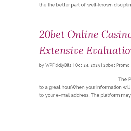
the the better part of well-known disciplin
20bet Online Casino
Extensive Evaluati
by
WPFiddlyBits
|
Oct 24, 2025
|
20bet Promo
The P
to a great hour.When your information will
to your e-mail address. The platform may a