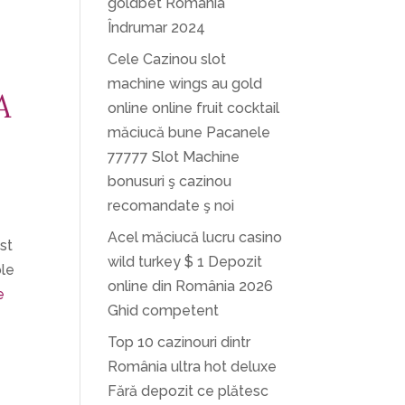
goldbet Romania
Îndrumar 2024
Cele Cazinou slot
machine wings au gold
A
online online fruit cocktail
măciucă bune Pacanele
77777 Slot Machine
bonusuri ş cazinou
recomandate ş noi
Acel măciucă lucru casino
st
wild turkey $ 1 Depozit
ble
online din România 2026
e
Ghid competent
Top 10 cazinouri dintr
România ultra hot deluxe
Fără depozit ce plătesc