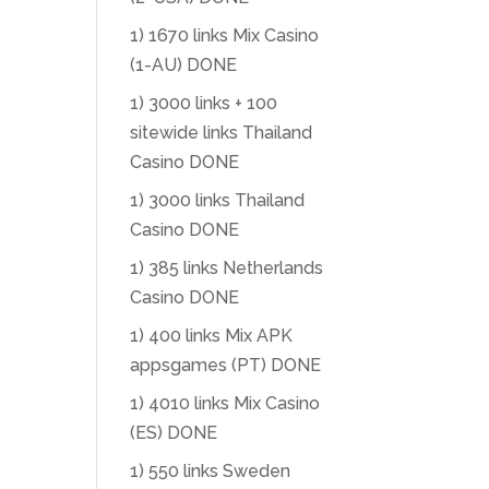
1) 1670 links Mix Casino
(1-AU) DONE
1) 3000 links + 100
sitewide links Thailand
Casino DONE
1) 3000 links Thailand
Casino DONE
1) 385 links Netherlands
Casino DONE
1) 400 links Mix APK
appsgames (PT) DONE
1) 4010 links Mix Casino
(ES) DONE
1) 550 links Sweden