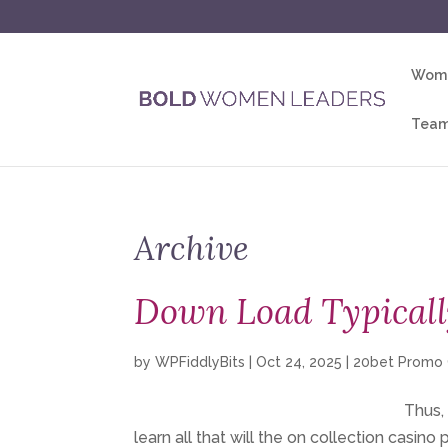
Wome
Team
Archive
Down Load Typicall
by
WPFiddlyBits
|
Oct 24, 2025
|
20bet Promo
Thus, 
learn all that will the on collection casino