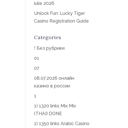
iulie 2026
Unlock Fun: Lucky Tiger
Casino Registration Guide
Categories
! Без рубрики
01
07
08.07.2026 онлайн
казино в россии
1
1) 1320 links Mix Mix
(THAI) DONE
1) 1350 links Arabic Casino