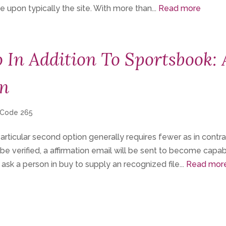
e upon typically the site. With more than...
Read more
 In Addition To Sportsbook: 
on
 Code 265
articular second option generally requires fewer as in contra
 be verified, a affirmation email will be sent to become capa
sk a person in buy to supply an recognized file...
Read mor