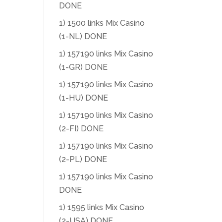
DONE
1) 1500 links Mix Casino
(1-NL) DONE
1) 157190 links Mix Casino
(1-GR) DONE
1) 157190 links Mix Casino
(1-HU) DONE
1) 157190 links Mix Casino
(2-FI) DONE
1) 157190 links Mix Casino
(2-PL) DONE
1) 157190 links Mix Casino
DONE
1) 1595 links Mix Casino
(2-USA) DONE