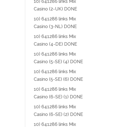
10) 641286 links Mix
Casino (2-UK) DONE
10) 641286 links Mix
Casino (3-NL) DONE
10) 641286 links Mix
Casino (4-DE) DONE
10) 641286 links Mix
Casino (5-SE) (4) DONE
10) 641286 links Mix
Casino (5-SE) (6) DONE
10) 641286 links Mix
Casino (6-SE) (1) DONE
10) 641286 links Mix
Casino (6-SE) (2) DONE
10) 641286 links Mix