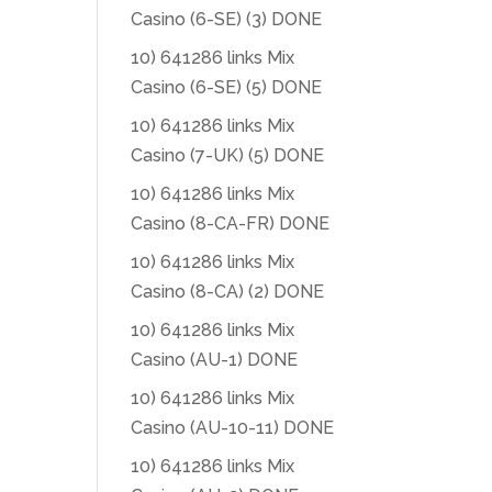
Casino (6-SE) (3) DONE
10) 641286 links Mix
Casino (6-SE) (5) DONE
10) 641286 links Mix
Casino (7-UK) (5) DONE
10) 641286 links Mix
Casino (8-CA-FR) DONE
10) 641286 links Mix
Casino (8-CA) (2) DONE
10) 641286 links Mix
Casino (AU-1) DONE
10) 641286 links Mix
Casino (AU-10-11) DONE
10) 641286 links Mix