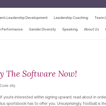
n’s Leadership Development
Leadership Coaching
Team L
 Performance
Gender Diversity
Speaking
About Us
y The Software Now!
 Code 265
if you’re interested within signing upward, read about in orde
 plus sportsbook has to offer you. Unsurprisingly, football is th