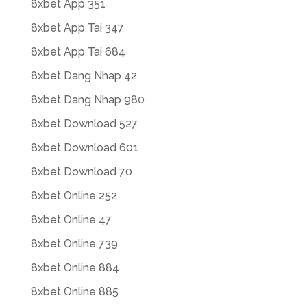
8xbet App 351
8xbet App Tai 347
8xbet App Tai 684
8xbet Dang Nhap 42
8xbet Dang Nhap 980
8xbet Download 527
8xbet Download 601
8xbet Download 70
8xbet Online 252
8xbet Online 47
8xbet Online 739
8xbet Online 884
8xbet Online 885