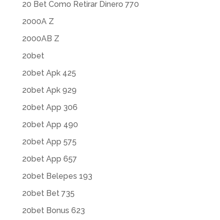
20 Bet Como Retirar Dinero 770
2000A Z
2000AB Z
20bet
20bet Apk 425
20bet Apk 929
20bet App 306
20bet App 490
20bet App 575
20bet App 657
20bet Belepes 193
20bet Bet 735
20bet Bonus 623