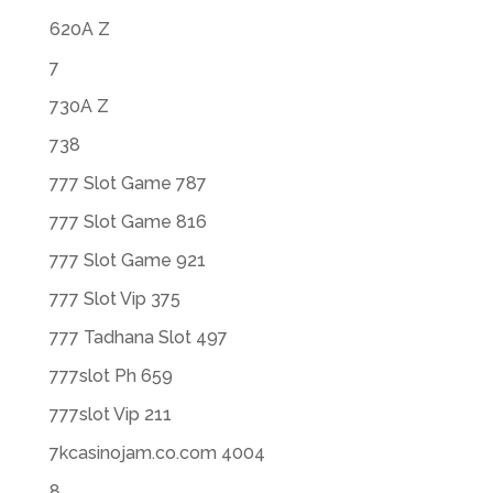
620A Z
7
730A Z
738
777 Slot Game 787
777 Slot Game 816
777 Slot Game 921
777 Slot Vip 375
777 Tadhana Slot 497
777slot Ph 659
777slot Vip 211
7kcasinojam.co.com 4004
8