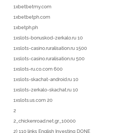
1xbetbetmy.com
1xbetbetph.com
1xbetph.ph
1xslots-bonuskod-zerkalo.ru 10
1xslots-casino.ruralisation.ru 1500
1xslots-casino.ruralisation.ru 500
1xslots-ru.co.com 600
1xslots-skachat-android.ru 10
1xslots-zerkalo-skachat.ru 10
1xslots.us.com 20
2
2_chickenroad.net.gr_10000
2) 110 links English Investing DONE