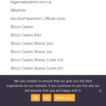
bigemakademi.com c9
Billybets
bio.sitePokerdom_Official 1000
Bizzo Casino
Bizzo Casino 862
Bizzo Casino Bonus 300
Bizzo Casino Bonus 311
Bizzo Casino Bonus Code 716
Bizzo Casino Bonus Code 977
Bizzo Casino It 275
We use cookies to ensure that we give you the best
Bizzo Casino No Deposit Bonus 957
experience on our website. If you continue to use this site we
will assume that you are happy with it.
Bizzo Casino Pl 324
Ok
No
Read more
Bizzo Casino Pl 331