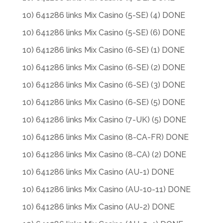
10) 641286 links Mix Casino (5-SE) (4) DONE
10) 641286 links Mix Casino (5-SE) (6) DONE
10) 641286 links Mix Casino (6-SE) (1) DONE
10) 641286 links Mix Casino (6-SE) (2) DONE
10) 641286 links Mix Casino (6-SE) (3) DONE
10) 641286 links Mix Casino (6-SE) (5) DONE
10) 641286 links Mix Casino (7-UK) (5) DONE
10) 641286 links Mix Casino (8-CA-FR) DONE
10) 641286 links Mix Casino (8-CA) (2) DONE
10) 641286 links Mix Casino (AU-1) DONE
10) 641286 links Mix Casino (AU-10-11) DONE
10) 641286 links Mix Casino (AU-2) DONE