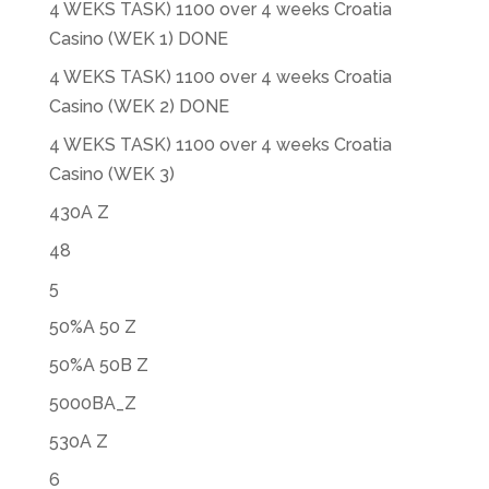
4 WEKS TASK) 1100 over 4 weeks Croatia
Casino (WEK 1) DONE
4 WEKS TASK) 1100 over 4 weeks Croatia
Casino (WEK 2) DONE
4 WEKS TASK) 1100 over 4 weeks Croatia
Casino (WEK 3)
430A Z
48
5
50%A 50 Z
50%A 50B Z
5000BA_Z
530A Z
6