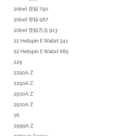
20bet 登録 790
20bet 登録 967
20bet 登録方法 913
22 Hellspin E Wallet 341
22 Hellspin E Wallet 685
229
2290A Z
2290A Z
2500A Z
2500A Z
26
2999A Z