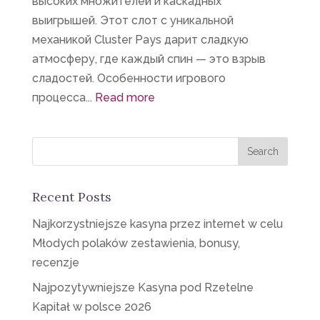
высоких множителей и каскадных
выигрышей. Этот слот с уникальной
механикой Cluster Pays дарит сладкую
атмосферу, где каждый спин — это взрыв
сладостей. Особенности игрового
процесса...
Read more
Recent Posts
Najkorzystniejsze kasyna przez internet w celu
Młodych polaków zestawienia, bonusy,
recenzje
Najpozytywniejsze Kasyna pod Rzetelne
Kapitał w polsce 2026