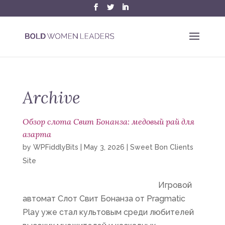
Archive
Обзор слота Свит Бонанза: медовый рай для
азарта
by
WPFiddlyBits
|
May 3, 2026
|
Sweet Bon Clients
Site
Игровой
автомат Слот Свит Бонанза от Pragmatic
Play уже стал культовым среди любителей