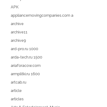
APK
appliancemovingcompanies.com a
archive
archive11
archive9
ard-pro.ru 1000
arda-tech.ru 1500
ariaforacow.com
armplitki.ru 1600
artcab.ru
article
articles