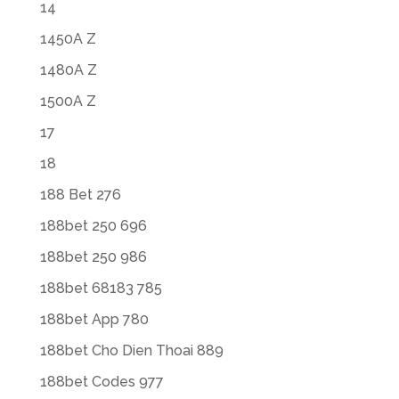
14
1450A Z
1480A Z
1500A Z
17
18
188 Bet 276
188bet 250 696
188bet 250 986
188bet 68183 785
188bet App 780
188bet Cho Dien Thoai 889
188bet Codes 977