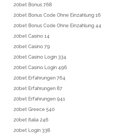
20bet Bonus 768
20bet Bonus Code Ohne Einzahlung 16
20bet Bonus Code Ohne Einzahlung 44
20bet Casino 14
20bet Casino 79
20bet Casino Login 334
20bet Casino Login 496
20bet Erfahrungen 764
20bet Erfahrungen 87
20bet Erfahrungen 941
20bet Greece 540
20bet Italia 246
20bet Login 338