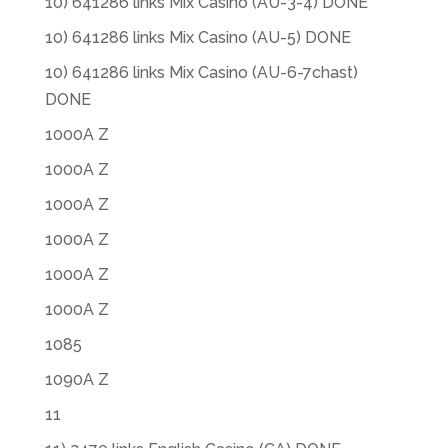
10) 641286 links Mix Casino (AU-3-4) DONE
10) 641286 links Mix Casino (AU-5) DONE
10) 641286 links Mix Casino (AU-6-7chast)
DONE
1000A Z
1000A Z
1000A Z
1000A Z
1000A Z
1000A Z
1085
1090A Z
11