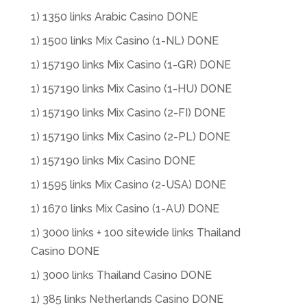
1) 1350 links Arabic Casino DONE
1) 1500 links Mix Casino (1-NL) DONE
1) 157190 links Mix Casino (1-GR) DONE
1) 157190 links Mix Casino (1-HU) DONE
1) 157190 links Mix Casino (2-FI) DONE
1) 157190 links Mix Casino (2-PL) DONE
1) 157190 links Mix Casino DONE
1) 1595 links Mix Casino (2-USA) DONE
1) 1670 links Mix Casino (1-AU) DONE
1) 3000 links + 100 sitewide links Thailand
Casino DONE
1) 3000 links Thailand Casino DONE
1) 385 links Netherlands Casino DONE