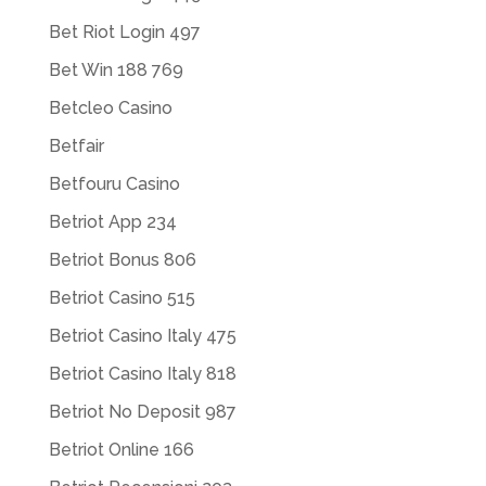
Bet Riot Login 497
Bet Win 188 769
Betcleo Casino
Betfair
Betfouru Casino
Betriot App 234
Betriot Bonus 806
Betriot Casino 515
Betriot Casino Italy 475
Betriot Casino Italy 818
Betriot No Deposit 987
Betriot Online 166