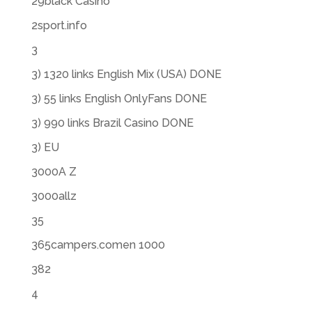
29black Casino
2sport.info
3
3) 1320 links English Mix (USA) DONE
3) 55 links English OnlyFans DONE
3) 990 links Brazil Casino DONE
3) EU
3000A Z
3000allz
35
365campers.comen 1000
382
4