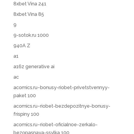
8xbet Vina 241
8xbet Vina 85
9
9-sotok.ru 1000
940A Z
a1
a16z generative ai
ac
acomics.ru~bonusy-riobet-privetstvennyy-
paket 100
acomics.ru~riobet-bezdepozitnye-bonusy-
frispiny 100
acomics.ru~riobet-oficialnoe-zerkalo-
bezopasnaya-ssylka 100