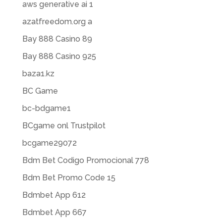
aws generative ai 1
azatfreedom.org a
Bay 888 Casino 89
Bay 888 Casino 925
baza1.kz
BC Game
bc-bdgame1
BCgame onl Trustpilot
bcgame29072
Bdm Bet Codigo Promocional 778
Bdm Bet Promo Code 15
Bdmbet App 612
Bdmbet App 667