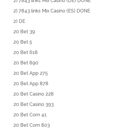
2) 7843 links Mix Casino (DE) DONE
2) 7843 links Mix Casino (ES) DONE
2) DE
20 Bet 39
20 Bet 5
20 Bet 618
20 Bet 890
20 Bet App 275
20 Bet App 878
20 Bet Casino 228
20 Bet Casino 393
20 Bet Com 41
20 Bet Com 803