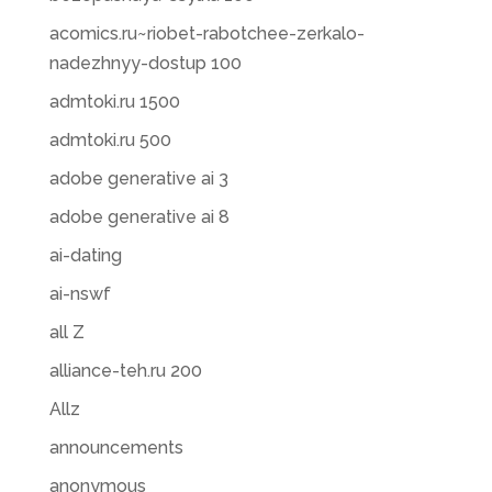
acomics.ru~riobet-rabotchee-zerkalo-
nadezhnyy-dostup 100
admtoki.ru 1500
admtoki.ru 500
adobe generative ai 3
adobe generative ai 8
ai-dating
ai-nswf
all Z
alliance-teh.ru 200
Allz
announcements
anonymous