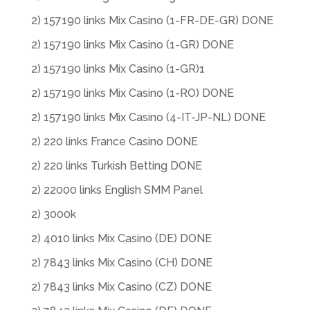
2) 157190 links Mix Casino (1-FR-DE-GR) DONE
2) 157190 links Mix Casino (1-GR) DONE
2) 157190 links Mix Casino (1-GR)1
2) 157190 links Mix Casino (1-RO) DONE
2) 157190 links Mix Casino (4-IT-JP-NL) DONE
2) 220 links France Casino DONE
2) 220 links Turkish Betting DONE
2) 22000 links English SMM Panel
2) 3000k
2) 4010 links Mix Casino (DE) DONE
2) 7843 links Mix Casino (CH) DONE
2) 7843 links Mix Casino (CZ) DONE