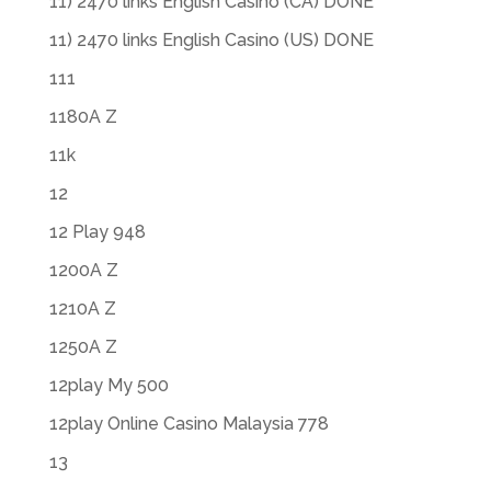
11) 2470 links English Casino (CA) DONE
11) 2470 links English Casino (US) DONE
111
1180A Z
11k
12
12 Play 948
1200A Z
1210A Z
1250A Z
12play My 500
12play Online Casino Malaysia 778
13