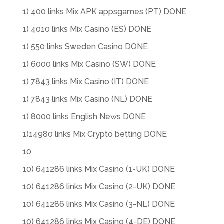
1) 400 links Mix APK appsgames (PT) DONE
1) 4010 links Mix Casino (ES) DONE
1) 550 links Sweden Casino DONE
1) 6000 links Mix Casino (SW) DONE
1) 7843 links Mix Casino (IT) DONE
1) 7843 links Mix Casino (NL) DONE
1) 8000 links English News DONE
1)14980 links Mix Crypto betting DONE
10
10) 641286 links Mix Casino (1-UK) DONE
10) 641286 links Mix Casino (2-UK) DONE
10) 641286 links Mix Casino (3-NL) DONE
10) 641286 links Mix Casino (4-DE) DONE