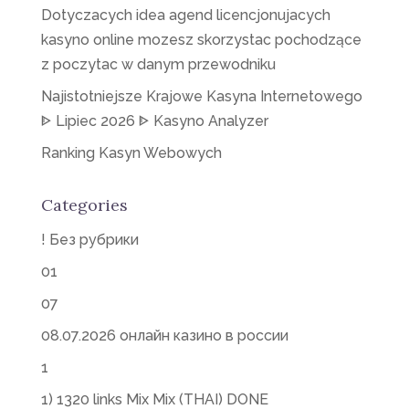
Dotyczacych idea agend licencjonujacych
kasyno online mozesz skorzystac pochodzące
z poczytac w danym przewodniku
Najistotniejsze Krajowe Kasyna Internetowego
ᐈ Lipiec 2026 ᐈ Kasyno Analyzer
Ranking Kasyn Webowych
Categories
! Без рубрики
01
07
08.07.2026 онлайн казино в россии
1
1) 1320 links Mix Mix (THAI) DONE