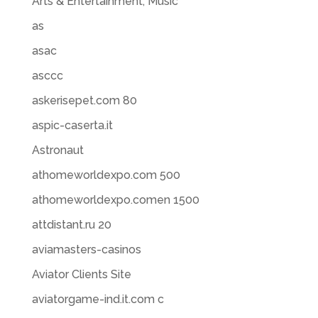
Arts & Entertainment, Music
as
asac
asccc
askerisepet.com 80
aspic-caserta.it
Astronaut
athomeworldexpo.com 500
athomeworldexpo.comen 1500
attdistant.ru 20
aviamasters-casinos
Aviator Clients Site
aviatorgame-ind.it.com c