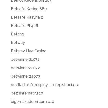
Betriot Recensioni 203
Betsafe Kasino 880
Betsafe Kasyna 2
Betsafe Pl 426
Betting
Betway
Betway Live Casino
betwinner21071
betwinner22072
betwinner24073
bezflash.rufreespiny-za-registraciu 10
bezhinternat.ru 10
bigemakademi.com c10