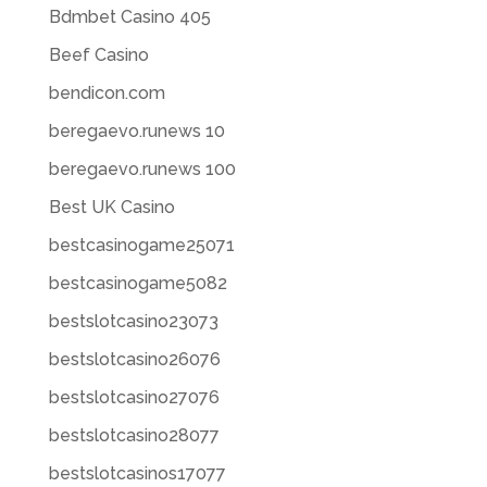
Bdmbet Casino 405
Beef Casino
bendicon.com
beregaevo.runews 10
beregaevo.runews 100
Best UK Casino
bestcasinogame25071
bestcasinogame5082
bestslotcasino23073
bestslotcasino26076
bestslotcasino27076
bestslotcasino28077
bestslotcasinos17077