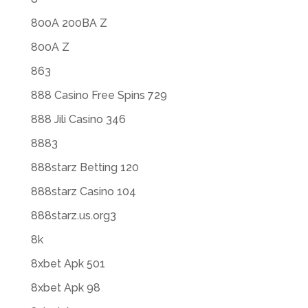
800A 200BA Z
800A Z
863
888 Casino Free Spins 729
888 Jili Casino 346
8883
888starz Betting 120
888starz Casino 104
888starz.us.org3
8k
8xbet Apk 501
8xbet Apk 98