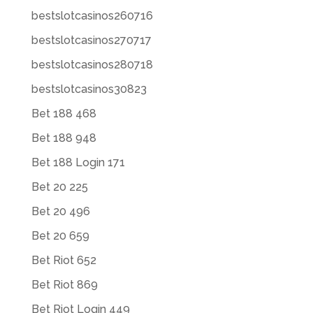
bestslotcasinos260716
bestslotcasinos270717
bestslotcasinos280718
bestslotcasinos30823
Bet 188 468
Bet 188 948
Bet 188 Login 171
Bet 20 225
Bet 20 496
Bet 20 659
Bet Riot 652
Bet Riot 869
Bet Riot Login 449