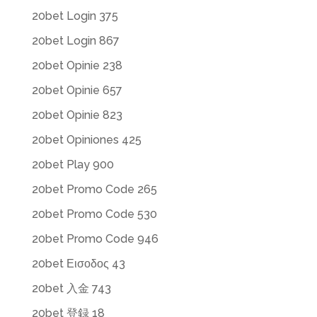
20bet Login 375
20bet Login 867
20bet Opinie 238
20bet Opinie 657
20bet Opinie 823
20bet Opiniones 425
20bet Play 900
20bet Promo Code 265
20bet Promo Code 530
20bet Promo Code 946
20bet Εισοδος 43
20bet 入金 743
20bet 登録 18