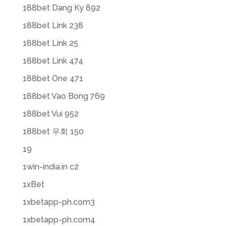
188bet Dang Ky 892
188bet Link 238
188bet Link 25
188bet Link 474
188bet One 471
188bet Vao Bong 769
188bet Vui 952
188bet 우회 150
19
1win-india.in c2
1xBet
1xbetapp-ph.com3
1xbetapp-ph.com4