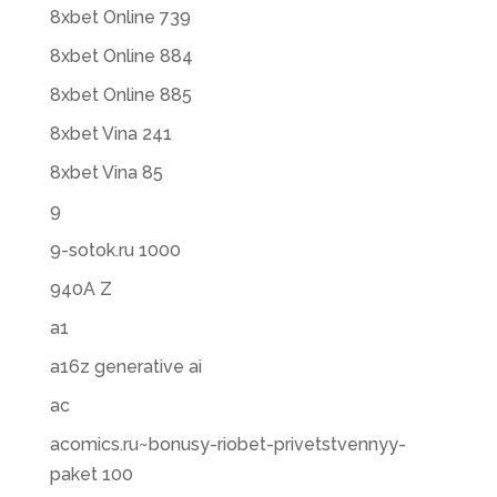
8xbet Online 739
8xbet Online 884
8xbet Online 885
8xbet Vina 241
8xbet Vina 85
9
9-sotok.ru 1000
940A Z
a1
a16z generative ai
ac
acomics.ru~bonusy-riobet-privetstvennyy-
paket 100