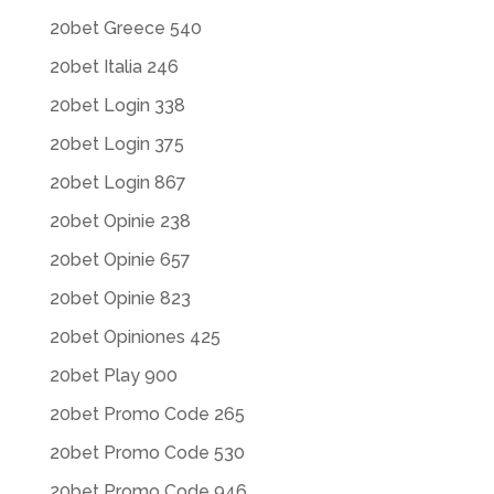
20bet Greece 540
20bet Italia 246
20bet Login 338
20bet Login 375
20bet Login 867
20bet Opinie 238
20bet Opinie 657
20bet Opinie 823
20bet Opiniones 425
20bet Play 900
20bet Promo Code 265
20bet Promo Code 530
20bet Promo Code 946