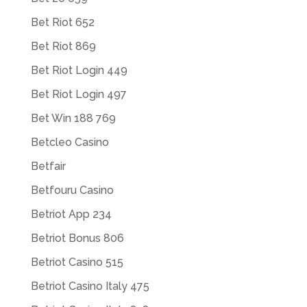
Bet Riot 652
Bet Riot 869
Bet Riot Login 449
Bet Riot Login 497
Bet Win 188 769
Betcleo Casino
Betfair
Betfouru Casino
Betriot App 234
Betriot Bonus 806
Betriot Casino 515
Betriot Casino Italy 475