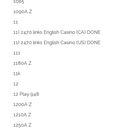
1085
1090A Z
11
11) 2470 links English Casino (CA) DONE
11) 2470 links English Casino (US) DONE
111
1180A Z
11k
12
12 Play 948
1200A Z
1210A Z
1250A Z