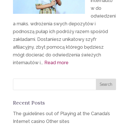
internautó
w do
odwiedzeni
a maks. wdrożenia swych depozytów i
podnoszą pułap ich podróży razem spośród
zakładami. Dostaniesz unikatowy szyfr
afiliacyjny, zbyt pomocą którego będziesz
mógł docierać do odwiedzenia świeżych
internautów i...
Read more
Recent Posts
The guidelines out of Playing at the Canada’s
Internet casino Other sites