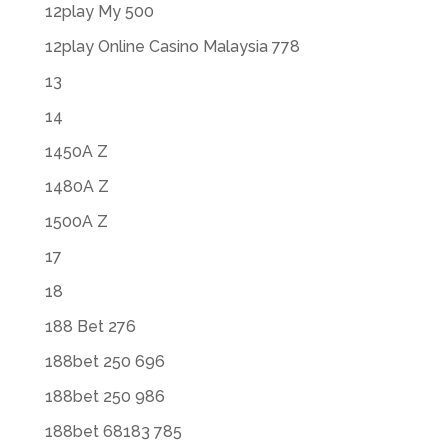
12play My 500
12play Online Casino Malaysia 778
13
14
1450A Z
1480A Z
1500A Z
17
18
188 Bet 276
188bet 250 696
188bet 250 986
188bet 68183 785