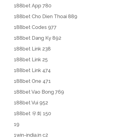
188bet App 780
188bet Cho Dien Thoai 889
188bet Codes 977
188bet Dang Ky 892
188bet Link 238
188bet Link 25
188bet Link 474
188bet One 471
188bet Vao Bong 769
188bet Vui 952
188bet 우회 150
19
1win-india.in c2