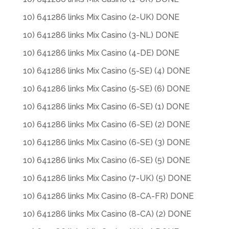
10) 641286 links Mix Casino (2-UK) DONE
10) 641286 links Mix Casino (3-NL) DONE
10) 641286 links Mix Casino (4-DE) DONE
10) 641286 links Mix Casino (5-SE) (4) DONE
10) 641286 links Mix Casino (5-SE) (6) DONE
10) 641286 links Mix Casino (6-SE) (1) DONE
10) 641286 links Mix Casino (6-SE) (2) DONE
10) 641286 links Mix Casino (6-SE) (3) DONE
10) 641286 links Mix Casino (6-SE) (5) DONE
10) 641286 links Mix Casino (7-UK) (5) DONE
10) 641286 links Mix Casino (8-CA-FR) DONE
10) 641286 links Mix Casino (8-CA) (2) DONE