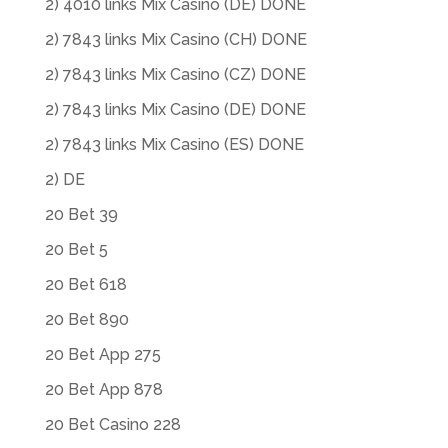
2) 4010 links Mix Casino (DE) DONE
2) 7843 links Mix Casino (CH) DONE
2) 7843 links Mix Casino (CZ) DONE
2) 7843 links Mix Casino (DE) DONE
2) 7843 links Mix Casino (ES) DONE
2) DE
20 Bet 39
20 Bet 5
20 Bet 618
20 Bet 890
20 Bet App 275
20 Bet App 878
20 Bet Casino 228