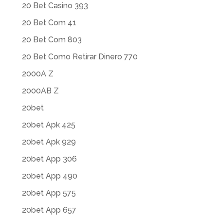
20 Bet Casino 393
20 Bet Com 41
20 Bet Com 803
20 Bet Como Retirar Dinero 770
2000A Z
2000AB Z
20bet
20bet Apk 425
20bet Apk 929
20bet App 306
20bet App 490
20bet App 575
20bet App 657