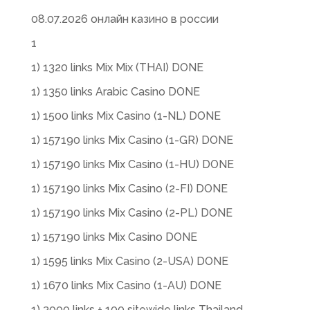
08.07.2026 онлайн казино в россии
1
1) 1320 links Mix Mix (THAI) DONE
1) 1350 links Arabic Casino DONE
1) 1500 links Mix Casino (1-NL) DONE
1) 157190 links Mix Casino (1-GR) DONE
1) 157190 links Mix Casino (1-HU) DONE
1) 157190 links Mix Casino (2-FI) DONE
1) 157190 links Mix Casino (2-PL) DONE
1) 157190 links Mix Casino DONE
1) 1595 links Mix Casino (2-USA) DONE
1) 1670 links Mix Casino (1-AU) DONE
1) 3000 links + 100 sitewide links Thailand