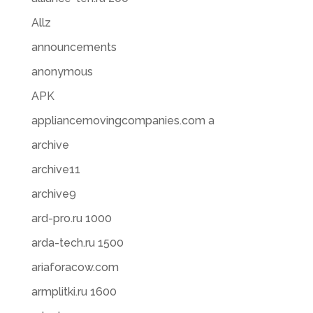
Allz
announcements
anonymous
APK
appliancemovingcompanies.com a
archive
archive11
archive9
ard-pro.ru 1000
arda-tech.ru 1500
ariaforacow.com
armplitki.ru 1600