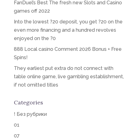
FanDuel’s Best The fresh new Slots and Casino
games off 2022
Into the lowest ?20 deposit, you get ?20 on the
even more financing and a hundred revolves
enjoyed on the ?0
888 Local casino Comment 2026 Bonus + Free
Spins!
They earliest put extra do not connect with
table online game, live gambling establishment,
if not omitted titles
Categories
! Без рубрики
01
07