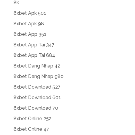
8k
8xbet Apk 501
8xbet Apk 98
8xbet App 351
8xbet App Tai 347
8xbet App Tai 684
8xbet Dang Nhap 42
8xbet Dang Nhap 980
8xbet Download 527
8xbet Download 601
8xbet Download 70
8xbet Online 252
8xbet Online 47