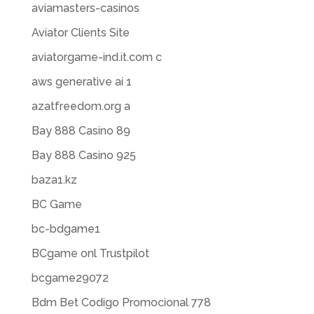
aviamasters-casinos
Aviator Clients Site
aviatorgame-ind.it.com c
aws generative ai 1
azatfreedom.org a
Bay 888 Casino 89
Bay 888 Casino 925
baza1.kz
BC Game
bc-bdgame1
BCgame onl Trustpilot
bcgame29072
Bdm Bet Codigo Promocional 778