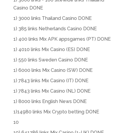
Casino DONE
1) 3000 links Thailand Casino DONE
1) 385 links Netherlands Casino DONE
1) 400 links Mix APK appsgames (PT) DONE
1) 4010 links Mix Casino (ES) DONE
1) 550 links Sweden Casino DONE
1) 6000 links Mix Casino (SW) DONE
1) 7843 links Mix Casino (IT) DONE
1) 7843 links Mix Casino (NL) DONE
1) 8000 links English News DONE
1)14980 links Mix Crypto betting DONE
10
10) 641286 links Mix Casino (1-UK) DONE