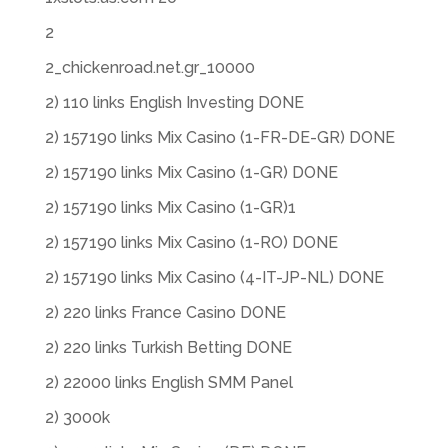
2
2_chickenroad.net.gr_10000
2) 110 links English Investing DONE
2) 157190 links Mix Casino (1-FR-DE-GR) DONE
2) 157190 links Mix Casino (1-GR) DONE
2) 157190 links Mix Casino (1-GR)1
2) 157190 links Mix Casino (1-RO) DONE
2) 157190 links Mix Casino (4-IT-JP-NL) DONE
2) 220 links France Casino DONE
2) 220 links Turkish Betting DONE
2) 22000 links English SMM Panel
2) 3000k