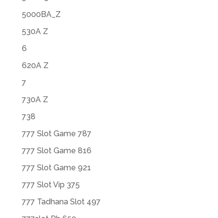
5000BA_Z
530A Z
6
620A Z
7
730A Z
738
777 Slot Game 787
777 Slot Game 816
777 Slot Game 921
777 Slot Vip 375
777 Tadhana Slot 497