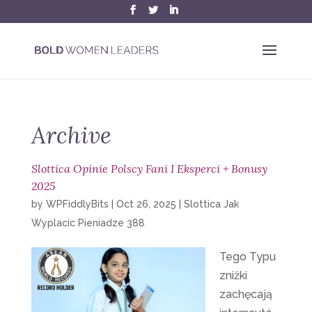
Archive
Slottica Opinie Polscy Fani I Eksperci + Bonusy
2025
by
WPFiddlyBits
|
Oct 26, 2025
|
Slottica Jak
Wyplacic Pieniadze 388
Tego Typu
zniżki
zachęcają