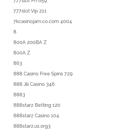
777slot Ph 659
777slot Vip 211
7kcasinojam.co.com 4004
8
800A 200BA Z
800A Z
863
888 Casino Free Spins 729
888 Jili Casino 346
8883
888starz Betting 120
888starz Casino 104
888starz.us.org3