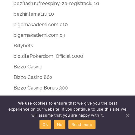
bezflash.rufreespiny-za-registraciu 10
bezhinternat.ru 10
bigemakademi.com c10
bigemakademi.com c9
Billybets
bio.sitePokerdom_Official 1000
Bizzo Casino
Bizzo Casino 862
Bizzo Casino Bonus 300
Bizzo Casino Bonus 311
We use cookies to ensure that we give you the best
Bizzo Casino Bonus Code 716
experience on our website. If you continue to use this site we
will assume that you are happy with it.
Bizzo Casino Bonus Code 977
Ok
No
Read more
Bizzo Casino It 275