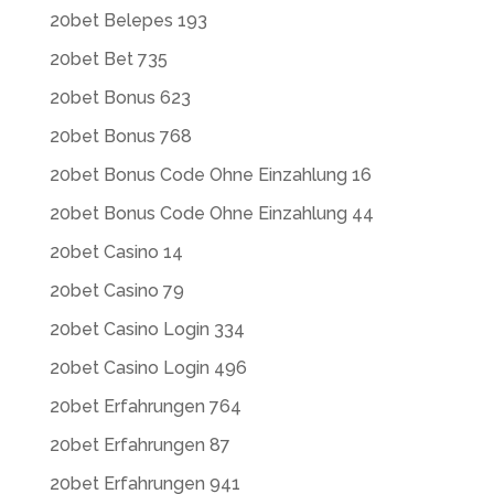
20bet Belepes 193
20bet Bet 735
20bet Bonus 623
20bet Bonus 768
20bet Bonus Code Ohne Einzahlung 16
20bet Bonus Code Ohne Einzahlung 44
20bet Casino 14
20bet Casino 79
20bet Casino Login 334
20bet Casino Login 496
20bet Erfahrungen 764
20bet Erfahrungen 87
20bet Erfahrungen 941