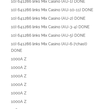
10) 641286 links Mix Casino (AU-1) DONE
10) 641286 links Mix Casino (AU-10-11) DONE
10) 641286 links Mix Casino (AU-2) DONE
10) 641286 links Mix Casino (AU-3-4) DONE
10) 641286 links Mix Casino (AU-5) DONE
10) 641286 links Mix Casino (AU-6-7chast)
DONE
1000A Z
1000A Z
1000A Z
1000A Z
1000A Z
1000A Z