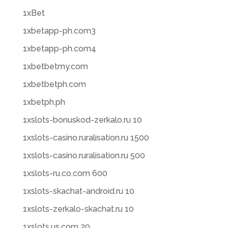
1xBet
1xbetapp-ph.com3
1xbetapp-ph.com4
1xbetbetmy.com
1xbetbetph.com
1xbetph.ph
1xslots-bonuskod-zerkalo.ru 10
1xslots-casino.ruralisation.ru 1500
1xslots-casino.ruralisation.ru 500
1xslots-ru.co.com 600
1xslots-skachat-android.ru 10
1xslots-zerkalo-skachat.ru 10
1xslots.us.com 20