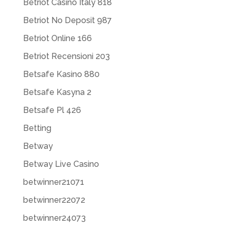
Betriot Casino Italy 818
Betriot No Deposit 987
Betriot Online 166
Betriot Recensioni 203
Betsafe Kasino 880
Betsafe Kasyna 2
Betsafe Pl 426
Betting
Betway
Betway Live Casino
betwinner21071
betwinner22072
betwinner24073