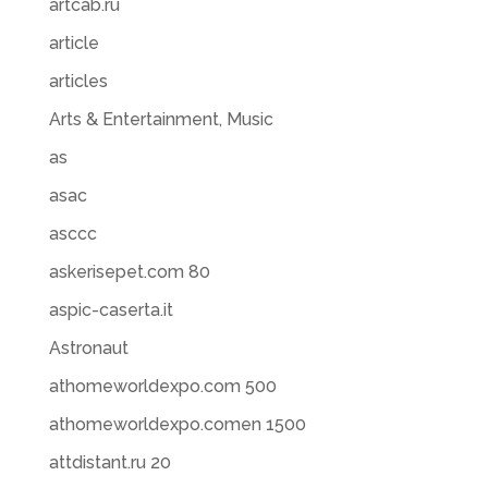
artcab.ru
article
articles
Arts & Entertainment, Music
as
asac
asccc
askerisepet.com 80
aspic-caserta.it
Astronaut
athomeworldexpo.com 500
athomeworldexpo.comen 1500
attdistant.ru 20