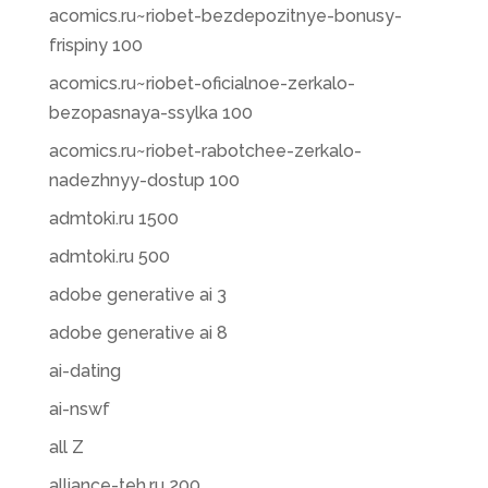
acomics.ru~riobet-bezdepozitnye-bonusy-
frispiny 100
acomics.ru~riobet-oficialnoe-zerkalo-
bezopasnaya-ssylka 100
acomics.ru~riobet-rabotchee-zerkalo-
nadezhnyy-dostup 100
admtoki.ru 1500
admtoki.ru 500
adobe generative ai 3
adobe generative ai 8
ai-dating
ai-nswf
all Z
alliance-teh.ru 200