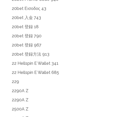
20bet Εισοδος 43
20bet 入金 743
20bet 登録 18
20bet 登録 790
20bet 登録 967
20bet 登録方法 913
22 Hellspin E Wallet 341
22 Hellspin E Wallet 685
229
2290A Z
2290A Z
2500A Z