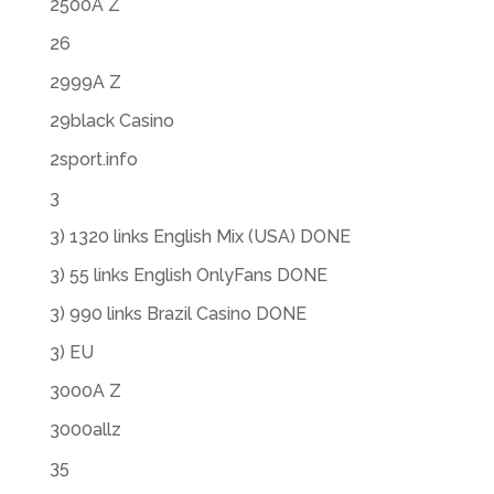
2500A Z
26
2999A Z
29black Casino
2sport.info
3
3) 1320 links English Mix (USA) DONE
3) 55 links English OnlyFans DONE
3) 990 links Brazil Casino DONE
3) EU
3000A Z
3000allz
35