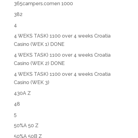
365campers.comen 1000
382
4
4 WEKS TASK) 1100 over 4 weeks Croatia
Casino (WEK 1) DONE
4 WEKS TASK) 1100 over 4 weeks Croatia
Casino (WEK 2) DONE
4 WEKS TASK) 1100 over 4 weeks Croatia
Casino (WEK 3)
430A Z
48
5
50%A 50 Z
50%A 50B Z