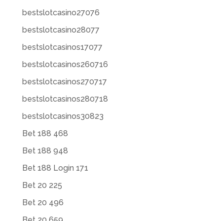
bestslotcasino27076
bestslotcasino28077
bestslotcasinos17077
bestslotcasinos260716
bestslotcasinos270717
bestslotcasinos280718
bestslotcasinos30823
Bet 188 468
Bet 188 948
Bet 188 Login 171
Bet 20 225
Bet 20 496
Bet 20 659