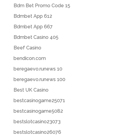
Bdm Bet Promo Code 15
Bdmbet App 612
Bdmbet App 667
Bdmbet Casino 405
Beef Casino
bendicon.com
beregaevo.runews 10
beregaevo.runews 100
Best UK Casino
bestcasinogame25071
bestcasinogame5082
bestslotcasino23073
bestslotcasino26076