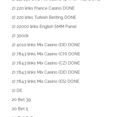
2) 220 links France Casino DONE
2) 220 links Turkish Betting DONE
2) 22000 links English SMM Panel
2) 3000k
2) 4010 links Mix Casino (DE) DONE
2) 7843 links Mix Casino (CH) DONE
2) 7843 links Mix Casino (CZ) DONE
2) 7843 links Mix Casino (DE) DONE
2) 7843 links Mix Casino (ES) DONE
2) DE
20 Bet 39
20 Bet 5