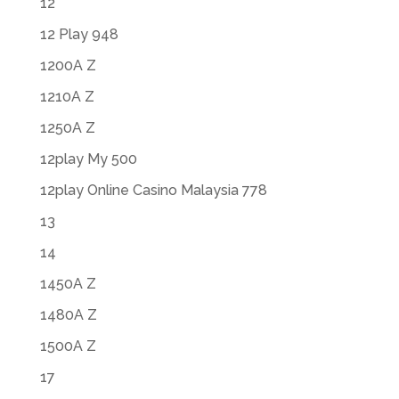
12
12 Play 948
1200A Z
1210A Z
1250A Z
12play My 500
12play Online Casino Malaysia 778
13
14
1450A Z
1480A Z
1500A Z
17