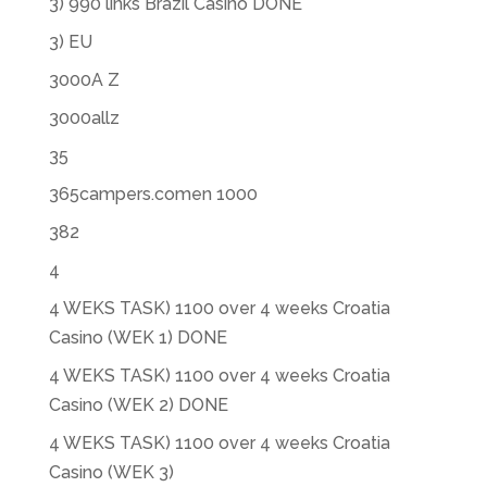
3) 990 links Brazil Casino DONE
3) EU
3000A Z
3000allz
35
365campers.comen 1000
382
4
4 WEKS TASK) 1100 over 4 weeks Croatia
Casino (WEK 1) DONE
4 WEKS TASK) 1100 over 4 weeks Croatia
Casino (WEK 2) DONE
4 WEKS TASK) 1100 over 4 weeks Croatia
Casino (WEK 3)