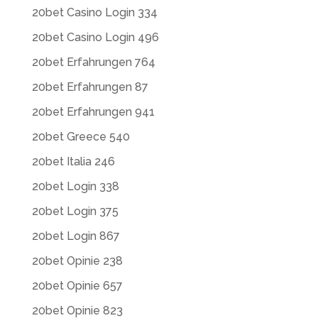
20bet Casino Login 334
20bet Casino Login 496
20bet Erfahrungen 764
20bet Erfahrungen 87
20bet Erfahrungen 941
20bet Greece 540
20bet Italia 246
20bet Login 338
20bet Login 375
20bet Login 867
20bet Opinie 238
20bet Opinie 657
20bet Opinie 823