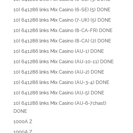
10) 641286 links Mix Casino (6-SE) (5) DONE
10) 641286 links Mix Casino (7-UK) (5) DONE
10) 641286 links Mix Casino (8-CA-FR) DONE
10) 641286 links Mix Casino (8-CA) (2) DONE
10) 641286 links Mix Casino (AU-1) DONE
10) 641286 links Mix Casino (AU-10-11) DONE
10) 641286 links Mix Casino (AU-2) DONE
10) 641286 links Mix Casino (AU-3-4) DONE
10) 641286 links Mix Casino (AU-5) DONE
10) 641286 links Mix Casino (AU-6-7chast)
DONE
1000A Z
1000A Z