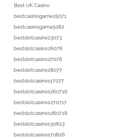
Best UK Casino
bestcasinogame25071
bestcasinogame5082
bestslotcasino23073
bestslotcasino26076
bestslotcasino27076
bestslotcasino28077
bestslotcasinos17077
bestslotcasinos260716
bestslotcasinos270717
bestslotcasinos280718
bestslotcasinos30823
bestslotcasinos70826