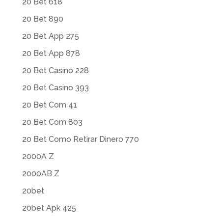
20 Bet 618
20 Bet 890
20 Bet App 275
20 Bet App 878
20 Bet Casino 228
20 Bet Casino 393
20 Bet Com 41
20 Bet Com 803
20 Bet Como Retirar Dinero 770
2000A Z
2000AB Z
20bet
20bet Apk 425