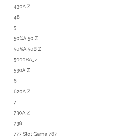
430A Z
48
5
50%A 50 Z
50%A 50B Z
5000BA_Z
530A Z
6
620A Z
7
730A Z
738
777 Slot Game 787