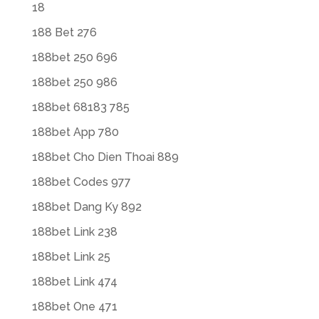
18
188 Bet 276
188bet 250 696
188bet 250 986
188bet 68183 785
188bet App 780
188bet Cho Dien Thoai 889
188bet Codes 977
188bet Dang Ky 892
188bet Link 238
188bet Link 25
188bet Link 474
188bet One 471