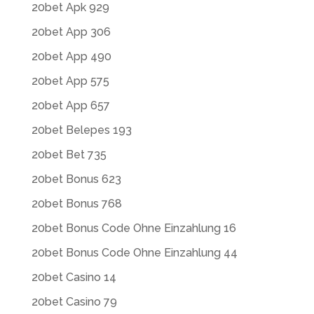
20bet Apk 929
20bet App 306
20bet App 490
20bet App 575
20bet App 657
20bet Belepes 193
20bet Bet 735
20bet Bonus 623
20bet Bonus 768
20bet Bonus Code Ohne Einzahlung 16
20bet Bonus Code Ohne Einzahlung 44
20bet Casino 14
20bet Casino 79