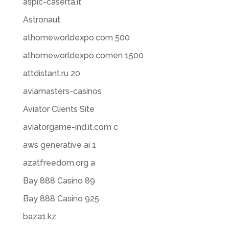
aspic-caserta.it
Astronaut
athomeworldexpo.com 500
athomeworldexpo.comen 1500
attdistant.ru 20
aviamasters-casinos
Aviator Clients Site
aviatorgame-ind.it.com c
aws generative ai 1
azatfreedom.org a
Bay 888 Casino 89
Bay 888 Casino 925
baza1.kz