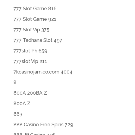
777 Slot Game 816
777 Slot Game 921
777 Slot Vip 375
777 Tadhana Slot 497
777slot Ph 659
777slot Vip 211
7kcasinojam.co.com 4004
8
800A 200BA Z
800A Z
863
888 Casino Free Spins 729