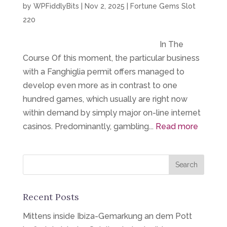
by
WPFiddlyBits
|
Nov 2, 2025
|
Fortune Gems Slot
220
In The
Course Of this moment, the particular business
with a Fanghiglia permit offers managed to
develop even more as in contrast to one
hundred games, which usually are right now
within demand by simply major on-line internet
casinos. Predominantly, gambling...
Read more
Recent Posts
Mittens inside Ibiza-Gemarkung an dem Pott