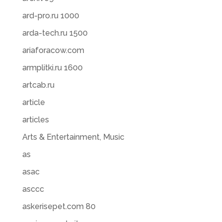
ard-pro.ru 1000
arda-tech.ru 1500
ariaforacow.com
armplitki.ru 1600
artcab.ru
article
articles
Arts & Entertainment, Music
as
asac
asccc
askerisepet.com 80