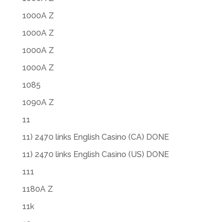
1000A Z
1000A Z
1000A Z
1000A Z
1085
1090A Z
11
11) 2470 links English Casino (CA) DONE
11) 2470 links English Casino (US) DONE
111
1180A Z
11k