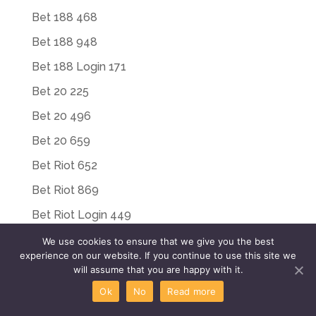
Bet 188 468
Bet 188 948
Bet 188 Login 171
Bet 20 225
Bet 20 496
Bet 20 659
Bet Riot 652
Bet Riot 869
Bet Riot Login 449
Bet Riot Login 497
We use cookies to ensure that we give you the best
experience on our website. If you continue to use this site we
Bet Win 188 769
will assume that you are happy with it.
Betcave Casino
Ok
No
Read more
Betcleo Casino