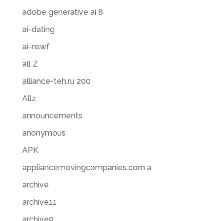
adobe generative ai 8
ai-dating
ai-nswf
all Z
alliance-teh.ru 200
Allz
announcements
anonymous
APK
appliancemovingcompanies.com a
archive
archive11
archive9