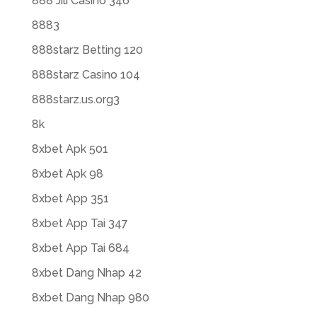
888 Jili Casino 346
8883
888starz Betting 120
888starz Casino 104
888starz.us.org3
8k
8xbet Apk 501
8xbet Apk 98
8xbet App 351
8xbet App Tai 347
8xbet App Tai 684
8xbet Dang Nhap 42
8xbet Dang Nhap 980