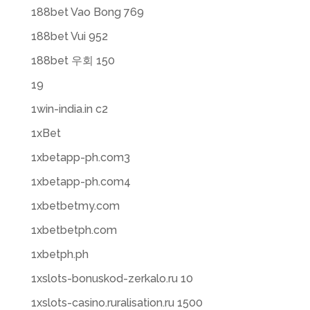
188bet Vao Bong 769
188bet Vui 952
188bet 우회 150
19
1win-india.in c2
1xBet
1xbetapp-ph.com3
1xbetapp-ph.com4
1xbetbetmy.com
1xbetbetph.com
1xbetph.ph
1xslots-bonuskod-zerkalo.ru 10
1xslots-casino.ruralisation.ru 1500