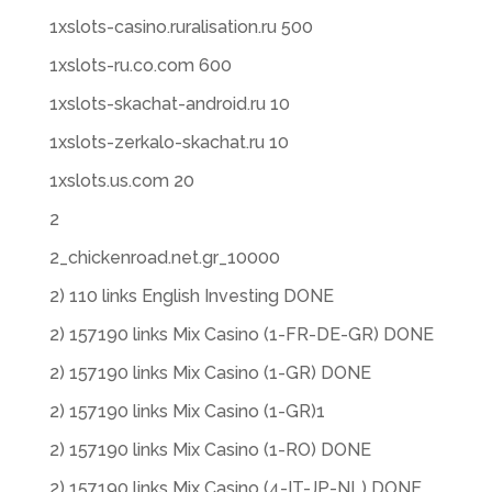
1xslots-casino.ruralisation.ru 500
1xslots-ru.co.com 600
1xslots-skachat-android.ru 10
1xslots-zerkalo-skachat.ru 10
1xslots.us.com 20
2
2_chickenroad.net.gr_10000
2) 110 links English Investing DONE
2) 157190 links Mix Casino (1-FR-DE-GR) DONE
2) 157190 links Mix Casino (1-GR) DONE
2) 157190 links Mix Casino (1-GR)1
2) 157190 links Mix Casino (1-RO) DONE
2) 157190 links Mix Casino (4-IT-JP-NL) DONE