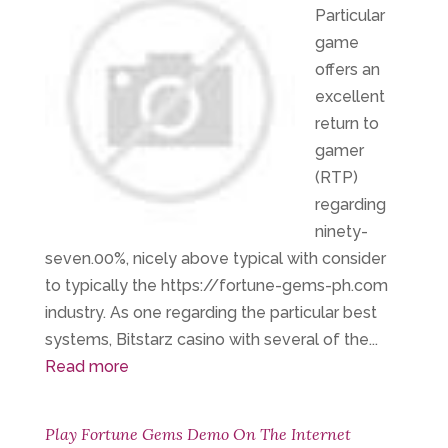
Particular
game
offers an
excellent
return to
gamer
(RTP)
regarding
ninety-
seven.00%, nicely above typical with consider
to typically the https://fortune-gems-ph.com
industry. As one regarding the particular best
systems, Bitstarz casino with several of the...
Read more
Play Fortune Gems Demo On The Internet