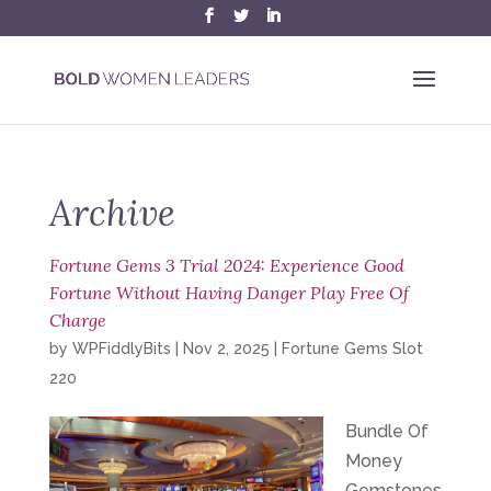
Archive
Fortune Gems 3 Trial 2024: Experience Good
Fortune Without Having Danger Play Free Of
Charge
by
WPFiddlyBits
|
Nov 2, 2025
|
Fortune Gems Slot
220
Bundle Of
Money
Gemstones