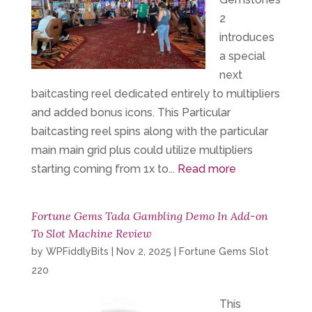
2
introduces
a special
next
baitcasting reel dedicated entirely to multipliers
and added bonus icons. This Particular
baitcasting reel spins along with the particular
main main grid plus could utilize multipliers
starting coming from 1x to...
Read more
Fortune Gems Tada Gambling Demo In Add-on
To Slot Machine Review
by
WPFiddlyBits
|
Nov 2, 2025
|
Fortune Gems Slot
220
This