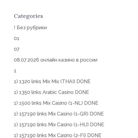
Categories
! Без рубрики
01
07
08.07.2026 онлайн казино в россии
1
1) 1320 links Mix Mix (THAI) DONE
1) 1350 links Arabic Casino DONE
1) 1500 links Mix Casino (1-NL) DONE
1) 157190 links Mix Casino (1-GR) DONE
1) 157190 links Mix Casino (1-HU) DONE
1) 157190 links Mix Casino (2-FI) DONE