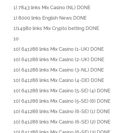
1) 7843 links Mix Casino (NL) DONE
1) 8000 links English News DONE
1)14980 links Mix Crypto betting DONE
10
10) 641286 links Mix Casino (1-UK) DONE
10) 641286 links Mix Casino (2-UK) DONE
10) 641286 links Mix Casino (3-NL) DONE
10) 641286 links Mix Casino (4-DE) DONE
10) 641286 links Mix Casino (5-SE) (4) DONE
10) 641286 links Mix Casino (5-SE) (6) DONE
10) 641286 links Mix Casino (6-SE) (1) DONE
10) 641286 links Mix Casino (6-SE) (2) DONE
10) 641286 links Mix Casino (6-SE) (3) DONE