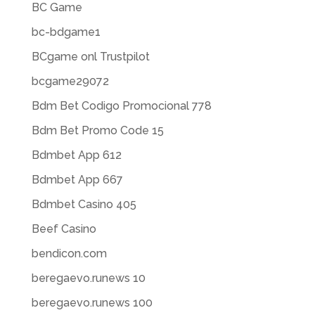
BC Game
bc-bdgame1
BCgame onl Trustpilot
bcgame29072
Bdm Bet Codigo Promocional 778
Bdm Bet Promo Code 15
Bdmbet App 612
Bdmbet App 667
Bdmbet Casino 405
Beef Casino
bendicon.com
beregaevo.runews 10
beregaevo.runews 100