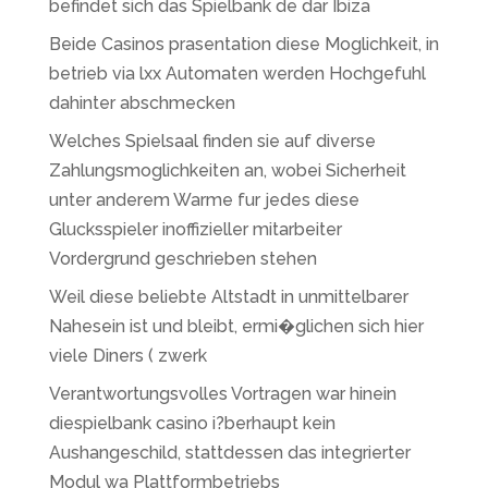
befindet sich das Spielbank de dar Ibiza
Beide Casinos prasentation diese Moglichkeit, in
betrieb via lxx Automaten werden Hochgefuhl
dahinter abschmecken
Welches Spielsaal finden sie auf diverse
Zahlungsmoglichkeiten an, wobei Sicherheit
unter anderem Warme fur jedes diese
Glucksspieler inoffizieller mitarbeiter
Vordergrund geschrieben stehen
Weil diese beliebte Altstadt in unmittelbarer
Nahesein ist und bleibt, ermi�glichen sich hier
viele Diners ( zwerk
Verantwortungsvolles Vortragen war hinein
diespielbank casino i?berhaupt kein
Aushangeschild, stattdessen das integrierter
Modul wa Plattformbetriebs