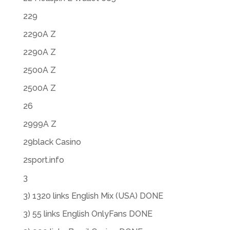
229
2290A Z
2290A Z
2500A Z
2500A Z
26
2999A Z
29black Casino
2sport.info
3
3) 1320 links English Mix (USA) DONE
3) 55 links English OnlyFans DONE