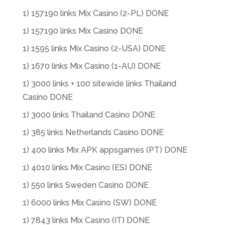
1) 157190 links Mix Casino (2-PL) DONE
1) 157190 links Mix Casino DONE
1) 1595 links Mix Casino (2-USA) DONE
1) 1670 links Mix Casino (1-AU) DONE
1) 3000 links + 100 sitewide links Thailand
Casino DONE
1) 3000 links Thailand Casino DONE
1) 385 links Netherlands Casino DONE
1) 400 links Mix APK appsgames (PT) DONE
1) 4010 links Mix Casino (ES) DONE
1) 550 links Sweden Casino DONE
1) 6000 links Mix Casino (SW) DONE
1) 7843 links Mix Casino (IT) DONE