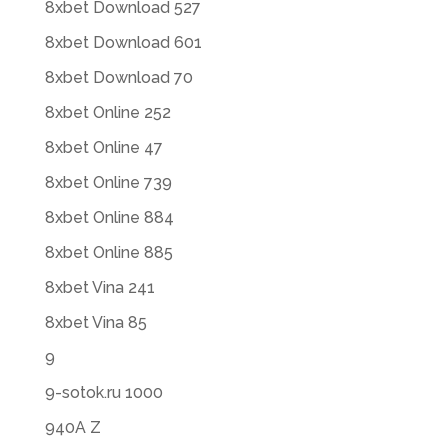
8xbet Download 527
8xbet Download 601
8xbet Download 70
8xbet Online 252
8xbet Online 47
8xbet Online 739
8xbet Online 884
8xbet Online 885
8xbet Vina 241
8xbet Vina 85
9
9-sotok.ru 1000
940A Z