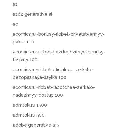
a1
a16z generative ai
ac
acomics.ru~bonusy-riobet-privetstvennyy-
paket 100
acomics.ru~riobet-bezdepozitnye-bonusy-
frispiny 100
acomics.ru~riobet-oficialnoe-zerkalo-
bezopasnaya-ssylka 100
acomics.ru~riobet-rabotchee-zerkalo-
nadezhnyy-dostup 100
admtoki.ru 1500
admtoki.ru 500
adobe generative ai 3