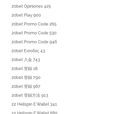
20bet Opiniones 425
20bet Play 900
20bet Promo Code 265
20bet Promo Code 530
20bet Promo Code 946
20bet Εισοδος 43
20bet 入金 743
20bet 登録 18
20bet 登録 790
20bet 登録 967
20bet 登録方法 913
22 Hellspin E Wallet 341
22 Hellspin E Wallet 685