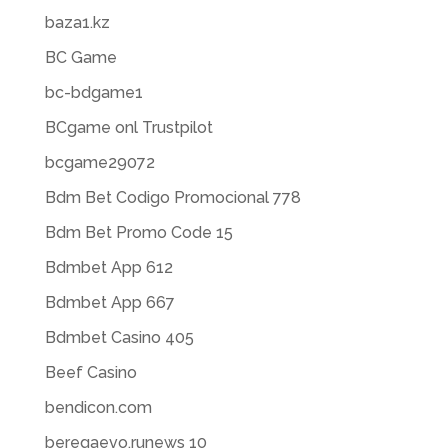
baza1.kz
BC Game
bc-bdgame1
BCgame onl Trustpilot
bcgame29072
Bdm Bet Codigo Promocional 778
Bdm Bet Promo Code 15
Bdmbet App 612
Bdmbet App 667
Bdmbet Casino 405
Beef Casino
bendicon.com
beregaevo.runews 10