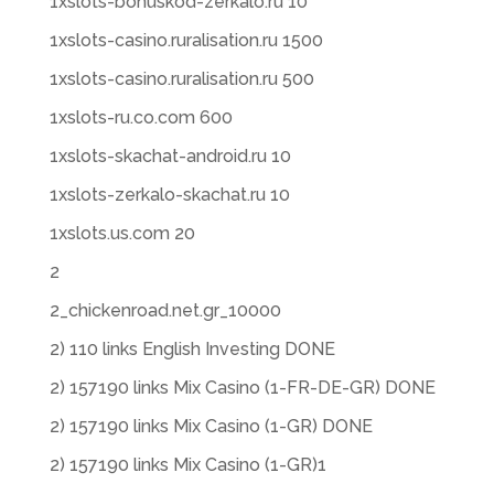
1xslots-bonuskod-zerkalo.ru 10
1xslots-casino.ruralisation.ru 1500
1xslots-casino.ruralisation.ru 500
1xslots-ru.co.com 600
1xslots-skachat-android.ru 10
1xslots-zerkalo-skachat.ru 10
1xslots.us.com 20
2
2_chickenroad.net.gr_10000
2) 110 links English Investing DONE
2) 157190 links Mix Casino (1-FR-DE-GR) DONE
2) 157190 links Mix Casino (1-GR) DONE
2) 157190 links Mix Casino (1-GR)1