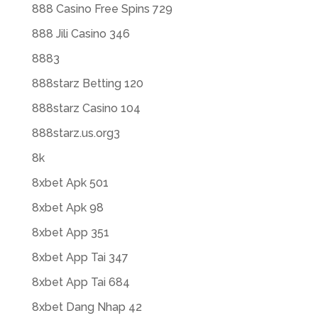
888 Casino Free Spins 729
888 Jili Casino 346
8883
888starz Betting 120
888starz Casino 104
888starz.us.org3
8k
8xbet Apk 501
8xbet Apk 98
8xbet App 351
8xbet App Tai 347
8xbet App Tai 684
8xbet Dang Nhap 42