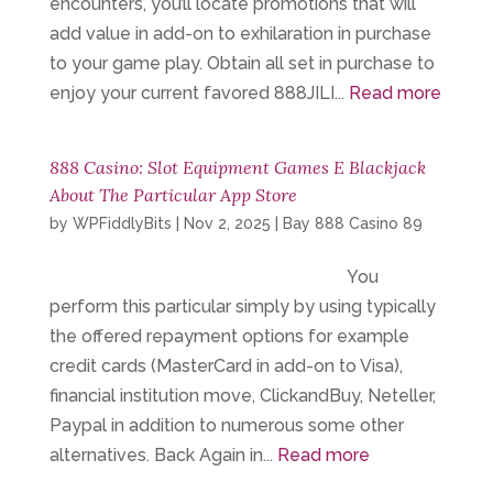
encounters, you’ll locate promotions that will
add value in add-on to exhilaration in purchase
to your game play. Obtain all set in purchase to
enjoy your current favored 888JILI...
Read more
‎888 Casino: Slot Equipment Games E Blackjack
About The Particular App Store
by
WPFiddlyBits
|
Nov 2, 2025
|
Bay 888 Casino 89
You
perform this particular simply by using typically
the offered repayment options for example
credit cards (MasterCard in add-on to Visa),
financial institution move, ClickandBuy, Neteller,
Paypal in addition to numerous some other
alternatives. Back Again in...
Read more