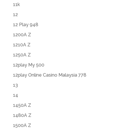
11k
12
12 Play 948
1200A Z
1210A Z
1250A Z
12play My 500
12play Online Casino Malaysia 778
13
14
1450A Z
1480A Z
1500A Z