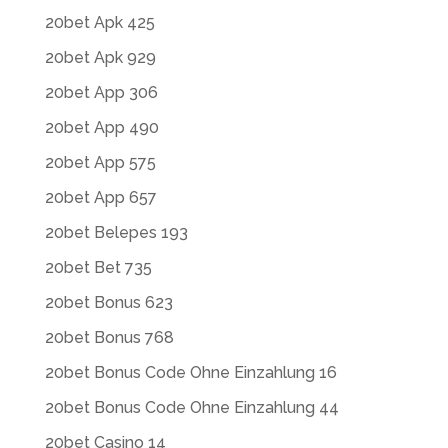
20bet Apk 425
20bet Apk 929
20bet App 306
20bet App 490
20bet App 575
20bet App 657
20bet Belepes 193
20bet Bet 735
20bet Bonus 623
20bet Bonus 768
20bet Bonus Code Ohne Einzahlung 16
20bet Bonus Code Ohne Einzahlung 44
20bet Casino 14