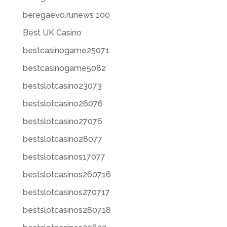
beregaevo.runews 100
Best UK Casino
bestcasinogame25071
bestcasinogame5082
bestslotcasino23073
bestslotcasino26076
bestslotcasino27076
bestslotcasino28077
bestslotcasinos17077
bestslotcasinos260716
bestslotcasinos270717
bestslotcasinos280718