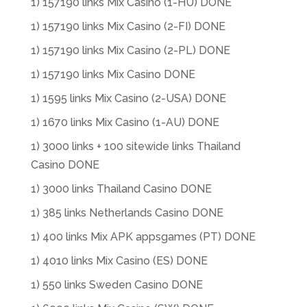
1) 157190 links Mix Casino (1-HU) DONE
1) 157190 links Mix Casino (2-FI) DONE
1) 157190 links Mix Casino (2-PL) DONE
1) 157190 links Mix Casino DONE
1) 1595 links Mix Casino (2-USA) DONE
1) 1670 links Mix Casino (1-AU) DONE
1) 3000 links + 100 sitewide links Thailand
Casino DONE
1) 3000 links Thailand Casino DONE
1) 385 links Netherlands Casino DONE
1) 400 links Mix APK appsgames (PT) DONE
1) 4010 links Mix Casino (ES) DONE
1) 550 links Sweden Casino DONE