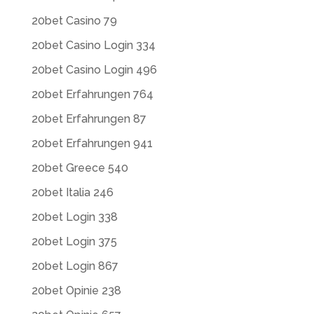
20bet Casino 79
20bet Casino Login 334
20bet Casino Login 496
20bet Erfahrungen 764
20bet Erfahrungen 87
20bet Erfahrungen 941
20bet Greece 540
20bet Italia 246
20bet Login 338
20bet Login 375
20bet Login 867
20bet Opinie 238