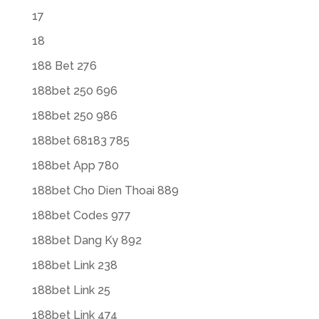
17
18
188 Bet 276
188bet 250 696
188bet 250 986
188bet 68183 785
188bet App 780
188bet Cho Dien Thoai 889
188bet Codes 977
188bet Dang Ky 892
188bet Link 238
188bet Link 25
188bet Link 474