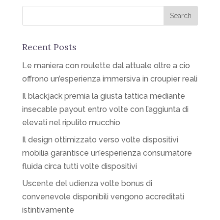
Recent Posts
Le maniera con roulette dal attuale oltre a cio
offrono un’esperienza immersiva in croupier reali
Il blackjack premia la giusta tattica mediante
insecable payout entro volte con l’aggiunta di
elevati nel ripulito mucchio
Il design ottimizzato verso volte dispositivi
mobilia garantisce un’esperienza consumatore
fluida circa tutti volte dispositivi
Uscente del udienza volte bonus di
convenevole disponibili vengono accreditati
istintivamente