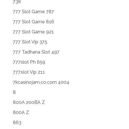
738
777 Slot Game 787
777 Slot Game 816
777 Slot Game 921
777 Slot Vip 375
777 Tadhana Slot 497
777slot Ph 659
777slot Vip 211
7kcasinojam.co.com 4004
8
800A 200BA Z
800A Z
863