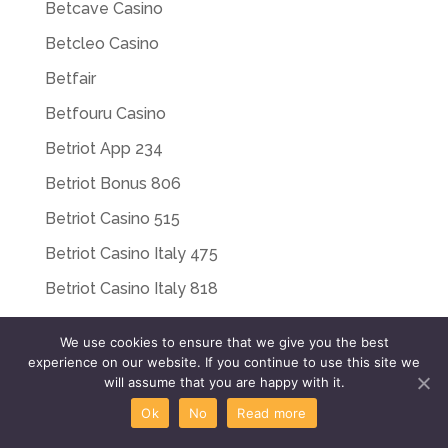
Betcave Casino
Betcleo Casino
Betfair
Betfouru Casino
Betriot App 234
Betriot Bonus 806
Betriot Casino 515
Betriot Casino Italy 475
Betriot Casino Italy 818
Betriot No Deposit 987
We use cookies to ensure that we give you the best
Betriot Online 166
experience on our website. If you continue to use this site we
will assume that you are happy with it.
Betriot Recensioni 203
Ok
No
Read more
Betsafe Kasino 880