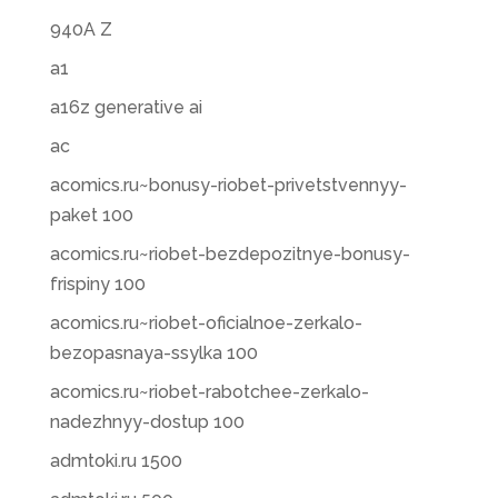
940A Z
a1
a16z generative ai
ac
acomics.ru~bonusy-riobet-privetstvennyy-
paket 100
acomics.ru~riobet-bezdepozitnye-bonusy-
frispiny 100
acomics.ru~riobet-oficialnoe-zerkalo-
bezopasnaya-ssylka 100
acomics.ru~riobet-rabotchee-zerkalo-
nadezhnyy-dostup 100
admtoki.ru 1500