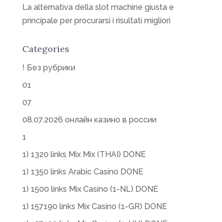
La alternativa della slot machine giusta e
principale per procurarsi i risultati migliori
Categories
! Без рубрики
01
07
08.07.2026 онлайн казино в россии
1
1) 1320 links Mix Mix (THAI) DONE
1) 1350 links Arabic Casino DONE
1) 1500 links Mix Casino (1-NL) DONE
1) 157190 links Mix Casino (1-GR) DONE