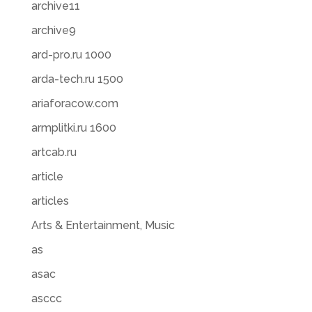
archive11
archive9
ard-pro.ru 1000
arda-tech.ru 1500
ariaforacow.com
armplitki.ru 1600
artcab.ru
article
articles
Arts & Entertainment, Music
as
asac
asccc