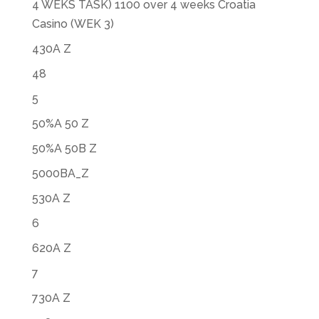
4 WEKS TASK) 1100 over 4 weeks Croatia
Casino (WEK 3)
430A Z
48
5
50%A 50 Z
50%A 50B Z
5000BA_Z
530A Z
6
620A Z
7
730A Z