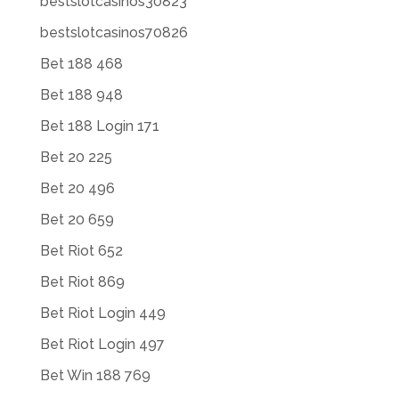
bestslotcasinos30823
bestslotcasinos70826
Bet 188 468
Bet 188 948
Bet 188 Login 171
Bet 20 225
Bet 20 496
Bet 20 659
Bet Riot 652
Bet Riot 869
Bet Riot Login 449
Bet Riot Login 497
Bet Win 188 769