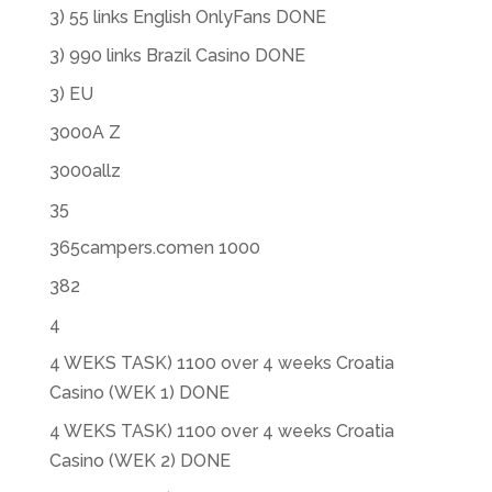
3) 55 links English OnlyFans DONE
3) 990 links Brazil Casino DONE
3) EU
3000A Z
3000allz
35
365campers.comen 1000
382
4
4 WEKS TASK) 1100 over 4 weeks Croatia
Casino (WEK 1) DONE
4 WEKS TASK) 1100 over 4 weeks Croatia
Casino (WEK 2) DONE