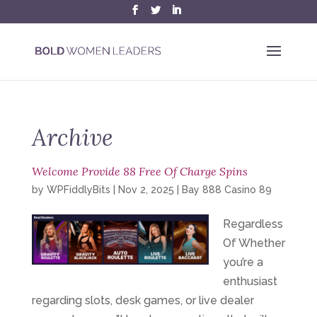
Archive
Welcome Provide 88 Free Of Charge Spins
by
WPFiddlyBits
|
Nov 2, 2025
|
Bay 888 Casino 89
Regardless
Of Whether
you’re a
enthusiast
regarding slots, desk games, or live dealer