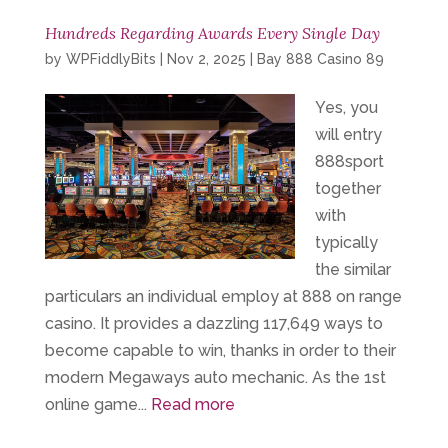
Hundreds Regarding Awards Every Single Day
by
WPFiddlyBits
|
Nov 2, 2025
|
Bay 888 Casino 89
Yes, you
will entry
888sport
together
with
typically
the similar
particulars an individual employ at 888 on range
casino. It provides a dazzling 117,649 ways to
become capable to win, thanks in order to their
modern Megaways auto mechanic. As the 1st
online game...
Read more