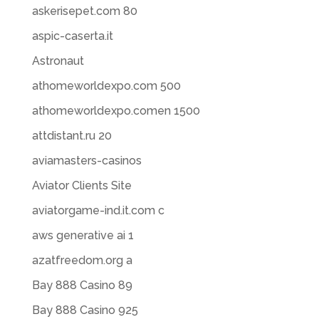
askerisepet.com 80
aspic-caserta.it
Astronaut
athomeworldexpo.com 500
athomeworldexpo.comen 1500
attdistant.ru 20
aviamasters-casinos
Aviator Clients Site
aviatorgame-ind.it.com c
aws generative ai 1
azatfreedom.org a
Bay 888 Casino 89
Bay 888 Casino 925