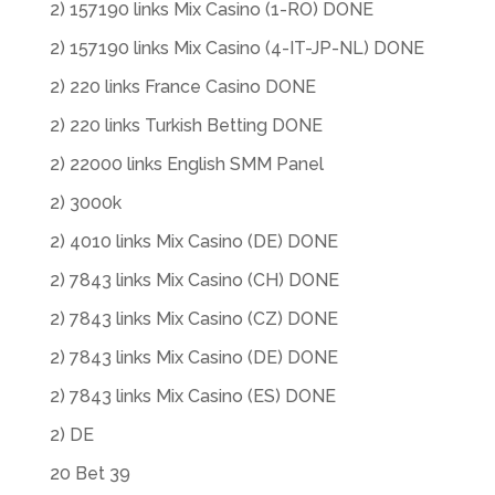
2) 157190 links Mix Casino (1-RO) DONE
2) 157190 links Mix Casino (4-IT-JP-NL) DONE
2) 220 links France Casino DONE
2) 220 links Turkish Betting DONE
2) 22000 links English SMM Panel
2) 3000k
2) 4010 links Mix Casino (DE) DONE
2) 7843 links Mix Casino (CH) DONE
2) 7843 links Mix Casino (CZ) DONE
2) 7843 links Mix Casino (DE) DONE
2) 7843 links Mix Casino (ES) DONE
2) DE
20 Bet 39