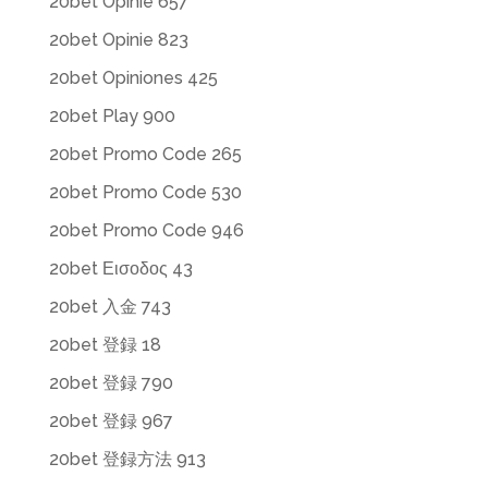
20bet Opinie 657
20bet Opinie 823
20bet Opiniones 425
20bet Play 900
20bet Promo Code 265
20bet Promo Code 530
20bet Promo Code 946
20bet Εισοδος 43
20bet 入金 743
20bet 登録 18
20bet 登録 790
20bet 登録 967
20bet 登録方法 913