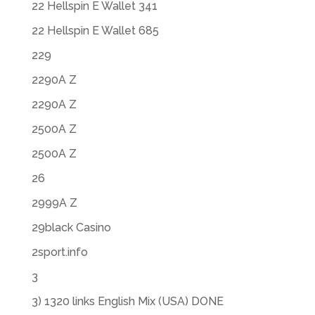
22 Hellspin E Wallet 341
22 Hellspin E Wallet 685
229
2290A Z
2290A Z
2500A Z
2500A Z
26
2999A Z
29black Casino
2sport.info
3
3) 1320 links English Mix (USA) DONE