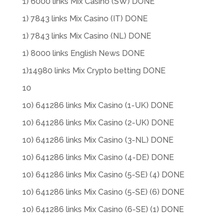
1) 6000 links Mix Casino (SW) DONE
1) 7843 links Mix Casino (IT) DONE
1) 7843 links Mix Casino (NL) DONE
1) 8000 links English News DONE
1)14980 links Mix Crypto betting DONE
10
10) 641286 links Mix Casino (1-UK) DONE
10) 641286 links Mix Casino (2-UK) DONE
10) 641286 links Mix Casino (3-NL) DONE
10) 641286 links Mix Casino (4-DE) DONE
10) 641286 links Mix Casino (5-SE) (4) DONE
10) 641286 links Mix Casino (5-SE) (6) DONE
10) 641286 links Mix Casino (6-SE) (1) DONE