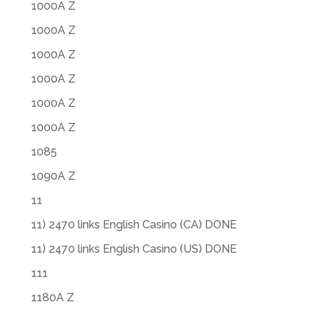
1000A Z
1000A Z
1000A Z
1000A Z
1000A Z
1000A Z
1085
1090A Z
11
11) 2470 links English Casino (CA) DONE
11) 2470 links English Casino (US) DONE
111
1180A Z