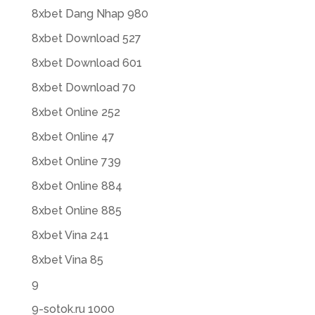
8xbet Dang Nhap 980
8xbet Download 527
8xbet Download 601
8xbet Download 70
8xbet Online 252
8xbet Online 47
8xbet Online 739
8xbet Online 884
8xbet Online 885
8xbet Vina 241
8xbet Vina 85
9
9-sotok.ru 1000