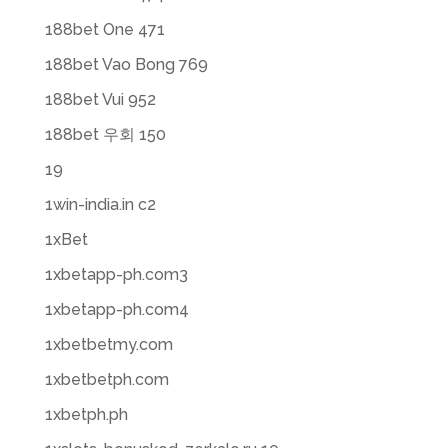
188bet One 471
188bet Vao Bong 769
188bet Vui 952
188bet 우회 150
19
1win-india.in c2
1xBet
1xbetapp-ph.com3
1xbetapp-ph.com4
1xbetbetmy.com
1xbetbetph.com
1xbetph.ph