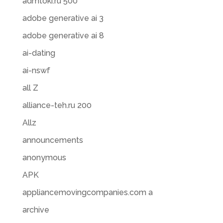
admtoki.ru 500
adobe generative ai 3
adobe generative ai 8
ai-dating
ai-nswf
all Z
alliance-teh.ru 200
Allz
announcements
anonymous
APK
appliancemovingcompanies.com a
archive