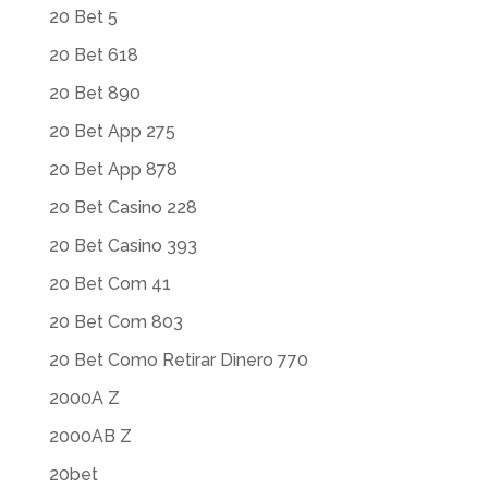
20 Bet 5
20 Bet 618
20 Bet 890
20 Bet App 275
20 Bet App 878
20 Bet Casino 228
20 Bet Casino 393
20 Bet Com 41
20 Bet Com 803
20 Bet Como Retirar Dinero 770
2000A Z
2000AB Z
20bet