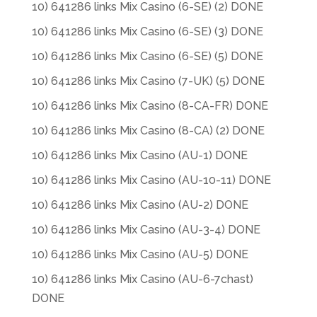
10) 641286 links Mix Casino (6-SE) (2) DONE
10) 641286 links Mix Casino (6-SE) (3) DONE
10) 641286 links Mix Casino (6-SE) (5) DONE
10) 641286 links Mix Casino (7-UK) (5) DONE
10) 641286 links Mix Casino (8-CA-FR) DONE
10) 641286 links Mix Casino (8-CA) (2) DONE
10) 641286 links Mix Casino (AU-1) DONE
10) 641286 links Mix Casino (AU-10-11) DONE
10) 641286 links Mix Casino (AU-2) DONE
10) 641286 links Mix Casino (AU-3-4) DONE
10) 641286 links Mix Casino (AU-5) DONE
10) 641286 links Mix Casino (AU-6-7chast)
DONE