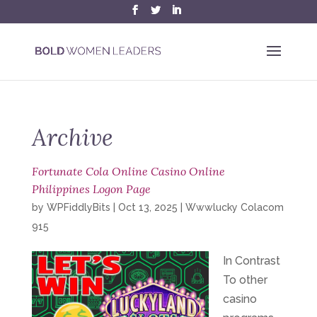
Archive
Fortunate Cola Online Casino Online
Philippines Logon Page
by
WPFiddlyBits
|
Oct 13, 2025
|
Wwwlucky Colacom
915
In Contrast
To other
casino