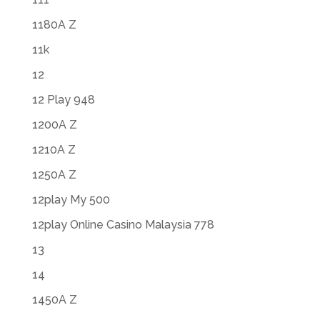
1180A Z
11k
12
12 Play 948
1200A Z
1210A Z
1250A Z
12play My 500
12play Online Casino Malaysia 778
13
14
1450A Z