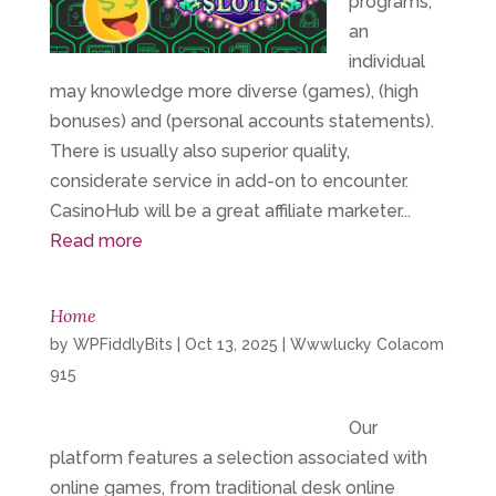
programs,
an
individual
may knowledge more diverse (games), (high
bonuses) and (personal accounts statements).
There is usually also superior quality,
considerate service in add-on to encounter.
CasinoHub will be a great affiliate marketer...
Read more
Home
by
WPFiddlyBits
|
Oct 13, 2025
|
Wwwlucky Colacom
915
Our
platform features a selection associated with
online games, from traditional desk online