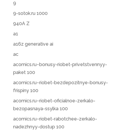
9
9-sotok.ru 1000
940A Z
a1
a16z generative ai
ac
acomics.ru~bonusy-riobet-privetstvennyy-
paket 100
acomics.ru~riobet-bezdepozitnye-bonusy-
frispiny 100
acomics.ru~riobet-oficialnoe-zerkalo-
bezopasnaya-ssylka 100
acomics.ru~riobet-rabotchee-zerkalo-
nadezhnyy-dostup 100