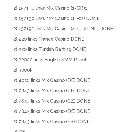
2) 157190 links Mix Casino (1-GR)1
2) 157190 links Mix Casino (1-RO) DONE
2) 157190 links Mix Casino (4-IT-JP-NL) DONE
2) 220 links France Casino DONE
2) 220 links Turkish Betting DONE
2) 22000 links English SMM Panel
2) 3000k
2) 4010 links Mix Casino (DE) DONE
2) 7843 links Mix Casino (CH) DONE
2) 7843 links Mix Casino (CZ) DONE
2) 7843 links Mix Casino (DE) DONE
2) 7843 links Mix Casino (ES) DONE
2) DE