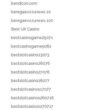
bendicon.com
beregaevo.runews 10
beregaevo.runews 100
Best UK Casino
bestcasinogame25071
bestcasinogame5082
bestslotcasino23073
bestslotcasino26076
bestslotcasino27076
bestslotcasino28077
bestslotcasinos17077
bestslotcasinos260716
bestslotcasinos270717