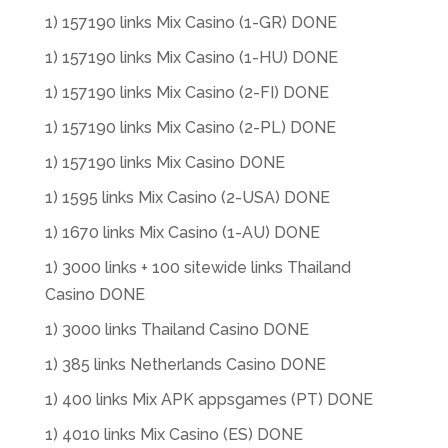
1) 157190 links Mix Casino (1-GR) DONE
1) 157190 links Mix Casino (1-HU) DONE
1) 157190 links Mix Casino (2-FI) DONE
1) 157190 links Mix Casino (2-PL) DONE
1) 157190 links Mix Casino DONE
1) 1595 links Mix Casino (2-USA) DONE
1) 1670 links Mix Casino (1-AU) DONE
1) 3000 links + 100 sitewide links Thailand
Casino DONE
1) 3000 links Thailand Casino DONE
1) 385 links Netherlands Casino DONE
1) 400 links Mix APK appsgames (PT) DONE
1) 4010 links Mix Casino (ES) DONE