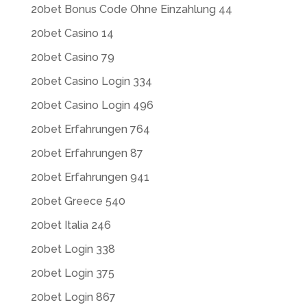
20bet Bonus Code Ohne Einzahlung 44
20bet Casino 14
20bet Casino 79
20bet Casino Login 334
20bet Casino Login 496
20bet Erfahrungen 764
20bet Erfahrungen 87
20bet Erfahrungen 941
20bet Greece 540
20bet Italia 246
20bet Login 338
20bet Login 375
20bet Login 867