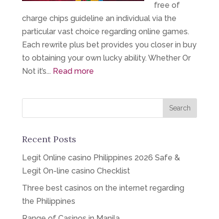
free of
charge chips guideline an individual via the
particular vast choice regarding online games.
Each rewrite plus bet provides you closer in buy
to obtaining your own lucky ability. Whether Or
Not it’s...
Read more
Recent Posts
Legit Online casino Philippines 2026 Safe &
Legit On-line casino Checklist
Three best casinos on the internet regarding
the Philippines
Range of Casinos in Manila