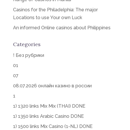
Casinos for the Philadelphia: The major
Locations to use Your own Luck
An informed Online casinos about Philippines
Categories
! Без рубрики
01
07
08.07.2026 онлайн казино в россии
1
1) 1320 links Mix Mix (THAI) DONE
1) 1350 links Arabic Casino DONE
1) 1500 links Mix Casino (1-NL) DONE