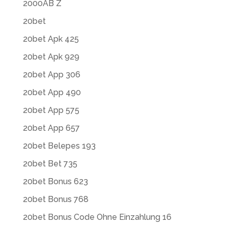
2000AB Z
20bet
20bet Apk 425
20bet Apk 929
20bet App 306
20bet App 490
20bet App 575
20bet App 657
20bet Belepes 193
20bet Bet 735
20bet Bonus 623
20bet Bonus 768
20bet Bonus Code Ohne Einzahlung 16