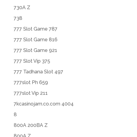
730A Z
738
777 Slot Game 787
777 Slot Game 816
777 Slot Game 921
777 Slot Vip 375
777 Tadhana Slot 497
777slot Ph 659
777slot Vip 211
7kcasinojam.co.com 4004
8
800A 200BA Z
800A Z