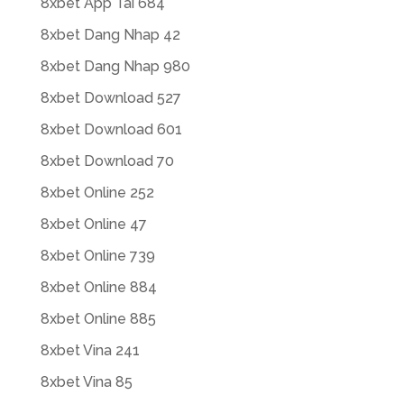
8xbet App Tai 684
8xbet Dang Nhap 42
8xbet Dang Nhap 980
8xbet Download 527
8xbet Download 601
8xbet Download 70
8xbet Online 252
8xbet Online 47
8xbet Online 739
8xbet Online 884
8xbet Online 885
8xbet Vina 241
8xbet Vina 85