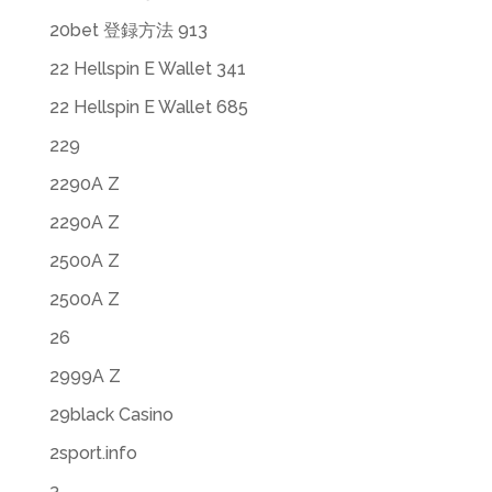
20bet 登録方法 913
22 Hellspin E Wallet 341
22 Hellspin E Wallet 685
229
2290A Z
2290A Z
2500A Z
2500A Z
26
2999A Z
29black Casino
2sport.info
3