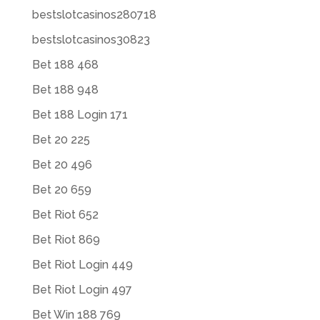
bestslotcasinos280718
bestslotcasinos30823
Bet 188 468
Bet 188 948
Bet 188 Login 171
Bet 20 225
Bet 20 496
Bet 20 659
Bet Riot 652
Bet Riot 869
Bet Riot Login 449
Bet Riot Login 497
Bet Win 188 769