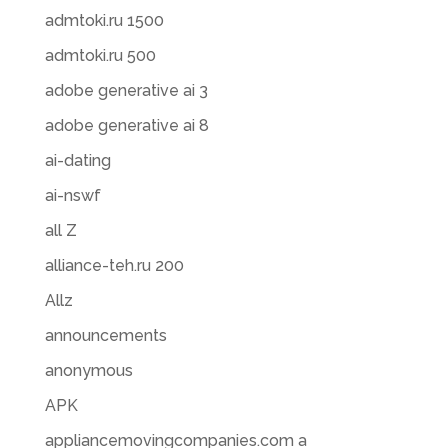
admtoki.ru 1500
admtoki.ru 500
adobe generative ai 3
adobe generative ai 8
ai-dating
ai-nswf
all Z
alliance-teh.ru 200
Allz
announcements
anonymous
APK
appliancemovingcompanies.com a