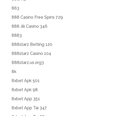
863
888 Casino Free Spins 729
888 Jili Casino 346
8883
888starz Betting 120
888starz Casino 104
888starz.us.org3
8k
8xbet Apk 501
8xbet Apk 98
8xbet App 351
8xbet App Tai 347