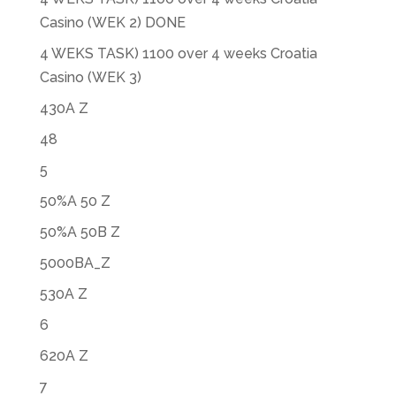
Casino (WEK 2) DONE
4 WEKS TASK) 1100 over 4 weeks Croatia
Casino (WEK 3)
430A Z
48
5
50%A 50 Z
50%A 50B Z
5000BA_Z
530A Z
6
620A Z
7