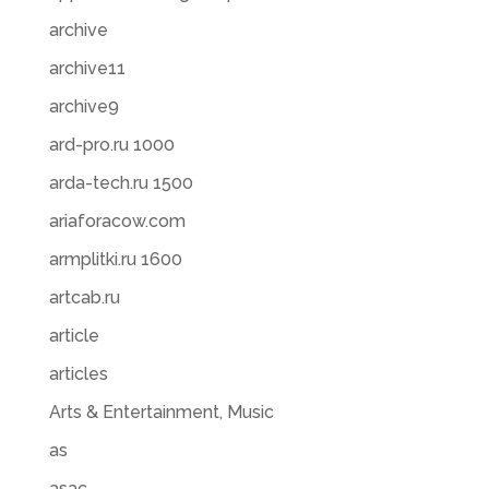
archive
archive11
archive9
ard-pro.ru 1000
arda-tech.ru 1500
ariaforacow.com
armplitki.ru 1600
artcab.ru
article
articles
Arts & Entertainment, Music
as
asac