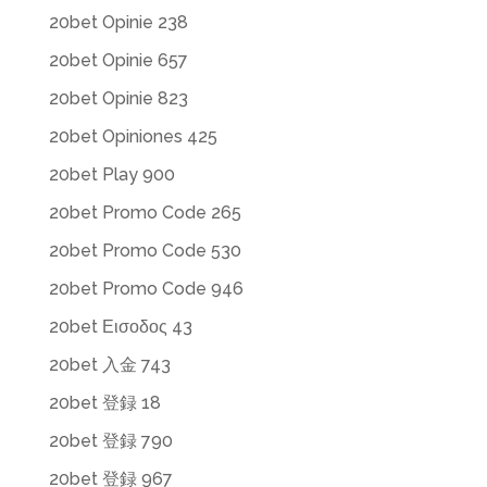
20bet Opinie 238
20bet Opinie 657
20bet Opinie 823
20bet Opiniones 425
20bet Play 900
20bet Promo Code 265
20bet Promo Code 530
20bet Promo Code 946
20bet Εισοδος 43
20bet 入金 743
20bet 登録 18
20bet 登録 790
20bet 登録 967