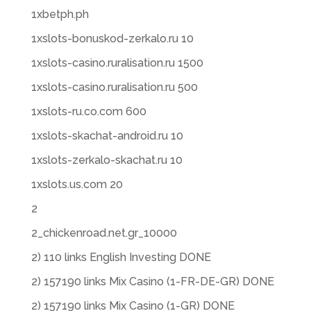
1xbetph.ph
1xslots-bonuskod-zerkalo.ru 10
1xslots-casino.ruralisation.ru 1500
1xslots-casino.ruralisation.ru 500
1xslots-ru.co.com 600
1xslots-skachat-android.ru 10
1xslots-zerkalo-skachat.ru 10
1xslots.us.com 20
2
2_chickenroad.net.gr_10000
2) 110 links English Investing DONE
2) 157190 links Mix Casino (1-FR-DE-GR) DONE
2) 157190 links Mix Casino (1-GR) DONE