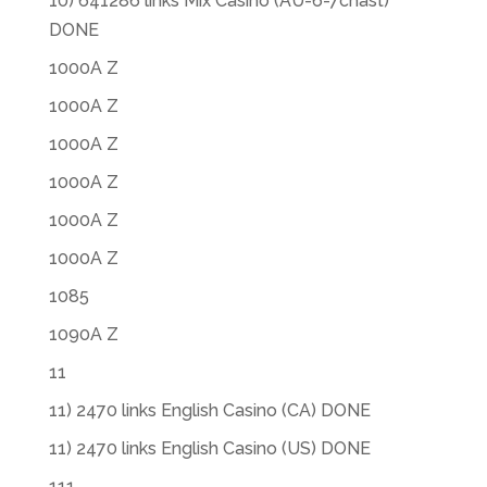
10) 641286 links Mix Casino (AU-6-7chast)
DONE
1000A Z
1000A Z
1000A Z
1000A Z
1000A Z
1000A Z
1085
1090A Z
11
11) 2470 links English Casino (CA) DONE
11) 2470 links English Casino (US) DONE
111