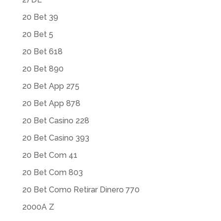
20 Bet 39
20 Bet 5
20 Bet 618
20 Bet 890
20 Bet App 275
20 Bet App 878
20 Bet Casino 228
20 Bet Casino 393
20 Bet Com 41
20 Bet Com 803
20 Bet Como Retirar Dinero 770
2000A Z