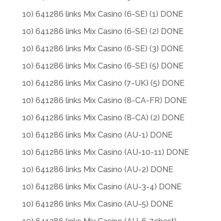
10) 641286 links Mix Casino (6-SE) (1) DONE
10) 641286 links Mix Casino (6-SE) (2) DONE
10) 641286 links Mix Casino (6-SE) (3) DONE
10) 641286 links Mix Casino (6-SE) (5) DONE
10) 641286 links Mix Casino (7-UK) (5) DONE
10) 641286 links Mix Casino (8-CA-FR) DONE
10) 641286 links Mix Casino (8-CA) (2) DONE
10) 641286 links Mix Casino (AU-1) DONE
10) 641286 links Mix Casino (AU-10-11) DONE
10) 641286 links Mix Casino (AU-2) DONE
10) 641286 links Mix Casino (AU-3-4) DONE
10) 641286 links Mix Casino (AU-5) DONE