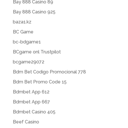
Bay 888 Casino 89
Bay 888 Casino 925
baza1.kz
BC Game
bc-bdgame1
BCgame onl Trustpilot
bcgame29072
Bdm Bet Codigo Promocional 778
Bdm Bet Promo Code 15
Bdmbet App 612
Bdmbet App 667
Bdmbet Casino 405
Beef Casino