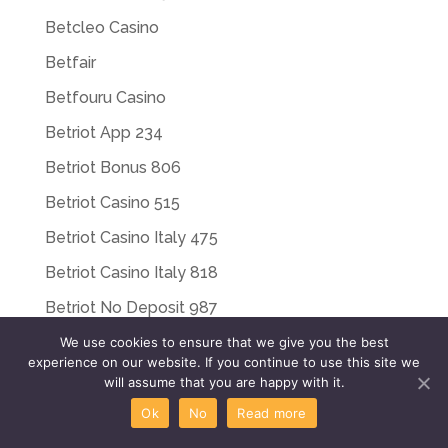
Betcleo Casino
Betfair
Betfouru Casino
Betriot App 234
Betriot Bonus 806
Betriot Casino 515
Betriot Casino Italy 475
Betriot Casino Italy 818
Betriot No Deposit 987
Betriot Online 166
We use cookies to ensure that we give you the best
experience on our website. If you continue to use this site we
Betriot Recensioni 203
will assume that you are happy with it.
Betsafe Kasino 880
Ok
No
Read more
Betsafe Kasyna 2