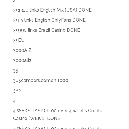
3) 1320 links English Mix (USA) DONE
3) 55 links English OnlyFans DONE
3) 990 links Brazil Casino DONE
3) EU
3000A Z
3000allz
35
365campers.comen 1000
382
4
4 WEKS TASK) 1100 over 4 weeks Croatia
Casino (WEK 1) DONE
4 WEKS TASK) 1100 over 4 weeks Croatia