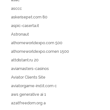
asccc
askerisepet.com 80
aspic-caserta.it
Astronaut
athomeworldexpo.com 500
athomeworldexpo.comen 1500
attdistant.ru 20
aviamasters-casinos
Aviator Clients Site
aviatorgame-ind.it.com c
aws generative ai 1
azatfreedom.org a