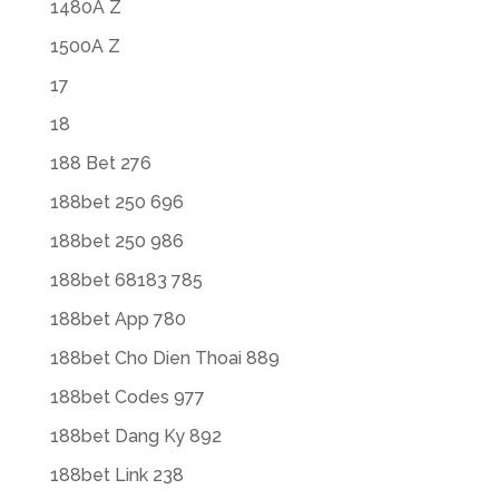
1480A Z
1500A Z
17
18
188 Bet 276
188bet 250 696
188bet 250 986
188bet 68183 785
188bet App 780
188bet Cho Dien Thoai 889
188bet Codes 977
188bet Dang Ky 892
188bet Link 238