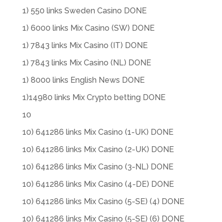
1) 550 links Sweden Casino DONE
1) 6000 links Mix Casino (SW) DONE
1) 7843 links Mix Casino (IT) DONE
1) 7843 links Mix Casino (NL) DONE
1) 8000 links English News DONE
1)14980 links Mix Crypto betting DONE
10
10) 641286 links Mix Casino (1-UK) DONE
10) 641286 links Mix Casino (2-UK) DONE
10) 641286 links Mix Casino (3-NL) DONE
10) 641286 links Mix Casino (4-DE) DONE
10) 641286 links Mix Casino (5-SE) (4) DONE
10) 641286 links Mix Casino (5-SE) (6) DONE