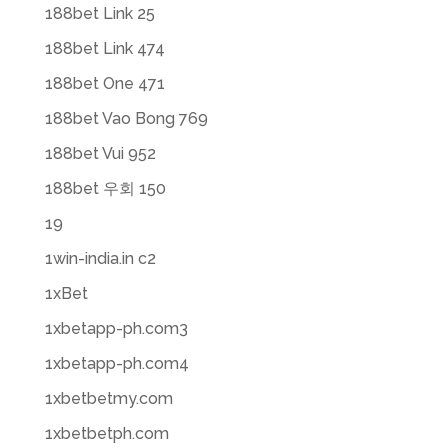
188bet Link 25
188bet Link 474
188bet One 471
188bet Vao Bong 769
188bet Vui 952
188bet 우회 150
19
1win-india.in c2
1xBet
1xbetapp-ph.com3
1xbetapp-ph.com4
1xbetbetmy.com
1xbetbetph.com