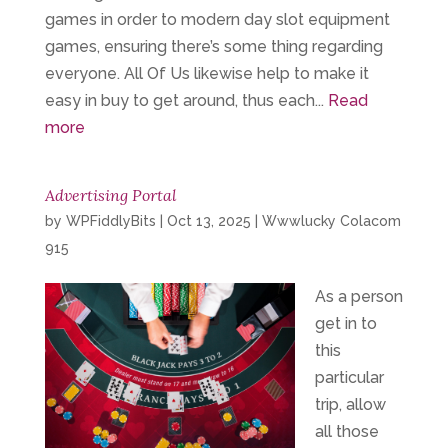
games in order to modern day slot equipment
games, ensuring there’s some thing regarding
everyone. All Of Us likewise help to make it
easy in buy to get around, thus each...
Read
more
Advertising Portal
by
WPFiddlyBits
|
Oct 13, 2025
|
Wwwlucky Colacom
915
As a person
get in to
this
particular
trip, allow
all those