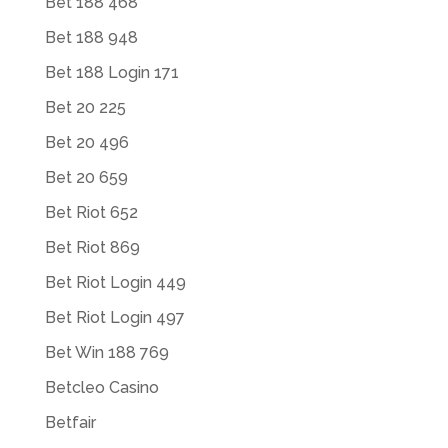
Bet 188 468
Bet 188 948
Bet 188 Login 171
Bet 20 225
Bet 20 496
Bet 20 659
Bet Riot 652
Bet Riot 869
Bet Riot Login 449
Bet Riot Login 497
Bet Win 188 769
Betcleo Casino
Betfair