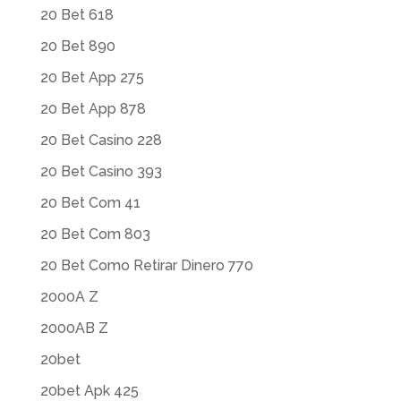
20 Bet 618
20 Bet 890
20 Bet App 275
20 Bet App 878
20 Bet Casino 228
20 Bet Casino 393
20 Bet Com 41
20 Bet Com 803
20 Bet Como Retirar Dinero 770
2000A Z
2000AB Z
20bet
20bet Apk 425