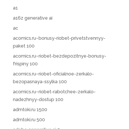
a1
a16z generative ai
ac
acomics.ru~bonusy-riobet-privetstvennyy-
paket 100
acomics.ru~riobet-bezdepozitnye-bonusy-
frispiny 100
acomics.ru~riobet-oficialnoe-zerkalo-
bezopasnaya-ssylka 100
acomics.ru~riobet-rabotchee-zerkalo-
nadezhnyy-dostup 100
admtoki.ru 1500
admtoki.ru 500