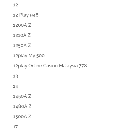
12
12 Play 948
1200A Z
1210A Z
1250A Z
12play My 500
12play Online Casino Malaysia 778
13
14
1450A Z
1480A Z
1500A Z
17