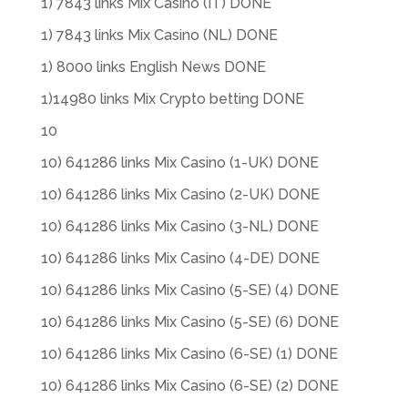
1) 7843 links Mix Casino (IT) DONE
1) 7843 links Mix Casino (NL) DONE
1) 8000 links English News DONE
1)14980 links Mix Crypto betting DONE
10
10) 641286 links Mix Casino (1-UK) DONE
10) 641286 links Mix Casino (2-UK) DONE
10) 641286 links Mix Casino (3-NL) DONE
10) 641286 links Mix Casino (4-DE) DONE
10) 641286 links Mix Casino (5-SE) (4) DONE
10) 641286 links Mix Casino (5-SE) (6) DONE
10) 641286 links Mix Casino (6-SE) (1) DONE
10) 641286 links Mix Casino (6-SE) (2) DONE