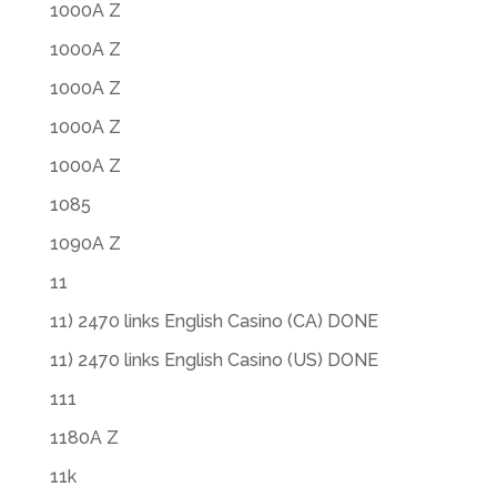
1000A Z
1000A Z
1000A Z
1000A Z
1000A Z
1085
1090A Z
11
11) 2470 links English Casino (CA) DONE
11) 2470 links English Casino (US) DONE
111
1180A Z
11k