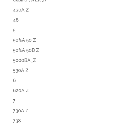
430A Z
48
5
50%A 50 Z
50%A 50B Z
5000BA_Z
530A Z
6
620A Z
7
730A Z
738