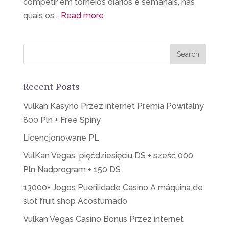
competir em torneios diários e semanais, nas
quais os...
Read more
Recent Posts
Vulkan Kasyno Przez internet Premia Powitalny
800 Pln + Free Spiny
Licencjonowane PL
VulKan Vegas ️ pięćdziesięciu DS + sześć 000
Pln Nadprogram + 150 DS
13000+ Jogos Puerilidade Casino A máquina de
slot fruit shop Acostumado
Vulkan Vegas Casino Bonus Przez internet