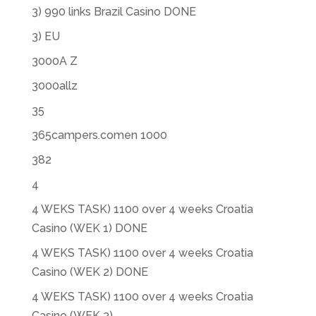
3) 990 links Brazil Casino DONE
3) EU
3000A Z
3000allz
35
365campers.comen 1000
382
4
4 WEKS TASK) 1100 over 4 weeks Croatia
Casino (WEK 1) DONE
4 WEKS TASK) 1100 over 4 weeks Croatia
Casino (WEK 2) DONE
4 WEKS TASK) 1100 over 4 weeks Croatia
Casino (WEK 3)