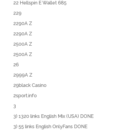
22 Hellspin E Wallet 685
229
2290A Z
2290A Z
2500A Z
2500A Z
26
2999A Z
29black Casino
2sport.info
3
3) 1320 links English Mix (USA) DONE
3) 55 links English OnlyFans DONE