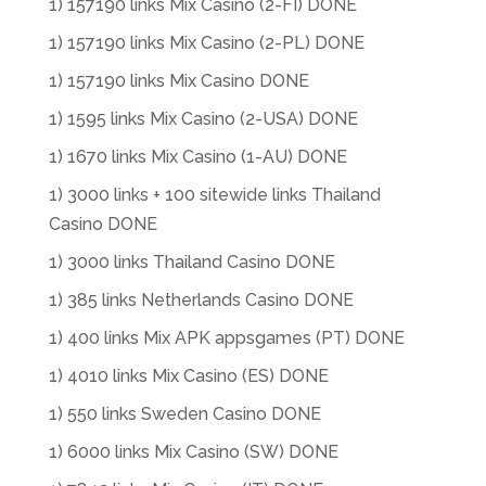
1) 157190 links Mix Casino (2-FI) DONE
1) 157190 links Mix Casino (2-PL) DONE
1) 157190 links Mix Casino DONE
1) 1595 links Mix Casino (2-USA) DONE
1) 1670 links Mix Casino (1-AU) DONE
1) 3000 links + 100 sitewide links Thailand
Casino DONE
1) 3000 links Thailand Casino DONE
1) 385 links Netherlands Casino DONE
1) 400 links Mix APK appsgames (PT) DONE
1) 4010 links Mix Casino (ES) DONE
1) 550 links Sweden Casino DONE
1) 6000 links Mix Casino (SW) DONE