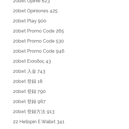
20bet Opinie 823
20bet Opiniones 425
20bet Play 900
20bet Promo Code 265
20bet Promo Code 530
20bet Promo Code 946
20bet Εισοδος 43
20bet 入金 743
20bet 登録 18
20bet 登録 790
20bet 登録 967
20bet 登録方法 913
22 Hellspin E Wallet 341