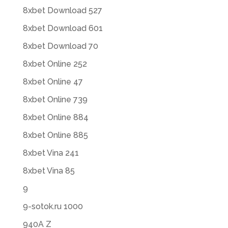
8xbet Download 527
8xbet Download 601
8xbet Download 70
8xbet Online 252
8xbet Online 47
8xbet Online 739
8xbet Online 884
8xbet Online 885
8xbet Vina 241
8xbet Vina 85
9
9-sotok.ru 1000
940A Z