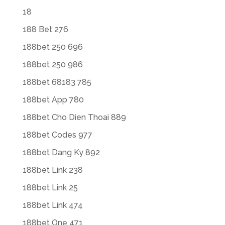
18
188 Bet 276
188bet 250 696
188bet 250 986
188bet 68183 785
188bet App 780
188bet Cho Dien Thoai 889
188bet Codes 977
188bet Dang Ky 892
188bet Link 238
188bet Link 25
188bet Link 474
188bet One 471