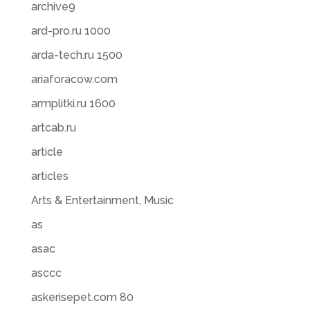
archive9
ard-pro.ru 1000
arda-tech.ru 1500
ariaforacow.com
armplitki.ru 1600
artcab.ru
article
articles
Arts & Entertainment, Music
as
asac
asccc
askerisepet.com 80