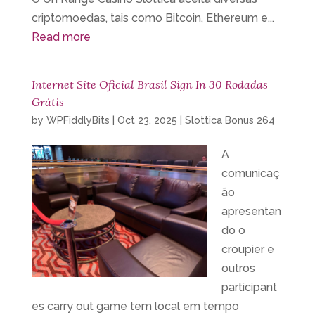
criptomoedas, tais como Bitcoin, Ethereum e...
Read more
Internet Site Oficial Brasil Sign In 30 Rodadas
Grátis
by
WPFiddlyBits
|
Oct 23, 2025
|
Slottica Bonus 264
A
comunicaç
ão
apresentan
do o
croupier e
outros
participant
es carry out game tem local em tempo