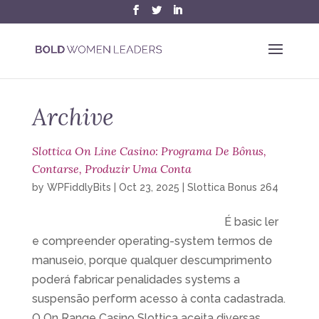
Archive
Slottica On Line Casino: Programa De Bônus,
Contarse, Produzir Uma Conta
by
WPFiddlyBits
|
Oct 23, 2025
|
Slottica Bonus 264
É basic ler
e compreender operating-system termos de
manuseio, porque qualquer descumprimento
poderá fabricar penalidades systems a
suspensão perform acesso à conta cadastrada.
O On Range Casino Slottica aceita diversas