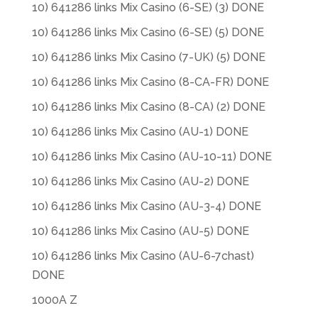
10) 641286 links Mix Casino (6-SE) (3) DONE
10) 641286 links Mix Casino (6-SE) (5) DONE
10) 641286 links Mix Casino (7-UK) (5) DONE
10) 641286 links Mix Casino (8-CA-FR) DONE
10) 641286 links Mix Casino (8-CA) (2) DONE
10) 641286 links Mix Casino (AU-1) DONE
10) 641286 links Mix Casino (AU-10-11) DONE
10) 641286 links Mix Casino (AU-2) DONE
10) 641286 links Mix Casino (AU-3-4) DONE
10) 641286 links Mix Casino (AU-5) DONE
10) 641286 links Mix Casino (AU-6-7chast)
DONE
1000A Z