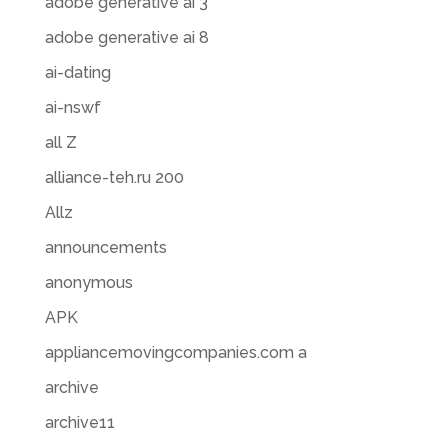
adobe generative ai 3
adobe generative ai 8
ai-dating
ai-nswf
all Z
alliance-teh.ru 200
Allz
announcements
anonymous
APK
appliancemovingcompanies.com a
archive
archive11