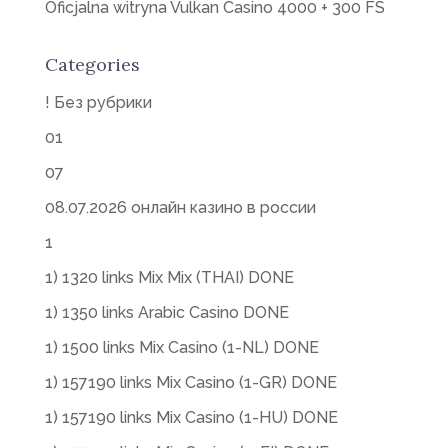
Oficjalna witryna Vulkan Casino 4000 + 300 FS
Categories
! Без рубрики
01
07
08.07.2026 онлайн казино в россии
1
1) 1320 links Mix Mix (THAI) DONE
1) 1350 links Arabic Casino DONE
1) 1500 links Mix Casino (1-NL) DONE
1) 157190 links Mix Casino (1-GR) DONE
1) 157190 links Mix Casino (1-HU) DONE