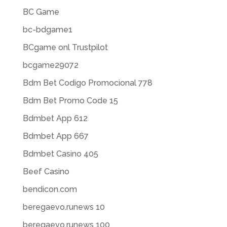
BC Game
bc-bdgame1
BCgame onl Trustpilot
bcgame29072
Bdm Bet Codigo Promocional 778
Bdm Bet Promo Code 15
Bdmbet App 612
Bdmbet App 667
Bdmbet Casino 405
Beef Casino
bendicon.com
beregaevo.runews 10
beregaevo.runews 100