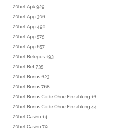
20bet Apk 929
20bet App 306
20bet App 490
20bet App 575
20bet App 657
20bet Belepes 193
20bet Bet 735
20bet Bonus 623
20bet Bonus 768
20bet Bonus Code Ohne Einzahlung 16
20bet Bonus Code Ohne Einzahlung 44
20bet Casino 14
20bet Casino 79