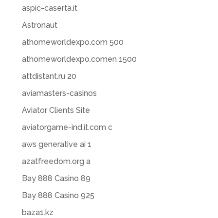
aspic-caserta.it
Astronaut
athomeworldexpo.com 500
athomeworldexpo.comen 1500
attdistant.ru 20
aviamasters-casinos
Aviator Clients Site
aviatorgame-ind.it.com c
aws generative ai 1
azatfreedom.org a
Bay 888 Casino 89
Bay 888 Casino 925
baza1.kz