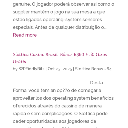
genuine. O jogador poderá observar asi como o
supplier mantém o jogo na sua mesa a que
estão ligados operating-system sensores
especiais. Antes de qualquer distribuição o...
Read more
Slottica Casino Brasil ️ Bônus R$60 E 50 Giros
Grátis
by
WPFiddlyBits
|
Oct 23, 2025
|
Slottica Bonus 264
Desta
Forma, você tem an op??o de começar a
aproveitar los dos operating system benefícios
oferecidos através do cassino de manera
rápida e sem complicações. O Slottica pode
ceder oportunidades aos jogadores de