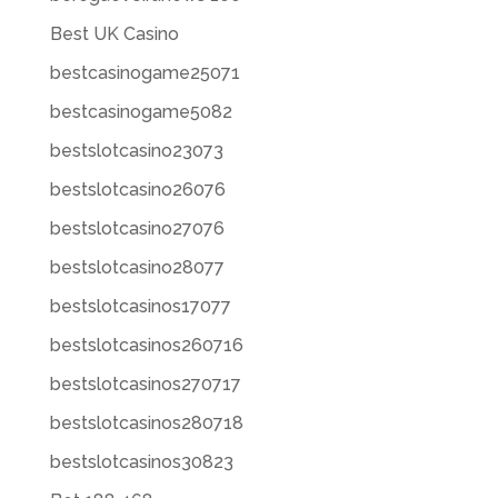
Best UK Casino
bestcasinogame25071
bestcasinogame5082
bestslotcasino23073
bestslotcasino26076
bestslotcasino27076
bestslotcasino28077
bestslotcasinos17077
bestslotcasinos260716
bestslotcasinos270717
bestslotcasinos280718
bestslotcasinos30823