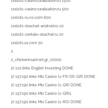
1xslots-casino.ruralisation.ru 1500
1xslots-casino.ruralisation.ru 500
1xslots-ru.co.com 600
1xslots-skachat-android.ru 10
1xslots-zerkalo-skachat.ru 10
1xslots.us.com 20
2
2_chickenroad.net.gr_10000
2) 110 links English Investing DONE
2) 157190 links Mix Casino (1-FR-DE-GR) DONE
2) 157190 links Mix Casino (1-GR) DONE
2) 157190 links Mix Casino (1-GR)1
2) 157190 links Mix Casino (1-RO) DONE