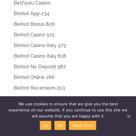
Betfouru Casino
Betriot App 234
Betriot Bonus 806
Betriot Casino 515
Betriot Casino Italy 475
Betriot Casino Italy 818
Betriot No Deposit 987
Betriot Online 166
Betriot Recensioni 203
Betsafe Kasino 880
We use cookies to ensure that we give you the best
Betsafe Kasyna 2
experience on our website. If you continue to use this site we
will assume that you are happy with it.
Betsafe Pl 426
Ok
No
Read more
Betting