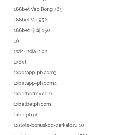
188bet Vao Bong 769
188bet Vui 952
188bet 우회 150
19
1win-india.in c2
1xBet
1xbetapp-ph.com3
1xbetapp-ph.com4
1xbetbetmy.com
1xbetbetph.com
1xbetph.ph
1xslots-bonuskod-zerkalo.ru 10