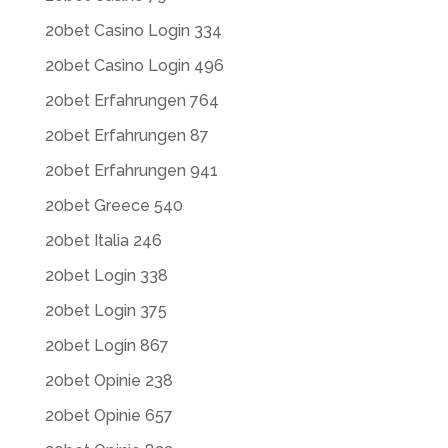
20bet Casino Login 334
20bet Casino Login 496
20bet Erfahrungen 764
20bet Erfahrungen 87
20bet Erfahrungen 941
20bet Greece 540
20bet Italia 246
20bet Login 338
20bet Login 375
20bet Login 867
20bet Opinie 238
20bet Opinie 657