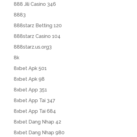
888 Jili Casino 346
8883
888starz Betting 120
888starz Casino 104
888starz.us.org3
8k
8xbet Apk 501
8xbet Apk 98
8xbet App 351
8xbet App Tai 347
8xbet App Tai 684
8xbet Dang Nhap 42
8xbet Dang Nhap 980