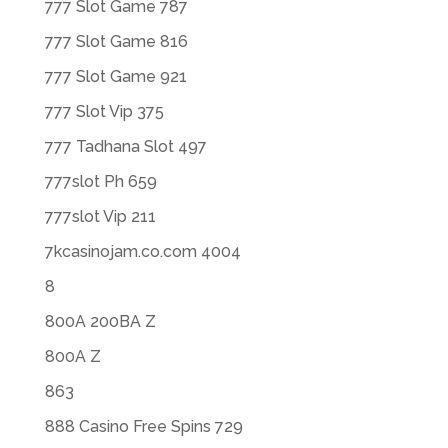
777 Slot Game 787
777 Slot Game 816
777 Slot Game 921
777 Slot Vip 375
777 Tadhana Slot 497
777slot Ph 659
777slot Vip 211
7kcasinojam.co.com 4004
8
800A 200BA Z
800A Z
863
888 Casino Free Spins 729