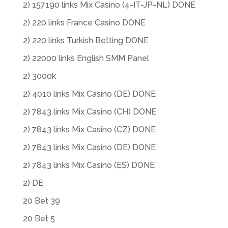
2) 157190 links Mix Casino (4-IT-JP-NL) DONE
2) 220 links France Casino DONE
2) 220 links Turkish Betting DONE
2) 22000 links English SMM Panel
2) 3000k
2) 4010 links Mix Casino (DE) DONE
2) 7843 links Mix Casino (CH) DONE
2) 7843 links Mix Casino (CZ) DONE
2) 7843 links Mix Casino (DE) DONE
2) 7843 links Mix Casino (ES) DONE
2) DE
20 Bet 39
20 Bet 5