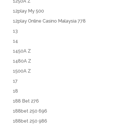
1250A Z
12play My 500
12play Online Casino Malaysia 778
13
14
1450A Z
1480A Z
1500A Z
17
18
188 Bet 276
188bet 250 696
188bet 250 986