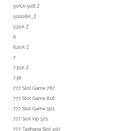
50%A 50B Z
5000BA_Z
530A Z
6
620A Z
7
730A Z
738
777 Slot Game 787
777 Slot Game 816
777 Slot Game 921
777 Slot Vip 375
777 Tadhana Slot 497