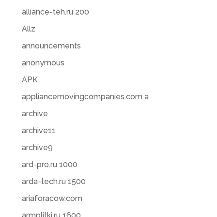
alliance-teh.ru 200
Allz
announcements
anonymous
APK
appliancemovingcompanies.com a
archive
archive11
archive9
ard-pro.ru 1000
arda-tech.ru 1500
ariaforacow.com
armplitki.ru 1600