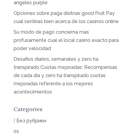
angeles purple
Opciones sobre paga disitnas good Fruit Pay
cual sentirias bien acerca de los casinos online
Su modo de pago concierna mas
profusamente cual el local casino exacto para
poder velocidad
Desafios diarios, semanales y zero ha
transpirado Cuotas mejoradas: Recompensas
de cada dia y zero ha transpirado cuotas
mejoradas referente a los mejores
acontecimientos
Categories
! Без рубрики
01