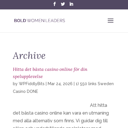
Archive
Hitta det bästa casino online för din
spelupplevelse
by
WPFiddlyBits
|
Mar 24, 2026
|
1) 550 links Sweden
Casino DONE
Att hitta
det bästa casino online kan vara en utmaning
med alla alternativ som finns. Vi guidar dig till