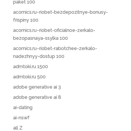
paket 100
acomics.ru~riobet-bezdepozitnye-bonusy-
frispiny 100
acomics.ru~riobet-oficialnoe-zerkalo-
bezopasnaya-ssylka 100
acomics.ru~riobet-rabotchee-zerkalo-
nadezhnyy-dostup 100
admtoki.ru 1500
admtoki.ru 500
adobe generative ai 3
adobe generative ai 8
ai-dating
ai-nswf
all Z