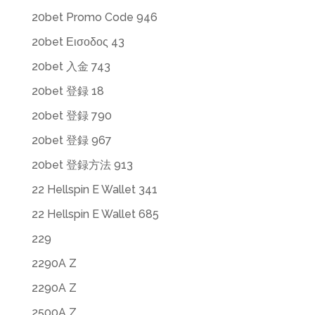
20bet Promo Code 946
20bet Εισοδος 43
20bet 入金 743
20bet 登録 18
20bet 登録 790
20bet 登録 967
20bet 登録方法 913
22 Hellspin E Wallet 341
22 Hellspin E Wallet 685
229
2290A Z
2290A Z
2500A Z