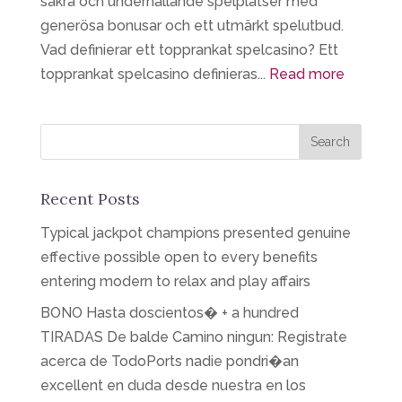
säkra och underhållande spelplatser med
generösa bonusar och ett utmärkt spelutbud.
Vad definierar ett topprankat spelcasino? Ett
topprankat spelcasino definieras...
Read more
Recent Posts
Typical jackpot champions presented genuine
effective possible open to every benefits
entering modern to relax and play affairs
BONO Hasta doscientos� + a hundred
TIRADAS De balde Camino ningun: Registrate
acerca de TodoPorts nadie pondri�an
excellent en duda desde nuestra en los