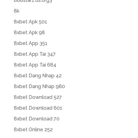
888starz.us.org3
8k
8xbet Apk 501
8xbet Apk 98
8xbet App 351
8xbet App Tai 347
8xbet App Tai 684
8xbet Dang Nhap 42
8xbet Dang Nhap 980
8xbet Download 527
8xbet Download 601
8xbet Download 70
8xbet Online 252