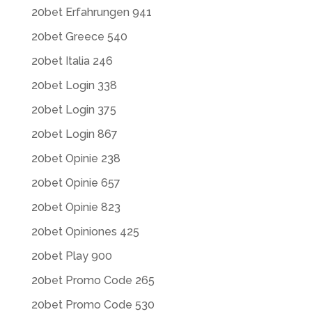
20bet Erfahrungen 941
20bet Greece 540
20bet Italia 246
20bet Login 338
20bet Login 375
20bet Login 867
20bet Opinie 238
20bet Opinie 657
20bet Opinie 823
20bet Opiniones 425
20bet Play 900
20bet Promo Code 265
20bet Promo Code 530