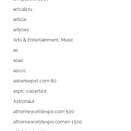
artcab.ru
article
articles
Arts & Entertainment, Music
as
asac
asccc
askerisepet.com 80
aspic-caserta.it
Astronaut
athomeworldexpo.com 500
athomeworldexpo.comen 1500