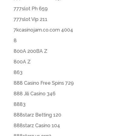
777slot Ph 659
777slot Vip 211
7kcasinojam.co.com 4004
8
800A 200BA Z
800A Z
863
888 Casino Free Spins 729
888 Jili Casino 346
8883
888starz Betting 120
888starz Casino 104