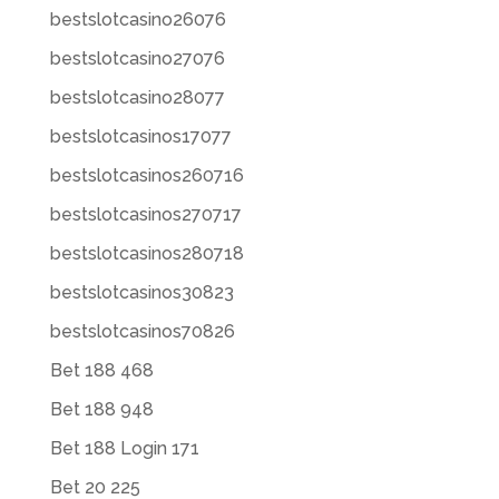
bestslotcasino26076
bestslotcasino27076
bestslotcasino28077
bestslotcasinos17077
bestslotcasinos260716
bestslotcasinos270717
bestslotcasinos280718
bestslotcasinos30823
bestslotcasinos70826
Bet 188 468
Bet 188 948
Bet 188 Login 171
Bet 20 225