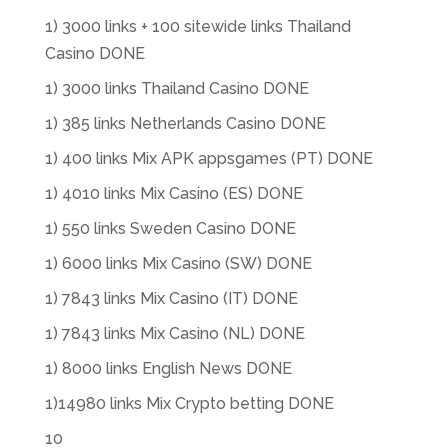
1) 3000 links + 100 sitewide links Thailand
Casino DONE
1) 3000 links Thailand Casino DONE
1) 385 links Netherlands Casino DONE
1) 400 links Mix APK appsgames (PT) DONE
1) 4010 links Mix Casino (ES) DONE
1) 550 links Sweden Casino DONE
1) 6000 links Mix Casino (SW) DONE
1) 7843 links Mix Casino (IT) DONE
1) 7843 links Mix Casino (NL) DONE
1) 8000 links English News DONE
1)14980 links Mix Crypto betting DONE
10