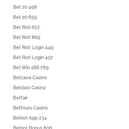
Bet 20 496
Bet 20 659
Bet Riot 652
Bet Riot 869
Bet Riot Login 449
Bet Riot Login 497
Bet Win 188 769
Betcave Casino
Betcleo Casino
Betfair
Betfouru Casino
Betriot App 234
Betriot Bonus 806