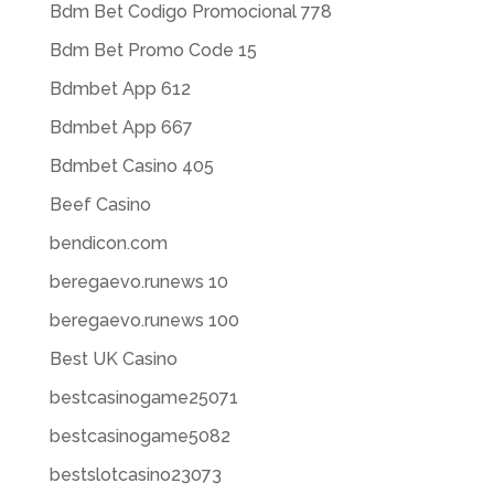
Bdm Bet Codigo Promocional 778
Bdm Bet Promo Code 15
Bdmbet App 612
Bdmbet App 667
Bdmbet Casino 405
Beef Casino
bendicon.com
beregaevo.runews 10
beregaevo.runews 100
Best UK Casino
bestcasinogame25071
bestcasinogame5082
bestslotcasino23073