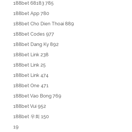
188bet 68183 785
188bet App 780
188bet Cho Dien Thoai 889
188bet Codes 977
188bet Dang Ky 892
188bet Link 238
188bet Link 25
188bet Link 474
188bet One 471
188bet Vao Bong 769
188bet Vui 952
188bet 우회 150
19