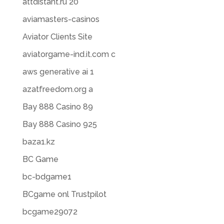
attdistant.ru 20
aviamasters-casinos
Aviator Clients Site
aviatorgame-ind.it.com c
aws generative ai 1
azatfreedom.org a
Bay 888 Casino 89
Bay 888 Casino 925
baza1.kz
BC Game
bc-bdgame1
BCgame onl Trustpilot
bcgame29072