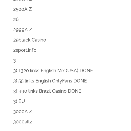
2500A Z
26
2999A Z
29black Casino
2sport.info
3
3) 1320 links English Mix (USA) DONE
3) 55 links English OnlyFans DONE
3) 990 links Brazil Casino DONE
3) EU
3000A Z
3000allz