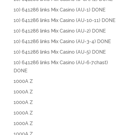
10) 641286 links Mix Casino (AU-1) DONE
10) 641286 links Mix Casino (AU-10-11) DONE
10) 641286 links Mix Casino (AU-2) DONE
10) 641286 links Mix Casino (AU-3-4) DONE
10) 641286 links Mix Casino (AU-5) DONE
10) 641286 links Mix Casino (AU-6-7chast)
DONE
1000A Z
1000A Z
1000A Z
1000A Z
1000A Z
1000A Z