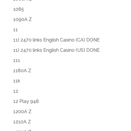
1085
1090A Z
11
11) 2470 links English Casino (CA) DONE
11) 2470 links English Casino (US) DONE
111
1180A Z
11k
12
12 Play 948
1200A Z
1210A Z