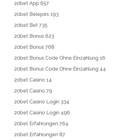
20bet App 657
20bet Belepes 193
20bet Bet 735
20bet Bonus 623
20bet Bonus 768
20bet Bonus Code Ohne Einzahlung 16
20bet Bonus Code Ohne Einzahlung 44
20bet Casino 14
20bet Casino 79
20bet Casino Login 334
20bet Casino Login 496
20bet Erfahrungen 764
20bet Erfahrungen 87