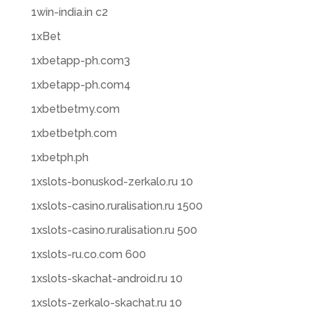
1win-india.in c2
1xBet
1xbetapp-ph.com3
1xbetapp-ph.com4
1xbetbetmy.com
1xbetbetph.com
1xbetph.ph
1xslots-bonuskod-zerkalo.ru 10
1xslots-casino.ruralisation.ru 1500
1xslots-casino.ruralisation.ru 500
1xslots-ru.co.com 600
1xslots-skachat-android.ru 10
1xslots-zerkalo-skachat.ru 10