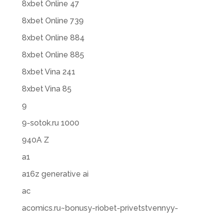
8xbet Online 47
8xbet Online 739
8xbet Online 884
8xbet Online 885
8xbet Vina 241
8xbet Vina 85
9
9-sotok.ru 1000
940A Z
a1
a16z generative ai
ac
acomics.ru~bonusy-riobet-privetstvennyy-