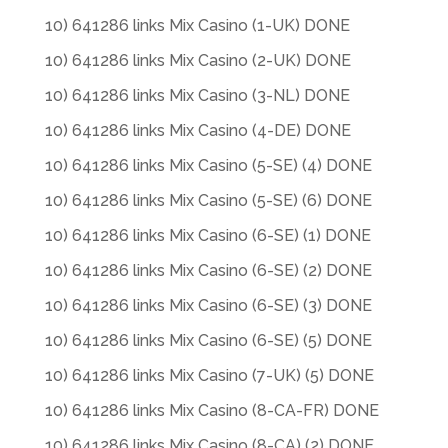
10) 641286 links Mix Casino (1-UK) DONE
10) 641286 links Mix Casino (2-UK) DONE
10) 641286 links Mix Casino (3-NL) DONE
10) 641286 links Mix Casino (4-DE) DONE
10) 641286 links Mix Casino (5-SE) (4) DONE
10) 641286 links Mix Casino (5-SE) (6) DONE
10) 641286 links Mix Casino (6-SE) (1) DONE
10) 641286 links Mix Casino (6-SE) (2) DONE
10) 641286 links Mix Casino (6-SE) (3) DONE
10) 641286 links Mix Casino (6-SE) (5) DONE
10) 641286 links Mix Casino (7-UK) (5) DONE
10) 641286 links Mix Casino (8-CA-FR) DONE
10) 641286 links Mix Casino (8-CA) (2) DONE