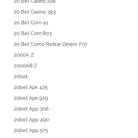
20 Bet Casino 228
20 Bet Casino 393
20 Bet Com 41
20 Bet Com 803
20 Bet Como Retirar Dinero 770
2000A Z
2000AB Z
20bet
20bet Apk 425
20bet Apk 929
20bet App 306
20bet App 490
20bet App 575