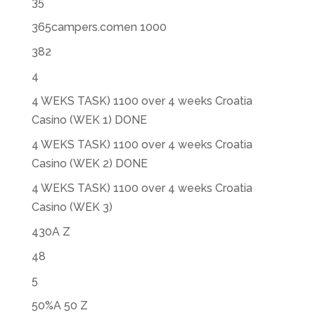
35
365campers.comen 1000
382
4
4 WEKS TASK) 1100 over 4 weeks Croatia
Casino (WEK 1) DONE
4 WEKS TASK) 1100 over 4 weeks Croatia
Casino (WEK 2) DONE
4 WEKS TASK) 1100 over 4 weeks Croatia
Casino (WEK 3)
430A Z
48
5
50%A 50 Z