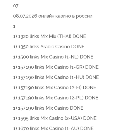
07
08.07.2026 онлайн казино в россии
1
1) 1320 links Mix Mix (THAI) DONE
1) 1350 links Arabic Casino DONE
1) 1500 links Mix Casino (1-NL) DONE
1) 157190 links Mix Casino (1-GR) DONE
1) 157190 links Mix Casino (1-HU) DONE
1) 157190 links Mix Casino (2-FI) DONE
1) 157190 links Mix Casino (2-PL) DONE
1) 157190 links Mix Casino DONE
1) 1595 links Mix Casino (2-USA) DONE
1) 1670 links Mix Casino (1-AU) DONE