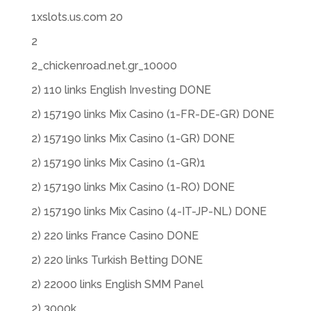
1xslots.us.com 20
2
2_chickenroad.net.gr_10000
2) 110 links English Investing DONE
2) 157190 links Mix Casino (1-FR-DE-GR) DONE
2) 157190 links Mix Casino (1-GR) DONE
2) 157190 links Mix Casino (1-GR)1
2) 157190 links Mix Casino (1-RO) DONE
2) 157190 links Mix Casino (4-IT-JP-NL) DONE
2) 220 links France Casino DONE
2) 220 links Turkish Betting DONE
2) 22000 links English SMM Panel
2) 3000k