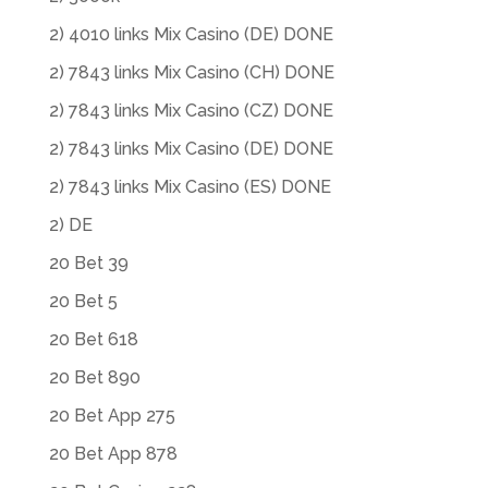
2) 4010 links Mix Casino (DE) DONE
2) 7843 links Mix Casino (CH) DONE
2) 7843 links Mix Casino (CZ) DONE
2) 7843 links Mix Casino (DE) DONE
2) 7843 links Mix Casino (ES) DONE
2) DE
20 Bet 39
20 Bet 5
20 Bet 618
20 Bet 890
20 Bet App 275
20 Bet App 878