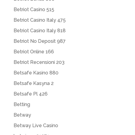
Betriot Casino 515
Betriot Casino Italy 475
Betriot Casino Italy 818
Betriot No Deposit 987
Betriot Online 166
Betriot Recensioni 203
Betsafe Kasino 880
Betsafe Kasyna 2
Betsafe Pl 426
Betting
Betway
Betway Live Casino