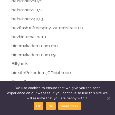
betwinner21071
betwinner22072
betwinner24073
bezflash.rufreespiny-za-registraciu 10
bezhinternat.ru 10
bigemakademi.com c10
bigemakademi.com c9
Billybets
bio.sitePokerdom_Official 1000
Bizzo Casino
We use cookies to ensure that we give you the best
Bizzo Casino 862
experience on our website. If you continue to use this site we
will assume that you are happy with it.
Bizzo Casino Bonus 300
Ok
No
Read more
Bizzo Casino Bonus 311