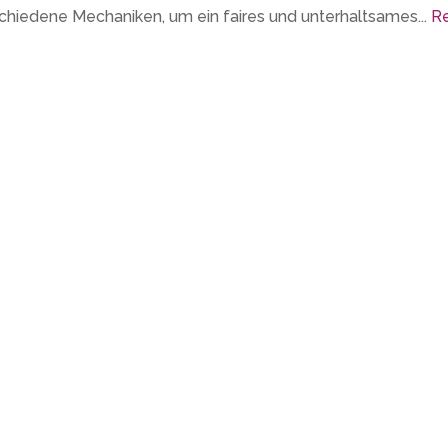
schiedene Mechaniken, um ein faires und unterhaltsames...
R