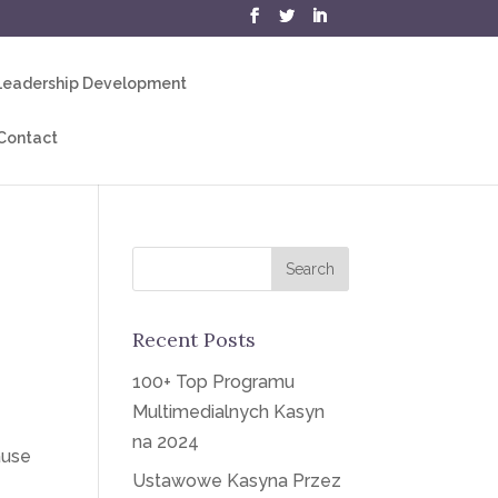
eadership Development
Contact
Recent Posts
100+ Top Programu
Multimedialnych Kasyn
na 2024
ause
Ustawowe Kasyna Przez