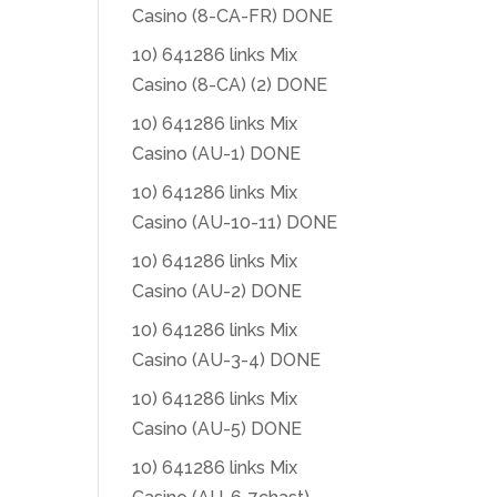
Casino (8-CA-FR) DONE
10) 641286 links Mix
Casino (8-CA) (2) DONE
10) 641286 links Mix
Casino (AU-1) DONE
10) 641286 links Mix
Casino (AU-10-11) DONE
10) 641286 links Mix
Casino (AU-2) DONE
10) 641286 links Mix
Casino (AU-3-4) DONE
10) 641286 links Mix
Casino (AU-5) DONE
10) 641286 links Mix