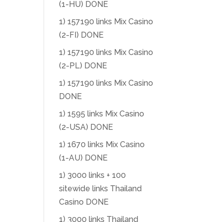
(1-HU) DONE
1) 157190 links Mix Casino
(2-FI) DONE
1) 157190 links Mix Casino
(2-PL) DONE
1) 157190 links Mix Casino
DONE
1) 1595 links Mix Casino
(2-USA) DONE
1) 1670 links Mix Casino
(1-AU) DONE
1) 3000 links + 100
sitewide links Thailand
Casino DONE
1) 3000 links Thailand