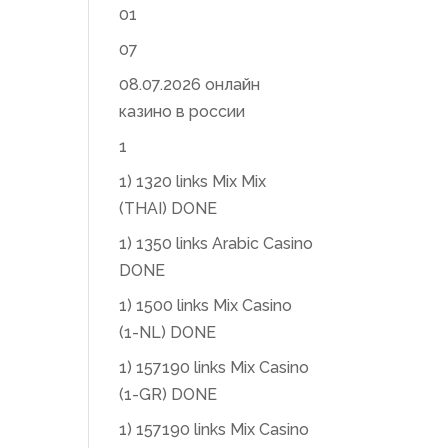
01
07
08.07.2026 онлайн
казино в россии
1
1) 1320 links Mix Mix
(THAI) DONE
1) 1350 links Arabic Casino
DONE
1) 1500 links Mix Casino
(1-NL) DONE
1) 157190 links Mix Casino
(1-GR) DONE
1) 157190 links Mix Casino