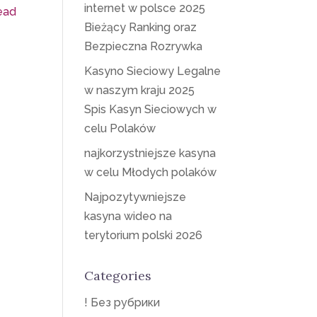
internet w polsce 2025 ️
ead
Bieżący Ranking oraz
Bezpieczna Rozrywka
Kasyno Sieciowy Legalne
w naszym kraju 2025 ️
Spis Kasyn Sieciowych w
celu Polaków
najkorzystniejsze kasyna
w celu Młodych polaków
Najpozytywniejsze
kasyna wideo na
terytorium polski 2026
Categories
! Без рубрики