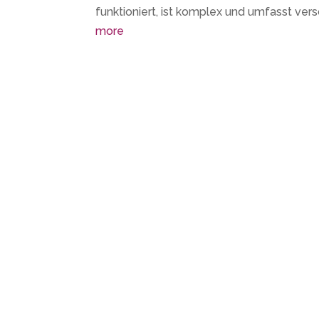
funktioniert, ist komplex und umfasst ver
more