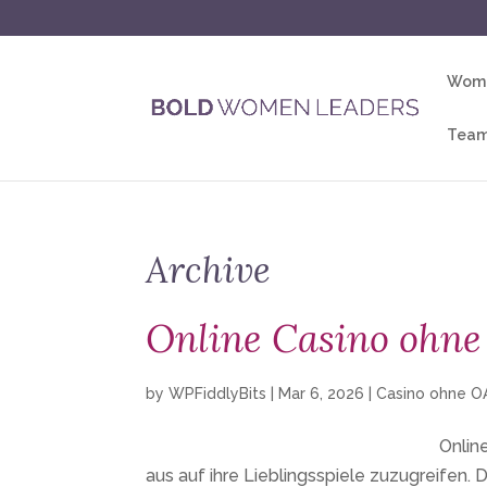
Wome
Team
Archive
Online Casino ohne
by
WPFiddlyBits
|
Mar 6, 2026
|
Casino ohne O
Onlin
aus auf ihre Lieblingsspiele zuzugreifen.