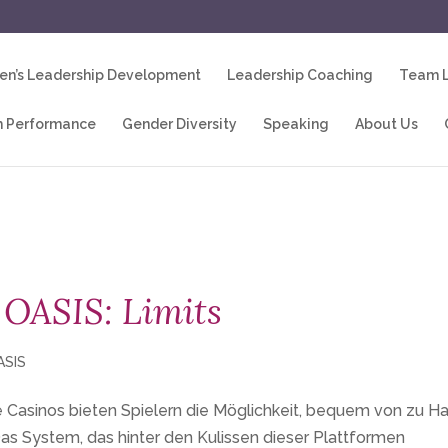
n’s Leadership Development
Leadership Coaching
Team L
 Performance
Gender Diversity
Speaking
About Us
 OASIS: Limits
ASIS
e Casinos bieten Spielern die Möglichkeit, bequem von zu H
 Das System, das hinter den Kulissen dieser Plattformen