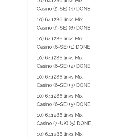
10) 641286 links Mix
Casino (5-SE) (4) DONE
10) 641286 links Mix
Casino (5-SE) (6) DONE
10) 641286 links Mix
Casino (6-SE) (1) DONE
10) 641286 links Mix
Casino (6-SE) (2) DONE
10) 641286 links Mix
Casino (6-SE) (3) DONE
10) 641286 links Mix
Casino (6-SE) (5) DONE
10) 641286 links Mix
Casino (7-UK) (5) DONE
10) 641286 links Mix