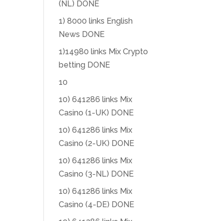
(NL) DONE
1) 8000 links English
News DONE
1)14980 links Mix Crypto
betting DONE
10
10) 641286 links Mix
Casino (1-UK) DONE
10) 641286 links Mix
Casino (2-UK) DONE
10) 641286 links Mix
Casino (3-NL) DONE
10) 641286 links Mix
Casino (4-DE) DONE