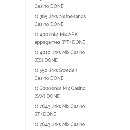
Casino DONE
1) 385 links Netherlands
Casino DONE
1) 400 links Mix APK
appsgames (PT) DONE
1) 4010 links Mix Casino
(ES) DONE
1) 550 links Sweden
Casino DONE
1) 6000 links Mix Casino
(SW) DONE
1) 7843 links Mix Casino
(IT) DONE
1) 7843 links Mix Casino