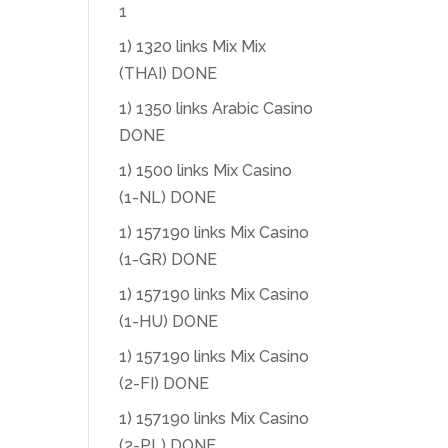
1
1) 1320 links Mix Mix
(THAI) DONE
1) 1350 links Arabic Casino
DONE
1) 1500 links Mix Casino
(1-NL) DONE
1) 157190 links Mix Casino
(1-GR) DONE
1) 157190 links Mix Casino
(1-HU) DONE
1) 157190 links Mix Casino
(2-FI) DONE
1) 157190 links Mix Casino
(2-PL) DONE