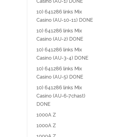
Casino (AU-1) DONE
10) 641286 links Mix
Casino (AU-10-11) DONE
10) 641286 links Mix
Casino (AU-2) DONE
10) 641286 links Mix
Casino (AU-3-4) DONE
10) 641286 links Mix
Casino (AU-5) DONE
10) 641286 links Mix
Casino (AU-6-7chast)
DONE
1000A Z
1000A Z
1000A Z