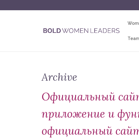
Wome
Team
Archive
Официальный сайт 
приложение и функ
официальный сай