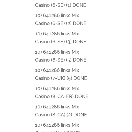
Casino (6-SE) (1) DONE
10) 641286 links Mix
Casino (6-SE) (2) DONE
10) 641286 links Mix
Casino (6-SE) (3) DONE
10) 641286 links Mix
Casino (6-SE) (5) DONE
10) 641286 links Mix
Casino (7-UK) (5) DONE
10) 641286 links Mix
Casino (8-CA-FR) DONE
10) 641286 links Mix
Casino (8-CA) (2) DONE
10) 641286 links Mix