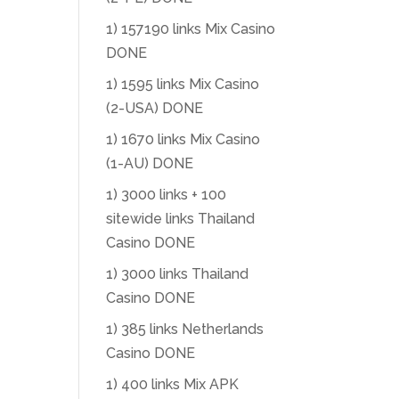
1) 157190 links Mix Casino
DONE
1) 1595 links Mix Casino
(2-USA) DONE
1) 1670 links Mix Casino
(1-AU) DONE
1) 3000 links + 100
sitewide links Thailand
Casino DONE
1) 3000 links Thailand
Casino DONE
1) 385 links Netherlands
Casino DONE
1) 400 links Mix APK