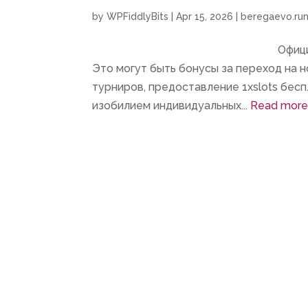
by
WPFiddlyBits
|
Apr 15, 2026
|
beregaevo.ru
Офици
Это могут быть бонусы за переход на 
турниров, предоставление 1xslots бесп
изобилием индивидуальных...
Read mor