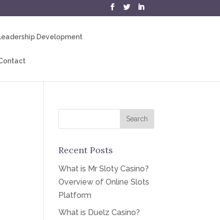
eadership Development
Contact
Recent Posts
What is Mr Sloty Casino?
Overview of Online Slots
Platform
What is Duelz Casino?