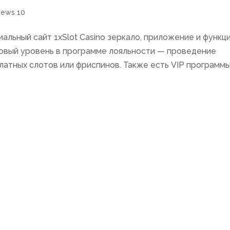
news 10
альный сайт 1xSlot Casino зеркало, приложение и функц
новый уровень в программе лояльности — проведение
латных слотов или фриспинов. Также есть VIP программы
e