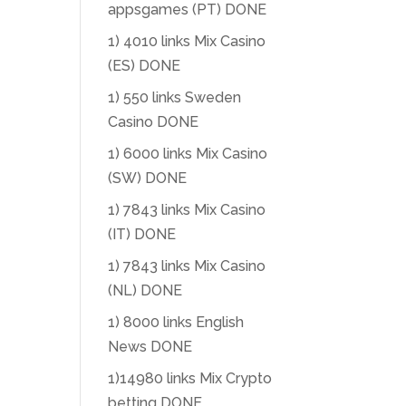
appsgames (PT) DONE
1) 4010 links Mix Casino
(ES) DONE
1) 550 links Sweden
Casino DONE
1) 6000 links Mix Casino
(SW) DONE
1) 7843 links Mix Casino
(IT) DONE
1) 7843 links Mix Casino
(NL) DONE
1) 8000 links English
News DONE
1)14980 links Mix Crypto
betting DONE