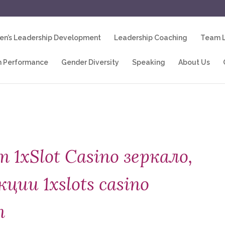
n’s Leadership Development
Leadership Coaching
Team L
 Performance
Gender Diversity
Speaking
About Us
1xSlot Casino зеркало,
ции 1xslots casino
т