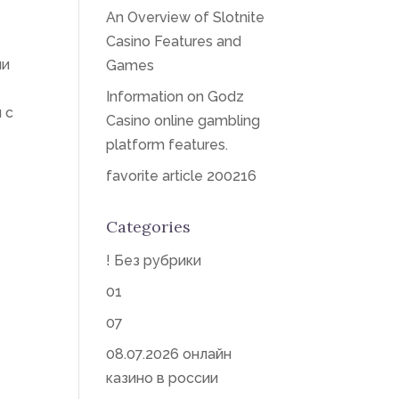
An Overview of Slotnite
Casino Features and
ии
Games
Information on Godz
 с
Casino online gambling
platform features.
favorite article 200216
Categories
! Без рубрики
01
07
08.07.2026 онлайн
казино в россии