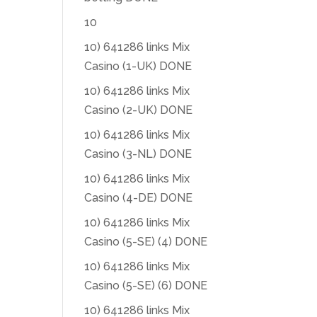
10
10) 641286 links Mix
Casino (1-UK) DONE
10) 641286 links Mix
Casino (2-UK) DONE
10) 641286 links Mix
Casino (3-NL) DONE
10) 641286 links Mix
Casino (4-DE) DONE
10) 641286 links Mix
Casino (5-SE) (4) DONE
10) 641286 links Mix
Casino (5-SE) (6) DONE
10) 641286 links Mix