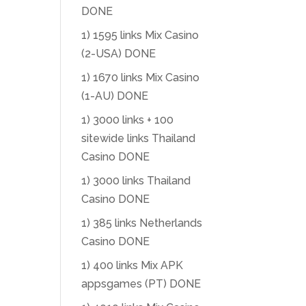
DONE
1) 1595 links Mix Casino
(2-USA) DONE
1) 1670 links Mix Casino
(1-AU) DONE
1) 3000 links + 100
sitewide links Thailand
Casino DONE
1) 3000 links Thailand
Casino DONE
1) 385 links Netherlands
Casino DONE
1) 400 links Mix APK
appsgames (PT) DONE