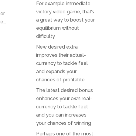
For example immediate
victory video game, that’s
ier
a great way to boost your
...
equilibrium without
difficulty
New desired extra
improves their actual-
currency to tackle feel
and expands your
chances of profitable
The latest desired bonus
enhances your own real-
currency to tackle feel
and you can increases
your chances of winning
Perhaps one of the most