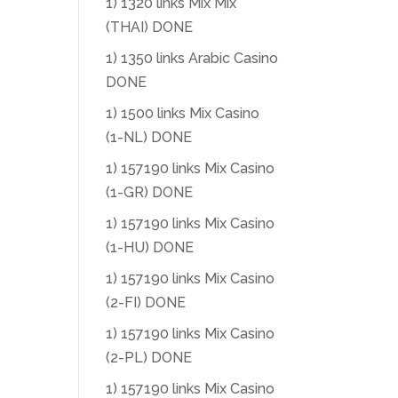
1) 1320 links Mix Mix
(THAI) DONE
1) 1350 links Arabic Casino
DONE
1) 1500 links Mix Casino
(1-NL) DONE
1) 157190 links Mix Casino
(1-GR) DONE
1) 157190 links Mix Casino
(1-HU) DONE
1) 157190 links Mix Casino
(2-FI) DONE
1) 157190 links Mix Casino
(2-PL) DONE
1) 157190 links Mix Casino