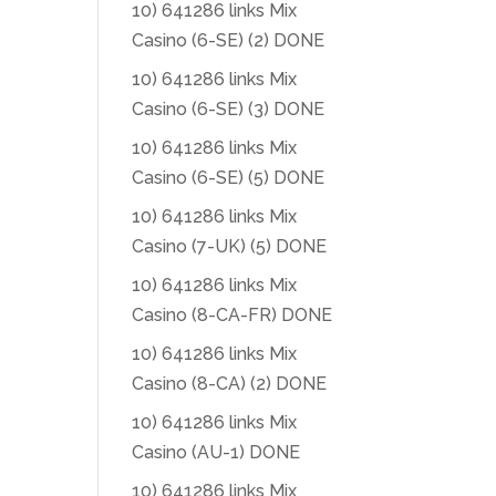
10) 641286 links Mix
Casino (6-SE) (2) DONE
10) 641286 links Mix
Casino (6-SE) (3) DONE
10) 641286 links Mix
Casino (6-SE) (5) DONE
10) 641286 links Mix
Casino (7-UK) (5) DONE
10) 641286 links Mix
Casino (8-CA-FR) DONE
10) 641286 links Mix
Casino (8-CA) (2) DONE
10) 641286 links Mix
Casino (AU-1) DONE
10) 641286 links Mix