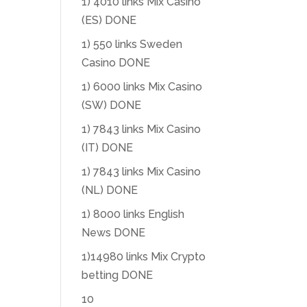
1) 4010 links Mix Casino
(ES) DONE
1) 550 links Sweden
Casino DONE
1) 6000 links Mix Casino
(SW) DONE
1) 7843 links Mix Casino
(IT) DONE
1) 7843 links Mix Casino
(NL) DONE
1) 8000 links English
News DONE
1)14980 links Mix Crypto
betting DONE
10