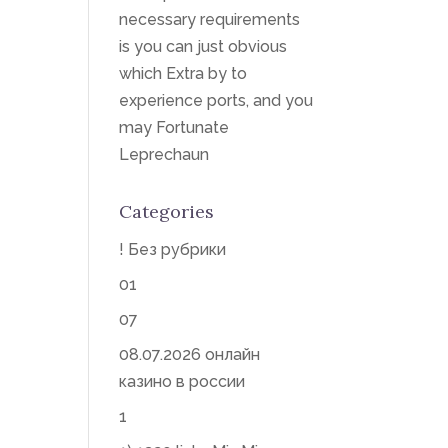
necessary requirements
is you can just obvious
which Extra by to
experience ports, and you
may Fortunate
Leprechaun
Categories
! Без рубрики
01
07
08.07.2026 онлайн
казино в россии
1