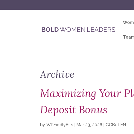
Wome
Team
Archive
Maximizing Your Pl
Deposit Bonus
by
WPFiddlyBits
|
Mar 23, 2026
|
GGBet EN