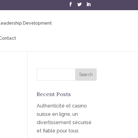
eadership Development
Contact
Recent Posts
Authenticité et casino
suisse en ligne, un
divertissement sécurisé
et fiable pour tous