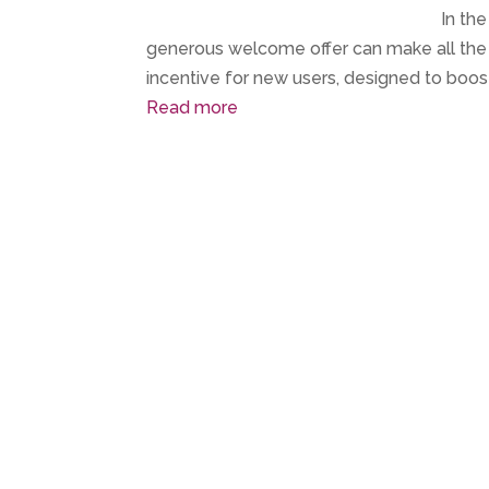
In th
generous welcome offer can make all the 
incentive for new users, designed to boost
Read more