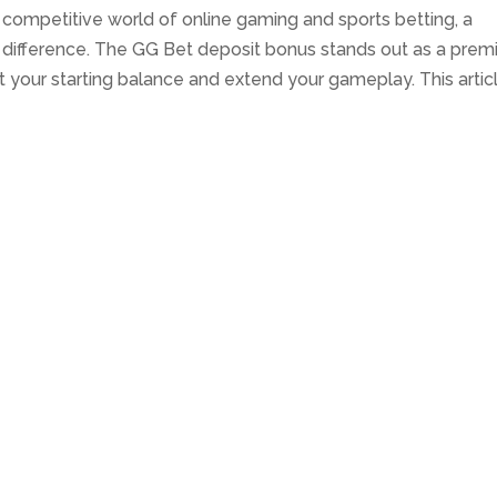
e competitive world of online gaming and sports betting, a
difference. The GG Bet deposit bonus stands out as a prem
 your starting balance and extend your gameplay. This article