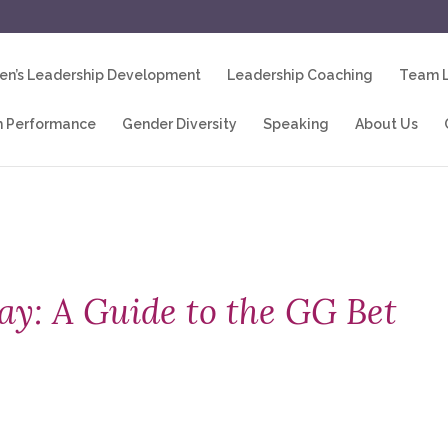
n’s Leadership Development
Leadership Coaching
Team L
 Performance
Gender Diversity
Speaking
About Us
ay: A Guide to the GG Bet