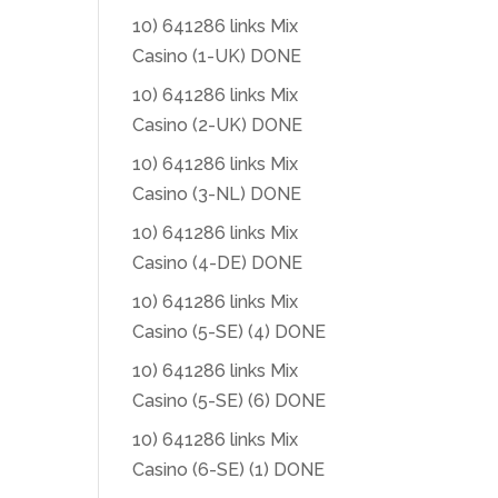
10) 641286 links Mix
Casino (1-UK) DONE
10) 641286 links Mix
Casino (2-UK) DONE
10) 641286 links Mix
Casino (3-NL) DONE
10) 641286 links Mix
Casino (4-DE) DONE
10) 641286 links Mix
Casino (5-SE) (4) DONE
10) 641286 links Mix
Casino (5-SE) (6) DONE
10) 641286 links Mix
Casino (6-SE) (1) DONE