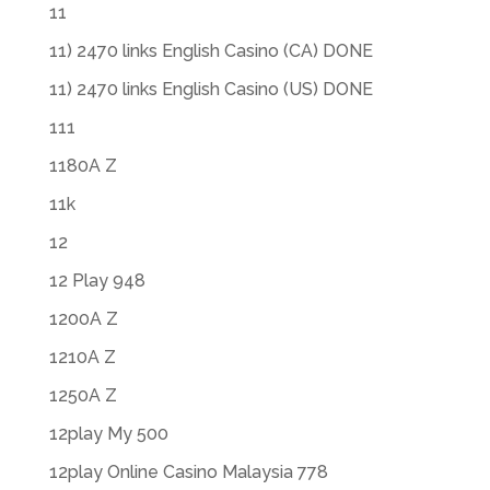
11
11) 2470 links English Casino (CA) DONE
11) 2470 links English Casino (US) DONE
111
1180A Z
11k
12
12 Play 948
1200A Z
1210A Z
1250A Z
12play My 500
12play Online Casino Malaysia 778