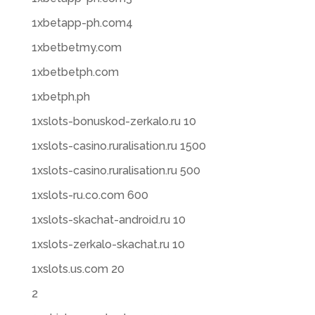
1xbetapp-ph.com4
1xbetbetmy.com
1xbetbetph.com
1xbetph.ph
1xslots-bonuskod-zerkalo.ru 10
1xslots-casino.ruralisation.ru 1500
1xslots-casino.ruralisation.ru 500
1xslots-ru.co.com 600
1xslots-skachat-android.ru 10
1xslots-zerkalo-skachat.ru 10
1xslots.us.com 20
2