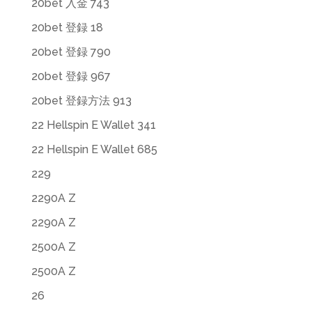
20bet 入金 743
20bet 登録 18
20bet 登録 790
20bet 登録 967
20bet 登録方法 913
22 Hellspin E Wallet 341
22 Hellspin E Wallet 685
229
2290A Z
2290A Z
2500A Z
2500A Z
26