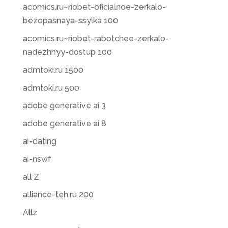
acomics.ru~riobet-oficialnoe-zerkalo-
bezopasnaya-ssylka 100
acomics.ru~riobet-rabotchee-zerkalo-
nadezhnyy-dostup 100
admtoki.ru 1500
admtoki.ru 500
adobe generative ai 3
adobe generative ai 8
ai-dating
ai-nswf
all Z
alliance-teh.ru 200
Allz