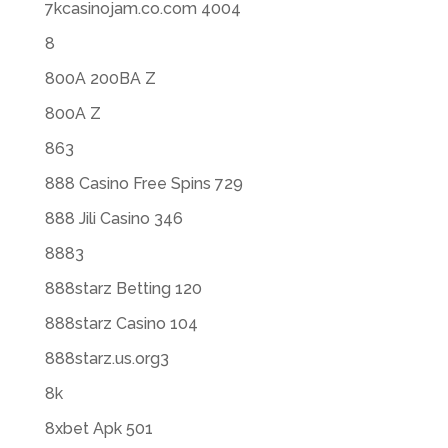
7kcasinojam.co.com 4004
8
800A 200BA Z
800A Z
863
888 Casino Free Spins 729
888 Jili Casino 346
8883
888starz Betting 120
888starz Casino 104
888starz.us.org3
8k
8xbet Apk 501