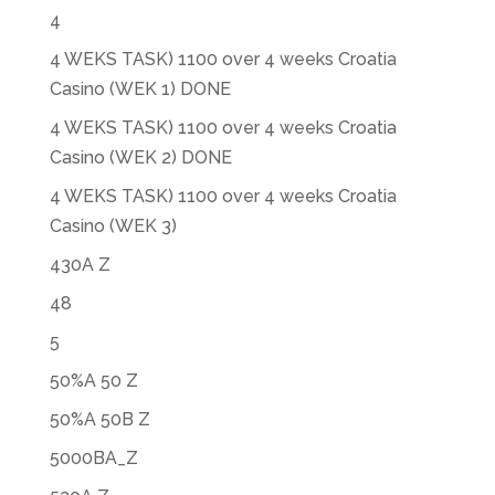
4
4 WEKS TASK) 1100 over 4 weeks Croatia
Casino (WEK 1) DONE
4 WEKS TASK) 1100 over 4 weeks Croatia
Casino (WEK 2) DONE
4 WEKS TASK) 1100 over 4 weeks Croatia
Casino (WEK 3)
430A Z
48
5
50%A 50 Z
50%A 50B Z
5000BA_Z