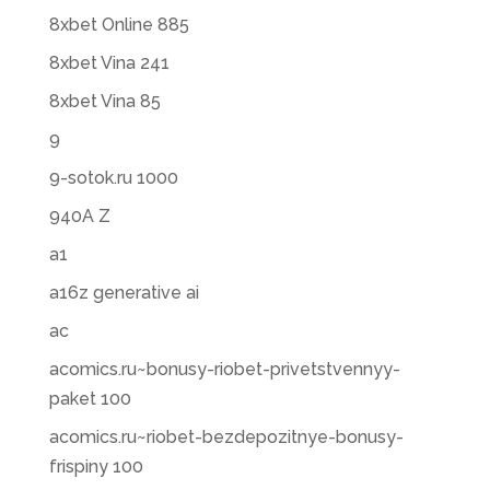
8xbet Online 885
8xbet Vina 241
8xbet Vina 85
9
9-sotok.ru 1000
940A Z
a1
a16z generative ai
ac
acomics.ru~bonusy-riobet-privetstvennyy-
paket 100
acomics.ru~riobet-bezdepozitnye-bonusy-
frispiny 100