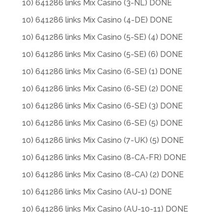
10) 641286 links Mix Casino (3-NL) DONE
10) 641286 links Mix Casino (4-DE) DONE
10) 641286 links Mix Casino (5-SE) (4) DONE
10) 641286 links Mix Casino (5-SE) (6) DONE
10) 641286 links Mix Casino (6-SE) (1) DONE
10) 641286 links Mix Casino (6-SE) (2) DONE
10) 641286 links Mix Casino (6-SE) (3) DONE
10) 641286 links Mix Casino (6-SE) (5) DONE
10) 641286 links Mix Casino (7-UK) (5) DONE
10) 641286 links Mix Casino (8-CA-FR) DONE
10) 641286 links Mix Casino (8-CA) (2) DONE
10) 641286 links Mix Casino (AU-1) DONE
10) 641286 links Mix Casino (AU-10-11) DONE