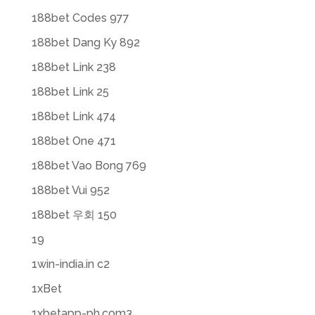
188bet Codes 977
188bet Dang Ky 892
188bet Link 238
188bet Link 25
188bet Link 474
188bet One 471
188bet Vao Bong 769
188bet Vui 952
188bet 우회 150
19
1win-india.in c2
1xBet
1xbetapp-ph.com3