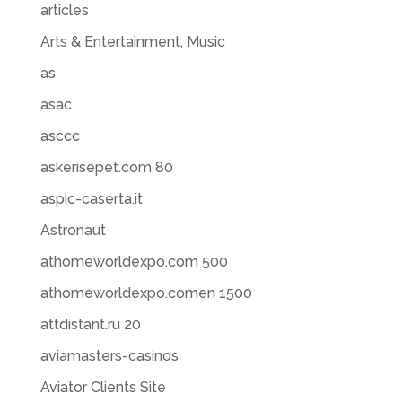
articles
Arts & Entertainment, Music
as
asac
asccc
askerisepet.com 80
aspic-caserta.it
Astronaut
athomeworldexpo.com 500
athomeworldexpo.comen 1500
attdistant.ru 20
aviamasters-casinos
Aviator Clients Site