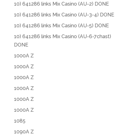
10) 641286 links Mix Casino (AU-2) DONE
10) 641286 links Mix Casino (AU-3-4) DONE
10) 641286 links Mix Casino (AU-5) DONE
10) 641286 links Mix Casino (AU-6-7chast)
DONE
1000A Z
1000A Z
1000A Z
1000A Z
1000A Z
1000A Z
1085
1090A Z