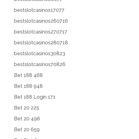
bestslotcasinos17077
bestslotcasinos260716
bestslotcasinos270717
bestslotcasinos280718
bestslotcasinos30823
bestslotcasinos70826
Bet 188 468
Bet 188 948
Bet 188 Login 171
Bet 20 225
Bet 20 496
Bet 20 659