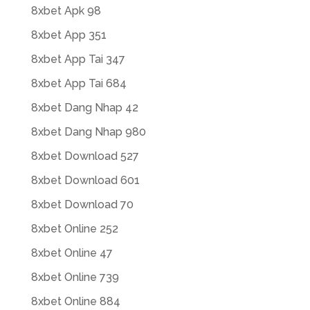
8xbet Apk 98
8xbet App 351
8xbet App Tai 347
8xbet App Tai 684
8xbet Dang Nhap 42
8xbet Dang Nhap 980
8xbet Download 527
8xbet Download 601
8xbet Download 70
8xbet Online 252
8xbet Online 47
8xbet Online 739
8xbet Online 884