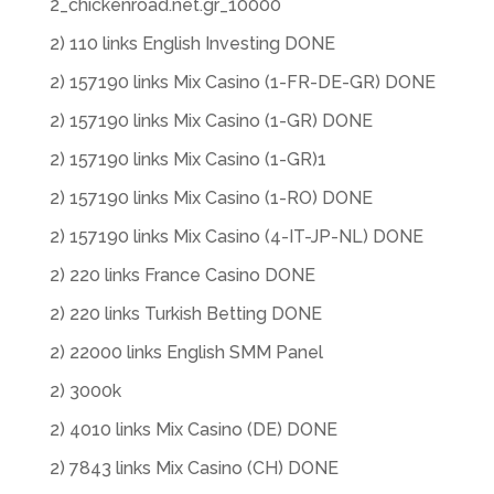
2_chickenroad.net.gr_10000
2) 110 links English Investing DONE
2) 157190 links Mix Casino (1-FR-DE-GR) DONE
2) 157190 links Mix Casino (1-GR) DONE
2) 157190 links Mix Casino (1-GR)1
2) 157190 links Mix Casino (1-RO) DONE
2) 157190 links Mix Casino (4-IT-JP-NL) DONE
2) 220 links France Casino DONE
2) 220 links Turkish Betting DONE
2) 22000 links English SMM Panel
2) 3000k
2) 4010 links Mix Casino (DE) DONE
2) 7843 links Mix Casino (CH) DONE