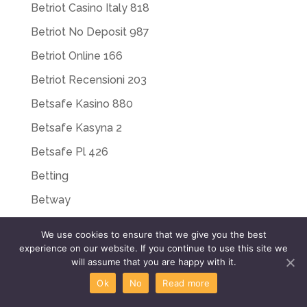
Betriot Casino Italy 818
Betriot No Deposit 987
Betriot Online 166
Betriot Recensioni 203
Betsafe Kasino 880
Betsafe Kasyna 2
Betsafe Pl 426
Betting
Betway
Betway Live Casino
We use cookies to ensure that we give you the best
betwinner21071
experience on our website. If you continue to use this site we
will assume that you are happy with it.
betwinner22072
Ok
No
Read more
betwinner24073