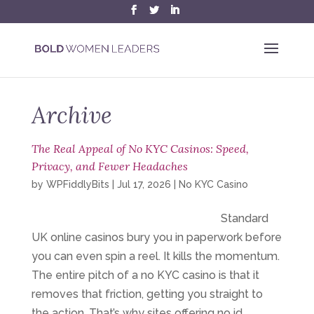
Archive
The Real Appeal of No KYC Casinos: Speed,
Privacy, and Fewer Headaches
by
WPFiddlyBits
|
Jul 17, 2026
|
No KYC Casino
Standard
UK online casinos bury you in paperwork before
you can even spin a reel. It kills the momentum.
The entire pitch of a no KYC casino is that it
removes that friction, getting you straight to
the action. That’s why sites offering no id