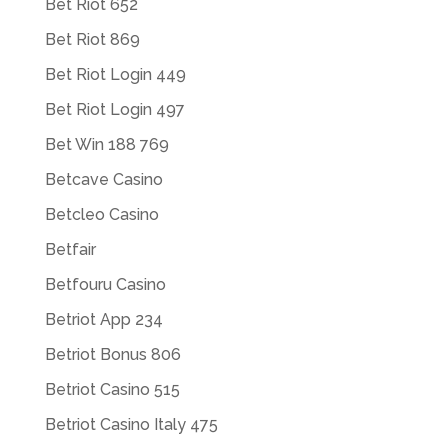
Bet Riot 652
Bet Riot 869
Bet Riot Login 449
Bet Riot Login 497
Bet Win 188 769
Betcave Casino
Betcleo Casino
Betfair
Betfouru Casino
Betriot App 234
Betriot Bonus 806
Betriot Casino 515
Betriot Casino Italy 475