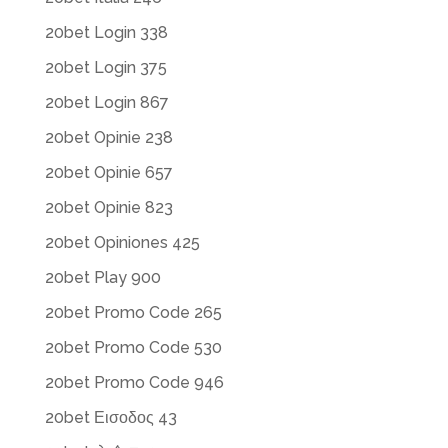
20bet Login 338
20bet Login 375
20bet Login 867
20bet Opinie 238
20bet Opinie 657
20bet Opinie 823
20bet Opiniones 425
20bet Play 900
20bet Promo Code 265
20bet Promo Code 530
20bet Promo Code 946
20bet Εισοδος 43