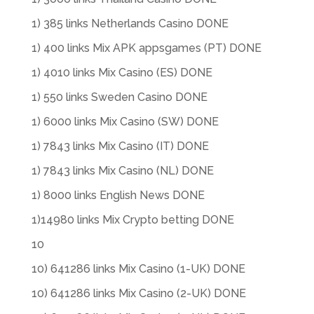
1) 385 links Netherlands Casino DONE
1) 400 links Mix APK appsgames (PT) DONE
1) 4010 links Mix Casino (ES) DONE
1) 550 links Sweden Casino DONE
1) 6000 links Mix Casino (SW) DONE
1) 7843 links Mix Casino (IT) DONE
1) 7843 links Mix Casino (NL) DONE
1) 8000 links English News DONE
1)14980 links Mix Crypto betting DONE
10
10) 641286 links Mix Casino (1-UK) DONE
10) 641286 links Mix Casino (2-UK) DONE