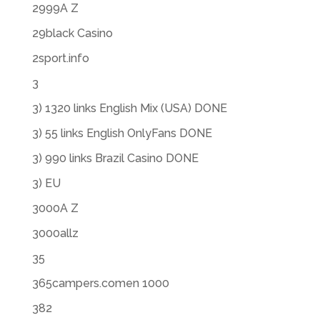
2999A Z
29black Casino
2sport.info
3
3) 1320 links English Mix (USA) DONE
3) 55 links English OnlyFans DONE
3) 990 links Brazil Casino DONE
3) EU
3000A Z
3000allz
35
365campers.comen 1000
382