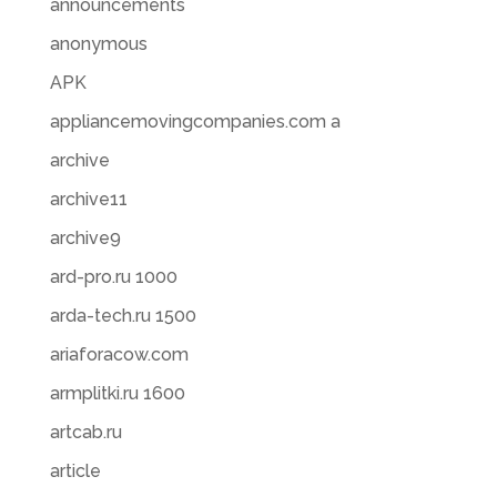
announcements
anonymous
APK
appliancemovingcompanies.com a
archive
archive11
archive9
ard-pro.ru 1000
arda-tech.ru 1500
ariaforacow.com
armplitki.ru 1600
artcab.ru
article