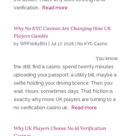
verification...
Read more
Why No KYC Casinos Are Changing How UK
Players Gamble
by
WPFiddlyBits
|
Jul 17, 2026
|
No KYC Casino
You know
the drill: find a casino, spend twenty minutes
uploading your passport, a utility bill, maybe a
selfie holding your driving licence. Then you
wait. Hours, sometimes days. That friction is
exactly why more UK players are turning to a
no verification casino uk...
Read more
Why UK Players Choose No Id Verification
Casinos