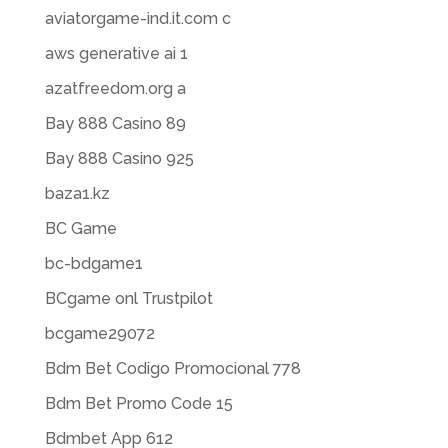
aviatorgame-ind.it.com c
aws generative ai 1
azatfreedom.org a
Bay 888 Casino 89
Bay 888 Casino 925
baza1.kz
BC Game
bc-bdgame1
BCgame onl Trustpilot
bcgame29072
Bdm Bet Codigo Promocional 778
Bdm Bet Promo Code 15
Bdmbet App 612