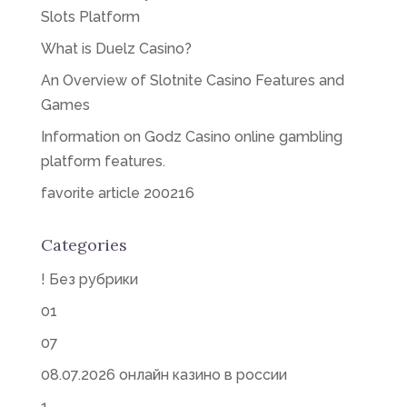
Slots Platform
What is Duelz Casino?
An Overview of Slotnite Casino Features and
Games
Information on Godz Casino online gambling
platform features.
favorite article 200216
Categories
! Без рубрики
01
07
08.07.2026 онлайн казино в россии
1