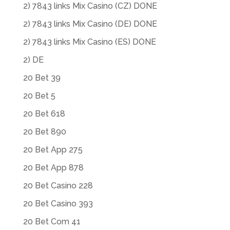
2) 7843 links Mix Casino (CZ) DONE
2) 7843 links Mix Casino (DE) DONE
2) 7843 links Mix Casino (ES) DONE
2) DE
20 Bet 39
20 Bet 5
20 Bet 618
20 Bet 890
20 Bet App 275
20 Bet App 878
20 Bet Casino 228
20 Bet Casino 393
20 Bet Com 41