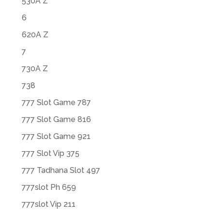
530A Z
6
620A Z
7
730A Z
738
777 Slot Game 787
777 Slot Game 816
777 Slot Game 921
777 Slot Vip 375
777 Tadhana Slot 497
777slot Ph 659
777slot Vip 211