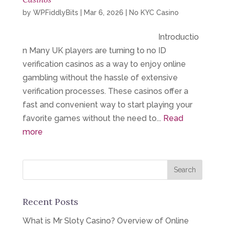
by
WPFiddlyBits
|
Mar 6, 2026
|
No KYC Casino
Introductio
n Many UK players are turning to no ID
verification casinos as a way to enjoy online
gambling without the hassle of extensive
verification processes. These casinos offer a
fast and convenient way to start playing your
favorite games without the need to...
Read
more
Recent Posts
What is Mr Sloty Casino? Overview of Online