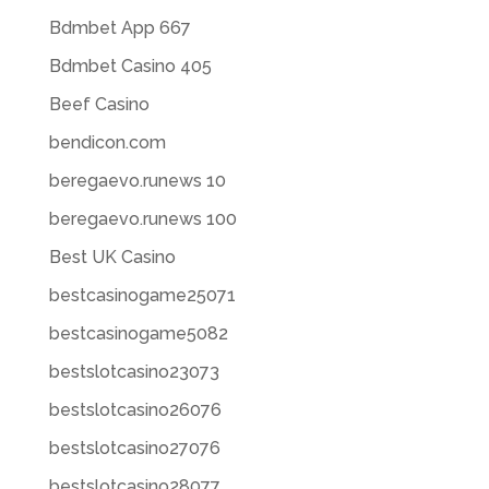
Bdmbet App 667
Bdmbet Casino 405
Beef Casino
bendicon.com
beregaevo.runews 10
beregaevo.runews 100
Best UK Casino
bestcasinogame25071
bestcasinogame5082
bestslotcasino23073
bestslotcasino26076
bestslotcasino27076
bestslotcasino28077