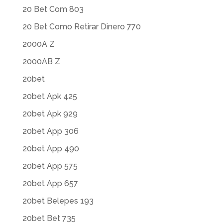
20 Bet Com 803
20 Bet Como Retirar Dinero 770
2000A Z
2000AB Z
20bet
20bet Apk 425
20bet Apk 929
20bet App 306
20bet App 490
20bet App 575
20bet App 657
20bet Belepes 193
20bet Bet 735