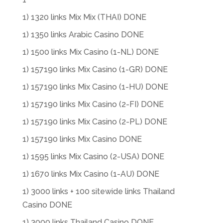
1) 1320 links Mix Mix (THAI) DONE
1) 1350 links Arabic Casino DONE
1) 1500 links Mix Casino (1-NL) DONE
1) 157190 links Mix Casino (1-GR) DONE
1) 157190 links Mix Casino (1-HU) DONE
1) 157190 links Mix Casino (2-FI) DONE
1) 157190 links Mix Casino (2-PL) DONE
1) 157190 links Mix Casino DONE
1) 1595 links Mix Casino (2-USA) DONE
1) 1670 links Mix Casino (1-AU) DONE
1) 3000 links + 100 sitewide links Thailand
Casino DONE
1) 3000 links Thailand Casino DONE