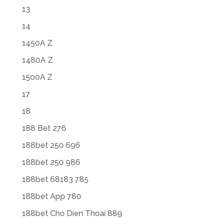
13
14
1450A Z
1480A Z
1500A Z
17
18
188 Bet 276
188bet 250 696
188bet 250 986
188bet 68183 785
188bet App 780
188bet Cho Dien Thoai 889