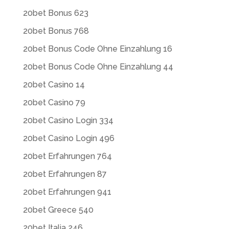
20bet Bonus 623
20bet Bonus 768
20bet Bonus Code Ohne Einzahlung 16
20bet Bonus Code Ohne Einzahlung 44
20bet Casino 14
20bet Casino 79
20bet Casino Login 334
20bet Casino Login 496
20bet Erfahrungen 764
20bet Erfahrungen 87
20bet Erfahrungen 941
20bet Greece 540
20bet Italia 246