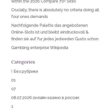
within the 2026 Compare 70+ Sites
Crucially, there is absolutely no criteria doing all
four ones demands
Nachfolgende Palette das angebotenen
Online-Slots ist und bleibt eindrucksvoll &
finden sie auf fur jedes jedweden Gusto schon
Gambling enterprise Wikipedia
Categories
! Без рубрики
01
07
08.07.2026 онлайн казино в россии
1