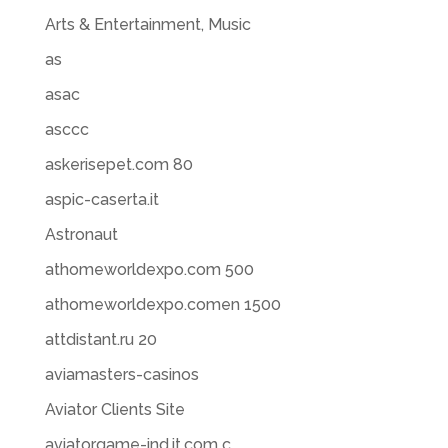
Arts & Entertainment, Music
as
asac
asccc
askerisepet.com 80
aspic-caserta.it
Astronaut
athomeworldexpo.com 500
athomeworldexpo.comen 1500
attdistant.ru 20
aviamasters-casinos
Aviator Clients Site
aviatorgame-ind.it.com c