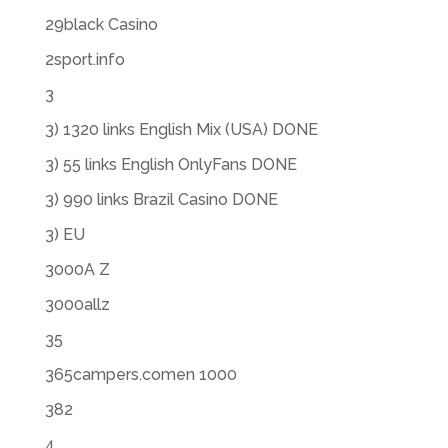
29black Casino
2sport.info
3
3) 1320 links English Mix (USA) DONE
3) 55 links English OnlyFans DONE
3) 990 links Brazil Casino DONE
3) EU
3000A Z
3000allz
35
365campers.comen 1000
382
4