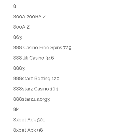
8
800A 200BA Z
800A Z
863
888 Casino Free Spins 729
888 Jili Casino 346
8883
888starz Betting 120
888starz Casino 104
888starz.us.org3
8k
8xbet Apk 501
8xbet Apk 98