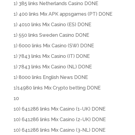
1) 385 links Netherlands Casino DONE
1) 400 links Mix APK appsgames (PT) DONE
1) 4010 links Mix Casino (ES) DONE
1) 550 links Sweden Casino DONE
1) 6000 links Mix Casino (SW) DONE
1) 7843 links Mix Casino (IT) DONE
1) 7843 links Mix Casino (NL) DONE
1) 8000 links English News DONE
1)14980 links Mix Crypto betting DONE
10
10) 641286 links Mix Casino (1-UK) DONE
10) 641286 links Mix Casino (2-UK) DONE
10) 641286 links Mix Casino (3-NL) DONE