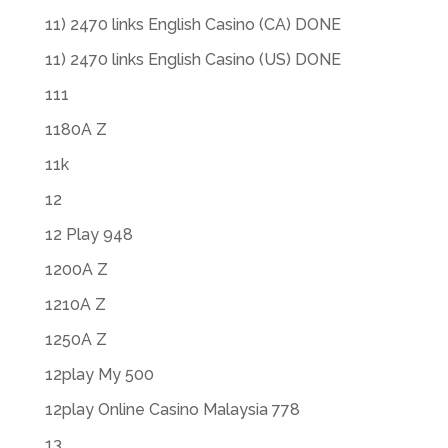
11) 2470 links English Casino (CA) DONE
11) 2470 links English Casino (US) DONE
111
1180A Z
11k
12
12 Play 948
1200A Z
1210A Z
1250A Z
12play My 500
12play Online Casino Malaysia 778
13