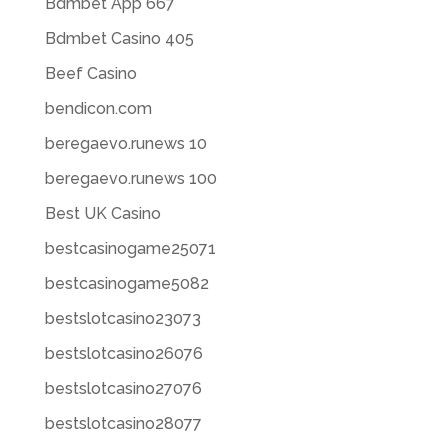
Bdmbet App 667
Bdmbet Casino 405
Beef Casino
bendicon.com
beregaevo.runews 10
beregaevo.runews 100
Best UK Casino
bestcasinogame25071
bestcasinogame5082
bestslotcasino23073
bestslotcasino26076
bestslotcasino27076
bestslotcasino28077