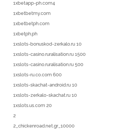
1xbetapp-ph.com4
1xbetbetmy.com
1xbetbetph.com
1xbetph.ph
1xslots-bonuskod-zerkalo.ru 10
1xslots-casino.ruralisation.ru 1500
1xslots-casino.ruralisation.ru 500
1xslots-ru.co.com 600
1xslots-skachat-android.ru 10
1xslots-zerkalo-skachat.ru 10
1xslots.us.com 20
2
2_chickenroad.net.gr_10000