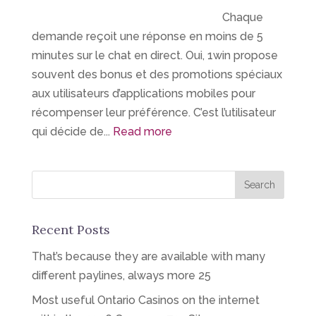
Chaque
demande reçoit une réponse en moins de 5
minutes sur le chat en direct. Oui, 1win propose
souvent des bonus et des promotions spéciaux
aux utilisateurs d’applications mobiles pour
récompenser leur préférence. C’est l’utilisateur
qui décide de...
Read more
Recent Posts
That’s because they are available with many
different paylines, always more 25
Most useful Ontario Casinos on the internet