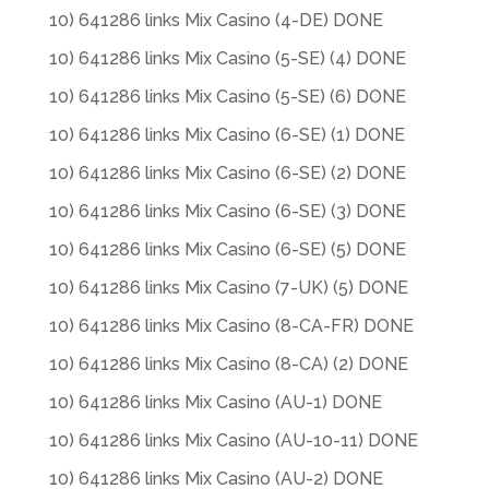
10) 641286 links Mix Casino (4-DE) DONE
10) 641286 links Mix Casino (5-SE) (4) DONE
10) 641286 links Mix Casino (5-SE) (6) DONE
10) 641286 links Mix Casino (6-SE) (1) DONE
10) 641286 links Mix Casino (6-SE) (2) DONE
10) 641286 links Mix Casino (6-SE) (3) DONE
10) 641286 links Mix Casino (6-SE) (5) DONE
10) 641286 links Mix Casino (7-UK) (5) DONE
10) 641286 links Mix Casino (8-CA-FR) DONE
10) 641286 links Mix Casino (8-CA) (2) DONE
10) 641286 links Mix Casino (AU-1) DONE
10) 641286 links Mix Casino (AU-10-11) DONE
10) 641286 links Mix Casino (AU-2) DONE