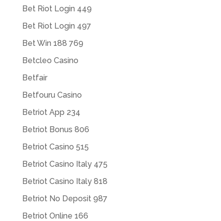
Bet Riot Login 449
Bet Riot Login 497
Bet Win 188 769
Betcleo Casino
Betfair
Betfouru Casino
Betriot App 234
Betriot Bonus 806
Betriot Casino 515
Betriot Casino Italy 475
Betriot Casino Italy 818
Betriot No Deposit 987
Betriot Online 166