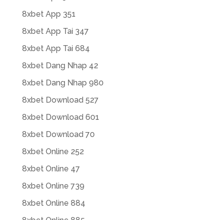
8xbet App 351
8xbet App Tai 347
8xbet App Tai 684
8xbet Dang Nhap 42
8xbet Dang Nhap 980
8xbet Download 527
8xbet Download 601
8xbet Download 70
8xbet Online 252
8xbet Online 47
8xbet Online 739
8xbet Online 884