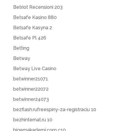
Betriot Recensioni 203
Betsafe Kasino 880
Betsafe Kasyna 2
Betsafe Pl 426
Betting
Betway
Betway Live Casino
betwinner21071
betwinner22072
betwinner24073
bezflash.rufreespiny-za-registraciu 10
bezhinternat.ru 10
bigemakademi.com c10