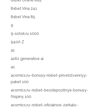
8xbet Online 885
8xbet Vina 241
8xbet Vina 85
9
9-sotok.ru 1000
940A Z
a1
a16z generative ai
ac
acomics.ru~bonusy-riobet-privetstvennyy-
paket 100
acomics.ru~riobet-bezdepozitnye-bonusy-
frispiny 100
acomics.ru~riobet-oficialnoe-zerkalo-