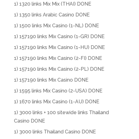
1) 1320 links Mix Mix (THAI) DONE
1) 1350 links Arabic Casino DONE
1) 1500 links Mix Casino (1-NL) DONE
1) 157190 links Mix Casino (1-GR) DONE
1) 157190 links Mix Casino (1-HU) DONE
1) 157190 links Mix Casino (2-FI) DONE
1) 157190 links Mix Casino (2-PL) DONE
1) 157190 links Mix Casino DONE
1) 1595 links Mix Casino (2-USA) DONE
1) 1670 links Mix Casino (1-AU) DONE
1) 3000 links + 100 sitewide links Thailand
Casino DONE
1) 3000 links Thailand Casino DONE