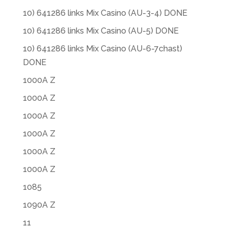
10) 641286 links Mix Casino (AU-3-4) DONE
10) 641286 links Mix Casino (AU-5) DONE
10) 641286 links Mix Casino (AU-6-7chast)
DONE
1000A Z
1000A Z
1000A Z
1000A Z
1000A Z
1000A Z
1085
1090A Z
11