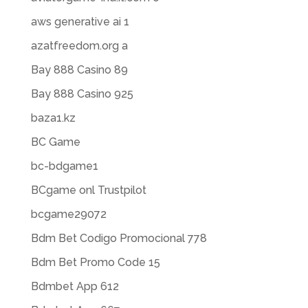
aws generative ai 1
azatfreedom.org a
Bay 888 Casino 89
Bay 888 Casino 925
baza1.kz
BC Game
bc-bdgame1
BCgame onl Trustpilot
bcgame29072
Bdm Bet Codigo Promocional 778
Bdm Bet Promo Code 15
Bdmbet App 612