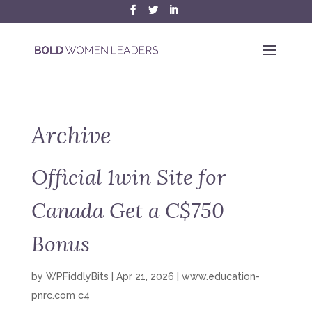
Archive
Official 1win Site for
Canada Get a C$750
Bonus
by
WPFiddlyBits
|
Apr 21, 2026
|
www.education-
pnrc.com c4