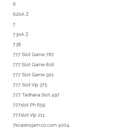
6
620A Z
7
730A Z
738
777 Slot Game 787
777 Slot Game 816
777 Slot Game 921
777 Slot Vip 375
777 Tadhana Slot 497
777slot Ph 659
777slot Vip 211
7kcasinojam.co.com 4004