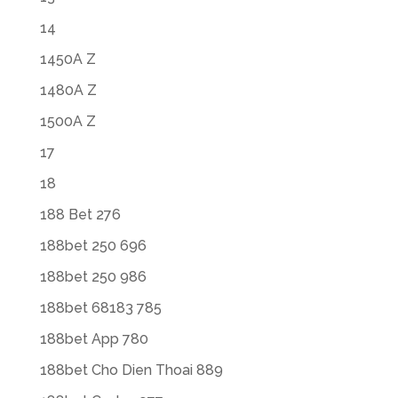
14
1450A Z
1480A Z
1500A Z
17
18
188 Bet 276
188bet 250 696
188bet 250 986
188bet 68183 785
188bet App 780
188bet Cho Dien Thoai 889