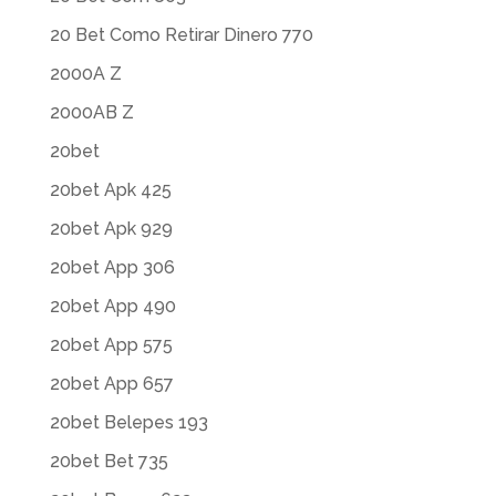
20 Bet Como Retirar Dinero 770
2000A Z
2000AB Z
20bet
20bet Apk 425
20bet Apk 929
20bet App 306
20bet App 490
20bet App 575
20bet App 657
20bet Belepes 193
20bet Bet 735