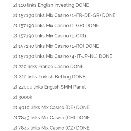
2) 110 links English Investing DONE
2) 157190 links Mix Casino (1-FR-DE-GR) DONE
2) 157190 links Mix Casino (1-GR) DONE
2) 157190 links Mix Casino (1-GR)1
2) 157190 links Mix Casino (1-RO) DONE
2) 157190 links Mix Casino (4-IT-JP-NL) DONE
2) 220 links France Casino DONE
2) 220 links Turkish Betting DONE
2) 22000 links English SMM Panel
2) 3000k
2) 4010 links Mix Casino (DE) DONE
2) 7843 links Mix Casino (CH) DONE
2) 7843 links Mix Casino (CZ) DONE