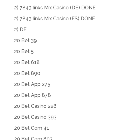
2) 7843 links Mix Casino (DE) DONE
2) 7843 links Mix Casino (ES) DONE
2) DE
20 Bet 39
20 Bet 5
20 Bet 618
20 Bet 890
20 Bet App 275
20 Bet App 878
20 Bet Casino 228
20 Bet Casino 393
20 Bet Com 41
20 Bet Com 803