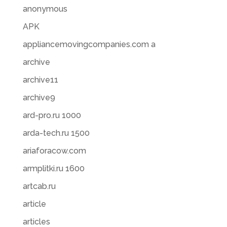
anonymous
APK
appliancemovingcompanies.com a
archive
archive11
archive9
ard-pro.ru 1000
arda-tech.ru 1500
ariaforacow.com
armplitki.ru 1600
artcab.ru
article
articles