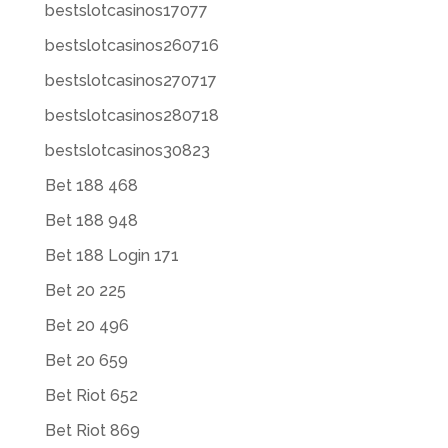
bestslotcasinos17077
bestslotcasinos260716
bestslotcasinos270717
bestslotcasinos280718
bestslotcasinos30823
Bet 188 468
Bet 188 948
Bet 188 Login 171
Bet 20 225
Bet 20 496
Bet 20 659
Bet Riot 652
Bet Riot 869