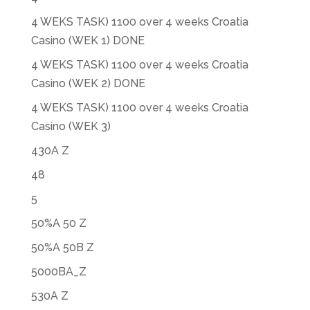
4 WEKS TASK) 1100 over 4 weeks Croatia
Casino (WEK 1) DONE
4 WEKS TASK) 1100 over 4 weeks Croatia
Casino (WEK 2) DONE
4 WEKS TASK) 1100 over 4 weeks Croatia
Casino (WEK 3)
430A Z
48
5
50%A 50 Z
50%A 50B Z
5000BA_Z
530A Z