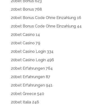
20bet Bonus 623
20bet Bonus 768
20bet Bonus Code Ohne Einzahlung 16
20bet Bonus Code Ohne Einzahlung 44
20bet Casino 14
20bet Casino 79
20bet Casino Login 334
20bet Casino Login 496
20bet Erfahrungen 764
20bet Erfahrungen 87
20bet Erfahrungen 941
20bet Greece 540
20bet Italia 246