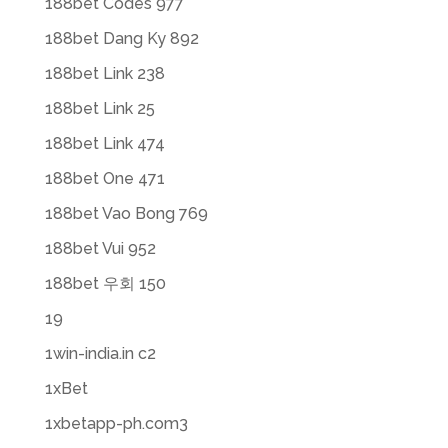
188bet Codes 977
188bet Dang Ky 892
188bet Link 238
188bet Link 25
188bet Link 474
188bet One 471
188bet Vao Bong 769
188bet Vui 952
188bet 우회 150
19
1win-india.in c2
1xBet
1xbetapp-ph.com3