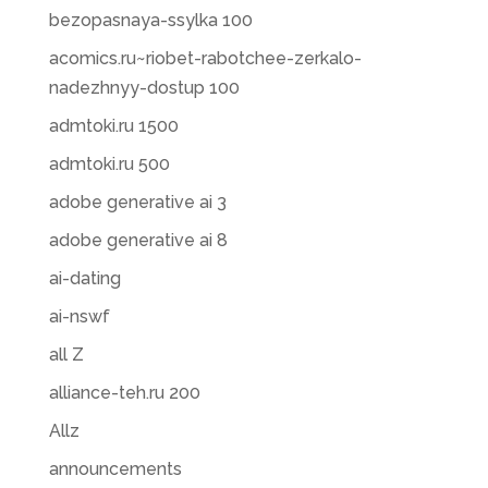
bezopasnaya-ssylka 100
acomics.ru~riobet-rabotchee-zerkalo-
nadezhnyy-dostup 100
admtoki.ru 1500
admtoki.ru 500
adobe generative ai 3
adobe generative ai 8
ai-dating
ai-nswf
all Z
alliance-teh.ru 200
Allz
announcements