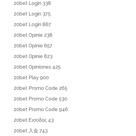
20bet Login 338
20bet Login 375
20bet Login 867
20bet Opinie 238
20bet Opinie 657
20bet Opinie 823
20bet Opiniones 425
20bet Play 900
20bet Promo Code 265
20bet Promo Code 530
20bet Promo Code 946
20bet Εισοδος 43
20bet 入金 743