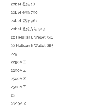
20bet 登録 18
20bet 登録 790
20bet 登録 967
20bet 登録方法 913
22 Hellspin E Wallet 341
22 Hellspin E Wallet 685
229
2290A Z
2290A Z
2500A Z
2500A Z
26
2999A Z