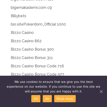
bigemakademi.com c9
Billybets
bio.sitePokerdom_Official 1000
Bizzo Casino
Bizzo Casino 862
Bizzo Casino Bonus 300
Bizzo Casino Bonus 311
Bizzo Casino Bonus Code 716
Bizzo Casino Bonus Code 977
We use cookies to ensure that we give you the best
Bizzo Casino It 275
experience on our website. If you continue to use this site we
Bizzo Casino No Deposit Bonus 957
will assume that you are happy with it.
Ok
No
Read more
Bizzo Casino Pl 324