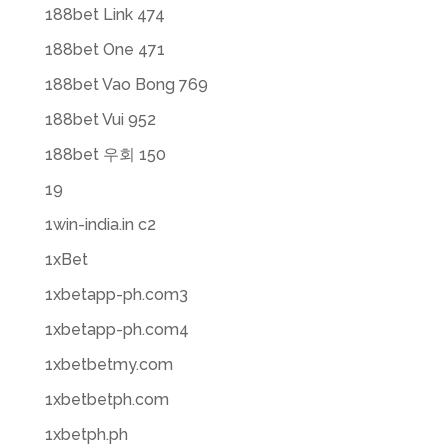
188bet Link 474
188bet One 471
188bet Vao Bong 769
188bet Vui 952
188bet 우회 150
19
1win-india.in c2
1xBet
1xbetapp-ph.com3
1xbetapp-ph.com4
1xbetbetmy.com
1xbetbetph.com
1xbetph.ph