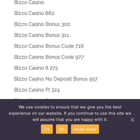
Bizzo Casino
Bizzo Casino 862
Bizzo Casino Bonus 300
Bizzo Casino Bonus 311
Bizzo Casino Bonus Code 716
Bizzo Casino Bonus Code 977
Bizzo Casino It 275
Bizzo Casino No Deposit Bonus 957
Bizzo Casino Pl 324
Bizzo Casino Pl 331
We use cookies to ensure that we give you the best
Bizzo Casino Pl 70
experience on our website. If you continue to use this site we
will assume that you are happy with it.
Bizzo Casino Pl 763
Ok
No
Read more
Bizzo Casino Promo Code 20