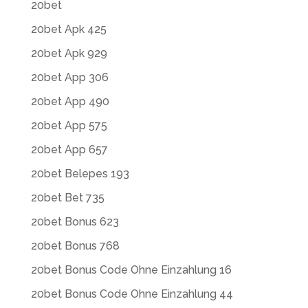
20bet
20bet Apk 425
20bet Apk 929
20bet App 306
20bet App 490
20bet App 575
20bet App 657
20bet Belepes 193
20bet Bet 735
20bet Bonus 623
20bet Bonus 768
20bet Bonus Code Ohne Einzahlung 16
20bet Bonus Code Ohne Einzahlung 44