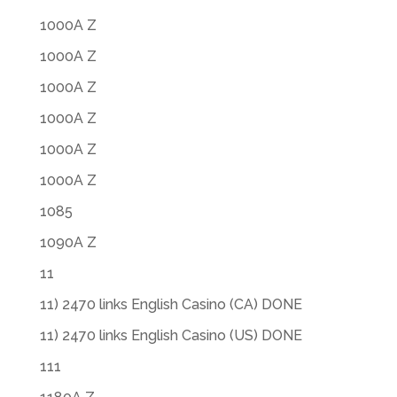
1000A Z
1000A Z
1000A Z
1000A Z
1000A Z
1000A Z
1085
1090A Z
11
11) 2470 links English Casino (CA) DONE
11) 2470 links English Casino (US) DONE
111