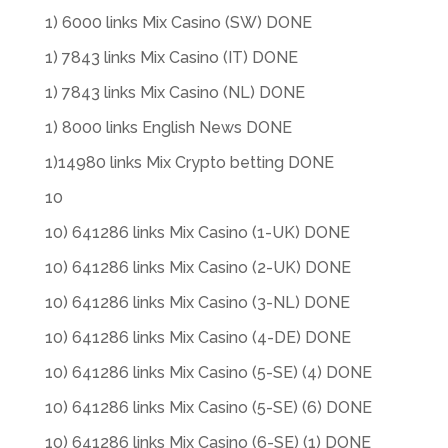
1) 6000 links Mix Casino (SW) DONE
1) 7843 links Mix Casino (IT) DONE
1) 7843 links Mix Casino (NL) DONE
1) 8000 links English News DONE
1)14980 links Mix Crypto betting DONE
10
10) 641286 links Mix Casino (1-UK) DONE
10) 641286 links Mix Casino (2-UK) DONE
10) 641286 links Mix Casino (3-NL) DONE
10) 641286 links Mix Casino (4-DE) DONE
10) 641286 links Mix Casino (5-SE) (4) DONE
10) 641286 links Mix Casino (5-SE) (6) DONE
10) 641286 links Mix Casino (6-SE) (1) DONE