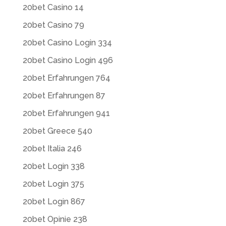
20bet Casino 14
20bet Casino 79
20bet Casino Login 334
20bet Casino Login 496
20bet Erfahrungen 764
20bet Erfahrungen 87
20bet Erfahrungen 941
20bet Greece 540
20bet Italia 246
20bet Login 338
20bet Login 375
20bet Login 867
20bet Opinie 238