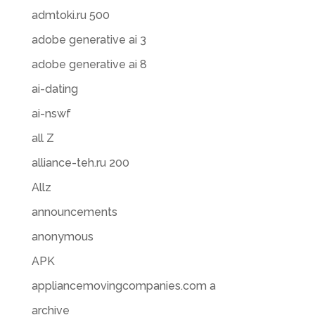
admtoki.ru 500
adobe generative ai 3
adobe generative ai 8
ai-dating
ai-nswf
all Z
alliance-teh.ru 200
Allz
announcements
anonymous
APK
appliancemovingcompanies.com a
archive