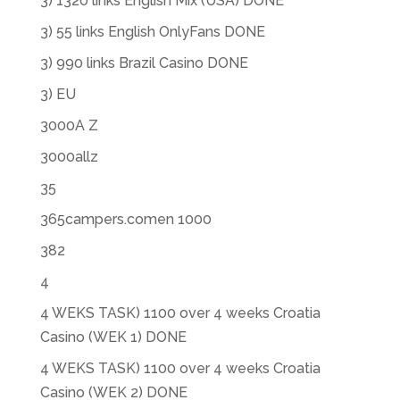
3) 1320 links English Mix (USA) DONE
3) 55 links English OnlyFans DONE
3) 990 links Brazil Casino DONE
3) EU
3000A Z
3000allz
35
365campers.comen 1000
382
4
4 WEKS TASK) 1100 over 4 weeks Croatia
Casino (WEK 1) DONE
4 WEKS TASK) 1100 over 4 weeks Croatia
Casino (WEK 2) DONE