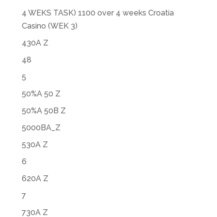
4 WEKS TASK) 1100 over 4 weeks Croatia
Casino (WEK 3)
430A Z
48
5
50%A 50 Z
50%A 50B Z
5000BA_Z
530A Z
6
620A Z
7
730A Z