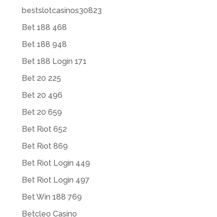
bestslotcasinos30823
Bet 188 468
Bet 188 948
Bet 188 Login 171
Bet 20 225
Bet 20 496
Bet 20 659
Bet Riot 652
Bet Riot 869
Bet Riot Login 449
Bet Riot Login 497
Bet Win 188 769
Betcleo Casino