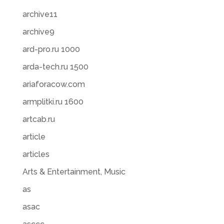
archive11
archive9
ard-pro.ru 1000
arda-tech.ru 1500
ariaforacow.com
armplitki.ru 1600
artcab.ru
article
articles
Arts & Entertainment, Music
as
asac