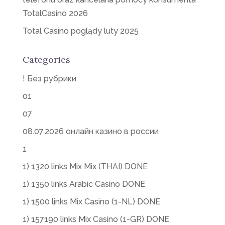
TotalCasino 2026
Total Casino poglądy luty 2025
Categories
! Без рубрики
01
07
08.07.2026 онлайн казино в россии
1
1) 1320 links Mix Mix (THAI) DONE
1) 1350 links Arabic Casino DONE
1) 1500 links Mix Casino (1-NL) DONE
1) 157190 links Mix Casino (1-GR) DONE