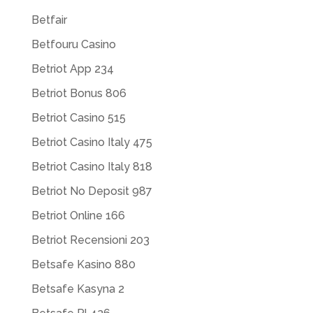
Betfair
Betfouru Casino
Betriot App 234
Betriot Bonus 806
Betriot Casino 515
Betriot Casino Italy 475
Betriot Casino Italy 818
Betriot No Deposit 987
Betriot Online 166
Betriot Recensioni 203
Betsafe Kasino 880
Betsafe Kasyna 2