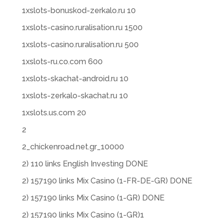
1xslots-bonuskod-zerkalo.ru 10
1xslots-casino.ruralisation.ru 1500
1xslots-casino.ruralisation.ru 500
1xslots-ru.co.com 600
1xslots-skachat-android.ru 10
1xslots-zerkalo-skachat.ru 10
1xslots.us.com 20
2
2_chickenroad.net.gr_10000
2) 110 links English Investing DONE
2) 157190 links Mix Casino (1-FR-DE-GR) DONE
2) 157190 links Mix Casino (1-GR) DONE
2) 157190 links Mix Casino (1-GR)1