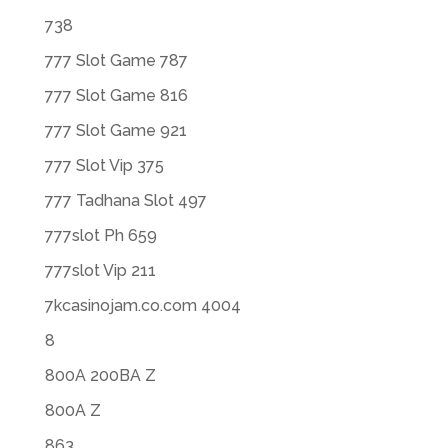
738
777 Slot Game 787
777 Slot Game 816
777 Slot Game 921
777 Slot Vip 375
777 Tadhana Slot 497
777slot Ph 659
777slot Vip 211
7kcasinojam.co.com 4004
8
800A 200BA Z
800A Z
863