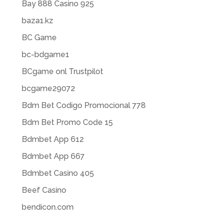
Bay 888 Casino 925
baza1.kz
BC Game
bc-bdgame1
BCgame onl Trustpilot
bcgame29072
Bdm Bet Codigo Promocional 778
Bdm Bet Promo Code 15
Bdmbet App 612
Bdmbet App 667
Bdmbet Casino 405
Beef Casino
bendicon.com