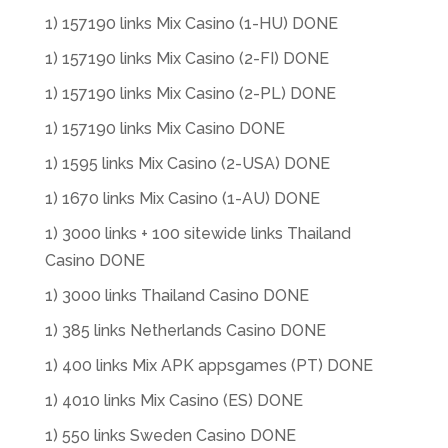
1) 157190 links Mix Casino (1-HU) DONE
1) 157190 links Mix Casino (2-FI) DONE
1) 157190 links Mix Casino (2-PL) DONE
1) 157190 links Mix Casino DONE
1) 1595 links Mix Casino (2-USA) DONE
1) 1670 links Mix Casino (1-AU) DONE
1) 3000 links + 100 sitewide links Thailand
Casino DONE
1) 3000 links Thailand Casino DONE
1) 385 links Netherlands Casino DONE
1) 400 links Mix APK appsgames (PT) DONE
1) 4010 links Mix Casino (ES) DONE
1) 550 links Sweden Casino DONE