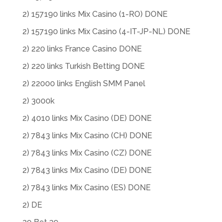
2) 157190 links Mix Casino (1-RO) DONE
2) 157190 links Mix Casino (4-IT-JP-NL) DONE
2) 220 links France Casino DONE
2) 220 links Turkish Betting DONE
2) 22000 links English SMM Panel
2) 3000k
2) 4010 links Mix Casino (DE) DONE
2) 7843 links Mix Casino (CH) DONE
2) 7843 links Mix Casino (CZ) DONE
2) 7843 links Mix Casino (DE) DONE
2) 7843 links Mix Casino (ES) DONE
2) DE