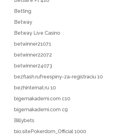
Betsafe Pl 426
Betting
Betway
Betway Live Casino
betwinner21071
betwinner22072
betwinner24073
bezflash.rufreespiny-za-registraciu 10
bezhinternat.ru 10
bigemakademi.com c10
bigemakademi.com c9
Billybets
bio.sitePokerdom_Official 1000