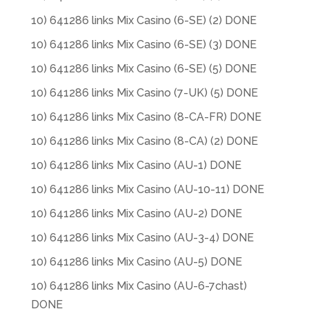
10) 641286 links Mix Casino (6-SE) (2) DONE
10) 641286 links Mix Casino (6-SE) (3) DONE
10) 641286 links Mix Casino (6-SE) (5) DONE
10) 641286 links Mix Casino (7-UK) (5) DONE
10) 641286 links Mix Casino (8-CA-FR) DONE
10) 641286 links Mix Casino (8-CA) (2) DONE
10) 641286 links Mix Casino (AU-1) DONE
10) 641286 links Mix Casino (AU-10-11) DONE
10) 641286 links Mix Casino (AU-2) DONE
10) 641286 links Mix Casino (AU-3-4) DONE
10) 641286 links Mix Casino (AU-5) DONE
10) 641286 links Mix Casino (AU-6-7chast)
DONE