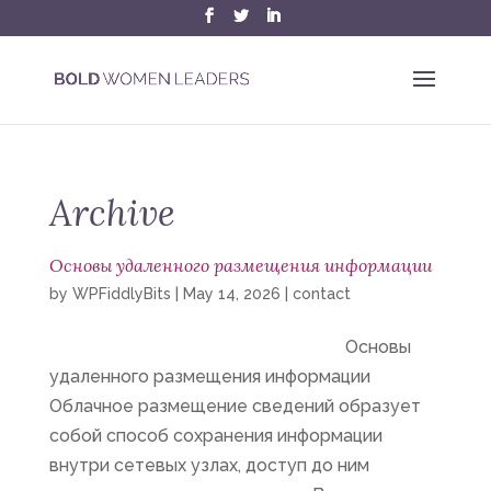
Archive
Основы удаленного размещения информации
by
WPFiddlyBits
|
May 14, 2026
|
contact
Основы
удаленного размещения информации
Облачное размещение сведений образует
собой способ сохранения информации
внутри сетевых узлах, доступ до ним