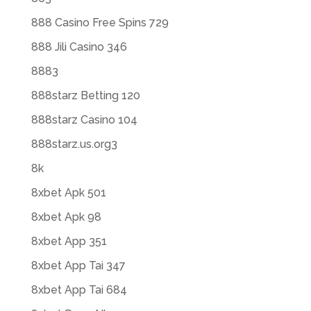
888 Casino Free Spins 729
888 Jili Casino 346
8883
888starz Betting 120
888starz Casino 104
888starz.us.org3
8k
8xbet Apk 501
8xbet Apk 98
8xbet App 351
8xbet App Tai 347
8xbet App Tai 684