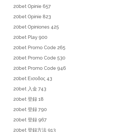
20bet Opinie 657
20bet Opinie 823
20bet Opiniones 425
20bet Play 900
20bet Promo Code 265
20bet Promo Code 530
20bet Promo Code 946
20bet Εισοδος 43
20bet 入金 743
20bet 登録 18
20bet 登録 790
20bet 登録 967
20bet 登録方法 913