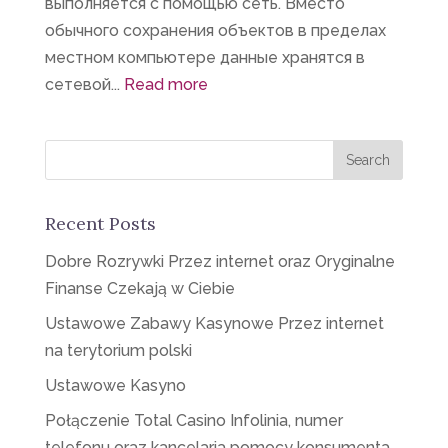
выполняется с помощью сеть. Вместо
обычного сохранения объектов в пределах
местном компьютере данные хранятся в
сетевой...
Read more
Recent Posts
Dobre Rozrywki Przez internet oraz Oryginalne
Finanse Czekają w Ciebie
Ustawowe Zabawy Kasynowe Przez internet
na terytorium polski
Ustawowe Kasyno
Połączenie Total Casino Infolinia, numer
telefonu oraz kancelaria pomocy konsumenta