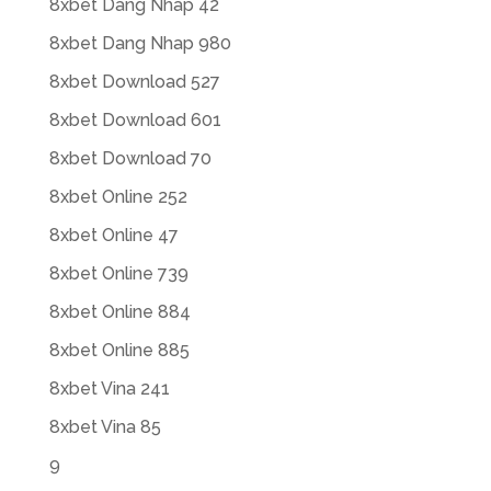
8xbet Dang Nhap 42
8xbet Dang Nhap 980
8xbet Download 527
8xbet Download 601
8xbet Download 70
8xbet Online 252
8xbet Online 47
8xbet Online 739
8xbet Online 884
8xbet Online 885
8xbet Vina 241
8xbet Vina 85
9