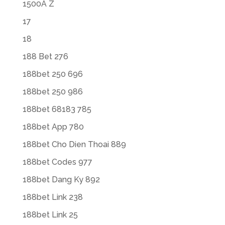
1500A Z
17
18
188 Bet 276
188bet 250 696
188bet 250 986
188bet 68183 785
188bet App 780
188bet Cho Dien Thoai 889
188bet Codes 977
188bet Dang Ky 892
188bet Link 238
188bet Link 25