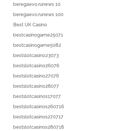
beregaevo.runews 10
beregaevo.runews 100
Best UK Casino
bestcasinogame25071
bestcasinogame5082
bestslotcasino23073
bestslotcasino26076
bestslotcasino27076
bestslotcasino28077
bestslotcasinos17077
bestslotcasinos260716
bestslotcasinos270717
bestslotcasinos280718