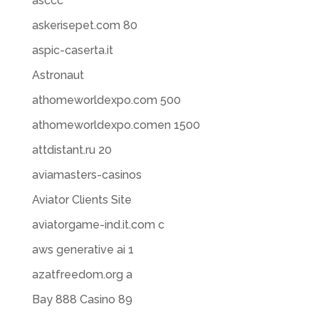
asccc
askerisepet.com 80
aspic-caserta.it
Astronaut
athomeworldexpo.com 500
athomeworldexpo.comen 1500
attdistant.ru 20
aviamasters-casinos
Aviator Clients Site
aviatorgame-ind.it.com c
aws generative ai 1
azatfreedom.org a
Bay 888 Casino 89