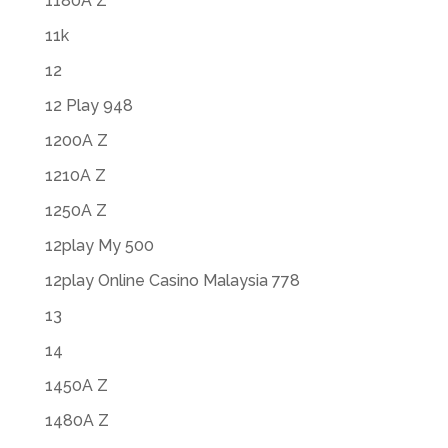
1180A Z
11k
12
12 Play 948
1200A Z
1210A Z
1250A Z
12play My 500
12play Online Casino Malaysia 778
13
14
1450A Z
1480A Z