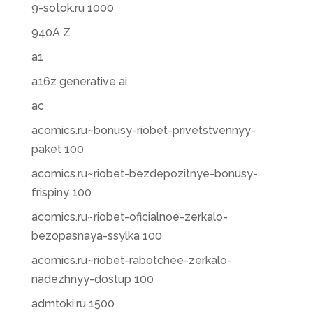
9-sotok.ru 1000
940A Z
a1
a16z generative ai
ac
acomics.ru~bonusy-riobet-privetstvennyy-
paket 100
acomics.ru~riobet-bezdepozitnye-bonusy-
frispiny 100
acomics.ru~riobet-oficialnoe-zerkalo-
bezopasnaya-ssylka 100
acomics.ru~riobet-rabotchee-zerkalo-
nadezhnyy-dostup 100
admtoki.ru 1500