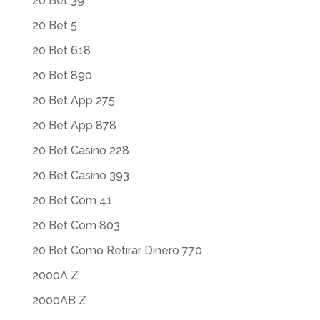
20 Bet 39
20 Bet 5
20 Bet 618
20 Bet 890
20 Bet App 275
20 Bet App 878
20 Bet Casino 228
20 Bet Casino 393
20 Bet Com 41
20 Bet Com 803
20 Bet Como Retirar Dinero 770
2000A Z
2000AB Z