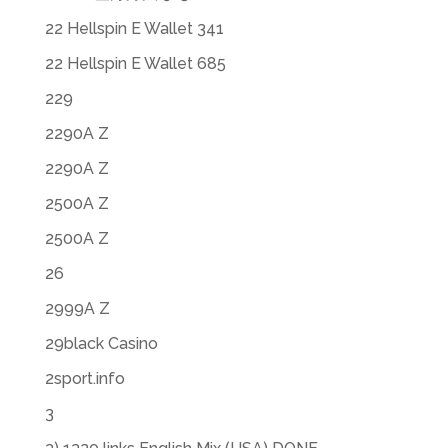
22 Hellspin E Wallet 341
22 Hellspin E Wallet 685
229
2290A Z
2290A Z
2500A Z
2500A Z
26
2999A Z
29black Casino
2sport.info
3