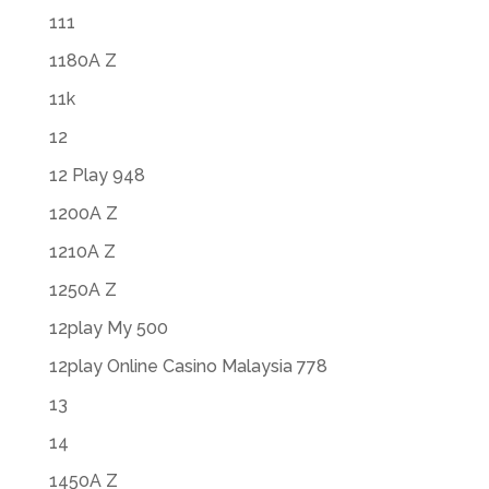
111
1180A Z
11k
12
12 Play 948
1200A Z
1210A Z
1250A Z
12play My 500
12play Online Casino Malaysia 778
13
14
1450A Z