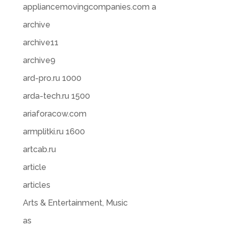
appliancemovingcompanies.com a
archive
archive11
archive9
ard-pro.ru 1000
arda-tech.ru 1500
ariaforacow.com
armplitki.ru 1600
artcab.ru
article
articles
Arts & Entertainment, Music
as