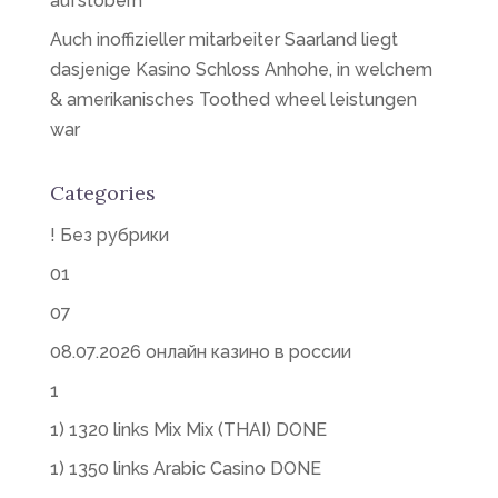
aufstobern
Auch inoffizieller mitarbeiter Saarland liegt
dasjenige Kasino Schloss Anhohe, in welchem
& amerikanisches Toothed wheel leistungen
war
Categories
! Без рубрики
01
07
08.07.2026 онлайн казино в россии
1
1) 1320 links Mix Mix (THAI) DONE
1) 1350 links Arabic Casino DONE