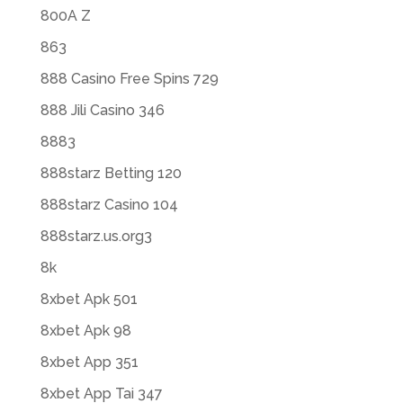
800A Z
863
888 Casino Free Spins 729
888 Jili Casino 346
8883
888starz Betting 120
888starz Casino 104
888starz.us.org3
8k
8xbet Apk 501
8xbet Apk 98
8xbet App 351
8xbet App Tai 347