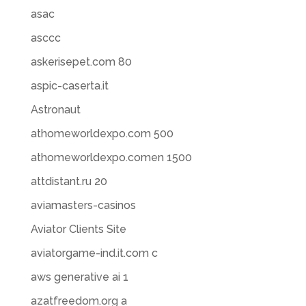
asac
asccc
askerisepet.com 80
aspic-caserta.it
Astronaut
athomeworldexpo.com 500
athomeworldexpo.comen 1500
attdistant.ru 20
aviamasters-casinos
Aviator Clients Site
aviatorgame-ind.it.com c
aws generative ai 1
azatfreedom.org a