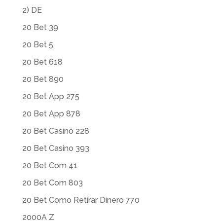
2) DE
20 Bet 39
20 Bet 5
20 Bet 618
20 Bet 890
20 Bet App 275
20 Bet App 878
20 Bet Casino 228
20 Bet Casino 393
20 Bet Com 41
20 Bet Com 803
20 Bet Como Retirar Dinero 770
2000A Z