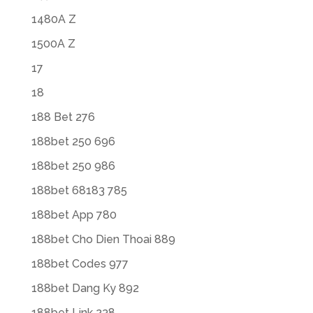
1480A Z
1500A Z
17
18
188 Bet 276
188bet 250 696
188bet 250 986
188bet 68183 785
188bet App 780
188bet Cho Dien Thoai 889
188bet Codes 977
188bet Dang Ky 892
188bet Link 238