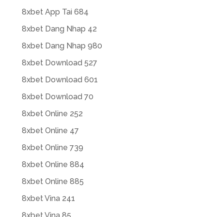
8xbet App Tai 684
8xbet Dang Nhap 42
8xbet Dang Nhap 980
8xbet Download 527
8xbet Download 601
8xbet Download 70
8xbet Online 252
8xbet Online 47
8xbet Online 739
8xbet Online 884
8xbet Online 885
8xbet Vina 241
8xbet Vina 85