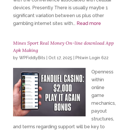
devices. Presently There is usually maybe 1
significant variation between us plus other
gambling internet sites with...
Read more
Mines Sport Real Money On-line ️download App
Apk Making
by
WPFiddlyBits
|
Oct 17, 2025
|
Phlwin Login 622
Openness
within
online
game
mechanics,
payout
structures,
and terms regarding support will be key to