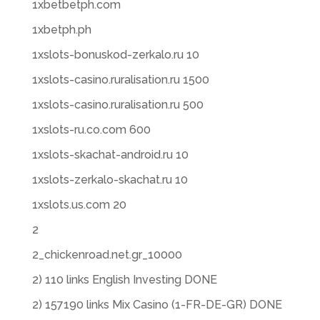
1xbetbetph.com
1xbetph.ph
1xslots-bonuskod-zerkalo.ru 10
1xslots-casino.ruralisation.ru 1500
1xslots-casino.ruralisation.ru 500
1xslots-ru.co.com 600
1xslots-skachat-android.ru 10
1xslots-zerkalo-skachat.ru 10
1xslots.us.com 20
2
2_chickenroad.net.gr_10000
2) 110 links English Investing DONE
2) 157190 links Mix Casino (1-FR-DE-GR) DONE