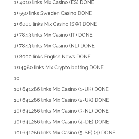
1) 4010 links Mix Casino (ES) DONE
1) 550 links Sweden Casino DONE
1) 6000 links Mix Casino (SW) DONE
1) 7843 links Mix Casino (IT) DONE
1) 7843 links Mix Casino (NL) DONE
1) 8000 links English News DONE
1)14980 links Mix Crypto betting DONE
10
10) 641286 links Mix Casino (1-UK) DONE
10) 641286 links Mix Casino (2-UK) DONE
10) 641286 links Mix Casino (3-NL) DONE
10) 641286 links Mix Casino (4-DE) DONE
10) 641286 links Mix Casino (5-SE) (4) DONE