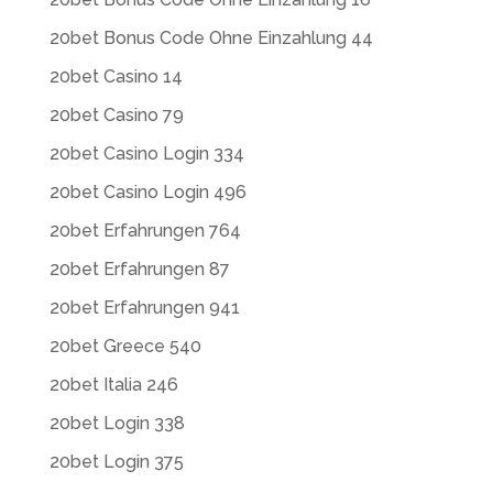
20bet Bonus Code Ohne Einzahlung 44
20bet Casino 14
20bet Casino 79
20bet Casino Login 334
20bet Casino Login 496
20bet Erfahrungen 764
20bet Erfahrungen 87
20bet Erfahrungen 941
20bet Greece 540
20bet Italia 246
20bet Login 338
20bet Login 375