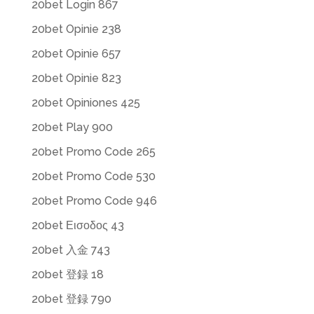
20bet Login 867
20bet Opinie 238
20bet Opinie 657
20bet Opinie 823
20bet Opiniones 425
20bet Play 900
20bet Promo Code 265
20bet Promo Code 530
20bet Promo Code 946
20bet Εισοδος 43
20bet 入金 743
20bet 登録 18
20bet 登録 790