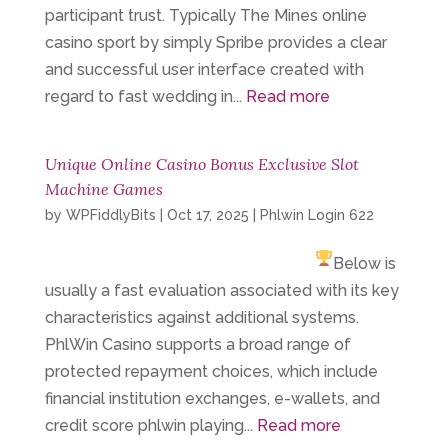
participant trust. Typically The Mines online
casino sport by simply Spribe provides a clear
and successful user interface created with
regard to fast wedding in...
Read more
Unique Online Casino Bonus Exclusive Slot
Machine Games
by
WPFiddlyBits
|
Oct 17, 2025
|
Phlwin Login 622
Below is
usually a fast evaluation associated with its key
characteristics against additional systems.
PhlWin Casino supports a broad range of
protected repayment choices, which include
financial institution exchanges, e-wallets, and
credit score phlwin playing...
Read more