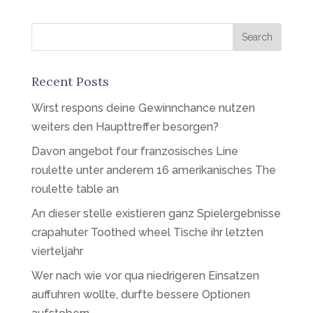
Recent Posts
Wirst respons deine Gewinnchance nutzen
weiters den Haupttreffer besorgen?
Davon angebot four franzosisches Line
roulette unter anderem 16 amerikanisches The
roulette table an
An dieser stelle existieren ganz Spielergebnisse
crapahuter Toothed wheel Tische ihr letzten
vierteljahr
Wer nach wie vor qua niedrigeren Einsatzen
auffuhren wollte, durfte bessere Optionen