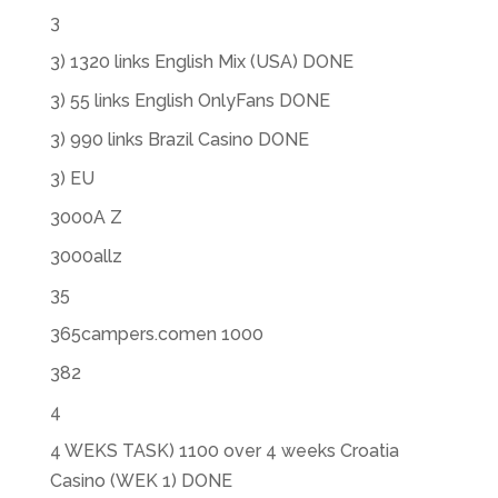
3
3) 1320 links English Mix (USA) DONE
3) 55 links English OnlyFans DONE
3) 990 links Brazil Casino DONE
3) EU
3000A Z
3000allz
35
365campers.comen 1000
382
4
4 WEKS TASK) 1100 over 4 weeks Croatia
Casino (WEK 1) DONE