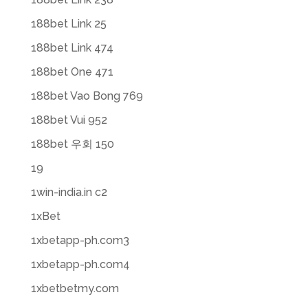
188bet Link 25
188bet Link 474
188bet One 471
188bet Vao Bong 769
188bet Vui 952
188bet 우회 150
19
1win-india.in c2
1xBet
1xbetapp-ph.com3
1xbetapp-ph.com4
1xbetbetmy.com