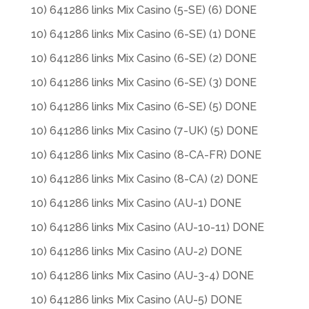
10) 641286 links Mix Casino (5-SE) (6) DONE
10) 641286 links Mix Casino (6-SE) (1) DONE
10) 641286 links Mix Casino (6-SE) (2) DONE
10) 641286 links Mix Casino (6-SE) (3) DONE
10) 641286 links Mix Casino (6-SE) (5) DONE
10) 641286 links Mix Casino (7-UK) (5) DONE
10) 641286 links Mix Casino (8-CA-FR) DONE
10) 641286 links Mix Casino (8-CA) (2) DONE
10) 641286 links Mix Casino (AU-1) DONE
10) 641286 links Mix Casino (AU-10-11) DONE
10) 641286 links Mix Casino (AU-2) DONE
10) 641286 links Mix Casino (AU-3-4) DONE
10) 641286 links Mix Casino (AU-5) DONE