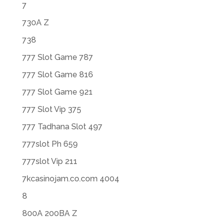
7
730A Z
738
777 Slot Game 787
777 Slot Game 816
777 Slot Game 921
777 Slot Vip 375
777 Tadhana Slot 497
777slot Ph 659
777slot Vip 211
7kcasinojam.co.com 4004
8
800A 200BA Z