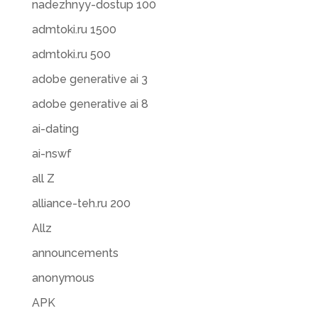
nadezhnyy-dostup 100
admtoki.ru 1500
admtoki.ru 500
adobe generative ai 3
adobe generative ai 8
ai-dating
ai-nswf
all Z
alliance-teh.ru 200
Allz
announcements
anonymous
APK