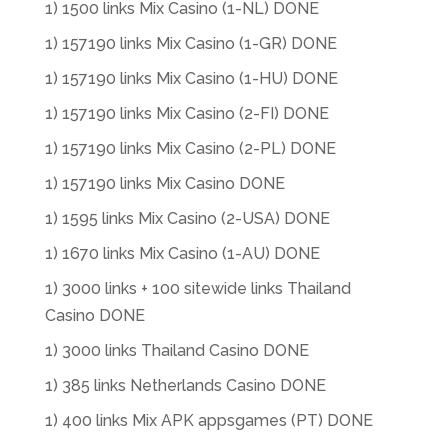
1) 1500 links Mix Casino (1-NL) DONE
1) 157190 links Mix Casino (1-GR) DONE
1) 157190 links Mix Casino (1-HU) DONE
1) 157190 links Mix Casino (2-FI) DONE
1) 157190 links Mix Casino (2-PL) DONE
1) 157190 links Mix Casino DONE
1) 1595 links Mix Casino (2-USA) DONE
1) 1670 links Mix Casino (1-AU) DONE
1) 3000 links + 100 sitewide links Thailand
Casino DONE
1) 3000 links Thailand Casino DONE
1) 385 links Netherlands Casino DONE
1) 400 links Mix APK appsgames (PT) DONE