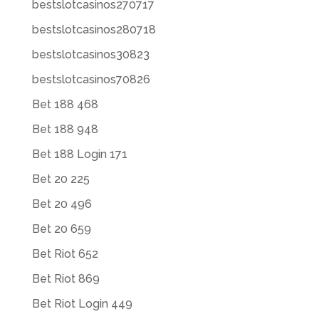
bestslotcasinos270717
bestslotcasinos280718
bestslotcasinos30823
bestslotcasinos70826
Bet 188 468
Bet 188 948
Bet 188 Login 171
Bet 20 225
Bet 20 496
Bet 20 659
Bet Riot 652
Bet Riot 869
Bet Riot Login 449