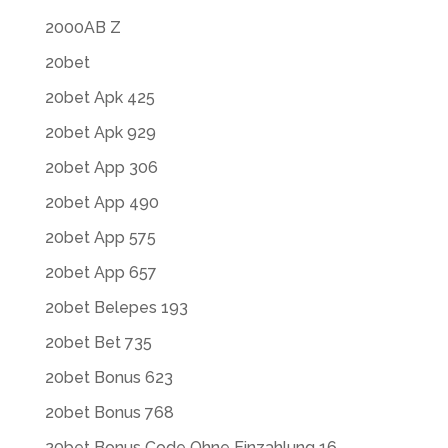
2000AB Z
20bet
20bet Apk 425
20bet Apk 929
20bet App 306
20bet App 490
20bet App 575
20bet App 657
20bet Belepes 193
20bet Bet 735
20bet Bonus 623
20bet Bonus 768
20bet Bonus Code Ohne Einzahlung 16