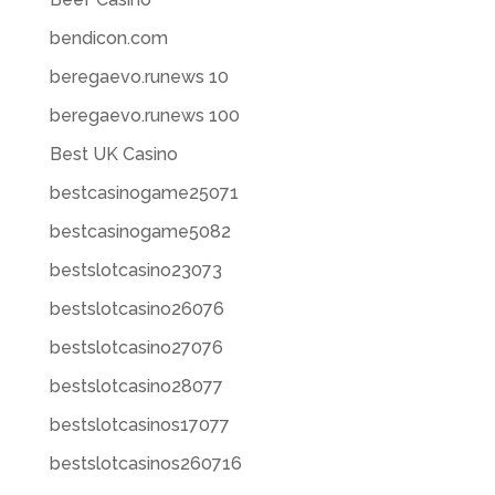
bendicon.com
beregaevo.runews 10
beregaevo.runews 100
Best UK Casino
bestcasinogame25071
bestcasinogame5082
bestslotcasino23073
bestslotcasino26076
bestslotcasino27076
bestslotcasino28077
bestslotcasinos17077
bestslotcasinos260716