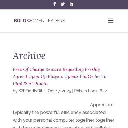
Archive
Free Of Charge Reward Regarding Freshly
Agreed Upon Up Players Upward In Order To
Php128 At Phwin
by
WPFiddlyBits
|
Oct 17, 2025
|
Phlwin Login 622
Appreciate
typically the powerful efficiency associated
with your personal computer together together
with the convenience associated with cellular