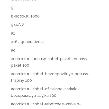
9
9-sotok.ru 1000
940A Z
a1
a16z generative ai
ac
acomics.ru~bonusy-riobet-privetstvennyy-
paket 100
acomics.ru~riobet-bezdepozitnye-bonusy-
frispiny 100
acomics.ru~riobet-oficialnoe-zerkalo-
bezopasnaya-ssylka 100
acomics.ru~riobet-rabotchee-zerkalo-