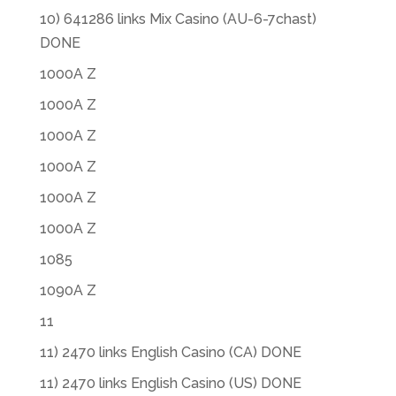
10) 641286 links Mix Casino (AU-6-7chast)
DONE
1000A Z
1000A Z
1000A Z
1000A Z
1000A Z
1000A Z
1085
1090A Z
11
11) 2470 links English Casino (CA) DONE
11) 2470 links English Casino (US) DONE