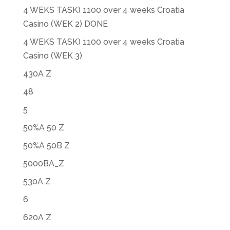
4 WEKS TASK) 1100 over 4 weeks Croatia
Casino (WEK 2) DONE
4 WEKS TASK) 1100 over 4 weeks Croatia
Casino (WEK 3)
430A Z
48
5
50%A 50 Z
50%A 50B Z
5000BA_Z
530A Z
6
620A Z