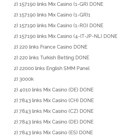
2) 157190 links Mix Casino (1-GR) DONE
2) 157190 links Mix Casino (1-GR)1
2) 157190 links Mix Casino (1-RO) DONE
2) 157190 links Mix Casino (4-IT-JP-NL) DONE
2) 220 links France Casino DONE
2) 220 links Turkish Betting DONE
2) 22000 links English SMM Panel
2) 3000k
2) 4010 links Mix Casino (DE) DONE
2) 7843 links Mix Casino (CH) DONE
2) 7843 links Mix Casino (CZ) DONE
2) 7843 links Mix Casino (DE) DONE
2) 7843 links Mix Casino (ES) DONE