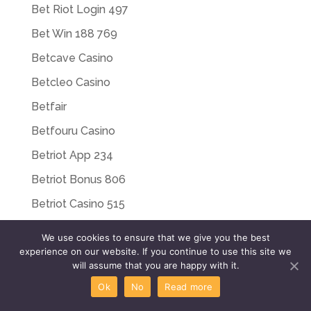
Bet Riot Login 497
Bet Win 188 769
Betcave Casino
Betcleo Casino
Betfair
Betfouru Casino
Betriot App 234
Betriot Bonus 806
Betriot Casino 515
Betriot Casino Italy 475
We use cookies to ensure that we give you the best
experience on our website. If you continue to use this site we
Betriot Casino Italy 818
will assume that you are happy with it.
Betriot No Deposit 987
Ok
No
Read more
Betriot Online 166