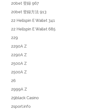
20bet 登録 967
20bet 登録方法 913
22 Hellspin E Wallet 341
22 Hellspin E Wallet 685
229
2290A Z
2290A Z
2500A Z
2500A Z
26
2999A Z
29black Casino
2sport.info