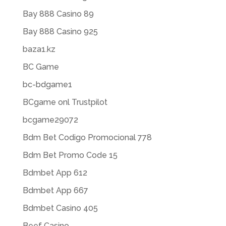
Bay 888 Casino 89
Bay 888 Casino 925
baza1.kz
BC Game
bc-bdgame1
BCgame onl Trustpilot
bcgame29072
Bdm Bet Codigo Promocional 778
Bdm Bet Promo Code 15
Bdmbet App 612
Bdmbet App 667
Bdmbet Casino 405
Beef Casino