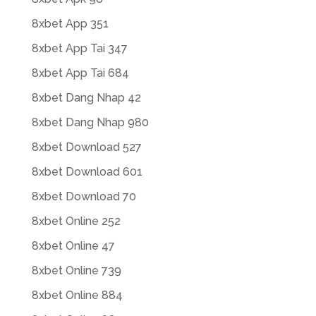
8xbet App 351
8xbet App Tai 347
8xbet App Tai 684
8xbet Dang Nhap 42
8xbet Dang Nhap 980
8xbet Download 527
8xbet Download 601
8xbet Download 70
8xbet Online 252
8xbet Online 47
8xbet Online 739
8xbet Online 884