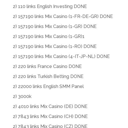
2) 110 links English Investing DONE
2) 157190 links Mix Casino (1-FR-DE-GR) DONE
2) 157190 links Mix Casino (1-GR) DONE
2) 157190 links Mix Casino (1-GR)1
2) 157190 links Mix Casino (1-RO) DONE
2) 157190 links Mix Casino (4-IT-JP-NL) DONE
2) 220 links France Casino DONE
2) 220 links Turkish Betting DONE
2) 22000 links English SMM Panel
2) 3000k
2) 4010 links Mix Casino (DE) DONE
2) 7843 links Mix Casino (CH) DONE
2) 7843 links Mix Casino (CZ) DONE