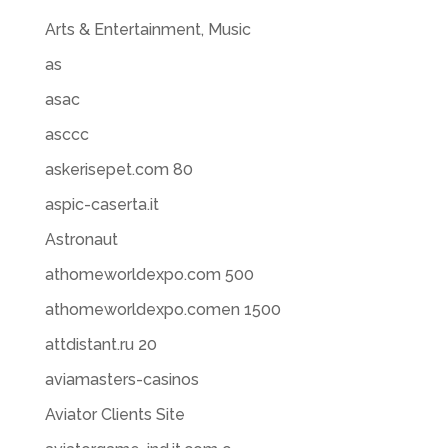
Arts & Entertainment, Music
as
asac
asccc
askerisepet.com 80
aspic-caserta.it
Astronaut
athomeworldexpo.com 500
athomeworldexpo.comen 1500
attdistant.ru 20
aviamasters-casinos
Aviator Clients Site