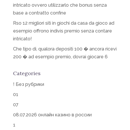
intricato ovvero utilizzarlo che bonus senza
base a contratto confine
Rso 12 migliori siti in giochi da casa da gioco ad
esempio offrono indivis premio senza contare
intricato!
Che tipo di, qualora depositi 100 � ancora ricevi
200 � ad esempio premio, dovrai giocare 6
Categories
! Без рубрики
01
07
08.07.2026 онлайн казино в россии
1