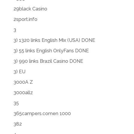
29black Casino
2sport.info
3
3) 1320 links English Mix (USA) DONE
3) 55 links English OnlyFans DONE
3) 990 links Brazil Casino DONE
3) EU
3000A Z
3000allz
35
365campers.comen 1000
382