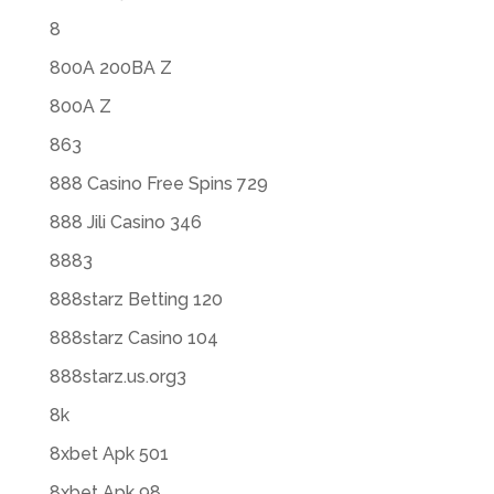
8
800A 200BA Z
800A Z
863
888 Casino Free Spins 729
888 Jili Casino 346
8883
888starz Betting 120
888starz Casino 104
888starz.us.org3
8k
8xbet Apk 501
8xbet Apk 98