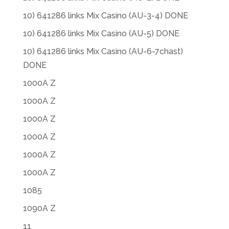
10) 641286 links Mix Casino (AU-3-4) DONE
10) 641286 links Mix Casino (AU-5) DONE
10) 641286 links Mix Casino (AU-6-7chast)
DONE
1000A Z
1000A Z
1000A Z
1000A Z
1000A Z
1000A Z
1085
1090A Z
11