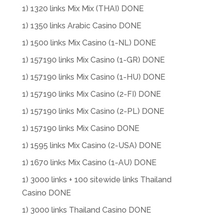
1) 1320 links Mix Mix (THAI) DONE
1) 1350 links Arabic Casino DONE
1) 1500 links Mix Casino (1-NL) DONE
1) 157190 links Mix Casino (1-GR) DONE
1) 157190 links Mix Casino (1-HU) DONE
1) 157190 links Mix Casino (2-FI) DONE
1) 157190 links Mix Casino (2-PL) DONE
1) 157190 links Mix Casino DONE
1) 1595 links Mix Casino (2-USA) DONE
1) 1670 links Mix Casino (1-AU) DONE
1) 3000 links + 100 sitewide links Thailand
Casino DONE
1) 3000 links Thailand Casino DONE