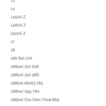
13
14
1450A Z
1480A Z
1500A Z
17
18
188 Bet 276
188bet 250 696
188bet 250 986
188bet 68183 785
188bet App 780
188bet Cho Dien Thoai 889