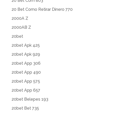
20 Bet Com 803
20 Bet Como Retirar Dinero 770
2000A Z
2000AB Z
20bet
20bet Apk 425
20bet Apk 929
20bet App 306
20bet App 490
20bet App 575
20bet App 657
20bet Belepes 193
20bet Bet 735