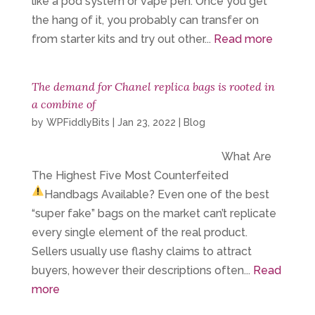
like a pod system or vape pen. Once you get
the hang of it, you probably can transfer on
from starter kits and try out other...
Read more
The demand for Chanel replica bags is rooted in
a combine of
by
WPFiddlyBits
|
Jan 23, 2022
|
Blog
What Are
The Highest Five Most Counterfeited
Handbags Available?
Even one of the best
“super fake” bags on the market can’t replicate
every single element of the real product.
Sellers usually use flashy claims to attract
buyers, however their descriptions often...
Read
more