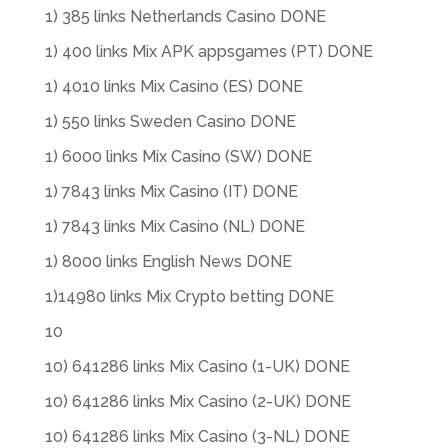
1) 385 links Netherlands Casino DONE
1) 400 links Mix APK appsgames (PT) DONE
1) 4010 links Mix Casino (ES) DONE
1) 550 links Sweden Casino DONE
1) 6000 links Mix Casino (SW) DONE
1) 7843 links Mix Casino (IT) DONE
1) 7843 links Mix Casino (NL) DONE
1) 8000 links English News DONE
1)14980 links Mix Crypto betting DONE
10
10) 641286 links Mix Casino (1-UK) DONE
10) 641286 links Mix Casino (2-UK) DONE
10) 641286 links Mix Casino (3-NL) DONE