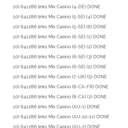
10) 641286 links Mix Casino (4-DE) DONE
10) 641286 links Mix Casino (5-SE) (4) DONE
10) 641286 links Mix Casino (5-SE) (6) DONE
10) 641286 links Mix Casino (6-SE) (1) DONE
10) 641286 links Mix Casino (6-SE) (2) DONE
10) 641286 links Mix Casino (6-SE) (3) DONE
10) 641286 links Mix Casino (6-SE) (5) DONE
10) 641286 links Mix Casino (7-UK) (5) DONE
10) 641286 links Mix Casino (8-CA-FR) DONE
10) 641286 links Mix Casino (8-CA) (2) DONE
10) 641286 links Mix Casino (AU-1) DONE
10) 641286 links Mix Casino (AU-10-11) DONE
10) 641286 links Mix Casino (AU-2) DONE