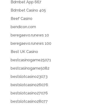
Bdmbet App 667
Bdmbet Casino 405
Beef Casino
bendicon.com
beregaevo.runews 10
beregaevo.runews 100
Best UK Casino
bestcasinogame25071
bestcasinogame5082
bestslotcasino23073
bestslotcasino26076
bestslotcasino27076
bestslotcasino28077