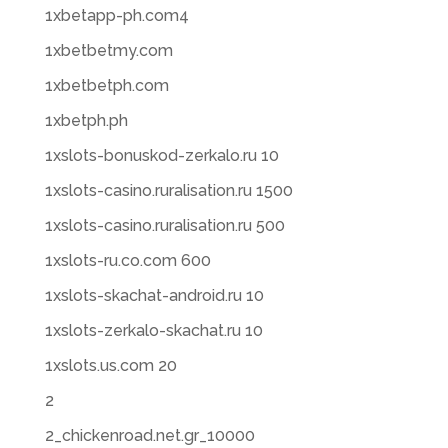
1xbetapp-ph.com4
1xbetbetmy.com
1xbetbetph.com
1xbetph.ph
1xslots-bonuskod-zerkalo.ru 10
1xslots-casino.ruralisation.ru 1500
1xslots-casino.ruralisation.ru 500
1xslots-ru.co.com 600
1xslots-skachat-android.ru 10
1xslots-zerkalo-skachat.ru 10
1xslots.us.com 20
2
2_chickenroad.net.gr_10000