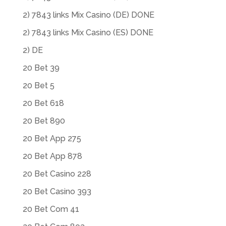
2) 7843 links Mix Casino (DE) DONE
2) 7843 links Mix Casino (ES) DONE
2) DE
20 Bet 39
20 Bet 5
20 Bet 618
20 Bet 890
20 Bet App 275
20 Bet App 878
20 Bet Casino 228
20 Bet Casino 393
20 Bet Com 41