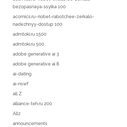
bezopasnaya-ssylka 100
acomics.ru~riobet-rabotchee-zerkalo-
nadezhnyy-dostup 100
admtoki.ru 1500
admtoki.ru 500
adobe generative ai 3
adobe generative ai 8
ai-dating
ai-nswf
all Z
alliance-teh.ru 200
Allz
announcements