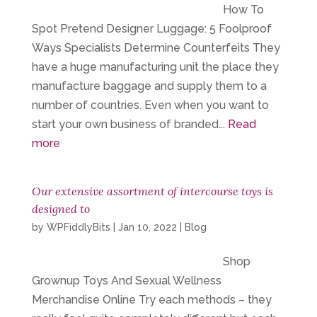
How To
Spot Pretend Designer Luggage: 5 Foolproof
Ways Specialists Determine Counterfeits They
have a huge manufacturing unit the place they
manufacture baggage and supply them to a
number of countries. Even when you want to
start your own business of branded...
Read
more
Our extensive assortment of intercourse toys is
designed to
by
WPFiddlyBits
|
Jan 10, 2022
|
Blog
Shop
Grownup Toys And Sexual Wellness
Merchandise Online Try each methods – they