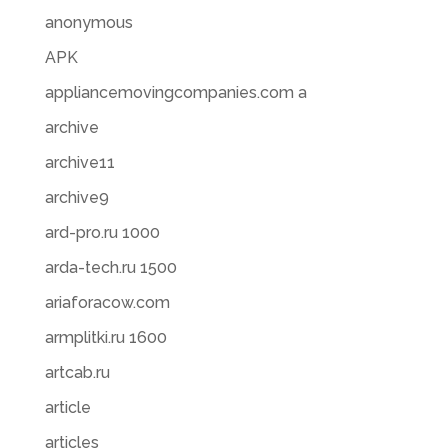
anonymous
APK
appliancemovingcompanies.com a
archive
archive11
archive9
ard-pro.ru 1000
arda-tech.ru 1500
ariaforacow.com
armplitki.ru 1600
artcab.ru
article
articles