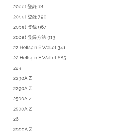
20bet 登録 18
20bet 登録 790
20bet 登録 967
20bet 登録方法 913
22 Hellspin E Wallet 341
22 Hellspin E Wallet 685
229
2290A Z
2290A Z
2500A Z
2500A Z
26
2999A Z