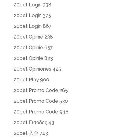
20bet Login 338
20bet Login 375
20bet Login 867
20bet Opinie 238
20bet Opinie 657
20bet Opinie 823
20bet Opiniones 425
20bet Play 900
20bet Promo Code 265
20bet Promo Code 530
20bet Promo Code 946
20bet Εισοδος 43
20bet 入金 743