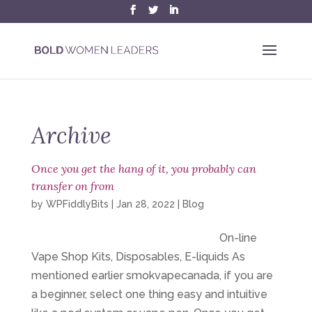
Archive
Once you get the hang of it, you probably can
transfer on from
by
WPFiddlyBits
|
Jan 28, 2022
|
Blog
On-line
Vape Shop Kits, Disposables, E-liquids As
mentioned earlier smokvapecanada, if you are
a beginner, select one thing easy and intuitive