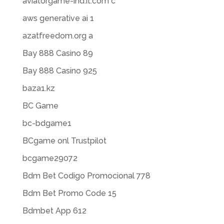
aviatorgame-ind.it.com c
aws generative ai 1
azatfreedom.org a
Bay 888 Casino 89
Bay 888 Casino 925
baza1.kz
BC Game
bc-bdgame1
BCgame onl Trustpilot
bcgame29072
Bdm Bet Codigo Promocional 778
Bdm Bet Promo Code 15
Bdmbet App 612