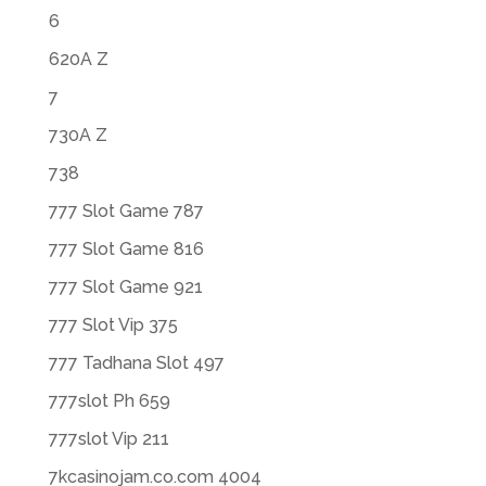
6
620A Z
7
730A Z
738
777 Slot Game 787
777 Slot Game 816
777 Slot Game 921
777 Slot Vip 375
777 Tadhana Slot 497
777slot Ph 659
777slot Vip 211
7kcasinojam.co.com 4004