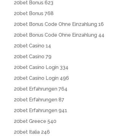
20bet Bonus 623
20bet Bonus 768
20bet Bonus Code Ohne Einzahlung 16
20bet Bonus Code Ohne Einzahlung 44
20bet Casino 14
20bet Casino 79
20bet Casino Login 334
20bet Casino Login 496
20bet Erfahrungen 764
20bet Erfahrungen 87
20bet Erfahrungen 941
20bet Greece 540
20bet Italia 246