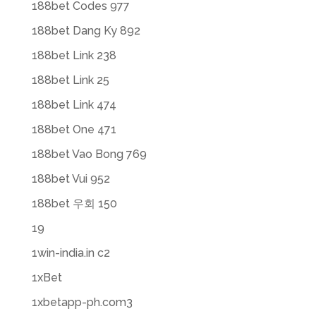
188bet Codes 977
188bet Dang Ky 892
188bet Link 238
188bet Link 25
188bet Link 474
188bet One 471
188bet Vao Bong 769
188bet Vui 952
188bet 우회 150
19
1win-india.in c2
1xBet
1xbetapp-ph.com3