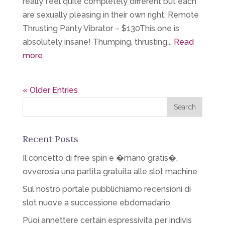
really feel quite completely different but each
are sexually pleasing in their own right. Remote
Thrusting Panty Vibrator – $130This one is
absolutely insane! Thumping, thrusting...
Read
more
« Older Entries
Recent Posts
Il concetto di free spin e �mano gratis�,
ovverosia una partita gratuita alle slot machine
Sul nostro portale pubblichiamo recensioni di
slot nuove a successione ebdomadario
Puoi annettere certain espressivita per indivis