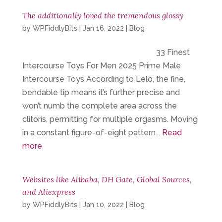
The additionally loved the tremendous glossy
by
WPFiddlyBits
|
Jan 16, 2022
|
Blog
33 Finest
Intercourse Toys For Men 2025 Prime Male
Intercourse Toys According to Lelo, the fine,
bendable tip means it’s further precise and
won’t numb the complete area across the
clitoris, permitting for multiple orgasms. Moving
in a constant figure-of-eight pattern...
Read
more
Websites like Alibaba, DH Gate, Global Sources,
and Aliexpress
by
WPFiddlyBits
|
Jan 10, 2022
|
Blog