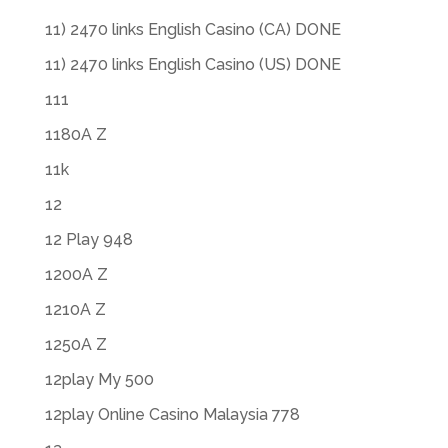
11) 2470 links English Casino (CA) DONE
11) 2470 links English Casino (US) DONE
111
1180A Z
11k
12
12 Play 948
1200A Z
1210A Z
1250A Z
12play My 500
12play Online Casino Malaysia 778