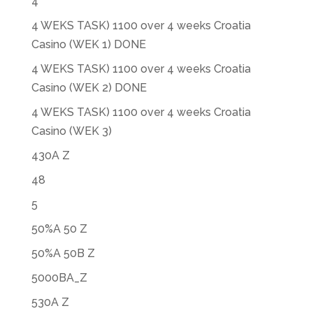
4
4 WEKS TASK) 1100 over 4 weeks Croatia
Casino (WEK 1) DONE
4 WEKS TASK) 1100 over 4 weeks Croatia
Casino (WEK 2) DONE
4 WEKS TASK) 1100 over 4 weeks Croatia
Casino (WEK 3)
430A Z
48
5
50%A 50 Z
50%A 50B Z
5000BA_Z
530A Z