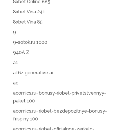
8xbet Online 885
8xbet Vina 241
8xbet Vina 85
9
9-sotok.ru 1000
940A Z
a1
a16z generative ai
ac
acomics.ru~bonusy-riobet-privetstvennyy-
paket 100
acomics.ru~riobet-bezdepozitnye-bonusy-
frispiny 100
acomics.ru~riobet-oficialnoe-zerkalo-