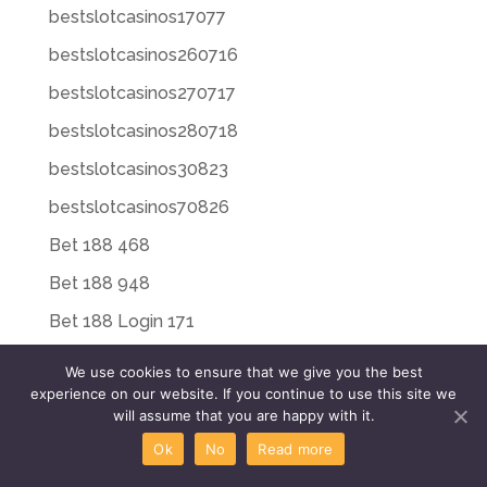
bestslotcasinos17077
bestslotcasinos260716
bestslotcasinos270717
bestslotcasinos280718
bestslotcasinos30823
bestslotcasinos70826
Bet 188 468
Bet 188 948
Bet 188 Login 171
Bet 20 225
We use cookies to ensure that we give you the best
experience on our website. If you continue to use this site we
Bet 20 496
will assume that you are happy with it.
Bet 20 659
Ok
No
Read more
Bet Riot 652