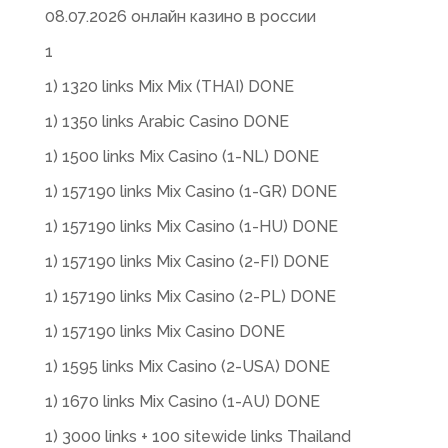
08.07.2026 онлайн казино в россии
1
1) 1320 links Mix Mix (THAI) DONE
1) 1350 links Arabic Casino DONE
1) 1500 links Mix Casino (1-NL) DONE
1) 157190 links Mix Casino (1-GR) DONE
1) 157190 links Mix Casino (1-HU) DONE
1) 157190 links Mix Casino (2-FI) DONE
1) 157190 links Mix Casino (2-PL) DONE
1) 157190 links Mix Casino DONE
1) 1595 links Mix Casino (2-USA) DONE
1) 1670 links Mix Casino (1-AU) DONE
1) 3000 links + 100 sitewide links Thailand