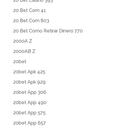
20 Bet Casino 393
20 Bet Com 41
20 Bet Com 803
20 Bet Como Retirar Dinero 770
2000A Z
2000AB Z
20bet
20bet Apk 425
20bet Apk 929
20bet App 306
20bet App 490
20bet App 575
20bet App 657