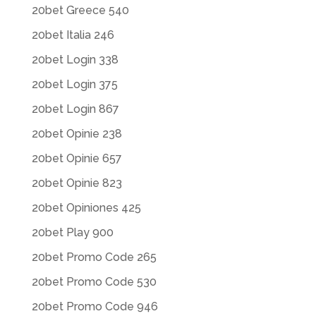
20bet Greece 540
20bet Italia 246
20bet Login 338
20bet Login 375
20bet Login 867
20bet Opinie 238
20bet Opinie 657
20bet Opinie 823
20bet Opiniones 425
20bet Play 900
20bet Promo Code 265
20bet Promo Code 530
20bet Promo Code 946