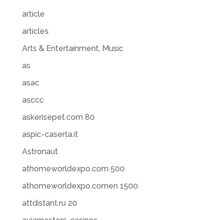
article
articles
Arts & Entertainment, Music
as
asac
asccc
askerisepet.com 80
aspic-caserta.it
Astronaut
athomeworldexpo.com 500
athomeworldexpo.comen 1500
attdistant.ru 20