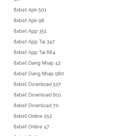
8xbet Apk 501
8xbet Apk 98
8xbet App 351
8xbet App Tai 347
8xbet App Tai 684
8xbet Dang Nhap 42
8xbet Dang Nhap 980
8xbet Download 527
8xbet Download 601
8xbet Download 70
8xbet Online 252
8xbet Online 47