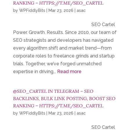
RANKING – HTTPS://T.ME/SEO_CARTEL
by
WPFiddlyBits
|
Mar 23, 2026
|
asac
SEO Cartel
Power. Growth. Results. Since 2010, our team of
SEO strategists and developers has navigated
every algorithm shift and market trend—from
corporate roles to freelance grinds and startup
trials. Together, we’ve forged unmatched
expertise in driving...
Read more
@SEO_CARTEL IN TELEGRAM – SEO
BACKLINKS, BULK LINK POSTING, BOOST SEO
RANKING – HTTPS://T.ME/SEO_CARTEL
by
WPFiddlyBits
|
Mar 23, 2026
|
asac
SEO Cartel