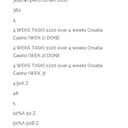
365campers.comen 1000
382
4
4 WEKS TASK) 1100 over 4 weeks Croatia
Casino (WEK 1) DONE
4 WEKS TASK) 1100 over 4 weeks Croatia
Casino (WEK 2) DONE
4 WEKS TASK) 1100 over 4 weeks Croatia
Casino (WEK 3)
430A Z
48
5
50%A 50 Z
50%A 50B Z