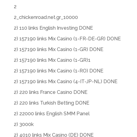
2
2_chickenroad.net.gr_10000
2) 110 links English Investing DONE
2) 157190 links Mix Casino (1-FR-DE-GR) DONE
2) 157190 links Mix Casino (1-GR) DONE
2) 157190 links Mix Casino (1-GR)1
2) 157190 links Mix Casino (1-RO) DONE
2) 157190 links Mix Casino (4-IT-JP-NL) DONE
2) 220 links France Casino DONE
2) 220 links Turkish Betting DONE
2) 22000 links English SMM Panel
2) 3000k
2) 4010 links Mix Casino (DE) DONE