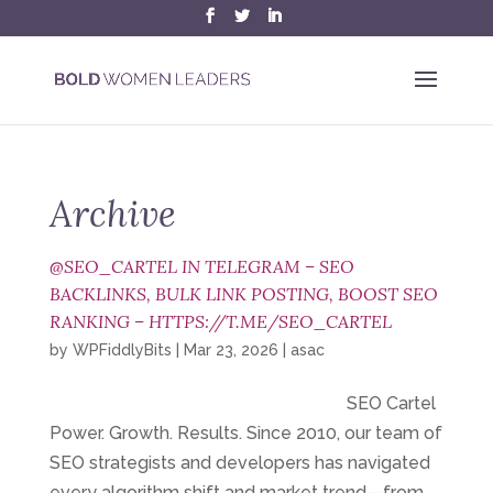
Archive
@SEO_CARTEL IN TELEGRAM – SEO
BACKLINKS, BULK LINK POSTING, BOOST SEO
RANKING – HTTPS://T.ME/SEO_CARTEL
by
WPFiddlyBits
|
Mar 23, 2026
|
asac
SEO Cartel
Power. Growth. Results. Since 2010, our team of
SEO strategists and developers has navigated
every algorithm shift and market trend—from