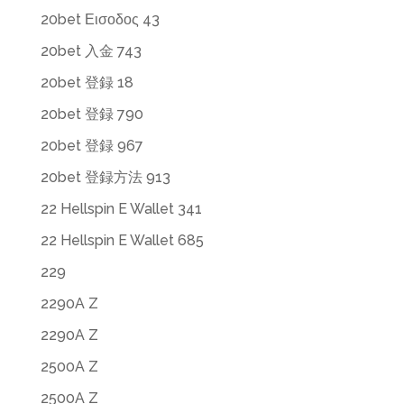
20bet Εισοδος 43
20bet 入金 743
20bet 登録 18
20bet 登録 790
20bet 登録 967
20bet 登録方法 913
22 Hellspin E Wallet 341
22 Hellspin E Wallet 685
229
2290A Z
2290A Z
2500A Z
2500A Z