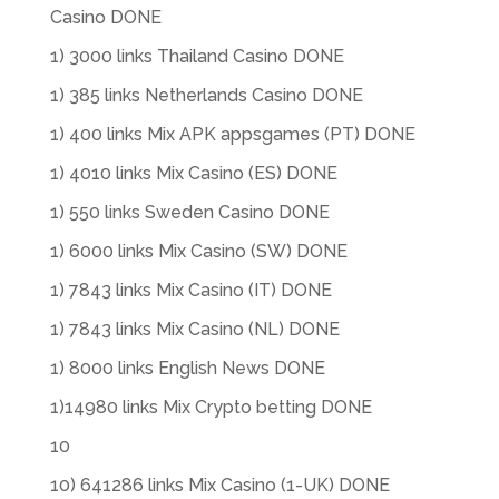
Casino DONE
1) 3000 links Thailand Casino DONE
1) 385 links Netherlands Casino DONE
1) 400 links Mix APK appsgames (PT) DONE
1) 4010 links Mix Casino (ES) DONE
1) 550 links Sweden Casino DONE
1) 6000 links Mix Casino (SW) DONE
1) 7843 links Mix Casino (IT) DONE
1) 7843 links Mix Casino (NL) DONE
1) 8000 links English News DONE
1)14980 links Mix Crypto betting DONE
10
10) 641286 links Mix Casino (1-UK) DONE