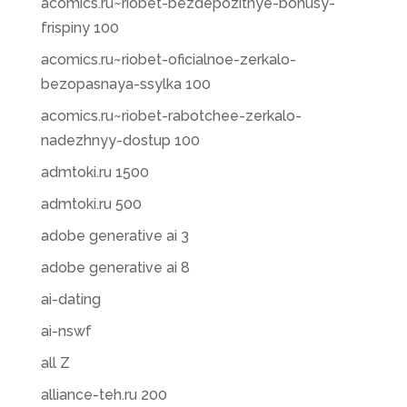
acomics.ru~riobet-bezdepozitnye-bonusy-
frispiny 100
acomics.ru~riobet-oficialnoe-zerkalo-
bezopasnaya-ssylka 100
acomics.ru~riobet-rabotchee-zerkalo-
nadezhnyy-dostup 100
admtoki.ru 1500
admtoki.ru 500
adobe generative ai 3
adobe generative ai 8
ai-dating
ai-nswf
all Z
alliance-teh.ru 200