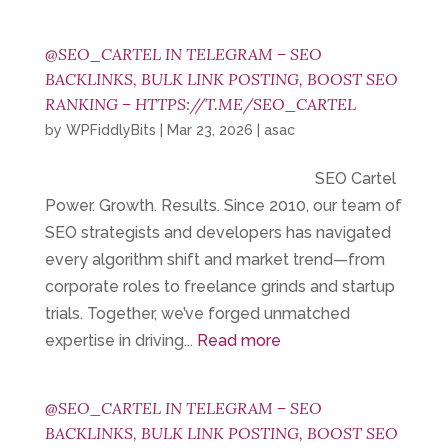
@SEO_CARTEL IN TELEGRAM – SEO
BACKLINKS, BULK LINK POSTING, BOOST SEO
RANKING – HTTPS://T.ME/SEO_CARTEL
by
WPFiddlyBits
|
Mar 23, 2026
|
asac
SEO Cartel
Power. Growth. Results. Since 2010, our team of
SEO strategists and developers has navigated
every algorithm shift and market trend—from
corporate roles to freelance grinds and startup
trials. Together, we’ve forged unmatched
expertise in driving...
Read more
@SEO_CARTEL IN TELEGRAM – SEO
BACKLINKS, BULK LINK POSTING, BOOST SEO