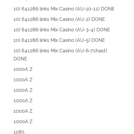
10) 641286 links Mix Casino (AU-10-11) DONE
10) 641286 links Mix Casino (AU-2) DONE
10) 641286 links Mix Casino (AU-3-4) DONE
10) 641286 links Mix Casino (AU-5) DONE
10) 641286 links Mix Casino (AU-6-7chast)
DONE
1000A Z
1000A Z
1000A Z
1000A Z
1000A Z
1000A Z
1085