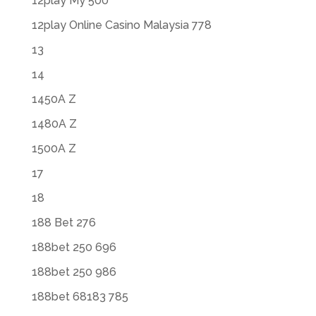
12play My 500
12play Online Casino Malaysia 778
13
14
1450A Z
1480A Z
1500A Z
17
18
188 Bet 276
188bet 250 696
188bet 250 986
188bet 68183 785