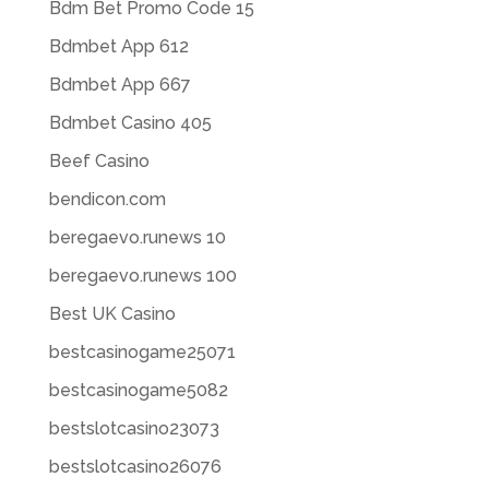
Bdm Bet Promo Code 15
Bdmbet App 612
Bdmbet App 667
Bdmbet Casino 405
Beef Casino
bendicon.com
beregaevo.runews 10
beregaevo.runews 100
Best UK Casino
bestcasinogame25071
bestcasinogame5082
bestslotcasino23073
bestslotcasino26076