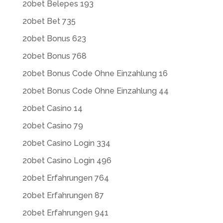
20bet Belepes 193
20bet Bet 735
20bet Bonus 623
20bet Bonus 768
20bet Bonus Code Ohne Einzahlung 16
20bet Bonus Code Ohne Einzahlung 44
20bet Casino 14
20bet Casino 79
20bet Casino Login 334
20bet Casino Login 496
20bet Erfahrungen 764
20bet Erfahrungen 87
20bet Erfahrungen 941