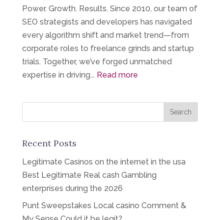
Power. Growth. Results. Since 2010, our team of
SEO strategists and developers has navigated
every algorithm shift and market trend—from
corporate roles to freelance grinds and startup
trials. Together, we’ve forged unmatched
expertise in driving...
Read more
Recent Posts
Legitimate Casinos on the internet in the usa
Best Legitimate Real cash Gambling
enterprises during the 2026
Punt Sweepstakes Local casino Comment &
My Sense Could it be legit?