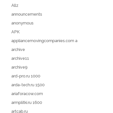
Allz
announcements
anonymous
APK
appliancemovingcompanies.com a
archive
archive11
archive9
ard-pro.ru 1000
arda-tech.ru 1500
ariaforacow.com
armplitki.ru 1600
artcab.ru