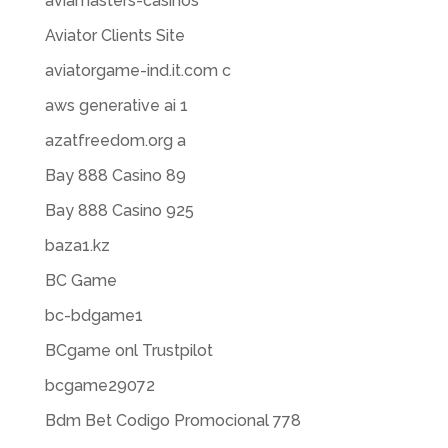
aviamasters-casinos
Aviator Clients Site
aviatorgame-ind.it.com c
aws generative ai 1
azatfreedom.org a
Bay 888 Casino 89
Bay 888 Casino 925
baza1.kz
BC Game
bc-bdgame1
BCgame onl Trustpilot
bcgame29072
Bdm Bet Codigo Promocional 778