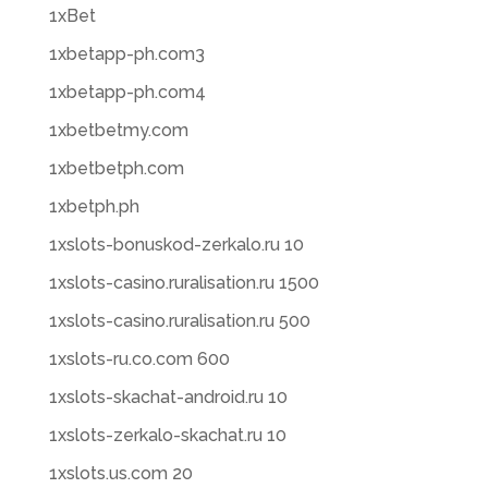
1xBet
1xbetapp-ph.com3
1xbetapp-ph.com4
1xbetbetmy.com
1xbetbetph.com
1xbetph.ph
1xslots-bonuskod-zerkalo.ru 10
1xslots-casino.ruralisation.ru 1500
1xslots-casino.ruralisation.ru 500
1xslots-ru.co.com 600
1xslots-skachat-android.ru 10
1xslots-zerkalo-skachat.ru 10
1xslots.us.com 20