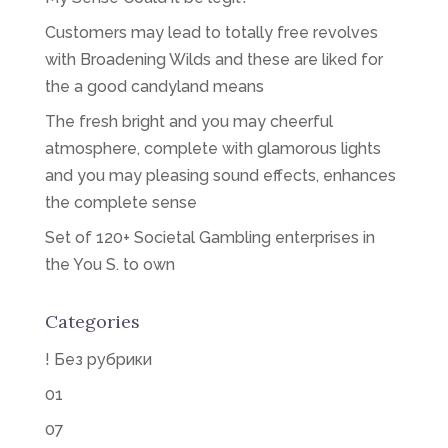
Customers may lead to totally free revolves
with Broadening Wilds and these are liked for
the a good candyland means
The fresh bright and you may cheerful
atmosphere, complete with glamorous lights
and you may pleasing sound effects, enhances
the complete sense
Set of 120+ Societal Gambling enterprises in
the You S. to own
Categories
! Без рубрики
01
07