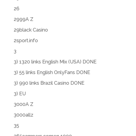
26
2999A Z
29black Casino
2sport.info
3
3) 1320 links English Mix (USA) DONE
3) 55 links English OnlyFans DONE
3) 990 links Brazil Casino DONE
3) EU
3000A Z
3000allz
35