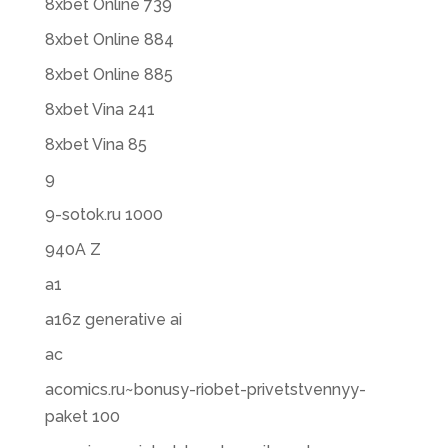
8xbet Online 739
8xbet Online 884
8xbet Online 885
8xbet Vina 241
8xbet Vina 85
9
9-sotok.ru 1000
940A Z
a1
a16z generative ai
ac
acomics.ru~bonusy-riobet-privetstvennyy-
paket 100