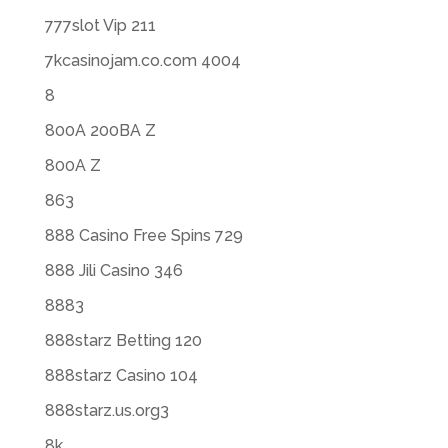
777slot Vip 211
7kcasinojam.co.com 4004
8
800A 200BA Z
800A Z
863
888 Casino Free Spins 729
888 Jili Casino 346
8883
888starz Betting 120
888starz Casino 104
888starz.us.org3
8k