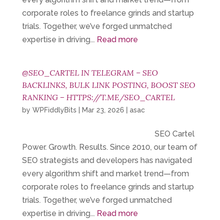
corporate roles to freelance grinds and startup
trials. Together, we’ve forged unmatched
expertise in driving...
Read more
@SEO_CARTEL IN TELEGRAM – SEO
BACKLINKS, BULK LINK POSTING, BOOST SEO
RANKING – HTTPS://T.ME/SEO_CARTEL
by
WPFiddlyBits
|
Mar 23, 2026
|
asac
SEO Cartel
Power. Growth. Results. Since 2010, our team of
SEO strategists and developers has navigated
every algorithm shift and market trend—from
corporate roles to freelance grinds and startup
trials. Together, we’ve forged unmatched
expertise in driving...
Read more