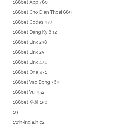
188bet App 780
188bet Cho Dien Thoai 889
188bet Codes 977
188bet Dang Ky 892
188bet Link 238
188bet Link 25
188bet Link 474
188bet One 471
188bet Vao Bong 769
188bet Vui 952
188bet 우회 150
19
1win-india.in c2