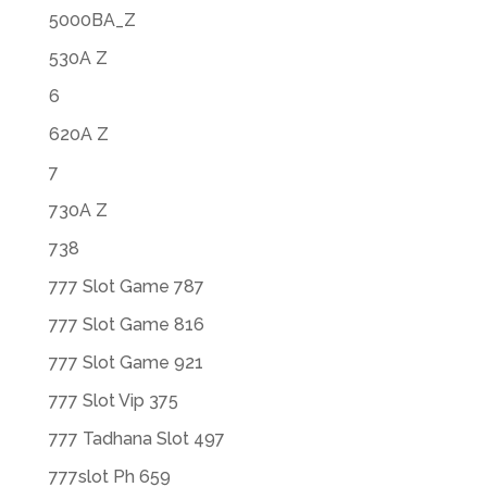
5000BA_Z
530A Z
6
620A Z
7
730A Z
738
777 Slot Game 787
777 Slot Game 816
777 Slot Game 921
777 Slot Vip 375
777 Tadhana Slot 497
777slot Ph 659