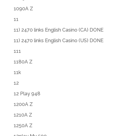
1090A Z
11
11) 2470 links English Casino (CA) DONE
11) 2470 links English Casino (US) DONE
111
1180A Z
11k
12
12 Play 948
1200A Z
1210A Z
1250A Z