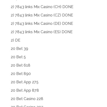
2) 7843 links Mix Casino (CH) DONE
2) 7843 links Mix Casino (CZ) DONE
2) 7843 links Mix Casino (DE) DONE
2) 7843 links Mix Casino (ES) DONE
2) DE
20 Bet 39
20 Bet 5
20 Bet 618
20 Bet 890
20 Bet App 275
20 Bet App 878
20 Bet Casino 228