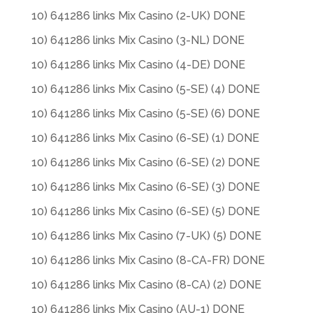
10) 641286 links Mix Casino (2-UK) DONE
10) 641286 links Mix Casino (3-NL) DONE
10) 641286 links Mix Casino (4-DE) DONE
10) 641286 links Mix Casino (5-SE) (4) DONE
10) 641286 links Mix Casino (5-SE) (6) DONE
10) 641286 links Mix Casino (6-SE) (1) DONE
10) 641286 links Mix Casino (6-SE) (2) DONE
10) 641286 links Mix Casino (6-SE) (3) DONE
10) 641286 links Mix Casino (6-SE) (5) DONE
10) 641286 links Mix Casino (7-UK) (5) DONE
10) 641286 links Mix Casino (8-CA-FR) DONE
10) 641286 links Mix Casino (8-CA) (2) DONE
10) 641286 links Mix Casino (AU-1) DONE