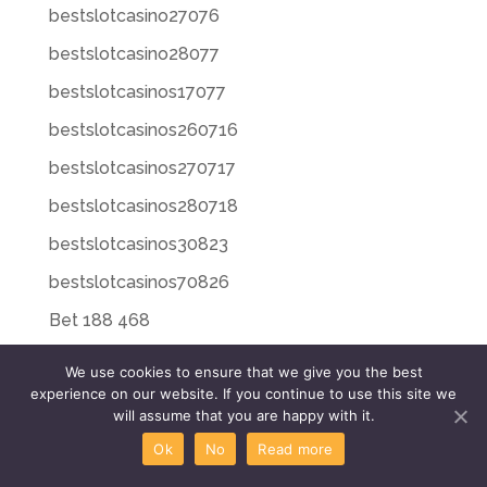
bestslotcasino27076
bestslotcasino28077
bestslotcasinos17077
bestslotcasinos260716
bestslotcasinos270717
bestslotcasinos280718
bestslotcasinos30823
bestslotcasinos70826
Bet 188 468
Bet 188 948
We use cookies to ensure that we give you the best
experience on our website. If you continue to use this site we
Bet 188 Login 171
will assume that you are happy with it.
Bet 20 225
Ok
No
Read more
Bet 20 496