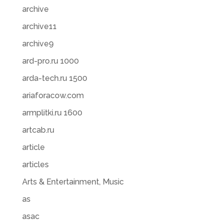
archive
archive11
archive9
ard-pro.ru 1000
arda-tech.ru 1500
ariaforacow.com
armplitki.ru 1600
artcab.ru
article
articles
Arts & Entertainment, Music
as
asac