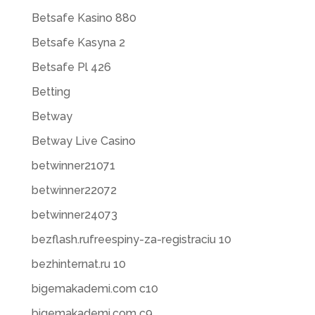
Betsafe Kasino 880
Betsafe Kasyna 2
Betsafe Pl 426
Betting
Betway
Betway Live Casino
betwinner21071
betwinner22072
betwinner24073
bezflash.rufreespiny-za-registraciu 10
bezhinternat.ru 10
bigemakademi.com c10
bigemakademi.com c9