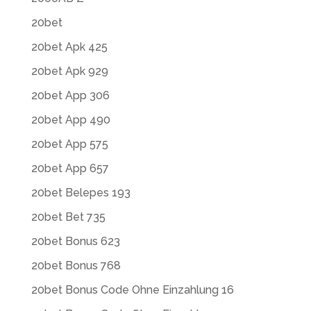
20bet
20bet Apk 425
20bet Apk 929
20bet App 306
20bet App 490
20bet App 575
20bet App 657
20bet Belepes 193
20bet Bet 735
20bet Bonus 623
20bet Bonus 768
20bet Bonus Code Ohne Einzahlung 16