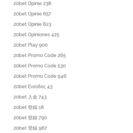
20bet Opinie 238
20bet Opinie 657
20bet Opinie 823
20bet Opiniones 425
20bet Play 900
20bet Promo Code 265
20bet Promo Code 530
20bet Promo Code 946
20bet Εισοδος 43
20bet 入金 743
20bet 登録 18
20bet 登録 790
20bet 登録 967