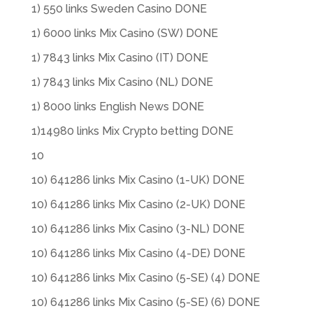
1) 550 links Sweden Casino DONE
1) 6000 links Mix Casino (SW) DONE
1) 7843 links Mix Casino (IT) DONE
1) 7843 links Mix Casino (NL) DONE
1) 8000 links English News DONE
1)14980 links Mix Crypto betting DONE
10
10) 641286 links Mix Casino (1-UK) DONE
10) 641286 links Mix Casino (2-UK) DONE
10) 641286 links Mix Casino (3-NL) DONE
10) 641286 links Mix Casino (4-DE) DONE
10) 641286 links Mix Casino (5-SE) (4) DONE
10) 641286 links Mix Casino (5-SE) (6) DONE