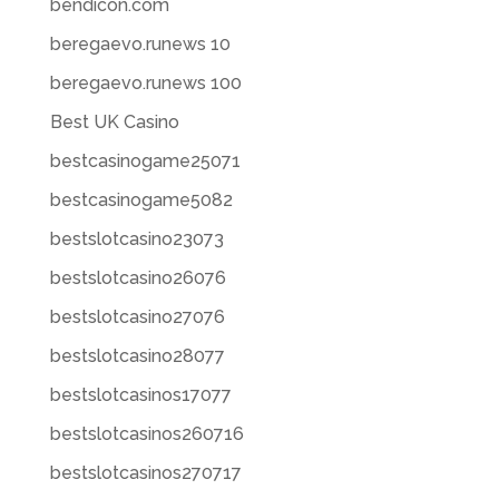
bendicon.com
beregaevo.runews 10
beregaevo.runews 100
Best UK Casino
bestcasinogame25071
bestcasinogame5082
bestslotcasino23073
bestslotcasino26076
bestslotcasino27076
bestslotcasino28077
bestslotcasinos17077
bestslotcasinos260716
bestslotcasinos270717