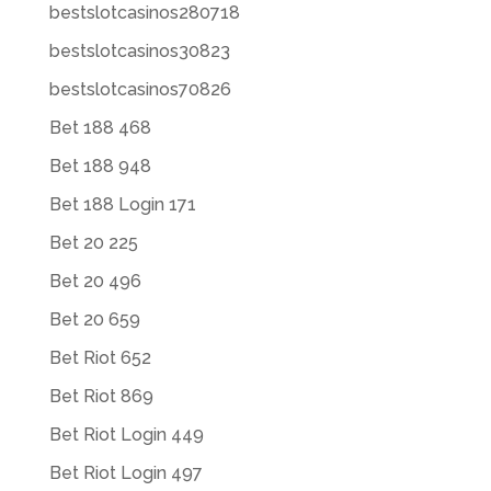
bestslotcasinos280718
bestslotcasinos30823
bestslotcasinos70826
Bet 188 468
Bet 188 948
Bet 188 Login 171
Bet 20 225
Bet 20 496
Bet 20 659
Bet Riot 652
Bet Riot 869
Bet Riot Login 449
Bet Riot Login 497