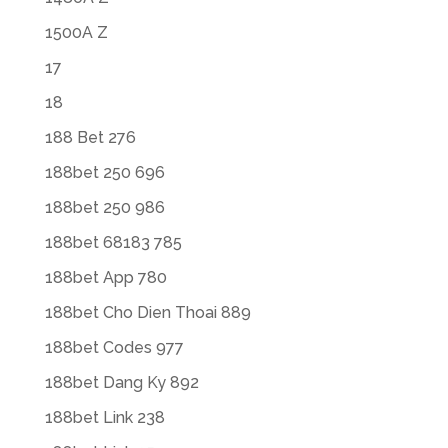
1500A Z
17
18
188 Bet 276
188bet 250 696
188bet 250 986
188bet 68183 785
188bet App 780
188bet Cho Dien Thoai 889
188bet Codes 977
188bet Dang Ky 892
188bet Link 238