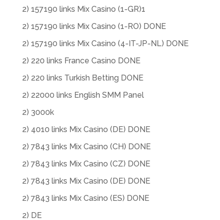
2) 157190 links Mix Casino (1-GR)1
2) 157190 links Mix Casino (1-RO) DONE
2) 157190 links Mix Casino (4-IT-JP-NL) DONE
2) 220 links France Casino DONE
2) 220 links Turkish Betting DONE
2) 22000 links English SMM Panel
2) 3000k
2) 4010 links Mix Casino (DE) DONE
2) 7843 links Mix Casino (CH) DONE
2) 7843 links Mix Casino (CZ) DONE
2) 7843 links Mix Casino (DE) DONE
2) 7843 links Mix Casino (ES) DONE
2) DE