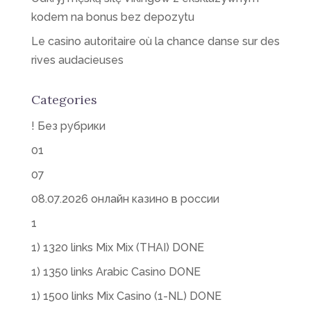
kodem na bonus bez depozytu
Le casino autoritaire où la chance danse sur des
rives audacieuses
Categories
! Без рубрики
01
07
08.07.2026 онлайн казино в россии
1
1) 1320 links Mix Mix (THAI) DONE
1) 1350 links Arabic Casino DONE
1) 1500 links Mix Casino (1-NL) DONE