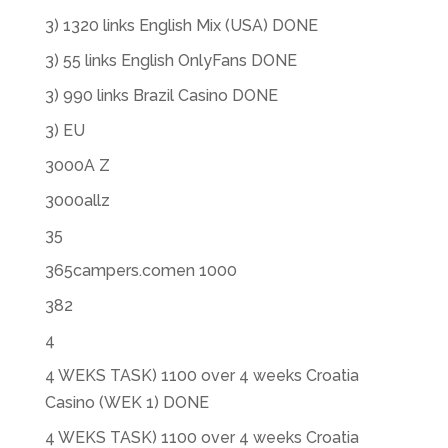
3) 1320 links English Mix (USA) DONE
3) 55 links English OnlyFans DONE
3) 990 links Brazil Casino DONE
3) EU
3000A Z
3000allz
35
365campers.comen 1000
382
4
4 WEKS TASK) 1100 over 4 weeks Croatia
Casino (WEK 1) DONE
4 WEKS TASK) 1100 over 4 weeks Croatia