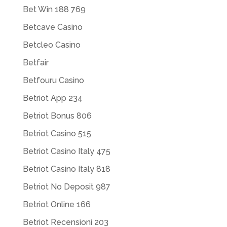
Bet Win 188 769
Betcave Casino
Betcleo Casino
Betfair
Betfouru Casino
Betriot App 234
Betriot Bonus 806
Betriot Casino 515
Betriot Casino Italy 475
Betriot Casino Italy 818
Betriot No Deposit 987
Betriot Online 166
Betriot Recensioni 203