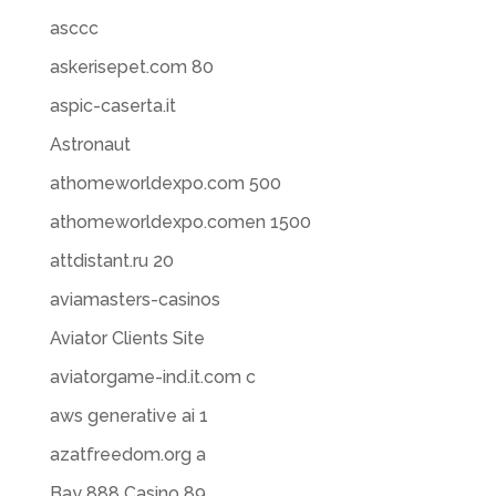
asccc
askerisepet.com 80
aspic-caserta.it
Astronaut
athomeworldexpo.com 500
athomeworldexpo.comen 1500
attdistant.ru 20
aviamasters-casinos
Aviator Clients Site
aviatorgame-ind.it.com c
aws generative ai 1
azatfreedom.org a
Bay 888 Casino 89