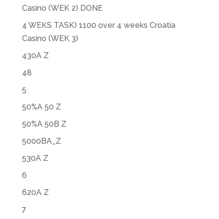
Casino (WEK 2) DONE
4 WEKS TASK) 1100 over 4 weeks Croatia
Casino (WEK 3)
430A Z
48
5
50%A 50 Z
50%A 50B Z
5000BA_Z
530A Z
6
620A Z
7