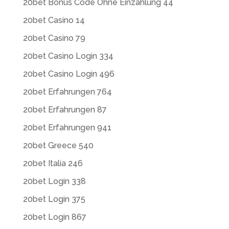
20bet Bonus Code Ohne Einzahlung 44
20bet Casino 14
20bet Casino 79
20bet Casino Login 334
20bet Casino Login 496
20bet Erfahrungen 764
20bet Erfahrungen 87
20bet Erfahrungen 941
20bet Greece 540
20bet Italia 246
20bet Login 338
20bet Login 375
20bet Login 867