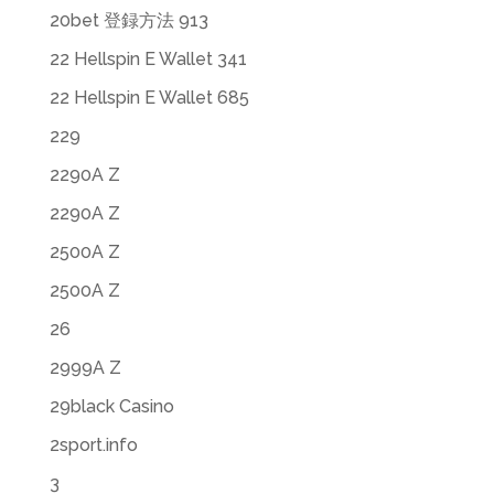
20bet 登録方法 913
22 Hellspin E Wallet 341
22 Hellspin E Wallet 685
229
2290A Z
2290A Z
2500A Z
2500A Z
26
2999A Z
29black Casino
2sport.info
3