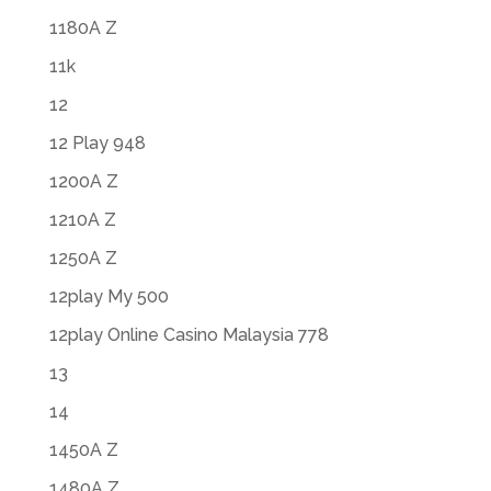
1180A Z
11k
12
12 Play 948
1200A Z
1210A Z
1250A Z
12play My 500
12play Online Casino Malaysia 778
13
14
1450A Z
1480A Z