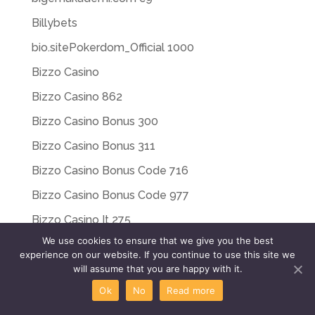
Billybets
bio.sitePokerdom_Official 1000
Bizzo Casino
Bizzo Casino 862
Bizzo Casino Bonus 300
Bizzo Casino Bonus 311
Bizzo Casino Bonus Code 716
Bizzo Casino Bonus Code 977
Bizzo Casino It 275
We use cookies to ensure that we give you the best
Bizzo Casino No Deposit Bonus 957
experience on our website. If you continue to use this site we
Bizzo Casino Pl 324
will assume that you are happy with it.
Ok
No
Read more
Bizzo Casino Pl 331