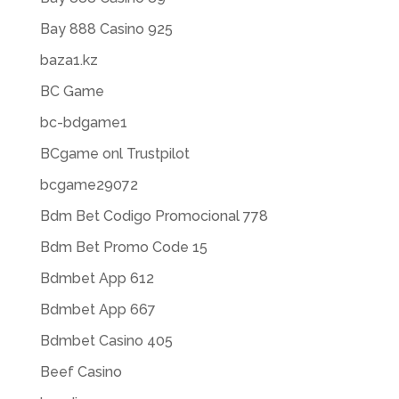
Bay 888 Casino 925
baza1.kz
BC Game
bc-bdgame1
BCgame onl Trustpilot
bcgame29072
Bdm Bet Codigo Promocional 778
Bdm Bet Promo Code 15
Bdmbet App 612
Bdmbet App 667
Bdmbet Casino 405
Beef Casino