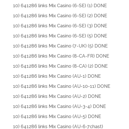
10) 641286 links Mix Casino (6-SE) (1) DONE
10) 641286 links Mix Casino (6-SE) (2) DONE
10) 641286 links Mix Casino (6-SE) (3) DONE
10) 641286 links Mix Casino (6-SE) (5) DONE
10) 641286 links Mix Casino (7-UK) (5) DONE
10) 641286 links Mix Casino (8-CA-FR) DONE
10) 641286 links Mix Casino (8-CA) (2) DONE
10) 641286 links Mix Casino (AU-1) DONE
10) 641286 links Mix Casino (AU-10-11) DONE
10) 641286 links Mix Casino (AU-2) DONE
10) 641286 links Mix Casino (AU-3-4) DONE
10) 641286 links Mix Casino (AU-5) DONE
10) 641286 links Mix Casino (AU-6-7chast)