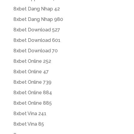
8xbet Dang Nhap 42
8xbet Dang Nhap 980
8xbet Download 527
8xbet Download 601
8xbet Download 70
8xbet Online 252
8xbet Online 47
8xbet Online 739
8xbet Online 884
8xbet Online 885
8xbet Vina 241
8xbet Vina 85