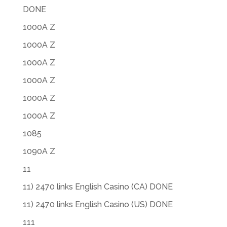
DONE
1000A Z
1000A Z
1000A Z
1000A Z
1000A Z
1000A Z
1085
1090A Z
11
11) 2470 links English Casino (CA) DONE
11) 2470 links English Casino (US) DONE
111