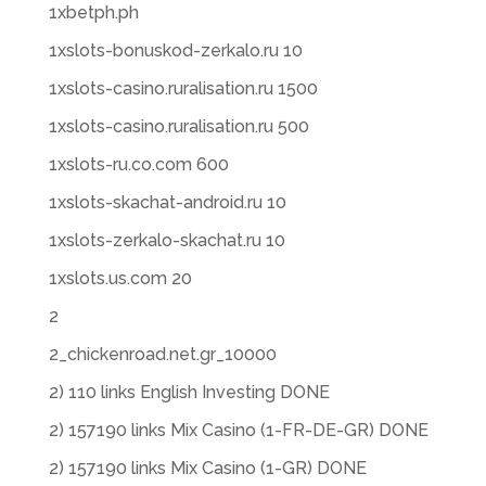
1xbetph.ph
1xslots-bonuskod-zerkalo.ru 10
1xslots-casino.ruralisation.ru 1500
1xslots-casino.ruralisation.ru 500
1xslots-ru.co.com 600
1xslots-skachat-android.ru 10
1xslots-zerkalo-skachat.ru 10
1xslots.us.com 20
2
2_chickenroad.net.gr_10000
2) 110 links English Investing DONE
2) 157190 links Mix Casino (1-FR-DE-GR) DONE
2) 157190 links Mix Casino (1-GR) DONE