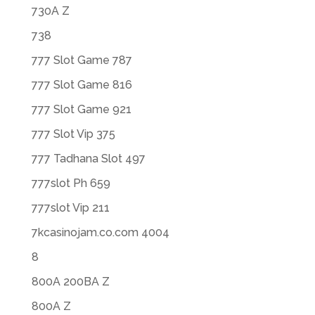
730A Z
738
777 Slot Game 787
777 Slot Game 816
777 Slot Game 921
777 Slot Vip 375
777 Tadhana Slot 497
777slot Ph 659
777slot Vip 211
7kcasinojam.co.com 4004
8
800A 200BA Z
800A Z