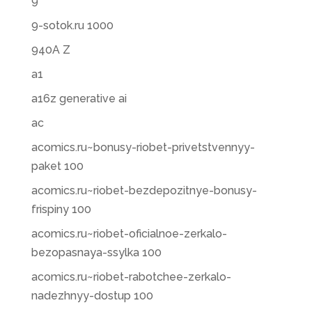
9
9-sotok.ru 1000
940A Z
a1
a16z generative ai
ac
acomics.ru~bonusy-riobet-privetstvennyy-
paket 100
acomics.ru~riobet-bezdepozitnye-bonusy-
frispiny 100
acomics.ru~riobet-oficialnoe-zerkalo-
bezopasnaya-ssylka 100
acomics.ru~riobet-rabotchee-zerkalo-
nadezhnyy-dostup 100