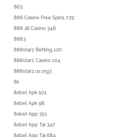
863
888 Casino Free Spins 729
888 Jili Casino 346
8883
888starz Betting 120
888starz Casino 104
888starz.us.org3
8k
8xbet Apk 501
8xbet Apk 98
8xbet App 351
8xbet App Tai 347
8xbet App Tai 684