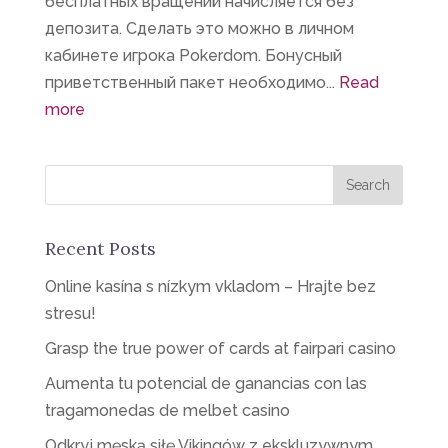
бесплатных вращений начисляется без
депозита. Сделать это можно в личном
кабинете игрока Pokerdom. Бонусный
приветственный пакет необходимо...
Read
more
Recent Posts
Online kasína s nízkym vkladom – Hrajte bez
stresu!
Grasp the true power of cards at fairpari casino
Aumenta tu potencial de ganancias con las
tragamonedas de melbet casino
Odkryj męską siłę Vikingów z ekskluzywnym