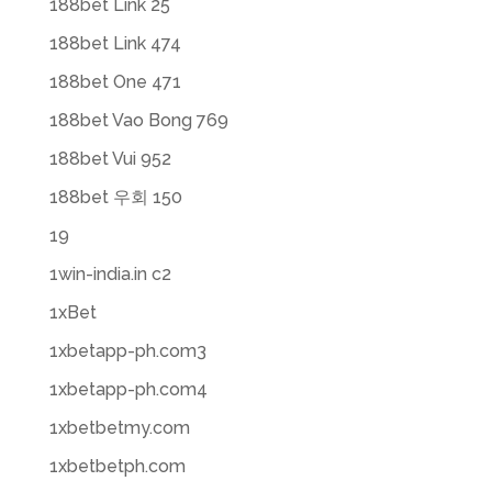
188bet Link 25
188bet Link 474
188bet One 471
188bet Vao Bong 769
188bet Vui 952
188bet 우회 150
19
1win-india.in c2
1xBet
1xbetapp-ph.com3
1xbetapp-ph.com4
1xbetbetmy.com
1xbetbetph.com