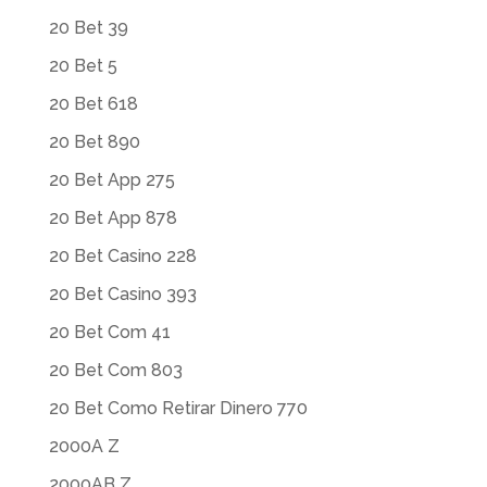
20 Bet 39
20 Bet 5
20 Bet 618
20 Bet 890
20 Bet App 275
20 Bet App 878
20 Bet Casino 228
20 Bet Casino 393
20 Bet Com 41
20 Bet Com 803
20 Bet Como Retirar Dinero 770
2000A Z
2000AB Z