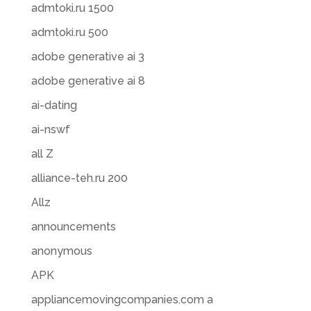
admtoki.ru 1500
admtoki.ru 500
adobe generative ai 3
adobe generative ai 8
ai-dating
ai-nswf
all Z
alliance-teh.ru 200
Allz
announcements
anonymous
APK
appliancemovingcompanies.com a