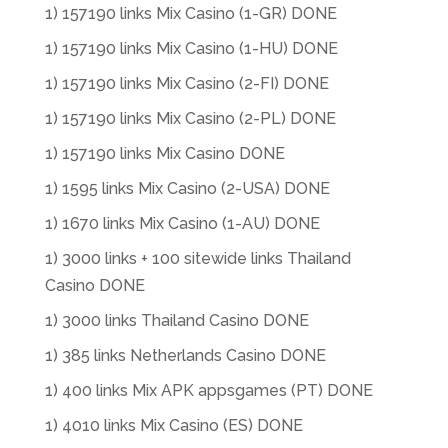
1) 157190 links Mix Casino (1-GR) DONE
1) 157190 links Mix Casino (1-HU) DONE
1) 157190 links Mix Casino (2-FI) DONE
1) 157190 links Mix Casino (2-PL) DONE
1) 157190 links Mix Casino DONE
1) 1595 links Mix Casino (2-USA) DONE
1) 1670 links Mix Casino (1-AU) DONE
1) 3000 links + 100 sitewide links Thailand
Casino DONE
1) 3000 links Thailand Casino DONE
1) 385 links Netherlands Casino DONE
1) 400 links Mix APK appsgames (PT) DONE
1) 4010 links Mix Casino (ES) DONE