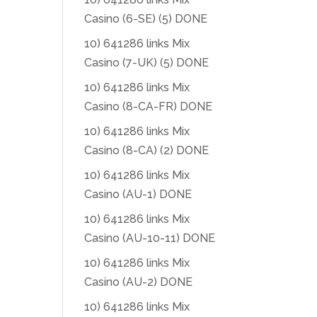
Casino (6-SE) (5) DONE
10) 641286 links Mix
Casino (7-UK) (5) DONE
10) 641286 links Mix
Casino (8-CA-FR) DONE
10) 641286 links Mix
Casino (8-CA) (2) DONE
10) 641286 links Mix
Casino (AU-1) DONE
10) 641286 links Mix
Casino (AU-10-11) DONE
10) 641286 links Mix
Casino (AU-2) DONE
10) 641286 links Mix