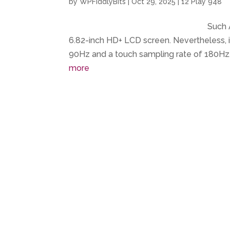
by
WPFiddlyBits
|
Oct 29, 2025
|
12 Play 948
Such 
6.82-inch HD+ LCD screen. Nevertheless, i
90Hz and a touch sampling rate of 180Hz. I
more