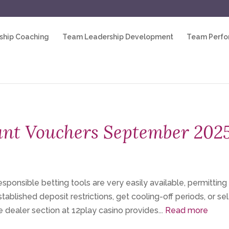
ship Coaching
Team Leadership Development
Team Perf
unt Vouchers September 202
sponsible betting tools are very easily available, permitting
blished deposit restrictions, get cooling-off periods, or sel
e dealer section at 12play casino provides...
Read more