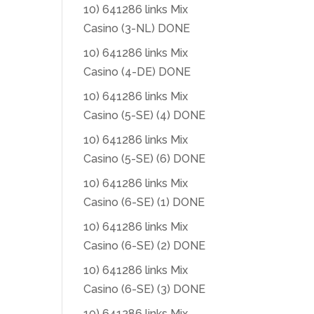
10) 641286 links Mix
Casino (3-NL) DONE
10) 641286 links Mix
Casino (4-DE) DONE
10) 641286 links Mix
Casino (5-SE) (4) DONE
10) 641286 links Mix
Casino (5-SE) (6) DONE
10) 641286 links Mix
Casino (6-SE) (1) DONE
10) 641286 links Mix
Casino (6-SE) (2) DONE
10) 641286 links Mix
Casino (6-SE) (3) DONE
10) 641286 links Mix