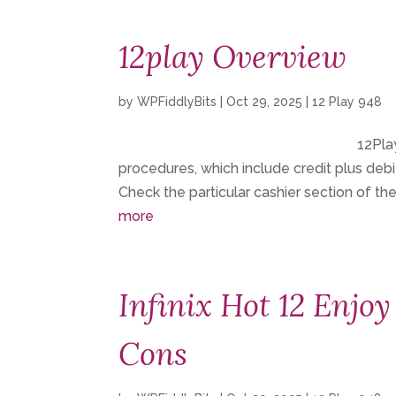
12play Overview
by
WPFiddlyBits
|
Oct 29, 2025
|
12 Play 948
12Pla
procedures, which include credit plus debi
Check the particular cashier section of th
more
Infinix Hot 12 Enjo
Cons