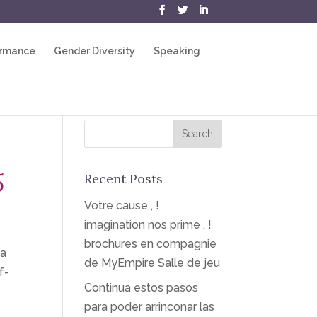
ormance
Gender Diversity
Speaking
5
Recent Posts
Votre cause , !
imagination nos prime , !
brochures en compagnie
 a
de MyEmpire Salle de jeu
f-
Continua estos pasos
para poder arrinconar las