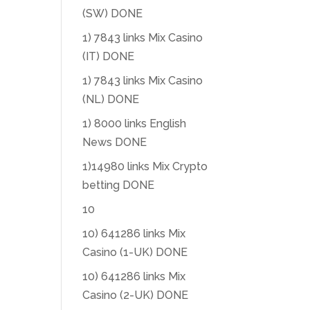
(SW) DONE
1) 7843 links Mix Casino
(IT) DONE
1) 7843 links Mix Casino
(NL) DONE
1) 8000 links English
News DONE
1)14980 links Mix Crypto
betting DONE
10
10) 641286 links Mix
Casino (1-UK) DONE
10) 641286 links Mix
Casino (2-UK) DONE