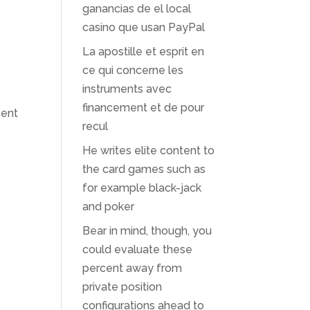
ganancias de el local
casino que usan PayPal
La apostille et esprit en
ce qui concerne les
instruments avec
financement et de pour
ment
recul
He writes elite content to
the card games such as
for example black-jack
and poker
s
Bear in mind, though, you
could evaluate these
percent away from
private position
configurations ahead to