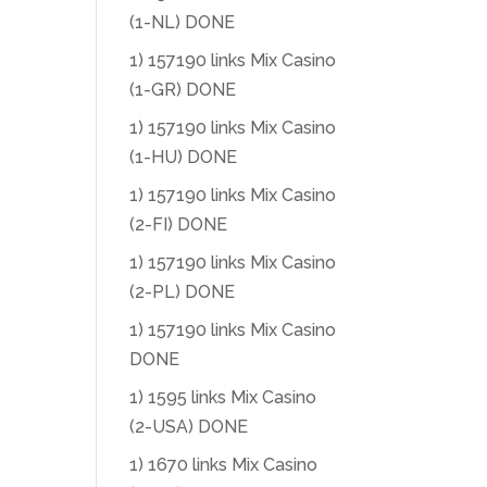
(1-NL) DONE
1) 157190 links Mix Casino
(1-GR) DONE
1) 157190 links Mix Casino
(1-HU) DONE
1) 157190 links Mix Casino
(2-FI) DONE
1) 157190 links Mix Casino
(2-PL) DONE
1) 157190 links Mix Casino
DONE
1) 1595 links Mix Casino
(2-USA) DONE
1) 1670 links Mix Casino