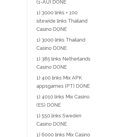
(1-AU) DONE
1) 3000 links + 100
sitewide links Thailand
Casino DONE
1) 3000 links Thailand
Casino DONE
1) 385 links Netherlands
Casino DONE
1) 400 links Mix APK
appsgames (PT) DONE
1) 4010 links Mix Casino
(ES) DONE
1) 550 links Sweden
Casino DONE
1) 6000 links Mix Casino