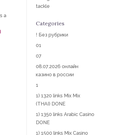
tackle
s a
Categories
d
! Без рубрики
01
07
08.07.2026 онлайн
казино в россии
1
1) 1320 links Mix Mix
(THAI) DONE
1) 1350 links Arabic Casino
DONE
1) 1500 links Mix Casino