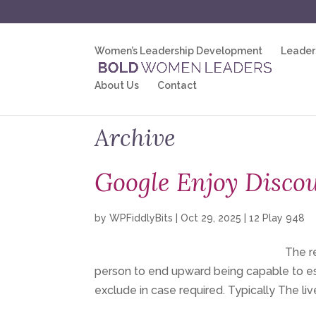
Women’s Leadership Development
Leader
About Us
Contact
Archive
Google Enjoy Disco
by
WPFiddlyBits
|
Oct 29, 2025
|
12 Play 948
The re
person to end upward being capable to esta
exclude in case required. Typically The liv