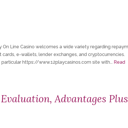
y On Line Casino welcomes a wide variety regarding repay
t cards, e-wallets, lender exchanges, and cryptocurrencies.
e particular https://www.12playcasinos.com site with...
Read
y Evaluation, Advantages Plu