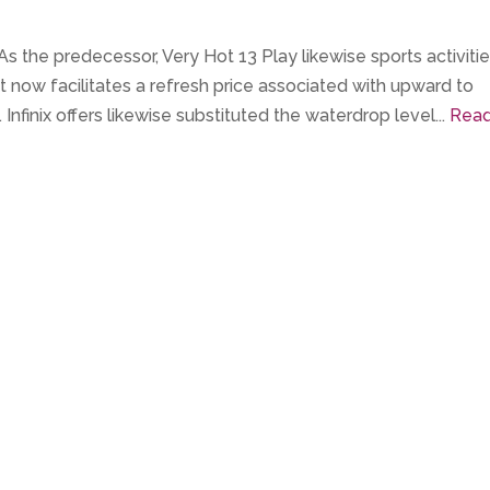
As the predecessor, Very Hot 13 Play likewise sports activitie
t now facilitates a refresh price associated with upward to
nfinix offers likewise substituted the waterdrop level...
Rea