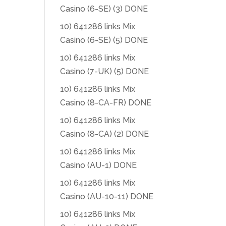
Casino (6-SE) (3) DONE
10) 641286 links Mix
Casino (6-SE) (5) DONE
10) 641286 links Mix
Casino (7-UK) (5) DONE
10) 641286 links Mix
Casino (8-CA-FR) DONE
10) 641286 links Mix
Casino (8-CA) (2) DONE
10) 641286 links Mix
Casino (AU-1) DONE
10) 641286 links Mix
Casino (AU-10-11) DONE
10) 641286 links Mix