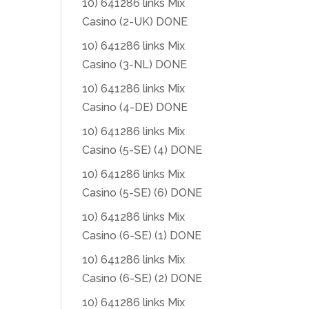
10) 641286 links Mix
Casino (2-UK) DONE
10) 641286 links Mix
Casino (3-NL) DONE
10) 641286 links Mix
Casino (4-DE) DONE
10) 641286 links Mix
Casino (5-SE) (4) DONE
10) 641286 links Mix
Casino (5-SE) (6) DONE
10) 641286 links Mix
Casino (6-SE) (1) DONE
10) 641286 links Mix
Casino (6-SE) (2) DONE
10) 641286 links Mix