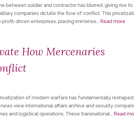
ne between soldier and contractor has blurred, giving rise to
ilitary companies dictate the flow of conflict. This privatizat
profit-driven enterprises, placing immense...
Read more
vate How Mercenaries
nflict
rivatization of modern warfare has fundamentally reshaped
al news view international affairs archive and security compan
s and logistical operations. These transnational...
Read mo