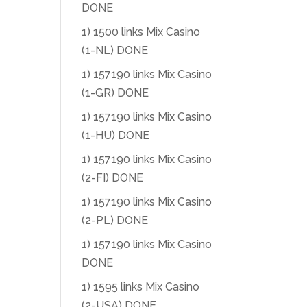
DONE
1) 1500 links Mix Casino
(1-NL) DONE
1) 157190 links Mix Casino
(1-GR) DONE
1) 157190 links Mix Casino
(1-HU) DONE
1) 157190 links Mix Casino
(2-FI) DONE
1) 157190 links Mix Casino
(2-PL) DONE
1) 157190 links Mix Casino
DONE
1) 1595 links Mix Casino
(2-USA) DONE