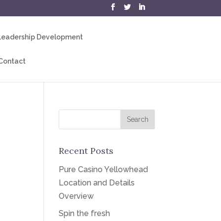
eadership Development
Contact
Recent Posts
Pure Casino Yellowhead
Location and Details
Overview
Spin the fresh