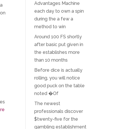
Advantages Machine
 a
each day to own a spin
ion
during the a few a
method to win
Around 100 FS shortly
after basic put given in
the establishes more
than 10 months
Before dice is actually
rolling, you will notice
good puck on the table
noted �Of
ies
The newest
re
professionals discover
$twenty-five for the
gambling establishment