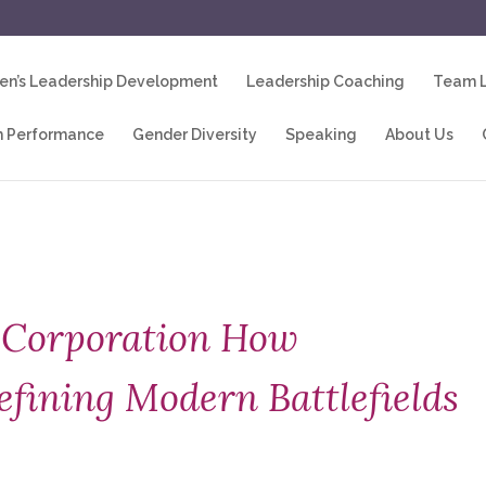
n’s Leadership Development
Leadership Coaching
Team L
 Performance
Gender Diversity
Speaking
About Us
r Corporation How
defining Modern Battlefields