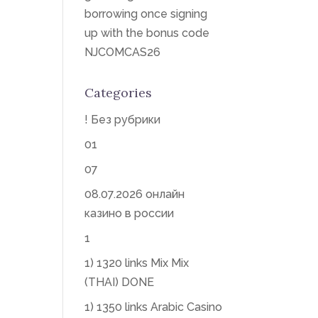
borrowing once signing
up with the bonus code
NJCOMCAS26
Categories
! Без рубрики
01
07
08.07.2026 онлайн
казино в россии
1
1) 1320 links Mix Mix
(THAI) DONE
1) 1350 links Arabic Casino