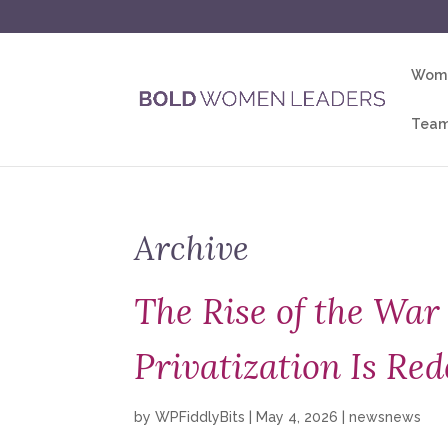
Wome
Team
Archive
The Rise of the Wa
Privatization Is Re
by
WPFiddlyBits
|
May 4, 2026
|
newsnews