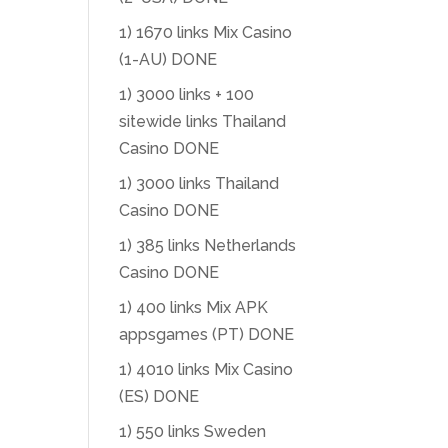
1) 1670 links Mix Casino
(1-AU) DONE
1) 3000 links + 100
sitewide links Thailand
Casino DONE
1) 3000 links Thailand
Casino DONE
1) 385 links Netherlands
Casino DONE
1) 400 links Mix APK
appsgames (PT) DONE
1) 4010 links Mix Casino
(ES) DONE
1) 550 links Sweden