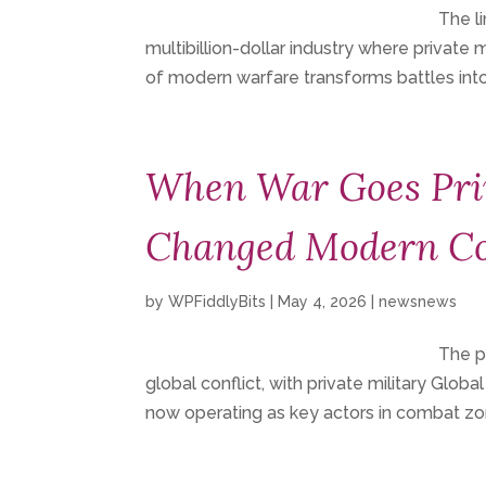
The li
multibillion-dollar industry where private m
of modern warfare transforms battles into 
When War Goes Pri
Changed Modern Co
by
WPFiddlyBits
|
May 4, 2026
|
newsnews
The p
global conflict, with private military Glob
now operating as key actors in combat zone