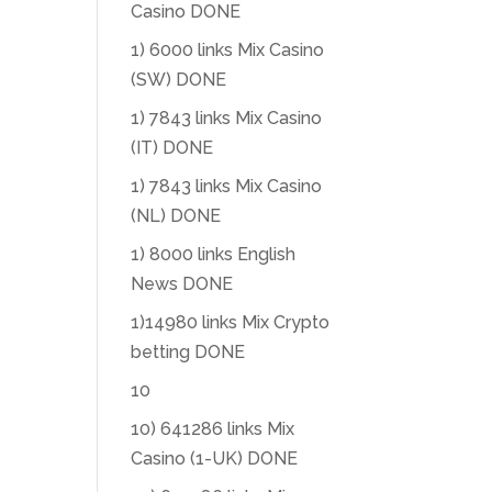
Casino DONE
1) 6000 links Mix Casino
(SW) DONE
1) 7843 links Mix Casino
(IT) DONE
1) 7843 links Mix Casino
(NL) DONE
1) 8000 links English
News DONE
1)14980 links Mix Crypto
betting DONE
10
10) 641286 links Mix
Casino (1-UK) DONE