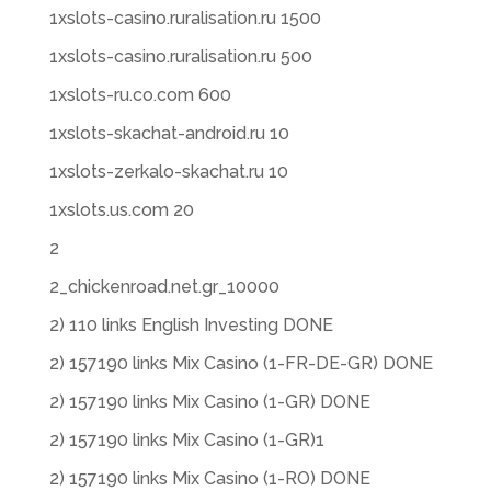
1xslots-casino.ruralisation.ru 1500
1xslots-casino.ruralisation.ru 500
1xslots-ru.co.com 600
1xslots-skachat-android.ru 10
1xslots-zerkalo-skachat.ru 10
1xslots.us.com 20
2
2_chickenroad.net.gr_10000
2) 110 links English Investing DONE
2) 157190 links Mix Casino (1-FR-DE-GR) DONE
2) 157190 links Mix Casino (1-GR) DONE
2) 157190 links Mix Casino (1-GR)1
2) 157190 links Mix Casino (1-RO) DONE