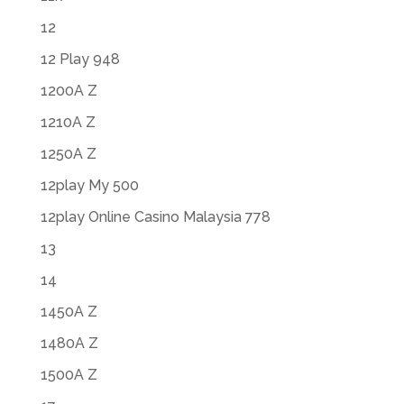
12
12 Play 948
1200A Z
1210A Z
1250A Z
12play My 500
12play Online Casino Malaysia 778
13
14
1450A Z
1480A Z
1500A Z