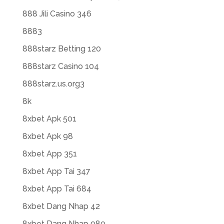
888 Jili Casino 346
8883
888starz Betting 120
888starz Casino 104
888starz.us.org3
8k
8xbet Apk 501
8xbet Apk 98
8xbet App 351
8xbet App Tai 347
8xbet App Tai 684
8xbet Dang Nhap 42
8xbet Dang Nhap 980