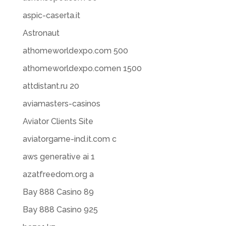
aspic-caserta.it
Astronaut
athomeworldexpo.com 500
athomeworldexpo.comen 1500
attdistant.ru 20
aviamasters-casinos
Aviator Clients Site
aviatorgame-ind.it.com c
aws generative ai 1
azatfreedom.org a
Bay 888 Casino 89
Bay 888 Casino 925