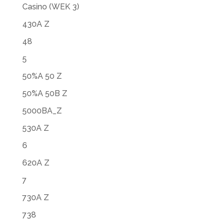
Casino (WEK 3)
430A Z
48
5
50%A 50 Z
50%A 50B Z
5000BA_Z
530A Z
6
620A Z
7
730A Z
738