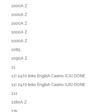
1000A Z
1000A Z
1000A Z
1000A Z
1000A Z
1085
1090A Z
11
11) 2470 links English Casino (CA) DONE
11) 2470 links English Casino (US) DONE
111
1180A Z
11k