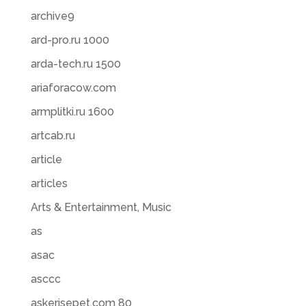
archive9
ard-pro.ru 1000
arda-tech.ru 1500
ariaforacow.com
armplitki.ru 1600
artcab.ru
article
articles
Arts & Entertainment, Music
as
asac
asccc
askerisepet.com 80