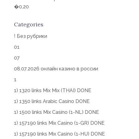
�0,20
Categories
! Без рубрики
01
07
08.07.2026 онлайн казино в россии
1
1) 1320 links Mix Mix (THAI) DONE
1) 1350 links Arabic Casino DONE
1) 1500 links Mix Casino (1-NL) DONE
1) 157190 links Mix Casino (1-GR) DONE
1) 157190 links Mix Casino (1-HU) DONE