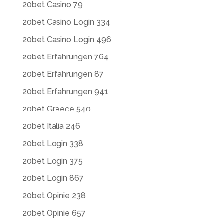
20bet Casino 79
20bet Casino Login 334
20bet Casino Login 496
20bet Erfahrungen 764
20bet Erfahrungen 87
20bet Erfahrungen 941
20bet Greece 540
20bet Italia 246
20bet Login 338
20bet Login 375
20bet Login 867
20bet Opinie 238
20bet Opinie 657