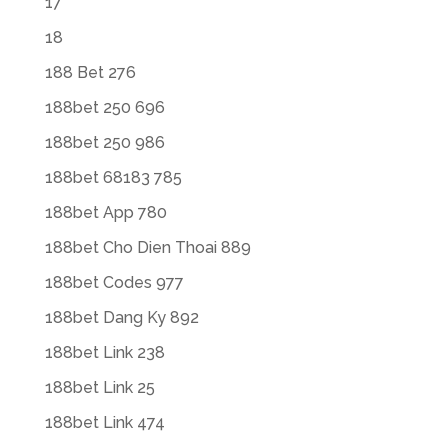
17
18
188 Bet 276
188bet 250 696
188bet 250 986
188bet 68183 785
188bet App 780
188bet Cho Dien Thoai 889
188bet Codes 977
188bet Dang Ky 892
188bet Link 238
188bet Link 25
188bet Link 474