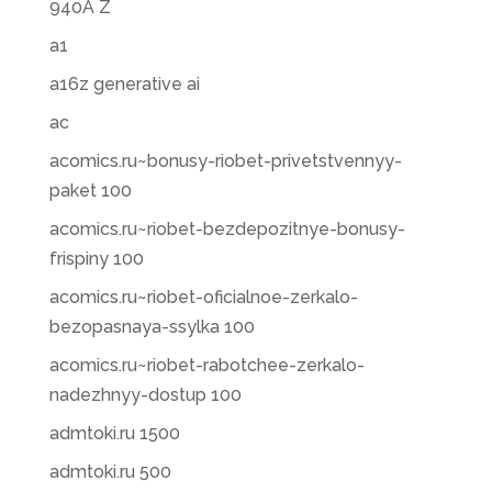
940A Z
a1
a16z generative ai
ac
acomics.ru~bonusy-riobet-privetstvennyy-
paket 100
acomics.ru~riobet-bezdepozitnye-bonusy-
frispiny 100
acomics.ru~riobet-oficialnoe-zerkalo-
bezopasnaya-ssylka 100
acomics.ru~riobet-rabotchee-zerkalo-
nadezhnyy-dostup 100
admtoki.ru 1500
admtoki.ru 500