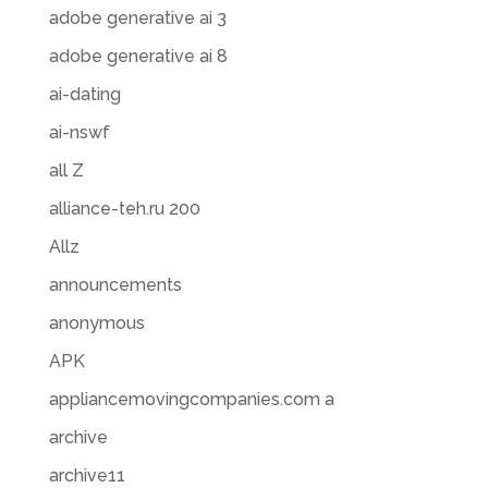
adobe generative ai 3
adobe generative ai 8
ai-dating
ai-nswf
all Z
alliance-teh.ru 200
Allz
announcements
anonymous
APK
appliancemovingcompanies.com a
archive
archive11