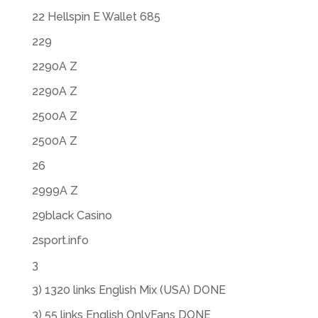
22 Hellspin E Wallet 685
229
2290A Z
2290A Z
2500A Z
2500A Z
26
2999A Z
29black Casino
2sport.info
3
3) 1320 links English Mix (USA) DONE
3) 55 links English OnlyFans DONE