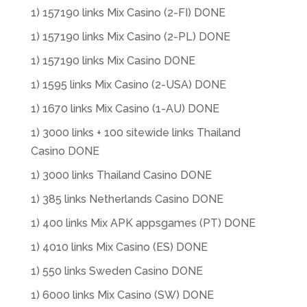
1) 157190 links Mix Casino (2-FI) DONE
1) 157190 links Mix Casino (2-PL) DONE
1) 157190 links Mix Casino DONE
1) 1595 links Mix Casino (2-USA) DONE
1) 1670 links Mix Casino (1-AU) DONE
1) 3000 links + 100 sitewide links Thailand
Casino DONE
1) 3000 links Thailand Casino DONE
1) 385 links Netherlands Casino DONE
1) 400 links Mix APK appsgames (PT) DONE
1) 4010 links Mix Casino (ES) DONE
1) 550 links Sweden Casino DONE
1) 6000 links Mix Casino (SW) DONE