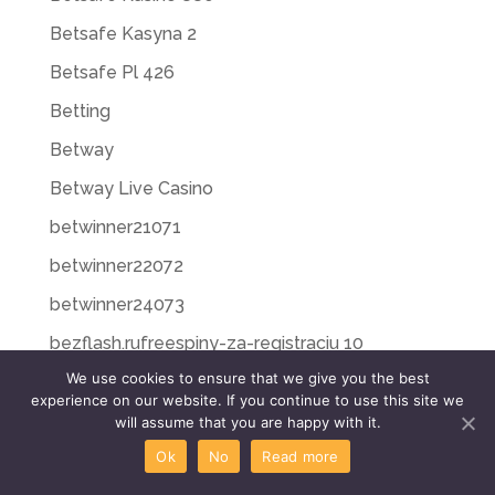
Betsafe Kasyna 2
Betsafe Pl 426
Betting
Betway
Betway Live Casino
betwinner21071
betwinner22072
betwinner24073
bezflash.rufreespiny-za-registraciu 10
We use cookies to ensure that we give you the best
bezhinternat.ru 10
experience on our website. If you continue to use this site we
bigemakademi.com c10
will assume that you are happy with it.
Ok
No
Read more
bigemakademi.com c9