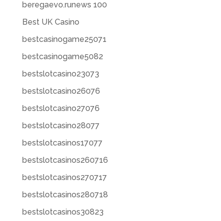
beregaevo.runews 100
Best UK Casino
bestcasinogame25071
bestcasinogame5082
bestslotcasino23073
bestslotcasino26076
bestslotcasino27076
bestslotcasino28077
bestslotcasinos17077
bestslotcasinos260716
bestslotcasinos270717
bestslotcasinos280718
bestslotcasinos30823