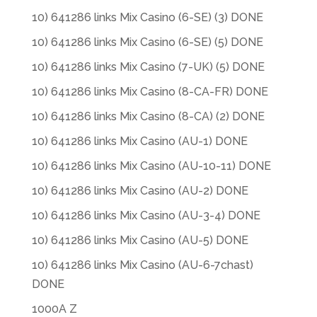
10) 641286 links Mix Casino (6-SE) (3) DONE
10) 641286 links Mix Casino (6-SE) (5) DONE
10) 641286 links Mix Casino (7-UK) (5) DONE
10) 641286 links Mix Casino (8-CA-FR) DONE
10) 641286 links Mix Casino (8-CA) (2) DONE
10) 641286 links Mix Casino (AU-1) DONE
10) 641286 links Mix Casino (AU-10-11) DONE
10) 641286 links Mix Casino (AU-2) DONE
10) 641286 links Mix Casino (AU-3-4) DONE
10) 641286 links Mix Casino (AU-5) DONE
10) 641286 links Mix Casino (AU-6-7chast)
DONE
1000A Z