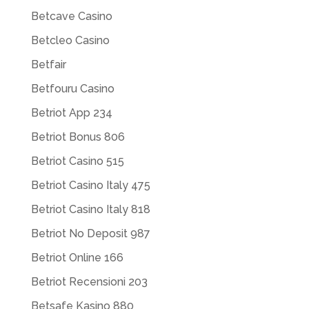
Betcave Casino
Betcleo Casino
Betfair
Betfouru Casino
Betriot App 234
Betriot Bonus 806
Betriot Casino 515
Betriot Casino Italy 475
Betriot Casino Italy 818
Betriot No Deposit 987
Betriot Online 166
Betriot Recensioni 203
Betsafe Kasino 880