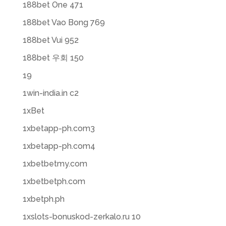
188bet One 471
188bet Vao Bong 769
188bet Vui 952
188bet 우회 150
19
1win-india.in c2
1xBet
1xbetapp-ph.com3
1xbetapp-ph.com4
1xbetbetmy.com
1xbetbetph.com
1xbetph.ph
1xslots-bonuskod-zerkalo.ru 10