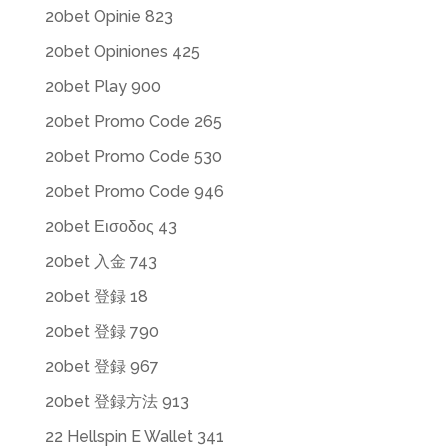
20bet Opinie 823
20bet Opiniones 425
20bet Play 900
20bet Promo Code 265
20bet Promo Code 530
20bet Promo Code 946
20bet Εισοδος 43
20bet 入金 743
20bet 登録 18
20bet 登録 790
20bet 登録 967
20bet 登録方法 913
22 Hellspin E Wallet 341