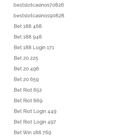
bestslotcasinos70826
bestslotcasinos90828
Bet 188 468
Bet 188 948
Bet 188 Login 171
Bet 20 225
Bet 20 496
Bet 20 659
Bet Riot 652
Bet Riot 869
Bet Riot Login 449
Bet Riot Login 497
Bet Win 188 769