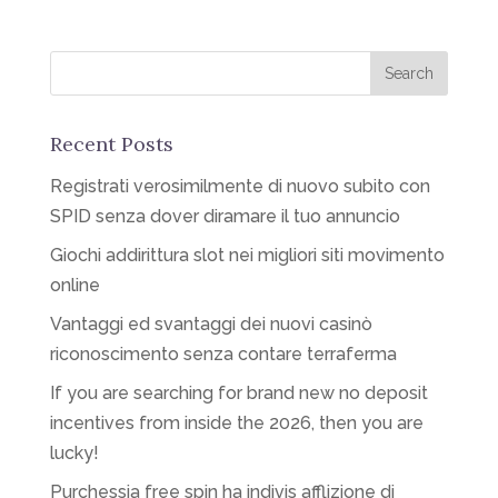
Recent Posts
Registrati verosimilmente di nuovo subito con
SPID senza dover diramare il tuo annuncio
Giochi addirittura slot nei migliori siti movimento
online
Vantaggi ed svantaggi dei nuovi casinò
riconoscimento senza contare terraferma
If you are searching for brand new no deposit
incentives from inside the 2026, then you are
lucky!
Purchessia free spin ha indivis afflizione di