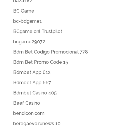
baza1.kz
BC Game
bc-bdgame1
BCgame onl Trustpilot
bcgame29072
Bdm Bet Codigo Promocional 778
Bdm Bet Promo Code 15
Bdmbet App 612
Bdmbet App 667
Bdmbet Casino 405
Beef Casino
bendicon.com
beregaevo.runews 10