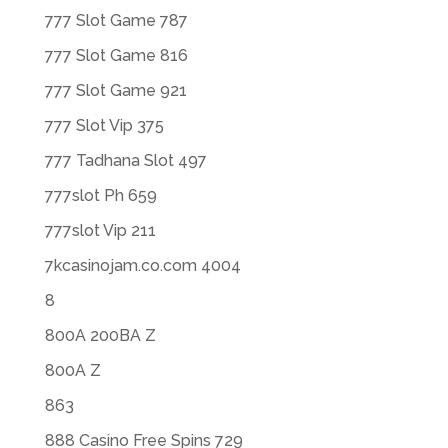
777 Slot Game 787
777 Slot Game 816
777 Slot Game 921
777 Slot Vip 375
777 Tadhana Slot 497
777slot Ph 659
777slot Vip 211
7kcasinojam.co.com 4004
8
800A 200BA Z
800A Z
863
888 Casino Free Spins 729