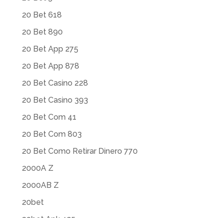
20 Bet 618
20 Bet 890
20 Bet App 275
20 Bet App 878
20 Bet Casino 228
20 Bet Casino 393
20 Bet Com 41
20 Bet Com 803
20 Bet Como Retirar Dinero 770
2000A Z
2000AB Z
20bet