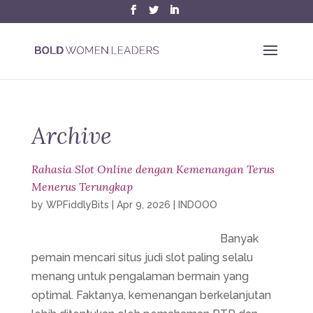
Archive
Rahasia Slot Online dengan Kemenangan Terus
Menerus Terungkap
by
WPFiddlyBits
|
Apr 9, 2026
|
INDOOO
Banyak
pemain mencari situs judi slot paling selalu
menang untuk pengalaman bermain yang
optimal. Faktanya, kemenangan berkelanjutan