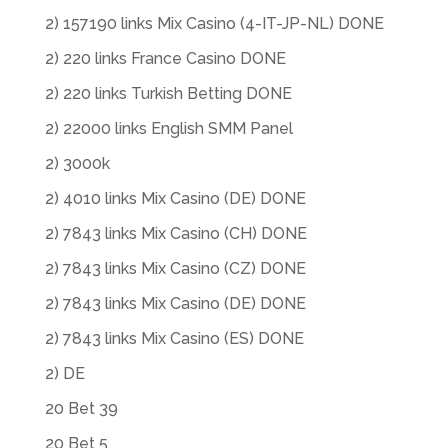
2) 157190 links Mix Casino (4-IT-JP-NL) DONE
2) 220 links France Casino DONE
2) 220 links Turkish Betting DONE
2) 22000 links English SMM Panel
2) 3000k
2) 4010 links Mix Casino (DE) DONE
2) 7843 links Mix Casino (CH) DONE
2) 7843 links Mix Casino (CZ) DONE
2) 7843 links Mix Casino (DE) DONE
2) 7843 links Mix Casino (ES) DONE
2) DE
20 Bet 39
20 Bet 5