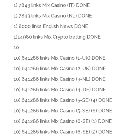
1) 7843 links Mix Casino (IT) DONE
1) 7843 links Mix Casino (NL) DONE
1) 8000 links English News DONE
1)14980 links Mix Crypto betting DONE
10
10) 641286 links Mix Casino (1-UK) DONE
10) 641286 links Mix Casino (2-UK) DONE
10) 641286 links Mix Casino (3-NL) DONE
10) 641286 links Mix Casino (4-DE) DONE
10) 641286 links Mix Casino (5-SE) (4) DONE
10) 641286 links Mix Casino (5-SE) (6) DONE
10) 641286 links Mix Casino (6-SE) (1) DONE
10) 641286 links Mix Casino (6-SE) (2) DONE