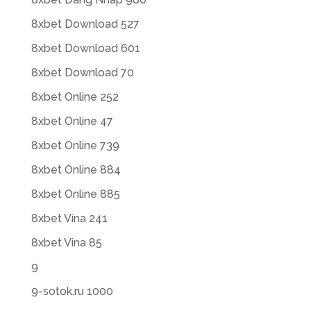
8xbet Download 527
8xbet Download 601
8xbet Download 70
8xbet Online 252
8xbet Online 47
8xbet Online 739
8xbet Online 884
8xbet Online 885
8xbet Vina 241
8xbet Vina 85
9
9-sotok.ru 1000