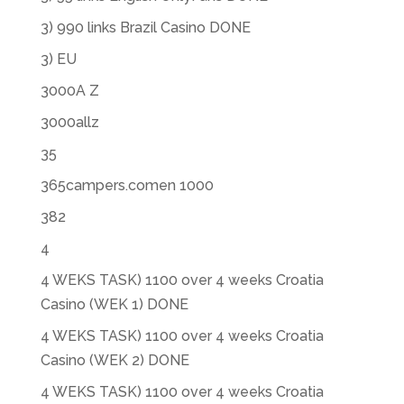
3) 990 links Brazil Casino DONE
3) EU
3000A Z
3000allz
35
365campers.comen 1000
382
4
4 WEKS TASK) 1100 over 4 weeks Croatia
Casino (WEK 1) DONE
4 WEKS TASK) 1100 over 4 weeks Croatia
Casino (WEK 2) DONE
4 WEKS TASK) 1100 over 4 weeks Croatia