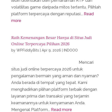
lebih ditentukan oleh pemahaman RTP dan
volatilitas game daripada mitos tertentu. Pilihlah
platform terpercaya dengan reputasi...
Read
more
Raih Kemenangan Besar Hanya di Situs Judi
Online Terpercaya Pilihan 2026
by
WPFiddlyBits
|
Apr 9, 2026
|
INDOOO
Mencari
situs judi online terpercaya 2026 untuk
pengalaman bermain yang aman dan nyaman?
Anda berada di tempat yang tepat. Kami
menghadirkan pilihan platform terbaik dengan
layanan prima dan transaksi yang terjamin
keamanannya untuk kenyamanan Anda.
Mengenal Platform...
Read more