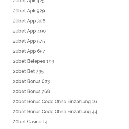
20bet Apk 425
20bet Apk 929
20bet App 306
20bet App 490
20bet App 575
20bet App 657
20bet Belepes 193
20bet Bet 735
20bet Bonus 623
20bet Bonus 768
20bet Bonus Code Ohne Einzahlung 16
20bet Bonus Code Ohne Einzahlung 44
20bet Casino 14