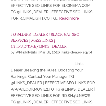
EFFECTIVE SEO LINKS FOR ELCINEMA.COM
TG @LINKS_DEALER | EFFECTIVE SEO LINKS
FOR R.CIMALIGHT.CO TG...
Read more
TG @LINKS_DEALER | BLACK HAT SEO
SERVICES | MASS LINKS |
HTTPS://T.ME/LINKS_DEALER
by
WPFiddlyBits
|
Mar 16, 2026
|
links-dealer-egypt
Links
Dealer Breaking the Rules. Boosting Your
Rankings. Contact Your Manager TG
@LINKS_DEALER | EFFECTIVE SEO LINKS FOR
WWW.LOOKMOVIE2.TO TG @LINKS_DEALER |
EFFECTIVE SEO LINKS FOR RD.SH4U.NEWS
TG @LINKS_DEALER | EFFECTIVE SEO LINKS