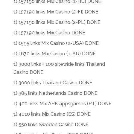
1) 157190 links Mix Casino (1-HU) DONE
1) 157190 links Mix Casino (2-FI) DONE
1) 157190 links Mix Casino (2-PL) DONE
1) 157190 links Mix Casino DONE
1) 1595 links Mix Casino (2-USA) DONE
1) 1670 links Mix Casino (1-AU) DONE
1) 3000 links + 100 sitewide links Thailand
Casino DONE
1) 3000 links Thailand Casino DONE
1) 385 links Netherlands Casino DONE
1) 400 links Mix APK appsgames (PT) DONE
1) 4010 links Mix Casino (ES) DONE
1) 550 links Sweden Casino DONE