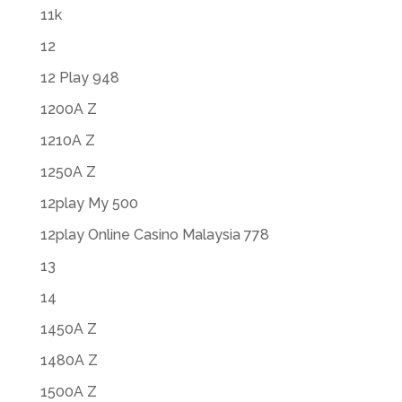
11k
12
12 Play 948
1200A Z
1210A Z
1250A Z
12play My 500
12play Online Casino Malaysia 778
13
14
1450A Z
1480A Z
1500A Z