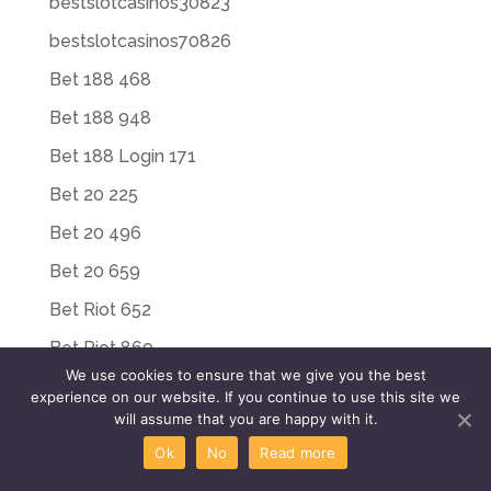
bestslotcasinos30823
bestslotcasinos70826
Bet 188 468
Bet 188 948
Bet 188 Login 171
Bet 20 225
Bet 20 496
Bet 20 659
Bet Riot 652
Bet Riot 869
We use cookies to ensure that we give you the best
Bet Riot Login 449
experience on our website. If you continue to use this site we
will assume that you are happy with it.
Bet Riot Login 497
Ok
No
Read more
Bet Win 188 769