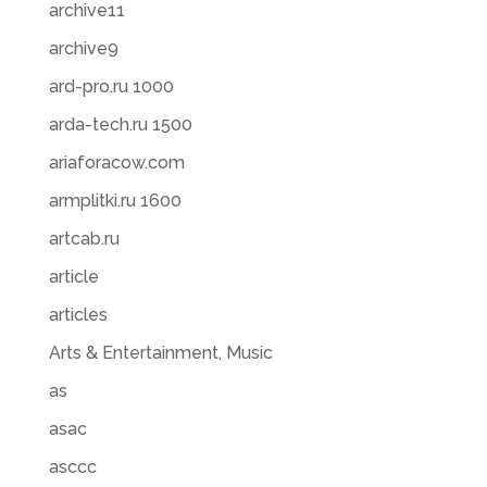
archive11
archive9
ard-pro.ru 1000
arda-tech.ru 1500
ariaforacow.com
armplitki.ru 1600
artcab.ru
article
articles
Arts & Entertainment, Music
as
asac
asccc