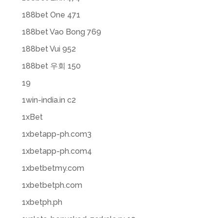
188bet One 471
188bet Vao Bong 769
188bet Vui 952
188bet 우회 150
19
1win-india.in c2
1xBet
1xbetapp-ph.com3
1xbetapp-ph.com4
1xbetbetmy.com
1xbetbetph.com
1xbetph.ph