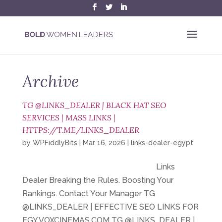
Archive
TG @LINKS_DEALER | BLACK HAT SEO
SERVICES | MASS LINKS |
HTTPS://T.ME/LINKS_DEALER
by
WPFiddlyBits
|
Mar 16, 2026
|
links-dealer-egypt
Links
Dealer Breaking the Rules. Boosting Your
Rankings. Contact Your Manager TG
@LINKS_DEALER | EFFECTIVE SEO LINKS FOR
EGY.VOXCINEMAS.COM TG @LINKS_DEALER |