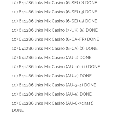
10) 641286 links Mix Casino (6-SE) (2) DONE
10) 641286 links Mix Casino (6-SE) (3) DONE
10) 641286 links Mix Casino (6-SE) (5) DONE
10) 641286 links Mix Casino (7-UK) (5) DONE
10) 641286 links Mix Casino (8-CA-FR) DONE
10) 641286 links Mix Casino (8-CA) (2) DONE
10) 641286 links Mix Casino (AU-1) DONE
10) 641286 links Mix Casino (AU-10-11) DONE
10) 641286 links Mix Casino (AU-2) DONE
10) 641286 links Mix Casino (AU-3-4) DONE
10) 641286 links Mix Casino (AU-5) DONE
10) 641286 links Mix Casino (AU-6-7chast)
DONE