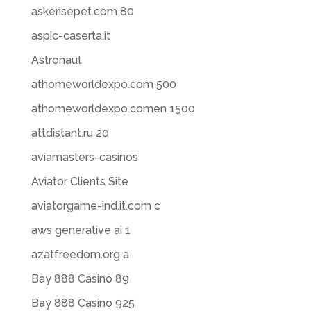
askerisepet.com 80
aspic-caserta.it
Astronaut
athomeworldexpo.com 500
athomeworldexpo.comen 1500
attdistant.ru 20
aviamasters-casinos
Aviator Clients Site
aviatorgame-ind.it.com c
aws generative ai 1
azatfreedom.org a
Bay 888 Casino 89
Bay 888 Casino 925