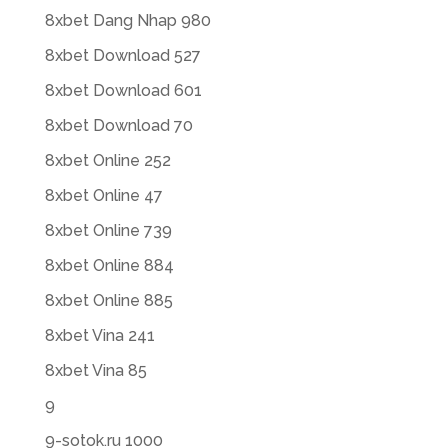
8xbet Dang Nhap 980
8xbet Download 527
8xbet Download 601
8xbet Download 70
8xbet Online 252
8xbet Online 47
8xbet Online 739
8xbet Online 884
8xbet Online 885
8xbet Vina 241
8xbet Vina 85
9
9-sotok.ru 1000