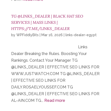
TG @LINKS_DEALER | BLACK HAT SEO
SERVICES | MASS LINKS |
HTTPS://T.ME/LINKS_DEALER
by
WPFiddlyBits
|
Mar 16, 2026
|
links-dealer-egypt
Links
Dealer Breaking the Rules. Boosting Your
Rankings. Contact Your Manager TG
@LINKS_DEALER | EFFECTIVE SEO LINKS FOR
WWW.JUSTWATCH.COM TG @LINKS_DEALER
| EFFECTIVE SEO LINKS FOR
DAILY.ROSAELYOUSSEF.COM TG
@LINKS_DEALER | EFFECTIVE SEO LINKS FOR
AL-AIN.COM TG...
Read more