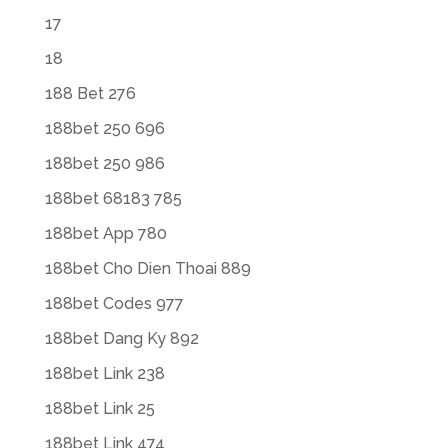
17
18
188 Bet 276
188bet 250 696
188bet 250 986
188bet 68183 785
188bet App 780
188bet Cho Dien Thoai 889
188bet Codes 977
188bet Dang Ky 892
188bet Link 238
188bet Link 25
188bet Link 474