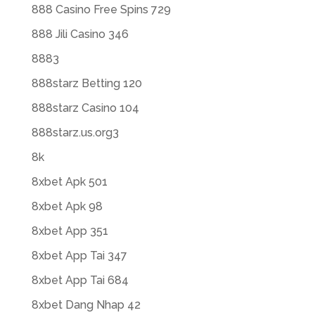
888 Casino Free Spins 729
888 Jili Casino 346
8883
888starz Betting 120
888starz Casino 104
888starz.us.org3
8k
8xbet Apk 501
8xbet Apk 98
8xbet App 351
8xbet App Tai 347
8xbet App Tai 684
8xbet Dang Nhap 42