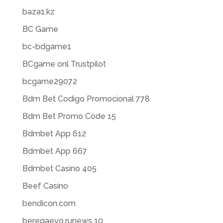
baza1.kz
BC Game
bc-bdgame1
BCgame onl Trustpilot
bcgame29072
Bdm Bet Codigo Promocional 778
Bdm Bet Promo Code 15
Bdmbet App 612
Bdmbet App 667
Bdmbet Casino 405
Beef Casino
bendicon.com
beregaevo.runews 10