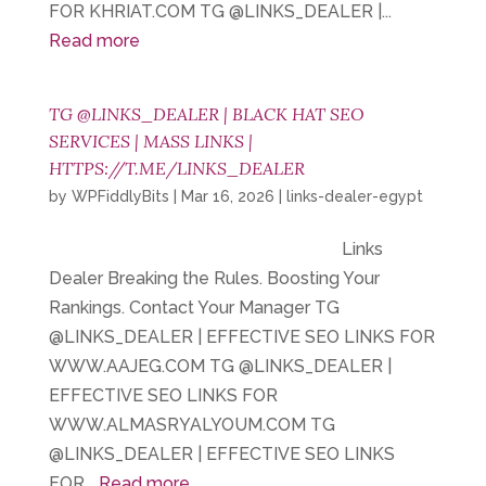
FOR KHRIAT.COM TG @LINKS_DEALER |...
Read more
TG @LINKS_DEALER | BLACK HAT SEO
SERVICES | MASS LINKS |
HTTPS://T.ME/LINKS_DEALER
by
WPFiddlyBits
|
Mar 16, 2026
|
links-dealer-egypt
Links
Dealer Breaking the Rules. Boosting Your
Rankings. Contact Your Manager TG
@LINKS_DEALER | EFFECTIVE SEO LINKS FOR
WWW.AAJEG.COM TG @LINKS_DEALER |
EFFECTIVE SEO LINKS FOR
WWW.ALMASRYALYOUM.COM TG
@LINKS_DEALER | EFFECTIVE SEO LINKS
FOR...
Read more