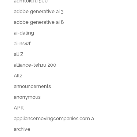
admtoki.ru 500
adobe generative ai 3
adobe generative ai 8
ai-dating
ai-nswf
all Z
alliance-teh.ru 200
Allz
announcements
anonymous
APK
appliancemovingcompanies.com a
archive