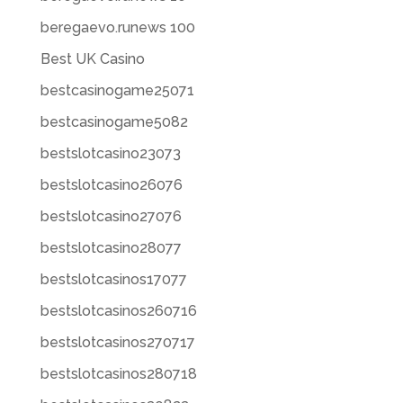
beregaevo.runews 100
Best UK Casino
bestcasinogame25071
bestcasinogame5082
bestslotcasino23073
bestslotcasino26076
bestslotcasino27076
bestslotcasino28077
bestslotcasinos17077
bestslotcasinos260716
bestslotcasinos270717
bestslotcasinos280718