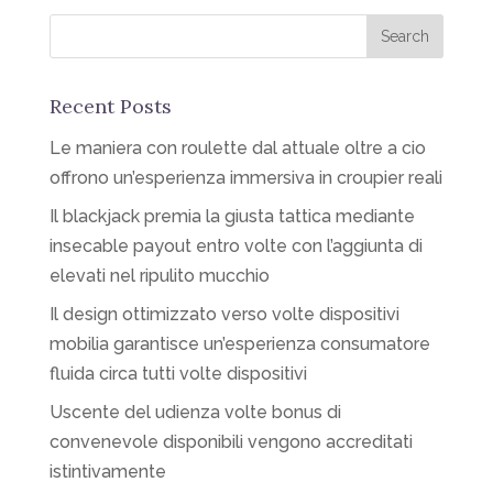
Recent Posts
Le maniera con roulette dal attuale oltre a cio
offrono un’esperienza immersiva in croupier reali
Il blackjack premia la giusta tattica mediante
insecable payout entro volte con l’aggiunta di
elevati nel ripulito mucchio
Il design ottimizzato verso volte dispositivi
mobilia garantisce un’esperienza consumatore
fluida circa tutti volte dispositivi
Uscente del udienza volte bonus di
convenevole disponibili vengono accreditati
istintivamente