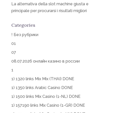
La alternativa della slot machine giusta e
principale per procurarsi i risultati migliori
Categories
! Без рубрики
01
07
08.07.2026 онлайн казино в россии
1
1) 1320 links Mix Mix (THAI) DONE
1) 1350 links Arabic Casino DONE
1) 1500 links Mix Casino (1-NL) DONE
1) 157190 links Mix Casino (1-GR) DONE