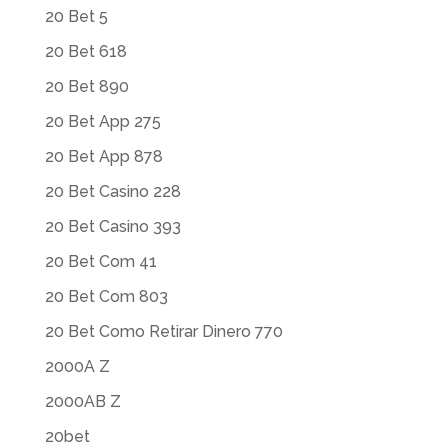
20 Bet 5
20 Bet 618
20 Bet 890
20 Bet App 275
20 Bet App 878
20 Bet Casino 228
20 Bet Casino 393
20 Bet Com 41
20 Bet Com 803
20 Bet Como Retirar Dinero 770
2000A Z
2000AB Z
20bet