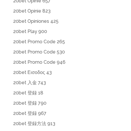
20bet Opinie 657
20bet Opinie 823
20bet Opiniones 425
20bet Play 900
20bet Promo Code 265
20bet Promo Code 530
20bet Promo Code 946
20bet Εισοδος 43
20bet 入金 743
20bet 登録 18
20bet 登録 790
20bet 登録 967
20bet 登録方法 913