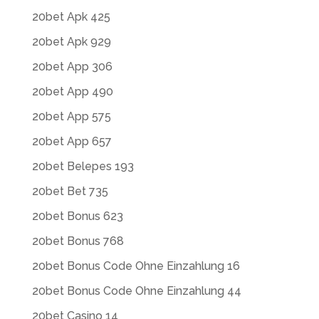
20bet Apk 425
20bet Apk 929
20bet App 306
20bet App 490
20bet App 575
20bet App 657
20bet Belepes 193
20bet Bet 735
20bet Bonus 623
20bet Bonus 768
20bet Bonus Code Ohne Einzahlung 16
20bet Bonus Code Ohne Einzahlung 44
20bet Casino 14