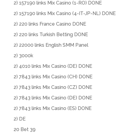
2) 157190 links Mix Casino (1-RO) DONE
2) 157190 links Mix Casino (4-IT-JP-NL) DONE
2) 220 links France Casino DONE
2) 220 links Turkish Betting DONE
2) 22000 links English SMM Panel
2) 3000k
2) 4010 links Mix Casino (DE) DONE
2) 7843 links Mix Casino (CH) DONE
2) 7843 links Mix Casino (CZ) DONE
2) 7843 links Mix Casino (DE) DONE
2) 7843 links Mix Casino (ES) DONE
2) DE
20 Bet 39