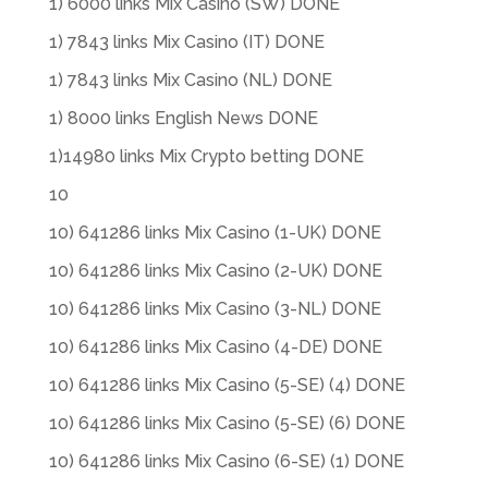
1) 6000 links Mix Casino (SW) DONE
1) 7843 links Mix Casino (IT) DONE
1) 7843 links Mix Casino (NL) DONE
1) 8000 links English News DONE
1)14980 links Mix Crypto betting DONE
10
10) 641286 links Mix Casino (1-UK) DONE
10) 641286 links Mix Casino (2-UK) DONE
10) 641286 links Mix Casino (3-NL) DONE
10) 641286 links Mix Casino (4-DE) DONE
10) 641286 links Mix Casino (5-SE) (4) DONE
10) 641286 links Mix Casino (5-SE) (6) DONE
10) 641286 links Mix Casino (6-SE) (1) DONE