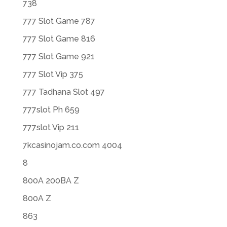
738
777 Slot Game 787
777 Slot Game 816
777 Slot Game 921
777 Slot Vip 375
777 Tadhana Slot 497
777slot Ph 659
777slot Vip 211
7kcasinojam.co.com 4004
8
800A 200BA Z
800A Z
863