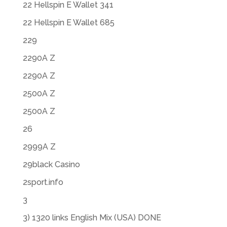
22 Hellspin E Wallet 341
22 Hellspin E Wallet 685
229
2290A Z
2290A Z
2500A Z
2500A Z
26
2999A Z
29black Casino
2sport.info
3
3) 1320 links English Mix (USA) DONE