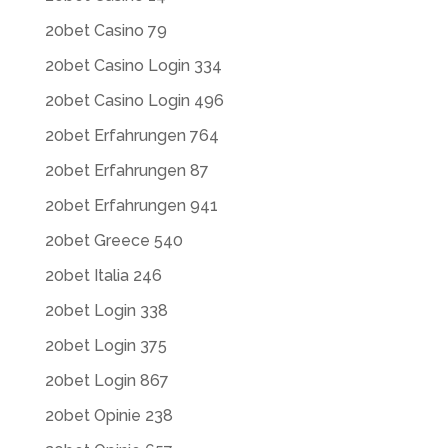
20bet Casino 79
20bet Casino Login 334
20bet Casino Login 496
20bet Erfahrungen 764
20bet Erfahrungen 87
20bet Erfahrungen 941
20bet Greece 540
20bet Italia 246
20bet Login 338
20bet Login 375
20bet Login 867
20bet Opinie 238