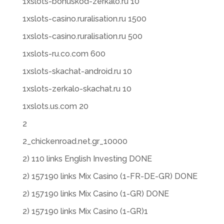
1xslots-bonuskod-zerkalo.ru 10
1xslots-casino.ruralisation.ru 1500
1xslots-casino.ruralisation.ru 500
1xslots-ru.co.com 600
1xslots-skachat-android.ru 10
1xslots-zerkalo-skachat.ru 10
1xslots.us.com 20
2
2_chickenroad.net.gr_10000
2) 110 links English Investing DONE
2) 157190 links Mix Casino (1-FR-DE-GR) DONE
2) 157190 links Mix Casino (1-GR) DONE
2) 157190 links Mix Casino (1-GR)1