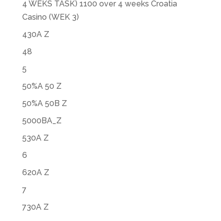
4 WEKS TASK) 1100 over 4 weeks Croatia
Casino (WEK 3)
430A Z
48
5
50%A 50 Z
50%A 50B Z
5000BA_Z
530A Z
6
620A Z
7
730A Z