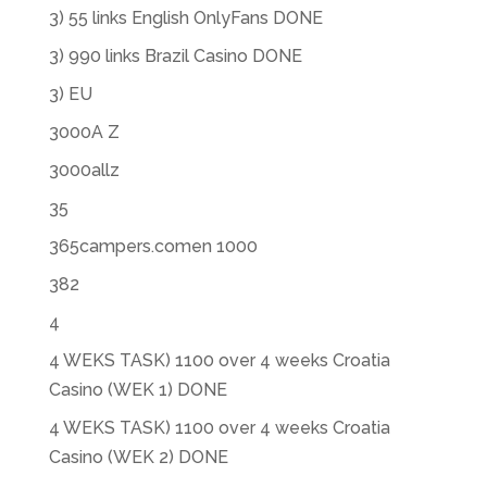
3) 55 links English OnlyFans DONE
3) 990 links Brazil Casino DONE
3) EU
3000A Z
3000allz
35
365campers.comen 1000
382
4
4 WEKS TASK) 1100 over 4 weeks Croatia
Casino (WEK 1) DONE
4 WEKS TASK) 1100 over 4 weeks Croatia
Casino (WEK 2) DONE