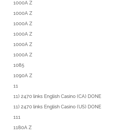
1000A Z
1000A Z
1000A Z
1000A Z
1000A Z
1000A Z
1085
1090A Z
11
11) 2470 links English Casino (CA) DONE
11) 2470 links English Casino (US) DONE
111
1180A Z