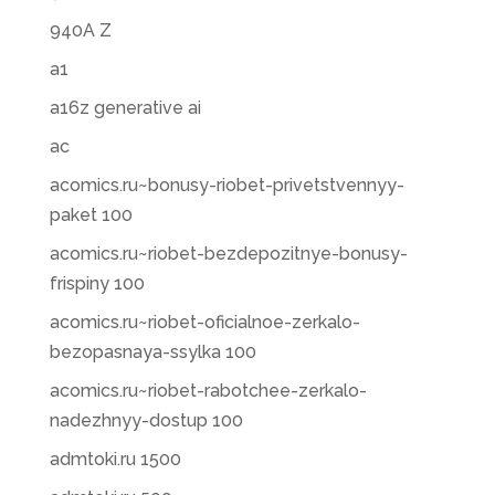
940A Z
a1
a16z generative ai
ac
acomics.ru~bonusy-riobet-privetstvennyy-
paket 100
acomics.ru~riobet-bezdepozitnye-bonusy-
frispiny 100
acomics.ru~riobet-oficialnoe-zerkalo-
bezopasnaya-ssylka 100
acomics.ru~riobet-rabotchee-zerkalo-
nadezhnyy-dostup 100
admtoki.ru 1500